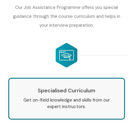
Our Job Assistance Programme offers you special
guidance through the course curriculum and helps in
your interview preparation.
Specialised Curriculum
Get on-field knowledge and skills from our
expert instructors.