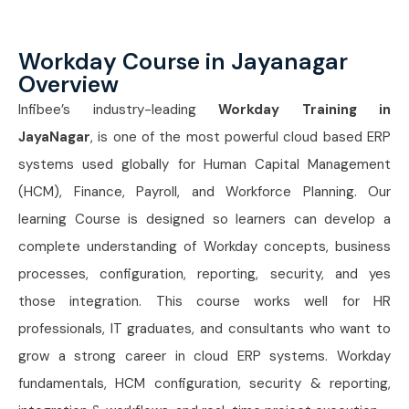
Workday Course in Jayanagar
Overview
Infibee’s industry-leading
Workday Training in
JayaNagar
, is one of the most powerful cloud based ERP
systems used globally for Human Capital Management
(HCM), Finance, Payroll, and Workforce Planning. Our
learning Course is designed so learners can develop a
complete understanding of Workday concepts, business
processes, configuration, reporting, security, and yes
those integration. This course works well for HR
professionals, IT graduates, and consultants who want to
grow a strong career in cloud ERP systems. Workday
fundamentals, HCM configuration, security & reporting,