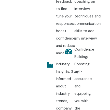
feedback
coaching on
to fine-
interview
tune your
techniques and
responses,
communication
boost
skills to ace
confidence,
any interview.
and reduce
Confidence
anxiety.
Building:
Industry
Boosting
Insights: Stay
self-
informed
assurance
about
and
industry
equipping
trends,
you with
company
the