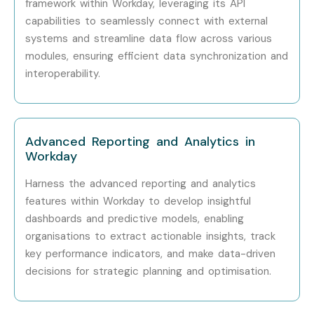
framework within Workday, leveraging its API
capabilities to seamlessly connect with external
Senior (9+
Workday Lead
15–25
systems and streamline data flow across various
Years)
Consultant
LPA
modules, ensuring efficient data synchronization and
interoperability.
Senior (9+
Workday Architect
20–30
Years)
LPA
Senior (9+
Enterprise ERP
25–35
Advanced Reporting and Analytics in
Years)
Manager
LPA
Workday
Specialized
Workday Security
10–18 LPA
Harness the advanced reporting and analytics
Roles
Expert
features within Workday to develop insightful
dashboards and predictive models, enabling
Specialized
Workday Reporting
8–15 LPA
organisations to extract actionable insights, track
Roles
Specialist
key performance indicators, and make data-driven
decisions for strategic planning and optimisation.
Specialized
Workday Functional
12–20
Roles
Expert
LPA