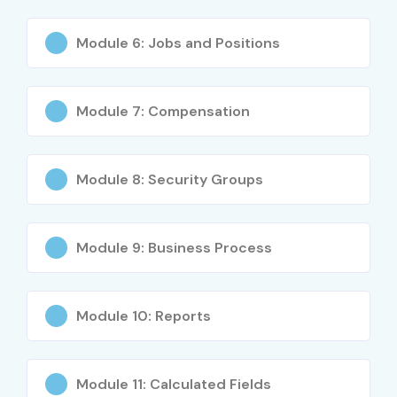
Cloud computing skill development
What You’ll Learn
Module 6: Jobs and Positions
Workday HCM Fundamentals
Module 7: Compensation
Core HR Configuration
Business Process Setup
Security Roles & Permissions
Module 8: Security Groups
Workday Reporting Tools
Payroll Basics
Integration Techniques
Module 9: Business Process
Tenant Management
Workday Studio
Module 10: Reports
Real-Time Project Implementation
Who Can Join?
Module 11: Calculated Fields