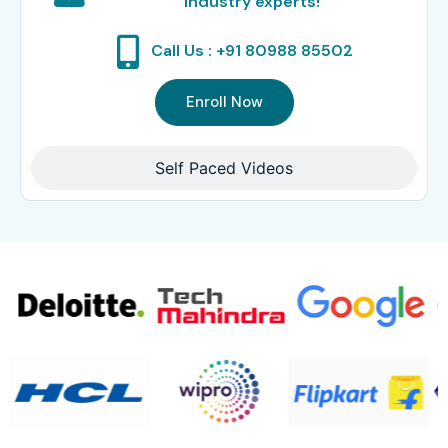
Industry experts!
Call Us : +91 80988 85502
Enroll Now
Self Paced Videos