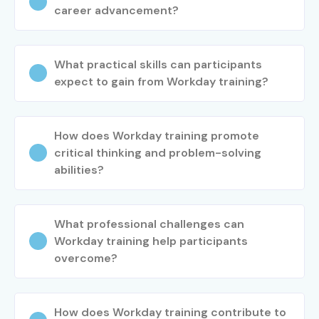
career advancement?
What practical skills can participants
expect to gain from Workday training?
How does Workday training promote
critical thinking and problem-solving
abilities?
What professional challenges can
Workday training help participants
overcome?
How does Workday training contribute to