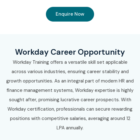
Enquire Now
Workday Career Opportunity
Workday Training offers a versatile skill set applicable
across various industries, ensuring career stability and
growth opportunities. As an integral part of modern HR and
finance management systems, Workday expertise is highly
sought after, promising lucrative career prospects. With
Workday certification, professionals can secure rewarding
positions with competitive salaries, averaging around 12
LPA annually.