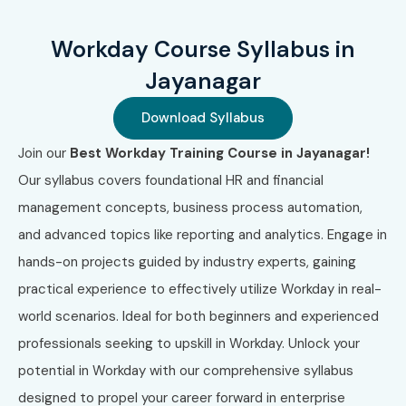
One-to-One Training
Global Certifications Available
Workday Course Syllabus in
for Workday Training in
Jayanagar
JayaNagar
Download Syllabus
Join our
Best Workday Training Course in Jayanagar!
S.No
Certification
Cost
Certification
Code
(INR)
Expiry
Our syllabus covers foundational HR and financial
management concepts, business process automation,
1
WDAY-101
₹18,000
3 Years
and advanced topics like reporting and analytics. Engage in
hands-on projects guided by industry experts, gaining
2
HCM-201
₹20,000
3 Years
practical experience to effectively utilize Workday in real-
3
FIN-301
₹22,000
3 Years
world scenarios. Ideal for both beginners and experienced
professionals seeking to upskill in Workday. Unlock your
4
INTEG-401
₹25,000
2 Years
potential in Workday with our comprehensive syllabus
designed to propel your career forward in enterprise
5
RPT-501
₹15,000
2 Years