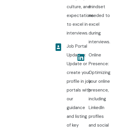
culture, and
mindset
expectations
needed to
to excel in
excel
interviews.
during
interviews.
Job Portal
Updation:
Online
Update or
Presence:
create your
Optimizing
profile in job
your online
portals with
presence,
our
including
guidance
LinkedIn
and listing
profiles
of key
and social