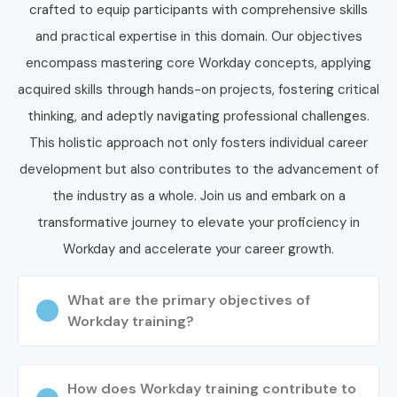
Workday Training in
crafted to equip participants with comprehensive skills
JayaNagar Potential!
and practical expertise in this domain. Our objectives
encompass mastering core Workday concepts, applying
Join Infibee Technologies and start your career with the
acquired skills through hands-on projects, fostering critical
best
Workday Training in JayaNagar Institute
. Whether
thinking, and adeptly navigating professional challenges.
you are searching for
Workday Training in JayaNagar
This holistic approach not only fosters individual career
Course near me
,
Workday Training in JayaNagar
development but also contributes to the advancement of
training fees
, or
Workday Training in JayaNagar
the industry as a whole. Join us and embark on a
Certification
, we provide complete job-oriented training.
transformative journey to elevate your proficiency in
Become a certified Workday professional and build a
Workday and accelerate your career growth.
successful career in global enterprise cloud applications
with Infibee Technologies.
What are the primary objectives of
Workday training?
How does Workday training contribute to