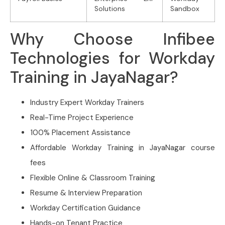
Solutions
Sandbox
Why Choose Infibee
Technologies for Workday
Training in JayaNagar?
Industry Expert Workday Trainers
Real-Time Project Experience
100% Placement Assistance
Affordable Workday Training in JayaNagar course
fees
Flexible Online & Classroom Training
Resume & Interview Preparation
Workday Certification Guidance
Hands-on Tenant Practice