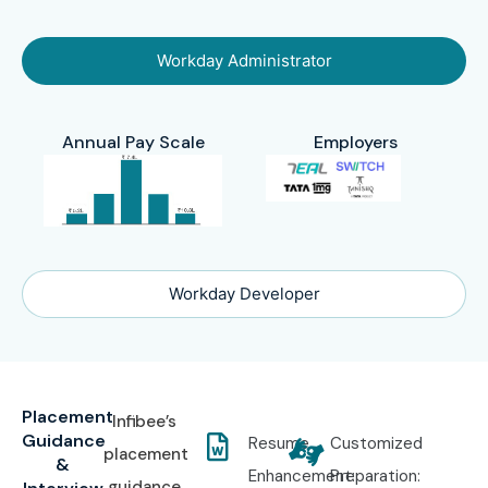
Workday Administrator
Annual Pay Scale
Employers
Workday Developer
Placement
Infibee’s
Guidance
Resume
Customized
placement
&
Enhancement:
Preparation:
guidance