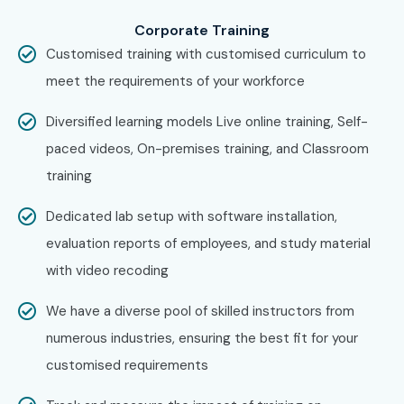
in JayaNagar Course in Other
Locations?
Corporate Training
Customised training with customised curriculum to
Yes! Infibee Technologies offers
Workday Training in
meet the requirements of your workforce
JayaNagar Online Training
across major cities:
Diversified learning models Live online training, Self-
Workday Training in Marathahalli
paced videos, On-premises training, and Classroom
Workday Training in Electronic City
training
Workday Training in Koramangala
Dedicated lab setup with software installation,
Workday Training in Indra Nagar
evaluation reports of employees, and study material
With expert mentors, practical training, and placement
with video recoding
support, Infibee remains the No.1 choice for
Workday
Training in JayaNagar
aspirants across India.
We have a diverse pool of skilled instructors from
How to Register for Workday
numerous industries, ensuring the best fit for your
customised requirements
Training in JayaNagar at