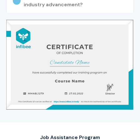
industry advancement?
Job Assistance Program