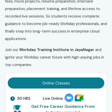
fees, mock projects, resume preparation, interview
preparation, placement training, and lifetime access to
recorded live sessions. So students receive complete
guidance to become job-ready Workday professionals, and
finally step into long-term success in enterprise cloud
applications.
Join our
Workday Training Institute in JayaNagar
and
ignite your Workday career future with high-paying jobs in
top companies.
Online Classes
50 HRS
Live Online :
Get Free Career Guidance From