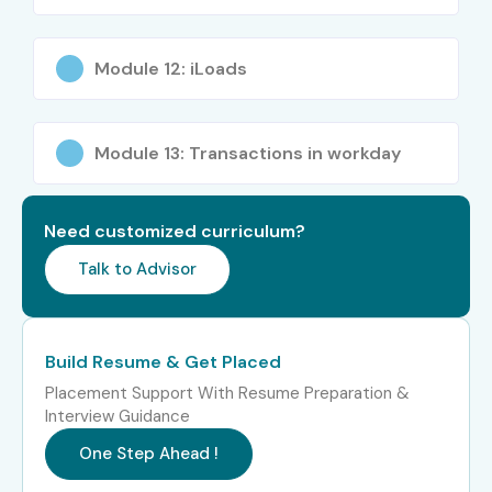
Fresh Graduates
HR Professionals
Module 12: iLoads
IT Professionals
Business Analysts
Finance Professionals
Module 13: Transactions in workday
Career Switchers
Consultants
Need customized curriculum?
Software Engineers
Talk to Advisor
MBA Graduates
System Administrators
Career Opportunities in
Build Resume & Get Placed
Workday Training in
Placement Support With Resume Preparation &
JayaNagar
Interview Guidance
One Step Ahead !
Experience
Job Role
Salary