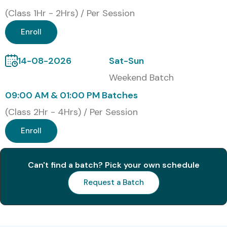
Cognizant
(Class 1Hr - 2Hrs) / Per Session
Accenture
Enroll
IBM
Capgemini
14-08-2026
Sat-Sun
HCL Technologies
Weekend Batch
Deloitte
09:00 AM & 01:00 PM Batches
Tech Mahindra
Modes of Workday Training in
(Class 2Hr - 4Hrs) / Per Session
JayaNagar
Enroll
Classroom Training
Can't find a batch? Pick your own schedule
Online Instructor-Led Training
Request a Batch
Corporate Training
Weekend Batches
Fast Track Training