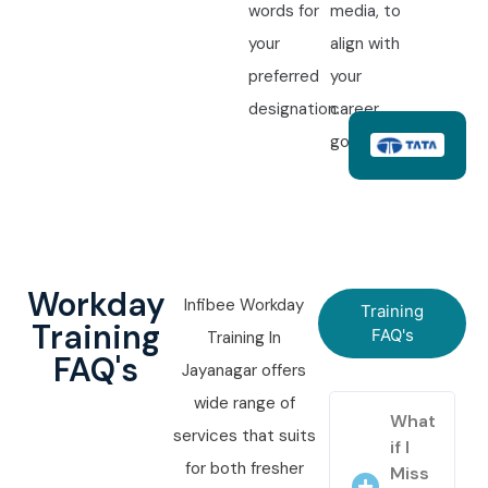
words for
media, to
your
align with
preferred
your
designation.
career
goals.
Workday
Infibee Workday
Training
Training
FAQ's
Training In
FAQ's
Jayanagar offers
wide range of
What
services that suits
if I
for both fresher
Miss