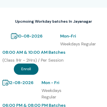
Infibee Technologies offers a globally recognized
Workday Training certification
, after you finish the
Upcmoing Workday batches In Jayanagar
course successfully. This certification in essence confirms
your knowledge around Workday HCM configuration,
10-08-2026
Mon-Fri
business process setup, security management, reporting,
and integrations. It also acts as a career accelerator for
Weekdays Regular
HR technology roles, cloud ERP consulting, and enterprise
08:00 AM & 10:00 AM Batches
system administration, sort of opens even more doors.
(Class 1Hr - 2Hrs) / Per Session
Alumni Hired in Top
Enroll
Companies
12-08-2026
Mon - Fri
TCS
Weekdays
Infosys
Regular
Wipro
06:00 PM & 08:00 PM Batches