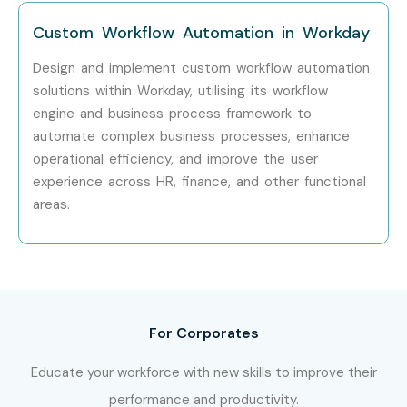
Who’s Hiring Workday
Custom Workflow Automation in Workday
Professionals?
Design and implement custom workflow automation
solutions within Workday, utilising its workflow
TCS
engine and business process framework to
Infosys
automate complex business processes, enhance
Wipro
operational efficiency, and improve the user
Accenture
experience across HR, finance, and other functional
areas.
Cognizant
IBM
Capgemini
Deloitte
HCL Technologies
For Corporates
Tech Mahindra
Can I Study Workday Training
Educate your workforce with new skills to improve their
performance and productivity.