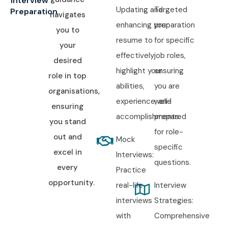
Interview
Updating and
Targeted
Preparation
navigates
enhancing your
preparation
you to
resume to
for specific
your
effectively
job roles,
desired
highlight your
ensuring
role in top
abilities,
you are
organisations,
experience, and
well-
ensuring
accomplishments.
prepared
you stand
for role-
out and
Mock
specific
excel in
Interviews:
questions.
every
Practice
opportunity.
real-life
Interview
interviews
Strategies:
with
Comprehensive