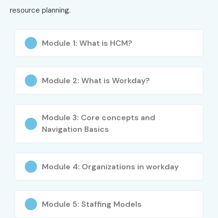
resource planning.
6
ADV-601
₹28,000
3 Years
Module 1: What is HCM?
Benefits of Learning Workday
Training in JayaNagar
Module 2: What is Workday?
High demand for Workday consultants globally
Strong career growth in cloud ERP domain
Module 3: Core concepts and
Opportunities in HR & Finance technology
Navigation Basics
Hands-on enterprise system experience
Global certification advantage
Workday implementation expertise
Module 4: Organizations in workday
Better salary packages in IT companies
Exposure to real-time business processes
Module 5: Staffing Models
Job opportunities in MNCs