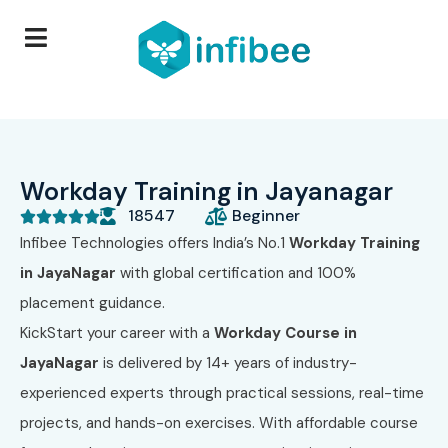
Workday Training in Jayanagar
18547
Beginner





Infibee Technologies
offers India’s No.1
Workday Training
in JayaNagar
with global certification and 100%
placement guidance.
KickStart your career with a
Workday Course in
JayaNagar
is delivered by 14+ years of industry-
experienced experts through practical sessions, real-time
projects, and hands-on exercises. With affordable course