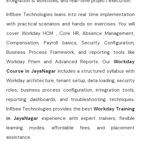
integration & workflows, and real-time project execution.
Infibee Technologies leans into real time implementation
with practical scenarios and hands on exercises. You will
cover Workday HCM , Core HR, Absence Management,
Compensation, Payroll basics, Security Configuration,
Business Process Framework, and reporting tools like
Workday Prism and Advanced Reports. Our
Workday
Course in JayaNagar
includes a structured syllabus with
Workday architecture, tenant setup, data loading, security
roles, business process configuration, integration tools,
reporting dashboards, and troubleshooting techniques.
Infibee Technologies provides the best
Workday Training
in JayaNagar
experience with expert trainers, flexible
learning modes, affordable fees, and placement
assistance.