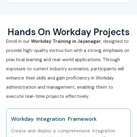
Level
Range
Freshers (0–3
Workday Associate
3–5 LPA
Years)
Consultant
Hands On Workday Projects
Enroll in our
Workday Training in Jayanagar
, designed to
Freshers (0–3
Workday Support
3–4.5
Years)
Analyst
LPA
provide high-quality instruction with a strong emphasis on
practical learning and real-world applications. Through
Freshers (0–3
HR Tech Associate
4–5 LPA
exposure to current industry scenarios, participants will
Years)
enhance their skills and gain proficiency in Workday
Mid-Level (4–8
Workday Consultant
6–12 LPA
administration and management, enabling them to
Years)
execute real-time projects effectively.
Mid-Level (4–8
Senior Workday
8–14 LPA
Years)
Analyst
Workday Integration Framework
Mid-Level (4–8
Workday Integration
10–16 LPA
Create and deploy a comprehensive integration
Years)
Specialist