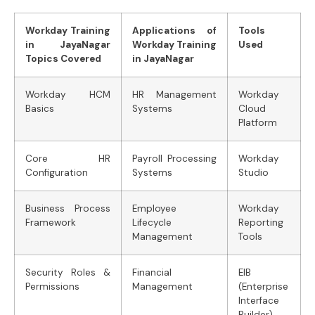
Workday Training
Applications of
Tools
in JayaNagar
Workday Training
Used
Topics Covered
in JayaNagar
Workday HCM
HR Management
Workday
Basics
Systems
Cloud
Platform
Core HR
Payroll Processing
Workday
Configuration
Systems
Studio
Business Process
Employee
Workday
Framework
Lifecycle
Reporting
Management
Tools
Security Roles &
Financial
EIB
Permissions
Management
(Enterprise
Interface
Builder)