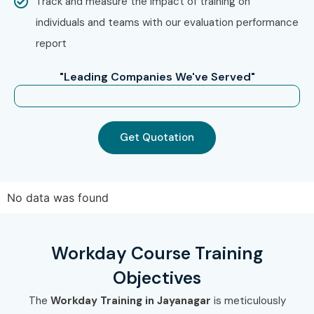
Infibee Technologies?
Track and measure the impact of training on
individuals and teams with our evaluation performance
Step 1: Free Demo Registration
report
Fill inquiry form on website
"Leading Companies We've Served"
Attend demo session
Step 2: Choose Training Mode
Get Quotation
Online / Classroom / Corporate
Select batch timing
Step 3: Start Learning Journey
No data was found
Learn from expert trainers
Work on real-time projects
Workday Course Training
Get certification & placement support
Objectives
Enroll Today: Unlock Your
The
Workday Training in Jayanagar
is meticulously