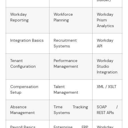
Workday
Workforce
Workday
Reporting
Planning
Prism
Analytics
Integration Basics
Recruitment
Workday
Systems
API
Tenant
Performance
Workday
Configuration
Management
Studio
Integration
Compensation
Talent
XML / XSLT
Setup
Management
Absence
Time Tracking
SOAP /
Management
Systems
REST APIs
Payroll Basics
Enterprise ERP
Workday