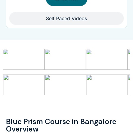
Self Paced Videos
Blue Prism Course in Bangalore
Overview