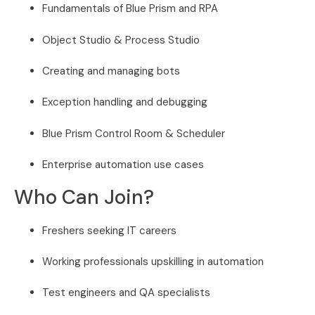
Fundamentals of Blue Prism and RPA
Object Studio & Process Studio
Creating and managing bots
Exception handling and debugging
Blue Prism Control Room & Scheduler
Enterprise automation use cases
Who Can Join?
Freshers seeking IT careers
Working professionals upskilling in automation
Test engineers and QA specialists