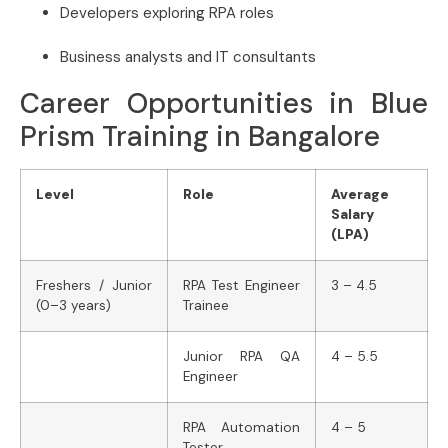
Developers exploring RPA roles
Business analysts and IT consultants
Career Opportunities in Blue
Prism Training in Bangalore
Level
Role
Average
Salary
(LPA)
Freshers / Junior
RPA Test Engineer
3 – 4.5
(0–3 years)
Trainee
Junior RPA QA
4 – 5.5
Engineer
RPA Automation
4 – 5
Tester