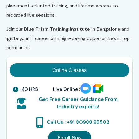
placement-oriented training, and lifetime access to
recorded live sessions.
Join our
Blue Prism Training Institute in Bangalore
and
ignite your IT career with high-paying opportunities in top
companies.
Online Classes
40 HRS
Live Online :
Get Free Career Guidance From
Industry experts!
Call Us : +91 80988 85502
Enroll Now