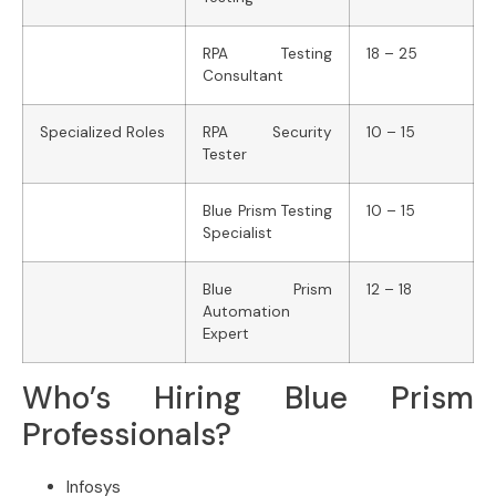
RPA Testing
18 – 25
Consultant
Specialized Roles
RPA Security
10 – 15
Tester
Blue Prism Testing
10 – 15
Specialist
Blue Prism
12 – 18
Automation
Expert
Who’s Hiring Blue Prism
Professionals?
Infosys