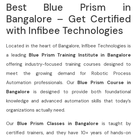
Best Blue Prism in
Bangalore – Get Certified
with Infibee Technologies
Located in the heart of Bangalore, Infibee Technologies is
a leading
Blue Prism Training Institute in Bangalore
offering industry-focused training courses designed to
meet the growing demand for Robotic Process
Automation professionals. Our
Blue Prism Course in
Bangalore
is designed to provide both foundational
knowledge and advanced automation skills that today’s
organizations actually need.
Our
Blue Prism Classes in Bangalore
is taught by
certified trainers, and they have 10+ years of hands-on