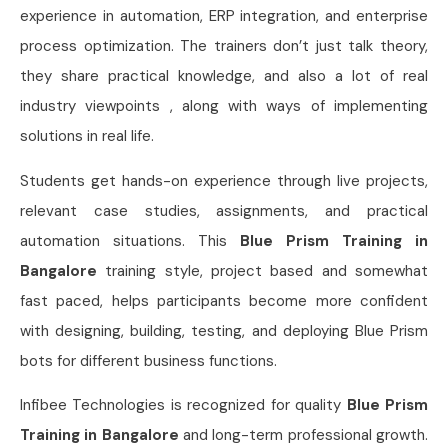
experience in automation, ERP integration, and enterprise
process optimization. The trainers don’t just talk theory,
they share practical knowledge, and also a lot of real
industry viewpoints , along with ways of implementing
solutions in real life.
Students get hands-on experience through live projects,
relevant case studies, assignments, and practical
automation situations. This
Blue Prism Training in
Bangalore
training style, project based and somewhat
fast paced, helps participants become more confident
with designing, building, testing, and deploying Blue Prism
bots for different business functions.
Infibee Technologies is recognized for quality
Blue Prism
Training in Bangalore
and long-term professional growth.