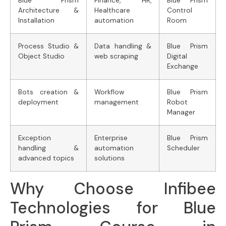
Blue Prism
Finance, HR,
Blue Prism
Architecture &
Healthcare
Control
Installation
automation
Room
Process Studio &
Data handling &
Blue Prism
Object Studio
web scraping
Digital
Exchange
Bots creation &
Workflow
Blue Prism
deployment
management
Robot
Manager
Exception
Enterprise
Blue Prism
handling &
automation
Scheduler
advanced topics
solutions
Why Choose Infibee
Technologies for Blue