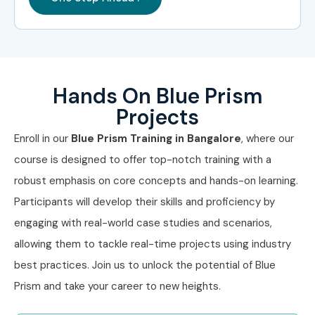
Hands On Blue Prism
Projects
Enroll in our
Blue Prism Training in Bangalore
, where our
course is designed to offer top-notch training with a
robust emphasis on core concepts and hands-on learning.
Participants will develop their skills and proficiency by
engaging with real-world case studies and scenarios,
allowing them to tackle real-time projects using industry
best practices. Join us to unlock the potential of Blue
Prism and take your career to new heights.