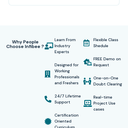
Learn From
Flexible Class
Why People
Industry
Shedule
Choose Infibee ?
Experts
FREE Demo on
Designed for
Request
Working
Professionals
One-on-One
and Freshers
Doubt Clearing
24/7 Lifetime
Real-time
Support
Project Use
cases
Certification
Oriented
Curriculum