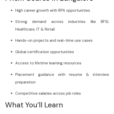
High career growth with RPA opportunities
Strong demand across industries like BFSI,
Healthcare, IT & Retail
Hands-on projects and real-time use cases
Global certification opportunities
Access to lifetime learning resources
Placement guidance with resume & interview
preparation
Competitive salaries across job roles
What You’ll Learn