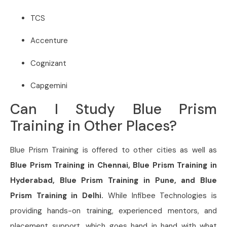
TCS
Accenture
Cognizant
Capgemini
Can I Study Blue Prism
Training in Other Places?
Blue Prism Training is offered to other cities as well as
Blue Prism Training in Chennai, Blue Prism Training in
Hyderabad, Blue Prism Training in Pune, and Blue
Prism Training in Delhi.
While Infibee Technologies is
providing hands-on training, experienced mentors, and
placement support, which goes hand in hand with what