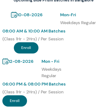
Upcoming Blue Prism Batches In Bangalore
10-08-2026
Mon-Fri
Weekdays Regular
08:00 AM & 10:00 AM Batches
(Class 1Hr - 2Hrs) / Per Session
Enroll
12-08-2026
Mon - Fri
Weekdays
Regular
06:00 PM & 08:00 PM Batches
(Class 1Hr - 2Hrs) / Per Session
Enroll