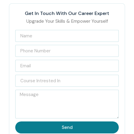
Get In Touch With Our Career Expert
Upgrade Your Skills & Empower Yourself
Send