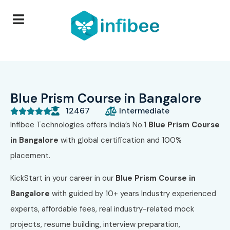
Blue Prism Course in Bangalore
12467
Intermediate





Infibee Technologies offers India’s No.1
Blue Prism Course
in Bangalore
with global certification and 100%
placement.
KickStart in your career in our
Blue Prism Course in
Bangalore
with guided by 10+ years Industry experienced
experts, affordable fees, real industry-related mock
projects, resume building, interview preparation,