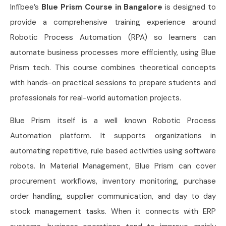
Infibee’s
Blue Prism Course in Bangalore
is designed to
provide a comprehensive training experience around
Robotic Process Automation (RPA) so learners can
automate business processes more efficiently, using Blue
Prism tech. This course combines theoretical concepts
with hands-on practical sessions to prepare students and
professionals for real-world automation projects.
Blue Prism itself is a well known Robotic Process
Automation platform. It supports organizations in
automating repetitive, rule based activities using software
robots. In Material Management, Blue Prism can cover
procurement workflows, inventory monitoring, purchase
order handling, supplier communication, and day to day
stock management tasks. When it connects with ERP