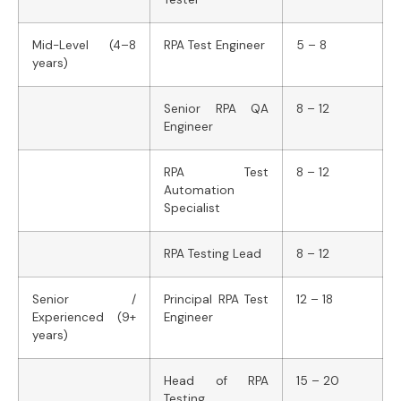
Mid-Level (4–8
RPA Test Engineer
5 – 8
years)
Senior RPA QA
8 – 12
Engineer
RPA Test
8 – 12
Automation
Specialist
RPA Testing Lead
8 – 12
Senior /
Principal RPA Test
12 – 18
Experienced (9+
Engineer
years)
Head of RPA
15 – 20
Testing