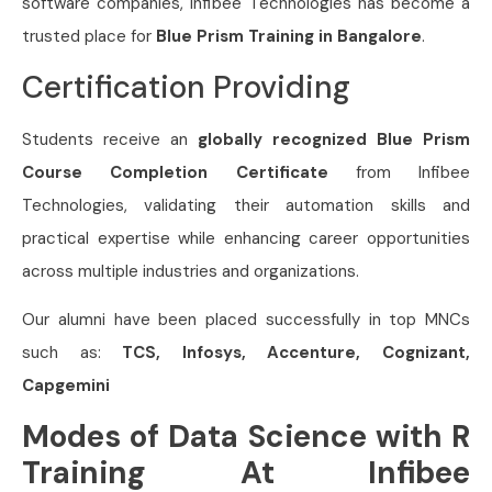
software companies, Infibee Technologies has become a
trusted place for
Blue Prism Training in Bangalore
.
Certification Providing
Students receive an
globally recognized Blue Prism
Course Completion Certificate
from Infibee
Technologies, validating their automation skills and
practical expertise while enhancing career opportunities
across multiple industries and organizations.
Our alumni have been placed successfully in top MNCs
such as:
TCS, Infosys, Accenture, Cognizant,
Capgemini
Modes of Data Science with R
Training At Infibee