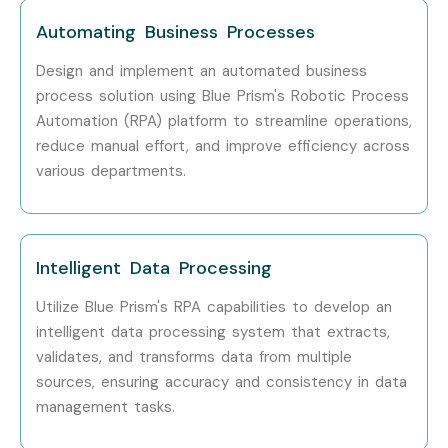
Automating Business Processes
Design and implement an automated business
process solution using Blue Prism's Robotic Process
Automation (RPA) platform to streamline operations,
reduce manual effort, and improve efficiency across
various departments.
Intelligent Data Processing
Utilize Blue Prism's RPA capabilities to develop an
intelligent data processing system that extracts,
validates, and transforms data from multiple
sources, ensuring accuracy and consistency in data
management tasks.