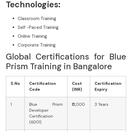
Technologies:
Classroom Training
Self -Paced Training
Online Training
Corporate Training
Global Certifications for Blue
Prism Training in Bangalore
S.No
Certification
Cost
Certification
Code
(INR)
Expiry
1
Blue Prism
₹12,000
3 Years
Developer
Certification
(AD01)