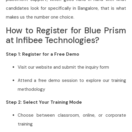
candidates look for specifically in Bangalore, that is what
makes us the number one choice.
How to Register for Blue Prism
at Infibee Technologies?
Step 1: Register for a Free Demo
Visit our website and submit the inquiry form
Attend a free demo session to explore our training
methodology
Step 2: Select Your Training Mode
Choose between classroom, online, or corporate
training