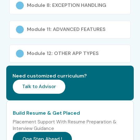
Module 8: EXCEPTION HANDLING
Module 11: ADVANCED FEATURES
Module 12: OTHER APP TYPES
Need customized curriculum?
Talk to Advisor
Build Resume & Get Placed
Placement Support With Resume Preparation &
Interview Guidance
One Step Ahead !