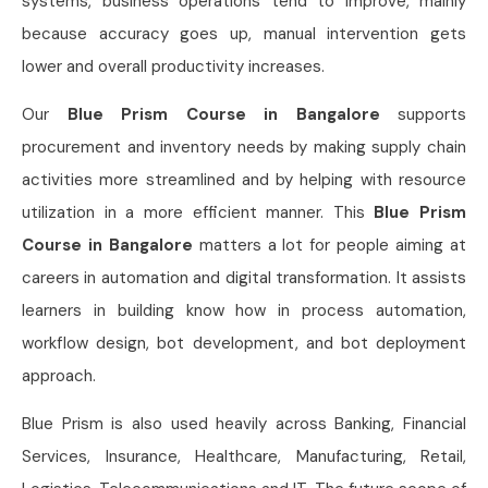
systems, business operations tend to improve, mainly
because accuracy goes up, manual intervention gets
lower and overall productivity increases.
Our
Blue Prism Course in Bangalore
supports
procurement and inventory needs by making supply chain
activities more streamlined and by helping with resource
utilization in a more efficient manner. This
Blue Prism
Course in Bangalore
matters a lot for people aiming at
careers in automation and digital transformation. It assists
learners in building know how in process automation,
workflow design, bot development, and bot deployment
approach.
Blue Prism is also used heavily across Banking, Financial
Services, Insurance, Healthcare, Manufacturing, Retail,