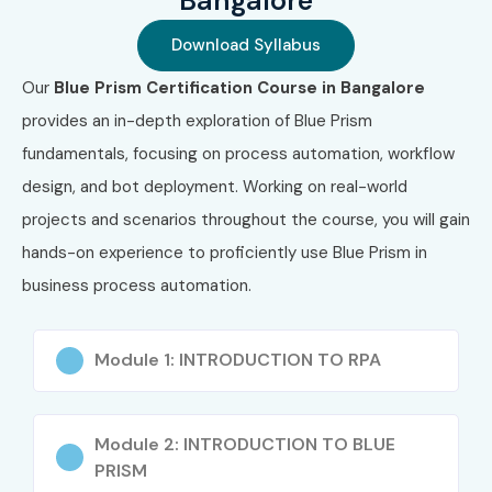
Bangalore
Download Syllabus
Our
Blue Prism Certification Course in Bangalore
provides an in-depth exploration of Blue Prism
fundamentals, focusing on process automation, workflow
design, and bot deployment. Working on real-world
projects and scenarios throughout the course, you will gain
hands-on experience to proficiently use Blue Prism in
business process automation.
Module 1: INTRODUCTION TO RPA
Module 2: INTRODUCTION TO BLUE
PRISM