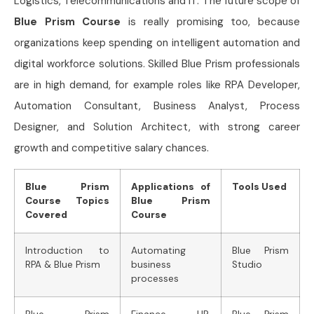
Logistics, Telecommunications and IT. The future scope of
Blue Prism Course
is really promising too, because
organizations keep spending on intelligent automation and
digital workforce solutions. Skilled Blue Prism professionals
are in high demand, for example roles like RPA Developer,
Automation Consultant, Business Analyst, Process
Designer, and Solution Architect, with strong career
growth and competitive salary chances.
Blue Prism
Applications of
Tools Used
Course Topics
Blue Prism
Covered
Course
Introduction to
Automating
Blue Prism
RPA & Blue Prism
business
Studio
processes