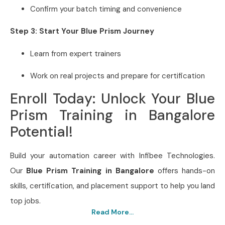
Confirm your batch timing and convenience
Step 3: Start Your Blue Prism Journey
Learn from expert trainers
Work on real projects and prepare for certification
Enroll Today: Unlock Your Blue
Prism Training in Bangalore
Potential!
Build your automation career with Infibee Technologies.
Our
Blue Prism Training in Bangalore
offers hands-on
skills, certification, and placement support to help you land
top jobs.
Read More...