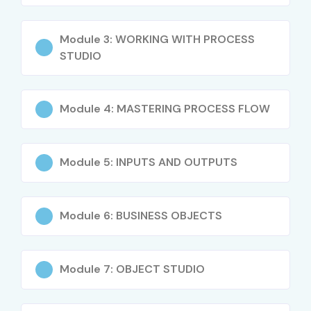
Module 3: WORKING WITH PROCESS
STUDIO
Module 4: MASTERING PROCESS FLOW
Module 5: INPUTS AND OUTPUTS
Module 6: BUSINESS OBJECTS
Module 7: OBJECT STUDIO