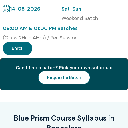
14-08-2026
Sat-Sun
Weekend Batch
09:00 AM & 01:00 PM Batches
(Class 2Hr - 4Hrs) / Per Session
Enroll
Can't find a batch? Pick your own schedule
Request a Batch
Blue Prism Course Syllabus in