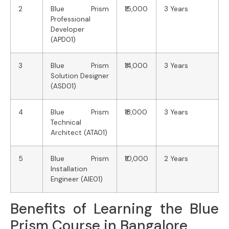
2
Blue Prism
₹15,000
3 Years
Professional
Developer
(APD01)
3
Blue Prism
₹14,000
3 Years
Solution Designer
(ASD01)
4
Blue Prism
₹18,000
3 Years
Technical
Architect (ATA01)
5
Blue Prism
₹10,000
2 Years
Installation
Engineer (AIE01)
Benefits of Learning the Blue
Prism Course in Bangalore