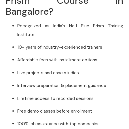
Prism Course in
Bangalore?
Recognized as India’s No.1 Blue Prism Training
Institute
10+ years of industry-experienced trainers
Affordable fees with installment options
Live projects and case studies
Interview preparation & placement guidance
Lifetime access to recorded sessions
Free demo classes before enrollment
100% job assistance with top companies