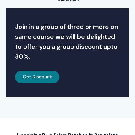
Join in a group of three or more on
same course we will be delighted
to offer you a group discount upto
30%.
Get Discount