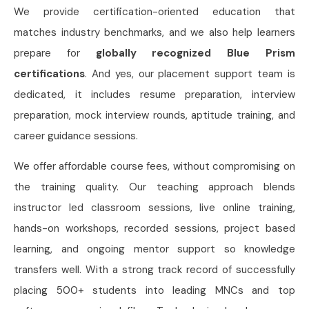
We provide certification-oriented education that
matches industry benchmarks, and we also help learners
prepare for
globally recognized Blue Prism
certifications
. And yes, our placement support team is
dedicated, it includes resume preparation, interview
preparation, mock interview rounds, aptitude training, and
career guidance sessions.
We offer affordable course fees, without compromising on
the training quality. Our teaching approach blends
instructor led classroom sessions, live online training,
hands-on workshops, recorded sessions, project based
learning, and ongoing mentor support so knowledge
transfers well. With a strong track record of successfully
placing 500+ students into leading MNCs and top