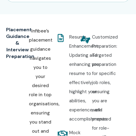
Placement
Infibee’s
Guidance
Resume
Customized
placement
&
Enhancement:
Preparation:
guidance
Interview
Updating and
Targeted
Preparation
navigates
enhancing your
preparation
you to
resume to
for specific
your
effectively
job roles,
desired
highlight your
ensuring
role in top
abilities,
you are
organisations,
experience, and
well-
ensuring
accomplishments.
prepared
you stand
for role-
out and
Mock