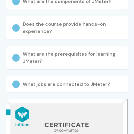
What are the components of JMeter?
Does the course provide hands-on
experience?
What are the prerequisites for learning
JMeter?
What jobs are connected to JMeter?