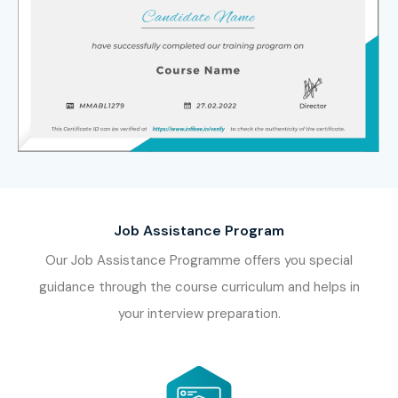
Job Assistance Program
Our Job Assistance Programme offers you special
guidance through the course curriculum and helps in
your interview preparation.