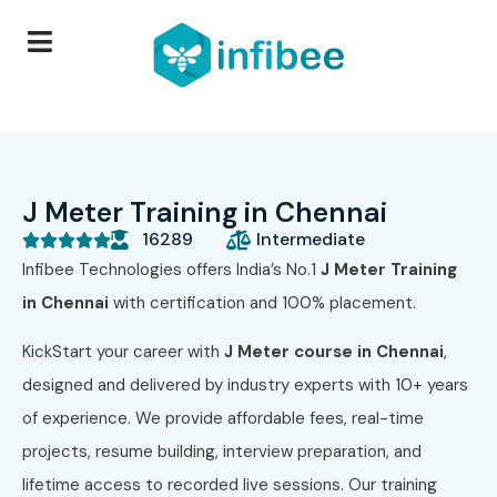
J Meter Training in Chennai
16289
Intermediate





Infibee Technologies offers India’s No.1
J Meter Training
in Chennai
with certification and 100% placement.
KickStart your career with
J Meter course in Chennai
,
designed and delivered by industry experts with 10+ years
of experience. We provide affordable fees, real-time
projects, resume building, interview preparation, and
lifetime access to recorded live sessions. Our training