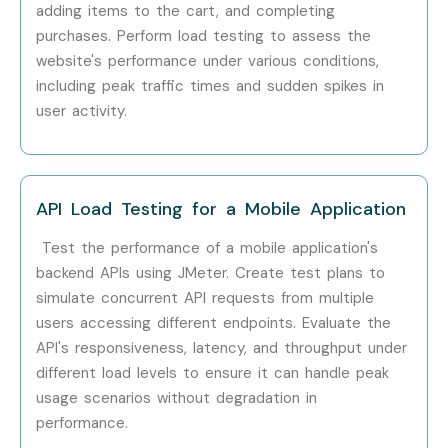
adding items to the cart, and completing
Performance Testing
purchases. Perform load testing to assess the
website's performance under various conditions,
Performance Testing
18–25 LPA
Consultant
including peak traffic times and sudden spikes in
user activity.
Specialized
J Meter Security
10–15 LPA
Roles
Tester
Cloud & API Testing
10–15 LPA
API Load Testing for a Mobile Application
Specialist
Test the performance of a mobile application's
backend APIs using JMeter. Create test plans to
J Meter Integration
12–18 LPA
Expert
simulate concurrent API requests from multiple
users accessing different endpoints. Evaluate the
Who’s Hiring J Meter
API's responsiveness, latency, and throughput under
different load levels to ensure it can handle peak
Professionals?
usage scenarios without degradation in
performance.
TCS