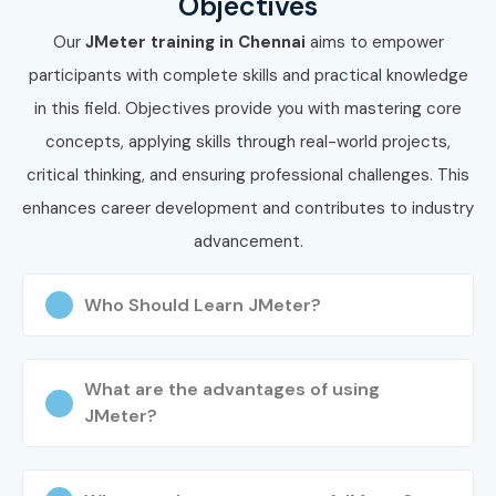
Objectives
future with high-paying jobs in top companies.
Our
JMeter training in Chennai
aims to empower
participants with complete skills and practical knowledge
in this field. Objectives provide you with mastering core
concepts, applying skills through real-world projects,
critical thinking, and ensuring professional challenges. This
enhances career development and contributes to industry
advancement.
Who Should Learn JMeter?
What are the advantages of using
JMeter?