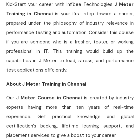
KickStart your career with Infibee Technologies
J Meter
Training in Chennai
is your first step toward a career,
prepared under the philosophy of industry relevance in
performance testing and automation. Consider this course
if you are someone who is a fresher, tester, or working
professional in IT. This training would build up the
capabilities in J Meter to load, stress, and performance
test applications efficiently.
About J Meter Training in Chennai
Our
J Meter Course in Chennai
is created by industry
experts having more than ten years of real-time
experience. Get practical knowledge and global
certification’s backing, lifetime learning support, and
placement services to give a boost to your career.