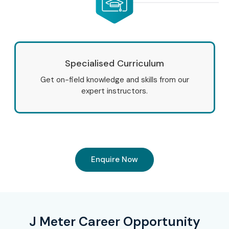
Specialised Curriculum
Get on-field knowledge and skills from our
expert instructors.
Enquire Now
J Meter Career Opportunity