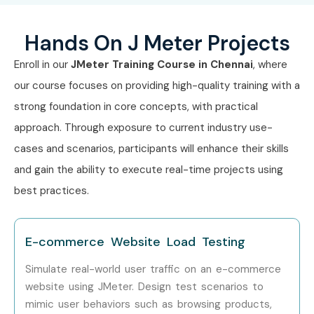
API & Load Testing
4–5 LPA
Engineer
Hands On J Meter Projects
Mid-Level
Performance Test
5–8 LPA
Enroll in our
JMeter Training Course in Chennai
, where
(4–8 Years)
Engineer
our course focuses on providing high-quality training with a
strong foundation in core concepts, with practical
Senior QA Engineer
8–12 LPA
(Performance)
approach. Through exposure to current industry use-
cases and scenarios, participants will enhance their skills
J Meter Automation
8–12 LPA
and gain the ability to execute real-time projects using
Specialist
best practices.
Testing Team Lead
8–12 LPA
E-commerce Website Load Testing
Senior (9+
Principal
12–18 LPA
Years)
Performance
Simulate real-world user traffic on an e-commerce
Engineer
website using JMeter. Design test scenarios to
mimic user behaviors such as browsing products,
Head of
15–20 LPA