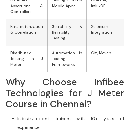
Listeners,
Testing Cloud &
Grafana,
Assertions &
Mobile Apps
InfluxDB
Controllers
Parameterization
Scalability &
Selenium
& Correlation
Reliability
Integration
Testing
Distributed
Automation in
Git, Maven
Testing in J
Testing
Meter
Frameworks
Why Choose Infibee
Technologies for J Meter
Course in Chennai?
Industry-expert trainers with 10+ years of
experience