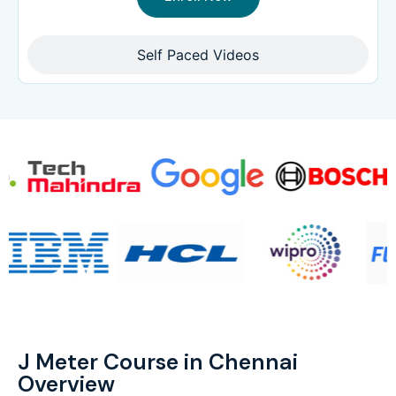
Self Paced Videos
J Meter Course in Chennai
Overview