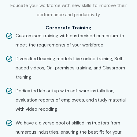
Educate your workforce with new skills to improve their
Meter
Training in Delhi
. While Infibee Technologies is
performance and productivity.
providing hands-on training, experienced mentors, and
placement support, which goes hand in hand with what
Corporate Training
candidates look for specifically in Chennai, that is what
Customised training with customised curriculum to
makes us the number one choice.
meet the requirements of your workforce
How to Register for J Meter at
Diversified learning models Live online training, Self-
Infibee Technologies?
paced videos, On-premises training, and Classroom
training
Step 1: Register for a Free Demo
Dedicated lab setup with software installation,
Visit our website and fill the inquiry form
evaluation reports of employees, and study material
with video recoding
Attend a free demo session to understand the
training process
We have a diverse pool of skilled instructors from
numerous industries, ensuring the best fit for your
Step 2: Select Your Training Mode