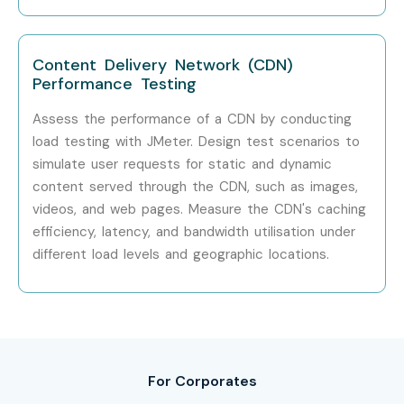
Infosys
Content Delivery Network (CDN)
Cognizant
Performance Testing
Wipro
Assess the performance of a CDN by conducting
load testing with JMeter. Design test scenarios to
Capgemini
simulate user requests for static and dynamic
content served through the CDN, such as images,
Accenture
videos, and web pages. Measure the CDN's caching
HCL Technologies
efficiency, latency, and bandwidth utilisation under
different load levels and geographic locations.
Can I Study J Meter Training
in Other Locations?
J Meter Training is offered to other cities as well as
J
Meter
Training in Bangalore
,
J Meter
Training in
For Corporates
Hyderabad
,
J Meter
Training in Pune
, and
J