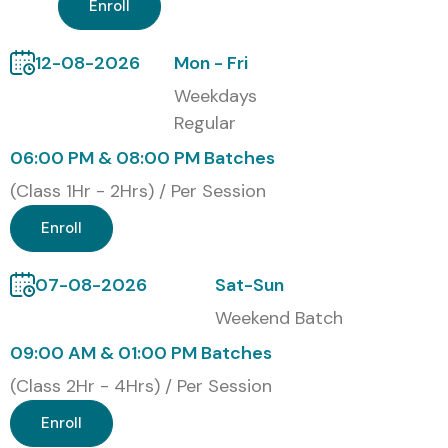
Meter Training with Cost in
Enroll
INR
12-08-2026
Mon - Fri
S.No
Certification
Cost
Certification
Weekdays
Code
(INR)
Expiry
Regular
06:00 PM & 08:00 PM Batches
1
Certified J Meter
₹12,000
3 Years
Performance
(Class 1Hr - 2Hrs) / Per Session
Tester (CJPT)
Enroll
2
Blaze Meter
₹15,000
3 Years
Performance
07-08-2026
Sat-Sun
Testing
Certification
Weekend Batch
09:00 AM & 01:00 PM Batches
3
Advanced J
₹18,500
2 Years
(Class 2Hr - 4Hrs) / Per Session
Meter
Professional
Enroll
Certification