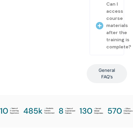
Can I
access
course
materials
after the
training is
complete?
General
FAQ's