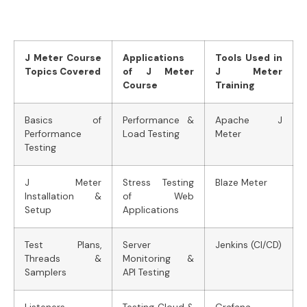
J Meter Course
Applications
Tools Used in
Topics Covered
of J Meter
J Meter
Course
Training
Basics of
Performance &
Apache J
Performance
Load Testing
Meter
Testing
J Meter
Stress Testing
Blaze Meter
Installation &
of Web
Setup
Applications
Test Plans,
Server
Jenkins (CI/CD)
Threads &
Monitoring &
Samplers
API Testing