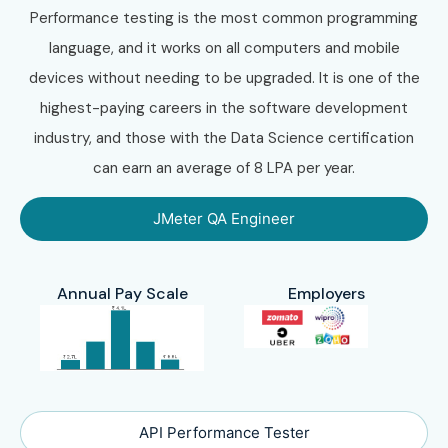
Performance testing is the most common programming
language, and it works on all computers and mobile
devices without needing to be upgraded. It is one of the
highest-paying careers in the software development
industry, and those with the Data Science certification
can earn an average of 8 LPA per year.
JMeter QA Engineer
Annual Pay Scale
Employers
API Performance Tester