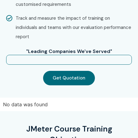
customised requirements
Choose from classroom, online, or corporate training
Track and measure the impact of training on
Confirm your batch timing and schedule
individuals and teams with our evaluation performance
Step 3: Start Your J Meter Journey
report
Begin learning with expert trainers
"Leading Companies We've Served"
Work on real-time projects and get certified
Enroll Today: Unlock Your J
Get Quotation
Meter Training in Chennai
Potential!
No data was found
Take the first step towards a rewarding career in
performance testing. Join Infibee Technologies – the
Best
JMeter Course Training
J Meter Training Institute in Chennai
– and secure your