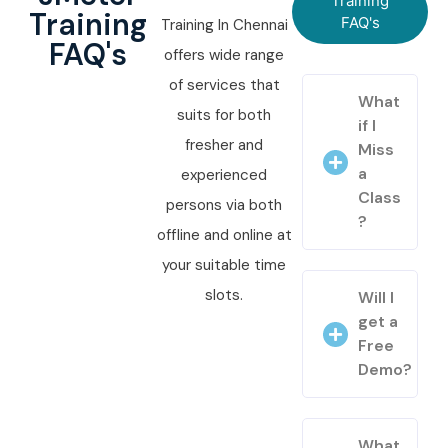
Training
Training
FAQ's
Training In Chennai
FAQ's
offers wide range
of services that
What
suits for both
if I
fresher and
Miss
a
experienced
Class
persons via both
?
offline and online at
your suitable time
slots.
Will I
get a
Free
Demo?
What