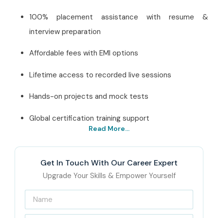
100% placement assistance with resume &
interview preparation
Affordable fees with EMI options
Lifetime access to recorded live sessions
Hands-on projects and mock tests
Global certification training support
Read More...
Best J Meter Institute in
Chennai – Get Certified
Get In Touch With Our Career Expert
with Infibee Technologies
Upgrade Your Skills & Empower Yourself
Located in the heart of T. Nagar, Chennai, Infibee
Technologies is a leading
J Meter Training Institute in