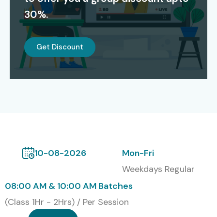
30%.
Our certified students are working in
TCS, Infosys,
Cognizant, Capgemini, Accenture, IBM
and other top
Get Discount
MNCs.
Modes of J Meter Training at
Infibee Technologies
Classroom Training
Online Instructor-Led Training
10-08-2026
Mon-Fri
Corporate Training
Weekdays Regular
Self-paced Training
08:00 AM & 10:00 AM Batches
Global Certifications in J
(Class 1Hr - 2Hrs) / Per Session