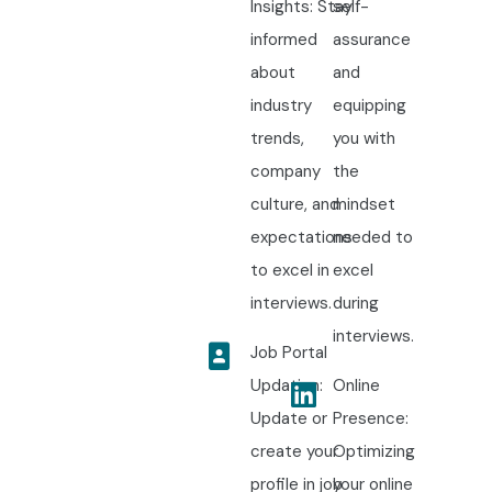
Insights: Stay
self-
informed
assurance
about
and
industry
equipping
trends,
you with
company
the
culture, and
mindset
expectations
needed to
to excel in
excel
interviews.
during
interviews.
Job Portal
Updation:
Online
Update or
Presence:
create your
Optimizing
profile in job
your online