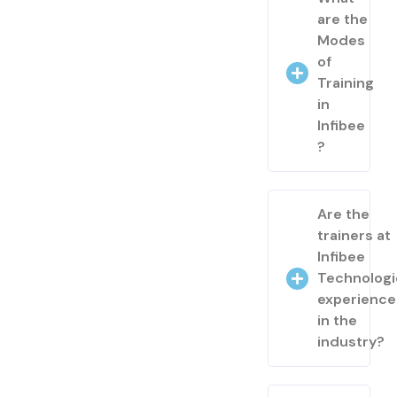
are the
Modes
of
Training
in
Infibee
?
Are the
trainers at
Infibee
Technologi
experienc
in the
industry?