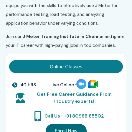
equips you with the skills to effectively use J Meter for
performance testing, load testing, and analyzing
application behavior under varying conditions.
Join our
J Meter Training Institute in Chennai
and ignite
your IT career with high-paying jobs in top companies.
Online Classes
40 HRS
Live Online :
Get Free Career Guidance From
Industry experts!
Call Us : +91 80988 85502
Enroll Now