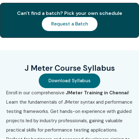
4
J Meter API
₹14,000
2 Years
Can't find a batch? Pick your own schedule
Performance
Testing
Request a Batch
Certification
5
CI/CD
₹20,000
Lifetime
Integration with
J Meter
Certification
J Meter Course Syllabus
Benefits of Learning the J
Download Syllabus
Meter Course in Chennai
Enroll in our comprehensive
JMeter Training in Chennai
!
Learn the fundamentals of JMeter syntax and performance
High demand for performance testers in IT
testing frameworks. Get hands-on experience with guided
Lucrative salary packages across industries
projects led by industry professionals, gaining valuable
practical skills for performance testing applications.
Opportunity to work on cloud, API, and mobile