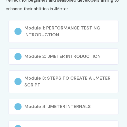
Perfect for beginners and seasoned developers aiming to
testing
enhance their abilities in JMeter.
Exposure to industry tools like Jenkins, BlazeMeter,
Grafana
Module 1: PERFORMANCE TESTING
INTRODUCTION
Career growth into QA automation and DevOps roles
Globally recognized certifications available
Module 2: JMETER INTRODUCTION
Flexible learning with lifetime access to resources
What You’ll Learn
Module 3: STEPS TO CREATE A JMETER
SCRIPT
Fundamentals of performance testing
Installation & configuration of Apache J Meter
Module 4: JMETER INTERNALS
Designing test plans and scenarios
Load, stress, and endurance testing