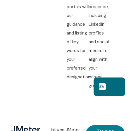
portals with
presence,
our
including
guidance
LinkedIn
and listing
profiles
of key
and social
words for
media, to
your
align with
preferred
your
designation.
career
goals.
JMeter
Infibee JMeter