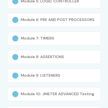
Module 5: LOGIC CONTROLLER
Integration with CI/CD pipelines
Module 6: PRE AND POST PROCESSORS
Test automation using J Meter
Performance monitoring and reporting
Module 7: TIMERS
Industry use-cases and project work
Who Can Join?
Module 8: ASSERTIONS
Fresh graduates (B.E, B.Tech, MCA, B.Sc, M.Sc)
Module 9: LISTENERS
Manual testers looking to upskill in performance
testing
QA Engineers and Automation Testers
Module 10: JMETER ADVANCED Testing
Software Developers interested in DevOps