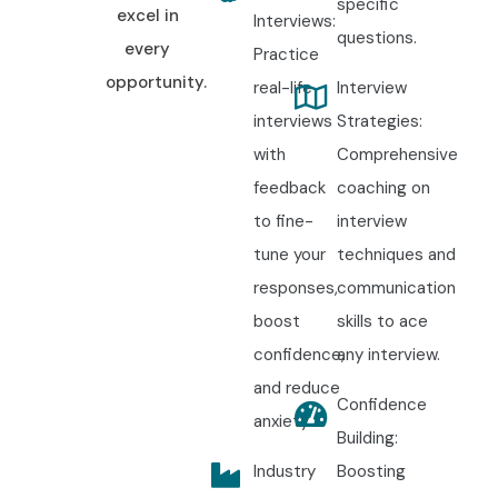
specific
excel in
Interviews:
questions.
every
Practice
opportunity.
real-life
Interview
interviews
Strategies:
with
Comprehensive
feedback
coaching on
to fine-
interview
tune your
techniques and
responses,
communication
boost
skills to ace
confidence,
any interview.
and reduce
Confidence
anxiety.
Building:
Industry
Boosting