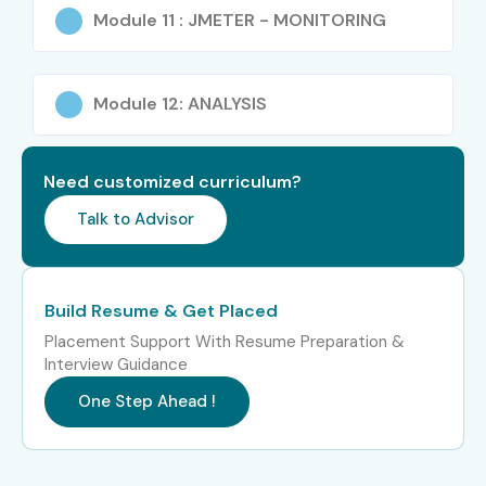
integration
Module 11 : JMETER - MONITORING
IT professionals planning a career shift into
performance testing
Module 12: ANALYSIS
Career Opportunities in J
Meter Training in Chennai
Need customized curriculum?
Talk to Advisor
Experience
Job Roles
Average
Level
Salary (INR
LPA)
Build Resume & Get Placed
Placement Support With Resume Preparation &
Freshers
J Meter Test
3–4.5 LPA
Interview Guidance
(0–3 Years)
Engineer Trainee
One Step Ahead !
Junior Performance
4–5.5 LPA
QA Engineer