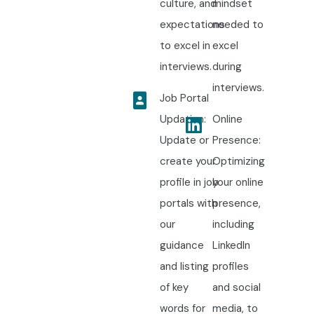
culture, and
mindset
expectations
needed to
to excel in
excel
interviews.
during
interviews.
Job Portal
Updation:
Online
Update or
Presence:
create your
Optimizing
profile in job
your online
portals with
presence,
our
including
guidance
LinkedIn
and listing
profiles
of key
and social
words for
media, to