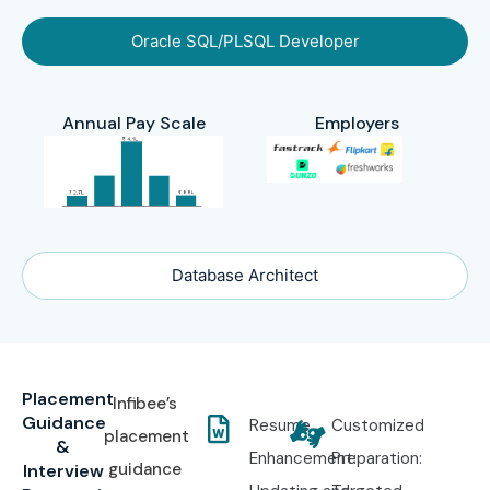
Oracle SQL/PLSQL Developer
Annual Pay Scale
Employers
Database Architect
Placement
Infibee’s
Guidance
Resume
Customized
placement
&
Enhancement:
Preparation:
guidance
Interview