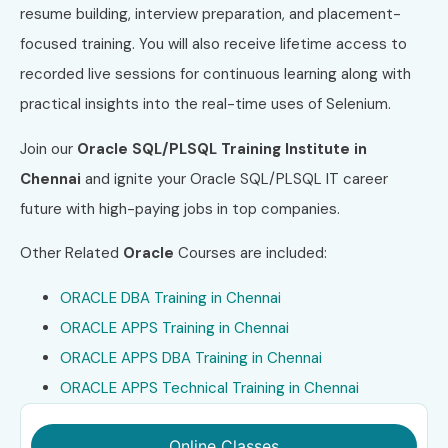
resume building, interview preparation, and placement-
focused training. You will also receive lifetime access to
recorded live sessions for continuous learning along with
practical insights into the real-time uses of Selenium.
Join our
Oracle SQL/PLSQL Training Institute in
Chennai
and ignite your Oracle SQL/PLSQL IT career
future with high-paying jobs in top companies.
Other Related
Oracle
Courses are included:
ORACLE DBA Training in Chennai
ORACLE APPS Training in Chennai
ORACLE APPS DBA Training in Chennai
ORACLE APPS Technical Training in Chennai
Online Classes