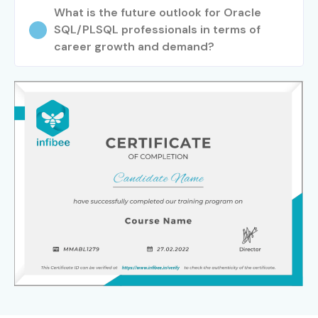
What is the future outlook for Oracle
SQL/PLSQL professionals in terms of
career growth and demand?