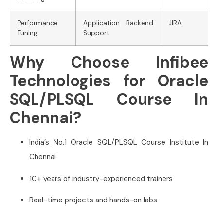
Performance
Application Backend
JIRA
Tuning
Support
Why Choose Infibee
Technologies for Oracle
SQL/PLSQL Course In
Chennai?
India’s No.1 Oracle SQL/PLSQL Course Institute In
Chennai
10+ years of industry-experienced trainers
Real-time projects and hands-on labs