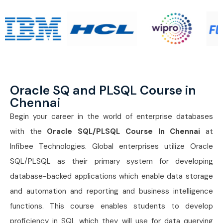
Oracle SQ and PLSQL Course in
Chennai
Begin your career in the world of enterprise databases
with the
Oracle SQL/PLSQL Course In Chennai
at
Infibee Technologies. Global enterprises utilize Oracle
SQL/PLSQL as their primary system for developing
database-backed applications which enable data storage
and automation and reporting and business intelligence
functions. This course enables students to develop
proficiency in SQL which they will use for data querying