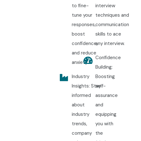
to fine-
interview
tune your
techniques and
responses,
communication
boost
skills to ace
confidence,
any interview.
and reduce
Confidence
anxiety.
Building:
Industry
Boosting
Insights: Stay
self-
informed
assurance
about
and
industry
equipping
trends,
you with
company
the