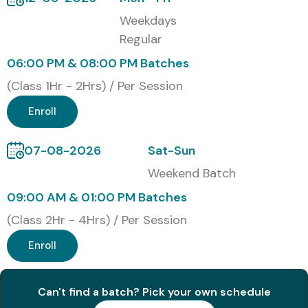
Online Instructor-Led Training
Weekdays
Regular
Corporate Training
06:00 PM & 08:00 PM Batches
Self-Paced Training
(Class 1Hr - 2Hrs) / Per Session
Global Oracle SQL/PLSQL
Enroll
Certifications & Cost (INR)
07-08-2026
Sat-Sun
Weekend Batch
S.No
Certification
Cost
Certification
Code
(INR)
Expiry
09:00 AM & 01:00 PM Batches
(Class 2Hr - 4Hrs) / Per Session
1
1Z0-071
₹20,000
No Expiry
Enroll
2
1Z0-149
₹22,000
No Expiry
Can't find a batch? Pick your own schedule
3
1Z0-144
₹24,000
No Expiry