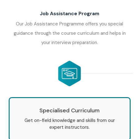
Job Assistance Program
Our Job Assistance Programme offers you special
guidance through the course curriculum and helps in
your interview preparation.
Specialised Curriculum
Get on-field knowledge and skills from our
expert instructors.