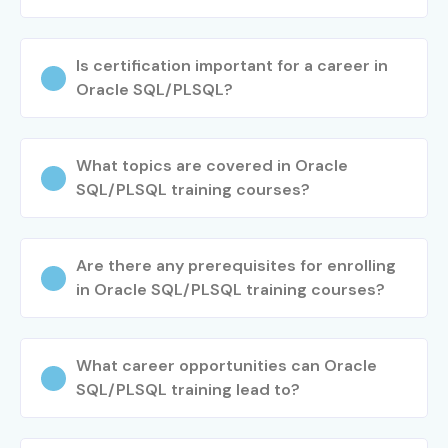
Is certification important for a career in
Oracle SQL/PLSQL?
What topics are covered in Oracle
SQL/PLSQL training courses?
Are there any prerequisites for enrolling
in Oracle SQL/PLSQL training courses?
What career opportunities can Oracle
SQL/PLSQL training lead to?