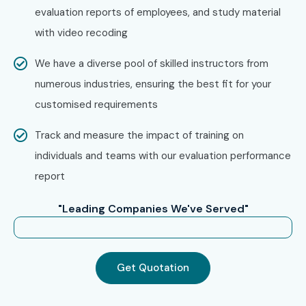
evaluation reports of employees, and study material
with video recoding
We have a diverse pool of skilled instructors from
numerous industries, ensuring the best fit for your
customised requirements
Track and measure the impact of training on
individuals and teams with our evaluation performance
report
"Leading Companies We've Served"
Get Quotation