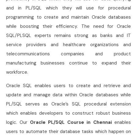
and in PL/SQL which they will use for procedural
programming to create and maintain Oracle databases
while boosting their efficiency. The need for Oracle
SQL/PLSQL experts remains strong as banks and IT
service providers and healthcare organizations and
telecommunications companies and product
manufacturing businesses continue to expand their
workforce.
Oracle SQL enables users to create and retrieve and
update and manage data within Oracle databases while
PL/SQL serves as Oracle’s SQL procedural extension
which enables developers to construct robust business
logic. Our
Oracle PL/SQL Course in Chennai
enables
users to automate their database tasks which happen on