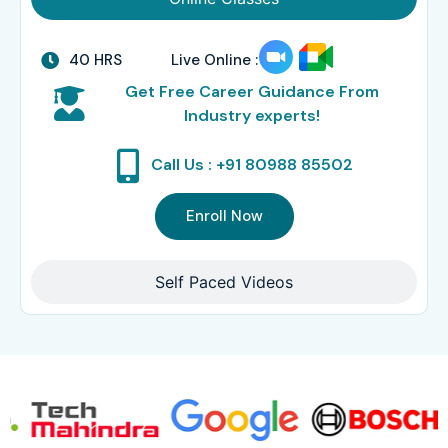
40 HRS
Live Online :
Get Free Career Guidance From
Industry experts!
Call Us : +91 80988 85502
Enroll Now
Self Paced Videos