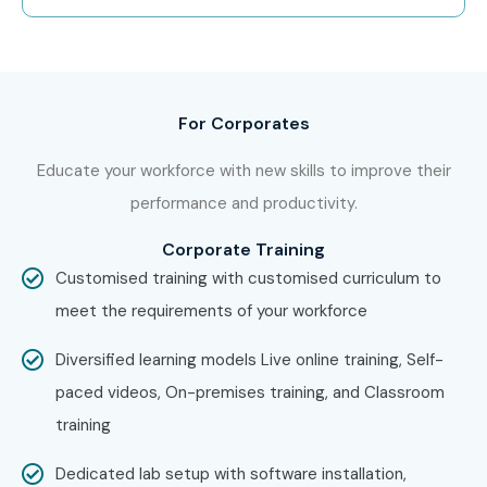
Oracle SQL/PLSQL Potential!
Join Infibee Technologies—the trusted
Oracle
SQL/PLSQL Course Institute In Chennai
—and build a
For Corporates
future-ready career with global opportunities and high-
Educate your workforce with new skills to improve their
paying roles.
performance and productivity.
Corporate Training
Customised training with customised curriculum to
meet the requirements of your workforce
Diversified learning models Live online training, Self-
paced videos, On-premises training, and Classroom
training
Dedicated lab setup with software installation,