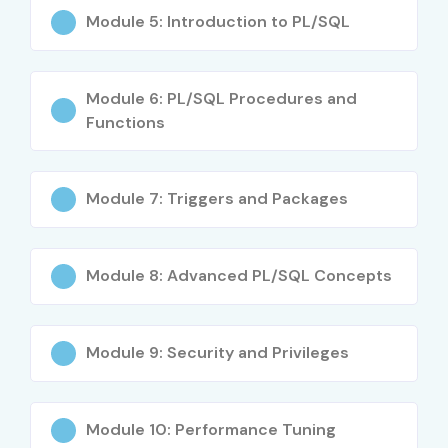
Career switchers
Module 5: Introduction to PL/SQL
Career Opportunities in
Oracle SQL/PLSQL
Module 6: PL/SQL Procedures and
Functions
Experience
Role
Salary
Level
(INR)
Module 7: Triggers and Packages
0–3 Years
Oracle SQL/PLSQL
3–4.5
Trainee
LPA
Module 8: Advanced PL/SQL Concepts
0–3 Years
Junior Oracle SQL/PLSQL
4–5.5
Engineer
LPA
Module 9: Security and Privileges
4–8 Years
Oracle SQL/PLSQL
5–8 LPA
Developer
Module 10: Performance Tuning
4–8 Years
Senior Oracle SQL/PLSQL
8–12 LPA