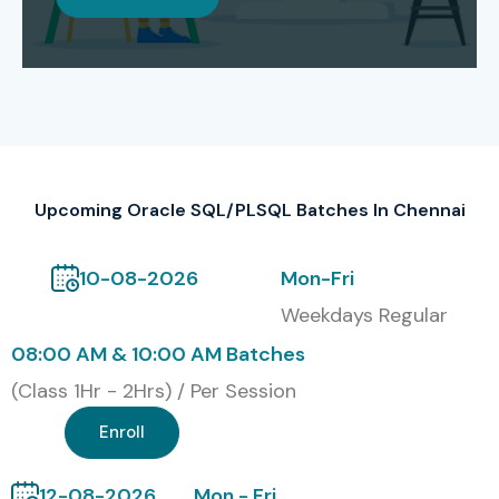
success. The certification enables Oracle SQL/PLSQL
professionals to attain international recognition which
boosts their employment chances and salary growth
throughout different work sectors.
Our Alumni Are Hired By Top
MNCs
Upcoming Oracle SQL/PLSQL Batches In Chennai
TCS, Infosys, Wipro, Accenture, Cognizant, HCL,
10-08-2026
Mon-Fri
Capgemini
Weekdays Regular
Modes of Oracle SQL/PLSQL
08:00 AM & 10:00 AM Batches
Training at Infibee
(Class 1Hr - 2Hrs) / Per Session
Technologies
Enroll
Classroom Training
12-08-2026
Mon - Fri