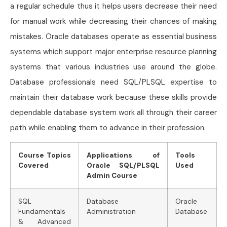
a regular schedule thus it helps users decrease their need
for manual work while decreasing their chances of making
mistakes. Oracle databases operate as essential business
systems which support major enterprise resource planning
systems that various industries use around the globe.
Database professionals need SQL/PLSQL expertise to
maintain their database work because these skills provide
dependable database system work all through their career
path while enabling them to advance in their profession.
Course Topics
Applications of
Tools
Covered
Oracle SQL/PLSQL
Used
Admin Course
SQL
Database
Oracle
Fundamentals
Administration
Database
& Advanced