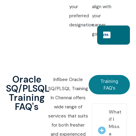
your
align with
preferred
your
designation.
career
goals.
Oracle
Infibee Oracle
Training
SQ/PLSQL
FAQ's
SQ/PLSQL Training
Training
In Chennai offers
FAQ's
wide range of
What
services that suits
if I
for both fresher
Miss
a
and experienced