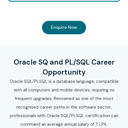
Enquire Now
Oracle SQ and PL/SQL Career
Opportunity
Oracle SQL/PLSQL is a database language, compatible
with all computers and mobile devices, requiring no
frequent upgrades. Renowned as one of the most
recognised career paths in the software sector,
professionals with Oracle SQL/PLSQL certification can
command an average annual salary of 7 LPA.