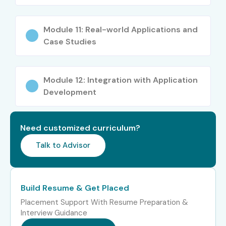
Engineer
Module 11: Real-world Applications and
9+ Years
Oracle SQL/PLSQL
12–18
Architect
LPA
Case Studies
Specialized
Oracle SQL/PLSQL
18–25
Consultant
LPA
Module 12: Integration with Application
Development
Who’s Hiring Oracle
SQL/PLSQL Professionals?
Need customized curriculum?
Talk to Advisor
TCS
Infosys
Build Resume & Get Placed
Accenture
Placement Support With Resume Preparation &
Interview Guidance
Cognizant