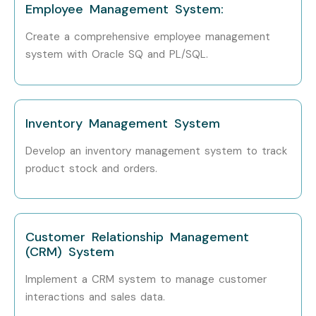
How to Register for Oracle
Employee Management System:
SQL/PLSQL at Infibee
Create a comprehensive employee management
Technologies
system with Oracle SQ and PL/SQL.
Step 1: Register for a Free Demo
Visit our website and submit the inquiry form. Attend a
Inventory Management System
free demo session.
Develop an inventory management system to track
Step 2: Select Your Training Mode
product stock and orders.
Choose classroom, online, corporate, or self-paced
training.
Customer Relationship Management
Step 3: Start Your Oracle SQL/PLSQL Journey
(CRM) System
Learn from experts, work on real projects, and prepare for
Implement a CRM system to manage customer
certification.
interactions and sales data.
Enroll Today: Unlock Your