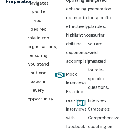
Updating and
Targeted
Preparation
navigates
enhancing your
preparation
you to
resume to
for specific
your
effectively
job roles,
desired
highlight your
ensuring
role in top
abilities,
you are
organisations,
experience, and
well-
ensuring
accomplishments.
prepared
you stand
for role-
out and
Mock
specific
excel in
Interviews:
questions.
every
Practice
opportunity.
real-life
Interview
interviews
Strategies:
with
Comprehensive
feedback
coaching on