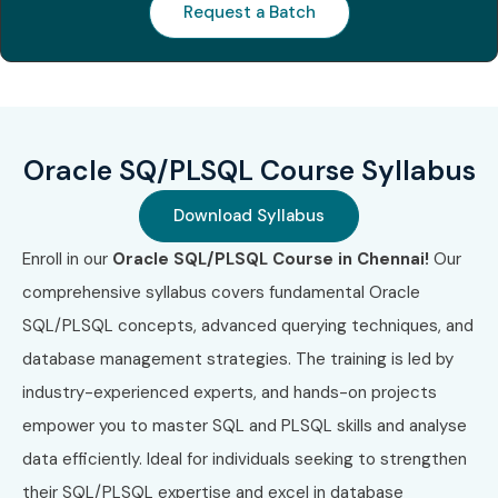
Request a Batch
Benefits of Learning Oracle
SQL/PLSQL Course In
Chennai
Oracle SQ/PLSQL Course Syllabus
High demand across industries
Strong database fundamentals
Download Syllabus
Enroll in our
Oracle SQL/PLSQL Course in Chennai!
Our
Better job security
comprehensive syllabus covers fundamental Oracle
Global career opportunities
SQL/PLSQL concepts, advanced querying techniques, and
database management strategies. The training is led by
Competitive salary packages
industry-experienced experts, and hands-on projects
Suitable for freshers and professionals
empower you to master SQL and PLSQL skills and analyse
What You’ll Learn
data efficiently. Ideal for individuals seeking to strengthen
their SQL/PLSQL expertise and excel in database