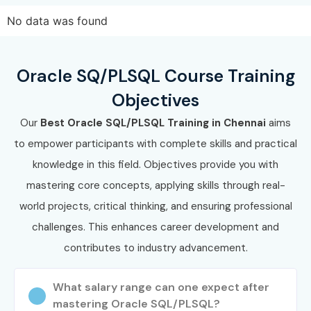
No data was found
Oracle SQ/PLSQL Course Training
Objectives
Our
Best Oracle SQL/PLSQL Training in Chennai
aims
to empower participants with complete skills and practical
knowledge in this field. Objectives provide you with
mastering core concepts, applying skills through real-
world projects, critical thinking, and ensuring professional
challenges. This enhances career development and
contributes to industry advancement.
What salary range can one expect after
mastering Oracle SQL/PLSQL?