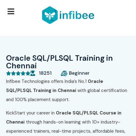
Oracle SQL/PLSQL Training in
Chennai
18251
Beginner





Infibee Technologies offers India’s No.1
Oracle
SQL/PLSQL Training in Chennai
with global certification
and 100% placement support.
KickStart your career in
Oracle SQL/PLSQL Course in
Chennai
through hands-on learning with 10+ industry-
experienced trainers, real-time projects, affordable fees,