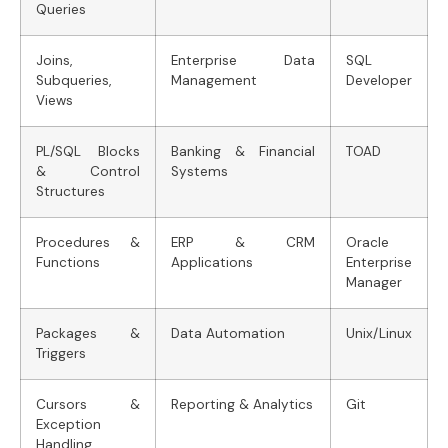
Queries
Joins,
Enterprise Data
SQL
Subqueries,
Management
Developer
Views
PL/SQL Blocks
Banking & Financial
TOAD
& Control
Systems
Structures
Procedures &
ERP & CRM
Oracle
Functions
Applications
Enterprise
Manager
Packages &
Data Automation
Unix/Linux
Triggers
Cursors &
Reporting & Analytics
Git
Exception
Handling