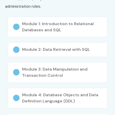
Writing complex SQL queries
administration roles.
Developing PL/SQL procedures & packages
Module 1: Introduction to Relational
Performance tuning techniques
Databases and SQL
Error handling & debugging
Module 2: Data Retrieval with SQL
Real-time database project implementation
Who Can Join?
Module 3: Data Manipulation and
Fresh graduates
Transaction Control
Software testers & developers
Module 4: Database Objects and Data
Database administrators
Definition Language (DDL)
IT professionals seeking upskilling