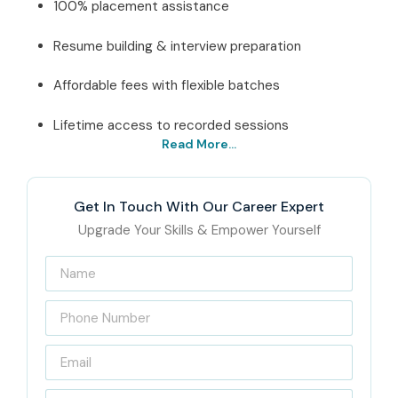
100% placement assistance
Resume building & interview preparation
Affordable fees with flexible batches
Lifetime access to recorded sessions
Read More...
Best Oracle SQL/PLSQL
Course Institute In
Get In Touch With Our Career Expert
Chennai – Get Certified
Upgrade Your Skills & Empower Yourself
with Infibee Technologies
Located in the heart of T-Nagar, Chennai, Infibee
Technologies is a trusted name for professional IT training
and career transformation. Our Institute offers
Oracle
SQL/PLSQL Training in Chennai
which follow industry