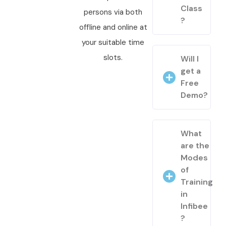
Class
persons via both
?
offline and online at
your suitable time
slots.
Will I
get a
Free
Demo?
What
are the
Modes
of
Training
in
Infibee
?