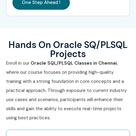
One Step Ahead !
Wipro
Can I Study Oracle
SQL/PLSQL Course in Other
Locations?
Hands On Oracle SQ/PLSQL
Projects
Oracle SQL/PLSQL Course is offered to other cities as
Enroll in our
Oracle SQL/PLSQL
Classes in Chennai
,
well as
Oracle SQL/PLSQL
Course in Bangalore
,
Oracle
where our course focuses on providing high-quality
SQL/PLSQL Course in Hyderabad
,
Oracle SQL/PLSQL
training with a strong foundation in core concepts and a
Course in Delhi
, and
Oracle SQL/PLSQL Course in
practical approach. Through exposure to current industry
Pune
. While Infibee Technologies is providing hands-on
use cases and scenarios, participants will enhance their
training, experienced mentors, and placement support,
skills and gain the ability to execute real-time projects
which goes hand in hand with what candidates look for
using best practices.
specifically in Chennai, that is what makes us the number
one choice.