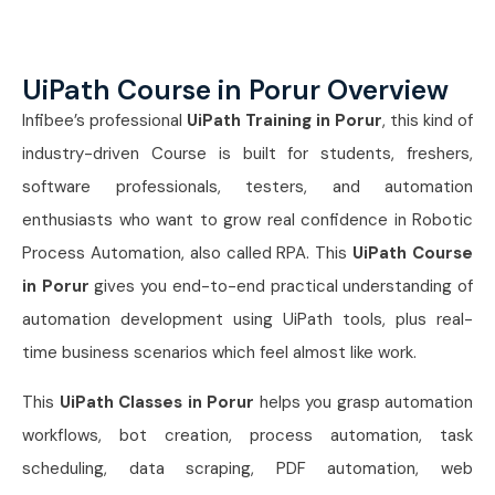
UiPath Course in Porur Overview
Infibee’s professional
UiPath Training in Porur
, this kind of
industry-driven Course is built for students, freshers,
software professionals, testers, and automation
enthusiasts who want to grow real confidence in Robotic
Process Automation, also called RPA. This
UiPath Course
in Porur
gives you end-to-end practical understanding of
automation development using UiPath tools, plus real-
time business scenarios which feel almost like work.
This
UiPath Classes in Porur
helps you grasp automation
workflows, bot creation, process automation, task
scheduling, data scraping, PDF automation, web