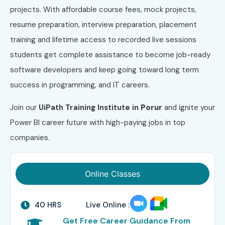
projects. With affordable course fees, mock projects,
resume preparation, interview preparation, placement
training and lifetime access to recorded live sessions
students get complete assistance to become job-ready
software developers and keep going toward long term
success in programming, and IT careers.
Join our
UiPath
Training Institute in
Porur
and ignite your
Power BI career future with high-paying jobs in top
companies.
Online Classes
40 HRS
Live Online :
Get Free Career Guidance From