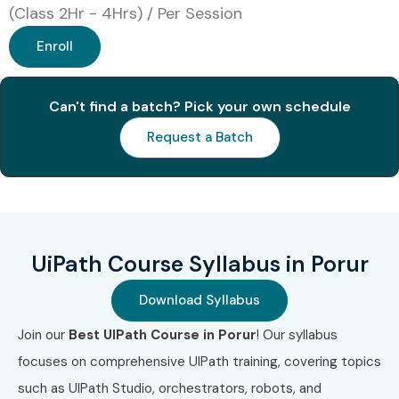
(Class 2Hr - 4Hrs) / Per Session
Online Instructor-Led Training
Enroll
Corporate Training
Weekend Training
Fast Track Training
Can't find a batch? Pick your own schedule
One-to-One Personalized Training
Request a Batch
Global Certifications Available
for UiPath Training in Porur
S.No
Certification
Approx
Certification
UiPath Course Syllabus in Porur
Code
Cost
Expiry
(INR)
Download Syllabus
1
UiPath Certified
₹12,000
3 Years
Join our
Best UIPath Course in Porur
! Our syllabus
RPA Associate
–
focuses on comprehensive UIPath training, covering topics
(UiRPA)
₹18,000
such as UIPath Studio, orchestrators, robots, and