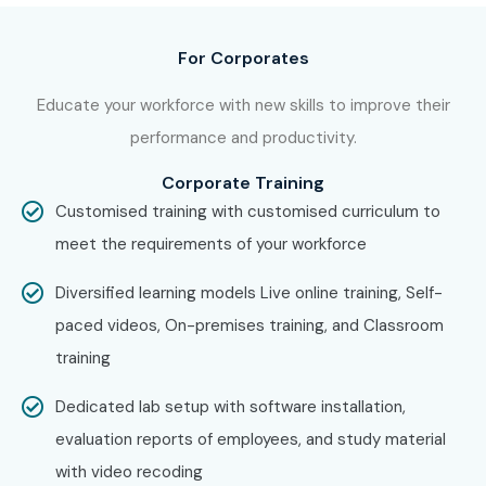
IBM
For Corporates
TCS
Infosys
Educate your workforce with new skills to improve their
Tech Mahindra
performance and productivity.
Capgemini
Corporate Training
Accenture
Customised training with customised curriculum to
Cognizant
meet the requirements of your workforce
Can I Study UiPath Training in
Diversified learning models Live online training, Self-
Porur in Other Locations?
paced videos, On-premises training, and Classroom
training
Yes!
Infibee Technologies
offers
UiPath Course in Porur
across major cities through online mode including:
Dedicated lab setup with software installation,
evaluation reports of employees, and study material
UiPath Training in
OMR
with video recoding
UiPath Training in
Anna Nagar