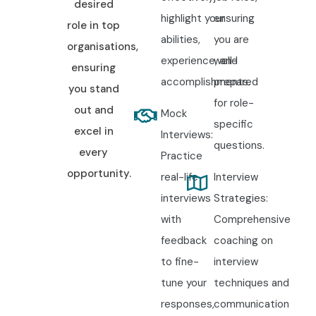
desired
highlight your
ensuring
role in top
abilities,
you are
organisations,
experience, and
well-
ensuring
accomplishments.
prepared
you stand
for role-
out and
Mock
specific
excel in
Interviews:
questions.
every
Practice
opportunity.
real-life
Interview
interviews
Strategies:
with
Comprehensive
feedback
coaching on
to fine-
interview
tune your
techniques and
responses,
communication