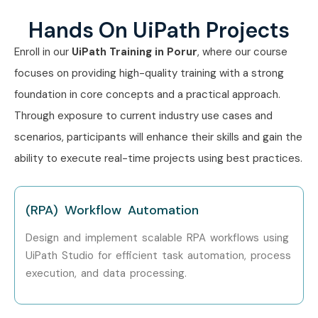
Hands On UiPath Projects
RPA Support Engineer
4–5.5
LPA
Enroll in our
UiPath Training in Porur
, where our course
focuses on providing high-quality training with a strong
Mid-Level (4–8
UiPath Developer
6–10 LPA
Years)
foundation in core concepts and a practical approach.
Through exposure to current industry use cases and
Senior RPA Engineer
8–12 LPA
scenarios, participants will enhance their skills and gain the
ability to execute real-time projects using best practices.
Automation Solution
10–15
Specialist
LPA
(RPA) Workflow Automation
RPA Technical Lead
12–16
LPA
Design and implement scalable RPA workflows using
UiPath Studio for efficient task automation, process
Senior /
RPA Solution
18–28
execution, and data processing.
Experienced (9+
Architect
LPA
Years)