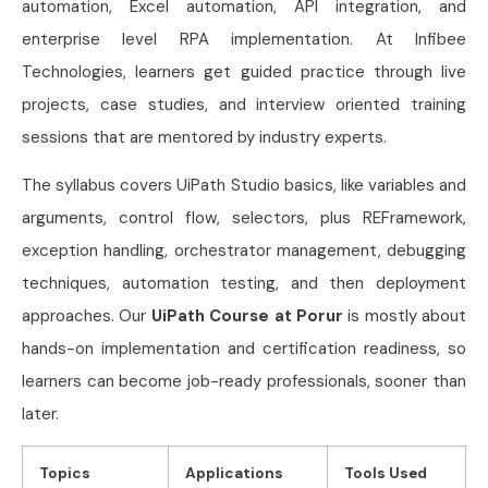
automation, Excel automation, API integration, and
enterprise level RPA implementation. At Infibee
Technologies, learners get guided practice through live
projects, case studies, and interview oriented training
sessions that are mentored by industry experts.
The syllabus covers UiPath Studio basics, like variables and
arguments, control flow, selectors, plus REFramework,
exception handling, orchestrator management, debugging
techniques, automation testing, and then deployment
approaches. Our
UiPath Course at Porur
is mostly about
hands-on implementation and certification readiness, so
learners can become job-ready professionals, sooner than
later.
Topics
Applications
Tools Used