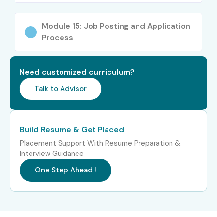
Process associates
System administrators
Module 15: Job Posting and Application
Process
Project managers
Working professionals
Anyone interested in RPA automation
Need customized curriculum?
Career Opportunities in
Talk to Advisor
UiPath Training in Porur
Build Resume & Get Placed
Experience
Job Role
Salary
Level
Package
Placement Support With Resume Preparation &
Interview Guidance
Freshers / Junior
Junior RPA Developer
3–5 LPA
One Step Ahead !
(0–3 Years)
UiPath Automation
4–6 LPA
Associate