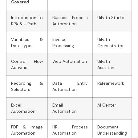
Covered
Introduction to
Business Process
UiPath Studio
RPA & UiPath
Automation
Variables &
Invoice
UiPath
Data Types
Processing
Orchestrator
Control Flow
Web Automation
UiPath
Activities
Assistant
Recording &
Data Entry
REFramework
Selectors
Automation
Excel
Email
AI Center
Automation
Automation
PDF & Image
HR Process
Document
Automation
Automation
Understanding