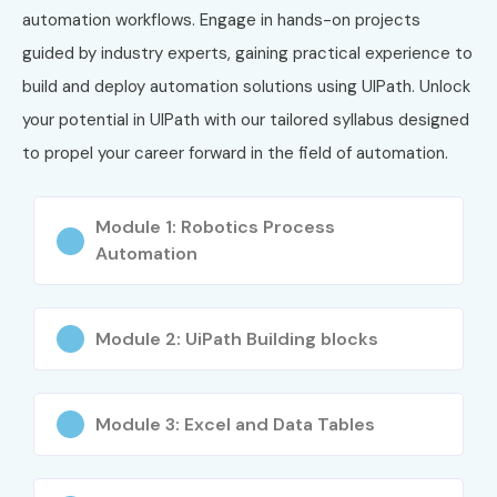
2
UiPath
₹18,000
3 Years
automation workflows. Engage in hands-on projects
Advanced RPA
–
guided by industry experts, gaining practical experience to
Developer
₹25,000
build and deploy automation solutions using UIPath. Unlock
3
UiPath
₹25,000
3 Years
your potential in UIPath with our tailored syllabus designed
Automation
–
to propel your career forward in the field of automation.
Solution
₹40,000
Architect
Module 1: Robotics Process
4
UiPath
₹20,000
3 Years
Automation
Specialized AI
–
Associate
₹30,000
Module 2: UiPath Building blocks
5
UiPath
₹18,000
3 Years
Infrastructure
–
Engineer
₹28,000
Certification
Module 3: Excel and Data Tables
Benefits of Learning UiPath