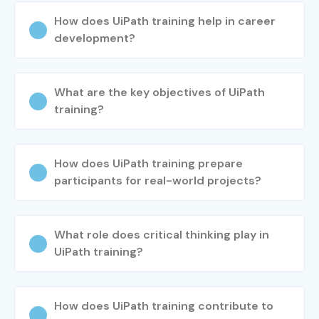
How does UiPath training help in career
Practice workflow automation
development?
Work on live case studies and assignments
Step 5: Placement Preparation
What are the key objectives of UiPath
Resume building assistance
training?
Mock interviews and aptitude sessions
HR and technical interview preparation
How does UiPath training prepare
Step 6: Certification Guidance
participants for real-world projects?
Mock test practice
Exam preparation support
What role does critical thinking play in
Certification assistance from trainers
UiPath training?
Step 7: Project Support
How does UiPath training contribute to
Real-time RPA implementation guidance