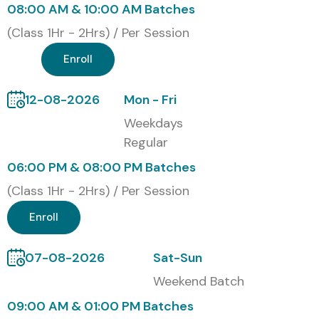
08:00 AM & 10:00 AM Batches
through the certification.
(Class 1Hr - 2Hrs) / Per Session
Our Alumni Are Hired By Top
Enroll
MNC Companies
12-08-2026
Mon - Fri
TCS
Weekdays
Infosys
Regular
Wipro
06:00 PM & 08:00 PM Batches
HCLTech
Cognizant
(Class 1Hr - 2Hrs) / Per Session
Accenture
Enroll
Capgemini
Modes of UiPath Training in
07-08-2026
Sat-Sun
Porur at Infibee Technologies
Weekend Batch
09:00 AM & 01:00 PM Batches
Classroom Training