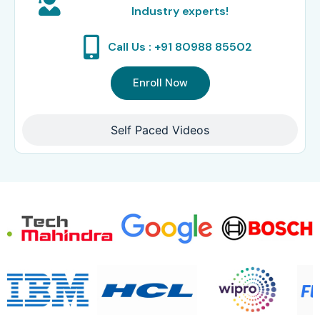
Industry experts!
Call Us : +91 80988 85502
Enroll Now
Self Paced Videos