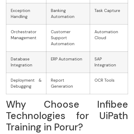
Exception
Banking
Task Capture
Handling
Automation
Orchestrator
Customer
Automation
Management
Support
Cloud
Automation
Database
ERP Automation
SAP
Integration
Integration
Deployment &
Report
OCR Tools
Debugging
Generation
Why Choose Infibee
Technologies for UiPath
Training in Porur?