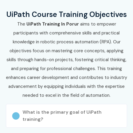
form
UiPath Course Training Objectives
Attend a free demo session to understand our
training methodology
The
UiPath Training In Porur
aims to empower
participants with comprehensive skills and practical
Step 2: Select Your Training
knowledge in robotic process automation (RPA). Our
Mode
objectives focus on mastering core concepts, applying
Choose classroom, online, or corporate training
skills through hands-on projects, fostering critical thinking,
Confirm your preferred batch timings
and preparing for professional challenges. This training
enhances career development and contributes to industry
Step 3: Start Your UiPath Training in
Porur Journey
advancement by equipping individuals with the expertise
needed to excel in the field of automation.
Begin learning with expert trainers
Work on real-time automation projects
What is the primary goal of UiPath
Prepare for UiPath certification exams
training?
Step 4: Attend Practical Sessions