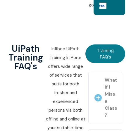
goals.
UiPath
Infibee UiPath
Training
Training
FAQ's
Training In Porur
FAQ's
offers wide range
of services that
What
suits for both
if I
fresher and
Miss
a
experienced
Class
persons via both
?
offline and online at
your suitable time