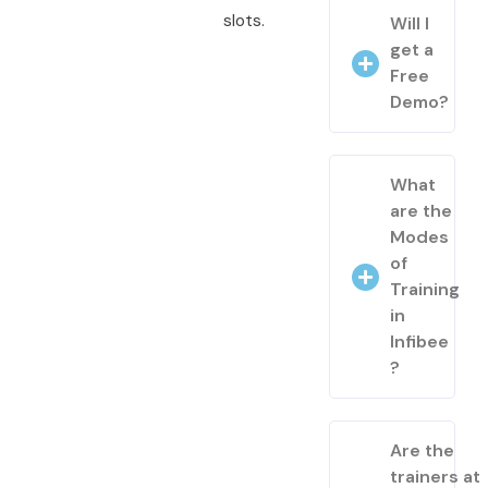
slots.
Will I
get a
Free
Demo?
What
are the
Modes
of
Training
in
Infibee
?
Are the
trainers at