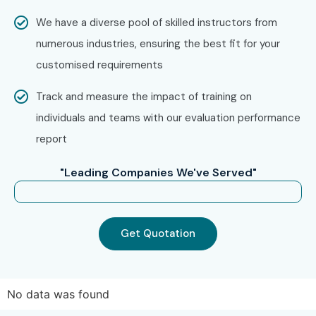
UiPath Training in
Velachery
We have a diverse pool of skilled instructors from
UiPath Training in
Thiruvanmiyur
numerous industries, ensuring the best fit for your
UiPath Training in
Tambaram
customised requirements
UiPath Training in
T-Nagar
Track and measure the impact of training on
With expert mentors, practical training, and placement
individuals and teams with our evaluation performance
support, Infibee Technologies remains the No.1 choice for
report
UiPath Training in Porur
aspirants across India.
How to Register for UiPath
"Leading Companies We've Served"
Training in Porur at Infibee
Technologies?
Get Quotation
Step 1: Register for a Free
Demo
No data was found
Visit
Infibee Technologies
and submit the inquiry