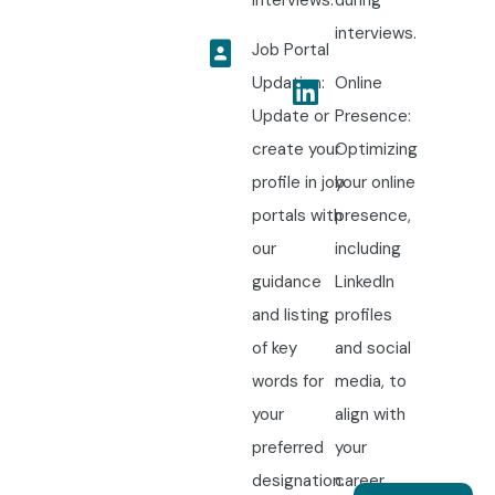
interviews.
during
interviews.
Job Portal
Updation:
Online
Update or
Presence:
create your
Optimizing
profile in job
your online
portals with
presence,
our
including
guidance
LinkedIn
and listing
profiles
of key
and social
words for
media, to
your
align with
preferred
your
designation.
career