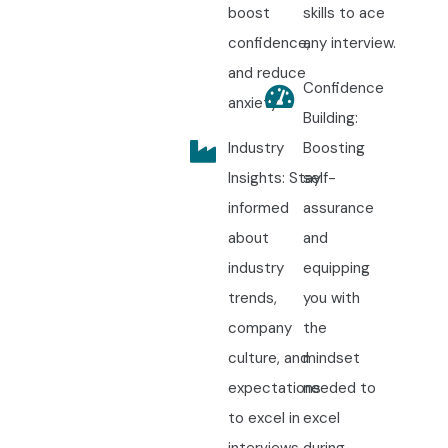
boost
skills to ace
confidence,
any interview.
and reduce
Confidence
anxiety.
Building:
Industry
Boosting
Insights: Stay
self-
informed
assurance
about
and
industry
equipping
trends,
you with
company
the
culture, and
mindset
expectations
needed to
to excel in
excel