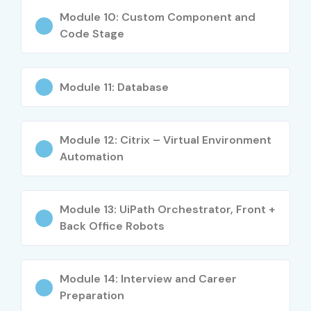
Workflow automation concepts
Module 10: Custom Component and
Code Stage
Excel and PDF automation
Web scraping and data extraction
Email and database automation
Module 11: Database
Exception handling and debugging
REFramework implementation
Module 12: Citrix – Virtual Environment
UiPath Orchestrator management
Automation
Real-time automation project development
Who Can Join?
Module 13: UiPath Orchestrator, Front +
Freshers and graduates
Back Office Robots
Software developers
Manual and automation testers
Module 14: Interview and Career
IT support professionals
Preparation
Business analysts