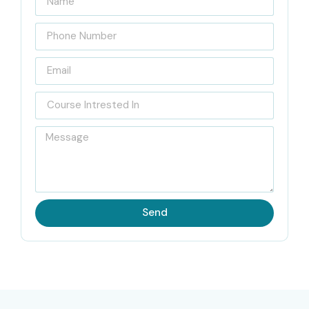
Located at the heart of Porur, Infibee Technologies is
recognized as India’s Best
UiPath Training Institute in
Porur
, with sort of industry focused practical learning and
certification guidance. Our Course is arranged is mainly to
help learners get a strong hold on Robotic Process
Automation basics, and build real expertise in UiPath
development. Our
UiPath Course in Porur
content is
updated regularly, based on the most recent UiPath
certification expectations and also on current market
Send
trends. Also, our placement support team helps learners
manage interviews and connect with hiring organizations.
During the
UiPath Training Course in Porur
, we run
hands-on practice sessions which help students
automate day to day business tasks like invoice