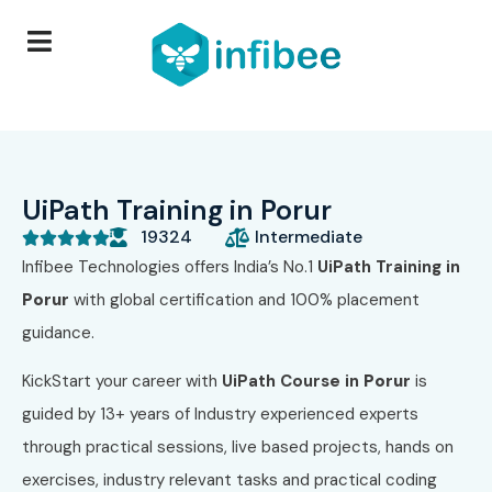
UiPath Training in Porur
19324
Intermediate





Infibee Technologies offers India’s No.1
UiPath
Training in
Porur
with global certification and 100% placement
guidance.
KickStart your career with
UiPath
Course in
Porur
is
guided by 13+ years of Industry experienced experts
through practical sessions, live based projects, hands on
exercises, industry relevant tasks and practical coding