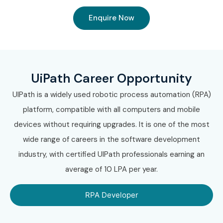
Enquire Now
UiPath Career Opportunity
UIPath is a widely used robotic process automation (RPA)
platform, compatible with all computers and mobile
devices without requiring upgrades. It is one of the most
wide range of careers in the software development
industry, with certified UIPath professionals earning an
average of 10 LPA per year.
RPA Developer