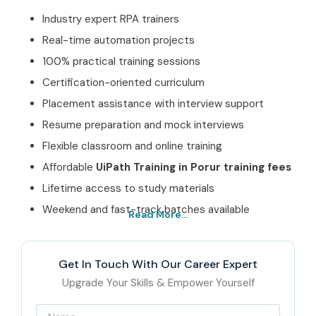
Industry expert RPA trainers
Real-time automation projects
100% practical training sessions
Certification-oriented curriculum
Placement assistance with interview support
Resume preparation and mock interviews
Flexible classroom and online training
Affordable
UiPath Training in Porur training fees
Lifetime access to study materials
Weekend and fast-track batches available
Read More...
Best UiPath Training in
Porur Institute – Get
Get In Touch With Our Career Expert
Certified with Infibee
Upgrade Your Skills & Empower Yourself
Technologies