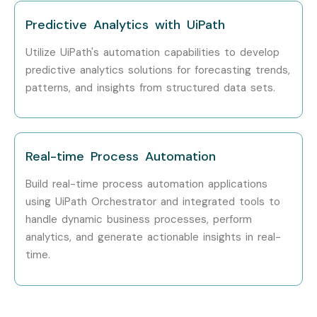
Head of Automation
20–30
Predictive Analytics with UiPath
LPA
Utilize UiPath's automation capabilities to develop
RPA Consultant
18–25
predictive analytics solutions for forecasting trends,
LPA
patterns, and insights from structured data sets.
Specialized
RPA Security
10–18
Roles
Specialist
LPA
Real-time Process Automation
UiPath Training in
10–15
Porur Testing
LPA
Build real-time process automation applications
Specialist
using UiPath Orchestrator and integrated tools to
handle dynamic business processes, perform
UiPath Training in
15–20
analytics, and generate actionable insights in real-
Porur Testing Expert
LPA
time.
Who’s Hiring UiPath Training in
Porur Professionals?