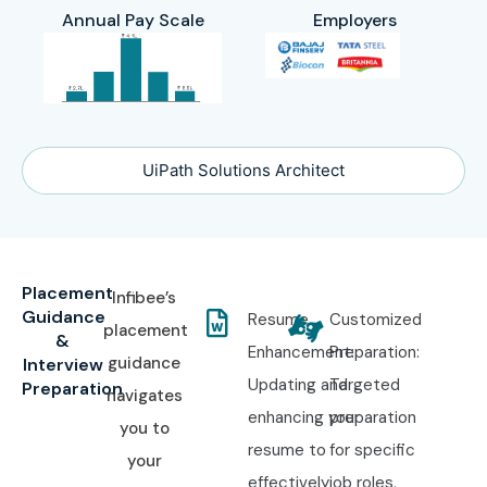
Annual Pay Scale
Employers
UiPath Solutions Architect
Placement
Infibee’s
Guidance
Resume
Customized
placement
&
Enhancement:
Preparation:
guidance
Interview
Updating and
Targeted
Preparation
navigates
enhancing your
preparation
you to
resume to
for specific
your
effectively
job roles,