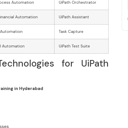
rocess Automation
UiPath Orchestrator
Financial Automation
UiPath Assistant
 Automation
Task Capture
ll Automation
UiPath Test Suite
echnologies for UiPath
raining in Hyderabad
asses