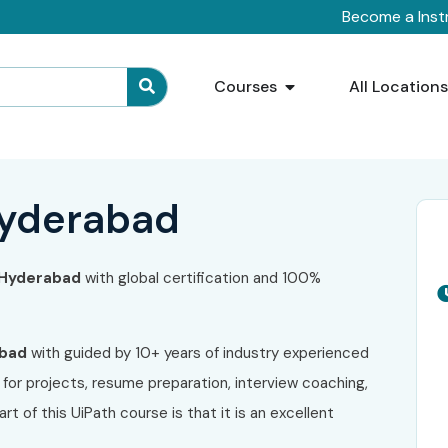
Become a Inst
Courses
All Location
 Hyderabad
n Hyderabad
with global certification and 100%
abad
with guided by 10+ years of industry experienced
for projects, resume preparation, interview coaching,
t of this UiPath course is that it is an excellent