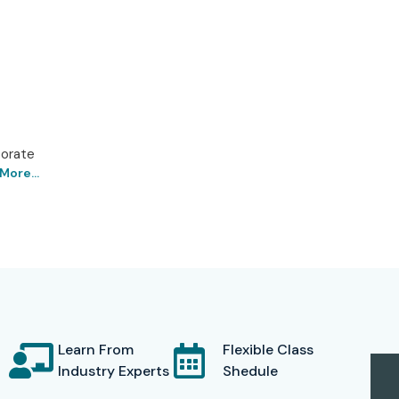
porate
More...
ad – Get Certified with
logies says it is one of the leading training centers for
 impart world-class RPA knowledge through expert
 certification. The UiPath course curriculum has been
modular functionalities of UiPath such as UiPath Studio,
Learn From
Flexible Class
Industry Experts
Shedule