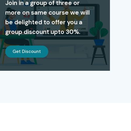
Join in a group of three or
more on same course we will
be delighted to offer you a
group discount upto 30%.
Get Discount