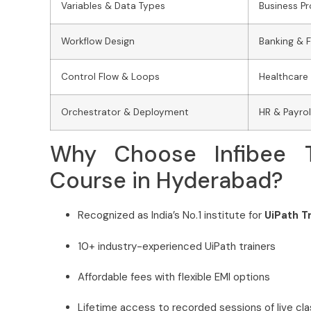
Variables & Data Types
Business P
Workflow Design
Banking & 
Control Flow & Loops
Healthcare
Orchestrator & Deployment
HR & Payro
Why Choose Infibee T
Course in Hyderabad?
Recognized as India’s No.1 institute for
UiPath T
10+ industry-experienced UiPath trainers
Affordable fees with flexible EMI options
Lifetime access to recorded sessions of live cl