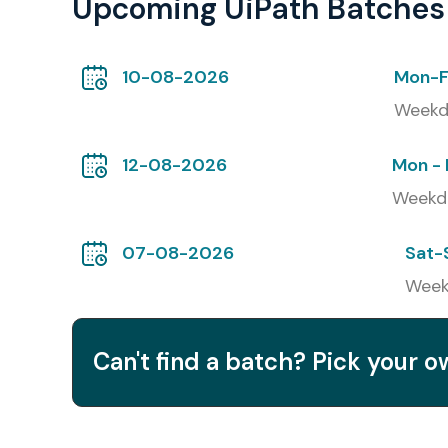
Upcoming UiPath Batches
Classroom Training
10-08-2026
Mon-F
Online Training
Weekd
Corporate Training
12-08-2026
Mon - 
Self – Paced Training
Weekd
Global Certifications for 
(with Cost in INR)
07-08-2026
Sat-
Week
S.No.
Certification Code
Can't find a batch? Pick your 
1
UiPath Certified RPA Associate (UiRPA)
2
UiPath Certified Advanced RPA Developer (U