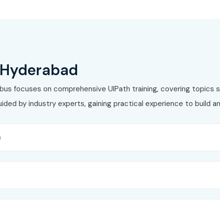
₹15,000
Lifetime
₹14,000
Lifetime
₹20,000
Lifetime
n Hyderabad
Path Course in Hyderabad
labus focuses on comprehensive UIPath training, covering topics s
ded by industry experts, gaining practical experience to build a
n
ins