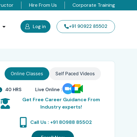
ructor
Hire From Us
Corporate Training
s
+91 90922 85502
Log in
Online Classes
Self Paced Videos
40 HRS
Live Online :
Get Free Career Guidance From
Industry experts!
Call Us : +91 80988 85502