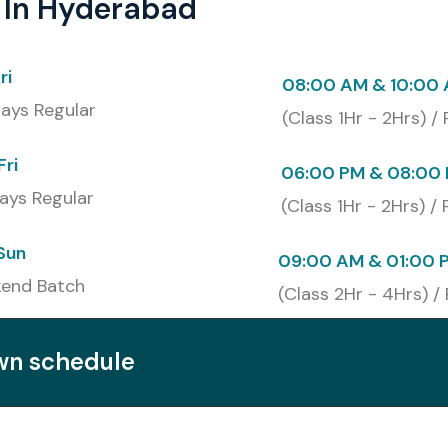
 In Hyderabad
ri
08:00 AM & 10:00
ays Regular
(Class 1Hr - 2Hrs) /
Fri
06:00 PM & 08:00 
ays Regular
(Class 1Hr - 2Hrs) /
UiPath Training in Hyderabad
Sun
09:00 AM & 01:00 
end Batch
(Class 2Hr - 4Hrs) /
Cost (INR)
Certification Expiry
own schedule
₹12,000
Lifetime
iARD)
₹18,000
Lifetime