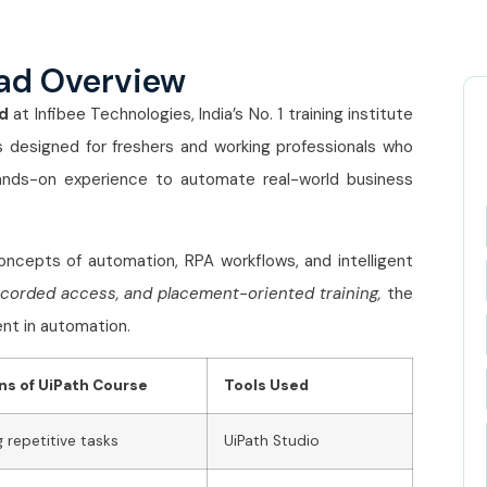
ad Overview
d
at Infibee Technologies, India’s No. 1 training institute
 designed for freshers and working professionals who
ands-on experience to automate real-world business
ncepts of automation, RPA workflows, and intelligent
ecorded access, and placement-oriented training,
the
nt in automation.
ns of UiPath Course
Tools Used
repetitive tasks
UiPath Studio