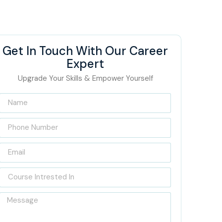
Get In Touch With Our Career
Expert
Upgrade Your Skills & Empower Yourself