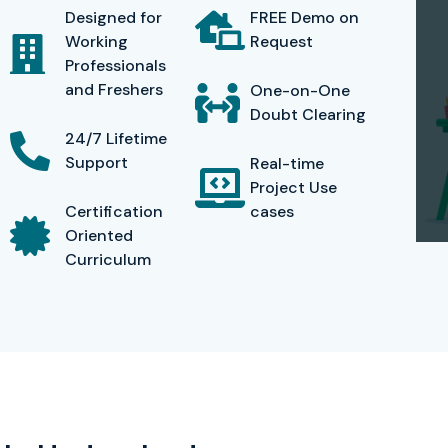
Designed for
FREE Demo on
udents are career-ready, so we have
resume-building
Working
Request
career mentoring available
. Infibee Technologies has
Professionals
IT organizations, proving the success of our UiPath
and Freshers
One-on-One
Doubt Clearing
24/7 Lifetime
Support
Real-time
Project Use
ccess, a candidate will be eligible for receiving the
Certification
cases
nized by the IT company worldwide which is validating
Oriented
Curriculum
igning, deploying, and managing automation workflows
logies, you obtain certification as well as practical
nies such as TCS, Infosys, Wipro, Cognizant, and HCL
Infibee Technologies