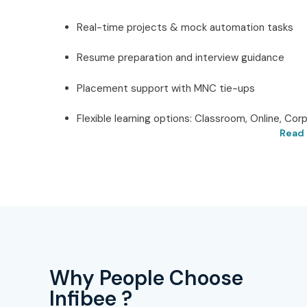
Real-time projects & mock automation tasks
Resume preparation and interview guidance
Placement support with MNC tie-ups
Flexible learning options: Classroom, Online, Cor
Read 
Best UiPath in Hyderab
Infibee Technologies
Located in the
heart of Hyderabad
, Infibee Techno
UiPath Training in Hyderabad.
Our mission is to
sessions, live projects, and training geared toward
designed to ensure that it will cover all the critical 
Why People Choose
Orchestrator, workflows, and automation solutions.
Infibee ?