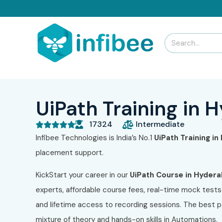
UiPath Training in
17324
Intermediate





Infibee Technologies is India’s No.1
UiPath Training i
placement support.
KickStart your career in our
UiPath Course in Hyder
experts, affordable course fees, real-time mock tests 
and lifetime access to recording sessions. The best par
mixture of theory and hands-on skills in Automations.