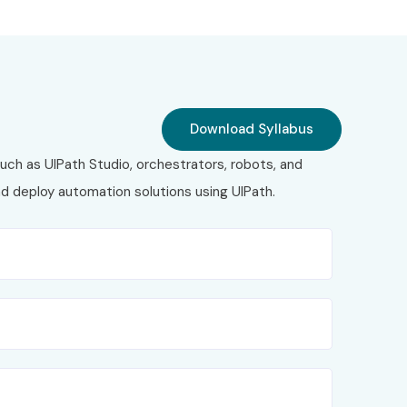
Download Syllabus
uch as UIPath Studio, orchestrators, robots, and
nd deploy automation solutions using UIPath.