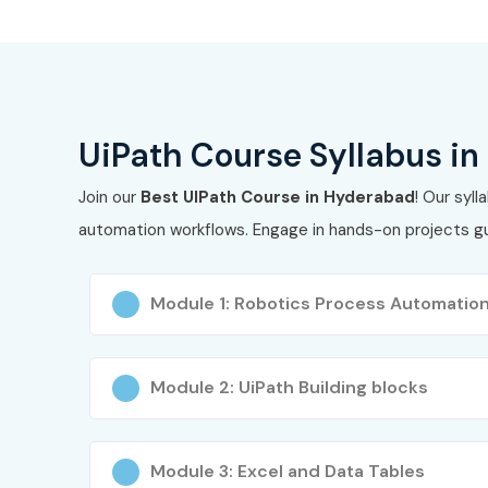
3
UiPath Orchestrator Certification
4
UiPath Automation Business Analyst
5
UiPath AI & Automation Specialist
UiPath Course Syllabus i
Benefits of Learning the Ui
Join our
Best UIPath Course in Hyderabad
! Our syl
automation workflows. Engage in hands-on projects gui
Globally recognized UiPath certification
Hands-on training with real-time RPA projects
Module 1: Robotics Process Automatio
Career opportunities in automation and AI doma
High-paying jobs in MNCs and startups
Module 2: UiPath Building blocks
Resume and interview preparation support
Module 3: Excel and Data Tables
Lifetime access to recorded training materials