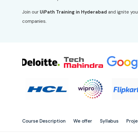
Join our
UiPath Training in Hyderabad
and ignite you
companies.
Course Description
We offer
Syllabus
Proj