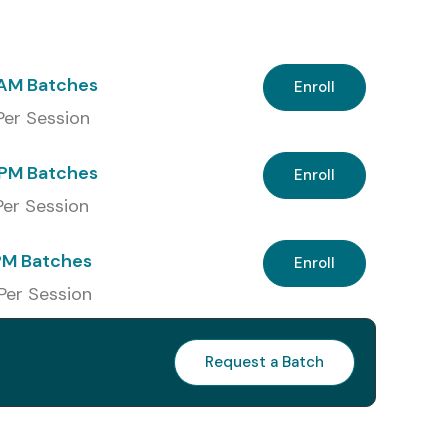
 AM Batches
Enroll
 Per Session
PM Batches
Enroll
 Per Session
PM Batches
Enroll
 Per Session
Request a Batch