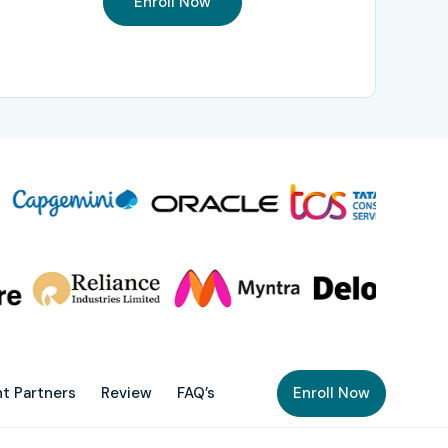
Enroll Now
t Partners
Review
FAQ’s
Enroll Now