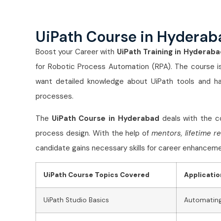
UiPath Course in Hyderab
Boost your Career with
UiPath Training in Hyderaba
for Robotic Process Automation (RPA). The course is
want detailed knowledge about UiPath tools and h
processes.
The
UiPath Course in Hyderabad
deals with the co
process design. With the help of
mentors, lifetime r
candidate gains necessary skills for career enhanceme
UiPath Course Topics Covered
Applicatio
UiPath Studio Basics
Automating 