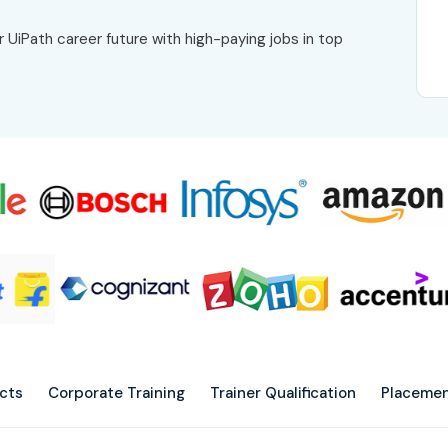
r UiPath career future with high-paying jobs in top
ects
Corporate Training
Trainer Qualification
Placemen