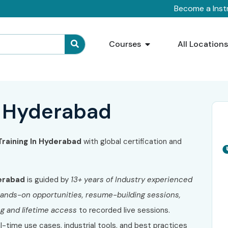
Become a Inst
Courses
All Location
n Hyderabad
Training In Hyderabad
with global certification and
erabad
is guided by
13+ years of Industry experienced
f hands-on opportunities, resume-building sessions,
ng and lifetime access
to recorded live sessions.
al-time use cases, industrial tools, and best practices