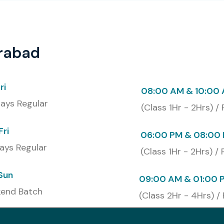
erabad
abad
successfully, participants will get an industry
e Technologies. This certification, basically confirms
mation framework creation, test scripting, software
ri
08:00 AM & 10:00
ces. So learners can strengthen their professional
ays Regular
(Class 1Hr - 2Hrs) /
Fri
at Infibee Technologies
06:00 PM & 08:00 
ays Regular
(Class 1Hr - 2Hrs) /
Sun
09:00 AM & 01:00 
end Batch
(Class 2Hr - 4Hrs) /