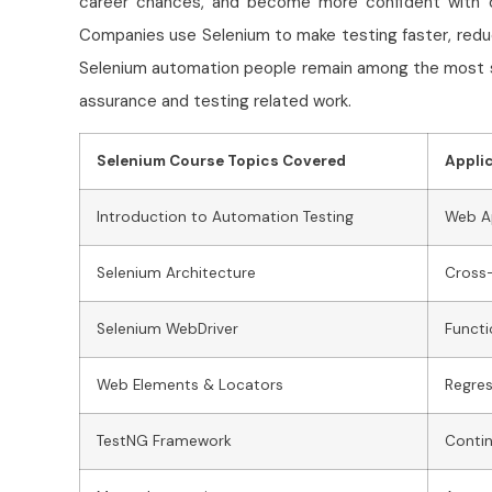
career chances, and become more confident with 
Companies use Selenium to make testing faster, reduce
Selenium automation people remain among the most s
assurance and testing related work.
Selenium Course Topics Covered
Appli
Introduction to Automation Testing
Web Ap
Selenium Architecture
Cross-
Selenium WebDriver
Functi
Web Elements & Locators
Regres
TestNG Framework
Contin