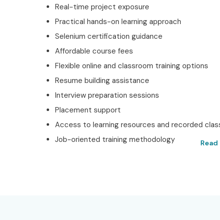
Real-time project exposure
Practical hands-on learning approach
Selenium certification guidance
Affordable course fees
Flexible online and classroom training options
Resume building assistance
Interview preparation sessions
Placement support
Access to learning resources and recorded cla
Job-oriented training methodology
Read 
Best Selenium Training 
Get Certified with Infib
Located in the heart of Hyderabad, Infibee Techn
Hyderabad
, and we provide training that is mostly 