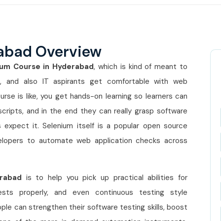
rabad Overview
ium Course in Hyderabad
, which is kind of meant to
s, and also IT aspirants get comfortable with web
urse is like, you get hands-on learning so learners can
cripts, and in the end they can really grasp software
xpect it. Selenium itself is a popular open source
velopers to automate web application checks across
erabad
is to help you pick up practical abilities for
ests properly, and even continuous testing style
le can strengthen their software testing skills, boost