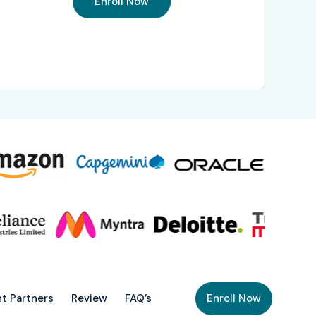
Enroll Now
t Partners
Review
FAQ’s
Enroll Now