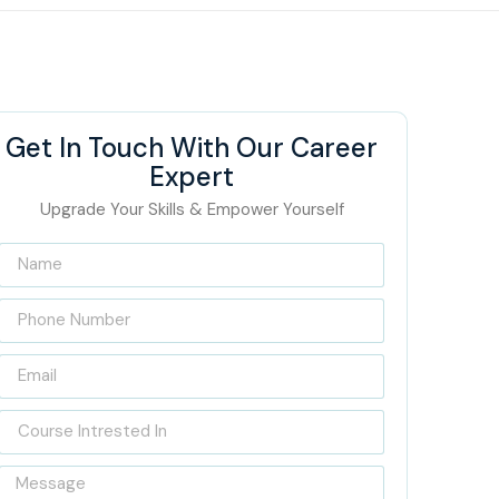
Get In Touch With Our Career
Expert
Upgrade Your Skills & Empower Yourself