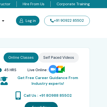
ructor
Hire From Us
Corporate Training
s
+91 90922 85502
Log in
Online Classes
Self Paced Videos
45 HRS
Live Online :
Get Free Career Guidance From
Industry experts!
Call Us : +91 80988 85502