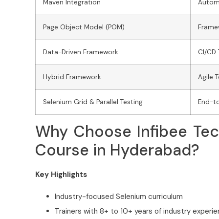
Maven Integration
Autom
Page Object Model (POM)
Frame
Data-Driven Framework
CI/CD 
Hybrid Framework
Agile 
Selenium Grid & Parallel Testing
End-t
Why Choose Infibee Tec
Course in Hyderabad?
Key Highlights
Industry-focused Selenium curriculum
Trainers with 8+ to 10+ years of industry experi