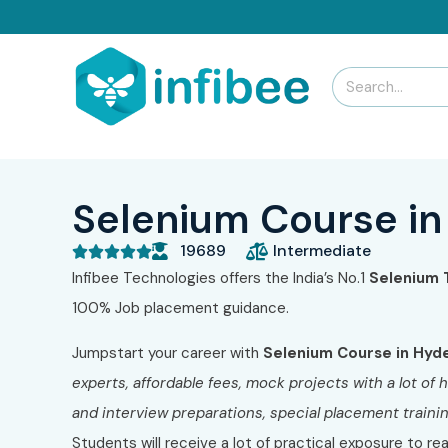
Selenium Course i
19689
Intermediate





Infibee Technologies offers the India’s No.1
Selenium 
100% Job placement guidance.
Jumpstart your career with
Selenium Course in Hyd
experts
, affordable fees, mock projects with a lot o
and interview preparations, special placement traini
Students will receive a lot of practical exposure to re