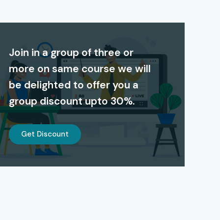
Join in a group of three or
more on same course we will
be delighted to offer you a
group discount upto 30%.
Get Discount