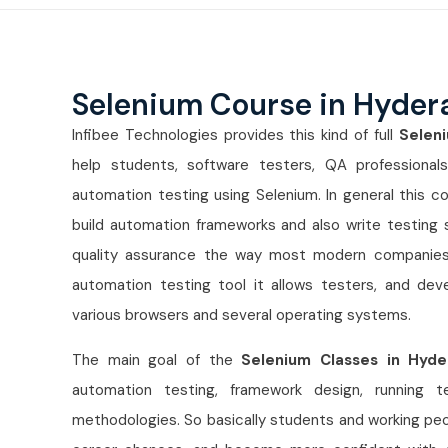
Selenium Course in Hyde
Infibee Technologies provides this kind of full
Selen
help students, software testers, QA professional
automation testing using Selenium. In general this co
build automation frameworks and also write testing s
quality assurance the way most modern companies e
automation testing tool it allows testers, and de
various browsers and several operating systems.
The main goal of the
Selenium Classes in Hyd
automation testing, framework design, running t
methodologies. So basically students and working peop