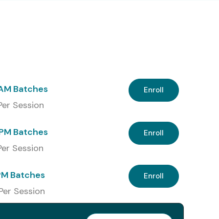
 AM Batches
Enroll
 Per Session
PM Batches
Enroll
 Per Session
PM Batches
Enroll
 Per Session