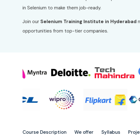
in Selenium to make them job-ready.
Join our
Selenium Training Institute in Hyderabad
n
opportunities from top-tier companies.
Course Description
We offer
Syllabus
Proj