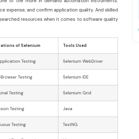
one of the more in demand automation instruments.
 expense, and confirm application quality. And skilled
earched resources when it comes to software quality
cations of Selenium
Tools Used
plication Testing
Selenium WebDriver
Browser Testing
Selenium IDE
onal Testing
Selenium Grid
sion Testing
Java
uous Testing
TestNG