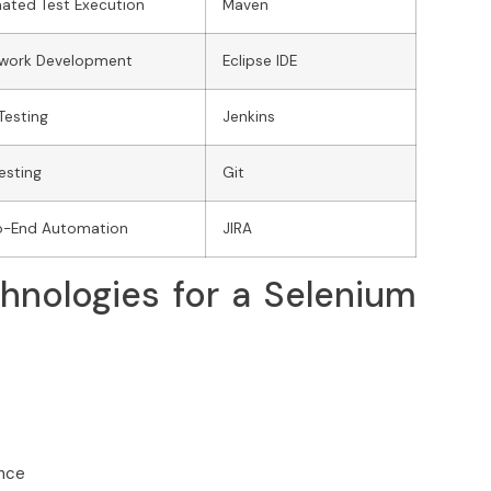
ated Test Execution
Maven
work Development
Eclipse IDE
Testing
Jenkins
Testing
Git
o-End Automation
JIRA
hnologies for a Selenium
ence