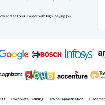
ow and set your career with high-paying job
ects
Corporate Training
Trainer Qualification
Placemen