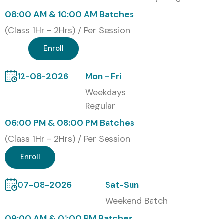
08:00 AM & 10:00 AM Batches
TCS, Infosys, Cognizant, Wipro, HCL, Capgemini
(Class 1Hr - 2Hrs) / Per Session
Modes of ISTQB Training at
Enroll
Infibee Technologies
12-08-2026
Mon - Fri
Online Live ISTQB Training
Weekdays
Self-Paced ISTQB Course
Regular
Corporate ISTQB Training
06:00 PM & 08:00 PM Batches
(Class 1Hr - 2Hrs) / Per Session
Global ISTQB Certifications &
Cost in INR
Enroll
07-08-2026
Sat-Sun
S.No
Certification
Cost
Certification
Name / Code
(INR)
Expiry
Weekend Batch
09:00 AM & 01:00 PM Batches