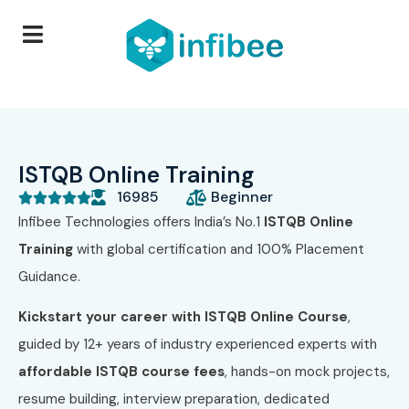
ISTQB Online Training
16985
Beginner





Infibee Technologies offers India’s No.1
ISTQB Online
Training
with global certification and 100% Placement
Guidance.
Kickstart your career with ISTQB Online Course
,
guided by 12+ years of industry experienced experts with
affordable ISTQB course fees
, hands-on mock projects,
resume building, interview preparation, dedicated