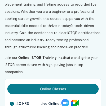
placement training, and lifetime access to recorded live
sessions. Whether you are a beginner or a professional
seeking career growth, this course equips you with the
essential skills needed to thrive in today’s tech-driven
industry. Gain the confidence to clear ISTQB certifications
and become an industry-ready testing professional
through structured learning and hands-on practice
Join our
Online ISTQB
Training Institute
and ignite your
ISTQB career future with high-paying jobs in top
companies.
Online Classes
40 HRS
Live Online :