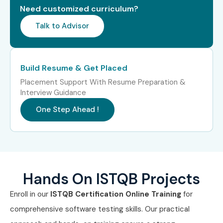
Need customized curriculum?
Range
(LPA)
Talk to Advisor
Freshers /
Junior QA Engineer, Manual
3–5.5
Junior (0–3
Tester, Software Tester, Test
LPA
Years)
Analyst Trainee
Build Resume & Get Placed
Placement Support With Resume Preparation &
Mid-Level
Test Analyst, QA Engineer,
6–12
Interview Guidance
(4–8 Years)
Senior Tester, Test Lead
LPA
One Step Ahead !
Senior /
QA Manager, Test Manager,
12–22
Experienced
Test Architect, Quality
LPA
(9+ Years)
Consultant
Specialized
Agile QA Specialist, Test
10–18
Hands On ISTQB Projects
Roles
Automation Analyst, Test
LPA
Consultant, Defect
Enroll in our
ISTQB Certification Online Training
for
Management Specialist
comprehensive software testing skills. Our practical