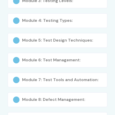
Module 3: Testing Levels:
Software Testing Fundamentals
Module 4: Testing Types:
SDLC & STLC Models
Levels & Types of Testing
Module 5: Test Design Techniques:
Test Design & Test Analysis
Test Management & Planning
Module 6: Test Management:
Defect Life Cycle
Agile Testing Basics
Module 7: Test Tools and Automation:
Hands-on QA Documentation
Module 8: Defect Management:
Exam-Focused ISTQB Preparation
Who Can Join?