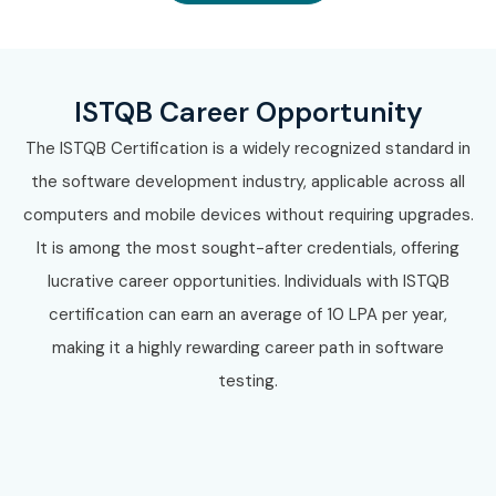
ISTQB Career Opportunity
The ISTQB Certification is a widely recognized standard in
the software development industry, applicable across all
computers and mobile devices without requiring upgrades.
It is among the most sought-after credentials, offering
lucrative career opportunities. Individuals with ISTQB
certification can earn an average of 10 LPA per year,
making it a highly rewarding career path in software
testing.