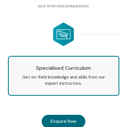
your interview preparation.
Specialised Curriculum
Get on-field knowledge and skills from our
expert instructors.
Enquire Now