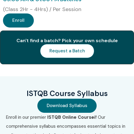
1
ISTQB
₹5,500–
No Expiry
(Class 2Hr - 4Hrs) / Per Session
Foundation
₹7,500
Level (CTFL)
Enroll
2
ISTQB Agile
₹6,500–
No Expiry
Tester Extension
₹8,000
Can't find a batch? Pick your own schedule
Request a Batch
3
ISTQB Advanced
₹14,000–
No Expiry
Test Analyst
₹18,000
4
ISTQB Advanced
₹15,000–
No Expiry
Test Manager
₹20,000
ISTQB Course Syllabus
5
ISTQB Advanced
₹14,000–
No Expiry
Technical Test
₹18,000
Download Syllabus
Analyst
Enroll in our premier
ISTQB Online Coursei!
Our
Benefits of Learning the
comprehensive syllabus encompasses essential topics in
ISTQB Online Training