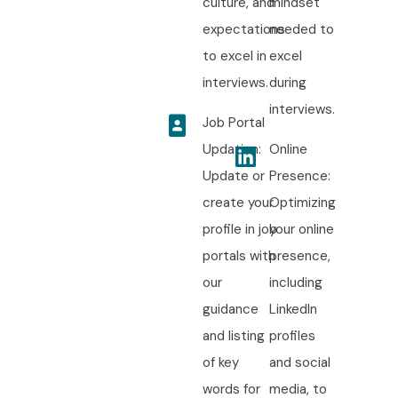
culture, and
mindset
expectations
needed to
to excel in
excel
interviews.
during
interviews.
Job Portal
Updation:
Online
Update or
Presence:
create your
Optimizing
profile in job
your online
portals with
presence,
our
including
guidance
LinkedIn
and listing
profiles
of key
and social
words for
media, to