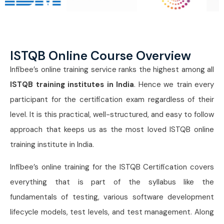
ISTQB Online Course Overview
Infibee’s online training service ranks the highest among all
ISTQB training institutes in India
. Hence we train every
participant for the certification exam regardless of their
level. It is this practical, well-structured, and easy to follow
approach that keeps us as the most loved ISTQB online
training institute in India.
Infibee’s online training for the ISTQB Certification covers
everything that is part of the syllabus like the
fundamentals of testing, various software development
lifecycle models, test levels, and test management. Along