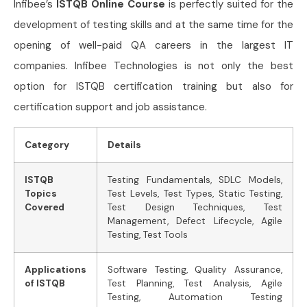
Infibee’s
ISTQB Online Course
is perfectly suited for the
development of testing skills and at the same time for the
opening of well-paid QA careers in the largest IT
companies. Infibee Technologies is not only the best
option for ISTQB certification training but also for
certification support and job assistance.
Category
Details
ISTQB
Testing Fundamentals, SDLC Models,
Topics
Test Levels, Test Types, Static Testing,
Covered
Test Design Techniques, Test
Management, Defect Lifecycle, Agile
Testing, Test Tools
Applications
Software Testing, Quality Assurance,
of ISTQB
Test Planning, Test Analysis, Agile
Testing, Automation Testing