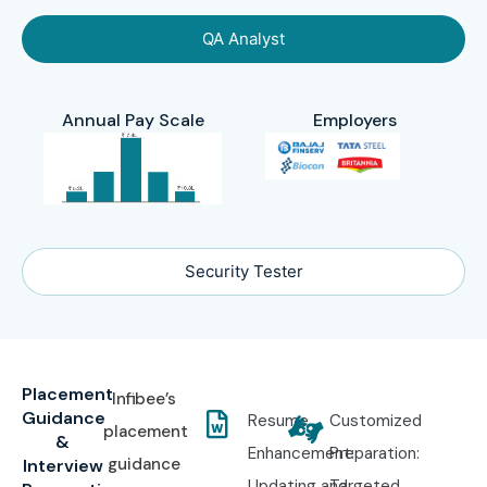
QA Analyst
Annual Pay Scale
Employers
Security Tester
Placement
Infibee’s
Guidance
Resume
Customized
placement
&
Enhancement:
Preparation:
guidance
Interview
Updating and
Targeted