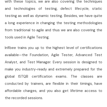
with these topics, we are also covering the techniques
and technologies of testing, defect lifecycle, static
testing as well as dynamic testing. Besides, we have quite
a long experience in changing the testing methodologies
from traditional to agile and thus we are also covering the
tools used in Agile Testing.
Infibee trains you up to the highest level of certiﬁcations
available—the Foundation, Agile Tester, Advanced Test
Analyst, and Test Manager. Every session is designed to
make you industry-ready and extremely prepared for the
global ISTQB certification exams. The classes are
conducted by trainers, are flexible in their timings, have
affordable charges, and you also get lifetime access to
the recorded sessions.