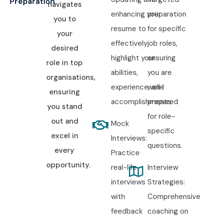
Preparation
navigates
enhancing your
preparation
you to
resume to
for specific
your
effectively
job roles,
desired
highlight your
ensuring
role in top
abilities,
you are
organisations,
experience, and
well-
ensuring
accomplishments.
prepared
you stand
for role-
out and
Mock
specific
excel in
Interviews:
questions.
every
Practice
opportunity.
real-life
Interview
interviews
Strategies:
with
Comprehensive
feedback
coaching on