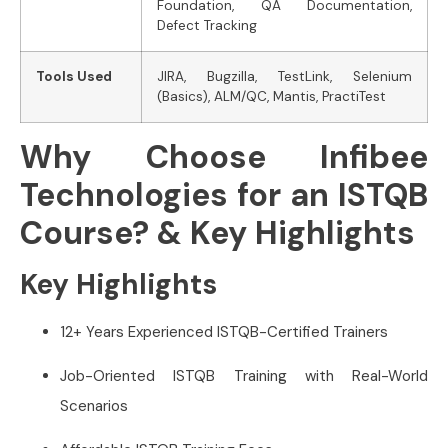
Foundation, QA Documentation,
Defect Tracking
Tools Used
JIRA, Bugzilla, TestLink, Selenium
(Basics), ALM/QC, Mantis, PractiTest
Why Choose Infibee
Technologies for an ISTQB
Course? & Key Highlights
Key Highlights
12+ Years Experienced ISTQB-Certified Trainers
Job-Oriented ISTQB Training with Real-World
Scenarios