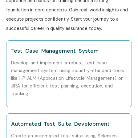
approach and hands-on training ensure a strong
Who’s Hiring ISTQB
foundation in core concepts. Gain real-world insights and
Professionals?
execute projects confidently. Start your journey to a
successful career in quality assurance today.
TCS
Infosys
Test Case Management System
Wipro
Develop and implement a robust test case
Cognizant
management system using industry-standard tools
like HP ALM (Application Lifecycle Management) or
Accenture
JIRA for efficient test planning, execution, and
tracking.
IBM
Capgemini
Can I Study an ISTQB Course
Automated Test Suite Development
in Other Locations?
Create an automated test suite using Selenium