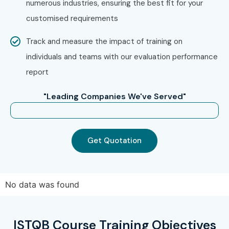
numerous industries, ensuring the best fit for your
and guidance
customised requirements
Enroll Today: Unlock Your
Track and measure the impact of training on
ISTQB Online Training
individuals and teams with our evaluation performance
Potential!
report
Begin your journey to a lucrative QA career with Infibee
"Leading Companies We've Served"
Technologies
ISTQB Online Training.
We facilitate your
certification as a software testing professional with
expert instructors, hands-on learning, low ISTQB training
Get Quotation
fees, and lifetime access along with total placement
support. Sign up today and reshape your destiny with the
most reliable
ISTQB Online Course in India
.
No data was found
ISTQB Course Training Objectives