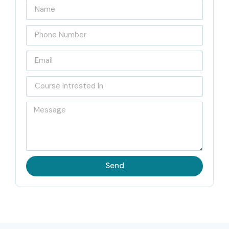
Infibee Technologies a principal escola de ISTQB na India
para cursos online, aturada na meta de aprtir com a lighter
side global testing education and to help the learners get
the successful careers of the QA people. Our ISTQB
Training is prepared solely by senior testing professionals
with more than ten years of experience in areas such as
manual testing, agile testing, test automation, and global
QA standards. The teachers are so well aware of the
industry that every student gets to know the theoretical
concepts along with the practical part of testing.
Send
Our placement department is in constant touch with
students and helps them in the following ways: preparing
them with the real-world questions for the interview,
polishing their resumes, arranging practical mock