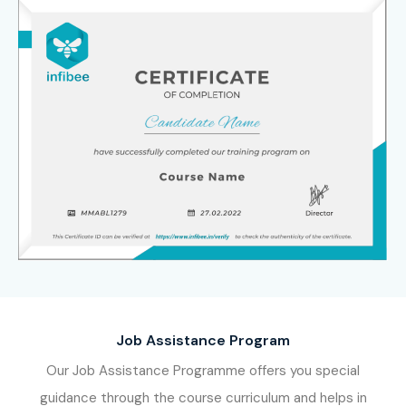
Job Assistance Program
Our Job Assistance Programme offers you special
guidance through the course curriculum and helps in