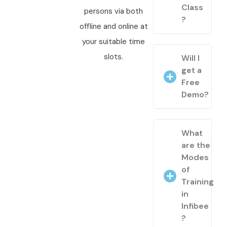
Class
persons via both
?
offline and online at
your suitable time
slots.
Will I
get a
Free
Demo?
What
are the
Modes
of
Training
in
Infibee
?