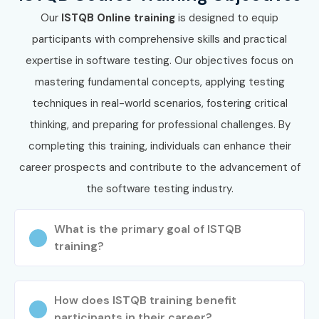
Our
ISTQB Online training
is designed to equip
participants with comprehensive skills and practical
expertise in software testing. Our objectives focus on
mastering fundamental concepts, applying testing
techniques in real-world scenarios, fostering critical
thinking, and preparing for professional challenges. By
completing this training, individuals can enhance their
career prospects and contribute to the advancement of
the software testing industry.
What is the primary goal of ISTQB
training?
How does ISTQB training benefit
participants in their career?