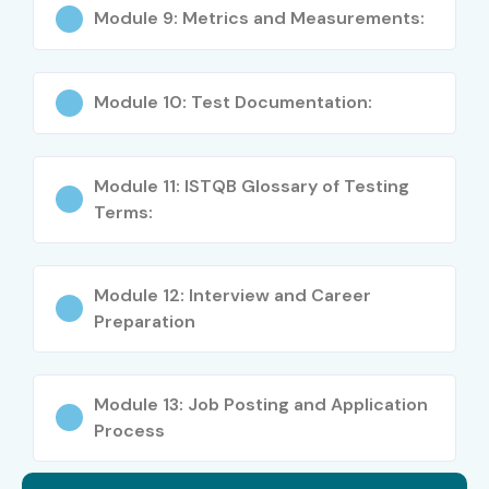
Module 9: Metrics and Measurements:
Freshers
Manual Testers
Module 10: Test Documentation:
QA Engineers
Module 11: ISTQB Glossary of Testing
Automation Testers
Terms:
IT Graduates
Tech/Non-Tech Students
Module 12: Interview and Career
Preparation
Working Professionals Looking to Upskill
Career Opportunities in
Module 13: Job Posting and Application
ISTQB Online Course
Process
Level
Job Roles
Salary