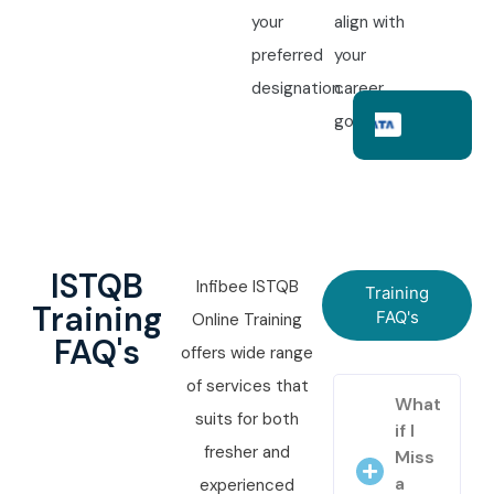
your
align with
preferred
your
designation.
career
goals.
ISTQB
Infibee ISTQB
Training
Training
FAQ's
Online Training
FAQ's
offers wide range
of services that
What
suits for both
if I
fresher and
Miss
a
experienced