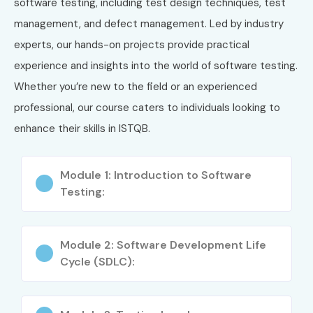
software testing, including test design techniques, test
management, and defect management. Led by industry
Globally Recognized Certification
experts, our hands-on projects provide practical
Improves QA Career Opportunities
experience and insights into the world of software testing.
Whether you’re new to the field or an experienced
Enhances Testing Knowledge & Confidence
professional, our course caters to individuals looking to
Boosts Resume with International Credential
enhance their skills in ISTQB.
Suitable for Freshers & Professionals
Module 1: Introduction to Software
Helps in Manual & Automation Testing Roles
Testing:
Strong Understanding of Testing Life Cycle
Module 2: Software Development Life
Increases Salary & Job Security
Cycle (SDLC):
Opens Doors to MNC & Global IT Jobs
What You’ll Learn