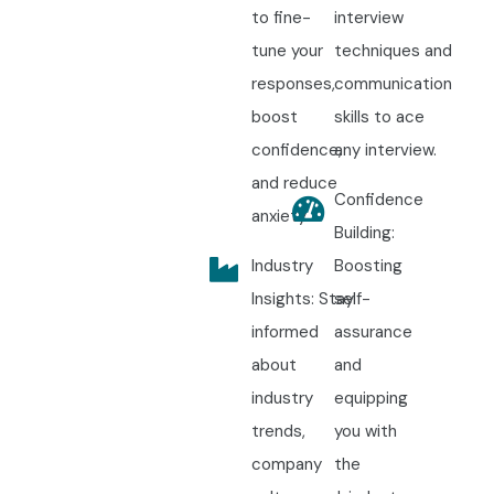
to fine-
interview
tune your
techniques and
responses,
communication
boost
skills to ace
confidence,
any interview.
and reduce
Confidence
anxiety.
Building:
Industry
Boosting
Insights: Stay
self-
informed
assurance
about
and
industry
equipping
trends,
you with
company
the