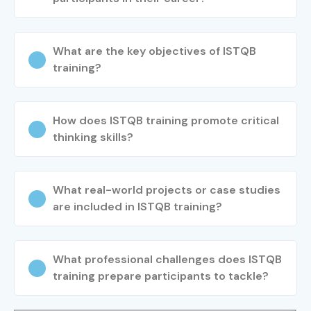
What are the key objectives of ISTQB
training?
How does ISTQB training promote critical
thinking skills?
What real-world projects or case studies
are included in ISTQB training?
What professional challenges does ISTQB
training prepare participants to tackle?