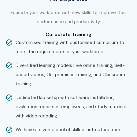
Step 1: Register for a Free Demo
Educate your workforce with new skills to improve their
Visit our website and fill the inquiry form
performance and productivity.
Attend our informative free demo session
Corporate Training
Step 2: Select Your Training Mode
Customised training with customised curriculum to
meet the requirements of your workforce
Choose Online Live, Self-Paced, or Corporate
Training
Diversified learning models Live online training, Self-
paced videos, On-premises training, and Classroom
Pick your batch timing
training
Step 3: Start Your ISTQB Journey
Dedicated lab setup with software installation,
Learn from industry experts
evaluation reports of employees, and study material
with video recoding
Work on real testing scenarios
We have a diverse pool of skilled instructors from
Prepare for
ISTQB Certification
with mock tests