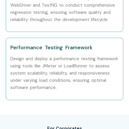
WebDriver and TestNG to conduct comprehensive
Yes! Infibee Technologies offers
ISTQB Training
across
regression testing, ensuring software quality and
reliability throughout the development lifecycle.
major cities through online mode including:
ISTQB Training in Chennai
ISTQB Training in Bangalore
Performance Testing Framework
ISTQB Training in Hyderabad
ISTQB Training in Delhi
Design and deploy a performance testing framework
using tools like JMeter or LoadRunner to assess
ISTQB Training in Pune
system scalability, reliability, and responsiveness
With expert mentors, practical training, and placement
under varying load conditions, ensuring optimal
support, Infibee remains the No.1 choice for ISTQB
software performance.
aspirants across India.
How to Register for ISTQB at
Infibee Technologies?
For Corporates