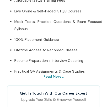
Affordable ISTQB Training Fees
Live Online & Self-Paced ISTQB Courses
Mock Tests, Practice Questions & Exam-Focused
Syllabus
100% Placement Guidance
Lifetime Access to Recorded Classes
Resume Preparation + Interview Coaching
Practical QA Assignments & Case Studies
Read More...
Best ISTQB Institute
Online – Get Certified
Get In Touch With Our Career Expert
with Infibee Technologies
Upgrade Your Skills & Empower Yourself