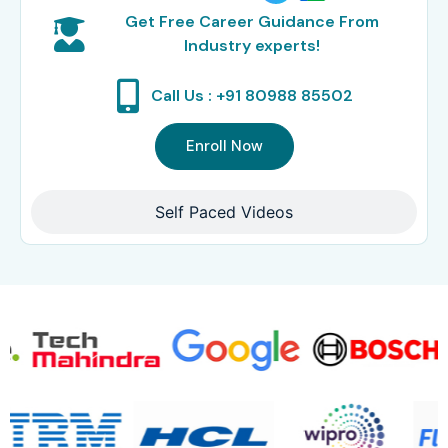
Get Free Career Guidance From
Industry experts!
Call Us : +91 80988 85502
Enroll Now
Self Paced Videos