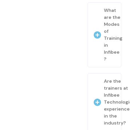
What
are the
Modes
of
Training
in
Infibee
?
Are the
trainers at
Infibee
Technologi
experienc
in the
industry?