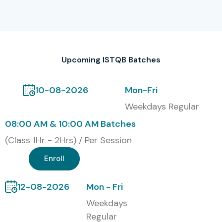
Classroom Training
Online Instructor-Led Training
Corporate Training
Self-Paced Learning
Upcoming ISTQB Batches
Global ISTQB Certification &
10-08-2026
Mon-Fri
Cost in INR
Weekdays Regular
08:00 AM & 10:00 AM Batches
S.No
Certification
Cost
Certification
Code
(INR)
Expiry
(Class 1Hr - 2Hrs) / Per Session
1
Enroll
ISTQB-FL
15,000
Lifetime
2
ISTQB-AL
25,000
Lifetime
12-08-2026
Mon - Fri
Weekdays
3
ISTQB-AT
20,000
Lifetime
Regular