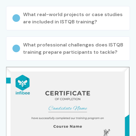
What real-world projects or case studies
are included in ISTQB training?
What professional challenges does ISTQB
training prepare participants to tackle?