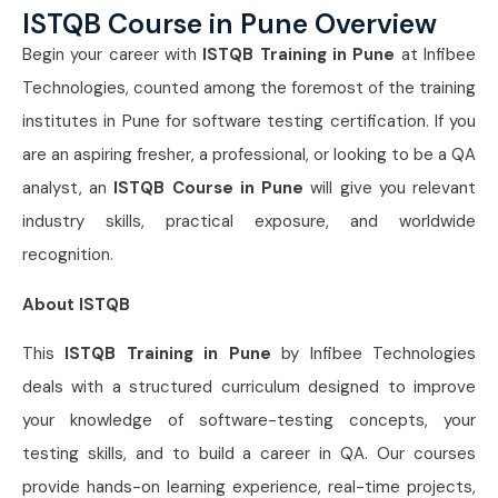
ISTQB Course in Pune Overview
Begin your career with
ISTQB Training in Pune
at Infibee
Technologies, counted among the foremost of the training
institutes in Pune for software testing certification. If you
are an aspiring fresher, a professional, or looking to be a QA
analyst, an
ISTQB Course in Pune
will give you relevant
industry skills, practical exposure, and worldwide
recognition.
About ISTQB
This
ISTQB Training in Pune
by Infibee Technologies
deals with a structured curriculum designed to improve
your knowledge of software-testing concepts, your
testing skills, and to build a career in QA. Our courses
provide hands-on learning experience, real-time projects,