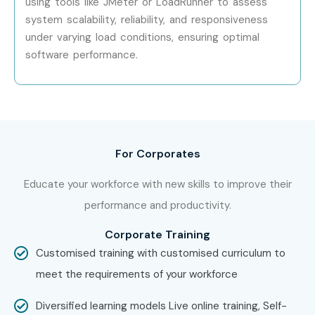
using tools like JMeter or LoadRunner to assess
system scalability, reliability, and responsiveness
Work on real projects and prepare for ISTQB
under varying load conditions, ensuring optimal
certification
software performance.
Enroll Today: Unlock Your
ISTQB Training in Pune
Potential!
For Corporates
Take the first step toward a rewarding career in software
testing. Join Infibee Technologies, the top
ISTQB Training
Educate your workforce with new skills to improve their
Institute in Pune
, and open doors to high-paying roles in
performance and productivity.
leading IT companies.
Corporate Training
Customised training with customised curriculum to
meet the requirements of your workforce
Diversified learning models Live online training, Self-