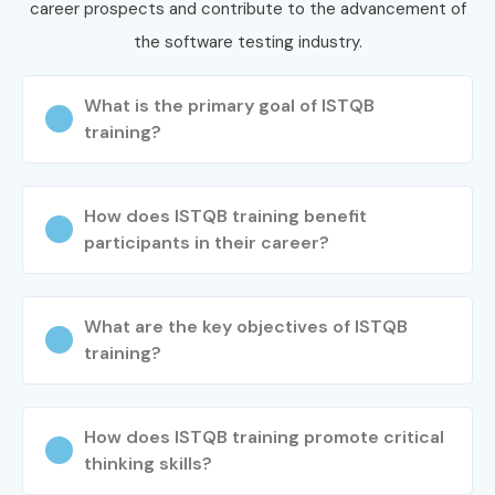
career prospects and contribute to the advancement of
the software testing industry.
What is the primary goal of ISTQB
training?
How does ISTQB training benefit
participants in their career?
What are the key objectives of ISTQB
training?
How does ISTQB training promote critical
thinking skills?