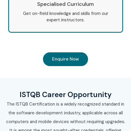
Specialised Curriculum
Get on-field knowledge and skills from our
expert instructors.
Enquire Now
ISTQB Career Opportunity
The ISTQB Certification is a widely recognized standard in
the software development industry, applicable across all
computers and mobile devices without requiring upgrades.
It is among the most sought-after credentials, offering