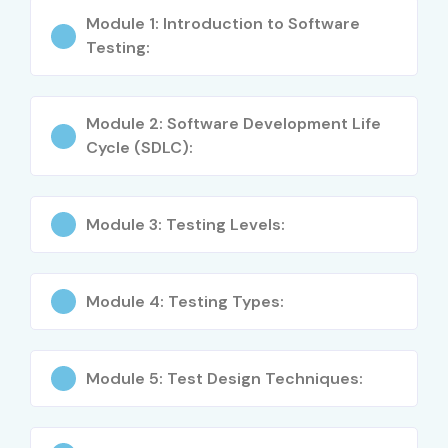
IT professionals enhancing skills in QA and
Module 1: Introduction to Software
automation
Testing:
Project managers and team leads focusing on quality
Module 2: Software Development Life
Anyone seeking ISTQB certification for career
Cycle (SDLC):
growth
Career Opportunities in ISTQB
Module 3: Testing Levels:
Training in Pune
Experience Level
Job Role
Salary
Module 4: Testing Types:
(LPA)
Freshers/Junior (0–3
Test Engineer
3–4.5
Module 5: Test Design Techniques:
years)
Trainee
Junior QA Engineer
4–5.5