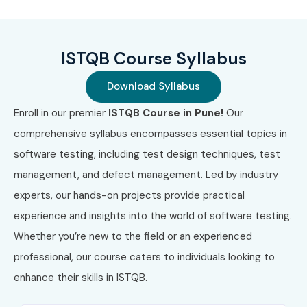
What You’ll Learn
ISTQB Course Syllabus
Core concepts of software testing
Download Syllabus
Test planning, execution, and reporting
Enroll in our premier
ISTQB Course in Pune!
Our
Risk-based and agile testing techniques
comprehensive syllabus encompasses essential topics in
software testing, including test design techniques, test
Automation tools and frameworks
management, and defect management. Led by industry
Test management and quality assurance strategies
experts, our hands-on projects provide practical
Who Can Join?
experience and insights into the world of software testing.
Whether you’re new to the field or an experienced
Freshers aiming for a QA career
professional, our course caters to individuals looking to
enhance their skills in ISTQB.
Software developers looking to switch to testing