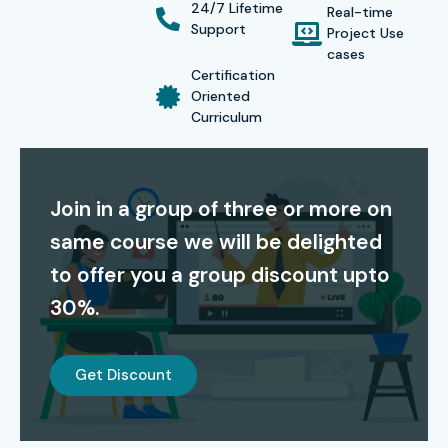
Certification Providing:
24/7 Lifetime
Real-time
Support
Project Use
cases
On successful completion of the
ISTQB Course in Pune
,
Certification
learners receive
globally recognized ISTQB
Oriented
Curriculum
certification
. This credential validates your expertise in
software testing, enhancing your career prospects and
employability in top IT companies.
Join in a group of three or more on
Alumni Success – Placed in
same course we will be delighted
Top MNCs
to offer you a group discount upto
30%.
Our Alumni are Hired in Top MNCs:
TCS, Infosys,
Accenture, Cognizant, Wipro, Capgemini, IBM
Get Discount
Modes of ISTQB Training in
Pune at Infibee Technologies: