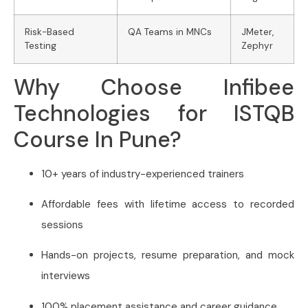
Risk-Based
QA Teams in MNCs
JMeter,
Testing
Zephyr
Why Choose Infibee
Technologies for ISTQB
Course In Pune?
10+ years of industry-experienced trainers
Affordable fees with lifetime access to recorded
sessions
Hands-on projects, resume preparation, and mock
interviews
100% placement assistance and career guidance