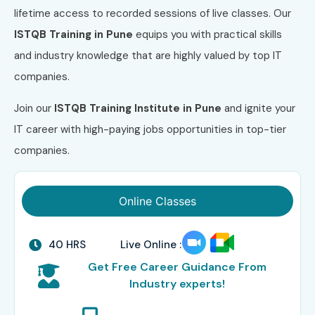
lifetime access to recorded sessions of live classes. Our
ISTQB Training in Pune
equips you with practical skills
and industry knowledge that are highly valued by top IT
companies.
Join our
ISTQB Training Institute in Pune
and ignite your
IT career with high-paying jobs opportunities in top-tier
companies.
Online Classes
40 HRS
Live Online :
Get Free Career Guidance From
Industry experts!