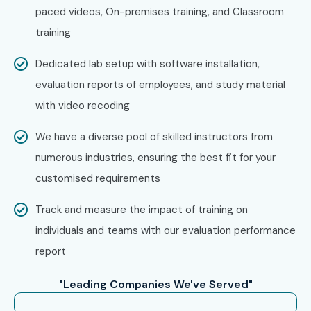
paced videos, On-premises training, and Classroom
training
Dedicated lab setup with software installation,
evaluation reports of employees, and study material
with video recoding
We have a diverse pool of skilled instructors from
numerous industries, ensuring the best fit for your
customised requirements
Track and measure the impact of training on
individuals and teams with our evaluation performance
report
"Leading Companies We've Served"