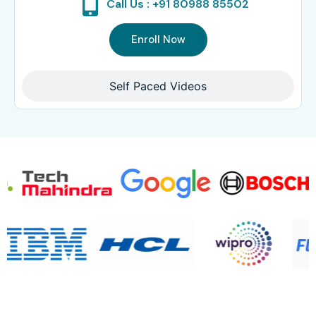
Call Us : +91 80988 85502
Enroll Now
Self Paced Videos