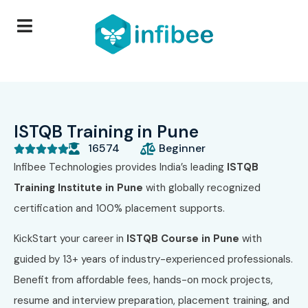
ISTQB Training in Pune
16574
Beginner





Infibee Technologies provides India’s leading
ISTQB
Training Institute in Pune
with globally recognized
certification and 100% placement supports.
KickStart your career in
ISTQB Course in Pune
with
guided by 13+ years of industry-experienced professionals.
Benefit from affordable fees, hands-on mock projects,
resume and interview preparation, placement training, and