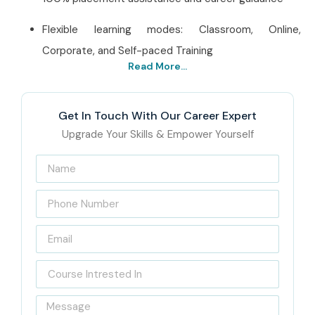
Flexible learning modes: Classroom, Online,
Corporate, and Self-paced Training
Read More...
Best ISTQB Training
Institute In Pune – Get
Get In Touch With Our Career Expert
Certified with Infibee
Upgrade Your Skills & Empower Yourself
Technologies
Located in Pune, Infibee Technologies is a premier
ISTQB
Training Institute in Pune
, bridging the gap between
academic learning and industry requirements. The
complete curriculum, from all levels of ISTQB certification-
Either Foundation, Advanced, or Agile Testing-imbibes a
strong theoretical base with hands-on expertise. With