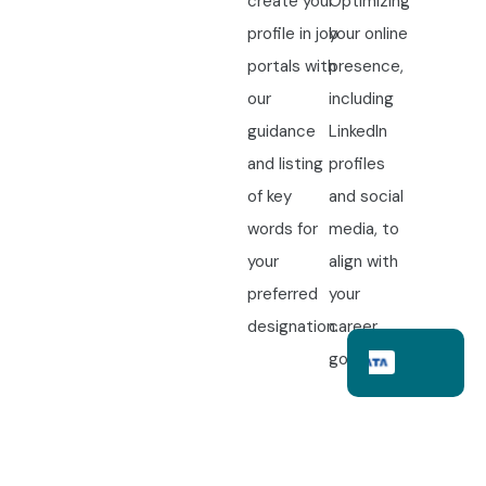
create your
Optimizing
profile in job
your online
portals with
presence,
our
including
guidance
LinkedIn
and listing
profiles
of key
and social
words for
media, to
your
align with
preferred
your
designation.
career
goals.