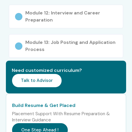
Testing Consultant
18–25
Module 12: Interview and Career
Preparation
Specialized Roles
Security Tester
10–15
Testing Specialist
10–15
Module 13: Job Posting and Application
Process
Testing Expert
12–20
Who’s Hiring ISTQB Training in
Need customized curriculum?
Pune Professionals?
Talk to Advisor
TCS
Build Resume & Get Placed
Infosys
Placement Support With Resume Preparation &
Interview Guidance
Cognizant
One Step Ahead !