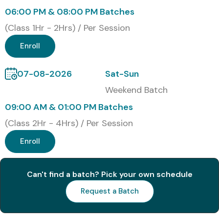
06:00 PM & 08:00 PM Batches
4
ISTQB-Agile
18,000
Lifetime
(Class 1Hr - 2Hrs) / Per Session
Benefits of Learning the ISTQB
Enroll
Course In Pune
07-08-2026
Sat-Sun
Gain global recognition in software testing
Weekend Batch
Improve career growth and earning potential
09:00 AM & 01:00 PM Batches
(Class 2Hr - 4Hrs) / Per Session
Hands-on experience with testing tools and
techniques
Enroll
Access to real-time projects and case studies
Can't find a batch? Pick your own schedule
100% placement assistance and interview
Request a Batch
preparation
Networking opportunities with industry experts