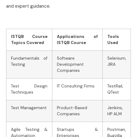
and expert guidance.
ISTQB Course
Applications of
Tools
Topics Covered
ISTQB Course
Used
Fundamentals of
Software
Selenium,
Testing
Development
JIRA
Companies
Test Design
IT Consulting Firms
TestRail,
Techniques
QTest
Test Management
Product-Based
Jenkins,
Companies
HP ALM
Agile Testing &
Startups &
Postman,
Automation
Enterprises
Bugzilla