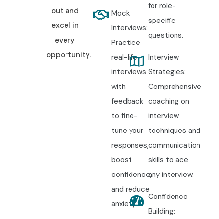
for role-
out and
Mock
specific
excel in
Interviews:
questions.
every
Practice
opportunity.
real-life
Interview
interviews
Strategies:
with
Comprehensive
feedback
coaching on
to fine-
interview
tune your
techniques and
responses,
communication
boost
skills to ace
confidence,
any interview.
and reduce
Confidence
anxiety.
Building: