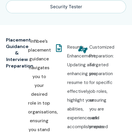
Security Tester
Placement
Infibee’s
Guidance
Resume
Customized
placement
&
Enhancement:
Preparation:
guidance
Interview
Updating and
Targeted
Preparation
navigates
enhancing your
preparation
you to
resume to
for specific
your
effectively
job roles,
desired
highlight your
ensuring
role in top
abilities,
you are
organisations,
experience, and
well-
ensuring
accomplishments.
prepared
you stand