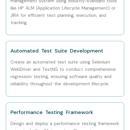
management system using industry-standard tools
Technologies?
like HP ALM (Application Lifecycle Management) or
JIRA for efficient test planning, execution, and
Step 1: Register for a Free Demo
tracking.
Visit our website and submit the inquiry form
Participate in a free demo session to learn about our
Automated Test Suite Development
training methodology
Create an automated test suite using Selenium
Step 2: Select Your Training Mode
WebDriver and TestNG to conduct comprehensive
regression testing, ensuring software quality and
Choose between Classroom, Online, Corporate, or
reliability throughout the development lifecycle.
Self-Paced Training
Confirm batch timing and convenience
Performance Testing Framework
Step 3: Start Your ISTQB Training in Pune Journey
Design and deploy a performance testing framework
Learn from expert instructors