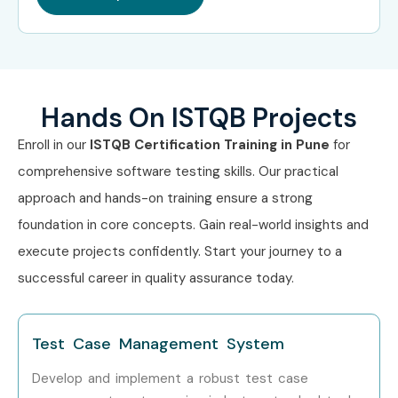
Wipro
Accenture
Can I Study ISTQB Training in
Other Locations?
Hands On ISTQB Projects
Enroll in our
ISTQB Certification Training in Pune
for
ISTQB Training is offered to other cities as well as
ISTQB
comprehensive software testing skills. Our practical
Training in Bangalore
,
ISTQB Training in Hyderabad
,
approach and hands-on training ensure a strong
ISTQB Training in Chennai
, and
ISTQB Training in Delhi
.
foundation in core concepts. Gain real-world insights and
While Infibee Technologies is providing hands-on training,
execute projects confidently. Start your journey to a
experienced mentors, and placement support, which goes
successful career in quality assurance today.
hand in hand with what candidates look for specifically in
Pune, that is what makes us the number one choice.
Test Case Management System
How to Register for ISTQB
Develop and implement a robust test case
Training in Pune at Infibee