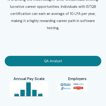
lucrative career opportunities. Individuals with ISTQB
certification can earn an average of 10 LPA per year,
making it a highly rewarding career path in software
testing.
QA Analyst
Annual Pay Scale
Employers