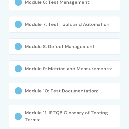
Module 6: Test Management:
Automation Tester
4–5
Module 7: Test Tools and Automation:
Mid-Level (4–8
Test Engineer
5–8
years)
Module 8: Defect Management:
Senior QA
8–12
Engineer
Test Automation
8–12
Module 9: Metrics and Measurements:
Specialist
Testing Lead
8–12
Module 10: Test Documentation:
Senior/Experienced
Principal Test
12–18
(9+ years)
Engineer
Module 11: ISTQB Glossary of Testing
Terms:
Head of Testing
15–20