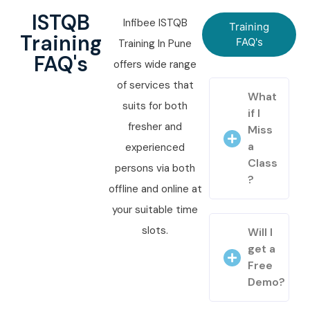
ISTQB
Infibee ISTQB
Training
Training
FAQ's
Training In Pune
FAQ's
offers wide range
of services that
What
suits for both
if I
fresher and
Miss
a
experienced
Class
persons via both
?
offline and online at
your suitable time
slots.
Will I
get a
Free
Demo?