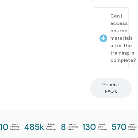
Can I
access
course
materials
after the
training is
complete?
General
FAQ's