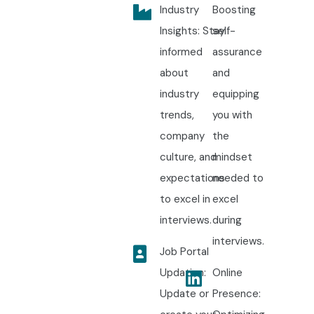
Industry
Boosting
Insights: Stay
self-
informed
assurance
about
and
industry
equipping
trends,
you with
company
the
culture, and
mindset
expectations
needed to
to excel in
excel
interviews.
during
interviews.
Job Portal
Updation:
Online
Update or
Presence: