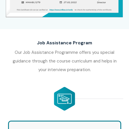
Job Assistance Program
Our Job Assistance Programme offers you special
guidance through the course curriculum and helps in
your interview preparation.