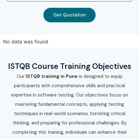
Get Quotation
No data was found
ISTQB Course Training Objectives
Our
ISTQB training in Pune
is designed to equip
participants with comprehensive skills and practical
expertise in software testing. Our objectives focus on
mastering fundamental concepts, applying testing
techniques in real-world scenarios, fostering critical
thinking, and preparing for professional challenges. By
completing this training, individuals can enhance their