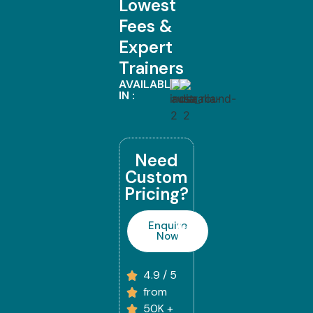
Lowest
Fees &
Expert
Trainers
AVAILABLE
IN :
Need
Custom
Pricing?
Enquire
Now
4.9 / 5
from
50K +