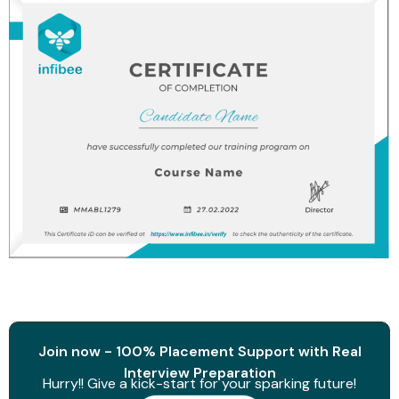
Join now - 100% Placement Support with Real
Interview Preparation
Hurry!! Give a kick-start for your sparking future!