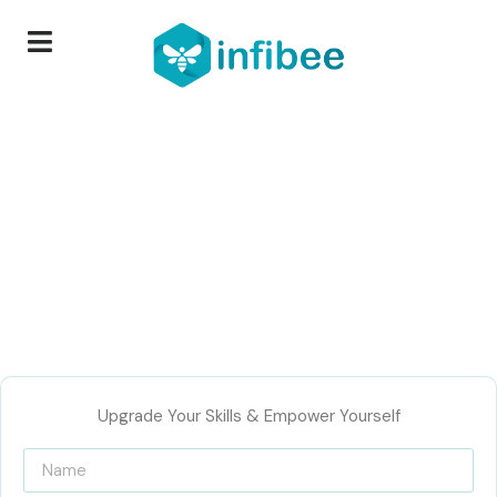
Upgrade Your Skills & Empower Yourself