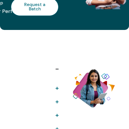
lp
Request a
Batch
r Perfect