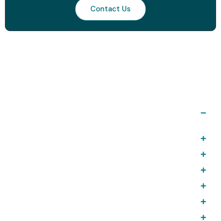
Contact Us