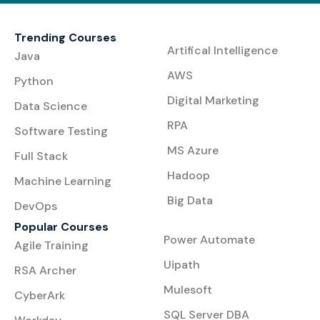
Trending Courses
Artifical Intelligence
Java
AWS
Python
Digital Marketing
Data Science
RPA
Software Testing
MS Azure
Full Stack
Hadoop
Machine Learning
Big Data
DevOps
Popular Courses
Power Automate
Agile Training
Uipath
RSA Archer
Mulesoft
CyberArk
SQL Server DBA