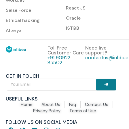
Workday
React JS
Salse Force
Oracle
Ethical hacking
ISTQB
Alteryx
Toll Free
Need live
Customer Care
support?
+91 90922
contactus@infibee.
85502
GET IN TOUCH
USEFUL LINKS
Home
About Us
Faq
Contact Us
Privacy Policy
Terms of Use
FOLLOW US ON SOCIAL MEDIA