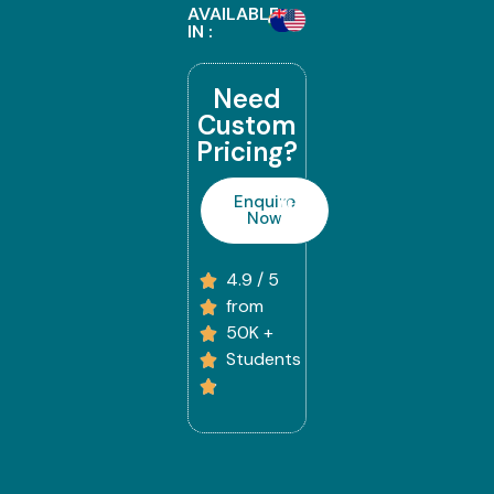
AVAILABLE
IN :
Need
Custom
Pricing?
Enquire
Now
4.9 / 5
from
50K +
Students