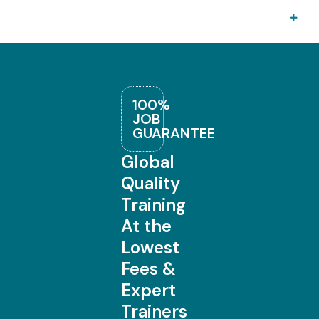
100%
JOB
GUARANTEE
Global
Quality
Training
At the
Lowest
Fees &
Expert
Trainers