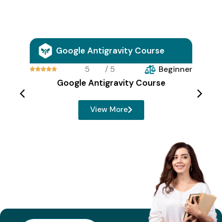
Google Antigravity Course
5
/ 5
Beginner





Google Antigravity Course
View More