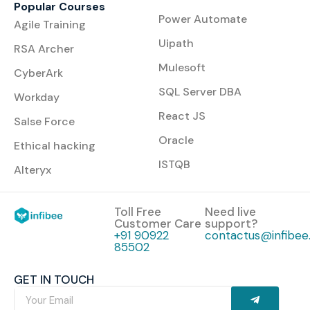
Popular Courses
Power Automate
Agile Training
Uipath
RSA Archer
Mulesoft
CyberArk
SQL Server DBA
Workday
React JS
Salse Force
Oracle
Ethical hacking
ISTQB
Alteryx
Toll Free
Need live
Customer Care
support?
+91 90922
contactus@infibee.
85502
GET IN TOUCH