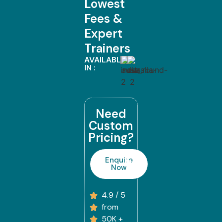
Lowest
Fees &
Expert
Trainers
AVAILABLE
IN :
Need
Custom
Pricing?
Enquire
Now
4.9 / 5
from
50K +