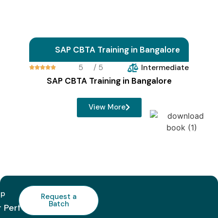
SAP CBTA Training in Bangalore
5
/ 5
Intermediate





SAP CBTA Training in Bangalore
View More
lp
Request a
Batch
r Perfect