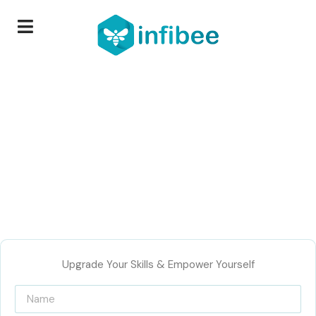
Upgrade Your Skills & Empower Yourself