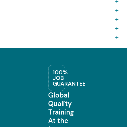
100%
JOB
GUARANTEE
Global
Quality
Training
At the