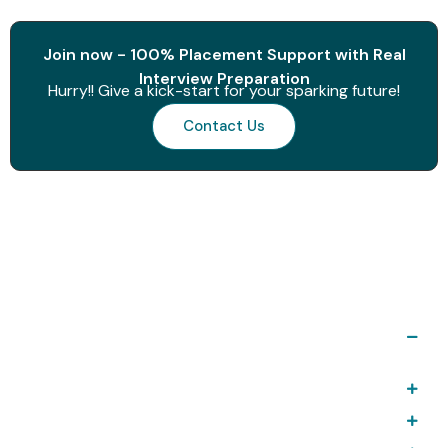
Join now - 100% Placement Support with Real
Interview Preparation
Hurry!! Give a kick-start for your sparking future!
Contact Us