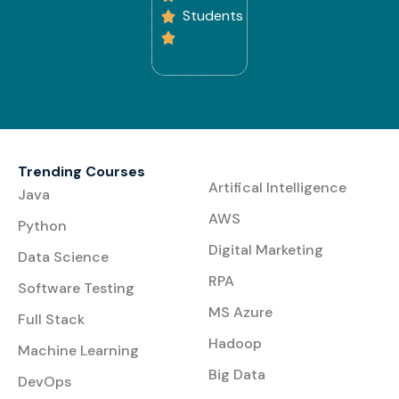
Students
Trending Courses
Artifical Intelligence
Java
AWS
Python
Digital Marketing
Data Science
RPA
Software Testing
MS Azure
Full Stack
Hadoop
Machine Learning
Big Data
DevOps