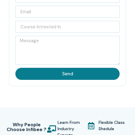
blended
Workday Online Training
with the best of live
instructor-led classes, Workday system training, and
guided career support.
Our0 Workday Trainers had 10+ Years of Workday system
consulting experience and in the Workday cloud modules
of HCM, Workday Financial Management, Workday Payroll,
Workday Recruiting, Workday Reporting, Workday
Send
Integrations, and Workday Security. With their experience
in various industries, all trainers will help you understand
the Workday cloud and will be able to help you articulate
the Workday solution.
Our
Workday Online Course
supports the learners with a
Learn From
Flexible Class
Why People
unique opportunity to participate in real-time projects. As
Industry
Shedule
Choose Infibee ?
part of the program, the learners can engage in