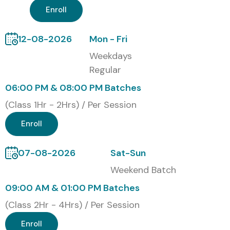
Enroll
Upon successful completion of the
Workday Online
Course
, Infibee Technologies awards a Course
12-08-2026
Mon - Fri
Completion Certificate that validates your practical
Weekdays
Workday skills, strengthens your resume, and enhances
Regular
your career opportunities.
06:00 PM & 08:00 PM Batches
Modes of Workday Training at
(Class 1Hr - 2Hrs) / Per Session
Infibee Technologies
Enroll
Online Instructor-Led Training
07-08-2026
Sat-Sun
Corporate Training
Weekend Batch
Weekend Training for Professionals
09:00 AM & 01:00 PM Batches
(Class 2Hr - 4Hrs) / Per Session
Fast-Track Training
Enroll
Global Certifications