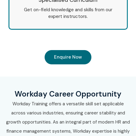
Get on-field knowledge and skills from our
expert instructors.
Enquire Now
Workday Career Opportunity
Workday Training offers a versatile skill set applicable
across various industries, ensuring career stability and
growth opportunities. As an integral part of modern HR and
finance management systems, Workday expertise is highly