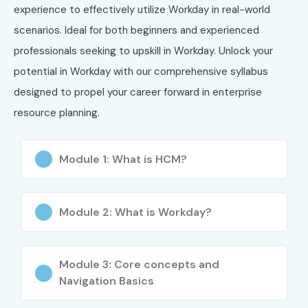
experience to effectively utilize Workday in real-world
4
WD-REP-04
Workday
₹40,000
2
Reporting
Yea
scenarios. Ideal for both beginners and experienced
Certification
professionals seeking to upskill in Workday. Unlock your
potential in Workday with our comprehensive syllabus
5
WD-SEC-05
Workday
₹42,000
2
Security
Yea
designed to propel your career forward in enterprise
Certification
resource planning.
What You’ll Learn
Module 1: What is HCM?
Workday Fundamentals
Workday HCM Concepts
Module 2: What is Workday?
Business Process Framework
Module 3: Core concepts and
Organizational Structure Configuration
Navigation Basics
Security Roles and Permissions