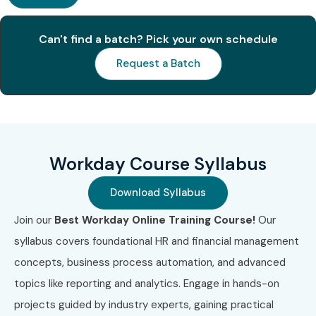
Available for Workday
Training
Can't find a batch? Pick your own schedule
Request a Batch
S.No
Certification
Certification
Cost
Exp
Code
Name
(INR)
1
WD-HCM-01
Workday
₹45,000
2
HCM
Yea
Workday Course Syllabus
Certification
Download Syllabus
2
WD-FIN-02
Workday
₹50,000
2
Financial
Yea
Join our
Best Workday Online Training Course!
Our
Management
syllabus covers foundational HR and financial management
concepts, business process automation, and advanced
3
WD-INT-03
Workday
₹55,000
2
Integration
Yea
topics like reporting and analytics. Engage in hands-on
Certification
projects guided by industry experts, gaining practical