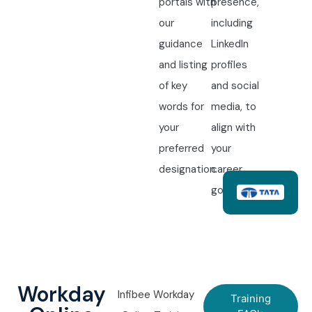
portals with
presence,
our
including
guidance
LinkedIn
and listing
profiles
of key
and social
words for
media, to
your
align with
preferred
your
designation.
career
goals.
Workday
Infibee Workday
Training