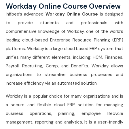
Workday Online Course Overview
Infibee’s advanced
Workday Online Course
is designed
to provide students and professionals with
comprehensive knowledge of Workday, one of the world’s
leading cloud-based Enterprise Resource Planning (ERP)
platforms. Workday is a large cloud based ERP system that
unifies many different elements, including: HCM, Finances,
Payroll, Recruiting, Comp, and Benefits. Workday allows
organizations to streamline business processes and
increase efficiency via an automated solution.
Workday is a popular choice for many organizations and is
a secure and flexible cloud ERP solution for managing
business operations, planning, employee lifecycle
management, reporting and analytics. It is a user-friendly