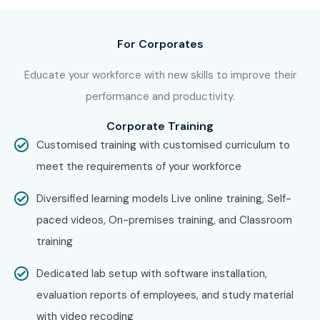
at Infibee Technologies?
For Corporates
Step 1: Register for a Free Demo
Educate your workforce with new skills to improve their
Go to our website and submit the inquiry form. Participate
performance and productivity.
in a free demo session to understand our
Workday
Training
methodology.
Corporate Training
Customised training with customised curriculum to
Step 2: Select Your Training Mode
meet the requirements of your workforce
Choose between online, weekend, or corporate
Workday
Diversified learning models Live online training, Self-
Training
and confirm your batch schedule.
paced videos, On-premises training, and Classroom
Step 3: Start Your Workday Journey
training
Begin learning with expert instructors, work on real-time
Dedicated lab setup with software installation,
projects, and prepare for
Workday Certification Online
evaluation reports of employees, and study material
with placement guidance.
with video recoding