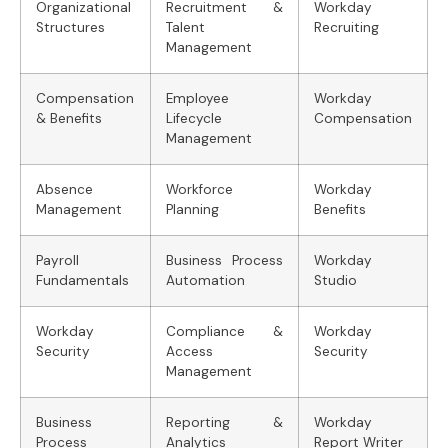
Organizational
Recruitment &
Workday
Structures
Talent
Recruiting
Management
Compensation
Employee
Workday
& Benefits
Lifecycle
Compensation
Management
Absence
Workforce
Workday
Management
Planning
Benefits
Payroll
Business Process
Workday
Fundamentals
Automation
Studio
Workday
Compliance &
Workday
Security
Access
Security
Management
Business
Reporting &
Workday
Process
Analytics
Report Writer