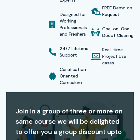
Experts
FREE Demo on
implementation challenges and work on projects that
Designed for
Request
simulate a real corporate setting.
Working
Professionals
One-on-One
Infibee Technologies has successfully provided
Workday
and Freshers
Doubt Clearing
Training
and placement services for more than 500
24/7 Lifetime
Real-time
students who are now employed at various multinational
Support
Project Use
corporations and other top consulting and software firms.
cases
Certification
As part of our placement services, the learners will receive
Oriented
comprehensive career services, including resume
Curriculum
preparation, mock interviews, career guidance, and
interview preparation.
Join in a group of three or more on
We have designed our courses to be affordable fees, all
same course we will be delighted
while maintaining the high quality of our training. We have
to offer you a group discount upto
weekday and weekend batches available to better