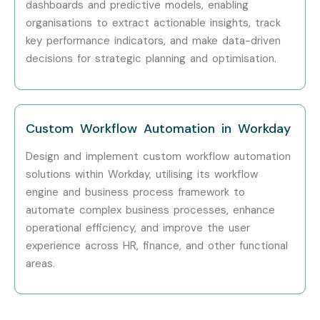
dashboards and predictive models, enabling
Can I Study a Workday
organisations to extract actionable insights, track
Course in Other Locations?
key performance indicators, and make data-driven
decisions for strategic planning and optimisation.
Yes! Infibee Technologies offers
Workday Training
across major cities through online mode including:
Custom Workflow Automation in Workday
Workday Training in Chennai
Workday Training in Bangalore
Design and implement custom workflow automation
Workday Training in Hyderabad
solutions within Workday, utilising its workflow
engine and business process framework to
Workday Training in Delhi
automate complex business processes, enhance
Workday Training in Pune
operational efficiency, and improve the user
With expert mentors, practical training, and placement
experience across HR, finance, and other functional
support, Infibee remains the No.1 choice for
Workday
areas.
Technical aspirants across India.
How to Register for Workday