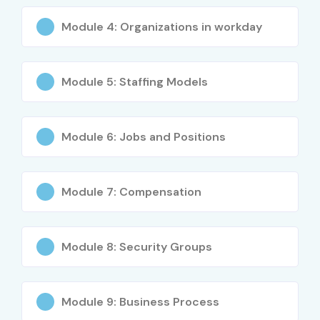
Workday Reporting Tools
Module 4: Organizations in workday
Workday Integration Basics
Module 5: Staffing Models
Workday Testing and Implementation Concepts
Who Can Join?
Module 6: Jobs and Positions
Fresh graduates
HR professionals
Module 7: Compensation
IT professionals
ERP consultants
Module 8: Security Groups
Business analysts
Module 9: Business Process
Software testers