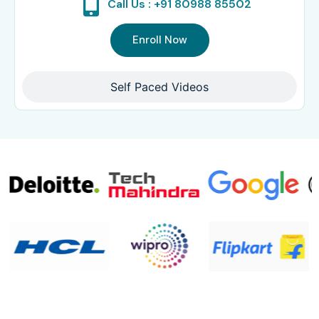
Call Us : +91 80988 85502
Enroll Now
Self Paced Videos