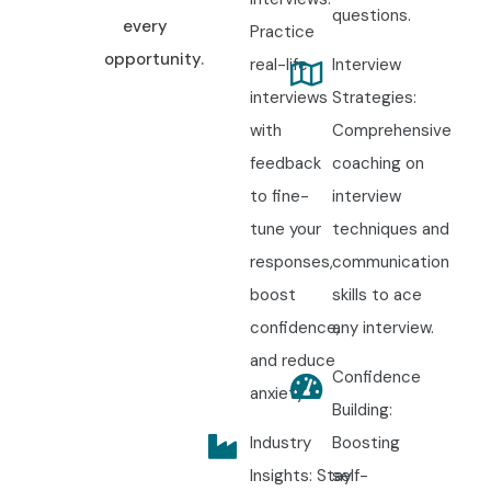
questions.
every
Practice
opportunity.
real-life
Interview
interviews
Strategies:
with
Comprehensive
feedback
coaching on
to fine-
interview
tune your
techniques and
responses,
communication
boost
skills to ace
confidence,
any interview.
and reduce
Confidence
anxiety.
Building:
Industry
Boosting
Insights: Stay
self-