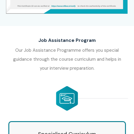
Job Assistance Program
Our Job Assistance Programme offers you special
guidance through the course curriculum and helps in
your interview preparation.
Specialised Curriculum