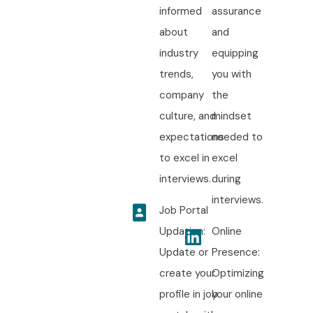
informed
assurance
about
and
industry
equipping
trends,
you with
company
the
culture, and
mindset
expectations
needed to
to excel in
excel
interviews.
during
interviews.
Job Portal
Updation:
Online
Update or
Presence:
create your
Optimizing
profile in job
your online