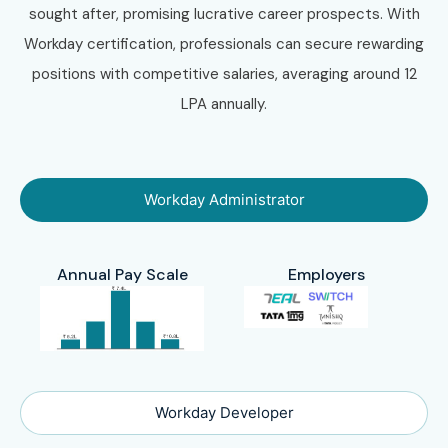
sought after, promising lucrative career prospects. With
Workday certification, professionals can secure rewarding
positions with competitive salaries, averaging around 12
LPA annually.
Workday Administrator
Annual Pay Scale
Employers
Workday Developer