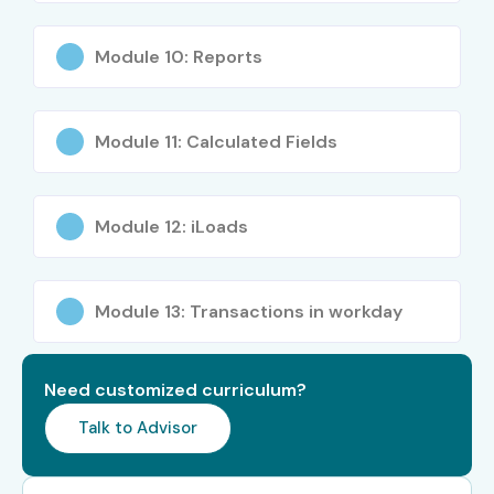
Anyone interested in cloud ERP systems
Module 10: Reports
Career Opportunities in
Workday Online Course
Module 11: Calculated Fields
Experience
Job Role
Salary
Level
Range
Module 12: iLoads
Freshers (0–3
Workday Associate
3–5 LPA
years)
Consultant
Module 13: Transactions in workday
Freshers
Workday Support
3–5 LPA
Analyst
Need customized curriculum?
Junior Level
Workday HR Analyst
4–6 LPA
Talk to Advisor
Mid-Level (4–8
Workday Consultant
6–10 LPA