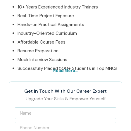
10+ Years Experienced Industry Trainers
Real-Time Project Exposure
Hands-on Practical Assignments
Industry-Oriented Curriculum
Affordable Course Fees
Resume Preparation
Mock Interview Sessions
Successfully Placed 500+ Students in Top MNCs
Read More...
Best Workday Institute
Online – Get Certified
Get In Touch With Our Career Expert
with Infibee Technologies
Upgrade Your Skills & Empower Yourself
Infibee Technologies is one of the india’s leading
Workday
Online Training Institute
provide with a mission to
address the skills gap in cloud ERP solutions. We provide a