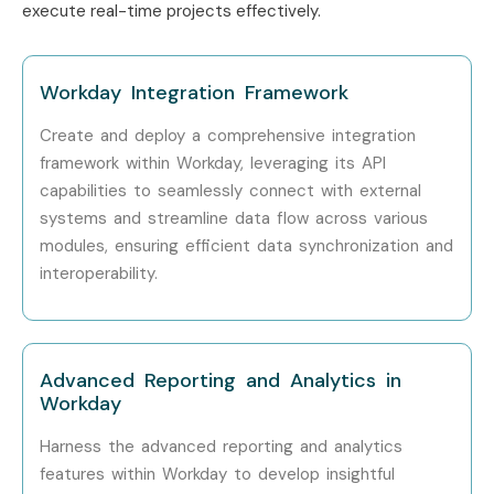
execute real-time projects effectively.
Who’s Hiring Workday
Professionals?
Workday Integration Framework
Top companies hiring
Workday professionals
include:
Create and deploy a comprehensive integration
framework within Workday, leveraging its API
TCS
capabilities to seamlessly connect with external
systems and streamline data flow across various
Infosys
modules, ensuring efficient data synchronization and
interoperability.
Accenture
Deloitte
Cognizant
Advanced Reporting and Analytics in
Workday
IBM
Harness the advanced reporting and analytics
Capgemini
features within Workday to develop insightful