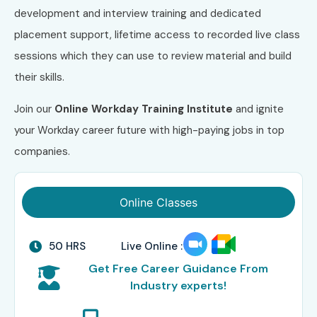
development and interview training and dedicated
placement support, lifetime access to recorded live class
sessions which they can use to review material and build
their skills.
Join our
Online Workday Training Institute
and ignite
your Workday career future with high-paying jobs in top
companies.
Online Classes
50 HRS
Live Online :
Get Free Career Guidance From
Industry experts!