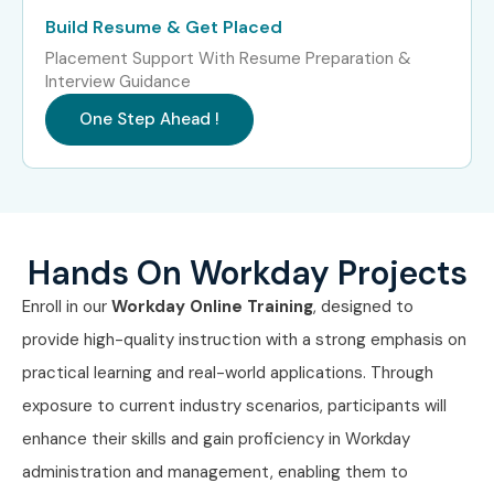
years)
Build Resume & Get Placed
Placement Support With Resume Preparation &
Mid-Level
Workday Integration
8–12 LPA
Specialist
Interview Guidance
One Step Ahead !
Mid-Level
Workday Reporting
8–12 LPA
Analyst
Senior (9+
Senior Workday
12–18 LPA
years)
Consultant
Hands On Workday Projects
Senior
Workday Solution
15–22
Enroll in our
Workday Online Training
, designed to
Architect
LPA
provide high-quality instruction with a strong emphasis on
Specialized
Workday Security
10–15 LPA
practical learning and real-world applications. Through
Roles
Specialist
exposure to current industry scenarios, participants will
enhance their skills and gain proficiency in Workday
Specialized
Workday Technical
12–18 LPA
administration and management, enabling them to
Roles
Expert