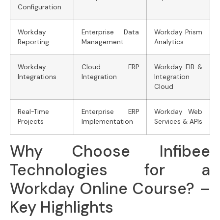
Configuration
Workday
Enterprise Data
Workday Prism
Reporting
Management
Analytics
Workday
Cloud ERP
Workday EIB &
Integrations
Integration
Integration
Cloud
Real-Time
Enterprise ERP
Workday Web
Projects
Implementation
Services & APIs
Why Choose Infibee
Technologies for a
Workday Online Course? –
Key Highlights