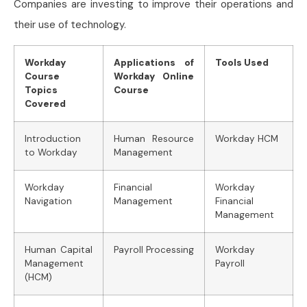
Companies are investing to improve their operations and
their use of technology.
Workday
Applications of
Tools Used
Course
Workday Online
Topics
Course
Covered
Introduction
Human Resource
Workday HCM
to Workday
Management
Workday
Financial
Workday
Navigation
Management
Financial
Management
Human Capital
Payroll Processing
Workday
Management
Payroll
(HCM)