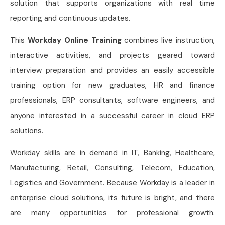
solution that supports organizations with real time
reporting and continuous updates.
This
Workday Online Training
combines live instruction,
interactive activities, and projects geared toward
interview preparation and provides an easily accessible
training option for new graduates, HR and finance
professionals, ERP consultants, software engineers, and
anyone interested in a successful career in cloud ERP
solutions.
Workday skills are in demand in IT, Banking, Healthcare,
Manufacturing, Retail, Consulting, Telecom, Education,
Logistics and Government. Because Workday is a leader in
enterprise cloud solutions, its future is bright, and there
are many opportunities for professional growth.