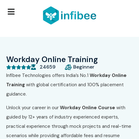
Workday Online Training
24659
Beginner





Infibee Technologies offers India’s No.1
Workday Online
Training
with global certification and 100% placement
guidance.
Unlock your career in our
Workday Online Course
with
guided by 12+ years of industry experienced experts,
practical experience through mock projects and real-time
scenarios while providing affordable fees and resume