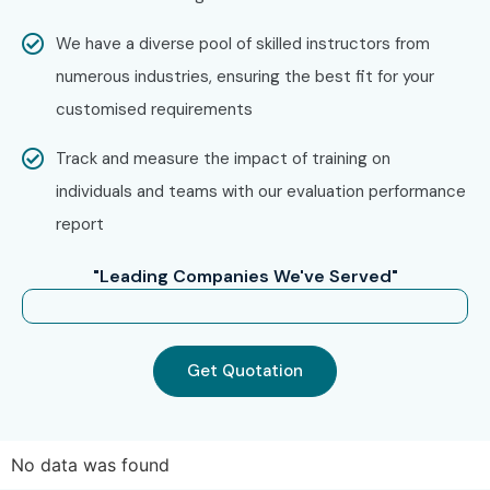
Enroll Today: Unlock Your
We have a diverse pool of skilled instructors from
Workday Online Training
numerous industries, ensuring the best fit for your
Potential
customised requirements
Track and measure the impact of training on
Start your professional journey with Infibee Technologies,
individuals and teams with our evaluation performance
the trusted
Workday Online Training Institute
. Our
report
Workday Online Course
offers expert guidance, practical
training, and placement assistance to help you secure
"Leading Companies We've Served"
high-paying jobs in top companies.
Get Quotation
No data was found