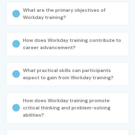
What are the primary objectives of
Workday training?
How does Workday training contribute to
career advancement?
What practical skills can participants
expect to gain from Workday training?
How does Workday training promote
critical thinking and problem-solving
abilities?