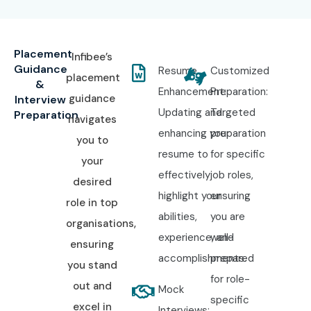
Placement
Infibee’s
Guidance
Resume
Customized
placement
&
Enhancement:
Preparation:
guidance
Interview
Updating and
Targeted
Preparation
navigates
enhancing your
preparation
you to
resume to
for specific
your
effectively
job roles,
desired
highlight your
ensuring
role in top
abilities,
you are
organisations,
experience, and
well-
ensuring
accomplishments.
prepared
you stand
for role-
out and
Mock
specific
excel in
Interviews: