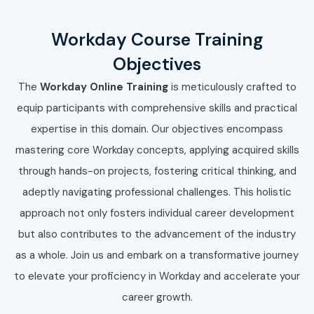
Workday Course Training
Objectives
The
Workday Online Training
is meticulously crafted to
equip participants with comprehensive skills and practical
expertise in this domain. Our objectives encompass
mastering core Workday concepts, applying acquired skills
through hands-on projects, fostering critical thinking, and
adeptly navigating professional challenges. This holistic
approach not only fosters individual career development
but also contributes to the advancement of the industry
as a whole. Join us and embark on a transformative journey
to elevate your proficiency in Workday and accelerate your
career growth.