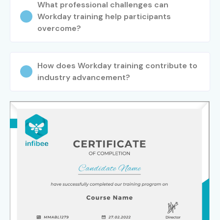
What professional challenges can
Workday training help participants
overcome?
How does Workday training contribute to
industry advancement?