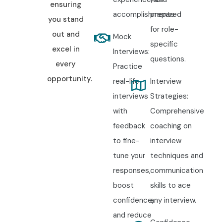
ensuring
accomplishments.
prepared
you stand
for role-
out and
Mock
specific
excel in
Interviews:
questions.
every
Practice
opportunity.
real-life
Interview
interviews
Strategies:
with
Comprehensive
feedback
coaching on
to fine-
interview
tune your
techniques and
responses,
communication
boost
skills to ace
confidence,
any interview.
and reduce