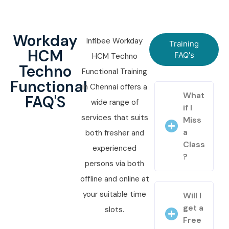
Workday
Infibee Workday
Training
HCM
FAQ's
HCM Techno
Techno
Functional Training
Functional
in Chennai offers a
What
FAQ'S
wide range of
if I
services that suits
Miss
a
both fresher and
Class
experienced
?
persons via both
offline and online at
your suitable time
Will I
get a
slots.
Free