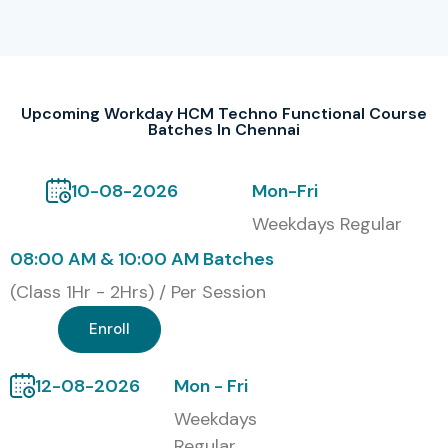
1
Workday HCM
₹35,000
2 Years
Core
–
₹40,000
Upcoming Workday HCM Techno Functional Course
2
Workday
₹40,000
2 Years
Batches In Chennai
Integration
–
Specialist
₹45,000
10-08-2026
Mon-Fri
3
Workday
₹30,000
2 Years
Weekdays Regular
Reporting
–
Specialist
₹35,000
08:00 AM & 10:00 AM Batches
(Class 1Hr - 2Hrs) / Per Session
4
Workday Payroll
₹45,000
2 Years
& Time Tracking
–
Enroll
₹50,000
12-08-2026
Mon - Fri
5
Workday
₹55,000
3 Years
Advanced HCM
–
Weekdays
Techno-
₹60,000
Regular