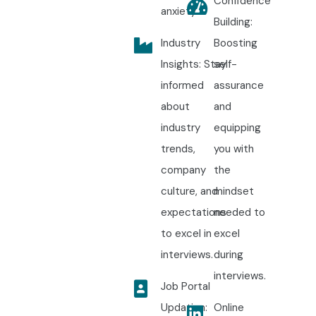
Confidence
anxiety.
Building:
Industry
Boosting
Insights: Stay
self-
informed
assurance
about
and
industry
equipping
trends,
you with
company
the
culture, and
mindset
expectations
needed to
to excel in
excel
interviews.
during
interviews.
Job Portal
Updation:
Online