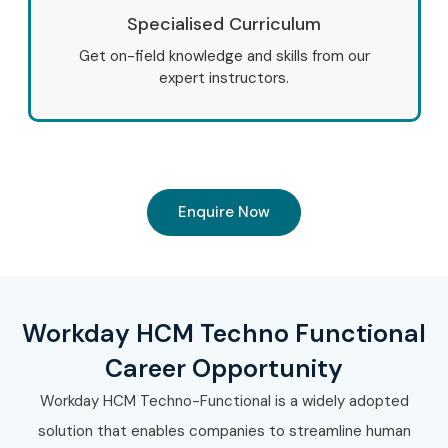
Specialised Curriculum
Get on-field knowledge and skills from our
expert instructors.
Enquire Now
Workday HCM Techno Functional
Career Opportunity
Workday HCM Techno-Functional is a widely adopted
solution that enables companies to streamline human