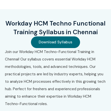
roles
Pathway to leadership roles in HR tech consulting
What You’ll Learn
Workday HCM Techno Functional
Training Syllabus in Chennai
Workday HCM Core Concepts
Download Syllabus
Business Process Configuration
Join our Workday HCM Techno-Functional Training in
Security & Role Assignments
Chennai! Our syllabus covers essential Workday HCM
methodologies, tools, and advanced techniques. Our
Workday Reporting & Custom Reports
practical projects are led by industry experts, helping you
Calculated Fields & Workday Studio
to analyze HCM processes effectively in this growing tech
hub. Perfect for freshers and experienced professionals
Integrations (EIB, Core Connectors, Workday Studio)
aiming to enhance their expertise in Workday HCM
Payroll, Time Tracking & Compensation Modules
Techno-Functional roles.