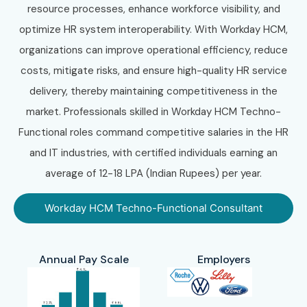
resource processes, enhance workforce visibility, and
optimize HR system interoperability. With Workday HCM,
organizations can improve operational efficiency, reduce
costs, mitigate risks, and ensure high-quality HR service
delivery, thereby maintaining competitiveness in the
market. Professionals skilled in Workday HCM Techno-
Functional roles command competitive salaries in the HR
and IT industries, with certified individuals earning an
average of 12-18 LPA (Indian Rupees) per year.
Workday HCM Techno-Functional Consultant
Annual Pay Scale
Employers