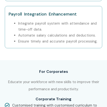
Workday HCM Techno-
Functional Potential in
Payroll Integration Enhancement
Chennai!
Integrate payroll system with attendance and
time-off data.
Take the first step toward a rewarding career with
Automate salary calculations and deductions.
Workday HCM Techno-Functional Training in Chennai
Ensure timely and accurate payroll processing.
at Infibee Technologies. Whether you are a fresher or an
experienced professional, this course will help you achieve
career excellence.
For Corporates
Educate your workforce with new skills to improve their
performance and productivity.
Corporate Training
Customised training with customised curriculum to