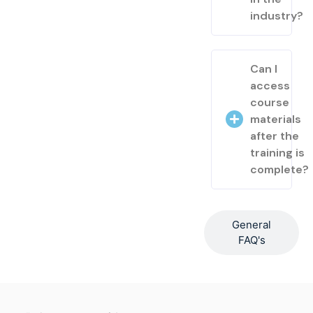
industry?
Can I
access
course
materials
after the
training is
complete?
General
FAQ's