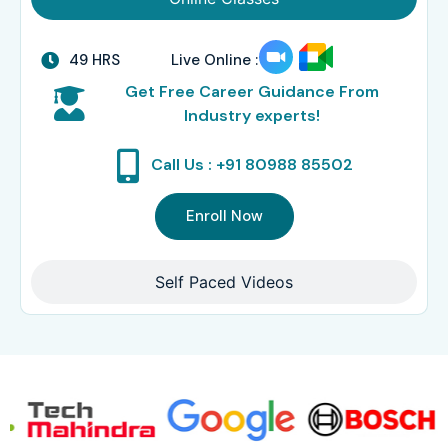
49 HRS
Live Online :
Get Free Career Guidance From
Industry experts!
Call Us : +91 80988 85502
Enroll Now
Self Paced Videos