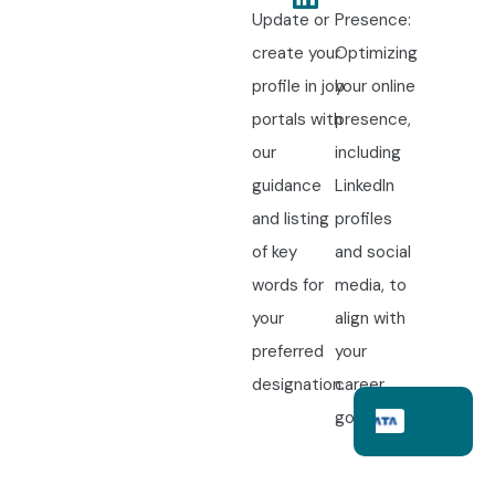
Update or
Presence:
create your
Optimizing
profile in job
your online
portals with
presence,
our
including
guidance
LinkedIn
and listing
profiles
of key
and social
words for
media, to
your
align with
preferred
your
designation.
career
goals.