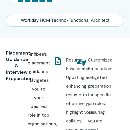
Workday HCM Techno-Functional Architect
Placement
Infibee’s
Guidance
Resume
Customized
placement
&
Enhancement:
Preparation:
guidance
Interview
Updating and
Targeted
Preparation
navigates
enhancing your
preparation
you to
resume to
for specific
your
effectively
job roles,
desired
highlight your
ensuring
role in top
abilities,
you are
organisations,
experience, and
well-