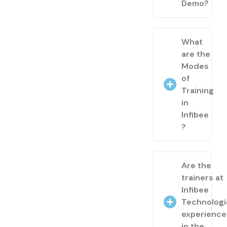
Demo?
What
are the
Modes
of
Training
in
Infibee
?
Are the
trainers at
Infibee
Technologi
experienc
in the