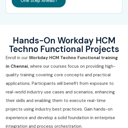
One Step Ahead !
Workday Reporting
9 – 12 LPA
Specialist
Senior /
Principal Workday
15 – 22
Experienced
Consultant
LPA
Hands-On Workday HCM
(9+ years)
Techno Functional Projects
Workday Solution
18 – 25
Enroll in our
Workday HCM Techno Functional training
Architect
LPA
in Chennai
, where our courses focus on providing high-
Workday Practice
20 – 28
quality training covering core concepts and practical
Lead
LPA
applications. Participants will benefit from exposure to
real-world industry use cases and scenarios, enhancing
Specialized
Workday Payroll
12 – 18
Roles
Consultant
LPA
their skills and enabling them to execute real-time
projects using industry best practices. Gain hands-on
Workday Security
12 – 20
experience and develop a solid foundation in enterprise
Consultant
LPA
integration and process orchestration.