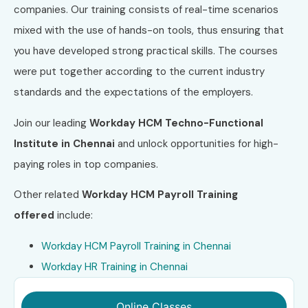
companies. Our training consists of real-time scenarios
mixed with the use of hands-on tools, thus ensuring that
you have developed strong practical skills. The courses
were put together according to the current industry
standards and the expectations of the employers.
Join our leading
Workday HCM Techno-Functional
Institute in Chennai
and unlock opportunities for high-
paying roles in top companies.
Other related
Workday HCM Payroll
Training
offered
include:
Workday HCM Payroll Training in Chennai
Workday HR Training in
Chennai
Online Classes