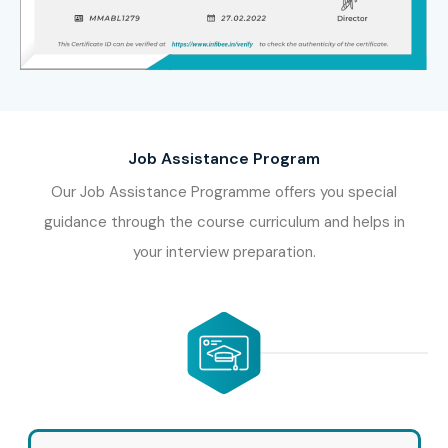
Job Assistance Program
Our Job Assistance Programme offers you special
guidance through the course curriculum and helps in
your interview preparation.