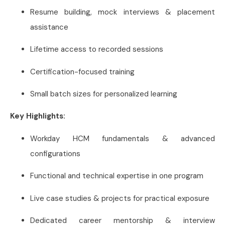
Resume building, mock interviews & placement
assistance
Lifetime access to recorded sessions
Certification-focused training
Small batch sizes for personalized learning
Key Highlights:
Workday HCM fundamentals & advanced
configurations
Functional and technical expertise in one program
Live case studies & projects for practical exposure
Dedicated career mentorship & interview