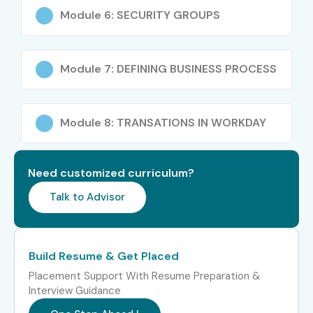
Module 6: SECURITY GROUPS
Level
Job Role
Average
Salary
(LPA)
Module 7: DEFINING BUSINESS PROCESS
Freshers /
Workday HCM
4 – 6 LPA
Junior (0–3
Associate Consultant
years)
Module 8: TRANSATIONS IN WORKDAY
Workday HR Analyst
5 – 7 LPA
Need customized curriculum?
Workday Technical
5 – 7.5
Support Analyst
LPA
Talk to Advisor
Mid-Level (4–8
Workday HCM Techno-
8 – 12 LPA
years)
Functional Consultant
Build Resume & Get Placed
Placement Support With Resume Preparation &
Workday Integration
10 – 14
Interview Guidance
Consultant
LPA