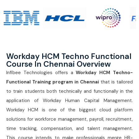
Workday HCM Techno Functional
Course In Chennai Overview
Infibee Technologies offers a
Workday HCM Techno-
Functional Training program in Chennai
that is tailored
to train students both technically and functionally in the
application of Workday Human Capital Management.
Workday HCM is one of the biggest cloud platform
solutions for workforce management, payroll, recruitment,
time tracking, compensation, and talent management.
This course intends to make professionals merge HR-