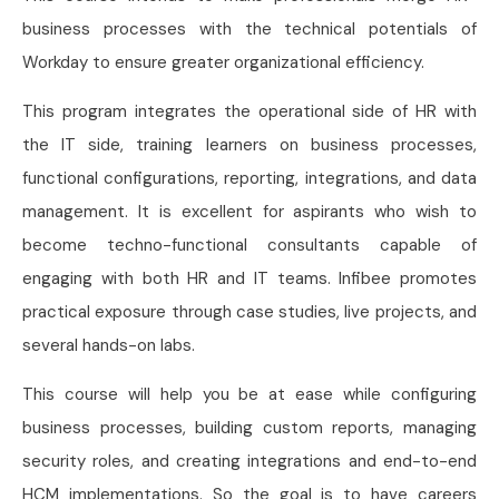
business processes with the technical potentials of
Workday to ensure greater organizational efficiency.
This program integrates the operational side of HR with
the IT side, training learners on business processes,
functional configurations, reporting, integrations, and data
management. It is excellent for aspirants who wish to
become techno-functional consultants capable of
engaging with both HR and IT teams. Infibee promotes
practical exposure through case studies, live projects, and
several hands-on labs.
This course will help you be at ease while configuring
business processes, building custom reports, managing
security roles, and creating integrations and end-to-end
HCM implementations. So the goal is to have careers