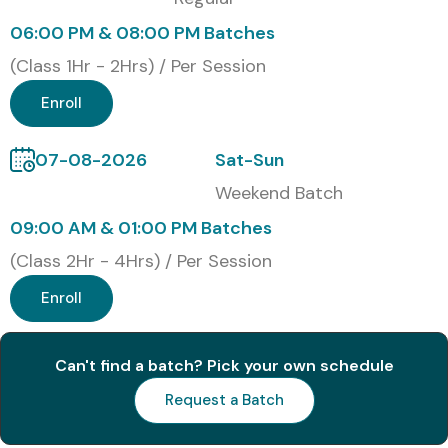
Functional
Consultant
06:00 PM & 08:00 PM Batches
(Class 1Hr - 2Hrs) / Per Session
Benefits of Learning Workday
Enroll
HCM Techno-Functional
Training in Chennai
07-08-2026
Sat-Sun
Weekend Batch
High demand for Workday consultants globally
09:00 AM & 01:00 PM Batches
Competitive salary packages across industries
(Class 2Hr - 4Hrs) / Per Session
Strong combination of HR domain + IT technical skills
Enroll
Opportunities with top MNCs and global clients
Can't find a batch? Pick your own schedule
Future-proof career in cloud-based HCM solutions
Request a Batch
Flexibility to work in functional, technical, or hybrid