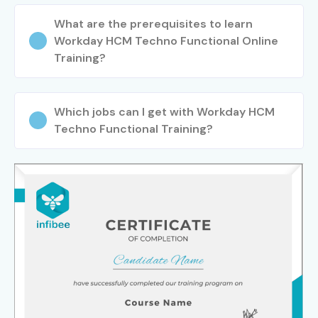
What are the prerequisites to learn
Workday HCM Techno Functional Online
Training?
Which jobs can I get with Workday HCM
Techno Functional Training?