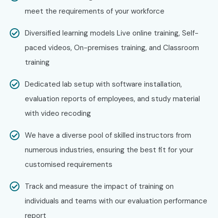
meet the requirements of your workforce
Diversified learning models Live online training, Self-
paced videos, On-premises training, and Classroom
training
Dedicated lab setup with software installation,
evaluation reports of employees, and study material
with video recoding
We have a diverse pool of skilled instructors from
numerous industries, ensuring the best fit for your
customised requirements
Track and measure the impact of training on
individuals and teams with our evaluation performance
report