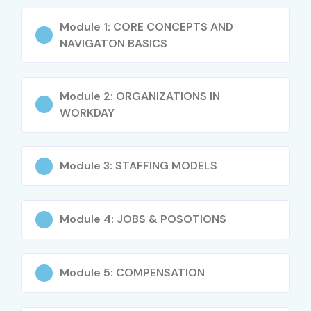
Functional + Technical troubleshooting skills
Module 1: CORE CONCEPTS AND
Who Can Join?
NAVIGATON BASICS
Freshers (any graduate) aspiring to enter HR Tech
Module 2: ORGANIZATIONS IN
HR Professionals looking to upskill with Workday
WORKDAY
IT Developers & Analysts moving into HR domain
ERP Consultants (SAP, Oracle, PeopleSoft) shifting
Module 3: STAFFING MODELS
to Workday
Business Analysts & Techno-Functional Consultants
Module 4: JOBS & POSOTIONS
Career Opportunities in
Workday HCM Techno-
Module 5: COMPENSATION
Functional Training in Chennai