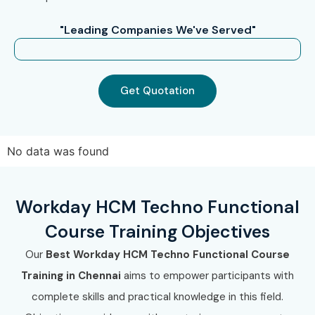
"Leading Companies We've Served"
Get Quotation
No data was found
Workday HCM Techno Functional
Course Training Objectives
Our
Best Workday HCM Techno Functional Course
Training in Chennai
aims to empower participants with
complete skills and practical knowledge in this field.