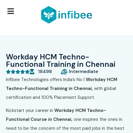
Workday HCM Techno-
Functional Training in Chennai
18498
Intermediate





Infibee Technologies offers India’s No.1
Workday HCM
Techno-Functional Training in Chennai,
with global
certification and 100% Placement Support.
Kickstart your career in
Workday HCM Techno-
Functional Course in Chennai,
one inspires the ones in
need to be the concern of the most paid jobs in the best