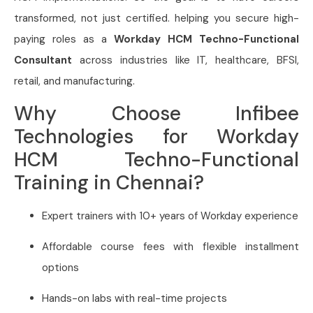
transformed, not just certified. helping you secure high-
paying roles as a
Workday HCM Techno-Functional
Consultant
across industries like IT, healthcare, BFSI,
retail, and manufacturing.
Why Choose Infibee
Technologies for Workday
HCM Techno-Functional
Training in Chennai?
Expert trainers with 10+ years of Workday experience
Affordable course fees with flexible installment
options
Hands-on labs with real-time projects