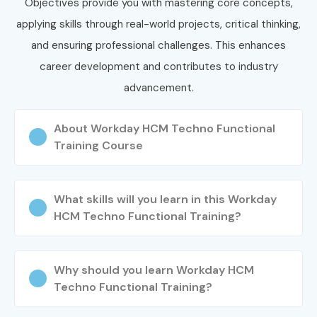
Objectives provide you with mastering core concepts,
applying skills through real-world projects, critical thinking,
and ensuring professional challenges. This enhances
career development and contributes to industry
advancement.
About Workday HCM Techno Functional
Training Course
What skills will you learn in this Workday
HCM Techno Functional Training?
Why should you learn Workday HCM
Techno Functional Training?