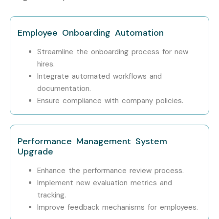
Workday Studio
15 – 22
Integration Expert
LPA
Employee Onboarding Automation
Who’s Hiring Workday HCM
Streamline the onboarding process for new
Techno-Functional
hires.
Professionals in Chennai?
Integrate automated workflows and
documentation.
Ensure compliance with company policies.
Accenture
Deloitte
Performance Management System
Cognizant
Upgrade
Capgemini
Enhance the performance review process.
Implement new evaluation metrics and
Infosys
tracking.
Improve feedback mechanisms for employees.
Enroll Today: Unlock Your