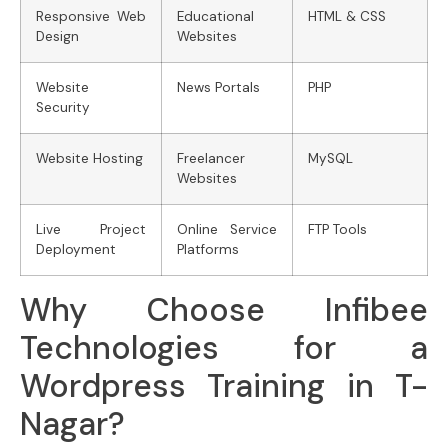
Responsive Web
Educational
HTML & CSS
Design
Websites
Website
News Portals
PHP
Security
Website Hosting
Freelancer
MySQL
Websites
Live Project
Online Service
FTP Tools
Deployment
Platforms
Why Choose Infibee
Technologies for a
Wordpress Training in T-
Nagar?