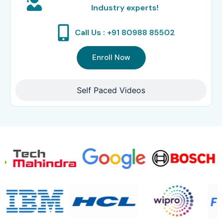
Industry experts!
Call Us : +91 80988 85502
Enroll Now
Self Paced Videos