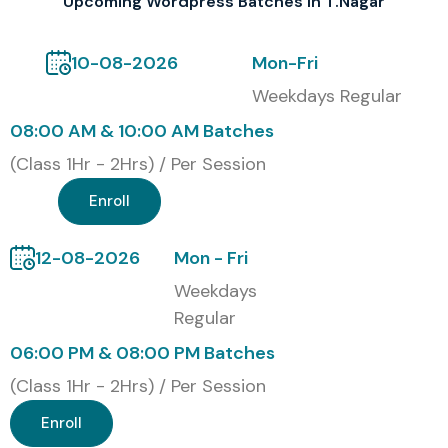
Upcoming Wordpress Batches In T.Nagar
oriented so learners can build up industry recognized
credentials, and honestly it also helps career prospects in
10-08-2026
Mon-Fri
site development, and digital related industries. During the
Weekdays Regular
training, students are given assignments along with
08:00 AM & 10:00 AM Batches
practical projects, mock tests, and also interview
(Class 1Hr - 2Hrs) / Per Session
preparation help, so they can strengthen their technical
knowledge.
Enroll
Our Alumni are Hired by Top
12-08-2026
Mon - Fri
MNC Companies
Weekdays
Regular
Tata Consultancy Services
06:00 PM & 08:00 PM Batches
Infosys
Wipro
(Class 1Hr - 2Hrs) / Per Session
HCLTech
Enroll
Accenture