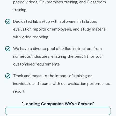
paced videos, On-premises training, and Classroom
training
Specialized Roles
WooCommerce
10 – 18
Expert
LPA
Dedicated lab setup with software installation,
evaluation reports of employees, and study material
Specialized Roles
Freelance
12 – 20
WordPress
LPA
with video recoding
Consultant
We have a diverse pool of skilled instructors from
Who’s Hiring Wordpress
numerous industries, ensuring the best fit for your
Training in T-Nagar
customised requirements
Professionals?
Track and measure the impact of training on
individuals and teams with our evaluation performance
Zoho
report
Freshworks
Amazon
"Leading Companies We've Served"
Google
Infosys