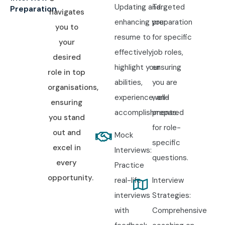
Updating and
Targeted
Preparation
navigates
enhancing your
preparation
you to
resume to
for specific
your
effectively
job roles,
desired
highlight your
ensuring
role in top
abilities,
you are
organisations,
experience, and
well-
ensuring
accomplishments.
prepared
you stand
for role-
out and
Mock
specific
excel in
Interviews:
questions.
every
Practice
opportunity.
real-life
Interview
interviews
Strategies:
with
Comprehensive