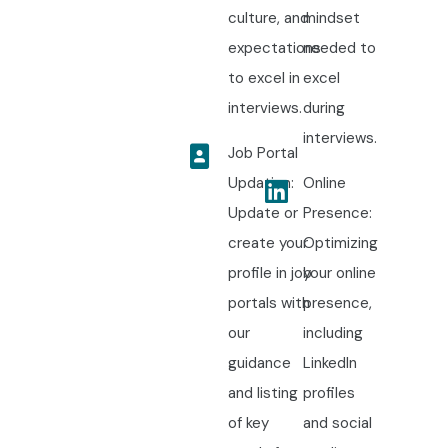
culture, and
mindset
expectations
needed to
to excel in
excel
interviews.
during
interviews.
Job Portal
Updation:
Online
Update or
Presence:
create your
Optimizing
profile in job
your online
portals with
presence,
our
including
guidance
LinkedIn
and listing
profiles
of key
and social