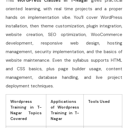
This
WordPress Classes in T-Nagar
gives practical
oriented learning, with real time projects and a proper
hands on implementation vibe. You’ll cover WordPress
installation, then theme customization, plugin integration,
website creation, SEO optimization, WooCommerce
development, responsive web design, hosting
management, security implementation, and the basics of
website maintenance. Even the syllabus supports HTML
and CSS basics, plus page builder usage, content
management, database handling, and live project
deployment techniques.
Wordpress
Applications
Tools Used
Training in T-
of Wordpress
Nagar Topics
Training in T-
Covered
Nagar