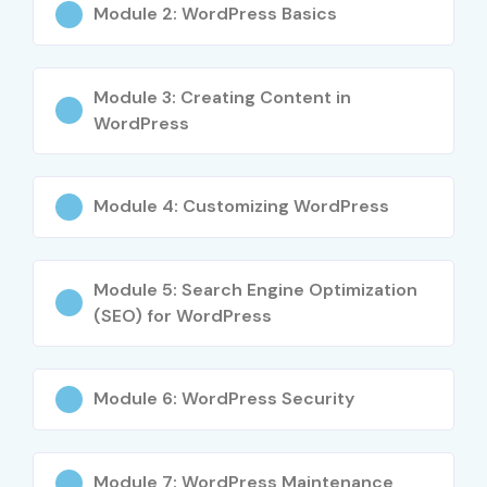
Professional
Module 2: WordPress Basics
5
WEB-DESIGN-
Professional
₹12,000
01
Web Designer
Module 3: Creating Content in
Certification
WordPress
Benefits of Learning
Wordpress Training in T-Nagar
Module 4: Customizing WordPress
High demand for WordPress developers
Module 5: Search Engine Optimization
Excellent career opportunities in web development
(SEO) for WordPress
Practical exposure through real-time projects
Improved website design and development skills
Knowledge in SEO and digital optimization
Module 6: WordPress Security
Opportunities in freelancing and entrepreneurship
Industry-recognized certification support
Module 7: WordPress Maintenance