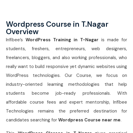
Wordpress Course in T.Nagar
Overview
Infibee’s
WordPress Training in T-Nagar
is made for
students, freshers, entrepreneurs, web designers,
freelancers, bloggers, and also working professionals, who
really want to build responsive yet dynamic websites using
WordPress technologies. Our Course, we focus on
industry-oriented learning methodologies that help
students become job-ready professionals. With
affordable course fees and expert mentorship, Infibee
Technologies remains the preferred destination for
candidates searching for
Wordpress Course near me
.