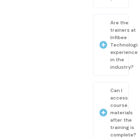
Are the
trainers at
Infibee
Technologi
experienc
in the
industry?
Can I
access
course
materials
after the
training is
complete?