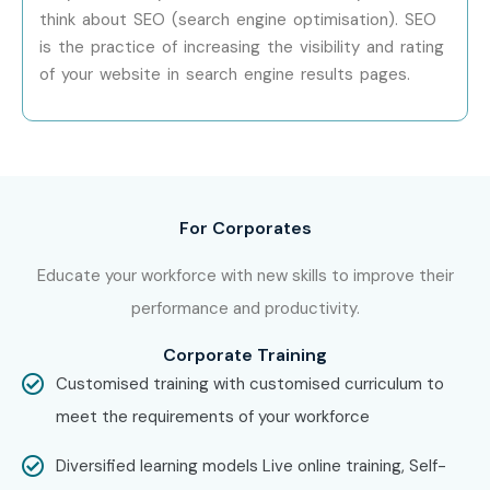
Mid-Level (4–8
WooCommerce
8 – 12
think about SEO (search engine optimisation). SEO
Years)
Specialist
LPA
is the practice of increasing the visibility and rating
of your website in search engine results pages.
Mid-Level (4–8
Web Application
8 – 14
Years)
Developer
LPA
Senior /
Senior Web
12 – 20
Experienced (9+
Developer
LPA
Years)
For Corporates
Senior /
Web Development
15 – 22
Educate your workforce with new skills to improve their
Experienced (9+
Lead
LPA
Years)
performance and productivity.
Corporate Training
Senior /
CMS Architect
18 – 25
Customised training with customised curriculum to
Experienced (9+
LPA
Years)
meet the requirements of your workforce
Specialized Roles
WordPress SEO
8 – 15
Diversified learning models Live online training, Self-
Specialist
LPA