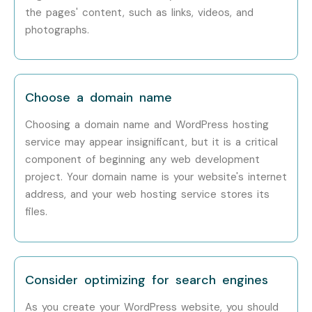
Career Opportunities in
the pages' content, such as links, videos, and
Wordpress Training in T-Nagar
photographs.
Experience Level
Job Role
Salary
Package
Choose a domain name
Freshers / Junior
Junior WordPress
3 – 5 LPA
Choosing a domain name and WordPress hosting
(0–3 Years)
Developer
service may appear insignificant, but it is a critical
component of beginning any web development
Freshers / Junior
Website Designer
3.5 – 5.5
project. Your domain name is your website's internet
(0–3 Years)
LPA
address, and your web hosting service stores its
files.
Freshers / Junior
CMS Support
4 – 6
(0–3 Years)
Executive
LPA
Mid-Level (4–8
WordPress
6 – 10
Consider optimizing for search engines
Years)
Developer
LPA
As you create your WordPress website, you should