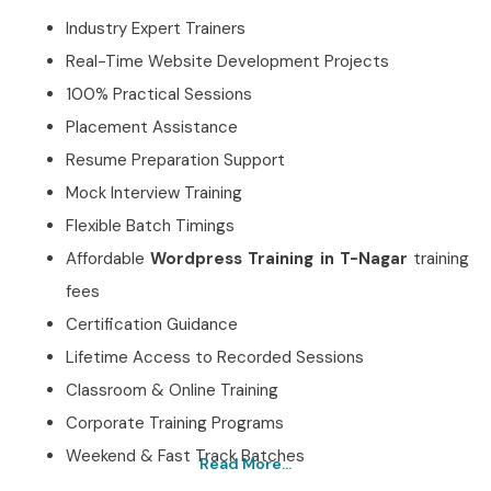
Industry Expert Trainers
Real-Time Website Development Projects
100% Practical Sessions
Placement Assistance
Resume Preparation Support
Mock Interview Training
Flexible Batch Timings
Affordable
Wordpress Training in T-Nagar
training
fees
Certification Guidance
Lifetime Access to Recorded Sessions
Classroom & Online Training
Corporate Training Programs
Weekend & Fast Track Batches
Read More...
Best Wordpress Training in