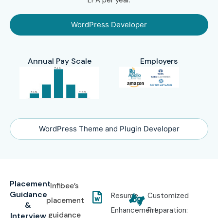
WordPress Developer
Annual Pay Scale
Employers
WordPress Theme and Plugin Developer
Placement
Infibee’s
Guidance
Resume
Customized
placement
&
Enhancement:
Preparation:
guidance
Interview