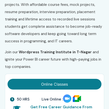
projects. With affordable course fees, mock projects,
resume preparation, interview preparation, placement
training and lifetime access to recorded live sessions
students get complete assistance to become job-ready
software developers and keep going toward long term
success in programming, and IT careers.
Join our
Wordpress
Training Institute in T-Nagar
and
ignite your Power BI career future with high-paying jobs in
top companies.
Online Classes
50 HRS
Live Online :
Get Free Career Guidance From