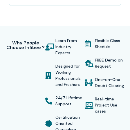
what industry.
This
Wordpress Training in T-Nagar
, the coverage
starts from beginner level and goes all the way up to
advanced concepts like WordPress installation, theme
Learn From
Flexible Class
customization, plugin development, website design,
Why People
Industry
Shedule
Choose Infibee ?
WooCommerce integration, responsive layouts, SEO
Experts
optimization, security implementation, hosting
FREE Demo on
Designed for
Request
management , and live website deployment. During the
Working
training, students work through real-time projects,
Professionals
One-on-One
and Freshers
assignments, and case studies that sharpen technical
Doubt Clearing
thinking, and also improve problem-solving ability over
24/7 Lifetime
Real-time
time.
Support
Project Use
cases
At Infibee Technologies, placement support and also
Certification
Oriented
include resume building assistance, communication
Curriculum