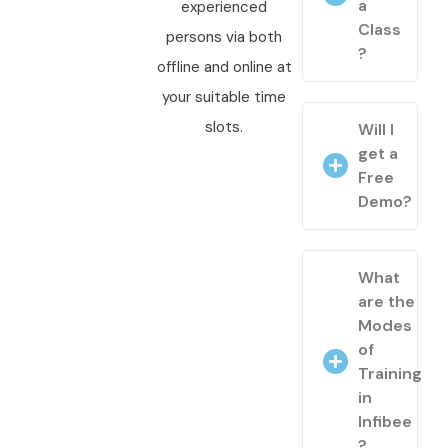
a
experienced
Class
persons via both
?
offline and online at
your suitable time
slots.
Will I
get a
Free
Demo?
What
are the
Modes
of
Training
in
Infibee
?