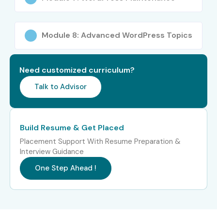
Better understanding of responsive web
technologies
Placement-oriented practical training
Module 8: Advanced WordPress Topics
Affordable Wordpress Training in T-Nagar training
fees
Need customized curriculum?
What You’ll Learn
Talk to Advisor
WordPress Installation & Configuration
Theme Customization
Build Resume & Get Placed
Plugin Integration
Placement Support With Resume Preparation &
WooCommerce Development
Interview Guidance
SEO Optimization Techniques
One Step Ahead !
Responsive Website Design
Website Hosting & Deployment
WordPress Security Concepts