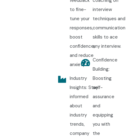
feedback
coaching on
to fine-
interview
tune your
techniques and
responses,
communication
boost
skills to ace
confidence,
any interview.
and reduce
Confidence
anxiety.
Building:
Industry
Boosting
Insights: Stay
self-
informed
assurance
about
and
industry
equipping
trends,
you with
company
the