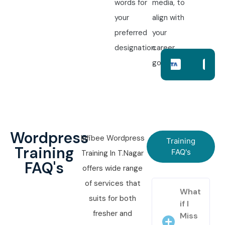
words for
media, to
your
align with
preferred
your
designation.
career
goals.
Wordpress
Infibee Wordpress
Training
Training
FAQ's
Training In T.Nagar
FAQ's
offers wide range
of services that
What
suits for both
if I
fresher and
Miss