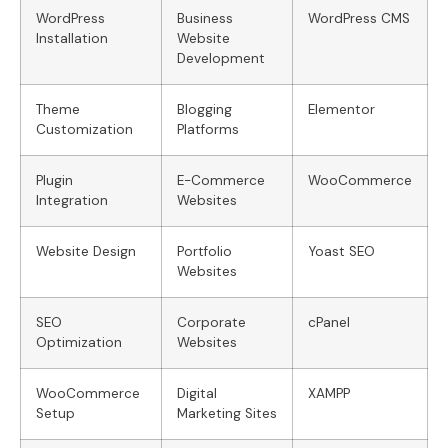
WordPress
Business
WordPress CMS
Installation
Website
Development
Theme
Blogging
Elementor
Customization
Platforms
Plugin
E-Commerce
WooCommerce
Integration
Websites
Website Design
Portfolio
Yoast SEO
Websites
SEO
Corporate
cPanel
Optimization
Websites
WooCommerce
Digital
XAMPP
Setup
Marketing Sites