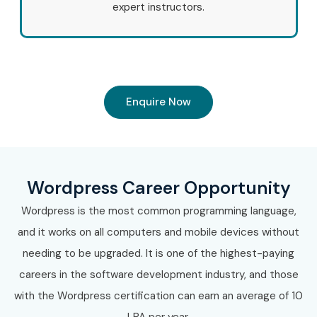
perfect learning platform for career growth.
expert instructors.
Upgrade your future with our expert-led
Wordpress
Training in T-Nagar
and gain the skills required for high-
paying opportunities in website development,
WooCommerce, SEO optimization, and digital industries.
Enquire Now
Enroll today and become a successful WordPress
professional with Infibee Technologies.
Wordpress Career Opportunity
Wordpress is the most common programming language,
and it works on all computers and mobile devices without
needing to be upgraded. It is one of the highest-paying
careers in the software development industry, and those
with the Wordpress certification can earn an average of 10
LPA per year.