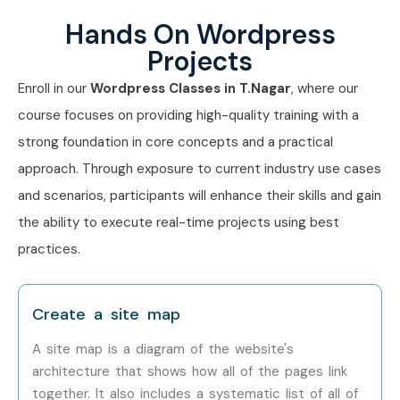
HTML & CSS Basics
Hands On Wordpress
Website Maintenance & Backup
Projects
Real-Time Website Development Projects
Who Can Join?
Enroll in our
Wordpress Classes in T.Nagar
, where our
course focuses on providing high-quality training with a
Students
strong foundation in core concepts and a practical
Freshers
approach. Through exposure to current industry use cases
Entrepreneurs
and scenarios, participants will enhance their skills and gain
Bloggers
the ability to execute real-time projects using best
Freelancers
practices.
Digital Marketers
Web Designers
Create a site map
Working Professionals
Small Business Owners
A site map is a diagram of the website's
architecture that shows how all of the pages link
Anyone interested in website development
together. It also includes a systematic list of all of