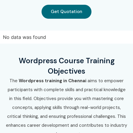
Tata Consultancy Services
Get Quotation
Wipro
Can I Study Wordpress
Training in T-Nagar in Other
No data was found
Locations?
Wordpress Course Training
Yes! Infibee Technologies offers
Wordpress Course in T-
Objectives
Nagar
across major cities through online mode including:
The
Wordpress training in Chennai
aims to empower
Wordpress Training in
OMR
participants with complete skills and practical knowledge
Wordpress Training in
Anna Nagar
in this field. Objectives provide you with mastering core
Wordpress Training in
Velachery
concepts, applying skills through real-world projects,
Wordpress Training in
Thiruvanmiyur
critical thinking, and ensuring professional challenges. This
Wordpress Training in
Tambaram
enhances career development and contributes to industry
Wordpress Training in
Porur