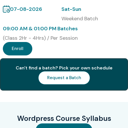
Cognizant
07-08-2026
Sat-Sun
Capgemini
Weekend Batch
Modes of Wordpress Training
09:00 AM & 01:00 PM Batches
in T-Nagar Training at Infibee
(Class 2Hr - 4Hrs) / Per Session
Technologies
Enroll
Classroom Training
Can't find a batch? Pick your own schedule
Online Instructor-Led Training
Weekend Training
Request a Batch
Corporate Training
Fast Track Training
One-to-One Personalized Training
Global Certifications Available
Wordpress Course Syllabus
for Wordpress Training in T-