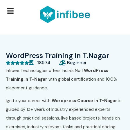
WordPress Training in T.Nagar
18574
Beginner





Infibee Technologies offers India’s No.1
WordPress
Training in T-Nagar
with global certification and 100%
placement guidance.
Ignite your career with
Wordpress
Course in T-Nagar
is
guided by 13+ years of Industry experienced experts
through practical sessions, live based projects, hands on
exercises, industry relevant tasks and practical coding