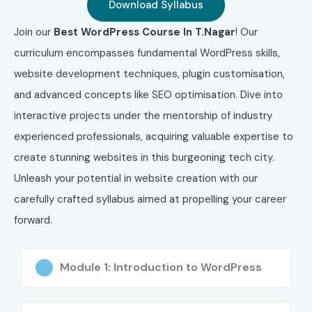
Download Syllabus
Nagar
Join our
Best WordPress Course In T.Nagar
! Our
S.No
Certification
Certification
Cost
curriculum encompasses fundamental WordPress skills,
Code
Name
(Approx.
website development techniques, plugin customisation,
INR)
and advanced concepts like SEO optimisation. Dive into
interactive projects under the mentorship of industry
1
WP-DEV-01
WordPress
₹8,000
Developer
experienced professionals, acquiring valuable expertise to
Certification
create stunning websites in this burgeoning tech city.
Unleash your potential in website creation with our
2
WOO-101
WooCommerce
₹10,000
Developer
carefully crafted syllabus aimed at propelling your career
Certification
forward.
3
SEO-WP-01
WordPress SEO
₹7,500
Specialist
Module 1: Introduction to WordPress
Certification
4
CMS-PRO
Certified CMS
₹9,500