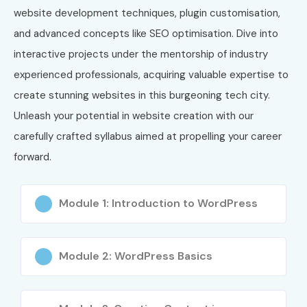
website development techniques, plugin customisation,
and advanced concepts like SEO optimisation. Dive into
interactive projects under the mentorship of industry
experienced professionals, acquiring valuable expertise to
create stunning websites in this burgeoning tech city.
Unleash your potential in website creation with our
carefully crafted syllabus aimed at propelling your career
forward.
Module 1: Introduction to WordPress
Module 2: WordPress Basics