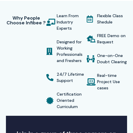
Learn From
Flexible Class
Why People
Industry
Shedule
Choose Infibee ?
Experts
FREE Demo on
Designed for
Request
Working
Professionals
One-on-One
and Freshers
Doubt Clearing
24/7 Lifetime
Real-time
Support
Project Use
cases
Certification
Oriented
Curriculum