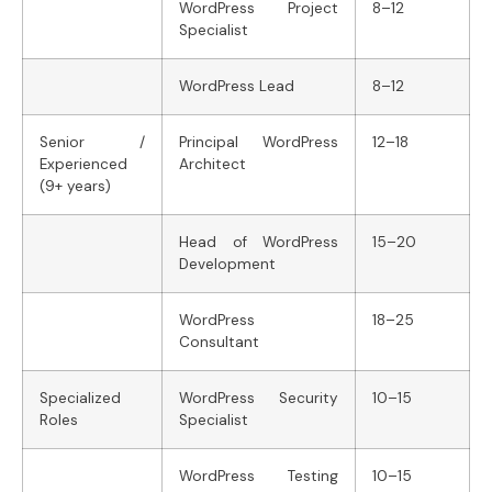
WordPress Project
8–12
Specialist
WordPress Lead
8–12
Senior /
Principal WordPress
12–18
Experienced
Architect
(9+ years)
Head of WordPress
15–20
Development
WordPress
18–25
Consultant
Specialized
WordPress Security
10–15
Roles
Specialist
WordPress Testing
10–15