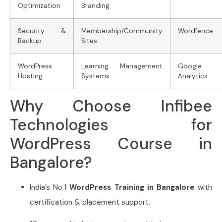
Optimization
Branding
Security &
Membership/Community
Wordfence
Backup
Sites
WordPress
Learning Management
Google
Hosting
Systems
Analytics
Why Choose Infibee
Technologies for
WordPress Course in
Bangalore?
India’s No.1
WordPress Training in Bangalore
with
certification & placement support.