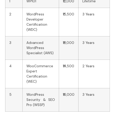
1
WP101
₹12,000
Lifetime
2
WordPress
₹15,500
3 Years
Developer
Certification
(WDC)
3
Advanced
₹18,000
3 Years
WordPress
Specialist (AWS)
4
WooCommerce
₹14,500
2 Years
Expert
Certification
(WEC)
5
WordPress
₹16,000
3 Years
Security & SEO
Pro (WSSP)