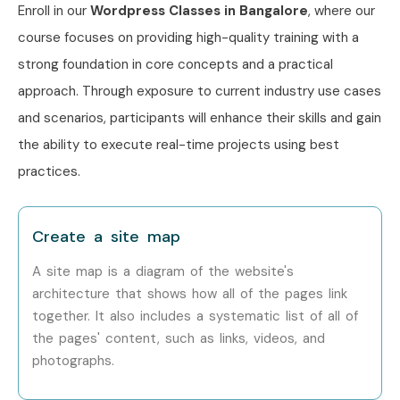
Enroll in our
Wordpress Classes in Bangalore
, where our
course focuses on providing high-quality training with a
strong foundation in core concepts and a practical
approach. Through exposure to current industry use cases
and scenarios, participants will enhance their skills and gain
the ability to execute real-time projects using best
practices.
Create a site map
A site map is a diagram of the website's
architecture that shows how all of the pages link
together. It also includes a systematic list of all of
the pages' content, such as links, videos, and
photographs.