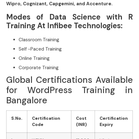
Wipro, Cognizant, Capgemini, and Accenture.
Modes of Data Science with R
Training At Infibee Technologies:
Classroom Training
Self -Paced Training
Online Training
Corporate Training
Global Certifications Available
for WordPress Training in
Bangalore
S.No.
Certification
Cost
Certification
Code
(INR)
Expiry