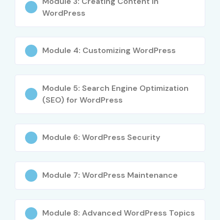
Module 3: Creating Content in
WordPress
Module 4: Customizing WordPress
Module 5: Search Engine Optimization
(SEO) for WordPress
Module 6: WordPress Security
Module 7: WordPress Maintenance
Module 8: Advanced WordPress Topics