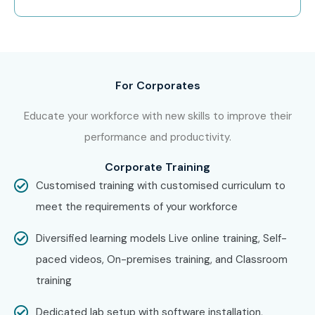
For Corporates
Educate your workforce with new skills to improve their
performance and productivity.
Corporate Training
Customised training with customised curriculum to
meet the requirements of your workforce
Diversified learning models Live online training, Self-
paced videos, On-premises training, and Classroom
training
Dedicated lab setup with software installation,