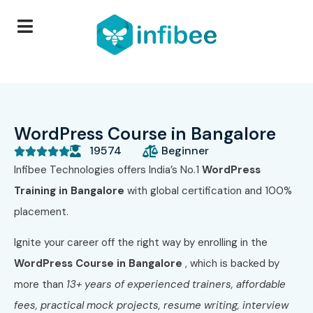
WordPress Course in Bangalore
19574
Beginner





Infibee Technologies offers India’s No.1
WordPress
Training in Bangalore
with global certification and 100%
placement.
Ignite your career off the right way by enrolling in the
WordPress Course in Bangalore
, which is backed by
more than
13+ years of experienced trainers, affordable
fees, practical mock projects, resume writing, interview