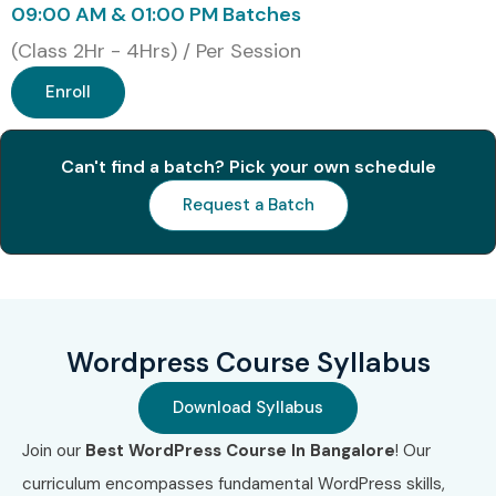
09:00 AM & 01:00 PM Batches
(Class 2Hr - 4Hrs) / Per Session
Enroll
Can't find a batch? Pick your own schedule
Request a Batch
Wordpress Course Syllabus
Download Syllabus
Join our
Best WordPress Course In Bangalore
! Our
curriculum encompasses fundamental WordPress skills,