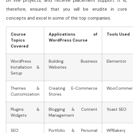
on live projects, and receive placement support.
It is,
therefore, ensured that you will be erudite in core
concepts and excel in some of the top companies.
Course
Applications of
Tools Used
Topics
WordPress Course
Covered
WordPress
Building Business
Elementor
Installation &
Websites
Setup
Themes &
Creating E-Commerce
WooCommer
Customization
Stores
Plugins &
Blogging & Content
Yoast SEO
Widgets
Management
SEO
Portfolio & Personal
WPBakery