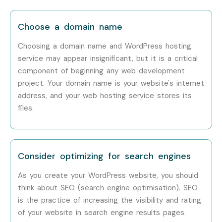
Choose a domain name
Choosing a domain name and WordPress hosting
service may appear insignificant, but it is a critical
component of beginning any web development
project. Your domain name is your website's internet
address, and your web hosting service stores its
files.
Consider optimizing for search engines
As you create your WordPress website, you should
think about SEO (search engine optimisation). SEO
is the practice of increasing the visibility and rating
of your website in search engine results pages.