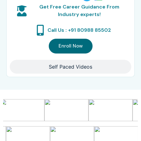
Get Free Career Guidance From
Industry experts!
Call Us : +91 80988 85502
Enroll Now
Self Paced Videos