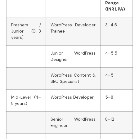
Range
(INR LPA)
Freshers /
WordPress Developer
3–4.5
Junior (0–3
Trainee
years)
Junior WordPress
4–5.5
Designer
WordPress Content &
4–5
SEO Specialist
Mid-Level (4–
WordPress Developer
5–8
8 years)
Senior WordPress
8–12
Engineer