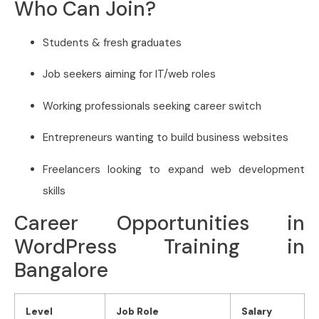
Who Can Join?
Students & fresh graduates
Job seekers aiming for IT/web roles
Working professionals seeking career switch
Entrepreneurs wanting to build business websites
Freelancers looking to expand web development
skills
Career Opportunities in
WordPress Training in
Bangalore
Level
Job Role
Salary