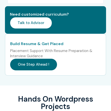
Need customized curriculum?
Talk to Advisor
Build Resume & Get Placed
Placement Support With Resume Preparation &
Interview Guidance
One Step Ahead !
Hands On Wordpress
Projects