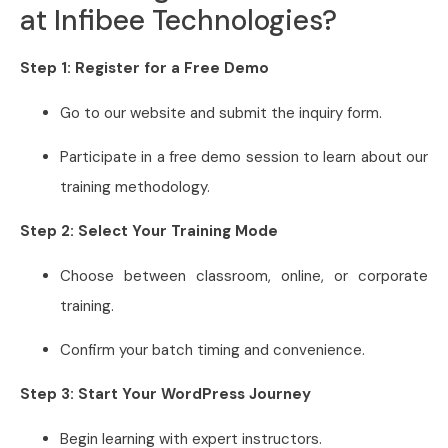
at Infibee Technologies?
Step 1: Register for a Free Demo
Go to our website and submit the inquiry form.
Participate in a free demo session to learn about our
training methodology.
Step 2: Select Your Training Mode
Choose between classroom, online, or corporate
training.
Confirm your batch timing and convenience.
Step 3: Start Your WordPress Journey
Begin learning with expert instructors.