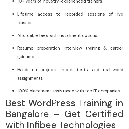
10+ years of industry-experienced trainers.
Lifetime access to recorded sessions of live
classes.
Affordable fees with installment options.
Resume preparation, interview training & career
guidance.
Hands-on projects, mock tests, and real-world
assignments.
100% placement assistance with top IT companies.
Best WordPress Training in
Bangalore – Get Certified
with Infibee Technologies