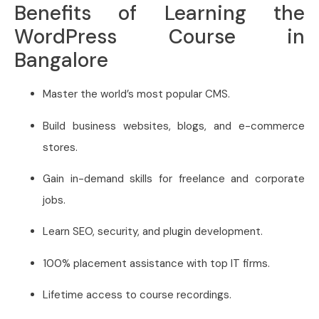
Benefits of Learning the
WordPress Course in
Bangalore
Master the world’s most popular CMS.
Build business websites, blogs, and e-commerce
stores.
Gain in-demand skills for freelance and corporate
jobs.
Learn SEO, security, and plugin development.
100% placement assistance with top IT firms.
Lifetime access to course recordings.