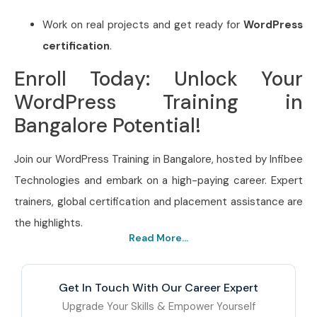
Work on real projects and get ready for
WordPress
certification
.
Enroll Today: Unlock Your
WordPress Training in
Bangalore Potential!
Join our WordPress Training in Bangalore, hosted by Infibee
Technologies and embark on a high-paying career. Expert
trainers, global certification and placement assistance are
the highlights.
Read More...
Get In Touch With Our Career Expert
Upgrade Your Skills & Empower Yourself