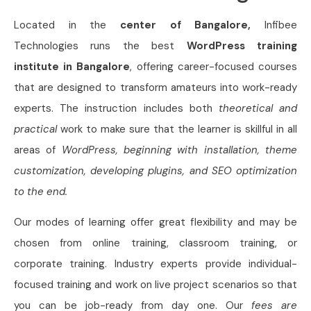
Located in the
center of Bangalore,
Infibee
Technologies runs the best
WordPress training
institute in Bangalore
, offering career-focused courses
that are designed to transform amateurs into work-ready
experts. The instruction includes both
theoretical and
practical
work to make sure that the learner is skillful in all
areas of
WordPress, beginning with installation, theme
customization, developing plugins, and SEO optimization
to the end.
Our modes of learning offer great flexibility and may be
chosen from online training, classroom training, or
corporate training. Industry experts provide individual-
focused training and work on live project scenarios so that
you can be job-ready from day one. Our
fees are