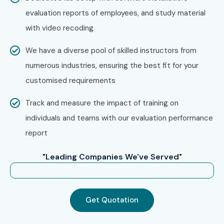
evaluation reports of employees, and study material
with video recoding
We have a diverse pool of skilled instructors from
numerous industries, ensuring the best fit for your
customised requirements
Track and measure the impact of training on
individuals and teams with our evaluation performance
report
"Leading Companies We've Served"
Get Quotation