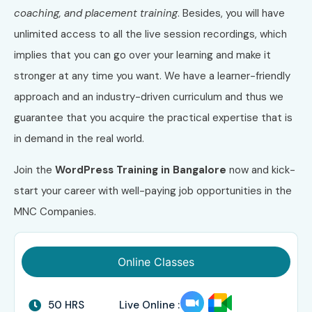
coaching, and placement training
. Besides, you will have
unlimited access to all the live session recordings, which
implies that you can go over your learning and make it
stronger at any time you want. We have a learner-friendly
approach and an industry-driven curriculum and thus we
guarantee that you acquire the practical expertise that is
in demand in the real world.
Join the
WordPress Training in Bangalore
now and kick-
start your career with well-paying job opportunities in the
MNC Companies.
Online Classes
50 HRS
Live Online :