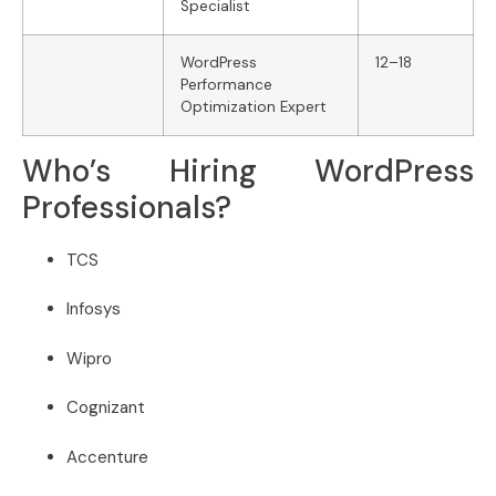
Specialist
WordPress
12–18
Performance
Optimization Expert
Who’s Hiring WordPress
Professionals?
TCS
Infosys
Wipro
Cognizant
Accenture