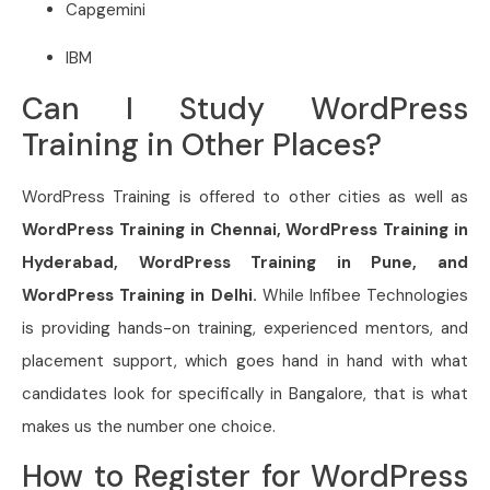
Capgemini
IBM
Can I Study WordPress
Training in Other Places?
WordPress Training is offered to other cities as well as
WordPress Training in Chennai, WordPress Training in
Hyderabad, WordPress Training in Pune, and
WordPress Training in Delhi.
While Infibee Technologies
is providing hands-on training, experienced mentors, and
placement support, which goes hand in hand with what
candidates look for specifically in Bangalore, that is what
makes us the number one choice.
How to Register for WordPress