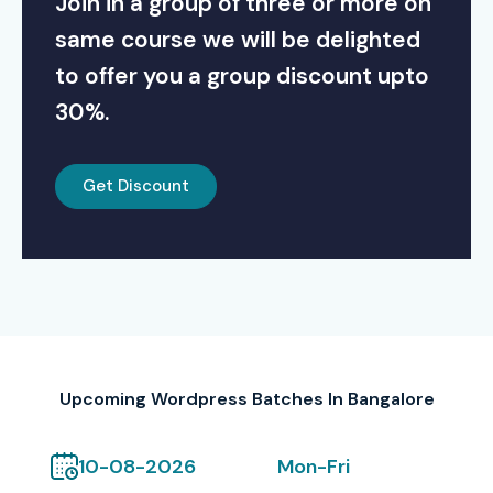
Join in a group of three or more on
same course we will be delighted
to offer you a group discount upto
30%.
Get Discount
Upcoming Wordpress Batches In Bangalore
10-08-2026
Mon-Fri