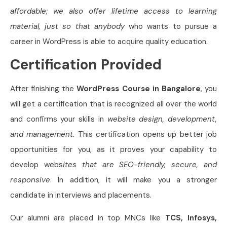
affordable; we also offer lifetime access to learning
material, just so that anybody
who wants to pursue a
career in WordPress is able to acquire quality education.
Certification Provided
After finishing the
WordPress Course in Bangalore
, you
will get a certification that is recognized all over the world
and confirms your skills in
website design, development,
and management.
This certification opens up better job
opportunities for you, as it proves your capability to
develop webs
ites that are SEO-friendly, secure, and
responsive
. In addition, it will make you a stronger
candidate in interviews and placements.
Our alumni are placed in top MNCs like
TCS, Infosys,