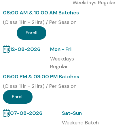
Weekdays Regular
08:00 AM & 10:00 AM Batches
(Class 1Hr - 2Hrs) / Per Session
Enroll
12-08-2026
Mon - Fri
Weekdays
Regular
06:00 PM & 08:00 PM Batches
(Class 1Hr - 2Hrs) / Per Session
Enroll
07-08-2026
Sat-Sun
Weekend Batch