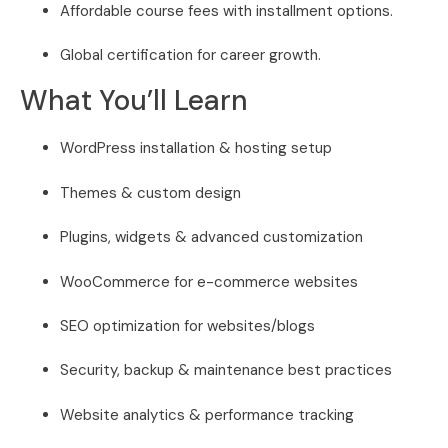
Affordable course fees with installment options.
Global certification for career growth.
What You’ll Learn
WordPress installation & hosting setup
Themes & custom design
Plugins, widgets & advanced customization
WooCommerce for e-commerce websites
SEO optimization for websites/blogs
Security, backup & maintenance best practices
Website analytics & performance tracking