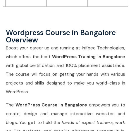
Wordpress Course in Bangalore
Overview
Boost your career up and running at Infibee Technologies,
which offers the best
WordPress Training in Bangalore
with global certification and 100% placement assistance.
The course will focus on getting your hands with various
projects and skills designed to make you world-class in
WordPress.
The
WordPress Course in Bangalore
empowers you to
create, design and manage interactive websites and
blogs. You get to hold the
hands of expert trainers, work