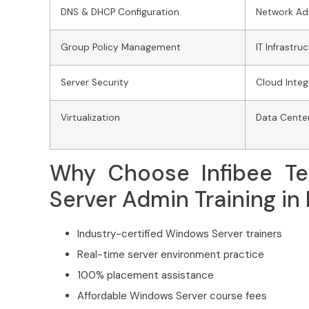
DNS & DHCP Configuration
Network Ad
Group Policy Management
IT Infrastr
Server Security
Cloud Integ
Virtualization
Data Cent
Why Choose Infibee Te
Server Admin Training in
Industry-certified Windows Server trainers
Real-time server environment practice
100% placement assistance
Affordable Windows Server course fees