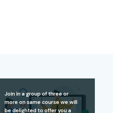
Join in a group of three or
more on same course we will
be delighted to offer you a