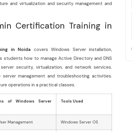
ture and virtualization and security management and
n Certification Training in
ning in Noida
covers Windows Server installation,
s students how to manage Active Directory and DNS
rver security, virtualization, and network services.
se server management and troubleshooting activities.
ure operations in a practical classes.
ons of Windows Server
Tools Used
 User Management
Windows Server OS