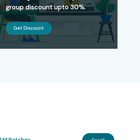
group discount upto 30%.
Get Discount
 AM Batches