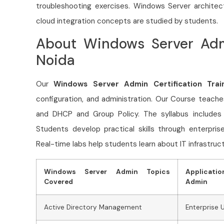
troubleshooting exercises. Windows Server architec
cloud integration concepts are studied by students.
About Windows Server Admi
Noida
Our
Windows Server Admin Certification Trai
configuration, and administration. Our Course
teache
and DHCP and Group Policy. The syllabus includes se
Students develop practical skills through enterpri
Real-time labs help students learn about IT infrastruct
Windows Server Admin Topics
Applicati
Covered
Admin
Active Directory Management
Enterprise