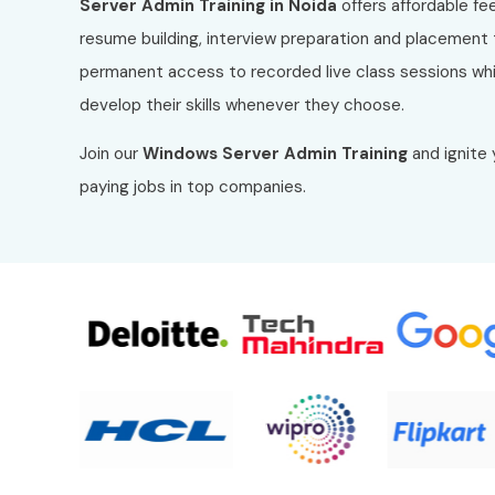
Server Admin Training in Noida
offers affordable fe
resume building, interview preparation and placement t
permanent access to recorded live class sessions whic
develop their skills whenever they choose.
Join our
Windows Server Admin Training
and ignite 
paying jobs in top companies.