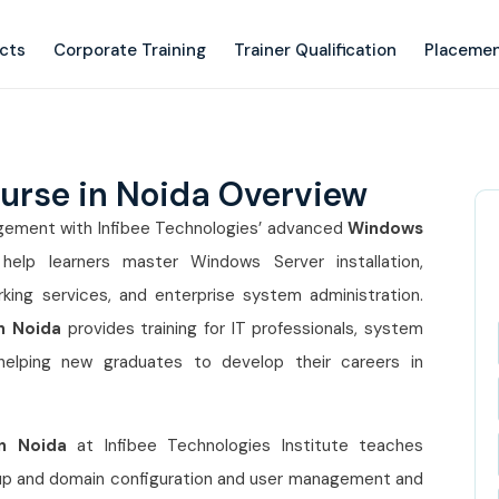
ects
Corporate Training
Trainer Qualification
Placemen
urse in Noida Overview
nagement with Infibee Technologies’ advanced
Windows
help learners master Windows Server installation,
king services, and enterprise system administration.
n Noida
provides training for IT professionals, system
 helping new graduates to develop their careers in
n Noida
at Infibee Technologies Institute teaches
etup and domain configuration and user management and