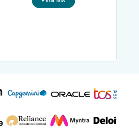
Enroll Now