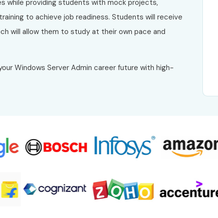
es while providing students with mock projects,
raining to achieve job readiness. Students will receive
h will allow them to study at their own pace and
your Windows Server Admin career future with high-