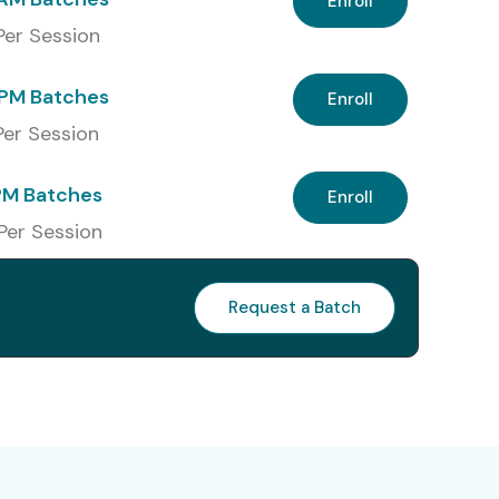
Enroll
 Per Session
PM Batches
Enroll
 Per Session
PM Batches
Enroll
 Per Session
Request a Batch