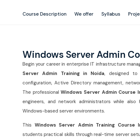
Course Description
We offer
Syllabus
Proj
Windows Server Admin Co
Begin your career in enterprise IT infrastructure ma
Server Admin Training in Noida
, designed to 
configuration, Active Directory management, networ
The professional
Windows Server Admin Course I
engineers, and network administrators while also
Windows-based server environments.
This
Windows Server Admin Training Course I
students practical skills through real-time server s