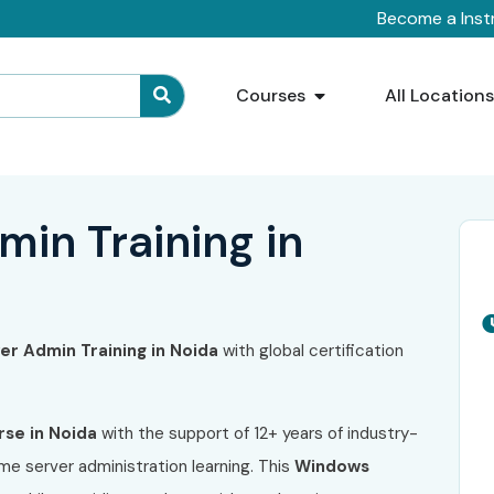
Become a Inst
Courses
All Location
in Training in
r Admin Training in Noida
with global certification
se in Noida
with the support of 12+ years of industry-
me server administration learning. This
Windows