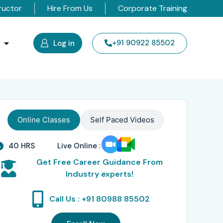
ructor
Hire From Us
Corporate Training
s
+91 90922 85502
Log in
Online Classes
Self Paced Videos
40 HRS
Live Online :
Get Free Career Guidance From
Industry experts!
Call Us : +91 80988 85502