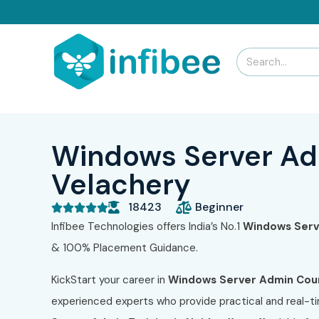
Windows Server Adm
Velachery
18423
Beginner





Infibee Technologies offers India’s No.1
Windows Serve
& 100% Placement Guidance.
KickStart your career in
Windows Server Admin Cour
experienced experts who provide practical and real-ti