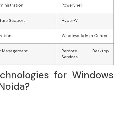
ministration
PowerShell
ucture Support
Hyper-V
ration
Windows Admin Center
er Management
Remote Desktop
Services
chnologies for Windows
 Noida?