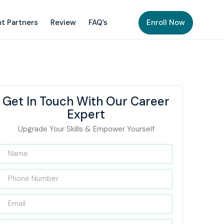
t Partners
Review
FAQ’s
Enroll Now
Get In Touch With Our Career
Expert
Upgrade Your Skills & Empower Yourself