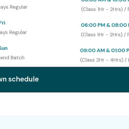
u to develop your professional profile which increases
ays Regular
(Class 1Hr - 2Hrs) /
 and cloud infrastructure fields.
Fri
06:00 PM & 08:00 
ays Regular
(Class 1Hr - 2Hrs) /
Capgemini
Sun
Admin Training at Infibee
09:00 AM & 01:00 
end Batch
(Class 2Hr - 4Hrs) /
own schedule
indows Server Admin Training