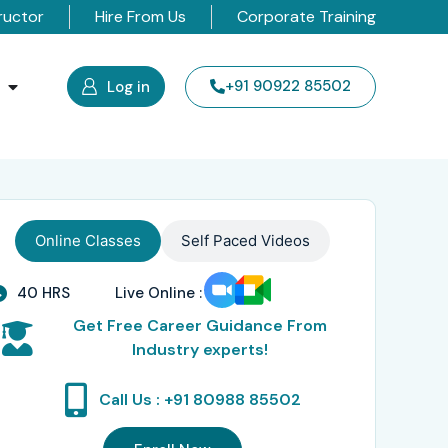
ructor
Hire From Us
Corporate Training
s
+91 90922 85502
Log in
Online Classes
Self Paced Videos
40 HRS
Live Online :
Get Free Career Guidance From
Industry experts!
Call Us : +91 80988 85502