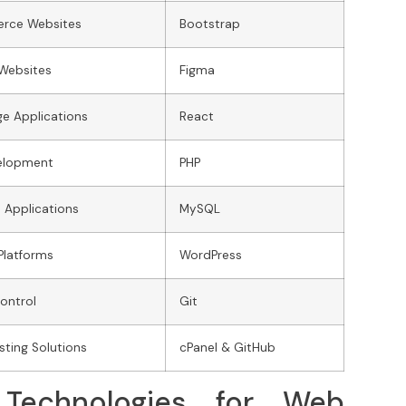
rce Websites
Bootstrap
 Websites
Figma
ge Applications
React
elopment
PHP
 Applications
MySQL
Platforms
WordPress
ontrol
Git
ting Solutions
cPanel & GitHub
Technologies for Web