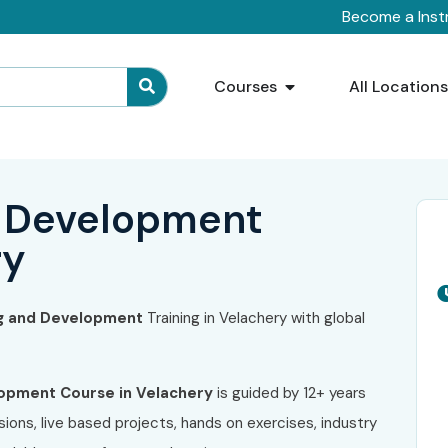
Become a Inst
Courses
All Location
 Development
ry
g and Development
Training in Velachery
with global
lopment
Course in Velachery
is guided by 12+ years
ions, live based projects, hands on exercises, industry