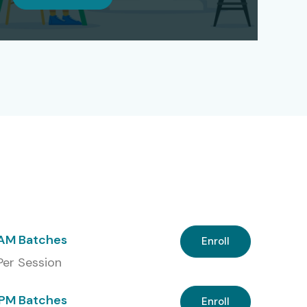
 AM Batches
Enroll
 Per Session
PM Batches
Enroll