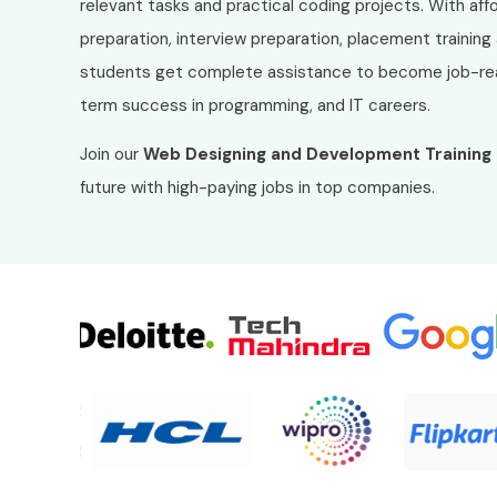
relevant tasks and practical coding projects. With af
preparation, interview preparation, placement training
students get complete assistance to become job-rea
term success in programming, and IT careers.
Join our
Web Designing and Development
Training
future with high-paying jobs in top companies.