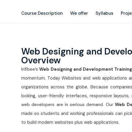
Course Description
We offer
Syllabus
Proj
Web Designing and Devel
Overview
Infibee’s
Web Designing and Development Training
momentum. Today Websites and web applications are 
organizations across the globe. Because companies
looking, user-friendly interfaces, responsive layouts
web developers are in serious demand. Our
Web De
made so students and working professionals can pick
to build modern websites plus web applications.