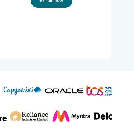
Enroll Now