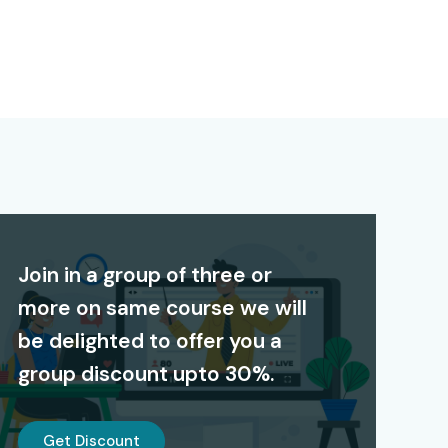
Join in a group of three or
more on same course we will
be delighted to offer you a
group discount upto 30%.
Get Discount