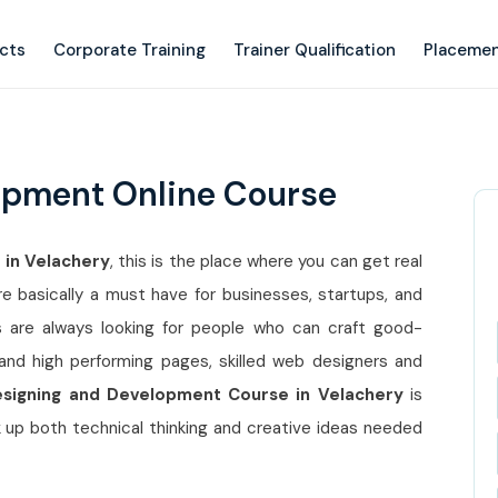
ects
Corporate Training
Trainer Qualification
Placemen
opment Online Course
 in Velachery
, this is the place where you can get real
basically a must have for businesses, startups, and
 are always looking for people who can craft good-
, and high performing pages, skilled web designers and
signing and Development Course in Velachery
is
 up both technical thinking and creative ideas needed