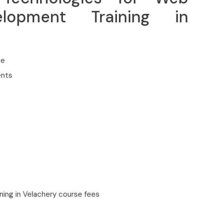
lopment Training in
ce
ents
ing in Velachery course fees