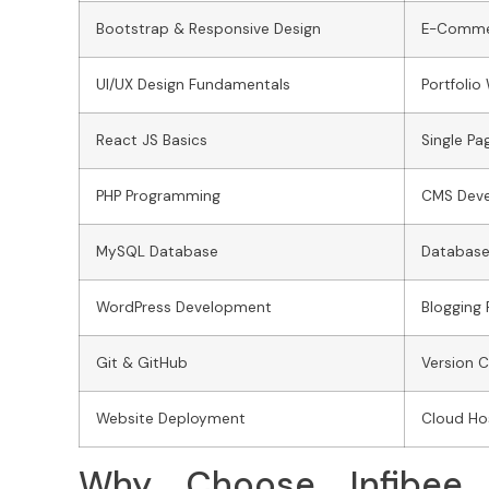
Bootstrap & Responsive Design
E-Comme
UI/UX Design Fundamentals
Portfolio
React JS Basics
Single Pa
PHP Programming
CMS Dev
MySQL Database
Database
WordPress Development
Blogging 
Git & GitHub
Version C
Website Deployment
Cloud Hos
Why Choose Infibee 