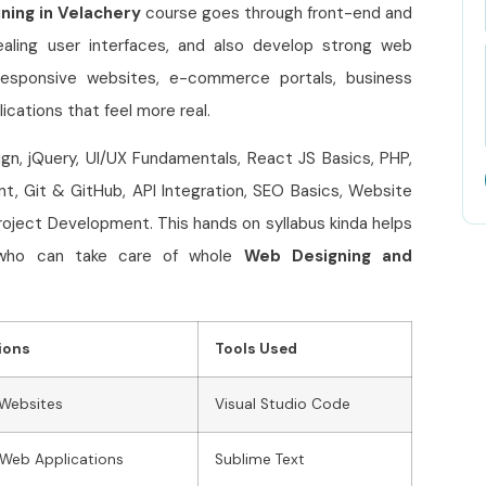
ning in Velachery
course goes through front-end and
aling user interfaces, and also develop strong web
n responsive websites, e-commerce portals, business
cations that feel more real.
n, jQuery, UI/UX Fundamentals, React JS Basics, PHP,
 Git & GitHub, API Integration, SEO Basics, Website
oject Development. This hands on syllabus kinda helps
, who can take care of whole
Web Designing and
ions
Tools Used
 Websites
Visual Studio Code
Web Applications
Sublime Text