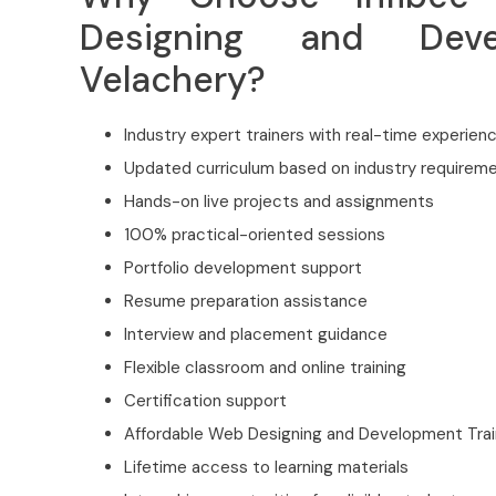
Designing and Deve
Velachery?
Industry expert trainers with real-time experien
Updated curriculum based on industry requirem
Hands-on live projects and assignments
100% practical-oriented sessions
Portfolio development support
Resume preparation assistance
Interview and placement guidance
Flexible classroom and online training
Certification support
Affordable Web Designing and Development Train
Lifetime access to learning materials