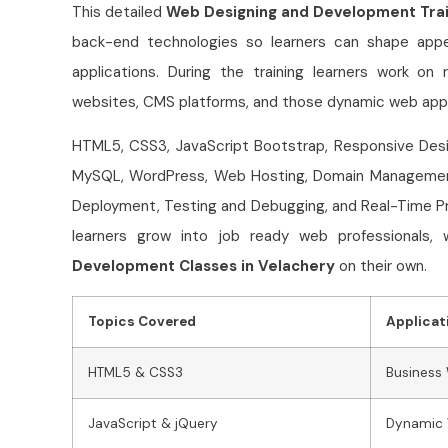
This detailed
Web Designing and Development Trai
back-end technologies so learners can shape appe
applications. During the training learners work o
websites, CMS platforms, and those dynamic web appli
HTML5, CSS3, JavaScript Bootstrap, Responsive Desig
MySQL, WordPress, Web Hosting, Domain Management,
Deployment, Testing and Debugging, and Real-Time Pr
learners grow into job ready web professionals
Development Classes in Velachery
on their own.
Topics Covered
Applicat
HTML5 & CSS3
Business
JavaScript & jQuery
Dynamic 