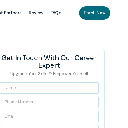
t Partners
Review
FAQ’s
Enroll Now
Get In Touch With Our Career
Expert
Upgrade Your Skills & Empower Yourself