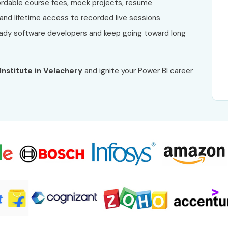
fordable course fees, mock projects, resume
 and lifetime access to recorded live sessions
dy software developers and keep going toward long
 Institute in Velachery
and ignite your Power BI career