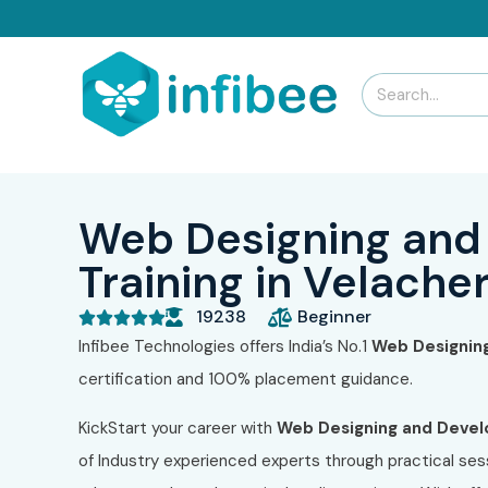
Web Designing and
Training in Velache
19238
Beginner





Infibee Technologies offers India’s No.1
Web Designin
certification and 100% placement guidance.
KickStart your career with
Web Designing and Deve
of Industry experienced experts through practical sess