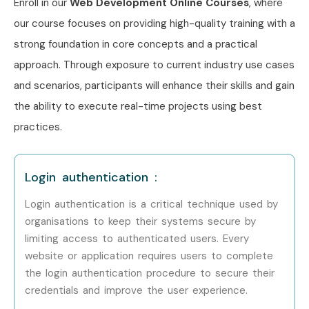
Career Opportunities in Web
Enroll in our
Web Development Online Courses
, where
Designing and Development
our course focuses on providing high-quality training with a
strong foundation in core concepts and a practical
Training in JayaNagar
approach. Through exposure to current industry use cases
and scenarios, participants will enhance their skills and gain
Experience Level
Job Role
Salary
Package
the ability to execute real-time projects using best
practices.
Freshers / Junior
Junior Web
3–5 LPA
(0–3 Years)
Developer
Login authentication :
Freshers / Junior
Front-End
3–4.5 LPA
(0–3 Years)
Developer Trainee
Login authentication is a critical technique used by
organisations to keep their systems secure by
limiting access to authenticated users. Every
Freshers / Junior
UI Designer
4–5 LPA
(0–3 Years)
website or application requires users to complete
the login authentication procedure to secure their
Mid-Level (4–8
Web Developer
5–8 LPA
credentials and improve the user experience.
Years)