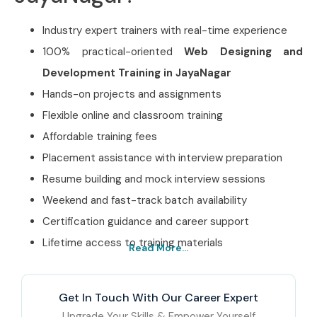
Industry expert trainers with real-time experience
100% practical-oriented
Web Designing and
Development Training in JayaNagar
Hands-on projects and assignments
Flexible online and classroom training
Affordable training fees
Placement assistance with interview preparation
Resume building and mock interview sessions
Weekend and fast-track batch availability
Certification guidance and career support
Lifetime access to training materials
Read More...
Best Web Designing and
Development Training in
Get In Touch With Our Career Expert
JayaNagar Institute – Get
Upgrade Your Skills & Empower Yourself