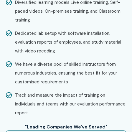
Diversified learning models Live online training, Self-
Zoho
paced videos, On-premises training, and Classroom
IBM
training
HCL Technologies
Capgemini
Dedicated lab setup with software installation,
Tech Mahindra
evaluation reports of employees, and study material
Can I Study Web Designing
with video recoding
and Development Training in
We have a diverse pool of skilled instructors from
JayaNagar Course in Other
numerous industries, ensuring the best fit for your
Locations?
customised requirements
Track and measure the impact of training on
Yes! Infibee Technologies offers
Web Designing and
individuals and teams with our evaluation performance
Development Training in JayaNagar Training
across
report
major cities through online mode including:
"Leading Companies We've Served"
Web Designing and Development Training in