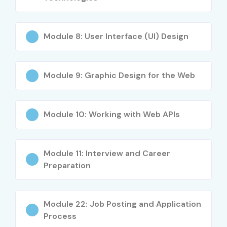
Strong freelancing and remote work opportunities
Improved creativity and technical skills
Opportunity to work on real-time projects
Module 8: User Interface (UI) Design
High salary packages in software companies
Career growth in UI/UX and web development fields
Module 9: Graphic Design for the Web
Knowledge of modern web technologies and
frameworks
Global career opportunities in digital industries
Module 10: Working with Web APIs
What You’ll Learn
HTML5 & CSS3
Module 11: Interview and Career
Preparation
JavaScript & jQuery
Bootstrap Framework
Responsive Web Design
Module 22: Job Posting and Application
React JS Fundamentals
Process
UI/UX Design Concepts