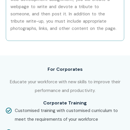
Specialized Roles
UI/UX Specialist
10–15 LPA
webpage to write and devote a tribute to
someone, and then post it. In addition to the
Specialized Roles
Full Stack Web
10–15 LPA
tribute write-up, you must include appropriate
Specialist
photographs, links, and other content on the page.
Specialized Roles
Responsive
12–18 LPA
Design Expert
Who’s Hiring Web Designing
and Development Training in
For Corporates
JayaNagar Professionals?
Educate your workforce with new skills to improve their
performance and productivity.
TCS
Infosys
Corporate Training
Wipro
Customised training with customised curriculum to
Accenture
meet the requirements of your workforce
Cognizant