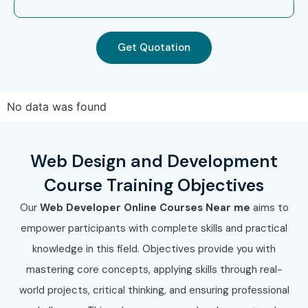
Marathahalli
Web Designing and Development Training in
Get Quotation
Electronic City
Web Designing and Development Training in
Koramangala
No data was found
Web Designing and Development Training in
Indra Nagar
With expert mentors, practical training, and placement
Web Design and Development
support, Infibee Technologies remains the No.1 choice for
Course Training Objectives
Web Designing and Development Training in
Our
Web Developer Online Courses Near me
aims to
JayaNagar
aspirants across India.
empower participants with complete skills and practical
How to Register for Web
knowledge in this field. Objectives provide you with
Designing and Development
mastering core concepts, applying skills through real-
Training in JayaNagar at
world projects, critical thinking, and ensuring professional