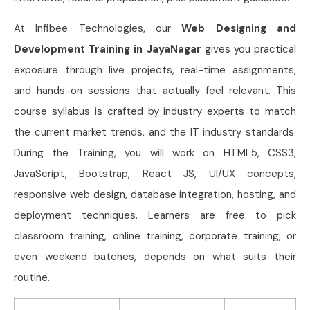
At Infibee Technologies, our
Web Designing and
Development Training in JayaNagar
gives you practical
exposure through live projects, real-time assignments,
and hands-on sessions that actually feel relevant. This
course syllabus is crafted by industry experts to match
the current market trends, and the IT industry standards.
During the Training, you will work on HTML5, CSS3,
JavaScript, Bootstrap, React JS, UI/UX concepts,
responsive web design, database integration, hosting, and
deployment techniques. Learners are free to pick
classroom training, online training, corporate training, or
even weekend batches, depends on what suits their
routine.