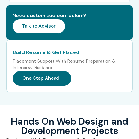
PHP & MySQL Basics
Need customized curriculum?
Website Hosting & Deployment
Talk to Advisor
Git & GitHub
Real-Time Project Development
Who Can Join?
Build Resume & Get Placed
Placement Support With Resume Preparation &
Students and Fresh Graduates
Interview Guidance
Web Designers
One Step Ahead !
Software Developers
IT Professionals
Freelancers
Entrepreneurs
Hands On Web Design and
Career Switchers
Development Projects
Anyone interested in website development