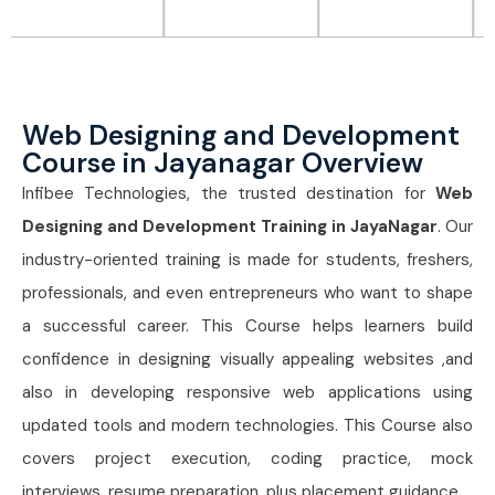
Web Designing and Development
Course in Jayanagar Overview
Infibee Technologies, the trusted destination for
Web
Designing and Development Training in JayaNagar
. Our
industry-oriented training is made for students, freshers,
professionals, and even entrepreneurs who want to shape
a successful career. This Course
helps learners build
confidence in designing visually appealing websites ,and
also in developing responsive web applications using
updated tools and modern technologies. This Course
also
covers project execution, coding practice, mock
interviews, resume preparation, plus placement guidance.