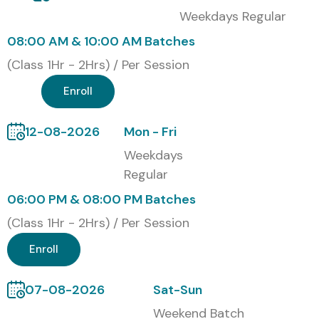
Weekdays Regular
current web design and development technologies, and it
08:00 AM & 10:00 AM Batches
also boosts your job opportunities inside the IT industry.
Our
Web Designing and Development Course in
(Class 1Hr - 2Hrs) / Per Session
JayaNagar
certification-based training is designed so
Enroll
students can gain solid technical understanding, plus
hands-on project practice, along with industry recognized
12-08-2026
Mon - Fri
credentials that support career development and
Weekdays
professional reliability.
Regular
Our Alumni Are Hired By Top
06:00 PM & 08:00 PM Batches
MNC Companies
(Class 1Hr - 2Hrs) / Per Session
Enroll
TCS
Infosys
07-08-2026
Sat-Sun
Wipro
Weekend Batch