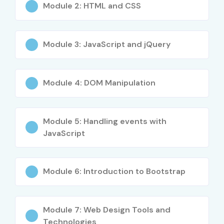
Module 2: HTML and CSS
4
HTMLCSS-
₹8,500
No Expiry
404
Module 3: JavaScript and jQuery
5
JSDEV-505
₹13,000
3 Years
Module 4: DOM Manipulation
6
WORDPRESS-
₹9,500
No Expiry
606
Benefits of Learning Web
Module 5: Handling events with
JavaScript
Designing and Development
Training in JayaNagar
Module 6: Introduction to Bootstrap
High demand for web developers and designers
Excellent career opportunities in IT companies
Ability to create responsive and dynamic websites
Module 7: Web Design Tools and
Technologies