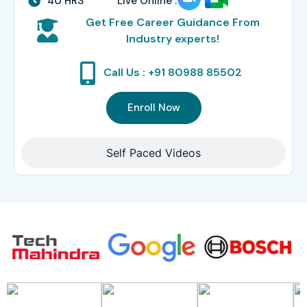
40 HRS
Live Online :
Get Free Career Guidance From
Industry experts!
Call Us : +91 80988 85502
Enroll Now
Self Paced Videos