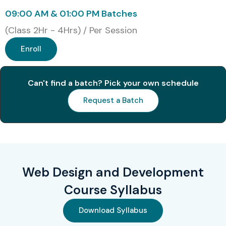
Accenture
09:00 AM & 01:00 PM Batches
Cognizant
(Class 2Hr - 4Hrs) / Per Session
Capgemini
IBM
Enroll
HCL Technologies
Tech Mahindra
Can't find a batch? Pick your own schedule
Deloitte
Request a Batch
Modes of Web Designing and
Development Training in
JayaNagar at Infibee
Technologies
Web Design and Development
Course Syllabus
Classroom Training
Online Instructor-Led Training
Download Syllabus
Weekend Training