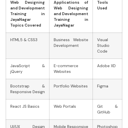
Web Designing
Applications of
Tools
and Development
Web Designing
Used
Training in
and Development
JayaNagar
Training in
Topics Covered
JayaNagar
HTML5 & CSS3
Business Website
Visual
Development
Studio
Code
JavaScript &
E-commerce
Adobe XD
jQuery
Websites
Bootstrap &
Portfolio Websites
Figma
Responsive Design
React JS Basics
Web Portals
Git &
GitHub
UI/UX Design
Mobile Responsive
Photoshop