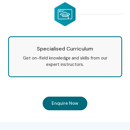
Development Training in JayaNagar
. Our practical-
oriented training course is designed to help students and
professionals master modern web technologies through
real-time projects, expert mentorship, and placement-
focused learning.
Specialised Curriculum
Start your learning journey today and build a successful
career in web designing and development with Infibee
Get on-field knowledge and skills from our
expert instructors.
Technologies.
Enquire Now