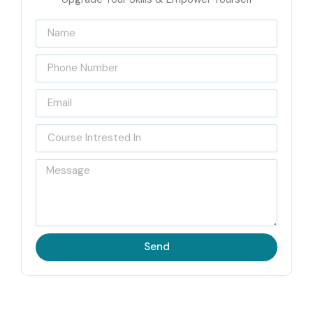
Certified with Infibee
Technologies
Located at the heart of Jayanagar, Infibee Technologies is
recognized as India’s Best
Web Designing and
Development Training Institute in JayaNagar
with
placement support and certification guidance. This course
curriculum is planned in such a way that learners can pick
up expertise in modern web technologies and the kind of
industry-standard development practices that companies
actually expect.
Send
Our
Web Designing and Development Training in
JayaNagar
covers everything, starting from the basic
web design fundamentals to more advanced web