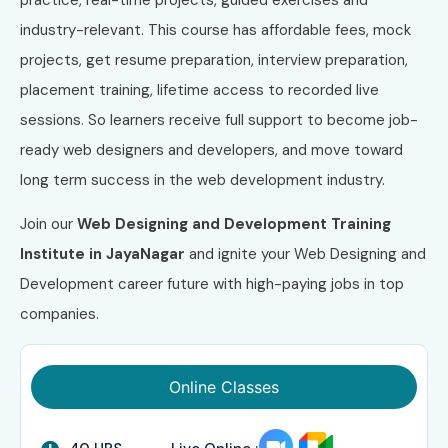
industry-relevant. This course has affordable fees, mock
projects, get resume preparation, interview preparation,
placement training, lifetime access to recorded live
sessions. So learners receive full support to become job-
ready web designers and developers, and move toward
long term success in the web development industry.
Join our
Web Designing and Development Training
Institute in JayaNagar
and ignite your Web Designing and
Development career future with high-paying jobs in top
companies.
Online Classes