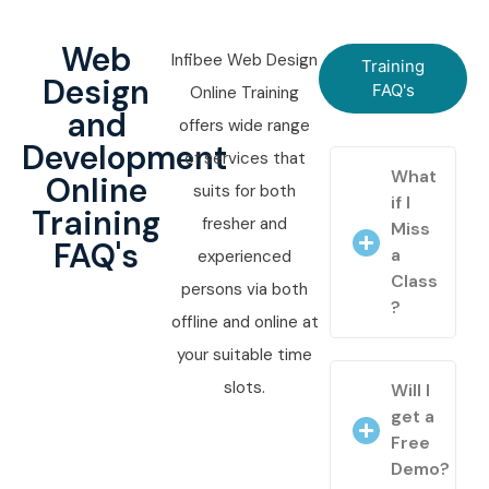
Web
Infibee Web Design
Training
Design
FAQ's
Online Training
and
offers wide range
Development
of services that
What
Online
suits for both
if I
Training
fresher and
Miss
FAQ's
a
experienced
Class
persons via both
?
offline and online at
your suitable time
slots.
Will I
get a
Free
Demo?