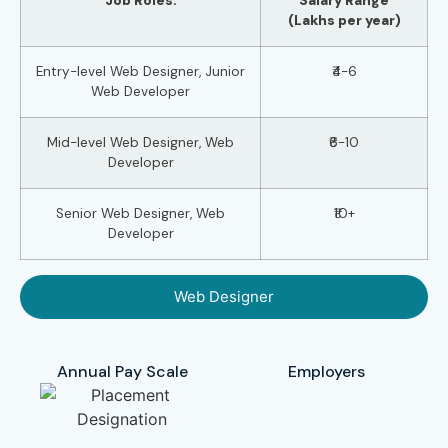
Job Roles:
Salary Range
(Lakhs per year)
Entry-level Web Designer, Junior
₹4-6
Web Developer
Mid-level Web Designer, Web
₹6-10
Developer
Senior Web Designer, Web
₹10+
Developer
Web Designer
Annual Pay Scale
Employers