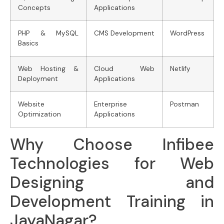
Concepts
Applications
PHP & MySQL
CMS Development
WordPress
Basics
Web Hosting &
Cloud Web
Netlify
Deployment
Applications
Website
Enterprise
Postman
Optimization
Applications
Why Choose Infibee
Technologies for Web
Designing and
Development Training in
JayaNagar?