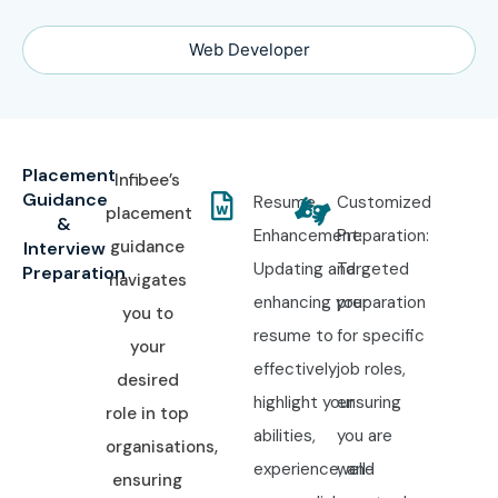
Web Developer
Placement
Infibee’s
Guidance
Resume
Customized
placement
&
Enhancement:
Preparation:
guidance
Interview
Updating and
Targeted
Preparation
navigates
enhancing your
preparation
you to
resume to
for specific
your
effectively
job roles,
desired
highlight your
ensuring
role in top
abilities,
you are
organisations,
experience, and
well-
ensuring