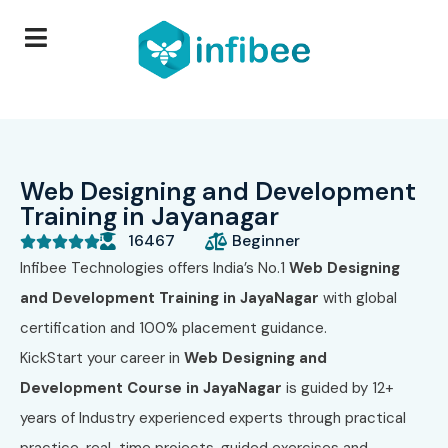
Web Designing and Development
Training in Jayanagar
16467
Beginner





Infibee Technologies
offers India’s No.1
Web Designing
and Development Training in JayaNagar
with global
certification and 100% placement guidance.
KickStart your career in
Web Designing and
Development Course in JayaNagar
is guided by 12+
years of Industry experienced experts through practical
practice, real-time projects, guided exercises and