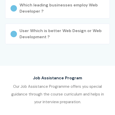
JayaNagar Journey
Which leading businesses employ Web
Developer ?
Learn from experienced industry professionals
Work on real-time projects and assignments
Gain practical hands-on training
User Which is better Web Design or Web
Development ?
Prepare for Web Designing and Development Training
in JayaNagar Certification
Attend mock interviews and placement sessions
Enroll Today: Unlock Your Web
Designing and Development
Training in JayaNagar
Job Assistance Program
Potential!
Our Job Assistance Programme offers you special
guidance through the course curriculum and helps in
Join Infibee Technologies and become a skilled web
your interview preparation.
professional with the best
Web Designing and