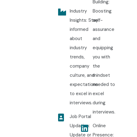
Building:
Industry
Boosting
Insights: Stay
self-
informed
assurance
about
and
industry
equipping
trends,
you with
company
the
culture, and
mindset
expectations
needed to
to excel in
excel
interviews.
during
interviews.
Job Portal
Updation:
Online
Update or
Presence: