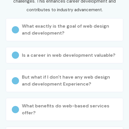
Infibee Technologies?
challenges. This enhances career development and
contributes to industry advancement.
Step 1: Register for a Free Demo
What exactly is the goal of web design
Visit our website and submit the inquiry form
and development?
Attend a free demo session to understand our
training methodology
Is a career in web development valuable?
Interact with trainers and explore the course
structure
Step 2: Select Your Training Mode
But what if I don't have any web design
and development Experience?
Choose classroom, online, or corporate training
Select your preferred batch timing
Confirm your enrollment and training schedule
What benefits do web-based services
offer?
Step 3: Start Your Web Designing
and Development Training in