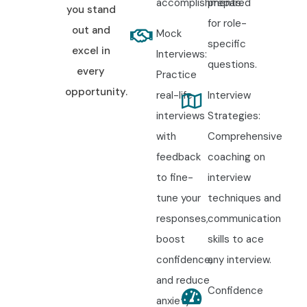
accomplishments.
prepared
you stand
for role-
out and
Mock
specific
excel in
Interviews:
questions.
every
Practice
opportunity.
real-life
Interview
interviews
Strategies:
with
Comprehensive
feedback
coaching on
to fine-
interview
tune your
techniques and
responses,
communication
boost
skills to ace
confidence,
any interview.
and reduce
Confidence
anxiety.