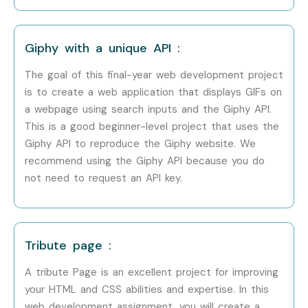
Mid-Level (4–8
Senior Front-End
8–12 LPA
Years)
Developer
Giphy with a unique API :
The goal of this final-year web development project
Mid-Level (4–8
UI/UX Developer
8–12 LPA
Years)
is to create a web application that displays GIFs on
a webpage using search inputs and the Giphy API.
Senior /
Lead Web
12–18 LPA
This is a good beginner-level project that uses the
Experienced (9+
Architect
Giphy API to reproduce the Giphy website. We
Years)
recommend using the Giphy API because you do
not need to request an API key.
Senior /
Web
15–20
Experienced (9+
Development
LPA
Years)
Manager
Tribute page :
Senior /
Web Technology
18–25 LPA
Experienced (9+
Consultant
A tribute Page is an excellent project for improving
Years)
your HTML and CSS abilities and expertise. In this
web development assignment, you will create a