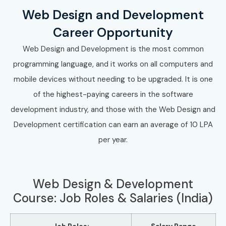
Web Design and Development
Career Opportunity
Web Design and Development is the most common
programming language, and it works on all computers and
mobile devices without needing to be upgraded. It is one
of the highest-paying careers in the software
development industry, and those with the Web Design and
Development certification can earn an average of 10 LPA
per year.
Web Design & Development
Course: Job Roles & Salaries (India)