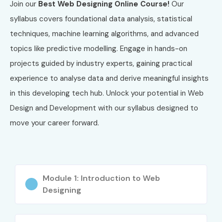
Join our
Best Web Designing Online Course!
Our
Corporate Training
syllabus covers foundational data analysis, statistical
One-to-One Training
techniques, machine learning algorithms, and advanced
Fast Track Training
topics like predictive modelling. Engage in hands-on
Global Certifications Available
projects guided by industry experts, gaining practical
for Web Designing and
experience to analyse data and derive meaningful insights
Development Training in
in this developing tech hub. Unlock your potential in Web
JayaNagar
Design and Development with our syllabus designed to
move your career forward.
S.No
Certification
Approx
Certification
Code
Cost (INR)
Expiry
1
WDD-101
₹10,000
3 Years
Module 1: Introduction to Web
Designing
2
UIUX-202
₹15,000
3 Years
3
REACT-303
₹12,000
2 Years