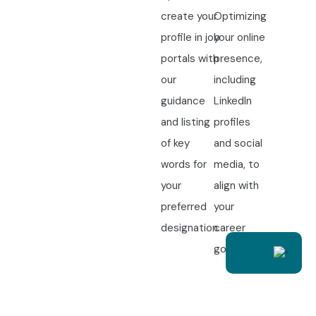
create your
Optimizing
profile in job
your online
portals with
presence,
our
including
guidance
LinkedIn
and listing
profiles
of key
and social
words for
media, to
your
align with
preferred
your
designation.
career
goals.