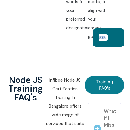
words for
media, to
your
align with
preferred
your
designation.
career
goals.
Node JS
Infibee Node JS
Training
Training
FAQ's
Certification
FAQ's
Training In
Bangalore offers
What
wide range of
if I
services that suits
Miss