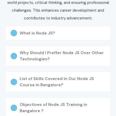
world projects, critical thinking, and ensuring professional
challenges. This enhances career development and
contributes to industry advancement.
What is Node JS?
Why Should I Preffer Node JS Over Other
Technologies?
List of Skills Covered in Our Node JS
Course in Bangalore?
Objectives of Node JS Training in
Bangalore ?