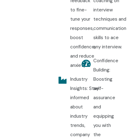
feedback
coaching on
to fine-
interview
tune your
techniques and
responses,
communication
boost
skills to ace
confidence,
any interview.
and reduce
Confidence
anxiety.
Building:
Industry
Boosting
Insights: Stay
self-
informed
assurance
about
and
industry
equipping
trends,
you with
company
the