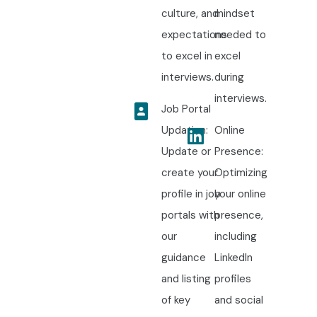
culture, and
mindset
expectations
needed to
to excel in
excel
interviews.
during
interviews.
Job Portal
Updation:
Online
Update or
Presence:
create your
Optimizing
profile in job
your online
portals with
presence,
our
including
guidance
LinkedIn
and listing
profiles
of key
and social