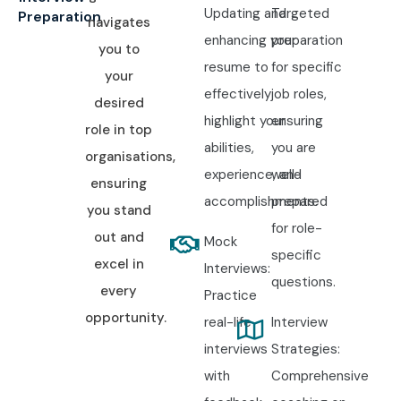
Updating and
Targeted
Preparation
navigates
enhancing your
preparation
you to
resume to
for specific
your
effectively
job roles,
desired
highlight your
ensuring
role in top
abilities,
you are
organisations,
experience, and
well-
ensuring
accomplishments.
prepared
you stand
for role-
out and
Mock
specific
excel in
Interviews:
questions.
every
Practice
opportunity.
real-life
Interview
interviews
Strategies:
with
Comprehensive