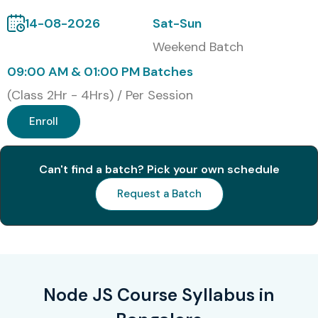
14-08-2026
Sat-Sun
2
JSNAD (Node.js
15,000
3 Years
Weekend Batch
Application
Developer)
09:00 AM & 01:00 PM Batches
(Class 2Hr - 4Hrs) / Per Session
3
JSNSD (Node.js
18,000
3 Years
Services Developer)
Enroll
4
AWS Developer
20,000
3 Years
Associate (Node JS
Can't find a batch? Pick your own schedule
Focus)
Request a Batch
5
Microsoft JavaScript
10,000
2 Years
Developer
Certification
Benefits of Learning Node JS
Node JS Course Syllabus in
Training