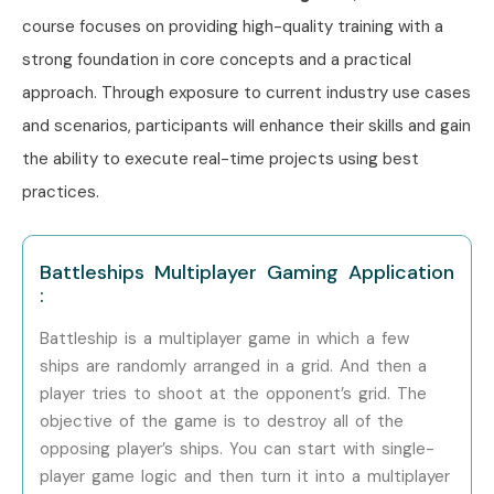
course focuses on providing high-quality training with a
Node JS Course Training in Noida
strong foundation in core concepts and a practical
Infibee ensures consistent quality training across all
approach. Through exposure to current industry use cases
centers with expert mentors and placement assistance.
and scenarios, participants will enhance their skills and gain
How to Register for Node JS
the ability to execute real-time projects using best
Course at Infibee
practices.
Technologies?
Battleships Multiplayer Gaming Application
Step 1: Register for Free Demo
:
Visit the website and fill out the inquiry form to attend a
Battleship is a multiplayer game in which a few
free demo session.
ships are randomly arranged in a grid. And then a
player tries to shoot at the opponent’s grid. The
Step 2: Choose Training Mode
objective of the game is to destroy all of the
opposing player’s ships. You can start with single-
Select classroom, online, or corporate training based on
player game logic and then turn it into a multiplayer
your preference and schedule.