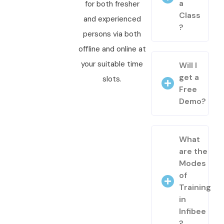
a
for both fresher
Class
and experienced
?
persons via both
offline and online at
your suitable time
Will I
get a
slots.
Free
Demo?
What
are the
Modes
of
Training
in
Infibee
?