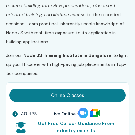
resume building, interview preparations, placement-
oriented training, and lifetime access
to the recorded
sessions. Learn practical, inherently usable knowledge of
Node JS with real-time exposure to its application in
building applications.
Join our
Node JS
Training Institute in Bangalore
to light
up your IT career with high-paying job placements in Top-
tier companies.
Online Classes
40 HRS
Live Online :
Get Free Career Guidance From
Industry experts!