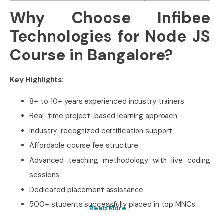
Why Choose Infibee
Technologies for Node JS
Course in Bangalore?
Key Highlights:
8+ to 10+ years experienced industry trainers
Real-time project-based learning approach
Industry-recognized certification support
Affordable course fee structure
Advanced teaching methodology with live coding
sessions
Dedicated placement assistance
500+ students successfully placed in top MNCs
Read More...
Best Node JS Training In