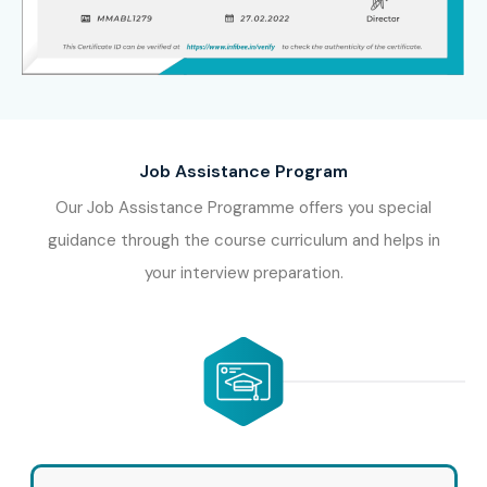
Job Assistance Program
Our Job Assistance Programme offers you special
guidance through the course curriculum and helps in
your interview preparation.