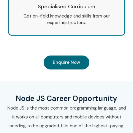
Specialised Curriculum
Get on-field knowledge and skills from our
expert instructors.
Enquire Now
Node JS Career Opportunity
Node JS is the most common programming language, and
it works on all computers and mobile devices without
needing to be upgraded. It is one of the highest-paying