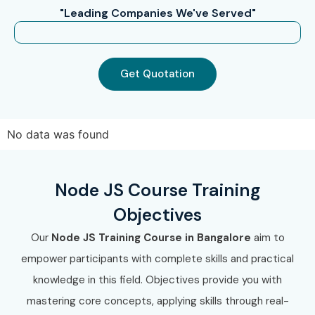
"Leading Companies We've Served"
Get Quotation
No data was found
Node JS Course Training
Objectives
Our
Node JS Training Course in Bangalore
aim to
empower participants with complete skills and practical
knowledge in this field. Objectives provide you with
mastering core concepts, applying skills through real-