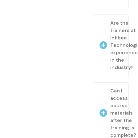
Are the
trainers at
Infibee
Technologi
experienc
in the
industry?
Can I
access
course
materials
after the
training is
complete?