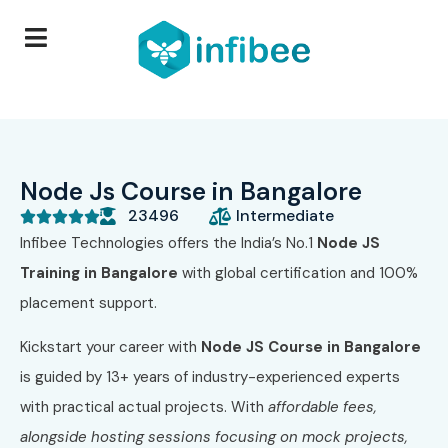
Node Js Course in Bangalore
23496
Intermediate





Infibee Technologies offers the India’s No.1
Node JS
Training in Bangalore
with global certification and 100%
placement support
.
Kickstart your career with
Node JS
Course in Bangalore
is guided by 13+ years of industry-experienced experts
with practical actual projects. With
affordable fees,
alongside hosting sessions focusing on mock projects,