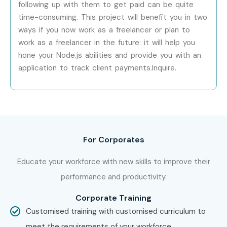
developer with industry-ready skills.
following up with them to get paid can be quite
time-consuming. This project will benefit you in two
ways if you now work as a freelancer or plan to
work as a freelancer in the future: it will help you
hone your Node.js abilities and provide you with an
application to track client payments.Inquire.
For Corporates
Educate your workforce with new skills to improve their
performance and productivity.
Corporate Training
Customised training with customised curriculum to
meet the requirements of your workforce