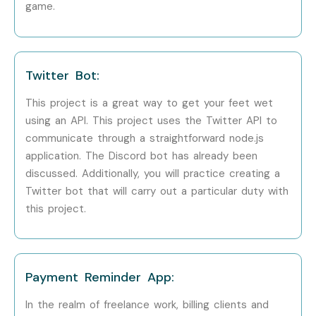
game.
Step 3: Start Learning Journey
Begin your Node JS training with expert guidance, live
Twitter Bot:
projects, and certification preparation.
This project is a great way to get your feet wet
Enroll Today – Unlock Your
using an API. This project uses the Twitter API to
Node JS Training Potential!
communicate through a straightforward node.js
application. The Discord bot has already been
Join Infibee Technologies for the best
Node JS Course in
discussed. Additionally, you will practice creating a
Bangalore, Node JS Training In Bangalore Institute,
Twitter bot that will carry out a particular duty with
this project.
Node JS Classes In Bangalore, Node JS Course near
me, Node JS Training Institute near me
. Build your
career in backend development with real-time projects,
expert mentorship, and placement support. Start your
Payment Reminder App:
journey today and become a professional Node JS
In the realm of freelance work, billing clients and