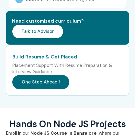
Cognizant
Amazon
Need customized curriculum?
Flipkart
IBM
Talk to Advisor
Capgemini
Zoho
Build Resume & Get Placed
Can I Study Node JS Course
Placement Support With Resume Preparation &
in Other Locations?
Interview Guidance
One Step Ahead !
Yes! Infibee Technologies offers
Node JS Training across
India
including:
Node JS Course Training in Chennai
Node JS Course Training in Hyderabad
Hands On Node JS Projects
Node JS Course Training in Pune
Enroll in our
Node JS Course in Bangalore
, where our
Node JS Course Training in Delhi