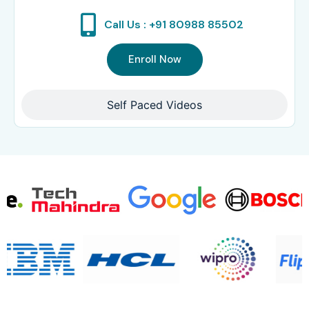
Call Us : +91 80988 85502
Enroll Now
Self Paced Videos