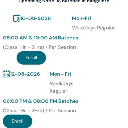
Upcoming Node JS Batches in Bangalore
companies plus startups across Bangalore.
Modes of Node JS Training at
10-08-2026
Mon-Fri
Infibee Technologies
Weekdays Regular
08:00 AM & 10:00 AM Batches
Classroom Training
(Class 1Hr - 2Hrs) / Per Session
Online Live Training
Corporate Training
Enroll
Fast-track Weekend Batches
12-08-2026
Mon - Fri
Global Node JS Certifications
Weekdays
& Cost
Regular
06:00 PM & 08:00 PM Batches
S.No
Certification Code
Cost
Validity
(INR)
/ Expiry
(Class 1Hr - 2Hrs) / Per Session
Enroll
1
NodeJS Certified
12,000
3 Years
Developer (OpenJS)