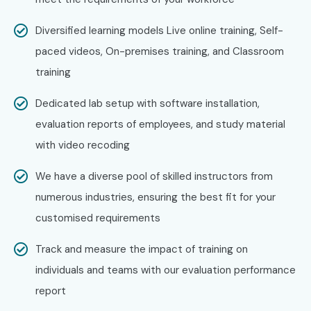
Diversified learning models Live online training, Self-
paced videos, On-premises training, and Classroom
training
Dedicated lab setup with software installation,
evaluation reports of employees, and study material
with video recoding
We have a diverse pool of skilled instructors from
numerous industries, ensuring the best fit for your
customised requirements
Track and measure the impact of training on
individuals and teams with our evaluation performance
report