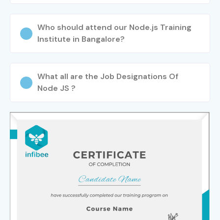
Who should attend our Node.js Training
Institute in Bangalore?
What all are the Job Designations Of
Node JS ?