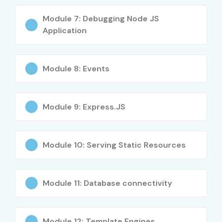
Module 7: Debugging Node JS
Senior (9+ yrs)
Lead Node JS
18 – 30
Application
Architect
LPA
Specialized
API & Microservices
12 – 22
Roles
Expert
LPA
Module 8: Events
Specialized
Cloud Backend
15 – 25
Roles
Engineer
LPA
Module 9: Express.JS
Who’s Hiring Node JS
Professionals?
Module 10: Serving Static Resources
TCS
Module 11: Database connectivity
Infosys
Wipro
Accenture
Module 12: Template Engines