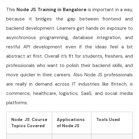
This
Node JS Training in Bangalore
is important in a way,
because it bridges the gap between frontend and
backend development. Learners get hands on exposure to
asynchronous programming, database integration, and
restful API development even if the ideas feel a bit
abstract at first. Overall it’s fit for students, freshers, and
professionals who want to polish their backend skills, and
move quicker in their careers. Also Node JS professionals
are really in demand across IT industries like fintech, e
commerce, healthcare, logistics, SaaS, and social media
platforms.
Node JS Course
Applications
Tools Used
Topics Covered
of Node JS