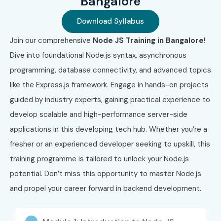
Bangalore
High demand in IT industry
Download Syllabus
Faster backend development skills
Join our comprehensive
Node JS Training in Bangalore!
Real-time application development knowledge
Dive into foundational Node.js syntax, asynchronous
Better salary packages
programming, database connectivity, and advanced topics
Strong career growth opportunities
like the Express.js framework. Engage in hands-on projects
Works well with cloud and microservices
guided by industry experts, gaining practical experience to
Easy integration with frontend frameworks
develop scalable and high-performance server-side
Who Can Join?
applications in this developing tech hub. Whether you’re a
fresher or an experienced developer seeking to upskill, this
Freshers & Graduates
training programme is tailored to unlock your Node.js
Software Developers
potential. Don’t miss this opportunity to master Node.js
Backend Developers
and propel your career forward in backend development.
IT Professionals
Career Switchers