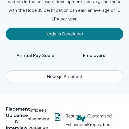
careers in the software development industry, and those
with the Node JS certification can earn an average of 10
LPA per year.
Node.js Developer
Annual Pay Scale
Employers
Node.js Architect
Placement
Infibee’s
Guidance
Resume
Customized
placement
&
Enhancement:
Preparation:
guidance
Interview