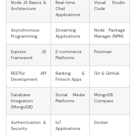
Node JS Basics &
Real-time
Visual Studio
Architecture
Chat
Code
Applications
Asynchronous
Streaming
Node Package
Programming
Applications
Manager (NPM)
Express JS
E-commerce
Postman
Framework
Platforms
RESTful API
Banking &
Git & GitHub
Development
Fintech Apps
Database
Social Media
MongoDB
Integration
Platforms
Compass
(MongoDB)
Authentication &
IoT
Docker
Security
Applications