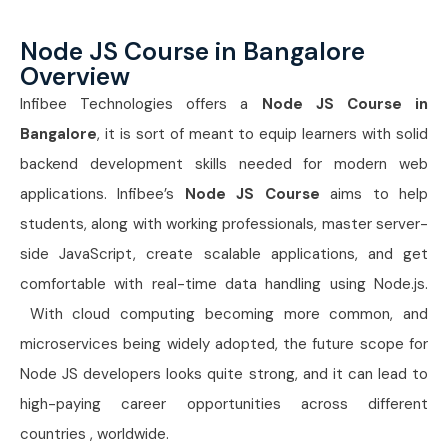
Node JS Course in Bangalore
Overview
Infibee Technologies offers a
Node JS Course in
Bangalore
, it is sort of meant to equip learners with solid
backend development skills needed for modern web
applications. Infibee’s
Node JS Course
aims to help
students, along with working professionals, master server-
side JavaScript, create scalable applications, and get
comfortable with real-time data handling using Node.js.
With cloud computing becoming more common, and
microservices being widely adopted, the future scope for
Node JS developers looks quite strong, and it can lead to
high-paying career opportunities across different
countries , worldwide.