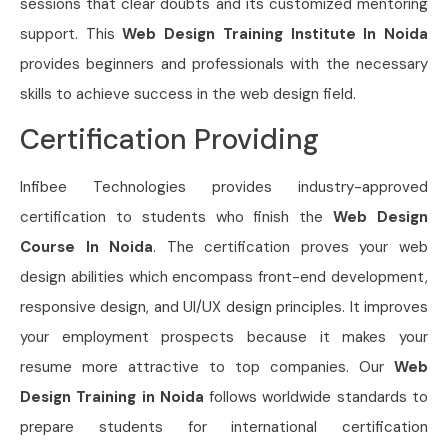
sessions that clear doubts and its customized mentoring
support. This
Web Design Training Institute In Noida
provides beginners and professionals with the necessary
skills to achieve success in the web design field.
Certification Providing
Infibee Technologies provides industry-approved
certification to students who finish the
Web Design
Course In Noida
. The certification proves your web
design abilities which encompass front-end development,
responsive design, and UI/UX design principles. It improves
your employment prospects because it makes your
resume more attractive to top companies. Our
Web
Design Training in Noida
follows worldwide standards to
prepare students for international certification