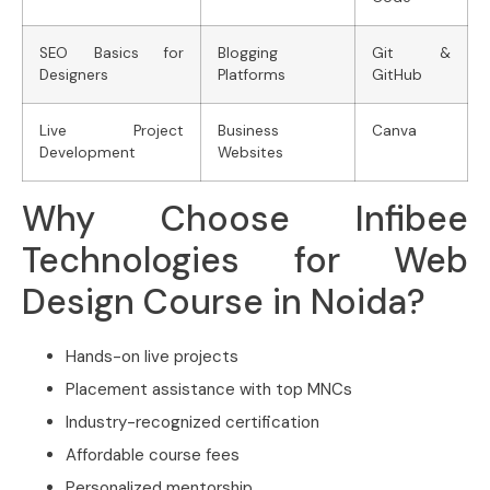
SEO Basics for
Blogging
Git &
Designers
Platforms
GitHub
Live Project
Business
Canva
Development
Websites
Why Choose Infibee
Technologies for Web
Design Course in Noida?
Hands-on live projects
Placement assistance with top MNCs
Industry-recognized certification
Affordable course fees
Personalized mentorship