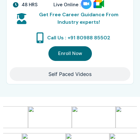
48 HRS
Live Online :
Get Free Career Guidance From
Industry experts!
Call Us : +91 80988 85502
Enroll Now
Self Paced Videos