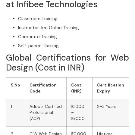
at Infibee Technologies
Classroom Training
Instructor-led Online Training
Corporate Training
Self-paced Training
Global Certifications for Web
Design (Cost in INR)
S.No
Certification
Cost
Certification
Code
(INR)
Expiry
1
Adobe Certified
₹12,000
2–3 Years
Professional
–
(ACP)
₹15,000
2
CIW Web Design
₹20,000
Lifetime