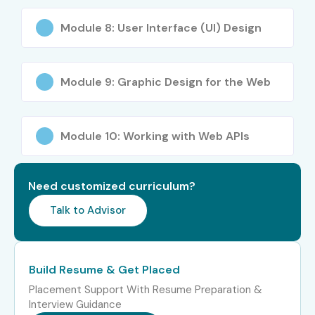
Module 8: User Interface (UI) Design
Module 9: Graphic Design for the Web
Module 10: Working with Web APIs
Need customized curriculum?
Talk to Advisor
Build Resume & Get Placed
Placement Support With Resume Preparation &
Interview Guidance