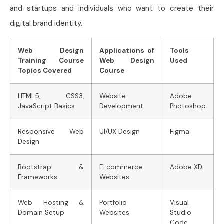
and startups and individuals who want to create their
digital brand identity.
Web Design
Applications of
Tools
Training Course
Web Design
Used
Topics Covered
Course
HTML5, CSS3,
Website
Adobe
JavaScript Basics
Development
Photoshop
Responsive Web
UI/UX Design
Figma
Design
Bootstrap &
E-commerce
Adobe XD
Frameworks
Websites
Web Hosting &
Portfolio
Visual
Domain Setup
Websites
Studio
Code