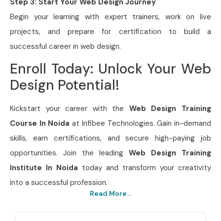
Step 3: Start Your Web Design Journey
Begin your learning with expert trainers, work on live
projects, and prepare for certification to build a
successful career in web design.
Enroll Today: Unlock Your Web
Design Potential!
Kickstart your career with the
Web Design Training
Course In Noida
at Infibee Technologies. Gain in-demand
skills, earn certifications, and secure high-paying job
opportunities. Join the leading
Web Design Training
Institute In Noida
today and transform your creativity
into a successful profession.
Read More...