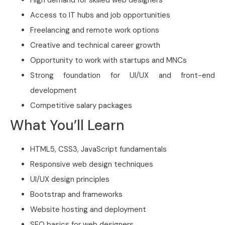
Access to IT hubs and job opportunities
Freelancing and remote work options
Creative and technical career growth
Opportunity to work with startups and MNCs
Strong foundation for UI/UX and front-end
development
Competitive salary packages
What You’ll Learn
HTML5, CSS3, JavaScript fundamentals
Responsive web design techniques
UI/UX design principles
Bootstrap and frameworks
Website hosting and deployment
SEO basics for web designers