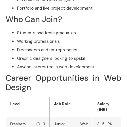
Portfolio and live project development
Who Can Join?
Students and fresh graduates
Working professionals
Freelancers and entrepreneurs
Graphic designers looking to upskill
Anyone interested in web development
Career Opportunities in Web
Design
Level
Job Role
Salary
(INR)
Freshers (0–3
Junior Web
3–5 LPA