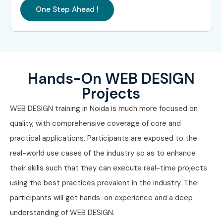
One Step Ahead !
Hands-On WEB DESIGN
Projects
WEB DESIGN training in Noida is much more focused on
quality, with comprehensive coverage of core and
practical applications. Participants are exposed to the
real-world use cases of the industry so as to enhance
their skills such that they can execute real-time projects
using the best practices prevalent in the industry. The
participants will get hands-on experience and a deep
understanding of WEB DESIGN.