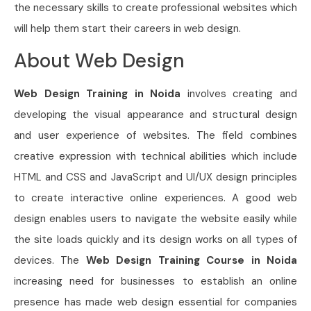
the necessary skills to create professional websites which
will help them start their careers in web design.
About Web Design
Web Design Training in Noida
involves creating and
developing the visual appearance and structural design
and user experience of websites. The field combines
creative expression with technical abilities which include
HTML and CSS and JavaScript and UI/UX design principles
to create interactive online experiences. A good web
design enables users to navigate the website easily while
the site loads quickly and its design works on all types of
devices. The
Web Design Training Course in Noida
increasing need for businesses to establish an online
presence has made web design essential for companies