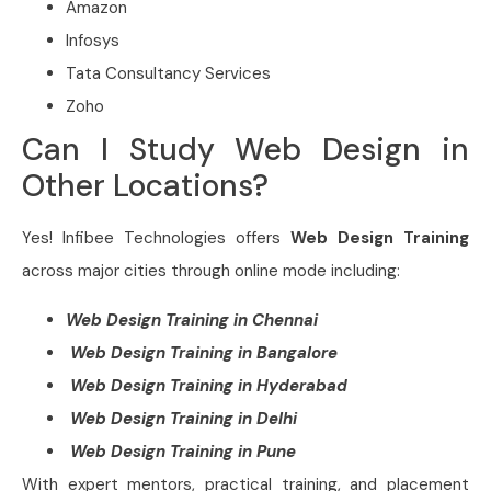
Amazon
Infosys
Tata Consultancy Services
Zoho
Can I Study Web Design in
Other Locations?
Yes! Infibee Technologies offers
Web Design
Training
across major cities through online mode including:
Web Design Training in Chennai
Web Design Training in Bangalore
Web Design Training in Hyderabad
Web Design Training in Delhi
Web Design Training in Pune
With expert mentors, practical training, and placement