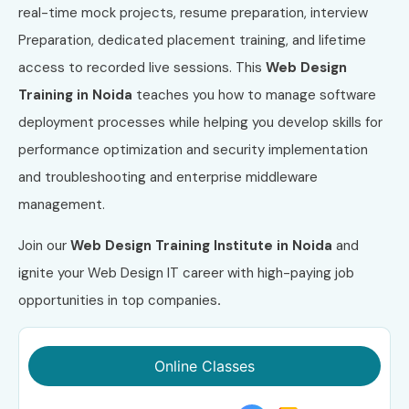
real-time mock projects, resume preparation, interview
Preparation, dedicated placement training, and lifetime
access to recorded live sessions. This
Web Design
Training in Noida
teaches you how to manage software
deployment processes while helping you develop skills for
performance optimization and security implementation
and troubleshooting and enterprise middleware
management.
Join our
Web Design Training Institute in Noida
and
ignite your Web Design IT career with high-paying job
opportunities in top companies
.
Online Classes