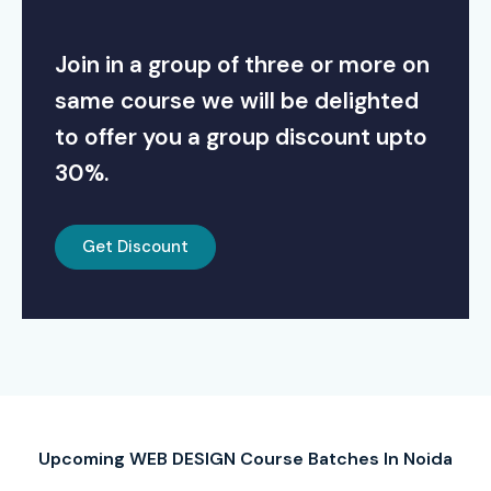
Join in a group of three or more on
same course we will be delighted
to offer you a group discount upto
30%.
Get Discount
Upcoming WEB DESIGN Course Batches In Noida