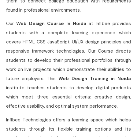
them to connect college education with requirements
found in professional environments.
Our
Web Design Course In Noida
at Infibee provides
students with a complete learning experience which
covers HTML CSS JavaScript UI/UX design principles and
responsive framework technologies. Our Course directs
students to develop their professional portfolios through
work on live projects which demonstrate their abilities to
future employers. This
Web Design Training in Noida
institute teaches students to develop digital products
which meet three essential criteria: creative design,
effective usability, and optimal system performance.
Infibee Technologies offers a learning space which helps
students through its flexible training options and its