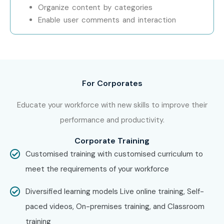
Organize content by categories
Enable user comments and interaction
For Corporates
Educate your workforce with new skills to improve their
performance and productivity.
Corporate Training
Customised training with customised curriculum to
meet the requirements of your workforce
Diversified learning models Live online training, Self-
paced videos, On-premises training, and Classroom
training