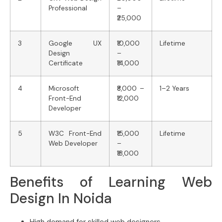
Professional
–
₹25,000
3
Google UX
₹10,000
Lifetime
Design
–
Certificate
₹14,000
4
Microsoft
₹8,000 –
1–2 Years
Front-End
₹12,000
Developer
5
W3C Front-End
₹15,000
Lifetime
Web Developer
–
₹18,000
Benefits of Learning Web
Design In Noida
High demand for skilled web designers