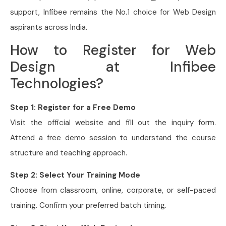
support, Infibee remains the No.1 choice for Web Design
aspirants across India.
How to Register for Web
Design at Infibee
Technologies?
Step 1: Register for a Free Demo
Visit the official website and fill out the inquiry form.
Attend a free demo session to understand the course
structure and teaching approach.
Step 2: Select Your Training Mode
Choose from classroom, online, corporate, or self-paced
training. Confirm your preferred batch timing.