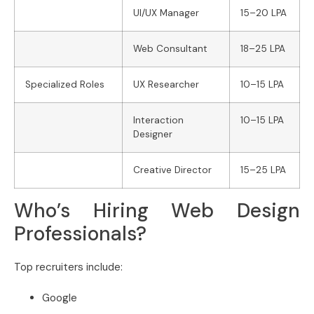
UI/UX Manager
15–20 LPA
Web Consultant
18–25 LPA
Specialized Roles
UX Researcher
10–15 LPA
Interaction
10–15 LPA
Designer
Creative Director
15–25 LPA
Who’s Hiring Web Design
Professionals?
Top recruiters include:
Google