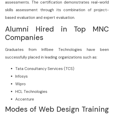
assessments. The certification demonstrates real-world
skills assessment through its combination of project-
based evaluation and expert evaluation.
Alumni Hired in Top MNC
Companies
Graduates from Infibee Technologies have been
successfully placed in leading organizations such as:
Tata Consultancy Services
(TCS)
Infosys
Wipro
HCL Technologies
Accenture
Modes of Web Design Training