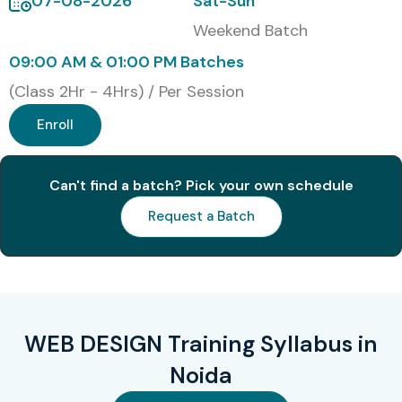
07-08-2026
Sat-Sun
Weekend Batch
09:00 AM & 01:00 PM Batches
(Class 2Hr - 4Hrs) / Per Session
Enroll
Can't find a batch? Pick your own schedule
Request a Batch
WEB DESIGN Training Syllabus in
Noida