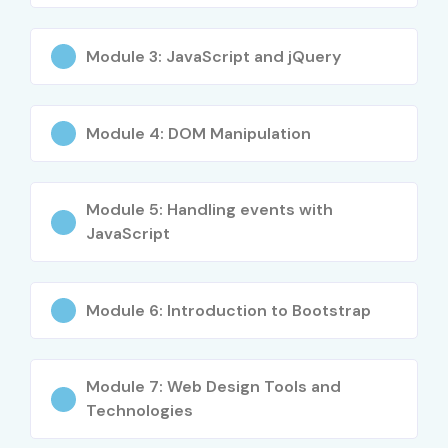
Module 3: JavaScript and jQuery
Module 4: DOM Manipulation
Module 5: Handling events with
JavaScript
Module 6: Introduction to Bootstrap
Module 7: Web Design Tools and
Technologies