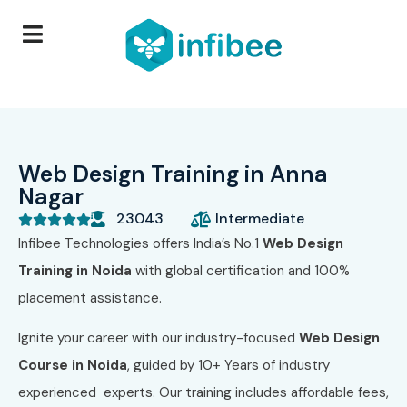
Web Design Training in Anna
Nagar
23043
Intermediate





Infibee Technologies offers India’s No.1
Web Design
Training in Noida
with global certification and 100%
placement assistance.
Ignite your career with our industry-focused
Web Design
Course in Noida
, guided by 10+ Years of industry
experienced experts. Our training includes affordable fees,