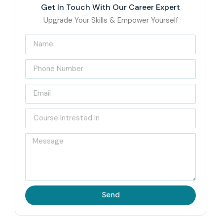
Get In Touch With Our Career Expert
Upgrade Your Skills & Empower Yourself
Send