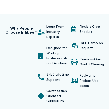
Learn From
Flexible Class
Why People
Industry
Shedule
Choose Infibee ?
Experts
FREE Demo on
Designed for
Request
Working
Professionals
One-on-One
and Freshers
Doubt Clearing
24/7 Lifetime
Real-time
Support
Project Use
cases
Certification
Oriented
Curriculum