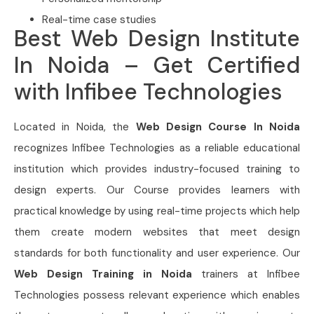
Real-time case studies
Best Web Design Institute
In Noida – Get Certified
with Infibee Technologies
Located in Noida, the
Web Design Course In Noida
recognizes Infibee Technologies as a reliable educational
institution which provides industry-focused training to
design experts. Our Course provides learners with
practical knowledge by using real-time projects which help
them create modern websites that meet design
standards for both functionality and user experience. Our
Web Design Training in Noida
trainers at Infibee
Technologies possess relevant experience which enables