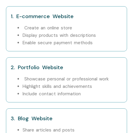
1. E-commerce Website
Create an online store
Display products with descriptions
Enable secure payment methods
2. Portfolio Website
Showcase personal or professional work
Highlight skills and achievements
Include contact information
3. Blog Website
Share articles and posts