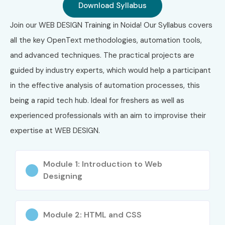
Download Syllabus
Join our WEB DESIGN Training in Noida! Our Syllabus covers
all the key OpenText methodologies, automation tools,
and advanced techniques. The practical projects are
guided by industry experts, which would help a participant
in the effective analysis of automation processes, this
being a rapid tech hub. Ideal for freshers as well as
experienced professionals with an aim to improvise their
expertise at WEB DESIGN.
Module 1: Introduction to Web
Designing
Module 2: HTML and CSS