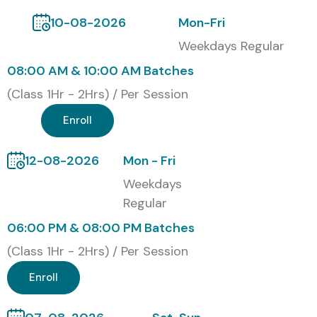
10-08-2026
Mon-Fri
Weekdays Regular
08:00 AM & 10:00 AM Batches
(Class 1Hr - 2Hrs) / Per Session
Enroll
12-08-2026
Mon - Fri
Weekdays
Regular
06:00 PM & 08:00 PM Batches
(Class 1Hr - 2Hrs) / Per Session
Enroll