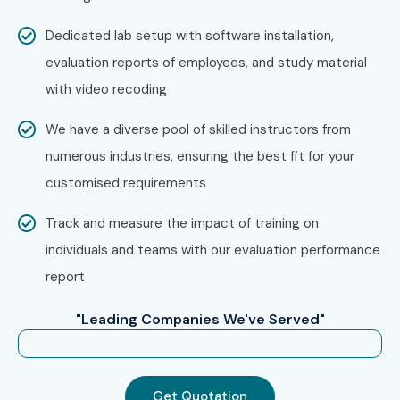
Dedicated lab setup with software installation,
evaluation reports of employees, and study material
with video recoding
We have a diverse pool of skilled instructors from
numerous industries, ensuring the best fit for your
customised requirements
Track and measure the impact of training on
individuals and teams with our evaluation performance
report
"Leading Companies We've Served"
Get Quotation