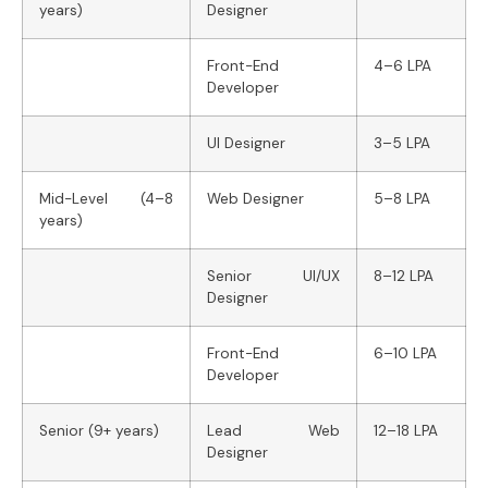
years)
Designer
Front-End
4–6 LPA
Developer
UI Designer
3–5 LPA
Mid-Level (4–8
Web Designer
5–8 LPA
years)
Senior UI/UX
8–12 LPA
Designer
Front-End
6–10 LPA
Developer
Senior (9+ years)
Lead Web
12–18 LPA
Designer