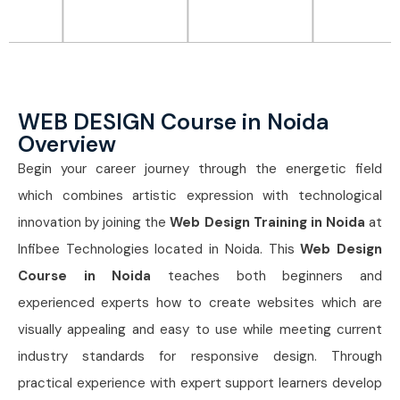
WEB DESIGN Course in Noida
Overview
Begin your career journey through the energetic field
which combines artistic expression with technological
innovation by joining the
Web Design Training in Noida
at
Infibee Technologies located in Noida. This
Web Design
Course in Noida
teaches both beginners and
experienced experts how to create websites which are
visually appealing and easy to use while meeting current
industry standards for responsive design. Through
practical experience with expert support learners develop