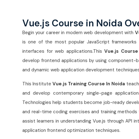
Vue.js Course in Noida Ov
Begin your career in modern web development with
V
is one of the most popular JavaScript frameworks us
interfaces for web applications.This
Vue.js Course
develop frontend applications by using component-
and dynamic web application development techniques
This Institute
Vue.js Training Course In Noida
teache
and develop contemporary single-page applicatio
Technologies help students become job-ready develope
and real-time coding exercises and training methods w
assist learners in understanding Vue.js through API
application frontend optimization techniques.