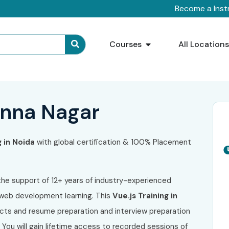
Become a Inst
Courses
All Location
Anna Nagar
g in Noida
with global certification & 100% Placement
the support of 12+ years of industry-experienced
 web development learning. This
Vue.js Training in
ects and resume preparation and interview preparation
You will gain lifetime access to recorded sessions of