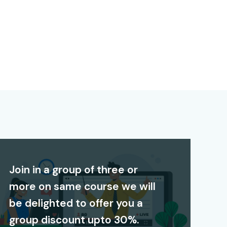
Join in a group of three or
more on same course we will
be delighted to offer you a
group discount upto 30%.