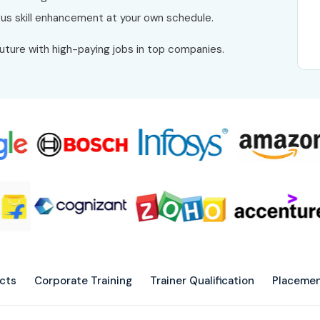
uous skill enhancement at your own schedule.
future with high-paying jobs in top companies.
ects
Corporate Training
Trainer Qualification
Placemen