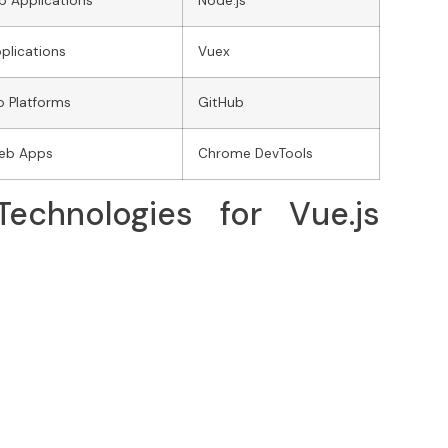
b Applications
Node.js
plications
Vuex
b Platforms
GitHub
Web Apps
Chrome DevTools
echnologies for Vue.js