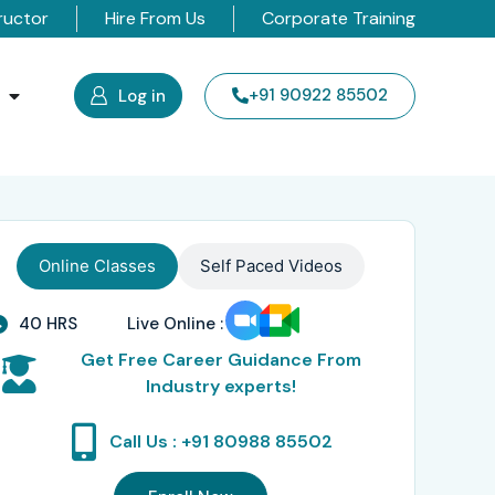
ructor
Hire From Us
Corporate Training
s
+91 90922 85502
Log in
Online Classes
Self Paced Videos
40 HRS
Live Online :
Get Free Career Guidance From
Industry experts!
Call Us : +91 80988 85502