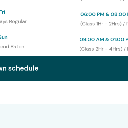
 Training in Noida
certification creates better job
Fri
06:00 PM & 08:00 
ontend engineering and web application development and
ays Regular
heir credibility while making it easier for learners to
(Class 1Hr - 2Hrs) /
Sun
09:00 AM & 01:00 
end Batch
(Class 2Hr - 4Hrs) /
own schedule