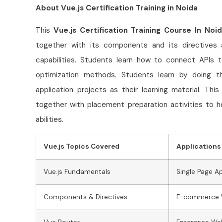
About Vue.js Certification Training in Noida
This
Vue.js Certification Training Course In Noi
together with its components and its directives
capabilities. Students learn how to connect APIs
optimization methods. Students learn by doing t
application projects as their learning material. Thi
together with placement preparation activities to h
abilities.
Vue.js Topics Covered
Applications 
Vue.js Fundamentals
Single Page A
Components & Directives
E-commerce 