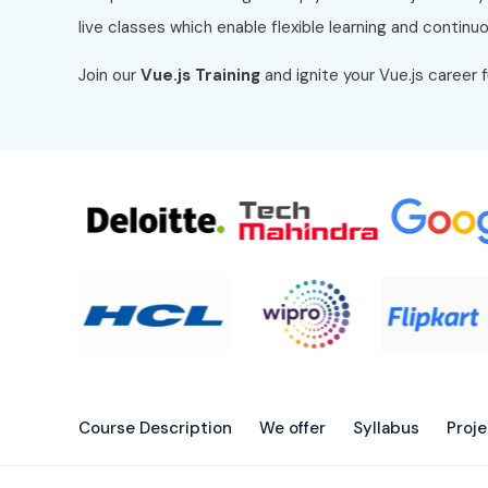
live classes which enable flexible learning and contin
Join our
Vue.js Training
and ignite your Vue.js career 
Course Description
We offer
Syllabus
Proj