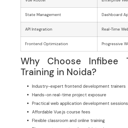
Vue Router
Enterprise We
State Management
Dashboard Ap
API Integration
Real-Time We
Frontend Optimization
Progressive 
Why Choose Infibee T
Training in Noida?
Industry-expert frontend development trainers
Hands-on real-time project exposure
Practical web application development sessions
Affordable Vue.js course fees
Flexible classroom and online training