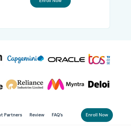
Enroll Now
t Partners
Review
FAQ’s
Enroll Now