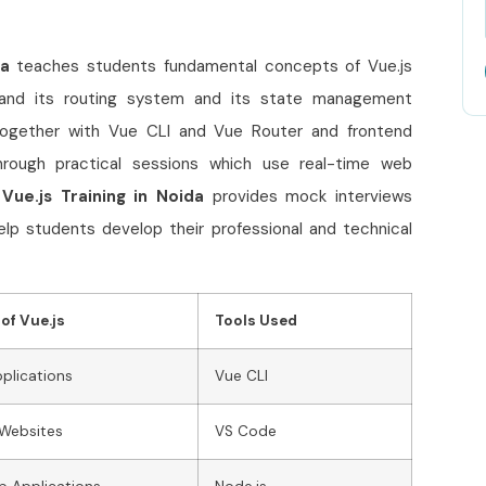
da
teaches students fundamental concepts of Vue.js
 and its routing system and its state management
 together with Vue CLI and Vue Router and frontend
hrough practical sessions which use real-time web
s
Vue.js Training in Noida
provides mock interviews
elp students develop their professional and technical
of Vue.js
Tools Used
pplications
Vue CLI
Websites
VS Code