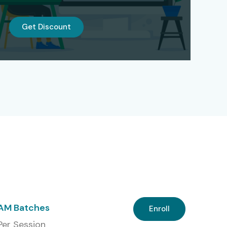
Get Discount
 AM Batches
Enroll
 Per Session