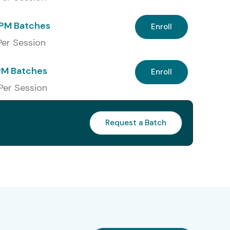
PM Batches
Enroll
 Per Session
PM Batches
Enroll
 Per Session
Request a Batch