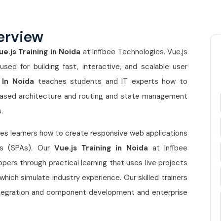
erview
ue.js Training in Noida
at Infibee Technologies. Vue.js
ed for building fast, interactive, and scalable user
 In Noida
teaches students and IT experts how to
based architecture and routing and state management
.
s learners how to create responsive web applications
ns (SPAs). Our
Vue.js Training in Noida
at Infibee
rs through practical learning that uses live projects
hich simulate industry experience. Our skilled trainers
 integration and component development and enterprise