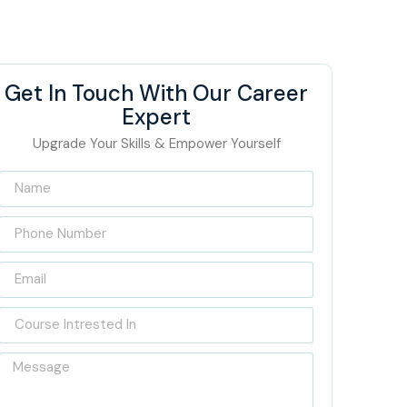
Get In Touch With Our Career
Expert
Upgrade Your Skills & Empower Yourself