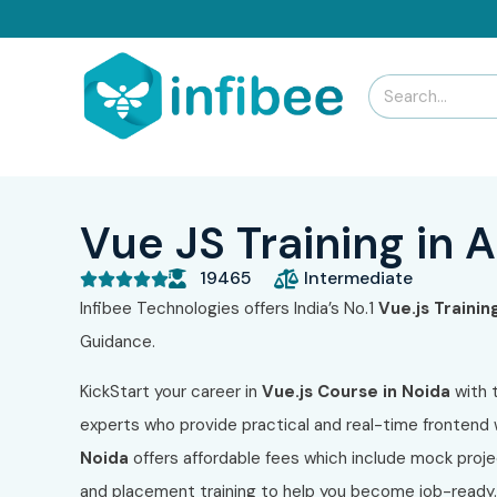
Vue JS Training in 
19465
Intermediate





Infibee Technologies offers India’s No.1
Vue.js Trainin
Guidance.
KickStart your career in
Vue.js Course in Noida
with 
experts who provide practical and real-time frontend
Noida
offers affordable fees which include mock proj
and placement training to help you become job-ready. 