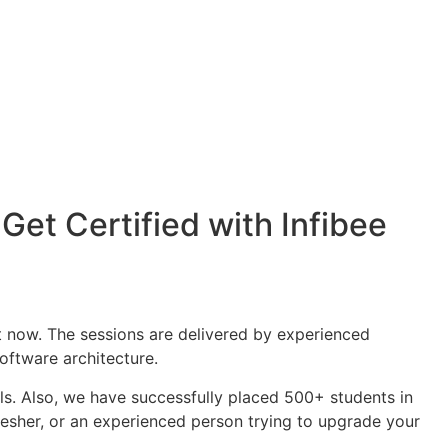
Get Certified with Infibee
t now. The sessions are delivered by experienced
oftware architecture.
als. Also, we have successfully placed 500+ students in
sher, or an experienced person trying to upgrade your