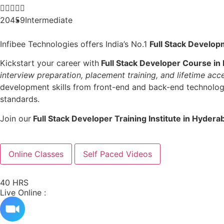





20459
Intermediate
Infibee Technologies offers India’s No.1
Full Stack Develop
Kickstart your career with
Full Stack Developer Course in
interview preparation, placement training, and lifetime acc
development skills from front-end and back-end technologie
standards.
Join our
Full Stack Developer Training Institute in Hydera
Online Classes
Self Paced Videos
40 HRS
Live Online :