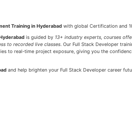
ment Training in Hyderabad
with global Certification and 
 Hyderabad
is guided by
13+ industry experts, courses offe
ess to recorded live classes
. Our Full Stack Developer trai
s to real-time project exposure, giving you the confidence
bad
and help brighten your Full Stack Developer career futu