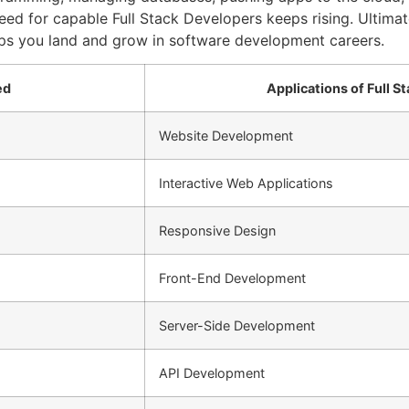
need for capable Full Stack Developers keeps rising. Ultima
elps you land and grow in software development careers.
ed
Applications of Full 
Website Development
Interactive Web Applications
Responsive Design
Front-End Development
Server-Side Development
API Development