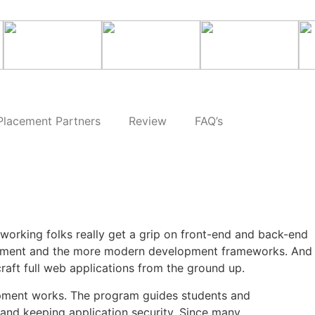
Placement Partners
Review
FAQ’s
working folks really get a grip on front-end and back-end
ployment and the more modern development frameworks. And
raft full web applications from the ground up.
pment works. The program guides students and
and keeping application security. Since many