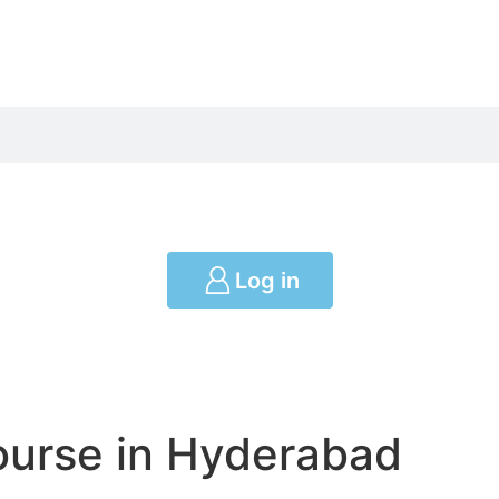
Log in
ourse in Hyderabad