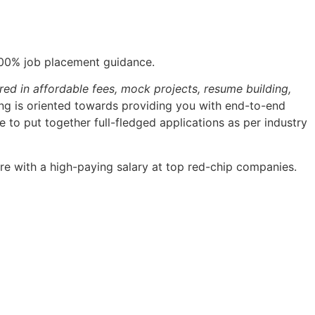
100% job placement guidance.
red in affordable fees, mock projects, resume building,
ning is oriented towards providing you with end-to-end
 to put together full-fledged applications as per industry
re with a high-paying salary at top red-chip companies.