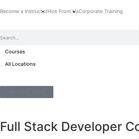
Become a Instructor
Hire From Us
Corporate Training
Courses
All Locations
+91 90922 85502
Full Stack Developer C