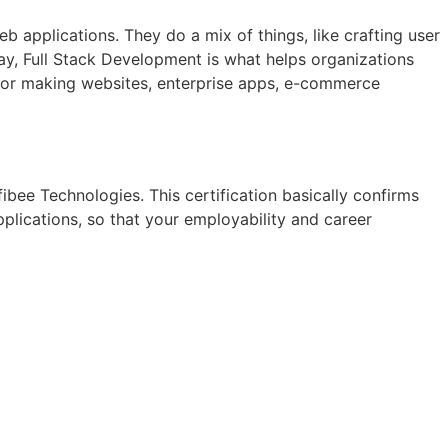
applications. They do a mix of things, like crafting user
way, Full Stack Development is what helps organizations
s for making websites, enterprise apps, e-commerce
fibee Technologies. This certification basically confirms
ications, so that your employability and career