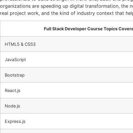
organizations are speeding up digital transformation, the 
real project work, and the kind of industry context that h
Full Stack Developer Course Topics Cover
HTML5 & CSS3
JavaScript
Bootstrap
React.js
Node.js
Express.js