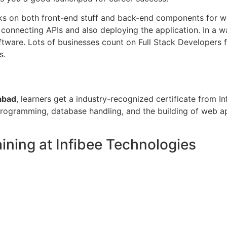
s on both front-end stuff and back-end components for web 
, connecting APIs and also deploying the application. In a 
software. Lots of businesses count on Full Stack Developer
s.
abad
, learners get a industry-recognized certificate from In
gramming, database handling, and the building of web appl
ining at Infibee Technologies