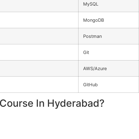
MySQL
MongoDB
Postman
Git
AWS/Azure
GitHub
r Course In Hyderabad?