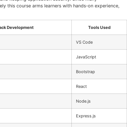
tely this course arms learners with hands-on experience,
Stack Development
Tools Used
VS Code
JavaScript
Bootstrap
React
Node.js
Express.js