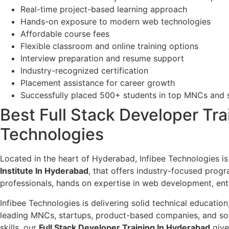
Real-time project-based learning approach
Hands-on exposure to modern web technologies
Affordable course fees
Flexible classroom and online training options
Interview preparation and resume support
Industry-recognized certification
Placement assistance for career growth
Successfully placed 500+ students in top MNCs and
Best Full Stack Developer Trai
Technologies
Located in the heart of Hyderabad, Infibee Technologies is
Institute In Hyderabad
, that offers industry-focused prog
professionals, hands on expertise in web development, ent
Infibee Technologies is delivering solid technical educatio
leading MNCs, startups, product-based companies, and sof
skills, our
Full Stack Developer Training In Hyderabad
give