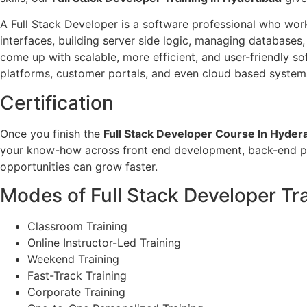
A Full Stack Developer is a software professional who work
interfaces, building server side logic, managing databases
come up with scalable, more efficient, and user-friendly 
platforms, customer portals, and even cloud based system
Certification
Once you finish the
Full Stack Developer Course In Hyder
your know-how across front end development, back-end pro
opportunities can grow faster.
Modes of Full Stack Developer Tra
Classroom Training
Online Instructor-Led Training
Weekend Training
Fast-Track Training
Corporate Training