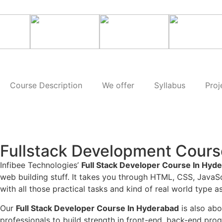
Course Description
We offer
Syllabus
Proj
Fullstack Development Cours
Infibee Technologies’
Full Stack Developer Course In Hyd
web building stuff. It takes you through HTML, CSS, Java
with all those practical tasks and kind of real world type
Our
Full Stack Developer Course In Hyderabad
is also ab
professionals to build strength in front-end, back-end pr