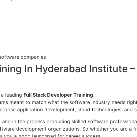
 software companies
ning In Hyderabad Institute – 
 a leading
Full Stack Developer Training
rams meant to match what the software industry needs righ
erprise application development, cloud technologies, and s
n, and in the process producing skilled software profession
tware development organizations. So whether you are a fre
s you a good launchpad for career success.