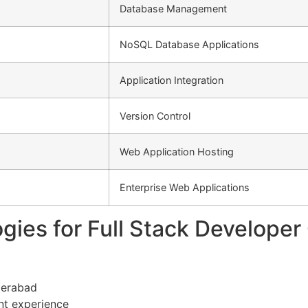
Database Management
NoSQL Database Applications
Application Integration
Version Control
Web Application Hosting
Enterprise Web Applications
gies for Full Stack Develope
derabad
nt experience