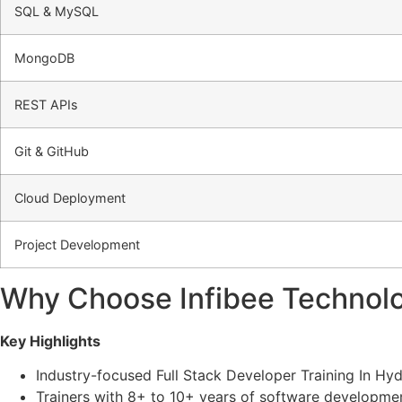
SQL & MySQL
MongoDB
REST APIs
Git & GitHub
Cloud Deployment
Project Development
Why Choose Infibee Technolo
Key Highlights
Industry-focused Full Stack Developer Training In Hy
Trainers with 8+ to 10+ years of software developme