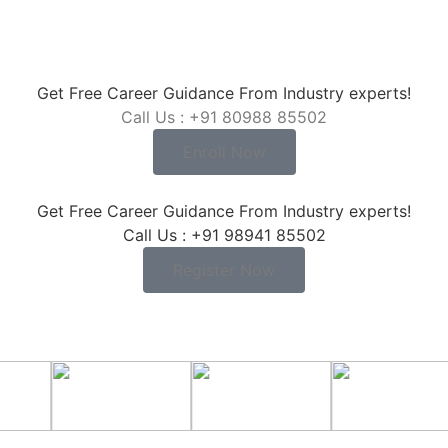
Get Free Career Guidance From Industry experts!
Call Us : +91 80988 85502
Enroll Now
Get Free Career Guidance From Industry experts!
Call Us : +91 98941 85502
Register Now