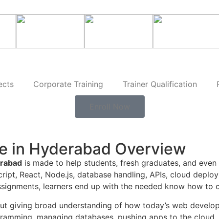
ects
Corporate Training
Trainer Qualification
Enroll Now
e in Hyderabad Overview
erabad
is made to help students, fresh graduates, and even 
Script, React, Node.js, database handling, APIs, cloud de
 assignments, learners end up with the needed know how to c
out giving broad understanding of how today’s web develo
ogramming, managing databases, pushing apps to the cloud, 