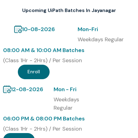
professional credibility in the RPA industry.
Upcoming UiPath Batches In Jayanagar
Our Alumni Are Hired By Top
MNC Companies
10-08-2026
Mon-Fri
Weekdays Regular
TCS
08:00 AM & 10:00 AM Batches
Infosys
(Class 1Hr - 2Hrs) / Per Session
Wipro
Enroll
IBM
Cognizant
12-08-2026
Mon - Fri
Accenture
Weekdays
Capgemini
Regular
HCL Technologies
06:00 PM & 08:00 PM Batches
Tech Mahindra
Deloitte
(Class 1Hr - 2Hrs) / Per Session