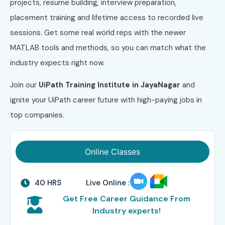
projects, resume building, interview preparation,
placement training and lifetime access to recorded live
sessions. Get some real world reps with the newer
MATLAB tools and methods, so you can match what the
industry expects right now.
Join our
UiPath Training Institute in JayaNagar
and
ignite your UiPath career future with high-paying jobs in
top companies.
Online Classes
40 HRS
Live Online :
Get Free Career Guidance From
Industry experts!