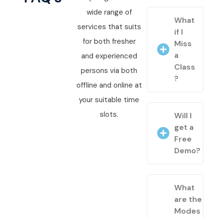
wide range of
What
services that suits
if I
for both fresher
Miss
a
and experienced
Class
persons via both
?
offline and online at
your suitable time
slots.
Will I
get a
Free
Demo?
What
are the
Modes