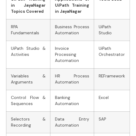
in JayaNagar
UiPath Training
Topics Covered
in JayaNagar
RPA
Business Process
UiPath
Fundamentals
Automation
Studio
UiPath Studio &
Invoice
UiPath
Activities
Processing
Orchestrator
Automation
Variables &
HR Process
REFramework
Arguments
Automation
Control Flow &
Banking
Excel
Sequences
Automation
Selectors &
Data Entry
SAP
Recording
Automation