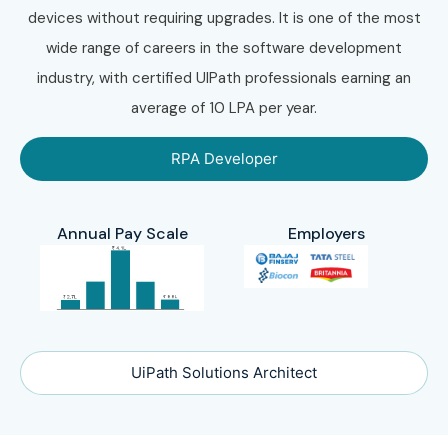
devices without requiring upgrades. It is one of the most
wide range of careers in the software development
industry, with certified UIPath professionals earning an
average of 10 LPA per year.
RPA Developer
Annual Pay Scale
Employers
UiPath Solutions Architect