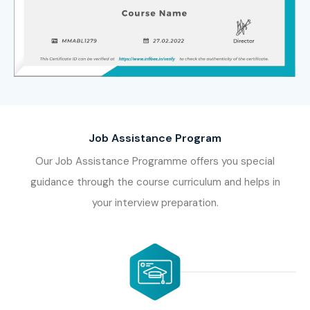
Job Assistance Program
Our Job Assistance Programme offers you special
guidance through the course curriculum and helps in
your interview preparation.