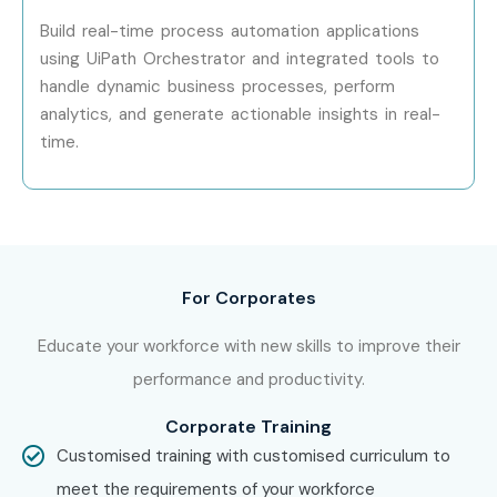
Build real-time process automation applications
Specialized Roles
Enterprise RPA
15 – 25
Architect
LPA
using UiPath Orchestrator and integrated tools to
handle dynamic business processes, perform
Who’s Hiring UiPath
analytics, and generate actionable insights in real-
time.
Professionals?
TCS
Infosys
IBM
For Corporates
Accenture
Cognizant
Educate your workforce with new skills to improve their
Capgemini
performance and productivity.
Wipro
Corporate Training
HCL Technologies
Customised training with customised curriculum to
Tech Mahindra
meet the requirements of your workforce