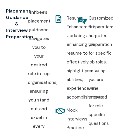
Placement
Infibee’s
Guidance
Resume
Customized
placement
&
Enhancement:
Preparation:
guidance
Interview
Updating and
Targeted
Preparation
navigates
enhancing your
preparation
you to
resume to
for specific
your
effectively
job roles,
desired
highlight your
ensuring
role in top
abilities,
you are
organisations,
experience, and
well-
ensuring
accomplishments.
prepared
you stand
for role-
out and
Mock
specific
excel in
Interviews:
questions.
every
Practice