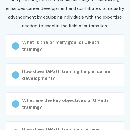
convenience.
enhances career development and contributes to industry
Complete the enrollment process with our support
advancement by equipping individuals with the expertise
team.
needed to excel in the field of automation.
Step 3: Start Your UiPath Training in
JayaNagar Journey
What is the primary goal of UiPath
training?
Begin learning with expert instructors.
Work on real-time automation projects and
How does UiPath training help in career
assignments.
development?
Attend mock interviews and placement sessions.
Get ready for UiPath Training in JayaNagar
Certification.
What are the key objectives of UiPath
Enroll Today: Unlock Your
training?
UiPath Training in JayaNagar
Potential!
How does UiPath training prepare