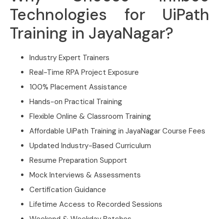
Technologies for UiPath
Training in JayaNagar?
Industry Expert Trainers
Real-Time RPA Project Exposure
100% Placement Assistance
Hands-on Practical Training
Flexible Online & Classroom Training
Affordable UiPath Training in JayaNagar Course Fees
Updated Industry-Based Curriculum
Resume Preparation Support
Mock Interviews & Assessments
Certification Guidance
Lifetime Access to Recorded Sessions
Weekend & Weekday Batches