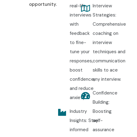
opportunity.
real-life
Interview
interviews
Strategies:
with
Comprehensive
feedback
coaching on
to fine-
interview
tune your
techniques and
responses,
communication
boost
skills to ace
confidence,
any interview.
and reduce
Confidence
anxiety.
Building:
Industry
Boosting
Insights: Stay
self-
informed
assurance