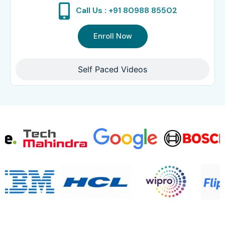
Call Us : +91 80988 85502
Enroll Now
Self Paced Videos