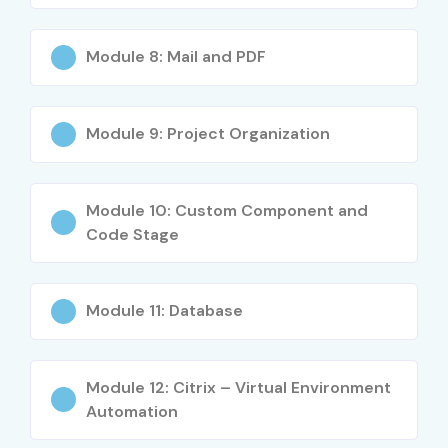
Flexible career opportunities across industries
What You’ll Learn
Module 8: Mail and PDF
RPA Fundamentals
UiPath Studio
Module 9: Project Organization
Variables & Arguments
Selectors & Recording
Module 10: Custom Component and
Excel & PDF Automation
Code Stage
Data Scraping Techniques
REFramework Concepts
UiPath Orchestrator
Module 11: Database
Exception Handling
API Integration
Module 12: Citrix – Virtual Environment
Debugging Techniques
Automation
Real-Time Automation Projects