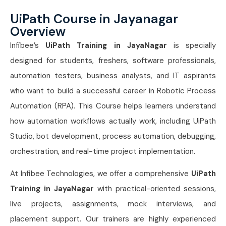
UiPath Course in Jayanagar
Overview
Infibee’s
UiPath Training in JayaNagar
is specially
designed for students, freshers, software professionals,
automation testers, business analysts, and IT aspirants
who want to build a successful career in Robotic Process
Automation (RPA). This Course helps learners understand
how automation workflows actually work, including UiPath
Studio, bot development, process automation, debugging,
orchestration, and real-time project implementation.
At Infibee Technologies, we offer a comprehensive
UiPath
Training in JayaNagar
with practical-oriented sessions,
live projects, assignments, mock interviews, and
placement support. Our trainers are highly experienced