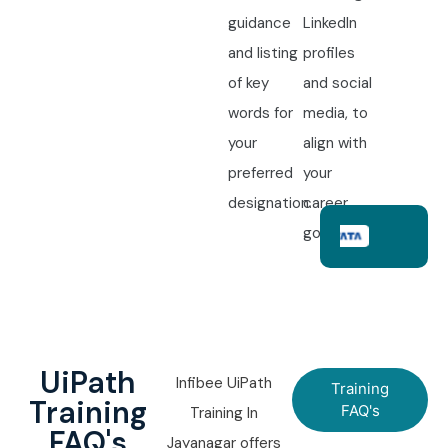
guidance
LinkedIn
and listing
profiles
of key
and social
words for
media, to
your
align with
preferred
your
designation.
career
goals.
UiPath
Infibee UiPath
Training
Training
FAQ's
Training In
FAQ's
Jayanagar offers