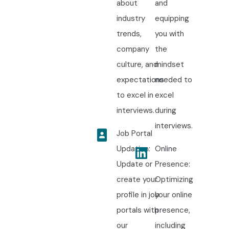
about
and
industry
equipping
trends,
you with
company
the
culture, and
mindset
expectations
needed to
to excel in
excel
interviews.
during
interviews.
Job Portal
Updation:
Online
Update or
Presence:
create your
Optimizing
profile in job
your online
portals with
presence,
our
including