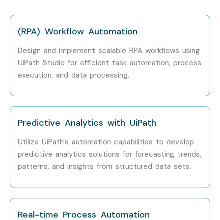
Years)
Specialist
LPA
(RPA) Workflow Automation
Senior /
Principal RPA
12 – 18
Experienced (9+
Architect
LPA
Design and implement scalable RPA workflows using
Years)
UiPath Studio for efficient task automation, process
execution, and data processing.
Senior /
Head of
15 – 22
Experienced (9+
Automation
LPA
Years)
Solutions
Senior /
RPA
18 – 25
Predictive Analytics with UiPath
Experienced (9+
Implementation
LPA
Years)
Consultant
Utilize UiPath's automation capabilities to develop
predictive analytics solutions for forecasting trends,
Specialized Roles
RPA Security
10 – 16
patterns, and insights from structured data sets.
Specialist
LPA
Specialized Roles
UiPath Automation
12 – 18
Expert
LPA
Real-time Process Automation