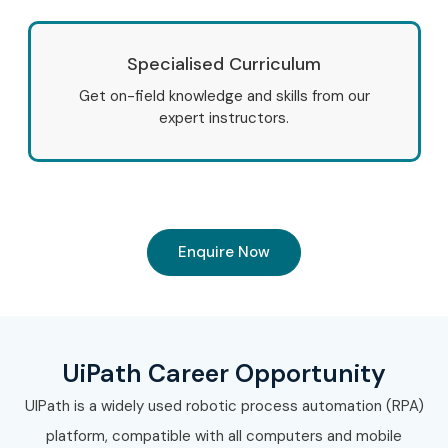
Specialised Curriculum
Get on-field knowledge and skills from our
expert instructors.
Enquire Now
UiPath Career Opportunity
UIPath is a widely used robotic process automation (RPA)
platform, compatible with all computers and mobile