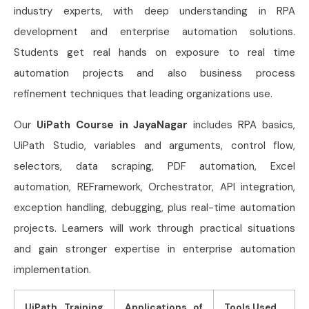
industry experts, with deep understanding in RPA
development and enterprise automation solutions.
Students get real hands on exposure to real time
automation projects and also business process
refinement techniques that leading organizations use.
Our
UiPath Course in JayaNagar
includes RPA basics,
UiPath Studio, variables and arguments, control flow,
selectors, data scraping, PDF automation, Excel
automation, REFramework, Orchestrator, API integration,
exception handling, debugging, plus real-time automation
projects. Learners will work through practical situations
and gain stronger expertise in enterprise automation
implementation.
UiPath Training
Applications of
Tools Used