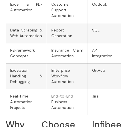
Excel & PDF
Customer
Outlook
Automation
Support
Automation
Data Scraping &
Report
SQL
Web Automation
Generation
REFramework
Insurance Claim
API
Concepts
Automation
Integration
Exception
Enterprise
GitHub
Handling &
Workflow
Debugging
Automation
Real-Time
End-to-End
Jira
Automation
Business
Projects
Automation
Why Choose Infibee