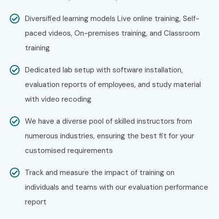
Deloitte
Diversified learning models Live online training, Self-
Can I Study UiPath Training in
paced videos, On-premises training, and Classroom
JayaNagar Course in Other
training
Locations?
Dedicated lab setup with software installation,
Yes! Infibee Technologies offers
UiPath Training in
evaluation reports of employees, and study material
JayaNagar Training
across major cities through online
with video recoding
mode including:
We have a diverse pool of skilled instructors from
UiPath Training in Marathahalli
numerous industries, ensuring the best fit for your
UiPath Training in Electronic City
customised requirements
UiPath Training in Koramangala
Track and measure the impact of training on
UiPath Training in Indra Nagar
individuals and teams with our evaluation performance
With expert mentors, practical training, and placement
report
support, Infibee remains the No.1 choice for
UiPath
Training in JayaNagar
aspirants across India.