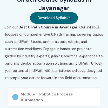
Code
Cost (INR)
Expiry
Jayanagar
1
UiRPA-ASSOC
₹12,000 –
2 Years
Download Syllabus
₹18,000
Join our
Best UIPath Course in Jayanagar
! Our syllabus
2
UiARD-PRO
₹18,000 –
2 Years
focuses on comprehensive UIPath training, covering topics
₹30,000
such as UIPath Studio, orchestrators, robots, and
3
UiBA-AUTO
₹15,000 –
2 Years
automation workflows. Engage in hands-on projects
₹25,000
guided by industry experts, gaining practical experience to
build and deploy automation solutions using UIPath. Unlock
4
UiPATH-ARCH
₹25,000 –
3 Years
₹40,000
your potential in UIPath with our tailored syllabus designed
to propel your career forward in the field of automation.
5
RPA-DEV-PRO
₹20,000 –
2 Years
₹35,000
Module 1: Robotics Process
6
ADV-RPA-ENG
₹25,000 –
3 Years
Automation
₹45,000