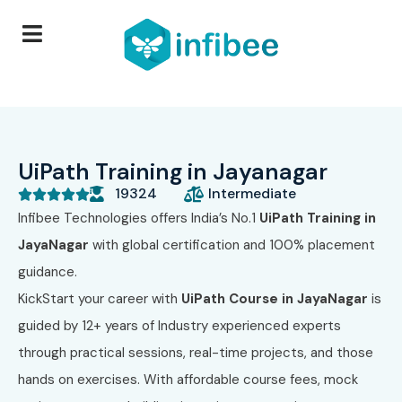
UiPath Training in Jayanagar
19324
Intermediate





Infibee Technologies
offers India’s No.1
UiPath Training in
JayaNagar
with global certification and 100% placement
guidance.
KickStart your career with
UiPath Course in JayaNagar
is
guided by 12+ years of Industry experienced experts
through practical sessions, real-time projects, and those
hands on exercises. With affordable course fees, mock