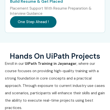
Build Resume & Get Placed
Experience Level
Job Role
Salary
Placement Support With Resume Preparation &
Package
Interview Guidance
Freshers / Junior
RPA Developer
3 – 4.5
One Step Ahead !
(0–3 Years)
Trainee
LPA
Freshers / Junior
Junior UiPath
4 – 5.5
(0–3 Years)
Developer
LPA
Hands On UiPath Projects
Freshers / Junior
Automation
4 – 6
(0–3 Years)
Process Associate
LPA
Enroll in our
UiPath Training in Jayanagar
, where our
course focuses on providing high-quality training with a
Mid-Level (4–8
UiPath RPA
6 – 10
Years)
Developer
LPA
strong foundation in core concepts and a practical
approach. Through exposure to current industry use cases
Mid-Level (4–8
Senior Automation
8 – 12
and scenarios, participants will enhance their skills and gain
Years)
Engineer
LPA
the ability to execute real-time projects using best
practices.
Mid-Level (4–8
RPA Solution
8 – 14