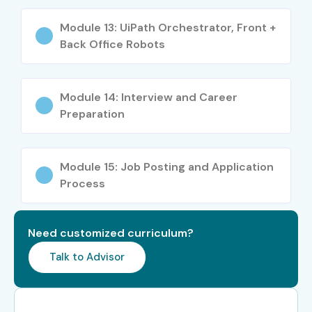
Who Can Join?
Module 13: UiPath Orchestrator, Front +
Students & Freshers
Back Office Robots
Software Professionals
Automation Testers
Module 14: Interview and Career
Business Analysts
Preparation
IT Professionals
Manual Testers
Module 15: Job Posting and Application
Developers Interested in Automation
Process
Engineers
Non-IT Graduates Interested in RPA
Anyone Interested in Automation Careers
Need customized curriculum?
Career Opportunities in
Talk to Advisor
UiPath Training in JayaNagar