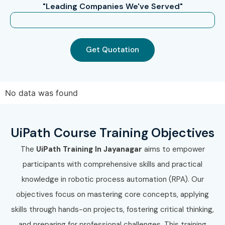
"Leading Companies We've Served"
How to Register for UiPath
Training in JayaNagar at
Get Quotation
Infibee Technologies?
Step 1: Register for a Free Demo
No data was found
Visit our website and submit the inquiry form.
Participate in a free demo session to understand our
UiPath Course Training Objectives
training methodology.
Interact with trainers and clarify your course-related
The
UiPath Training In Jayanagar
aims to empower
questions.
participants with comprehensive skills and practical
Step 2: Select Your Training Mode
knowledge in robotic process automation (RPA). Our
objectives focus on mastering core concepts, applying
Choose classroom, online, or corporate training.
skills through hands-on projects, fostering critical thinking,
Confirm your preferred batch timing and
and preparing for professional challenges. This training