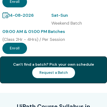
Modes of UiPath Training in
Enroll
JayaNagar at Infibee
14-08-2026
Sat-Sun
Technologies
Weekend Batch
Classroom Training
09:00 AM & 01:00 PM Batches
Online Instructor-Led Training
(Class 2Hr - 4Hrs) / Per Session
Corporate Training
Enroll
Fast Track Training
Weekend Batches
Can't find a batch? Pick your own schedule
One-to-One Training
Global Certifications Available
Request a Batch
for UiPath Training in
JayaNagar
S.No
Certification
Approx
Certification
UiPath Course Syllabus in