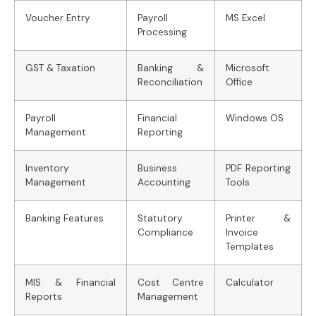
Voucher Entry
Payroll
MS Excel
Processing
GST & Taxation
Banking &
Microsoft
Reconciliation
Office
Payroll
Financial
Windows OS
Management
Reporting
Inventory
Business
PDF Reporting
Management
Accounting
Tools
Banking Features
Statutory
Printer &
Compliance
Invoice
Templates
MIS & Financial
Cost Centre
Calculator
Reports
Management