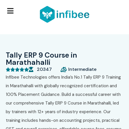
Tally ERP 9 Course in
Marathahalli
20347
Intermediate





Infibee Technologies offers India’s No.1 Tally ERP 9 Training
in Marathahalli with globally recognized certification and
100% Placement Guidance. Build a successful career with
our comprehensive Tally ERP 9 Course in Marathahalli, led
by trainers with 12+ years of industry experience. Our
training includes hands-on accounting projects, practical
GST and payroll exercises, affordable course fees, resume