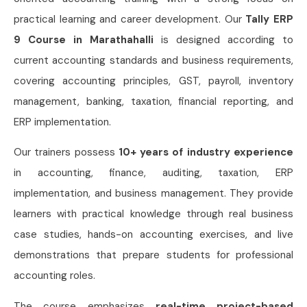
practical learning and career development. Our
Tally ERP
9 Course in Marathahalli
is designed according to
current accounting standards and business requirements,
covering accounting principles, GST, payroll, inventory
management, banking, taxation, financial reporting, and
ERP implementation.
Our trainers possess
10+ years of industry experience
in accounting, finance, auditing, taxation, ERP
implementation, and business management. They provide
learners with practical knowledge through real business
case studies, hands-on accounting exercises, and live
demonstrations that prepare students for professional
accounting roles.
The course emphasizes
real-time project-based