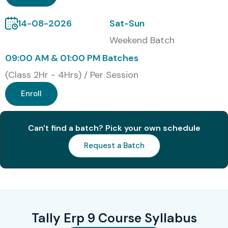
trusted destination.
14-08-2026
Sat-Sun
Tally ERP 9 Certification
Weekend Batch
(30 Words)
09:00 AM & 01:00 PM Batches
(Class 2Hr - 4Hrs) / Per Session
Upon successful completion of the Tally ERP 9 Training,
Enroll
learners receive an industry-recognized Course
Completion Certificate from Infibee Technologies along
Can't find a batch? Pick your own schedule
with guidance for globally recognized Tally certification
Request a Batch
examinations.
Modes of Tally ERP 9
Training at Infibee
Technologies
Tally Erp 9 Course Syllabus