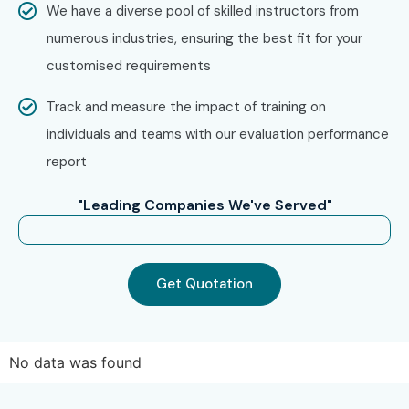
We have a diverse pool of skilled instructors from
numerous industries, ensuring the best fit for your
Experience Level
Job Role
Average
customised requirements
Salary
(LPA)
Track and measure the impact of training on
Freshers / Junior
Accounts
2.5–4.5 LPA
individuals and teams with our evaluation performance
(0–3 Years)
Executive
report
Junior
3–5 LPA
"Leading Companies We've Served"
Accountant
Tally Operator
2.5–4 LPA
Get Quotation
GST Executive
3–5 LPA
Mid-Level (4–8
Senior
5–8 LPA
No data was found
Years)
Accountant