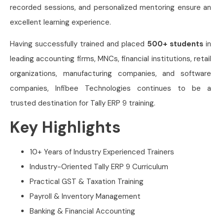
recorded sessions, and personalized mentoring ensure an
excellent learning experience.
Having successfully trained and placed
500+ students
in
leading accounting firms, MNCs, financial institutions, retail
organizations, manufacturing companies, and software
companies, Infibee Technologies continues to be a
trusted destination for Tally ERP 9 training.
Key Highlights
10+ Years of Industry Experienced Trainers
Industry-Oriented Tally ERP 9 Curriculum
Practical GST & Taxation Training
Payroll & Inventory Management
Banking & Financial Accounting