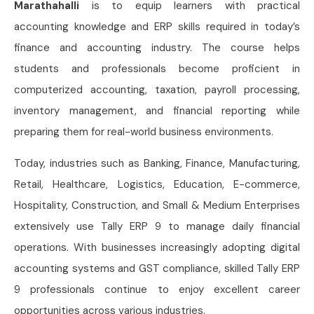
Marathahalli
is to equip learners with practical
accounting knowledge and ERP skills required in today’s
finance and accounting industry. The course helps
students and professionals become proficient in
computerized accounting, taxation, payroll processing,
inventory management, and financial reporting while
preparing them for real-world business environments.
Today, industries such as Banking, Finance, Manufacturing,
Retail, Healthcare, Logistics, Education, E-commerce,
Hospitality, Construction, and Small & Medium Enterprises
extensively use Tally ERP 9 to manage daily financial
operations. With businesses increasingly adopting digital
accounting systems and GST compliance, skilled Tally ERP
9 professionals continue to enjoy excellent career
opportunities across various industries.