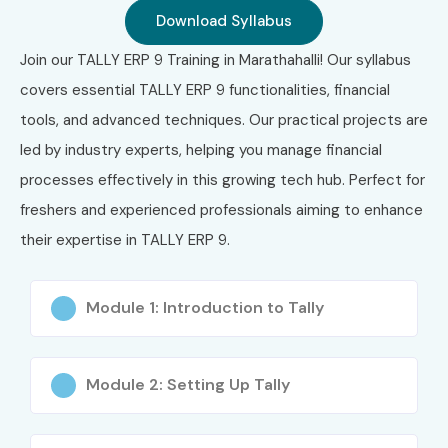
Download Syllabus
Classroom Training
Instructor-Led Online Training
Join our TALLY ERP 9 Training in Marathahalli! Our syllabus
Weekend Batches
covers essential TALLY ERP 9 functionalities, financial
Weekday Fast Track Training
tools, and advanced techniques. Our practical projects are
Corporate Training
led by industry experts, helping you manage financial
One-to-One Personalized Training
processes effectively in this growing tech hub. Perfect for
Hybrid Learning (Online + Classroom)
freshers and experienced professionals aiming to enhance
Customized Training for Organizations
their expertise in TALLY ERP 9.
4. Global
Module 1: Introduction to Tally
Certifications
Available for Tally
Module 2: Setting Up Tally
ERP 9 Training