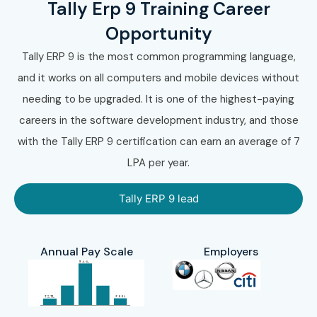
Tally Erp 9 Training Career
With expert trainers, practical accounting sessions, GST
projects, certification guidance, and placement
Opportunity
assistance, Infibee Technologies remains the preferred
Tally ERP 9 is the most common programming language,
destination for
Tally ERP 9 Training
across India.
and it works on all computers and mobile devices without
needing to be upgraded. It is one of the highest-paying
10. How to Register
careers in the software development industry, and those
for the Tally ERP 9
with the Tally ERP 9 certification can earn an average of 7
LPA per year.
Course at Infibee
Tally ERP 9 lead
Technologies?
Annual Pay Scale
Employers
Step 1: Register for a Free
Demo
Visit the Infibee Technologies website and submit the