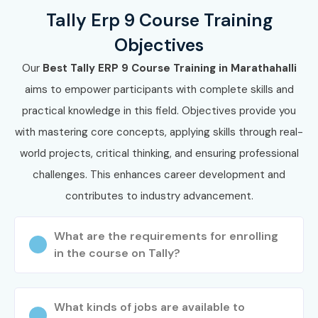
Finance Executive
6–9 LPA
Tally Erp 9 Course Training
Objectives
Accounts
6–10 LPA
Supervisor
Our
Best Tally ERP 9 Course Training in Marathahalli
aims to empower participants with complete skills and
Tax Consultant
7–10 LPA
practical knowledge in this field. Objectives provide you
with mastering core concepts, applying skills through real-
Senior /
Finance Manager
10–18 LPA
Experienced (9+
world projects, critical thinking, and ensuring professional
Years)
challenges. This enhances career development and
contributes to industry advancement.
Accounts
10–16 LPA
Manager
What are the requirements for enrolling
Chief Accountant
12–18 LPA
in the course on Tally?
Financial
15–22 LPA
Controller
What kinds of jobs are available to