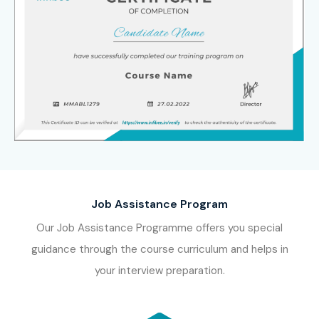
Deloitte
KPMG
EY
PwC
Infosys
Tata Consultancy Services (TCS)
Wipro
Cognizant
Accenture
Job Assistance Program
Capgemini
Our Job Assistance Programme offers you special
HCL Technologies
guidance through the course curriculum and helps in
Tech Mahindra
your interview preparation.
ICICI Bank
HDFC Bank