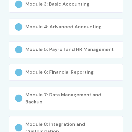
Module 3: Basic Accounting
S.No
Certification
Approximate
Certification
Code /
Cost (INR)
Expiry
Certification
Module 4: Advanced Accounting
1
Tally Essentials
₹2,500 –
Does Not
Level 1
₹4,000
Expire
Module 5: Payroll and HR Management
2
Tally
₹4,000 –
Does Not
Professional
₹6,000
Expire
Module 6: Financial Reporting
Level 2
3
TallyPrime with
₹3,000 –
Does Not
GST
₹5,000
Expire
Module 7: Data Management and
Certification
Backup
4
Tally GST
₹4,000 –
Does Not
Professional
₹6,000
Expire
Module 8: Integration and
Certification
Customization