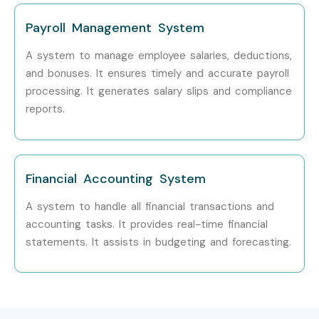
Enhance finance and accounting career
opportunities.
Payroll Management System
Receive placement assistance.
A system to manage employee salaries, deductions,
Learn from experienced accounting professionals.
and bonuses. It ensures timely and accurate payroll
Build confidence in ERP-based accounting.
processing. It generates salary slips and compliance
reports.
Become job-ready for accounting roles.
6. Who Can Join?
Financial Accounting System
Commerce Students
B.Com Graduates
A system to handle all financial transactions and
accounting tasks. It provides real-time financial
M.Com Graduates
statements. It assists in budgeting and forecasting.
MBA Finance Students
Accountants
Finance Professionals
Tax Consultants