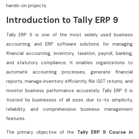
hands-on projects.
Introduction to Tally ERP 9
Tally ERP 9 is one of the most widely used business
accounting and ERP software solutions for managing
financial accounting, inventory, taxation, payroll, banking,
and statutory compliance. It enables organizations to
automate accounting processes, generate financial
reports, manage inventory efficiently, file GST returns, and
monitor business performance accurately. Tally ERP 9 is
trusted by businesses of all sizes due to its simplicity,
reliability, and comprehensive business management
features.
The primary objective of the
Tally ERP 9 Course in