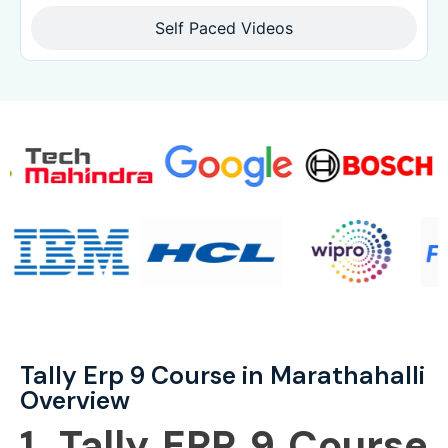
Self Paced Videos
Tally Erp 9 Course in Marathahalli
Overview
1. Tally ERP 9 Course