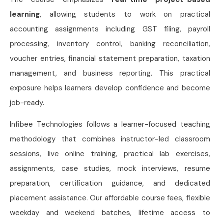
learning
, allowing students to work on practical
accounting assignments including GST filing, payroll
processing, inventory control, banking reconciliation,
voucher entries, financial statement preparation, taxation
management, and business reporting. This practical
exposure helps learners develop confidence and become
job-ready.
Infibee Technologies follows a learner-focused teaching
methodology that combines instructor-led classroom
sessions, live online training, practical lab exercises,
assignments, case studies, mock interviews, resume
preparation, certification guidance, and dedicated
placement assistance. Our affordable course fees, flexible
weekday and weekend batches, lifetime access to