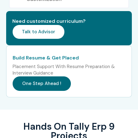
5
Tally Payroll
₹3,000 –
Does Not
Certification
₹5,000
Expire
Need customized curriculum?
Talk to Advisor
6
Tally
₹5,000 –
Does Not
Accounting
₹7,000
Expire
Professional
Certification
Build Resume & Get Placed
7
Tally Certified
₹6,000 –
Does Not
Placement Support With Resume Preparation &
Implementation
₹8,000
Expire
Interview Guidance
Specialist
One Step Ahead !
8
Tally Certified
₹8,000 –
As Per Tally
Partner
₹12,000
Partner Policy
Program
Hands On Tally Erp 9
5. Benefits of
Projects