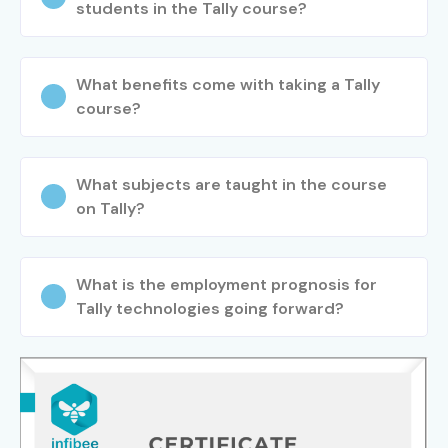
students in the Tally course?
Specialized
GST Specialist
8–15 LPA
Roles
What benefits come with taking a Tally
Payroll Specialist
6–12 LPA
course?
ERP Functional
10–18 LPA
Consultant
What subjects are taught in the course
on Tally?
Tally
10–18 LPA
Implementation
Consultant
What is the employment prognosis for
Tally technologies going forward?
8. Who’s Hiring
Advanced Tally ERP
9 Professionals?