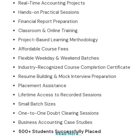
Real-Time Accounting Projects
Hands-on Practical Sessions
Financial Report Preparation
Classroom & Online Training
Project-Based Learning Methodology
Affordable Course Fees
Flexible Weekday & Weekend Batches
Industry-Recognized Course Completion Certificate
Resume Building & Mock Interview Preparation
Placement Assistance
Lifetime Access to Recorded Sessions
Small Batch Sizes
One-to-One Doubt Clearing Sessions
Business Accounting Case Studies
500+ Students Successfully Placed
Read More...