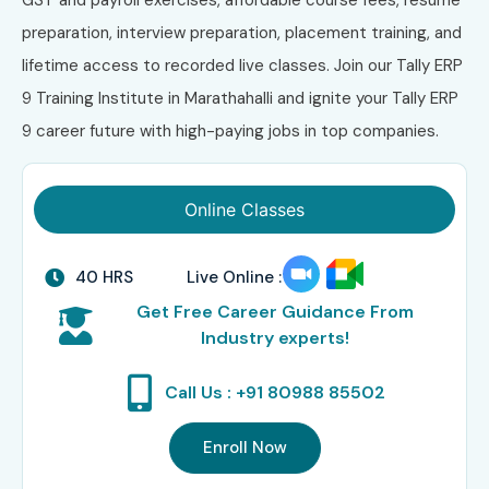
preparation, interview preparation, placement training, and
lifetime access to recorded live classes. Join our Tally ERP
9 Training Institute in Marathahalli and ignite your Tally ERP
9 career future with high-paying jobs in top companies.
Online Classes
40 HRS
Live Online :
Get Free Career Guidance From
Industry experts!
Call Us : +91 80988 85502
Enroll Now