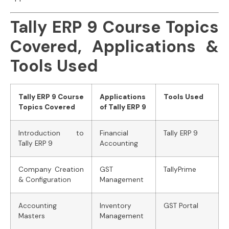
Tally ERP 9 Course Topics
Covered, Applications &
Tools Used
Tally ERP 9 Course
Applications
Tools Used
Topics Covered
of Tally ERP 9
Introduction to
Financial
Tally ERP 9
Tally ERP 9
Accounting
Company Creation
GST
TallyPrime
& Configuration
Management
Accounting
Inventory
GST Portal
Masters
Management