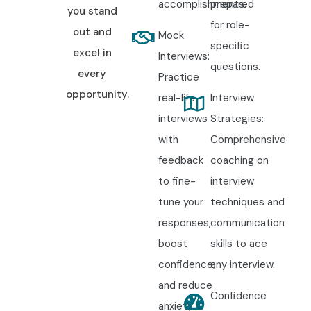
accomplishments.
prepared
you stand
for role-
Begin your
Tally ERP 9 Training
with experienced
out and
Mock
specific
accounting professionals. Work on real-time accounting
excel in
Interviews:
questions.
projects, GST filing, payroll processing, inventory
every
Practice
management, financial reporting, and taxation exercises.
opportunity.
real-life
Interview
Receive certification guidance, resume preparation, mock
interviews
Strategies:
interview training, and dedicated placement assistance to
with
Comprehensive
become job-ready.
feedback
coaching on
to fine-
interview
11. Enroll Today:
tune your
techniques and
Unlock Your Tally
responses,
communication
boost
skills to ace
ERP 9 Training
confidence,
any interview.
and reduce
Potential! (SEO
Confidence
anxiety.