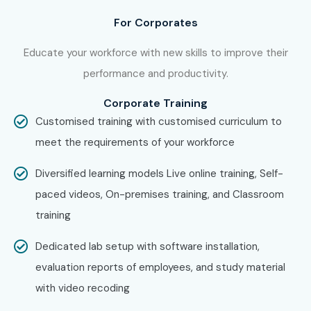
Auditors
For Corporates
Business Owners
Educate your workforce with new skills to improve their
Entrepreneurs
performance and productivity.
Office Administrators
Banking Professionals
Corporate Training
Fresh Graduates
Customised training with customised curriculum to
Working Professionals
meet the requirements of your workforce
Job Seekers
Diversified learning models Live online training, Self-
Freelancers
paced videos, On-premises training, and Classroom
Anyone interested in Accounting & GST
training
7. Career
Dedicated lab setup with software installation,
Opportunities in
evaluation reports of employees, and study material
with video recoding
Tally ERP 9 Course