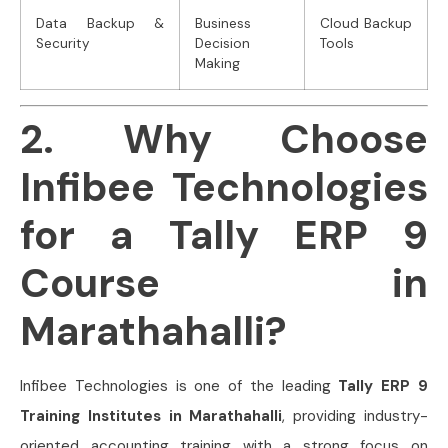
Data Backup &
Business
Cloud Backup
Security
Decision
Tools
Making
2. Why Choose
Infibee Technologies
for a Tally ERP 9
Course in
Marathahalli?
Infibee Technologies is one of the leading
Tally ERP 9
Training Institutes in Marathahalli
, providing industry-
oriented accounting training with a strong focus on