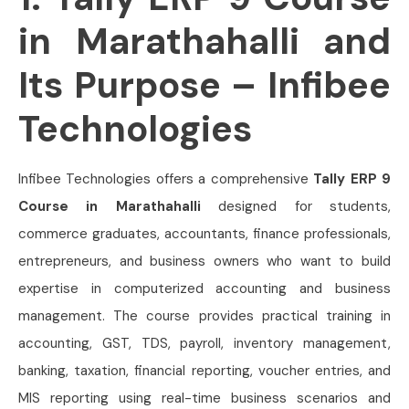
in Marathahalli and
Its Purpose – Infibee
Technologies
Infibee Technologies offers a comprehensive
Tally ERP 9
Course in Marathahalli
designed for students,
commerce graduates, accountants, finance professionals,
entrepreneurs, and business owners who want to build
expertise in computerized accounting and business
management. The course provides practical training in
accounting, GST, TDS, payroll, inventory management,
banking, taxation, financial reporting, voucher entries, and
MIS reporting using real-time business scenarios and