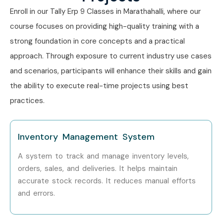
Learning Tally ERP 9
Enroll in our Tally Erp 9 Classes in Marathahalli, where our
Training
course focuses on providing high-quality training with a
strong foundation in core concepts and a practical
approach. Through exposure to current industry use cases
Master computerized accounting.
and scenarios, participants will enhance their skills and gain
Learn GST and taxation practically.
the ability to execute real-time projects using best
Understand inventory management.
practices.
Gain payroll processing skills.
Learn banking and reconciliation.
Prepare financial statements.
Inventory Management System
Master voucher entries and accounting reports.
A system to track and manage inventory levels,
Improve auditing knowledge.
orders, sales, and deliveries. It helps maintain
Gain real-time accounting experience.
accurate stock records. It reduces manual efforts
and errors.
Work on practical business projects.
Prepare for Tally certifications.