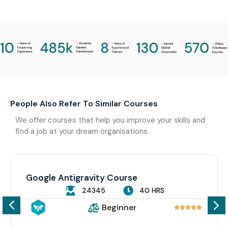
People Also Refer To Similar Courses
We offer courses that help you improve your skills and
find a job at your dream organisations.
Google Antigravity Course
24345
40 HRS
Beginner




