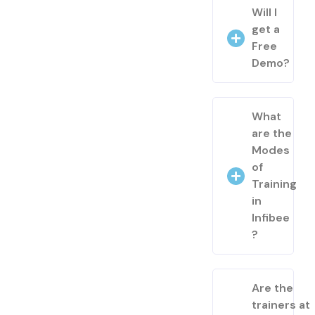
Will I
get a
Free
Demo?
What
are the
Modes
of
Training
in
Infibee
?
Are the
trainers at