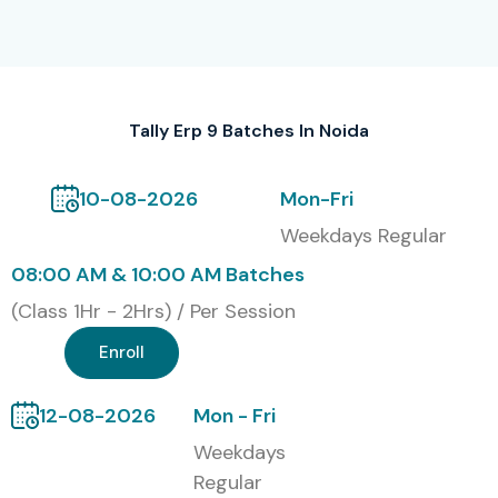
opportunities in reputed organizations.
Alumni Hired in Top MNC
Companies
Tally Erp 9 Batches In Noida
Students from Infibee Technologies have been placed in
leading companies such as:
10-08-2026
Mon-Fri
Weekdays Regular
TCS
08:00 AM & 10:00 AM Batches
Infosys
(Class 1Hr - 2Hrs) / Per Session
Wipro
HCL Technologies
Enroll
Tech Mahindra
12-08-2026
Mon - Fri
Modes of Tally ERP 9 Training
Weekdays
at Infibee Technologies
Regular