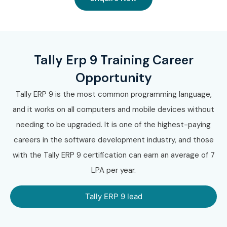
Tally Erp 9 Training Career
Opportunity
Tally ERP 9 is the most common programming language,
and it works on all computers and mobile devices without
needing to be upgraded. It is one of the highest-paying
careers in the software development industry, and those
with the Tally ERP 9 certification can earn an average of 7
LPA per year.
Tally ERP 9 lead