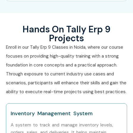
Tally Operator
2–3.5 LPA
Hands On Tally Erp 9
Mid-Level (4–8
Senior
5–8 LPA
years)
Accountant
Projects
Enroll in our Tally Erp 9 Classes in Noida, where our course
Tax Consultant
6–10 LPA
focuses on providing high-quality training with a strong
Finance
5–9 LPA
foundation in core concepts and a practical approach.
Executive
Through exposure to current industry use cases and
scenarios, participants will enhance their skills and gain the
Senior (9+ years)
Finance Manager
10–18 LPA
ability to execute real-time projects using best practices.
Accounts
12–20 LPA
Manager
Inventory Management System
Financial
15–25 LPA
A system to track and manage inventory levels,
Controller
orders, sales, and deliveries. It helps maintain