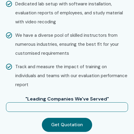
Dedicated lab setup with software installation,
Step 1: Register for a Free Demo
evaluation reports of employees, and study material
Go to our website and submit the inquiry form.
with video recoding
Participate in a free demo session to understand our
training approach.
We have a diverse pool of skilled instructors from
numerous industries, ensuring the best fit for your
Step 2: Select Your Training Mode
customised requirements
Choose classroom, online, corporate, or self-paced
training.
Track and measure the impact of training on
Confirm your preferred batch timing.
individuals and teams with our evaluation performance
report
Step 3: Start Your Tally ERP 9 Journey
Begin learning with expert trainers.
"Leading Companies We've Served"
Work on real-time projects and prepare for certification.
Enroll Today: Unlock Your
Get Quotation
Tally ERP 9 Potential!