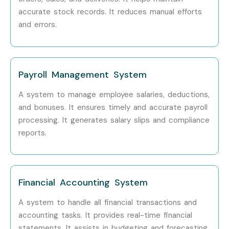
accurate stock records. It reduces manual efforts
Specialized Roles
GST Consultant
6–12 LPA
and errors.
Payroll Specialist
5–10 LPA
Audit Specialist
8–15 LPA
Payroll Management System
Who’s Hiring Tally ERP 9
A system to manage employee salaries, deductions,
and bonuses. It ensures timely and accurate payroll
Professionals?
processing. It generates salary slips and compliance
reports.
TCS
Infosys
Wipro
Financial Accounting System
HCL Technologies
Accenture
A system to handle all financial transactions and
accounting tasks. It provides real-time financial
Can I Study Tally ERP 9 in
statements. It assists in budgeting and forecasting.