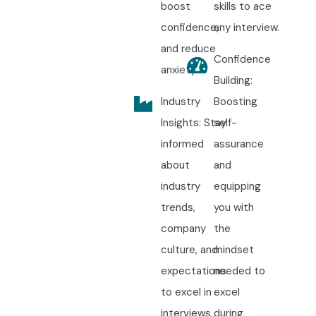
boost
skills to ace
confidence,
any interview.
and reduce
Confidence
anxiety.
Building:
Industry
Boosting
Insights: Stay
self-
informed
assurance
about
and
industry
equipping
trends,
you with
company
the
culture, and
mindset
expectations
needed to
to excel in
excel
interviews.
during