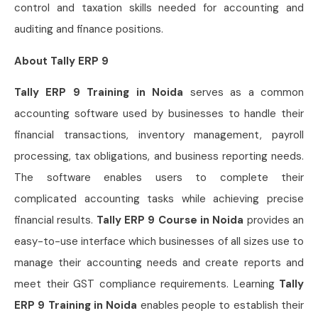
control and taxation skills needed for accounting and
auditing and finance positions.
About Tally ERP 9
Tally ERP 9 Training in Noida
serves as a common
accounting software used by businesses to handle their
financial transactions, inventory management, payroll
processing, tax obligations, and business reporting needs.
The software enables users to complete their
complicated accounting tasks while achieving precise
financial results.
Tally ERP 9 Course in Noida
provides an
easy-to-use interface which businesses of all sizes use to
manage their accounting needs and create reports and
meet their GST compliance requirements. Learning
Tally
ERP 9 Training in Noida
enables people to establish their