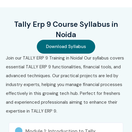
Certification)
₹10,000
3
TallyGURU
₹12,000
Lifetime
Tally Erp 9 Course Syllabus in
(Advanced
–
Certification)
₹18,000
Noida
4
GST Certification
₹5,000
2–3 Years
Download Syllabus
with Tally
–
₹8,000
Join our TALLY ERP 9 Training in Noida! Our syllabus covers
essential TALLY ERP 9 functionalities, financial tools, and
5
Tally Payroll
₹4,000
Lifetime
advanced techniques. Our practical projects are led by
Certification
–
₹7,000
industry experts, helping you manage financial processes
effectively in this growing tech hub. Perfect for freshers
Benefits of Learning Tally ERP
and experienced professionals aiming to enhance their
9 in Noida
expertise in TALLY ERP 9.
High demand for accounting professionals
Module 1: Introduction to Tally