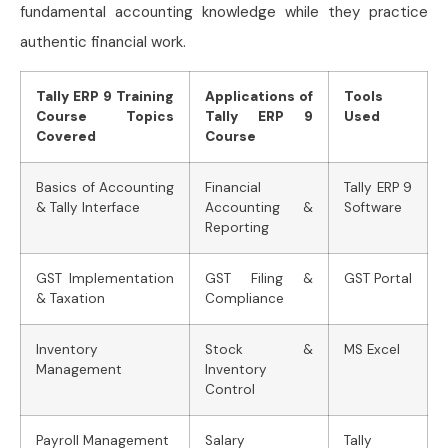
fundamental accounting knowledge while they practice
authentic financial work.
Tally ERP 9 Training
Applications of
Tools
Course Topics
Tally ERP 9
Used
Covered
Course
Basics of Accounting
Financial
Tally ERP 9
& Tally Interface
Accounting &
Software
Reporting
GST Implementation
GST Filing &
GST Portal
& Taxation
Compliance
Inventory
Stock &
MS Excel
Management
Inventory
Control
Payroll Management
Salary
Tally