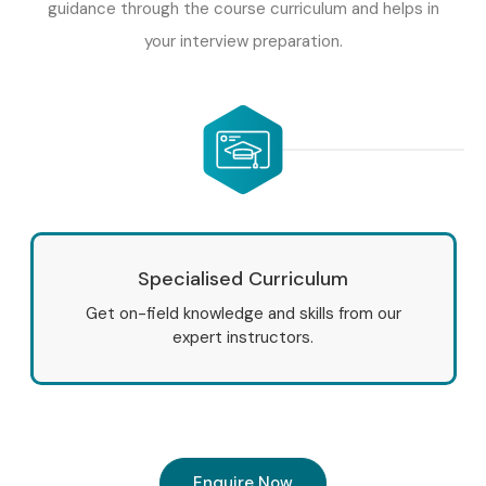
guidance through the course curriculum and helps in
your interview preparation.
Specialised Curriculum
Get on-field knowledge and skills from our
expert instructors.
Enquire Now