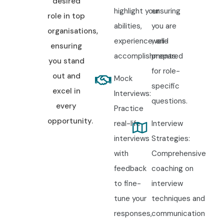
desired
highlight your
ensuring
role in top
abilities,
you are
organisations,
experience, and
well-
ensuring
accomplishments.
prepared
you stand
for role-
out and
Mock
specific
excel in
Interviews:
questions.
every
Practice
opportunity.
real-life
Interview
interviews
Strategies:
with
Comprehensive
feedback
coaching on
to fine-
interview
tune your
techniques and
responses,
communication