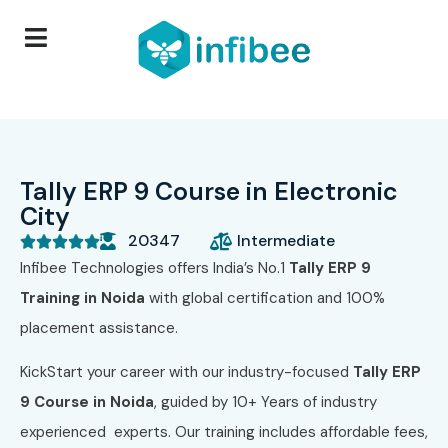
Tally ERP 9 Course in Electronic
City
20347
Intermediate





Infibee Technologies offers India’s No.1
Tally ERP 9
Training in Noida
with global certification and 100%
placement assistance.
KickStart your career with our industry-focused
Tally ERP
9 Course in Noida
, guided by 10+ Years of industry
experienced experts. Our training includes affordable fees,