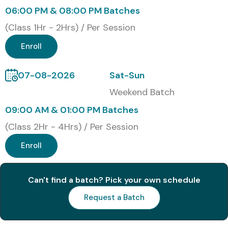
Classroom Training
06:00 PM & 08:00 PM Batches
Online Instructor-Led Training
(Class 1Hr - 2Hrs) / Per Session
Corporate Training
Enroll
Self-Paced Training
Global Certifications for Tally
07-08-2026
Sat-Sun
ERP 9 (with Cost)
Weekend Batch
09:00 AM & 01:00 PM Batches
S.No
Certification
Cost
Certification
(Class 2Hr - 4Hrs) / Per Session
Code
(INR)
Expiry
Enroll
1
TallyACE (Tally
₹3,000
Lifetime
Certified
–
Accountant
₹5,000
Can't find a batch? Pick your own schedule
Entry)
Request a Batch
2
TallyPRO
₹6,000
Lifetime
(Professional
–