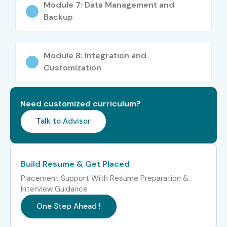
Module 7: Data Management and
B.Com, BBA, MBA students
Backup
Commerce graduates
Job seekers & freshers
Module 8: Integration and
Accountants & professionals
Customization
Business owners
Career Opportunities in Tally
Need customized curriculum?
ERP 9
Talk to Advisor
Level
Job Role
Salary
(LPA)
Build Resume & Get Placed
Freshers (0–3
Accounts
2–4 LPA
Placement Support With Resume Preparation &
years)
Executive
Interview Guidance
One Step Ahead !
Junior
2.5–4.5
Accountant
LPA