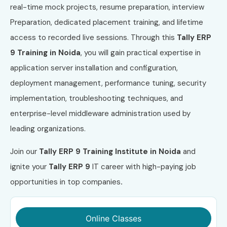
real-time mock projects, resume preparation, interview
Preparation, dedicated placement training, and lifetime
access to recorded live sessions. Through this
Tally ERP
9 Training in Noida
, you will gain practical expertise in
application server installation and configuration,
deployment management, performance tuning, security
implementation, troubleshooting techniques, and
enterprise-level middleware administration used by
leading organizations.
Join our
Tally ERP 9 Training Institute in Noida
and
ignite your
Tally ERP 9
IT career with high-paying job
opportunities in top companies
.
Online Classes