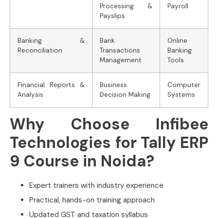
Processing &
Payroll
Payslips
Banking &
Bank
Online
Reconciliation
Transactions
Banking
Management
Tools
Financial Reports &
Business
Computer
Analysis
Decision Making
Systems
Why Choose Infibee
Technologies for Tally ERP
9 Course in Noida?
Expert trainers with industry experience
Practical, hands-on training approach
Updated GST and taxation syllabus