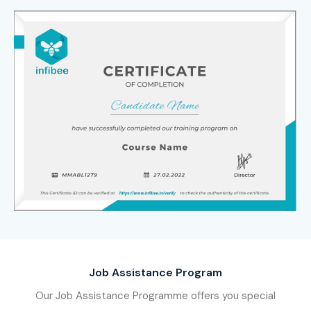
Job Assistance Program
Our Job Assistance Programme offers you special