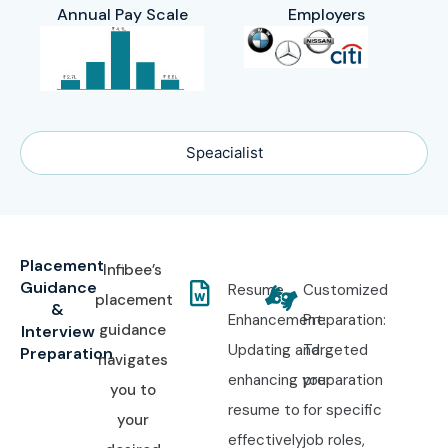
Annual Pay Scale
Employers
Speacialist
Placement
Infibee’s
Guidance
Resume
Customized
placement
&
Enhancement:
Preparation:
guidance
Interview
Updating and
Targeted
Preparation
navigates
enhancing your
preparation
you to
resume to
for specific
your
effectively
job roles,