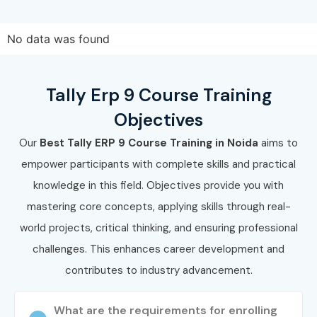
Join Infibee Technologies and master accounting with the
No data was found
best
Tally ERP 9 Training Course In Noida
. Build a strong
career in finance by enrolling in the top
Tally ERP 9
Course Institute In Noida
today!
Tally Erp 9 Course Training
Objectives
Our
Best Tally ERP 9 Course Training in Noida
aims to
empower participants with complete skills and practical
knowledge in this field. Objectives provide you with
mastering core concepts, applying skills through real-
world projects, critical thinking, and ensuring professional
challenges. This enhances career development and
contributes to industry advancement.
What are the requirements for enrolling