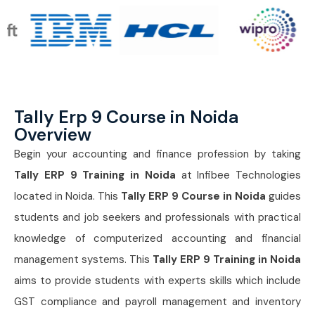
Tally Erp 9 Course in Noida
Overview
Begin your accounting and finance profession by taking
Tally ERP 9 Training in Noida
at Infibee Technologies
located in Noida. This
Tally ERP 9 Course in Noida
guides
students and job seekers and professionals with practical
knowledge of computerized accounting and financial
management systems. This
Tally ERP 9 Training in Noida
aims to provide students with experts skills which include
GST compliance and payroll management and inventory