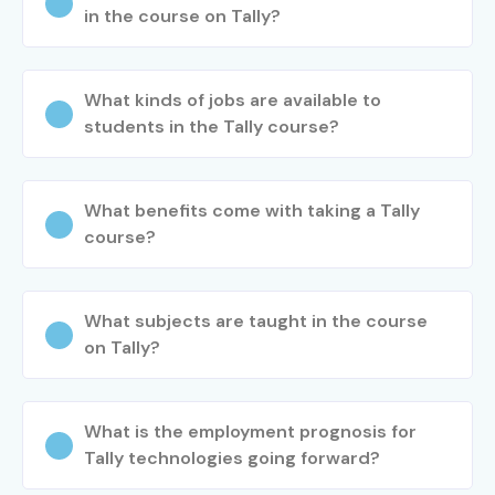
in the course on Tally?
What kinds of jobs are available to
students in the Tally course?
What benefits come with taking a Tally
course?
What subjects are taught in the course
on Tally?
What is the employment prognosis for
Tally technologies going forward?