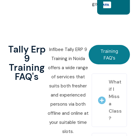
goals.
Tally Erp
Infibee Tally ERP 9
Training
9
FAQ's
Training in Noida
Training
offers a wide range
FAQ's
of services that
What
suits both fresher
if I
and experienced
Miss
a
persons via both
Class
offline and online at
?
your suitable time
slots.