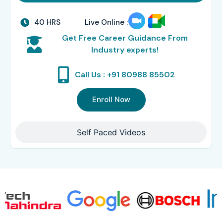
40 HRS
Live Online :
Get Free Career Guidance From
Industry experts!
Call Us : +91 80988 85502
Enroll Now
Self Paced Videos