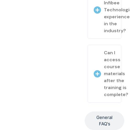
Infibee
Technologi
experienc
in the
industry?
Can I
access
course
materials
after the
training is
complete?
General
FAQ's