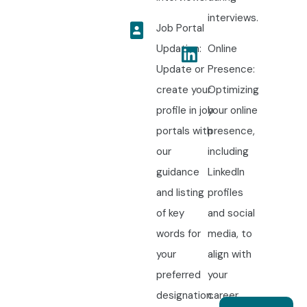
interviews.
Job Portal
Updation:
Online
Update or
Presence:
create your
Optimizing
profile in job
your online
portals with
presence,
our
including
guidance
LinkedIn
and listing
profiles
of key
and social
words for
media, to
your
align with
preferred
your
designation.
career