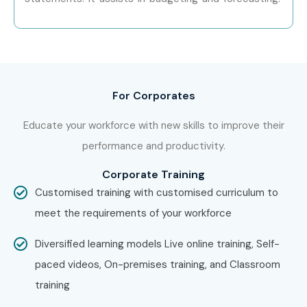
Other Locations?
Yes! Infibee Technologies offers
Tally ERP 9
Training
across major cities through online mode including:
Tally ERP 9 Training in Chennai
For Corporates
Tally ERP 9 Training in Bangalore
Educate your workforce with new skills to improve their
Tally ERP 9 Training in Hyderabad
performance and productivity.
Tally ERP 9 Training in Delhi
Corporate Training
Tally ERP 9 Training in Pune
Customised training with customised curriculum to
With expert mentors, practical training, and placement
meet the requirements of your workforce
support, Infibee remains the No.1 choice for
Tally ERP 9
aspirants across India.
Diversified learning models Live online training, Self-
How to Register for Tally ERP
paced videos, On-premises training, and Classroom
training
9 at Infibee Technologies?