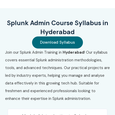
Data indexing, searching, and forwarding
Dashboard creation and visualization
Splunk Admin Course Syllabus in
Alerts, notifications, and reporting
Hyderabad
Troubleshooting and system monitoring
Download Syllabus
Security analytics and compliance monitoring
Join our Splunk Admin Training in
Hyderabad
! Our syllabus
covers essential Splunk administration methodologies,
Splunk Apps, Add-ons, and MLTK usage
tools, and advanced techniques. Our practical projects are
Who Can Join?
led by industry experts, helping you manage and analyse
data effectively in this growing tech hub. Suitable for
IT operations professionals
freshmen and experienced professionals looking to
System administrators and network engineers
enhance their expertise in Splunk administration.
Security analysts