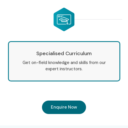
Specialised Curriculum
Get on-field knowledge and skills from our
expert instructors.
Enquire Now