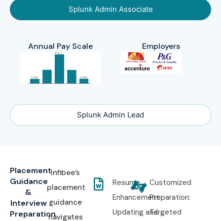
Splunk Admin Associate
Annual Pay Scale
Employers
Splunk Admin Lead
Placement
Infibee’s
Guidance
Resume
Customized
placement
&
Enhancement:
Preparation:
guidance
Interview
Updating and
Targeted
Preparation
navigates