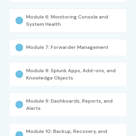
Junior IT Operations
4–5.5
Analyst
Module 6: Monitoring Console and
System Health
Splunk Security
4–5
Analyst
Mid-Level (4–8
Splunk
5–8
Module 7: Forwarder Management
yrs)
Administrator
Security &
8–12
Module 8: Splunk Apps, Add-ons, and
Compliance
Knowledge Objects
Engineer
DevOps &
8–12
Module 9: Dashboards, Reports, and
Monitoring
Specialist
Alerts
IT Operations
8–12
Engineer
Module 10: Backup, Recovery, and