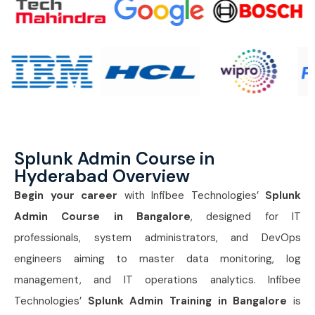
Splunk Admin Course in
Hyderabad Overview
Begin your career
with Infibee Technologies’
Splunk
Admin Course in Bangalore
, designed for IT
professionals, system administrators, and DevOps
engineers aiming to master data monitoring, log
management, and IT operations analytics. Infibee
Technologies’
Splunk Admin Training in Bangalore
is