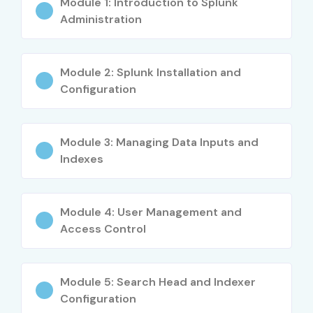
Module 1: Introduction to Splunk
DevOps and cloud engineers
Administration
Data analysts and business intelligence
professionals
Module 2: Splunk Installation and
Configuration
Fresh graduates in IT and computer science
Career Opportunities in
Module 3: Managing Data Inputs and
Splunk Admin Training in
Indexes
Bangalore
Module 4: User Management and
Experience
Job Role
Salary
Access Control
Level
(INR LPA)
Freshers / Junior
Splunk Admin
3–4.5
Module 5: Search Head and Indexer
(0–3 yrs)
Trainee
Configuration