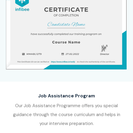
Job Assistance Program
Our Job Assistance Programme offers you special
guidance through the course curriculum and helps in
your interview preparation.