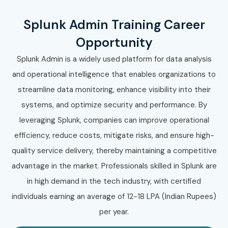
Splunk Admin Training Career
Opportunity
Splunk Admin is a widely used platform for data analysis
and operational intelligence that enables organizations to
streamline data monitoring, enhance visibility into their
systems, and optimize security and performance. By
leveraging Splunk, companies can improve operational
efficiency, reduce costs, mitigate risks, and ensure high-
quality service delivery, thereby maintaining a competitive
advantage in the market. Professionals skilled in Splunk are
in high demand in the tech industry, with certified
individuals earning an average of 12-18 LPA (Indian Rupees)
per year.