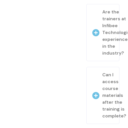
Are the
trainers at
Infibee
Technologi
experienc
in the
industry?
Can I
access
course
materials
after the
training is
complete?