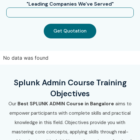
"Leading Companies We've Served"
Get Quotation
No data was found
Splunk Admin Course Training
Objectives
Our
Best SPLUNK ADMIN Course in Bangalore
aims to
empower participants with complete skills and practical
knowledge in this field. Objectives provide you with
mastering core concepts, applying skills through real-