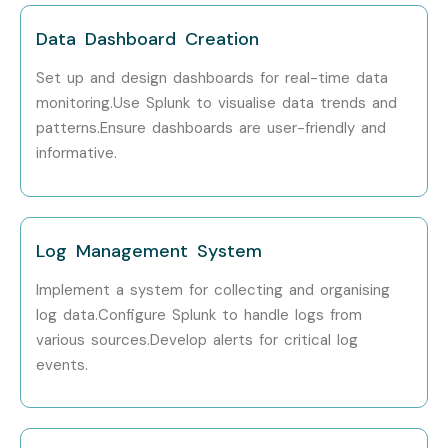
Technologies is providing hands-on training, experienced
Data Dashboard Creation
mentors, and placement support, which goes hand in hand
Set up and design dashboards for real-time data
with what candidates look for specifically in Bangalore,
monitoring.Use Splunk to visualise data trends and
that is what makes us the number one choice.
patterns.Ensure dashboards are user-friendly and
informative.
How to Register for Splunk
Admin Classes in Bangalore
at Infibee Technologies
Log Management System
Step 1: Register for a Free Demo
Implement a system for collecting and organising
log data.Configure Splunk to handle logs from
Visit our website and submit the inquiry form
various sources.Develop alerts for critical log
Attend a free demo session to learn about our
events.
teaching methodology
Step 2: Select Your Training Mode