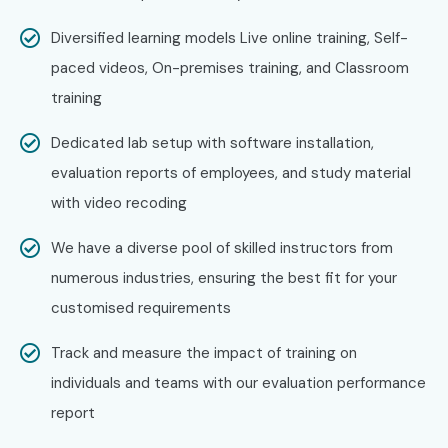
Bangalore Potential!
Diversified learning models Live online training, Self-
Joining
Splunk Admin Training at Bangalore
with Infibee
paced videos, On-premises training, and Classroom
Technologies ensures the mastering of IT operations,
training
security analytics, and data monitoring. Join the best
Dedicated lab setup with software installation,
Splunk Admin Training Institute in Bangalore
for your
evaluation reports of employees, and study material
career advancement.
with video recoding
We have a diverse pool of skilled instructors from
numerous industries, ensuring the best fit for your
customised requirements
Track and measure the impact of training on
individuals and teams with our evaluation performance
report