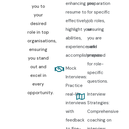
enhancing your
preparation
you to
resume to
for specific
your
effectively
job roles,
desired
highlight your
ensuring
role in top
abilities,
you are
organisations,
experience, and
well-
ensuring
accomplishments.
prepared
you stand
for role-
out and
Mock
specific
excel in
Interviews:
questions.
every
Practice
opportunity.
real-life
Interview
interviews
Strategies:
with
Comprehensive
feedback
coaching on
to fine-
interview