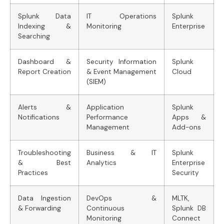
Splunk Data
IT Operations
Splunk
Indexing &
Monitoring
Enterprise
Searching
Dashboard &
Security Information
Splunk
Report Creation
& Event Management
Cloud
(SIEM)
Alerts &
Application
Splunk
Notifications
Performance
Apps &
Management
Add-ons
Troubleshooting
Business & IT
Splunk
& Best
Analytics
Enterprise
Practices
Security
Data Ingestion
DevOps &
MLTK,
& Forwarding
Continuous
Splunk DB
Monitoring
Connect