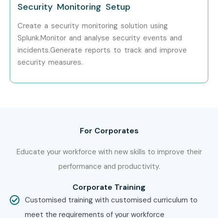
Security Monitoring Setup
Choose between classroom, online, or corporate
Create a security monitoring solution using
training
Splunk.Monitor and analyse security events and
incidents.Generate reports to track and improve
Confirm your preferred batch timing
security measures.
Step 3: Start Your Splunk Admin Course in Bangalore
Journey
Learn from expert instructors
For Corporates
Work on real-time projects and exercises
Educate your workforce with new skills to improve their
Complete the course and get certified via
Splunk
performance and productivity.
Admin Classes in Bangalore
Corporate Training
Enroll Today: Unlock Your
Customised training with customised curriculum to
Splunk Admin Training in
meet the requirements of your workforce