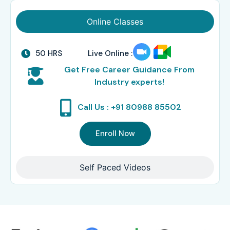
Online Classes
50 HRS
Live Online :
Get Free Career Guidance From
Industry experts!
Call Us : +91 80988 85502
Enroll Now
Self Paced Videos