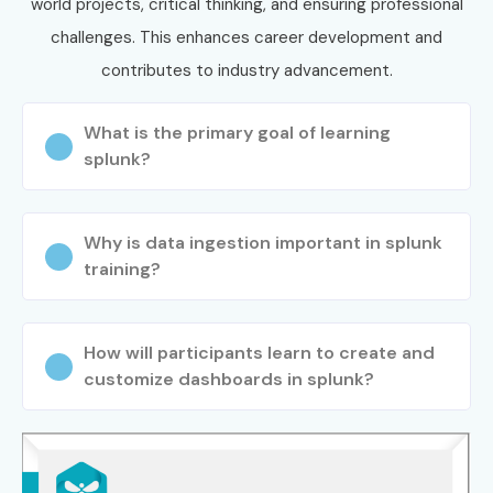
world projects, critical thinking, and ensuring professional
challenges. This enhances career development and
contributes to industry advancement.
What is the primary goal of learning
splunk?
Why is data ingestion important in splunk
training?
How will participants learn to create and
customize dashboards in splunk?