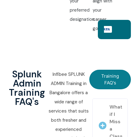
your
align with
preferred
your
designation.
career
goals.
Splunk
Infibee SPLUNK
Training
Admin
FAQ's
ADMIN Training in
Training
Bangalore offers a
FAQ's
wide range of
What
services that suits
if I
both fresher and
Miss
a
experienced
Class