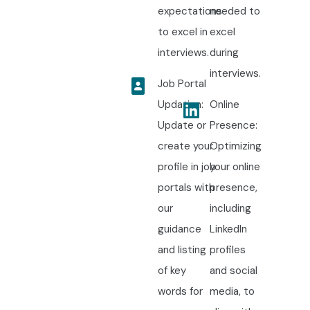
expectations
needed to
to excel in
excel
interviews.
during
interviews.
Job Portal
Updation:
Online
Update or
Presence:
create your
Optimizing
profile in job
your online
portals with
presence,
our
including
guidance
LinkedIn
and listing
profiles
of key
and social
words for
media, to