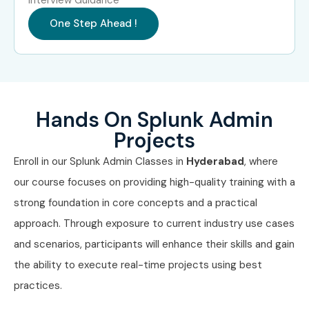
Professionals in Bangalore?
One Step Ahead !
TCS
Infosys
Wipro
Hands On Splunk Admin
HCL Technologies
Projects
Cognizant
Enroll in our Splunk Admin Classes in
Hyderabad
, where
our course focuses on providing high-quality training with a
Can I Study the Splunk Admin
strong foundation in core concepts and a practical
Course in Other Locations?
approach. Through exposure to current industry use cases
and scenarios, participants will enhance their skills and gain
Splunk Admin Training is offered to other cities as well as
the ability to execute real-time projects using best
Splunk Admin
Training in Chennai,
Splunk Admin
practices.
Training in Hyderabad,
Splunk Admin
Training in Delhi,
and
Splunk Admin
Training in Pune
. While Infibee