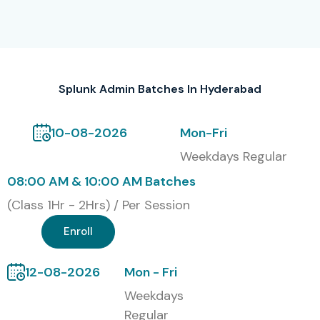
Bangalore
S.No
Certification
Cost
Certification
Code
(INR)
Expiry
Splunk Admin Batches In Hyderabad
1
SPLK-101
₹15,000
Lifetime
10-08-2026
Mon-Fri
2
SPLK-201
₹18,000
3 Years
Weekdays Regular
3
SPLK-301
₹20,000
3 Years
08:00 AM & 10:00 AM Batches
(Class 1Hr - 2Hrs) / Per Session
4
SPLK-401
₹25,000
3 Years
Enroll
5
Splunk Admin
₹30,000
3 Years
Power User
12-08-2026
Mon - Fri
Benefits of Learning the
Weekdays
Regular