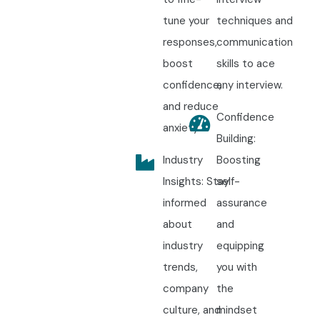
tune your
techniques and
responses,
communication
boost
skills to ace
confidence,
any interview.
and reduce
Confidence
anxiety.
Building:
Industry
Boosting
Insights: Stay
self-
informed
assurance
about
and
industry
equipping
trends,
you with
company
the
culture, and
mindset