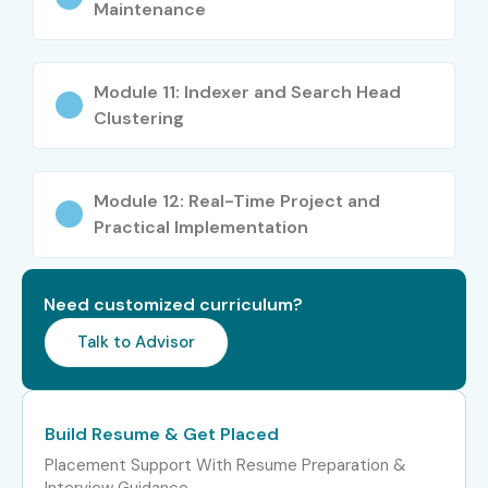
Maintenance
Senior /
Senior Splunk
12–18
Experienced (9+
Engineer
yrs)
Module 11: Indexer and Search Head
Clustering
Security Analytics
15–20
Lead
Module 12: Real-Time Project and
Splunk Consultant
18–25
Practical Implementation
Specialized Roles
Splunk Security
10–15
Specialist
Need customized curriculum?
Splunk Power User
10–15
Talk to Advisor
Splunk Architect
12–18
Build Resume & Get Placed
Who’s Hiring Splunk Admin
Placement Support With Resume Preparation &
Interview Guidance