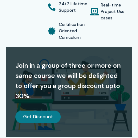
24/7 Lifetime
Real-time
and enabling them to secure
high-paying jobs in IT
Support
Project Use
operations, security analytics, and DevOps.
cases
Certification
Oriented
Alumni have been placed in top companies like
TCS,
Curriculum
Infosys, Wipro, HCL, and Cognizant
.
Modes of Splunk Admin Course in Bangalore:
Join in a group of three or more on
Classroom Training
same course we will be delighted
Self – Paced Training
to offer you a group discount upto
Online Training
30%.
Corporate Training
Global Certifications for
Get Discount
Splunk Admin Training in