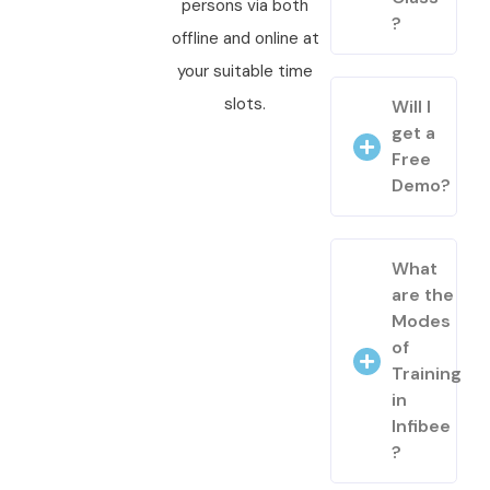
persons via both
?
offline and online at
your suitable time
slots.
Will I
get a
Free
Demo?
What
are the
Modes
of
Training
in
Infibee
?