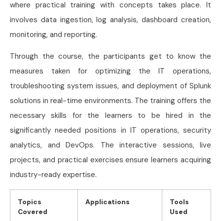
where practical training with concepts takes place. It
involves data ingestion, log analysis, dashboard creation,
monitoring, and reporting.
Through the course, the participants get to know the
measures taken for optimizing the IT operations,
troubleshooting system issues, and deployment of Splunk
solutions in real-time environments. The training offers the
necessary skills for the learners to be hired in the
significantly needed positions in IT operations, security
analytics, and DevOps. The interactive sessions, live
projects, and practical exercises ensure learners acquiring
industry-ready expertise.
Topics
Applications
Tools
Covered
Used