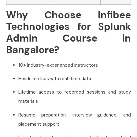
Why Choose Infibee
Technologies for Splunk
Admin Course in
Bangalore?
10+ Industry-experienced instructors
Hands-on labs with real-time data
Lifetime access to recorded sessions and study
materials
Resume preparation, interview guidance, and
placement support