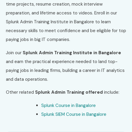
time projects, resume creation, mock interview
preparation, and lifetime access to videos. Enroll in our
Splunk Admin Training Institute in Bangalore to learn
necessary skills to meet confidence and be eligible for top
paying jobs in big IT companies.
Join our
Splunk Admin
Training Institute in Bangalore
and earn the practical experience needed to land top-
paying jobs in leading firms, building a career in IT analytics
and data operations.
Other related
Splunk Admin
Training offered
include:
Splunk Course in Bangalore
Splunk SIEM Course in Bangalore