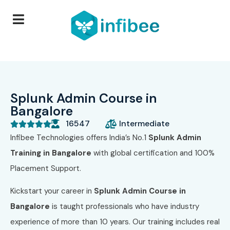
Splunk Admin Course in
Bangalore
16547
Intermediate





Infibee Technologies offers India’s No.1
Splunk Admin
Training in Bangalore
with global certification and 100%
Placement Support.
Kickstart your career in
Splunk Admin Course in
Bangalore
is taught professionals who have industry
experience of more than 10 years. Our training includes real