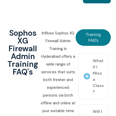
Sophos
Infibee Sophos XG
Training
XG
FAQ's
Firewall Admin
Firewall
Training in
Admin
Hyderabad offers a
What
Training
wide range of
if I
FAQ's
services that suits
Miss
a
both fresher and
Class
experienced
?
persons via both
offline and online at
your suitable time
Will I