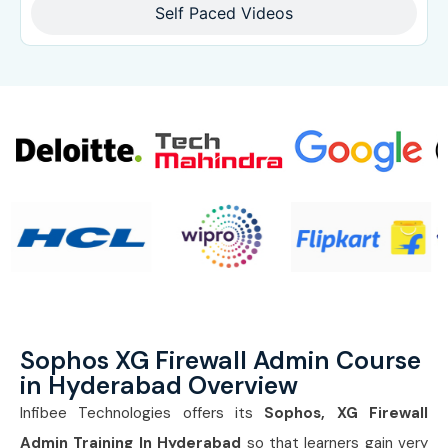
Self Paced Videos
Sophos XG Firewall Admin Course
in Hyderabad Overview
Infibee Technologies offers its
Sophos, XG Firewall
Admin Training In Hyderabad
so that learners gain very