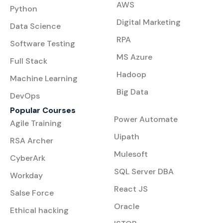
AWS
Python
Digital Marketing
Data Science
RPA
Software Testing
MS Azure
Full Stack
Hadoop
Machine Learning
Big Data
DevOps
Popular Courses
Power Automate
Agile Training
Uipath
RSA Archer
Mulesoft
CyberArk
SQL Server DBA
Workday
React JS
Salse Force
Oracle
Ethical hacking