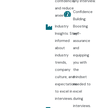
confidence,
any interview.
and reduce
Confidence
anxiety.
Building:
Industry
Boosting
Insights: Stay
self-
informed
assurance
about
and
industry
equipping
trends,
you with
company
the
culture, and
mindset
expectations
needed to
to excel in
excel
interviews.
during
interviews.