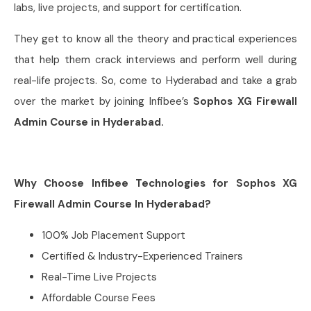
labs, live projects, and support for certification.
They get to know all the theory and practical experiences
that help them crack interviews and perform well during
real-life projects. So, come to Hyderabad and take a grab
over the market by joining Infibee’s
Sophos XG Firewall
Admin Course in Hyderabad.
Why Choose Infibee Technologies for Sophos XG
Firewall Admin Course In Hyderabad?
100% Job Placement Support
Certified & Industry-Experienced Trainers
Real-Time Live Projects
Affordable Course Fees