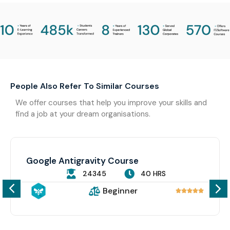
People Also Refer To Similar Courses
We offer courses that help you improve your skills and
find a job at your dream organisations.
Google Antigravity Course
24345
40 HRS
Beginner




