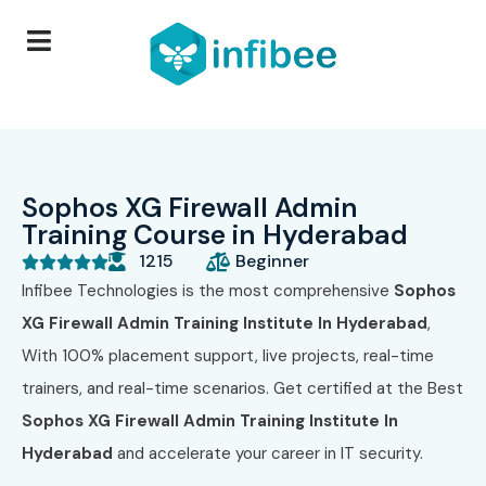
Sophos XG Firewall Admin
Training Course in Hyderabad
1215
Beginner





Infibee Technologies is the most comprehensive
Sophos
XG Firewall Admin Training Institute In Hyderabad
,
With 100% placement support, live projects, real-time
trainers, and real-time scenarios. Get certified at the Best
Sophos XG Firewall Admin Training Institute In
Hyderabad
and accelerate your career in IT security.