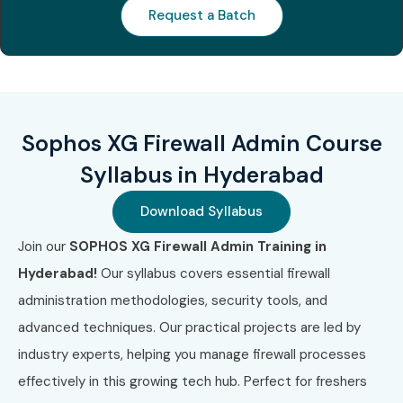
Career Opportunities in Sophos XG Firewall Admin
Request a Batch
Course In Hyderabad
Experience
Job Role
Salary
Level
Range
(INR)
Sophos XG Firewall Admin Course
Freshers
Network Security Trainee
3 – 5 LPA
Syllabus in Hyderabad
(0–3 years)
Download Syllabus
Junior Firewall
4 – 6 LPA
Administrator
Join our
SOPHOS XG Firewall Admin Training in
Hyderabad!
Our syllabus covers essential firewall
Security Support
4.5 – 6.5
administration methodologies, security tools, and
Engineer
LPA
advanced techniques. Our practical projects are led by
Mid-Level
Network Security
6 – 9 LPA
industry experts, helping you manage firewall processes
(4–8 years)
Specialist
effectively in this growing tech hub. Perfect for freshers