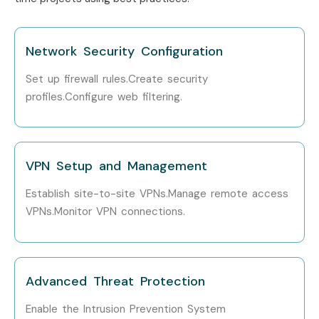
Network Security Configuration
Set up firewall rules.Create security
profiles.Configure web filtering.
VPN Setup and Management
Establish site-to-site VPNs.Manage remote access
VPNs.Monitor VPN connections.
Advanced Threat Protection
Enable the Intrusion Prevention System