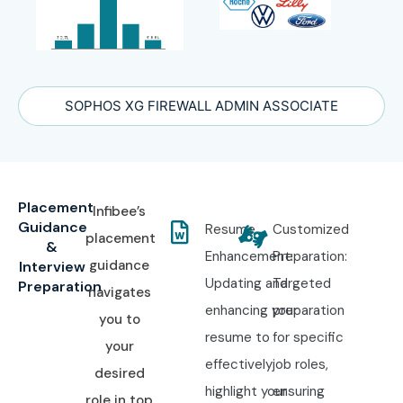
SOPHOS XG FIREWALL ADMIN ASSOCIATE
Placement
Infibee’s
Guidance
Resume
Customized
placement
&
Enhancement:
Preparation:
guidance
Interview
Updating and
Targeted
Preparation
navigates
enhancing your
preparation
you to
resume to
for specific
your
effectively
job roles,
desired
highlight your
ensuring
role in top