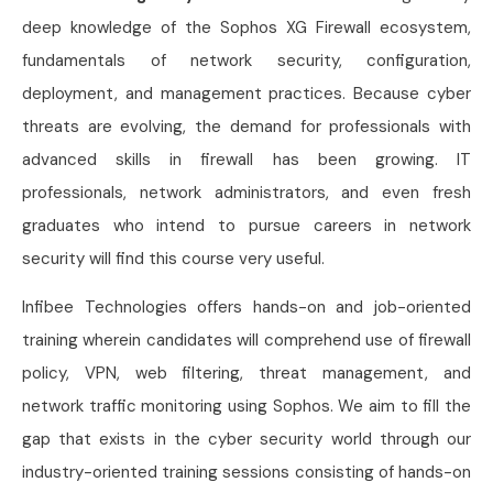
deep knowledge of the Sophos XG Firewall ecosystem,
fundamentals of network security, configuration,
deployment, and management practices. Because cyber
threats are evolving, the demand for professionals with
advanced skills in firewall has been growing. IT
professionals, network administrators, and even fresh
graduates who intend to pursue careers in network
security will find this course very useful.
Infibee Technologies offers hands-on and job-oriented
training wherein candidates will comprehend use of firewall
policy, VPN, web filtering, threat management, and
network traffic monitoring using Sophos. We aim to fill the
gap that exists in the cyber security world through our
industry-oriented training sessions consisting of hands-on