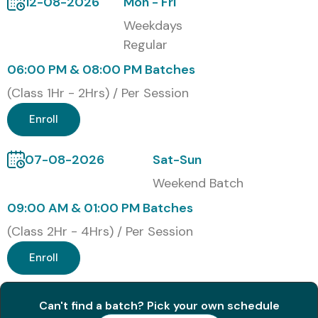
12-08-2026
Mon - Fri
Introduction to Sophos XG Firewall
Weekdays
Firewall Configuration & Deployment
Regular
NAT, VPN & IPsec Configuration
06:00 PM & 08:00 PM Batches
Advanced Threat Protection
(Class 1Hr - 2Hrs) / Per Session
Intrusion Prevention & Traffic Shaping
High Availability & Load Balancing
Enroll
Logging, Monitoring & Reporting
Real-Time Troubleshooting
07-08-2026
Sat-Sun
Who Can Join?
Weekend Batch
Fresh Graduates in IT/Engineering
09:00 AM & 01:00 PM Batches
Network Administrators
(Class 2Hr - 4Hrs) / Per Session
System Engineers
Enroll
Cybersecurity Aspirants
IT Infrastructure Professionals
Anyone Looking to Build a Career in Network Security
Can't find a batch? Pick your own schedule