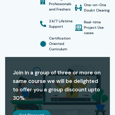
Professionals
One-on-One
and Freshers
Doubt Clearing
Global Certifications for Sophos XG Firewall Admin
24/7 Lifetime
Real-time
Training In Hyderabad
Support
Project Use
cases
Certification
S.No
Certification
Cost
Certification
Oriented
Code
(INR)
Expiry
Curriculum
1
Sophos Certified
18,000
2 Years
Engineer
Join in a group of three or more on
2
Sophos Certified
22,500
2 Years
same course we will be delighted
Technician
to offer you a group discount upto
3
Sophos Certified
28,000
3 Years
30%.
Architect
4
Sophos XG
25,000
3 Years