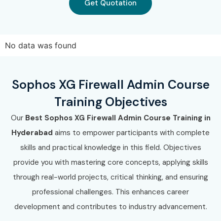
Get Quotation
No data was found
Sophos XG Firewall Admin Course
Training Objectives
Our
Best Sophos XG Firewall Admin Course Training in
Hyderabad
aims to empower participants with complete
skills and practical knowledge in this field. Objectives
provide you with mastering core concepts, applying skills
through real-world projects, critical thinking, and ensuring
professional challenges. This enhances career
development and contributes to industry advancement.