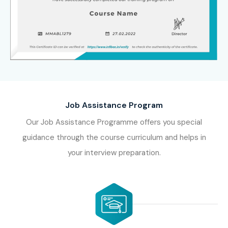
Job Assistance Program
Our Job Assistance Programme offers you special
guidance through the course curriculum and helps in
your interview preparation.