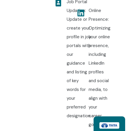
Job Portal
Updation:
Online
Update or
Presence:
create your
Optimizing
profile in job
your online
portals with
presence,
our
including
guidance
LinkedIn
and listing
profiles
of key
and social
words for
media, to
your
align with
preferred
your
designation.
career
goals.