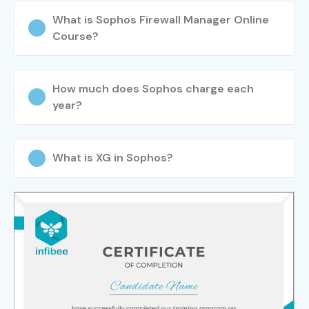
What is Sophos Firewall Manager Online
Course?
How much does Sophos charge each
year?
What is XG in Sophos?