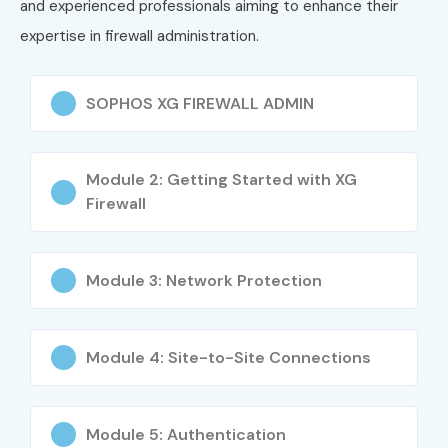
and experienced professionals aiming to enhance their
Senior Firewall Engineer
8 – 12 LPA
expertise in firewall administration.
Security Operations
9 – 13 LPA
Center (SOC) Analyst
SOPHOS XG FIREWALL ADMIN
Senior (9+
Principal Network
12 – 18
years)
Security Consultant
LPA
Module 2: Getting Started with XG
Firewall
Head of Network Security
15 – 22
LPA
Security Infrastructure
20 – 25
Module 3: Network Protection
Architect
LPA
Who’s Hiring Sophos XG Firewall Admin
Module 4: Site-to-Site Connections
Professionals?
Infosys
Module 5: Authentication
Wipro