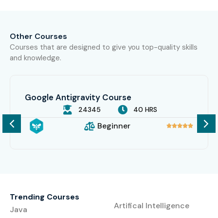
Other Courses
Courses that are designed to give you top-quality skills
and knowledge.
Google Antigravity Course
24345
40 HRS
Beginner





Trending Courses
Artifical Intelligence
Java