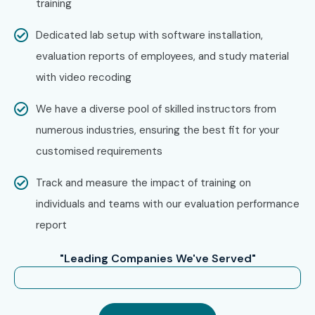
training
Dedicated lab setup with software installation,
evaluation reports of employees, and study material
with video recoding
We have a diverse pool of skilled instructors from
numerous industries, ensuring the best fit for your
customised requirements
Track and measure the impact of training on
individuals and teams with our evaluation performance
report
"Leading Companies We've Served"