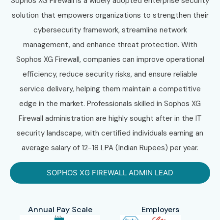
Sophos XG Firewall is a widely adopted enterprise security
solution that empowers organizations to strengthen their
cybersecurity framework, streamline network
management, and enhance threat protection. With
Sophos XG Firewall, companies can improve operational
efficiency, reduce security risks, and ensure reliable
service delivery, helping them maintain a competitive
edge in the market. Professionals skilled in Sophos XG
Firewall administration are highly sought after in the IT
security landscape, with certified individuals earning an
average salary of 12-18 LPA (Indian Rupees) per year.
SOPHOS XG FIREWALL ADMIN LEAD
Annual Pay Scale
Employers