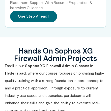
Placement Support With Resume Preparation &
and 100% placement support. Whether you’re a fresher or
Interview Guidance
a pro, our
Sophos XG Firewall Admin Classes In
One Step Ahead !
Hyderabad
open doors to high-growth careers.
Enroll
now with the best training institute in Hyderabad!
Hands On Sophos XG
Firewall Admin Projects
Enroll in our
Sophos XG Firewall Admin Classes in
Hyderabad,
where our course focuses on providing high-
quality training with a strong foundation in core concepts
and a practical approach. Through exposure to current
industry use cases and scenarios, participants will
enhance their skills and gain the ability to execute real-
time projects using best practices.