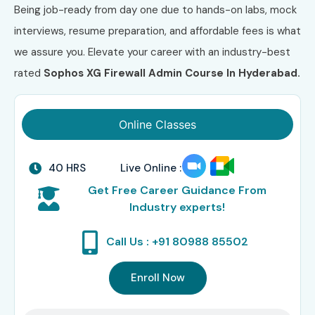
Being job-ready from day one due to hands-on labs, mock
interviews, resume preparation, and affordable fees is what
we assure you. Elevate your career with an industry-best
rated
Sophos XG Firewall Admin Course In Hyderabad.
Online Classes
40 HRS
Live Online :
Get Free Career Guidance From
Industry experts!
Call Us : +91 80988 85502
Enroll Now