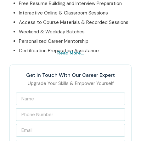
Free Resume Building and Interview Preparation
Interactive Online & Classroom Sessions
Access to Course Materials & Recorded Sessions
Weekend & Weekday Batches
Personalized Career Mentorship
Certification Preparation Assistance
Read More...
Best Sophos XG Firewall Admin Training Institute In
Hyderabad – Get Certified with Infibee Technologies
Get In Touch With Our Career Expert
Infibee Technologies is awarded as the Best
Sophos XG
Upgrade Your Skills & Empower Yourself
Firewall Admin Training Institute In Hyderabad
,
offering training that equally blends theory and practicals.
We prepare candidates not only to clear certification
exams but to become subject matter experts in a real-
time network security environment.
With expert trainers, custom learning path, and latest lab