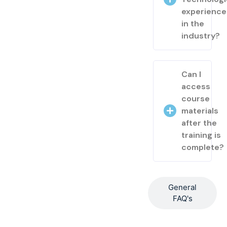
experienc
in the
industry?
Can I
access
course
materials
after the
training is
complete?
General
FAQ's