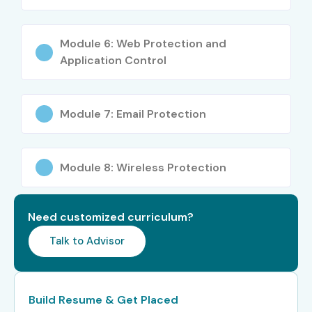
Deloitte
Cognizant
Module 6: Web Protection and
TCS
Application Control
HCL Technologies
Capgemini
Module 7: Email Protection
Accenture
IBM
Tech Mahindra
Module 8: Wireless Protection
Enroll Today: Start Your Sophos XG Firewall Admin
Need customized curriculum?
Journey in Hyderabad!
Talk to Advisor
Join Infibee Technologies’ top-rated
Sophos XG Firewall
Admin Training In Hyderabad
and become a certified
Build Resume & Get Placed
expert. Get hands-on experience, global certifications,