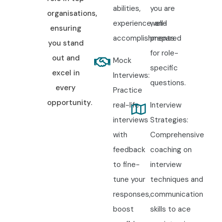
abilities,
you are
organisations,
experience, and
well-
ensuring
accomplishments.
prepared
you stand
for role-
out and
Mock
specific
excel in
Interviews:
questions.
every
Practice
opportunity.
real-life
Interview
interviews
Strategies:
with
Comprehensive
feedback
coaching on
to fine-
interview
tune your
techniques and
responses,
communication
boost
skills to ace