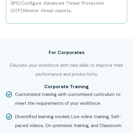
(IPS).Configure Advanced Threat Protection
(ATP).Monitor threat reports.
For Corporates
Educate your workforce with new skills to improve their
performance and productivity.
Corporate Training
Customised training with customised curriculum to
meet the requirements of your workforce
Diversified learning models Live online training, Self-
paced videos, On-premises training, and Classroom