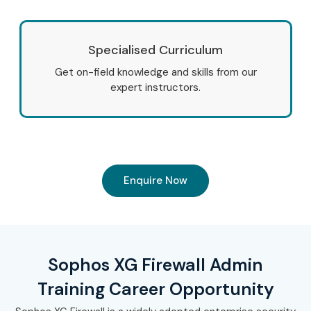
Specialised Curriculum
Get on-field knowledge and skills from our
expert instructors.
Enquire Now
Sophos XG Firewall Admin
Training Career Opportunity