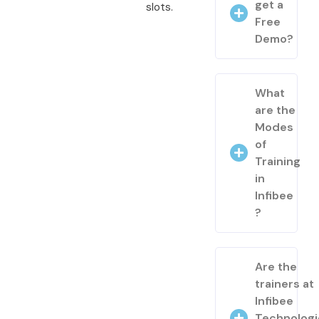
get a
slots.
Free
Demo?
What
are the
Modes
of
Training
in
Infibee
?
Are the
trainers at
Infibee
Technologi