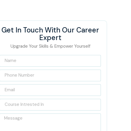
Get In Touch With Our Career
Expert
Upgrade Your Skills & Empower Yourself