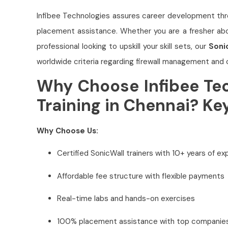
Infibee Technologies assures career development thr
placement assistance. Whether you are a fresher abou
professional looking to upskill your skill sets, our
Soni
worldwide criteria regarding firewall management and 
Why Choose Infibee Tec
Training in Chennai? Ke
Why Choose Us:
Certified SonicWall trainers with 10+ years of e
Affordable fee structure with flexible payments
Real-time labs and hands-on exercises
100% placement assistance with top companie