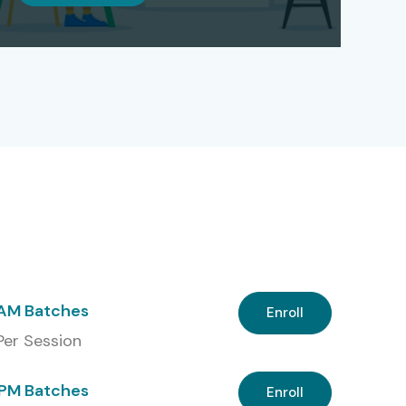
 AM Batches
Enroll
 Per Session
PM Batches
Enroll