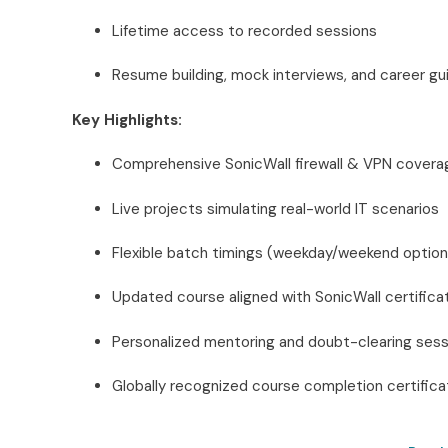
Lifetime access to recorded sessions
Resume building, mock interviews, and career g
Key Highlights:
Comprehensive SonicWall firewall & VPN covera
Live projects simulating real-world IT scenarios
Flexible batch timings (weekday/weekend option
Updated course aligned with SonicWall certifica
Personalized mentoring and doubt-clearing sess
Globally recognized course completion certifica