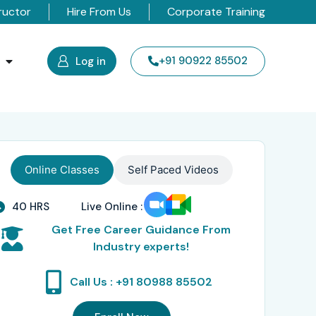
ructor
Hire From Us
Corporate Training
s
+91 90922 85502
Log in
Online Classes
Self Paced Videos
40 HRS
Live Online :
Get Free Career Guidance From
Industry experts!
Call Us : +91 80988 85502