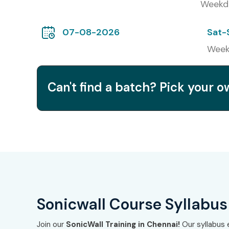
Weekd
3
SonicWall Secure Mobile Access (SMA) Specia
07-08-2026
Sat-
4
SonicWall Email Security Administrator
Week
5
SonicWall Capture Security Center Specialis
Can't find a batch? Pick your 
Benefits of Learning
Chennai
Gain expertise in SonicWall firewall & VPN soluti
Improve employability in cybersecurity & networ
Prepare for globally recognized SonicWall certifi
Sonicwall Course Syllabus
Gain hands-on experience with live projects
Join our
SonicWall Training in Chennai!
Our syllabus 