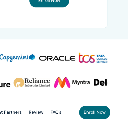
Enroll Now
t Partners
Review
FAQ’s
Enroll Now