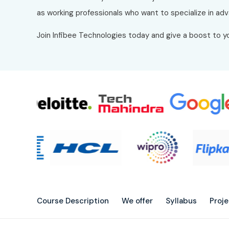
as working professionals who want to specialize in adv
Join Infibee Technologies today and give a boost to yo
Course Description
We offer
Syllabus
Proj