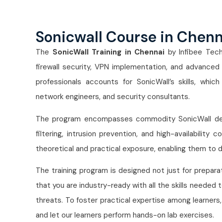
Sonicwall Course in Chen
The
SonicWall Training in Chennai
by Infibee Tech
firewall security, VPN implementation, and advanced
professionals accounts for SonicWall’s skills, whic
network engineers, and security consultants.
The program encompasses commodity SonicWall devic
filtering, intrusion prevention, and high-availability
theoretical and practical exposure, enabling them to d
The training program is designed not just for prepara
that you are industry-ready with all the skills needed
threats. To foster practical expertise among learners
and let our learners perform hands-on lab exercises.