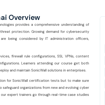
nai Overview
nologies provides a comprehensive understanding of
 threat protection. Growing demand for cybersecurity
h are being considered by IT administration officers,
es, firewall rule configurations, SSL VPNs, content
 configurations. Learners attending our course get both
eploy and maintain SonicWall solutions in enterprises.
tion for SonicWall certification tests but to make sure
 to safeguard organizations from new and evolving cyber
, our expert trainers go through real-time case studies