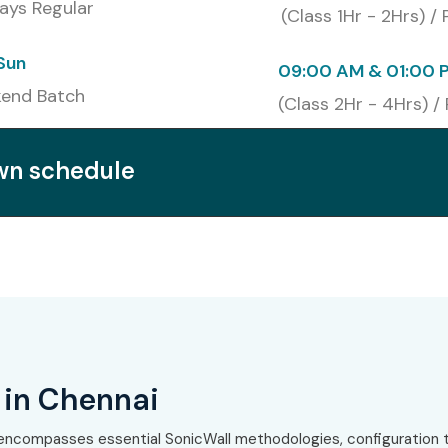
ays Regular
(Class 1Hr - 2Hrs) /
list
₹20,000
2 Years
Sun
09:00 AM & 01:00 
₹18,000
2 Years
end Batch
(Class 2Hr - 4Hrs) /
t
₹25,000
2 Years
own schedule
 SonicWall Training in
ons
k security roles
cations
 in Chennai
encompasses essential SonicWall methodologies, configuration t