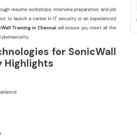
ough resume workshops, interview preparation, and job
t to launch a career in IT security or an experienced
cWall Training in Chennai
will ensure you meet all the
cybersecurity.
hnologies for SonicWall
y Highlights
xperience
s