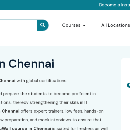
Become a Inst
Courses
All Location
in Chennai
 Chennai
with global certifications.
d prepare the students to become proficient in
ions, thereby strengthening their skills in IT
n Chennai
offers expert trainers, low fees, hands-on
iew preparation, and mock interviews to ensure that
cWall course in Chennai
is suited for freshers as well