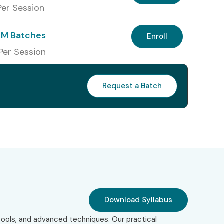
 Per Session
PM Batches
Enroll
 Per Session
Request a Batch
Download Syllabus
ools, and advanced techniques. Our practical