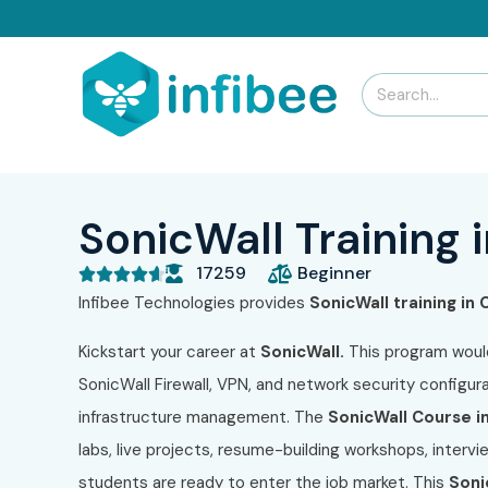
SonicWall Training 
17259
Beginner





Infibee Technologies provides
SonicWall training in
Kickstart your career at
SonicWall.
This program woul
SonicWall Firewall, VPN, and network security configurat
infrastructure management. The
SonicWall Course i
labs, live projects, resume-building workshops, interv
students are ready to enter the job market. This
Soni