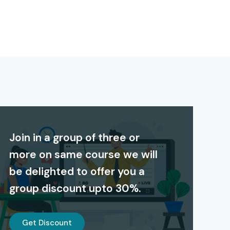
Join in a group of three or
more on same course we will
be delighted to offer you a
group discount upto 30%.
Get Discount