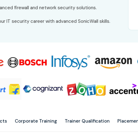
anced firewall and network security solutions.
ur IT security career with advanced SonicWall skills.
ects
Corporate Training
Trainer Qualification
Placemen