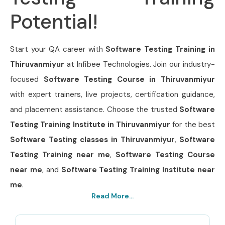
Potential!
Start your QA career with
Software Testing Training in
Thiruvanmiyur
at Infibee Technologies. Join our industry-
focused
Software Testing Course in Thiruvanmiyur
with expert trainers, live projects, certification guidance,
and placement assistance. Choose the trusted
Software
Testing Training Institute in Thiruvanmiyur
for the best
Software Testing classes in Thiruvanmiyur
,
Software
Testing Training near me
,
Software Testing Course
near me
, and
Software Testing Training Institute near
me
.
Read More...