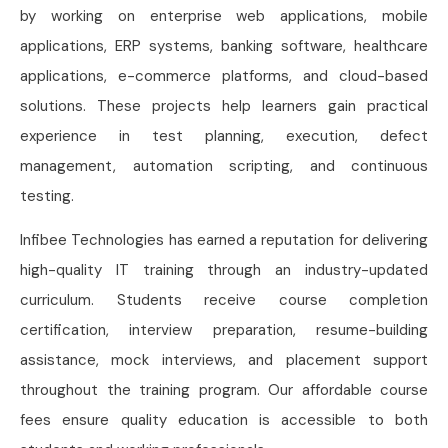
by working on enterprise web applications, mobile
applications, ERP systems, banking software, healthcare
applications, e-commerce platforms, and cloud-based
solutions. These projects help learners gain practical
experience in test planning, execution, defect
management, automation scripting, and continuous
testing.
Infibee Technologies has earned a reputation for delivering
high-quality IT training through an industry-updated
curriculum. Students receive course completion
certification, interview preparation, resume-building
assistance, mock interviews, and placement support
throughout the training program. Our affordable course
fees ensure quality education is accessible to both