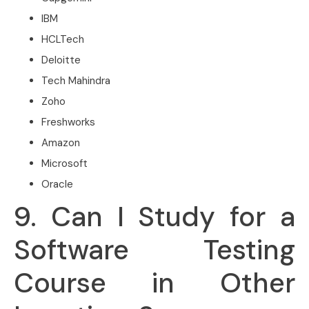
IBM
HCLTech
Deloitte
Tech Mahindra
Zoho
Freshworks
Amazon
Microsoft
Oracle
9. Can I Study for a
Software Testing
Course in Other