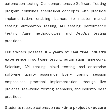
automation testing. Our comprehensive Software Testing
program combines theoretical concepts with practical
implementation, enabling learners to master manual
testing, automation testing, API testing, performance
testing, Agile methodologies, and DevOps testing
practices.
Our trainers possess
10+ years of real-time industry
experience
in software testing, automation frameworks,
Selenium, API testing, cloud testing, and enterprise
software quality assurance. Every training session
emphasizes practical implementation through live
projects, real-world testing scenarios, and industry best
practices.
Students receive extensive
real-time project exposure