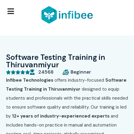
Software Testing Training in
Thiruvanmiyur
24568
Beginner





Infibee Technologies
offers industry-focused
Software
Testing Training in Thiruvanmiyur
designed to equip
students and professionals with the practical skills needed
to ensure software quality and reliability. Our training is led
by
12+ years of industry-experienced experts
and
includes hands-on practice in manual and automation
testing, real-time projects, globally recognized