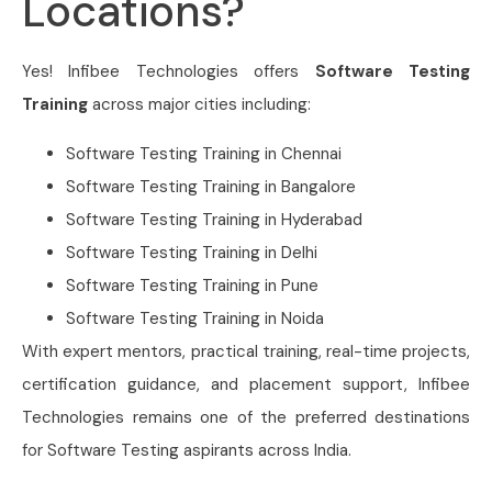
Locations?
Yes! Infibee Technologies offers
Software Testing
Training
across major cities including:
Software Testing Training in Chennai
Software Testing Training in Bangalore
Software Testing Training in Hyderabad
Software Testing Training in Delhi
Software Testing Training in Pune
Software Testing Training in Noida
With expert mentors, practical training, real-time projects,
certification guidance, and placement support, Infibee
Technologies remains one of the preferred destinations
for Software Testing aspirants across India.