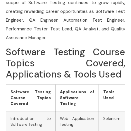
scope of Software Testing continues to grow rapidly,
creating rewarding career opportunities as Software Test
Engineer, QA Engineer, Automation Test Engineer,
Performance Tester, Test Lead, QA Analyst, and Quality
Assurance Manager.
Software Testing Course
Topics Covered,
Applications & Tools Used
Software Testing
Applications of
Tools
Course Topics
Software
Used
Covered
Testing
Introduction to
Web Application
Selenium
Software Testing
Testing