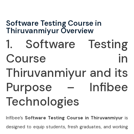
Software Testing Course in
Thiruvanmiyur Overview
1. Software Testing
Course in
Thiruvanmiyur and its
Purpose – Infibee
Technologies
Infibee’s
Software Testing Course in Thiruvanmiyur
is
designed to equip students, fresh graduates, and working