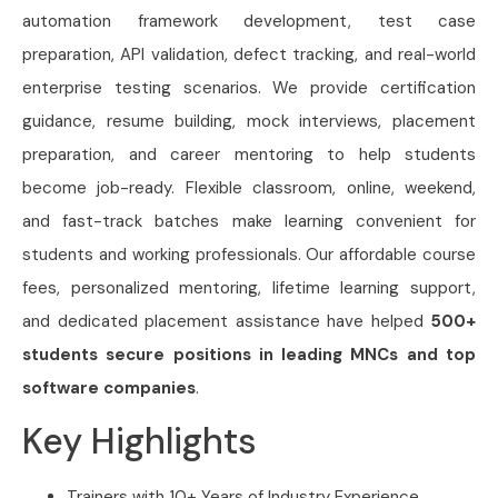
automation framework development, test case
preparation, API validation, defect tracking, and real-world
enterprise testing scenarios. We provide certification
guidance, resume building, mock interviews, placement
preparation, and career mentoring to help students
become job-ready. Flexible classroom, online, weekend,
and fast-track batches make learning convenient for
students and working professionals. Our affordable course
fees, personalized mentoring, lifetime learning support,
and dedicated placement assistance have helped
500+
students secure positions in leading MNCs and top
software companies
.
Key Highlights
Trainers with 10+ Years of Industry Experience