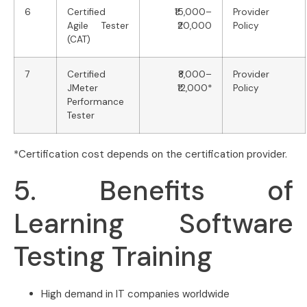
6
Certified
₹15,000–
Provider
Agile Tester
₹20,000
Policy
(CAT)
7
Certified
₹8,000–
Provider
JMeter
₹12,000*
Policy
Performance
Tester
*Certification cost depends on the certification provider.
5. Benefits of
Learning Software
Testing Training
High demand in IT companies worldwide