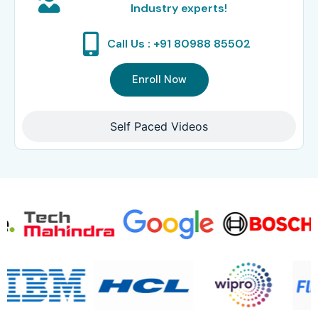
Industry experts!
Call Us : +91 80988 85502
Enroll Now
Self Paced Videos