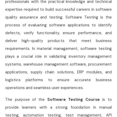
professionals with the practical knowledge and technical
expertise required to build successful careers in software
quality assurance and testing. Software Testing is the
process of evaluating software applications to identify
defects, verify functionality, ensure performance, and
deliver high-quality products that meet business
requirements. In material management, software testing
plays a crucial role in validating inventory management
systems, warehouse management software, procurement
applications, supply chain solutions, ERP modules, and
logistics platforms to ensure accurate business
operations and seamless user experiences.
The purpose of the
Software Testing Course
is to
provide learners with a strong foundation in manual
testing, automation testing, test management, API