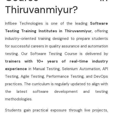
Thiruvanmiyur?
Infibee Technologies is one of the leading
Software
Testing Training Institutes in Thiruvanmiyur
, offering
industry-oriented training designed to prepare students
for successful careers in quality assurance and automation
testing. Our Software Testing Course is delivered by
trainers with 10+ years of real-time industry
experience
in Manual Testing, Selenium Automation, API
Testing, Agile Testing, Performance Testing, and DevOps
practices. The curriculum is regularly updated to align with
the latest software development and testing
methodologies.
Students gain practical exposure through live projects,