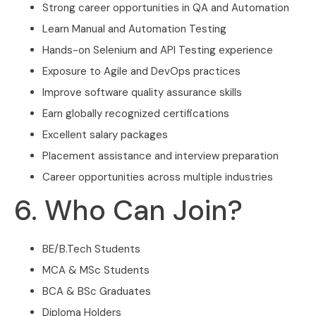
Strong career opportunities in QA and Automation
Learn Manual and Automation Testing
Hands-on Selenium and API Testing experience
Exposure to Agile and DevOps practices
Improve software quality assurance skills
Earn globally recognized certifications
Excellent salary packages
Placement assistance and interview preparation
Career opportunities across multiple industries
6. Who Can Join?
BE/B.Tech Students
MCA & MSc Students
BCA & BSc Graduates
Diploma Holders