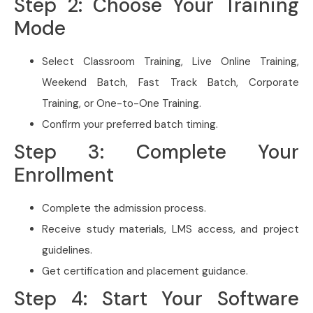
Step 2: Choose Your Training
Mode
Select Classroom Training, Live Online Training,
Weekend Batch, Fast Track Batch, Corporate
Training, or One-to-One Training.
Confirm your preferred batch timing.
Step 3: Complete Your
Enrollment
Complete the admission process.
Receive study materials, LMS access, and project
guidelines.
Get certification and placement guidance.
Step 4: Start Your Software