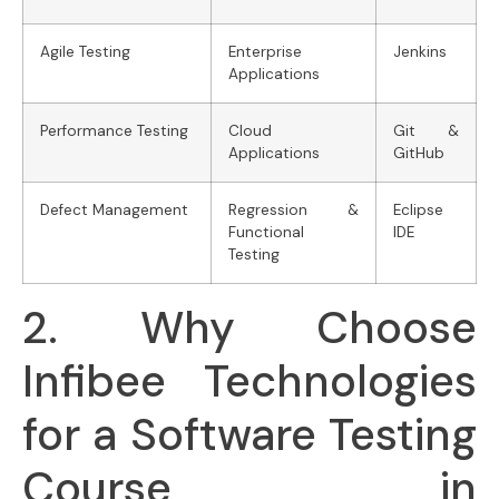
Agile Testing
Enterprise
Jenkins
Applications
Performance Testing
Cloud
Git &
Applications
GitHub
Defect Management
Regression &
Eclipse
Functional
IDE
Testing
2. Why Choose
Infibee Technologies
for a Software Testing
Course in