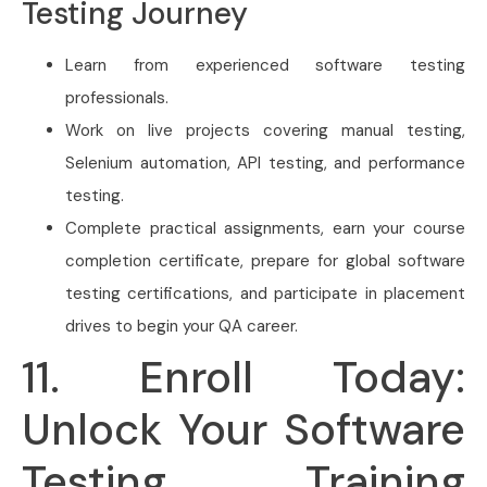
Testing Journey
Learn from experienced software testing
professionals.
Work on live projects covering manual testing,
Selenium automation, API testing, and performance
testing.
Complete practical assignments, earn your course
completion certificate, prepare for global software
testing certifications, and participate in placement
drives to begin your QA career.
11. Enroll Today:
Unlock Your Software
Testing Training