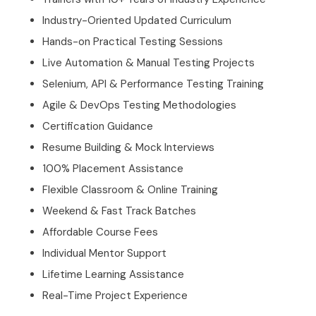
Industry-Oriented Updated Curriculum
Hands-on Practical Testing Sessions
Live Automation & Manual Testing Projects
Selenium, API & Performance Testing Training
Agile & DevOps Testing Methodologies
Certification Guidance
Resume Building & Mock Interviews
100% Placement Assistance
Flexible Classroom & Online Training
Weekend & Fast Track Batches
Affordable Course Fees
Individual Mentor Support
Lifetime Learning Assistance
Real-Time Project Experience