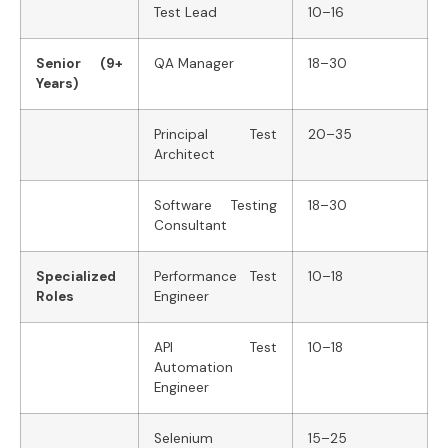
Test Lead
10–16
Senior (9+
QA Manager
18–30
Years)
Principal Test
20–35
Architect
Software Testing
18–30
Consultant
Specialized
Performance Test
10–18
Roles
Engineer
API Test
10–18
Automation
Engineer
Selenium
15–25