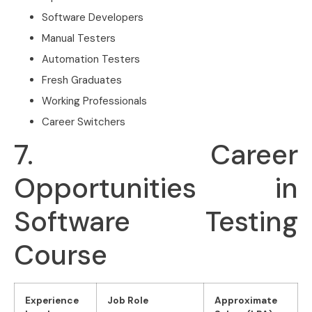
Software Developers
Manual Testers
Automation Testers
Fresh Graduates
Working Professionals
Career Switchers
7. Career
Opportunities in
Software Testing
Course
Experience
Job Role
Approximate