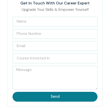
Get In Touch With Our Career Expert
Upgrade Your Skills & Empower Yourself
Send