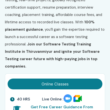
certification support, resume preparation, interview
coaching, placement training, affordable course fees, and
lifetime access to recorded live classes. With
100%
placement guidance
, you’ll gain the expertise required to
launch a successful career as a software testing
professional.
Join our Software Testing Training
Institute in Thiruvanmiyur and ignite your Software
Testing career future with high-paying jobs in top
companies.
Online Classes
40 HRS
Live Online :
Get Free Career Guidance From