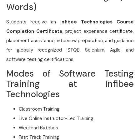
Words)
Students receive an
Infibee Technologies Course
Completion Certificate
, project experience certificate,
placement assistance, interview preparation, and guidance
for globally recognized ISTQB, Selenium, Agile, and
software testing certifications.
Modes of Software Testing
Training at Infibee
Technologies
Classroom Training
Live Online Instructor-Led Training
Weekend Batches
Fast Track Training