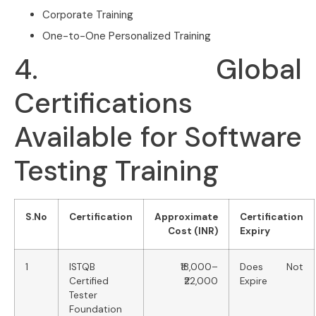
Corporate Training
One-to-One Personalized Training
4. Global
Certifications
Available for Software
Testing Training
S.No
Certification
Approximate
Certification
Cost (INR)
Expiry
1
ISTQB
₹18,000–
Does Not
Certified
₹22,000
Expire
Tester
Foundation