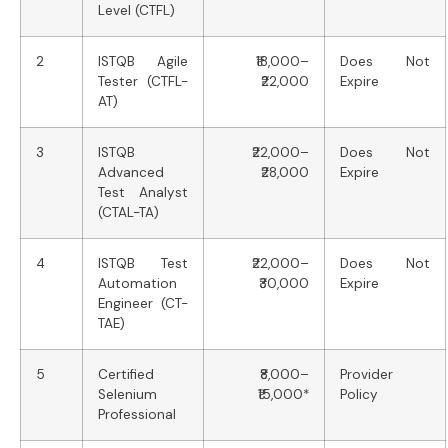
Level (CTFL)
2
ISTQB Agile
₹18,000–
Does Not
Tester (CTFL-
₹22,000
Expire
AT)
3
ISTQB
₹22,000–
Does Not
Advanced
₹28,000
Expire
Test Analyst
(CTAL-TA)
4
ISTQB Test
₹22,000–
Does Not
Automation
₹30,000
Expire
Engineer (CT-
TAE)
5
Certified
₹8,000–
Provider
Selenium
₹15,000*
Policy
Professional