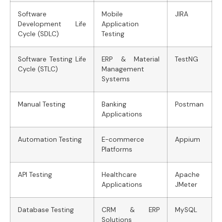
Software
Mobile
JIRA
Development Life
Application
Cycle (SDLC)
Testing
Software Testing Life
ERP & Material
TestNG
Cycle (STLC)
Management
Systems
Manual Testing
Banking
Postman
Applications
Automation Testing
E-commerce
Appium
Platforms
API Testing
Healthcare
Apache
Applications
JMeter
Database Testing
CRM & ERP
MySQL
Solutions