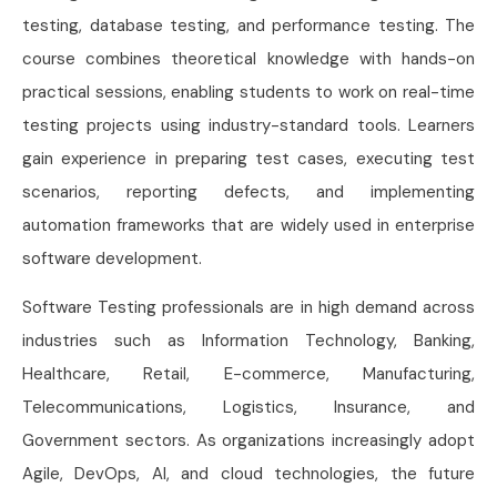
testing, database testing, and performance testing. The
course combines theoretical knowledge with hands-on
practical sessions, enabling students to work on real-time
testing projects using industry-standard tools. Learners
gain experience in preparing test cases, executing test
scenarios, reporting defects, and implementing
automation frameworks that are widely used in enterprise
software development.
Software Testing professionals are in high demand across
industries such as Information Technology, Banking,
Healthcare, Retail, E-commerce, Manufacturing,
Telecommunications, Logistics, Insurance, and
Government sectors. As organizations increasingly adopt
Agile, DevOps, AI, and cloud technologies, the future