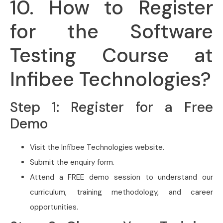
10. How to Register
for the Software
Testing Course at
Infibee Technologies?
Step 1: Register for a Free
Demo
Visit the Infibee Technologies website.
Submit the enquiry form.
Attend a FREE demo session to understand our
curriculum, training methodology, and career
opportunities.