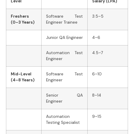
Level
Salary (LPA)
Freshers
Software Test
3.5–5
(0–3 Years)
Engineer Trainee
Junior QA Engineer
4–6
Automation Test
4.5–7
Engineer
Mid-Level
Software Test
6–10
(4–8 Years)
Engineer
Senior QA
8–14
Engineer
Automation
9–15
Testing Specialist