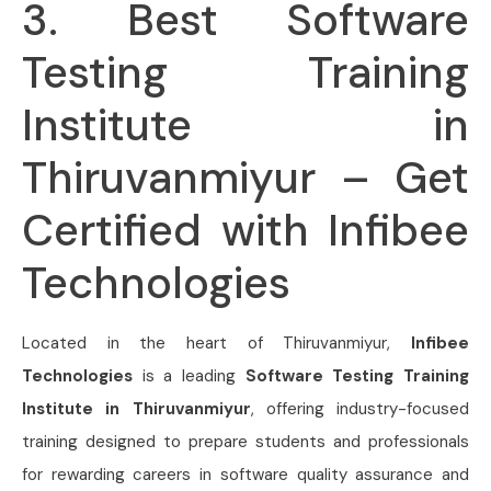
3. Best Software
Testing Training
Institute in
Thiruvanmiyur – Get
Certified with Infibee
Technologies
Located in the heart of Thiruvanmiyur,
Infibee
Technologies
is a leading
Software Testing Training
Institute in Thiruvanmiyur
, offering industry-focused
training designed to prepare students and professionals
for rewarding careers in software quality assurance and