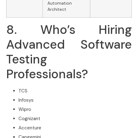
Automation
Architect
8. Who’s Hiring
Advanced Software
Testing
Professionals?
TCS
Infosys
Wipro
Cognizant
Accenture
Capgemini