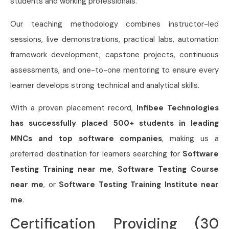
students and working professionals.
Our teaching methodology combines instructor-led
sessions, live demonstrations, practical labs, automation
framework development, capstone projects, continuous
assessments, and one-to-one mentoring to ensure every
learner develops strong technical and analytical skills.
With a proven placement record,
Infibee Technologies
has successfully placed 500+ students in leading
MNCs and top software companies
, making us a
preferred destination for learners searching for
Software
Testing Training near me
,
Software Testing Course
near me
, or
Software Testing Training Institute near
me
.
Certification Providing (30