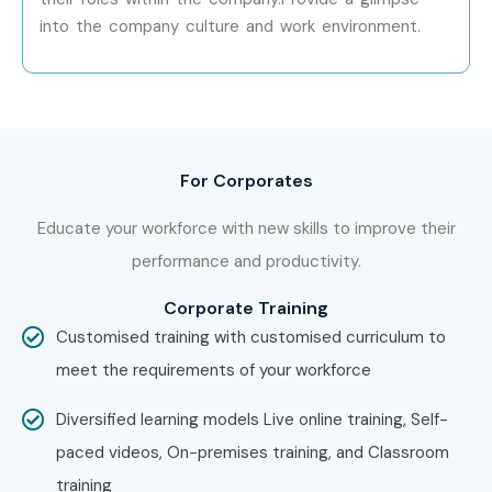
into the company culture and work environment.
For Corporates
Educate your workforce with new skills to improve their
performance and productivity.
Corporate Training
Customised training with customised curriculum to
meet the requirements of your workforce
Diversified learning models Live online training, Self-
paced videos, On-premises training, and Classroom
training