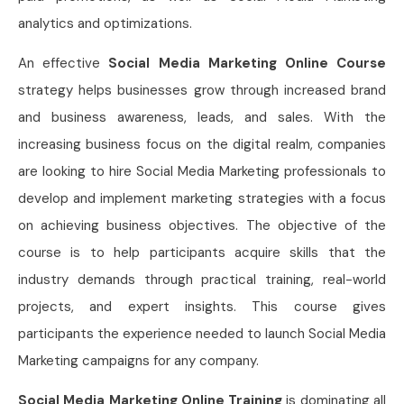
analytics and optimizations.
An effective
Social Media Marketing Online Course
strategy helps businesses grow through increased brand
and business awareness, leads, and sales. With the
increasing business focus on the digital realm, companies
are looking to hire Social Media Marketing professionals to
develop and implement marketing strategies with a focus
on achieving business objectives. The objective of the
course is to help participants acquire skills that the
industry demands through practical training, real-world
projects, and expert insights. This course gives
participants the experience needed to launch Social Media
Marketing campaigns for any company.
Social Media Marketing Online Training
is dominating all