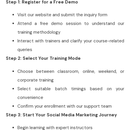
Step 1: Register for a Free Demo
Visit our website and submit the inquiry form
Attend a free demo session to understand our
training methodology
Interact with trainers and clarify your course-related
queries
Step 2: Select Your Training Mode
Choose between classroom, online, weekend, or
corporate training
Select suitable batch timings based on your
convenience
Confirm your enrollment with our support team
Step 3: Start Your Social Media Marketing Journey
Begin learning with expert instructors