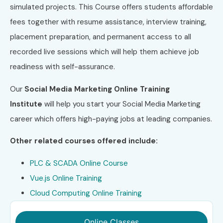
simulated projects. This Course offers students affordable
fees together with resume assistance, interview training,
placement preparation, and permanent access to all
recorded live sessions which will help them achieve job
readiness with self-assurance.
Our
Social Media Marketing Online Training
Institute
will help you start your Social Media Marketing
career which offers high-paying jobs at leading companies.
Other related courses offered include:
PLC & SCADA Online Course
Vue.js Online Training
Cloud Computing Online Training
Online Classes