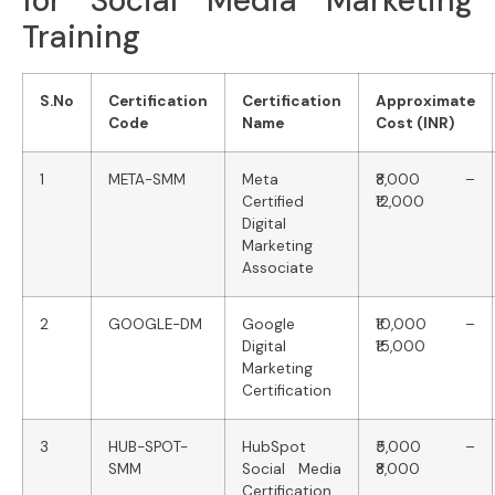
for Social Media Marketing
Training
S.No
Certification
Certification
Approximate
Code
Name
Cost (INR)
1
META-SMM
Meta
₹8,000 –
Certified
₹12,000
Digital
Marketing
Associate
2
GOOGLE-DM
Google
₹10,000 –
Digital
₹15,000
Marketing
Certification
3
HUB-SPOT-
HubSpot
₹5,000 –
SMM
Social Media
₹8,000
Certification