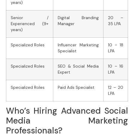
years)
Senior /
Digital Branding
20 –
Experienced (9+
Manager
35 LPA
years)
Specialized Roles
Influencer Marketing
10 – 18
Specialist
LPA
Specialized Roles
SEO & Social Media
10 – 16
Expert
LPA
Specialized Roles
Paid Ads Specialist
12 – 20
LPA
Who’s Hiring Advanced Social
Media Marketing
Professionals?