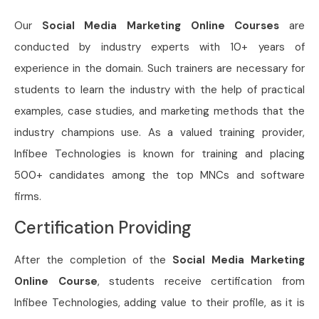
Our
Social Media Marketing Online Courses
are
conducted by industry experts with 10+ years of
experience in the domain. Such trainers are necessary for
students to learn the industry with the help of practical
examples, case studies, and marketing methods that the
industry champions use. As a valued training provider,
Infibee Technologies is known for training and placing
500+ candidates among the top MNCs and software
firms.
Certification Providing
After the completion of the
Social Media Marketing
Online Course
, students receive certification from
Infibee Technologies, adding value to their profile, as it is