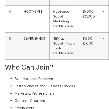
4
HOOT-SMM
Hootsuite
₹15,000 –
Social
₹20,000
Marketing
Certification
5
SEMRUSH-DM
SEMrush
₹8,000 –
Social Media
₹12,000
Toolkit
Certification
Who Can Join?
Students and Freshers
Entrepreneurs and Business Owners
Marketing Professionals
Content Creators
Freelancers