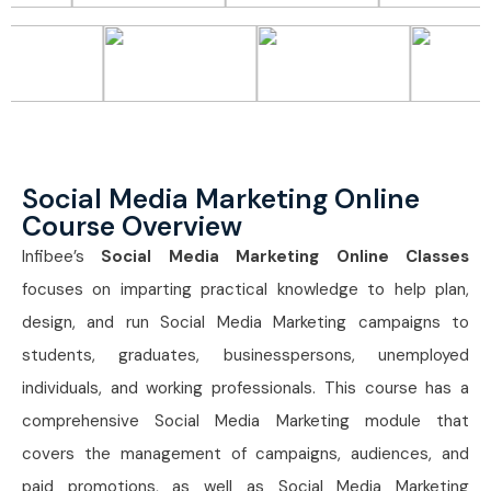
Social Media Marketing Online
Course Overview
Infibee’s
Social Media Marketing Online Classes
focuses on imparting practical knowledge to help plan,
design, and run Social Media Marketing campaigns to
students, graduates, businesspersons, unemployed
individuals, and working professionals. This course has a
comprehensive Social Media Marketing module that
covers the management of campaigns, audiences, and
paid promotions, as well as Social Media Marketing