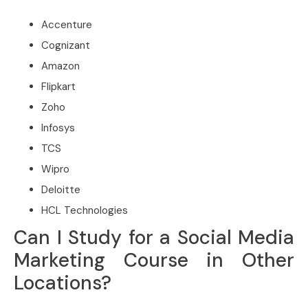
Accenture
Cognizant
Amazon
Flipkart
Zoho
Infosys
TCS
Wipro
Deloitte
HCL Technologies
Can I Study for a Social Media
Marketing Course in Other
Locations?