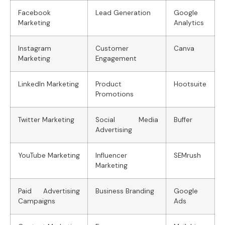
Facebook
Lead Generation
Google
Marketing
Analytics
Instagram
Customer
Canva
Marketing
Engagement
LinkedIn Marketing
Product
Hootsuite
Promotions
Twitter Marketing
Social Media
Buffer
Advertising
YouTube Marketing
Influencer
SEMrush
Marketing
Paid Advertising
Business Branding
Google
Campaigns
Ads