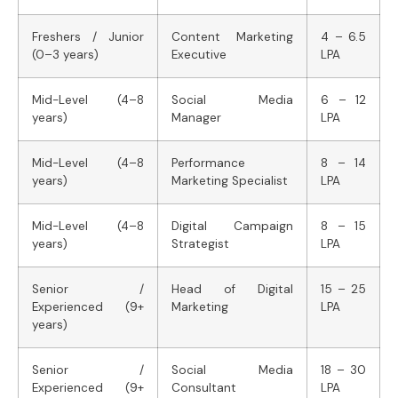
Freshers / Junior
Content Marketing
4 – 6.5
(0–3 years)
Executive
LPA
Mid-Level (4–8
Social Media
6 – 12
years)
Manager
LPA
Mid-Level (4–8
Performance
8 – 14
years)
Marketing Specialist
LPA
Mid-Level (4–8
Digital Campaign
8 – 15
years)
Strategist
LPA
Senior /
Head of Digital
15 – 25
Experienced (9+
Marketing
LPA
years)
Senior /
Social Media
18 – 30
Experienced (9+
Consultant
LPA