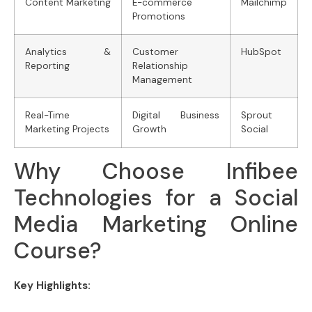
Content Marketing
E-commerce
Mailchimp
Promotions
Analytics &
Customer
HubSpot
Reporting
Relationship
Management
Real-Time
Digital Business
Sprout
Marketing Projects
Growth
Social
Why Choose Infibee
Technologies for a Social
Media Marketing Online
Course?
Key Highlights: