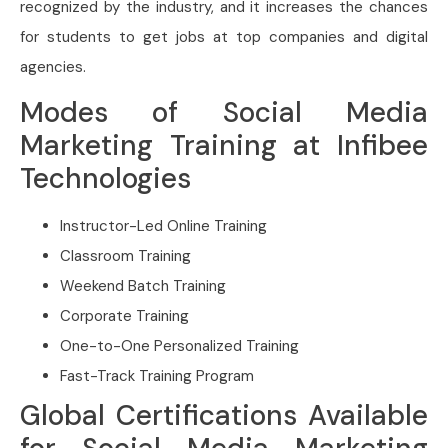
recognized by the industry, and it increases the chances
for students to get jobs at top companies and digital
agencies.
Modes of Social Media
Marketing Training at Infibee
Technologies
Instructor-Led Online Training
Classroom Training
Weekend Batch Training
Corporate Training
One-to-One Personalized Training
Fast-Track Training Program
Global Certifications Available