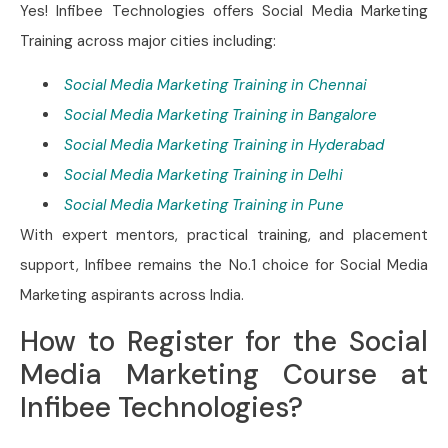
Yes! Infibee Technologies offers Social Media Marketing
Training across major cities including:
Social Media Marketing Training in Chennai
Social Media Marketing Training in Bangalore
Social Media Marketing Training in Hyderabad
Social Media Marketing Training in Delhi
Social Media Marketing Training in Pune
With expert mentors, practical training, and placement
support, Infibee remains the No.1 choice for Social Media
Marketing aspirants across India.
How to Register for the Social
Media Marketing Course at
Infibee Technologies?