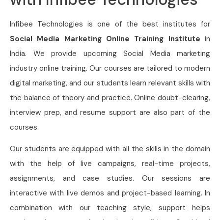
Infibee Technologies is one of the best institutes for
Social Media Marketing Online Training Institute
in
India. We provide upcoming Social Media marketing
industry online training. Our courses are tailored to modern
digital marketing, and our students learn relevant skills with
the balance of theory and practice. Online doubt-clearing,
interview prep, and resume support are also part of the
courses.
Our students are equipped with all the skills in the domain
with the help of live campaigns, real-time projects,
assignments, and case studies. Our sessions are
interactive with live demos and project-based learning. In
combination with our teaching style, support helps