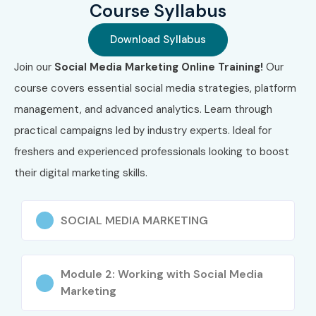
Course Syllabus
Download Syllabus
Join our
Social Media Marketing Online Training!
Our
course covers essential social media strategies, platform
management, and advanced analytics. Learn through
practical campaigns led by industry experts. Ideal for
freshers and experienced professionals looking to boost
their digital marketing skills.
SOCIAL MEDIA MARKETING
Module 2: Working with Social Media
Marketing