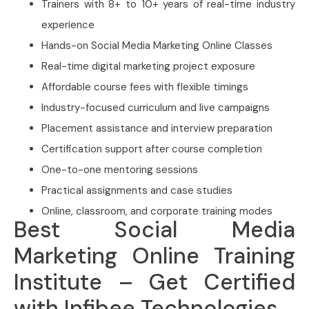
Trainers with 8+ to 10+ years of real-time industry
experience
Hands-on Social Media Marketing Online Classes
Real-time digital marketing project exposure
Affordable course fees with flexible timings
Industry-focused curriculum and live campaigns
Placement assistance and interview preparation
Certification support after course completion
One-to-one mentoring sessions
Practical assignments and case studies
Online, classroom, and corporate training modes
Best Social Media
Marketing Online Training
Institute – Get Certified
with Infibee Technologies