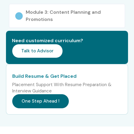
Module 3: Content Planning and
Promotions
Need customized curriculum?
Talk to Advisor
Build Resume & Get Placed
Placement Support With Resume Preparation &
Interview Guidance
One Step Ahead !