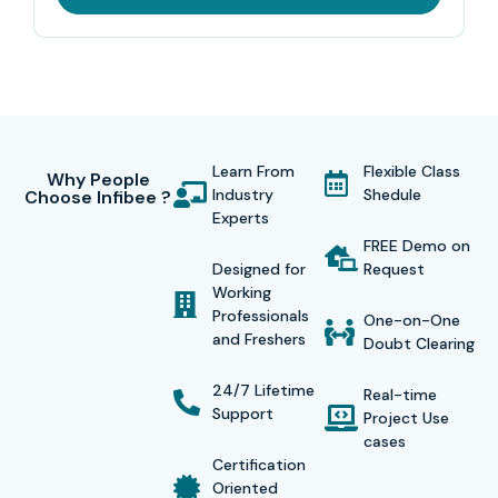
Learn From
Flexible Class
Why People
Industry
Shedule
Choose Infibee ?
Experts
FREE Demo on
Designed for
Request
Working
Professionals
One-on-One
and Freshers
Doubt Clearing
24/7 Lifetime
Real-time
Support
Project Use
cases
Certification
Oriented