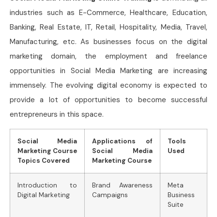
industries such as E-Commerce, Healthcare, Education,
Banking, Real Estate, IT, Retail, Hospitality, Media, Travel,
Manufacturing, etc. As businesses focus on the digital
marketing domain, the employment and freelance
opportunities in Social Media Marketing are increasing
immensely. The evolving digital economy is expected to
provide a lot of opportunities to become successful
entrepreneurs in this space.
Social Media
Applications of
Tools
Marketing Course
Social Media
Used
Topics Covered
Marketing Course
Introduction to
Brand Awareness
Meta
Digital Marketing
Campaigns
Business
Suite