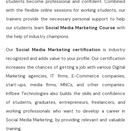
students become professional and confident. Combined
with the flexible online sessions for working students, our
trainers provide the necessary personal support to help
our students learn
Social Media Marketing Course
with
the help of industry champions.
Our
Social Media Marketing certification
is industry
recognized and adds value to your profile. Our certification
increases the chances of getting a job with various Digital
Marketing agencies, IT firms, E-Commerce companies,
start-ups, media firms, MNCs, and other companies.
Infibee Technologies also builds the skills and confidence
of students, graduates, entrepreneurs, freelancers, and
working professionals who want to develop a career in
Social Media Marketing, by providing relevant and valuable
training.