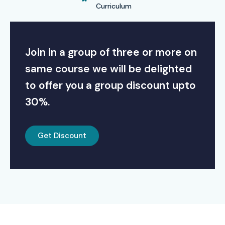
Curriculum
Join in a group of three or more on
same course we will be delighted
to offer you a group discount upto
30%.
Get Discount