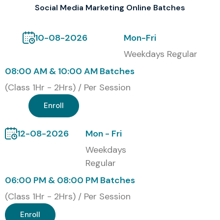
Social Media Marketing Online Batches
10-08-2026
Mon-Fri
Weekdays Regular
08:00 AM & 10:00 AM Batches
(Class 1Hr - 2Hrs) / Per Session
Enroll
12-08-2026
Mon - Fri
Weekdays
Regular
06:00 PM & 08:00 PM Batches
(Class 1Hr - 2Hrs) / Per Session
Enroll