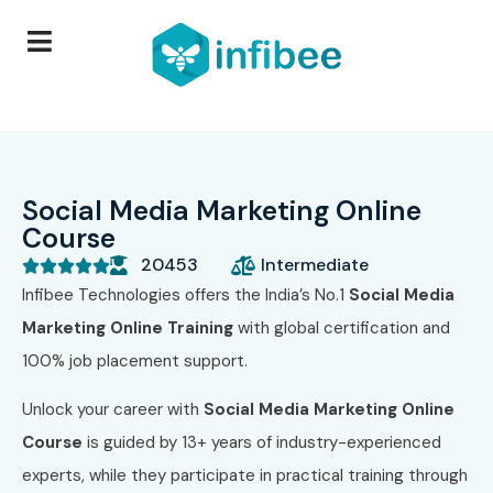
Social Media Marketing Online
Course
20453
Intermediate





Infibee Technologies offers the India’s No.1
Social Media
Marketing Online Training
with global certification and
100% job placement support.
Unlock your career with
Social Media Marketing Online
Course
is guided by 13+ years of industry-experienced
experts, while they participate in practical training through