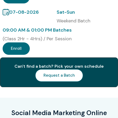
07-08-2026
Sat-Sun
Weekend Batch
09:00 AM & 01:00 PM Batches
(Class 2Hr - 4Hrs) / Per Session
Enroll
Can't find a batch? Pick your own schedule
Request a Batch
Social Media Marketing Online