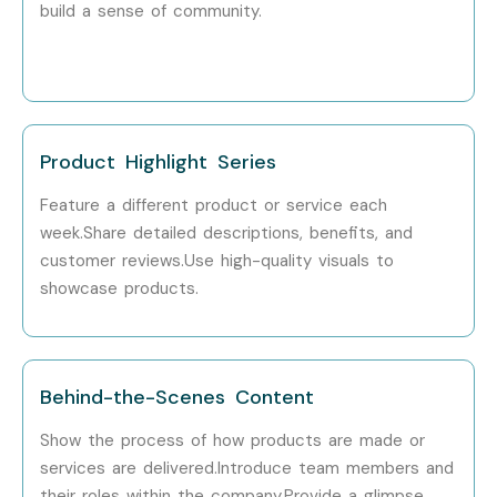
build a sense of community.
Product Highlight Series
Feature a different product or service each
week.Share detailed descriptions, benefits, and
customer reviews.Use high-quality visuals to
showcase products.
Behind-the-Scenes Content
Show the process of how products are made or
services are delivered.Introduce team members and
their roles within the company.Provide a glimpse