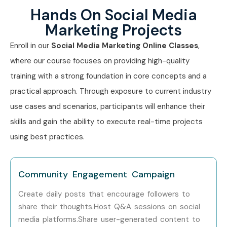
Hands On Social Media
Marketing Projects
Enroll in our
Social Media Marketing Online Classes
,
where our course focuses on providing high-quality
training with a strong foundation in core concepts and a
practical approach. Through exposure to current industry
use cases and scenarios, participants will enhance their
skills and gain the ability to execute real-time projects
using best practices.
Community Engagement Campaign
Create daily posts that encourage followers to
share their thoughts.Host Q&A sessions on social
media platforms.Share user-generated content to