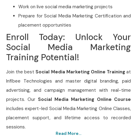
Work on live social media marketing projects
Prepare for Social Media Marketing Certification and
placement opportunities
Enroll Today: Unlock Your
Social Media Marketing
Training Potential!
Join the best
Social Media Marketing Online Training
at
Infibee Technologies and master digital branding, paid
advertising, and campaign management with real-time
projects. Our
Social Media Marketing Online Course
includes expert-led Social Media Marketing Online Classes,
placement support, and lifetime access to recorded
sessions.
Read More...