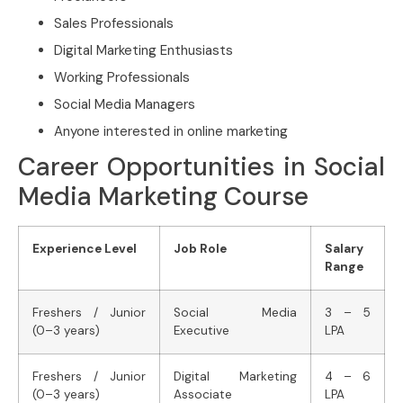
Sales Professionals
Digital Marketing Enthusiasts
Working Professionals
Social Media Managers
Anyone interested in online marketing
Career Opportunities in Social
Media Marketing Course
Experience Level
Job Role
Salary
Range
Freshers / Junior
Social Media
3 – 5
(0–3 years)
Executive
LPA
Freshers / Junior
Digital Marketing
4 – 6
(0–3 years)
Associate
LPA