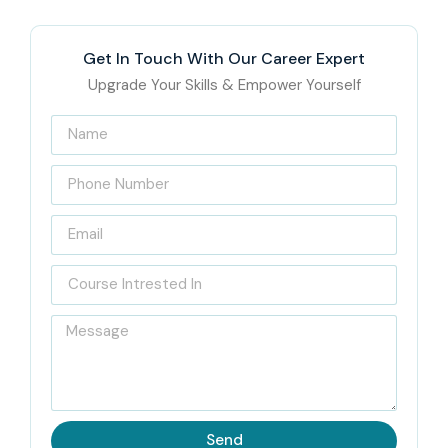
Get In Touch With Our Career Expert
Upgrade Your Skills & Empower Yourself
Send