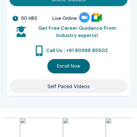
50 HRS
Live Online :
Get Free Career Guidance From
Industry experts!
Call Us : +91 80988 85502
Enroll Now
Self Paced Videos