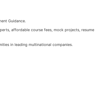
ment Guidance.
perts, affordable course fees, mock projects, resume
ities in leading multinational companies.