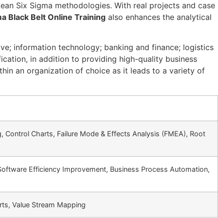
ean Six Sigma methodologies. With real projects and case
a Black Belt Online Training
also enhances the analytical
e; information technology; banking and finance; logistics
cation, in addition to providing high-quality business
in an organization of choice as it leads to a variety of
 Control Charts, Failure Mode & Effects Analysis (FMEA), Root
Software Efficiency Improvement, Business Process Automation,
arts, Value Stream Mapping