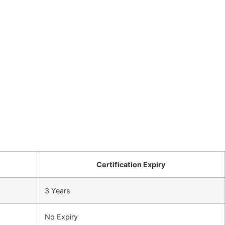
Certification Expiry
3 Years
No Expiry