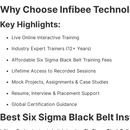
Why Choose Infibee Technolo
Key Highlights:
Live Online Interactive Training
Industry Expert Trainers (12+ Years)
Affordable Six Sigma Black Belt Training Fees
Lifetime Access to Recorded Sessions
Mock Projects, Assignments & Case Studies
Resume, Interview & Placement Support
Global Certification Guidance
Best Six Sigma Black Belt Ins