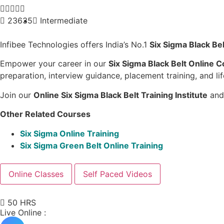





23635
Intermediate
Infibee Technologies offers India’s No.1
Six Sigma Black Bel
Empower your career in our
Six Sigma Black Belt Online 
preparation, interview guidance, placement training, and li
Join our
Online
Six Sigma Black Belt Training Institute
and 
Other Related Courses
Six Sigma Online Training
Six Sigma Green Belt Online Training
Online Classes
Self Paced Videos
50 HRS
Live Online :