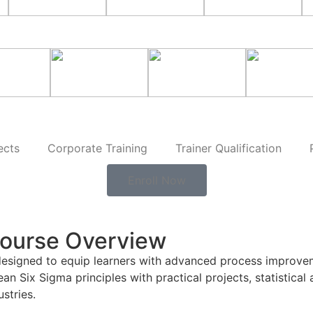
ects
Corporate Training
Trainer Qualification
Enroll Now
Course Overview
designed to equip learners with advanced process improvem
Six Sigma principles with practical projects, statistical a
stries.