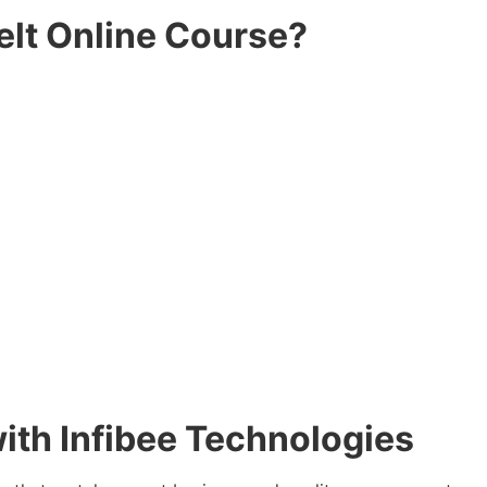
elt Online Course?
 with Infibee Technologies