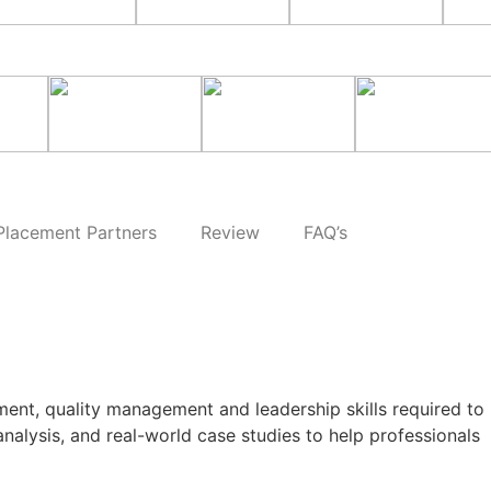
Placement Partners
Review
FAQ’s
ent, quality management and leadership skills required to
nalysis, and real-world case studies to help professionals