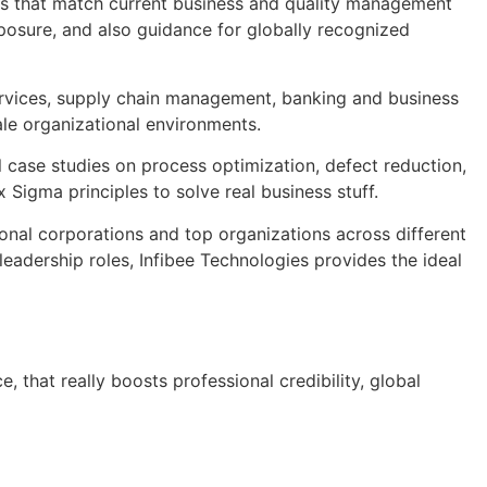
ses that match current business and quality management
exposure, and also guidance for globally recognized
services, supply chain management, banking and business
le organizational environments.
l case studies on process optimization, defect reduction,
Sigma principles to solve real business stuff.
onal corporations and top organizations across different
eadership roles, Infibee Technologies provides the ideal
, that really boosts professional credibility, global