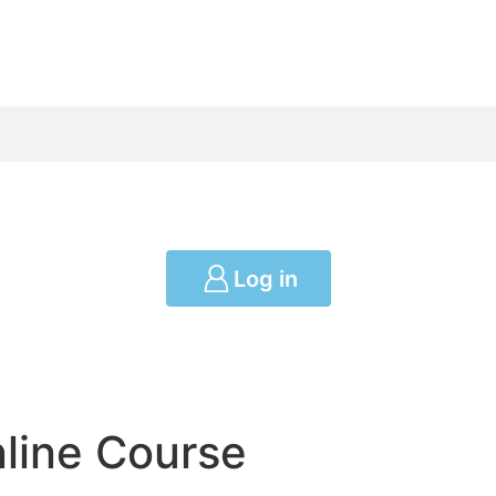
Log in
nline Course