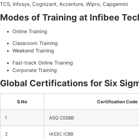
TCS, Infosys, Cognizant, Accenture, Wipro, Capgemini
Modes of Training at Infibee Te
Online Training
Classroom Training
Weekend Training
Fast-track Online Training
Corporate Training
Global Certifications for Six Sig
S.No
Certification Code
1
ASQ CSSBB
2
IASSC ICBB