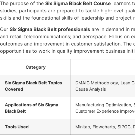
The purpose of the
Six Sigma Black Belt Course
learners t
studies, participants are prepared to tackle high-level qu
skills and the foundational skills of leadership and projec
Our
Six Sigma Black Belt professionals
are in demand in ma
and retail; telecommunications; and aerospace. Focus on exc
outcomes and improvement in customer satisfaction. The cert
opportunities to work in quality improvement business initi
Category
Six Sigma Black Belt Topics
DMAIC Methodology, Lean Conc
Covered
Cause Analysis
Applications of Six Sigma
Manufacturing Optimization,
Black Belt
Customer Experience Impro
Tools Used
Minitab, Flowcharts, SIPOC, 