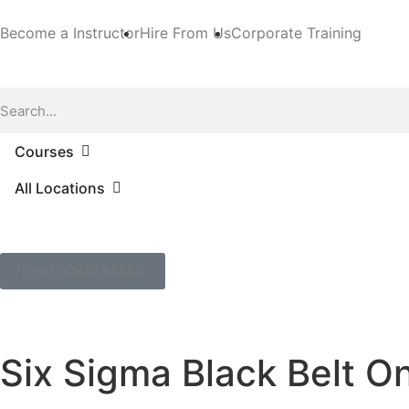
Become a Instructor
Hire From Us
Corporate Training
Courses
All Locations
+91 90922 85502
Six Sigma Black Belt O