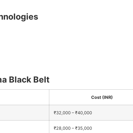
chnologies
ma Black Belt
Cost (INR)
₹32,000 – ₹40,000
₹28,000 – ₹35,000