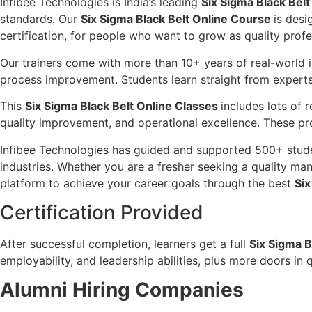
Infibee Technologies is India’s leading
Six Sigma Black Belt 
standards. Our
Six Sigma Black Belt Online Course
is desi
certification, for people who want to grow as quality profe
Our trainers come with more than 10+ years of real-world 
process improvement. Students learn straight from experts
This
Six Sigma Black Belt Online Classes
includes lots of 
quality improvement, and operational excellence. These proj
Infibee Technologies has guided and supported 500+ studen
industries. Whether you are a fresher seeking a quality ma
platform to achieve your career goals through the best
Six
Certification Provided
After successful completion, learners get a full
Six Sigma B
employability, and leadership abilities, plus more doors 
Alumni Hiring Companies