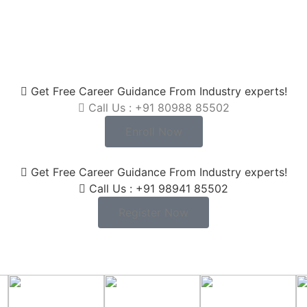
Get Free Career Guidance From Industry experts!
Call Us : +91 80988 85502
Enroll Now
Get Free Career Guidance From Industry experts!
Call Us : +91 98941 85502
Register Now