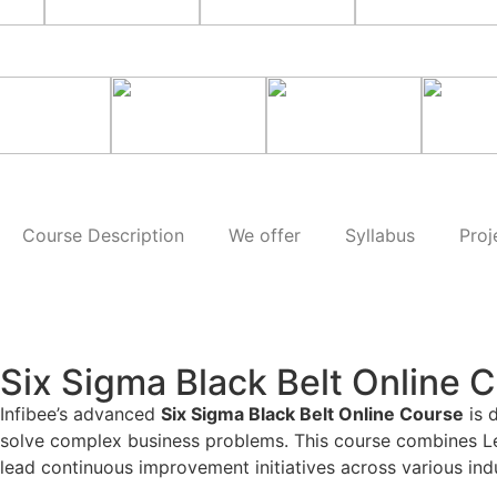
Course Description
We offer
Syllabus
Proj
Six Sigma Black Belt Online 
Infibee’s advanced
Six Sigma Black Belt Online Course
is 
solve complex business problems. This course combines Lean 
lead continuous improvement initiatives across various indu