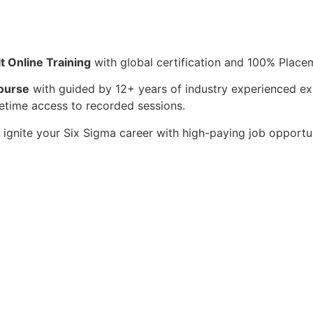
t Online Training
with global certification and 100% Place
Course
with guided by 12+ years of industry experienced ex
fetime access to recorded sessions.
ignite your Six Sigma career with high-paying job opportun