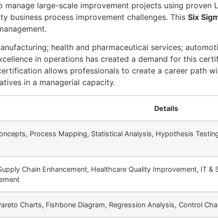
o manage large-scale improvement projects using proven L
ality business process improvement challenges. This
Six Sigm
t management.
nufacturing; health and pharmaceutical services; automotiv
ellence in operations has created a demand for this certifi
ification allows professionals to create a career path with
atives in a managerial capacity.
Details
epts, Process Mapping, Statistical Analysis, Hypothesis Testing,
 Supply Chain Enhancement, Healthcare Quality Improvement, IT & 
vement
Pareto Charts, Fishbone Diagram, Regression Analysis, Control Ch