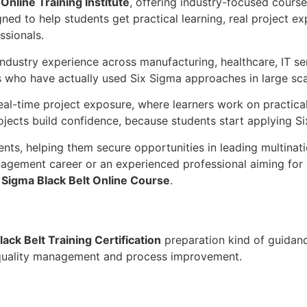
Online Training Institute
, offering industry-focused cour
gned to help students get practical learning, real project 
ssionals.
industry experience across manufacturing, healthcare, IT 
 who have actually used Six Sigma approaches in large sca
real-time project exposure, where learners work on practica
ects build confidence, because students start applying Six 
ts, helping them secure opportunities in leading multinati
nagement career or an experienced professional aiming for l
 Sigma Black Belt Online Course
.
lack Belt Training Certification
preparation kind of guidance
in quality management and process improvement.