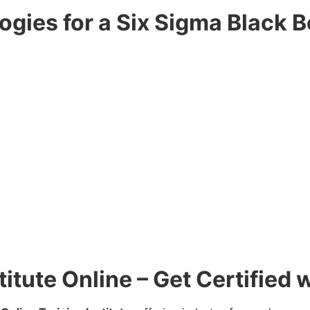
gies for a Six Sigma Black B
titute Online – Get Certified