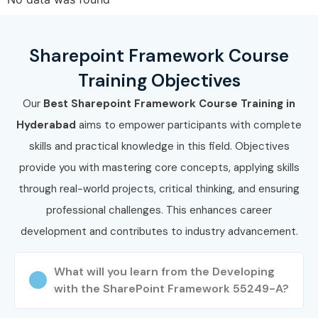
Sharepoint Framework Course
Training Objectives
Our
Best Sharepoint Framework Course Training in
Hyderabad
aims to empower participants with complete
skills and practical knowledge in this field. Objectives
provide you with mastering core concepts, applying skills
through real-world projects, critical thinking, and ensuring
professional challenges. This enhances career
development and contributes to industry advancement.
What will you learn from the Developing
with the SharePoint Framework 55249-A?