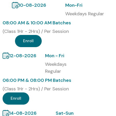
10-08-2026
Mon-Fri
4
Microsoft
4,800
2 Years
Weekdays Regular
Certified: Teams
Application
08:00 AM & 10:00 AM Batches
Developer
(Class 1Hr - 2Hrs) / Per Session
5
Microsoft
8,500
Retired
Enroll
Certified:
(Legacy)
Solutions
Developer (MCSD)
12-08-2026
Mon - Fri
Weekdays
Benefits of Learning the SharePoint Framework
Regular
Course In Hyderabad
06:00 PM & 08:00 PM Batches
Build in-demand development skills using SPFx,
(Class 1Hr - 2Hrs) / Per Session
React, and TypeScript
Enroll
Boost job opportunities in Microsoft 365 ecosystem
Certification-ready training aligned with Microsoft
14-08-2026
Sat-Sun
standards