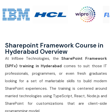
Sharepoint Framework Course in
Hyderabad Overview
At Infibee Technologies, the
SharePoint Framework
(SPFx) training in Hyderabad
comes to suit those IT
professionals, programmers, or even fresh graduates
looking for a set of marketable skills to build modern
SharePoint experiences. The training is centered around
married technologies using TypeScript, React, Node.js and
SharePoint for customizations that are client-side
programming model.