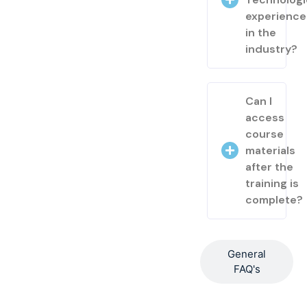
experienc
in the
industry?
Can I
access
course
materials
after the
training is
complete?
General
FAQ's