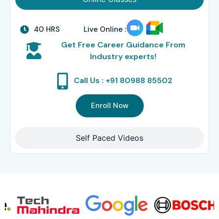
40 HRS
Live Online :
Get Free Career Guidance From
Industry experts!
Call Us : +91 80988 85502
Enroll Now
Self Paced Videos