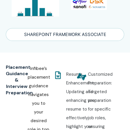
SHAREPOINT FRAMEWORK ASSOCIATE
Placement
Infibee’s
Guidance
Resume
Customized
placement
&
Enhancement:
Preparation:
guidance
Interview
Updating and
Targeted
Preparation
navigates
enhancing your
preparation
you to
resume to
for specific
your
effectively
job roles,
desired
highlight your
ensuring
role in top