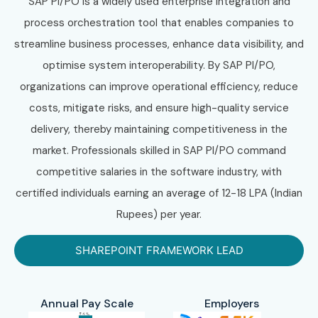
SAP PI/PO is a widely used enterprise integration and
process orchestration tool that enables companies to
streamline business processes, enhance data visibility, and
optimise system interoperability. By SAP PI/PO,
organizations can improve operational efficiency, reduce
costs, mitigate risks, and ensure high-quality service
delivery, thereby maintaining competitiveness in the
market. Professionals skilled in SAP PI/PO command
competitive salaries in the software industry, with
certified individuals earning an average of 12-18 LPA (Indian
Rupees) per year.
SHAREPOINT FRAMEWORK LEAD
Annual Pay Scale
Employers