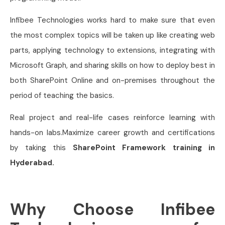
Infibee Technologies works hard to make sure that even
the most complex topics will be taken up like creating web
parts, applying technology to extensions, integrating with
Microsoft Graph, and sharing skills on how to deploy best in
both SharePoint Online and on-premises throughout the
period of teaching the basics.
Real project and real-life cases reinforce learning with
hands-on labs.Maximize career growth and certifications
by taking this
SharePoint Framework training in
Hyderabad.
Why Choose Infibee