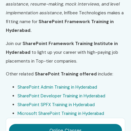
assistance, resume-making, mock interviews, and level
implementation assistance
, Infibee Technologies makes a
fitting name for
SharePoint Framework Training in
Hyderabad.
Join our
SharePoint Framework Training Institute in
Hyderabad
to light up your career with high-paying job
placements in Top-tier companies.
Other related
SharePoint
Training offered
include:
SharePoint Admin Training in Hyderabad
SharePoint Developer Training in Hyderabad
SharePoint SPFX Training in Hyderabad
Microsoft SharePoint Training in Hyderabad
Online Classes