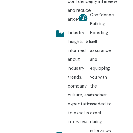
confidence,
any interview.
and reduce
Confidence
anxiety.
Building:
Industry
Boosting
Insights: Stay
self-
informed
assurance
about
and
industry
equipping
trends,
you with
company
the
culture, and
mindset
expectations
needed to
to excel in
excel
interviews.
during
interviews.