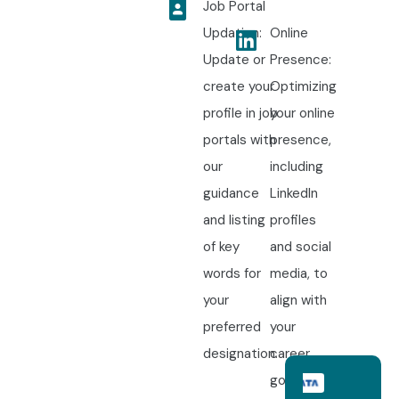
Job Portal
Updation:
Online
Update or
Presence:
create your
Optimizing
profile in job
your online
portals with
presence,
our
including
guidance
LinkedIn
and listing
profiles
of key
and social
words for
media, to
your
align with
preferred
your
designation.
career
goals.