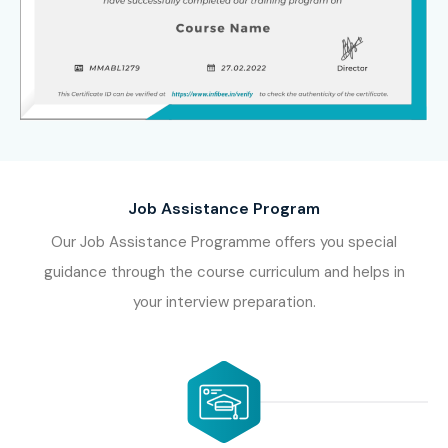
Job Assistance Program
Our Job Assistance Programme offers you special
guidance through the course curriculum and helps in
your interview preparation.