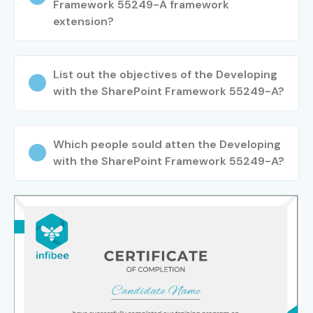
Framework 55249-A framework
extension?
List out the objectives of the Developing
with the SharePoint Framework 55249-A?
Which people sould atten the Developing
with the SharePoint Framework 55249-A?