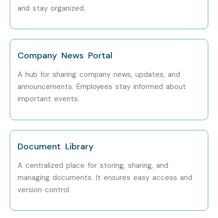
and stay organized.
Company News Portal
A hub for sharing company news, updates, and
announcements. Employees stay informed about
important events.
Document Library
A centralized place for storing, sharing, and
managing documents. It ensures easy access and
version control.