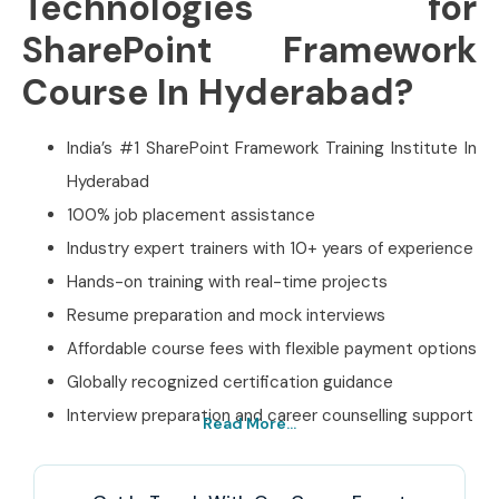
Technologies for
SharePoint Framework
Course In Hyderabad?
India’s #1 SharePoint Framework Training Institute In
Hyderabad
100% job placement assistance
Industry expert trainers with 10+ years of experience
Hands-on training with real-time projects
Resume preparation and mock interviews
Affordable course fees with flexible payment options
Globally recognized certification guidance
Interview preparation and career counselling support
Read More...
Best SharePoint
Framework Training