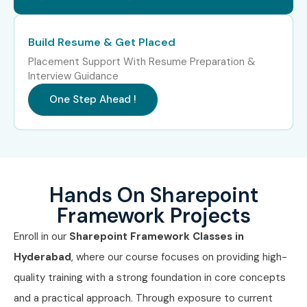
Cognizant
Capgemini
Build Resume & Get Placed
Deloitte
Placement Support With Resume Preparation &
Interview Guidance
Accenture
HCL Technologies
One Step Ahead !
Tech Mahindra
Enroll Today: Unlock Your SharePoint Framework
Hands On Sharepoint
Career!
Framework Projects
Join Infibee Technologies for the best
SharePoint
Enroll in our
Sharepoint Framework Classes in
Framework Training In Hyderabad
with 100%
Hyderabad
, where our course focuses on providing high-
placement support, expert trainers, live projects, and
quality training with a strong foundation in core concepts
affordable fees. Enroll now and start your journey toward
and a practical approach. Through exposure to current
becoming a certified SharePoint professional!