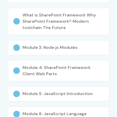
SPFx UI Developer
4–5 LPA
What is SharePoint Framework Why
Mid-Level (4–
SharePoint Framework
5–8 LPA
SharePoint Framework? Modern
8 yrs)
Developer
toolchain The Future
Senior SharePoint
8–12 LPA
Developer
Module 3: Node.js Modules
SharePoint Full-Stack
8–12 LPA
Developer
Module 4: SharePoint Framework
Client Web Parts
SPFx Team Lead
8–12 LPA
Senior (9+
Principal SharePoint
12–18 LPA
Module 5: JavaScript Introduction
yrs)
Framework Architect
Head of SharePoint
15–20 LPA
Development
Module 6: JavaScript Language