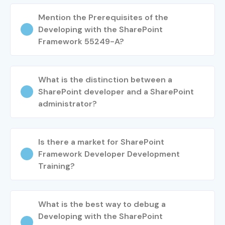
Mention the Prerequisites of the
Developing with the SharePoint
Framework 55249-A?
What is the distinction between a
SharePoint developer and a SharePoint
administrator?
Is there a market for SharePoint
Framework Developer Development
Training?
What is the best way to debug a
Developing with the SharePoint