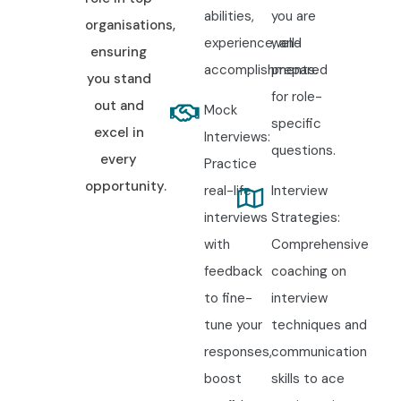
abilities,
you are
organisations,
experience, and
well-
ensuring
accomplishments.
prepared
you stand
for role-
out and
Mock
specific
excel in
Interviews:
questions.
every
Practice
opportunity.
real-life
Interview
interviews
Strategies:
with
Comprehensive
feedback
coaching on
to fine-
interview
tune your
techniques and
responses,
communication
boost
skills to ace