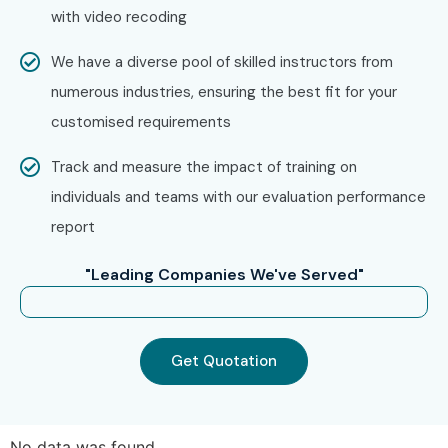
with video recoding
We have a diverse pool of skilled instructors from
numerous industries, ensuring the best fit for your
customised requirements
Track and measure the impact of training on
individuals and teams with our evaluation performance
report
"Leading Companies We've Served"
Get Quotation
No data was found