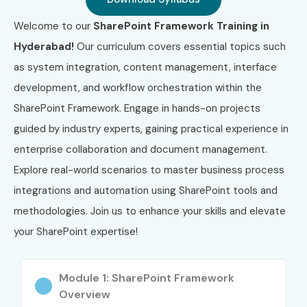
Front-End Developers
Welcome to our
SharePoint Framework Training in
.NET Developers
Hyderabad!
Our curriculum covers essential topics such
SharePoint Admins and Developers
as system integration, content management, interface
IT Professionals looking to upskill in Microsoft 365
development, and workflow orchestration within the
Career Opportunities in SharePoint Framework
SharePoint Framework. Engage in hands-on projects
Course In Hyderabad
guided by industry experts, gaining practical experience in
enterprise collaboration and document management.
Experience
Role Title
Salary
Level
Range (INR
Explore real-world scenarios to master business process
LPA)
integrations and automation using SharePoint tools and
methodologies. Join us to enhance your skills and elevate
Freshers /
SharePoint Framework
3–4.5 LPA
Junior (0–3
Trainee Developer
your SharePoint expertise!
yrs)
Junior SharePoint
4–5.5 LPA
Module 1: SharePoint Framework
Developer
Overview