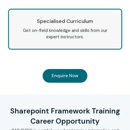
Specialised Curriculum
Get on-field knowledge and skills from our
expert instructors.
Enquire Now
Sharepoint Framework Training
Career Opportunity