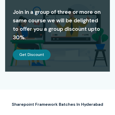
Training In Hyderabad
Join in a group of three or more on
S.No
Certification
Cost
Certification
same course we will be delighted
Code
(INR)
Expiry
to offer you a group discount upto
1
Microsoft 365
4,800
2 Years
30%.
Developer
Associate (MS-
600)
Get Discount
2
Microsoft
4,800
2 Years
Certified: Power
Platform App
Maker Associate
3
Microsoft
6,000
N/A
Certified:
SharePoint
Sharepoint Framework Batches In Hyderabad
Developer
(Legacy)