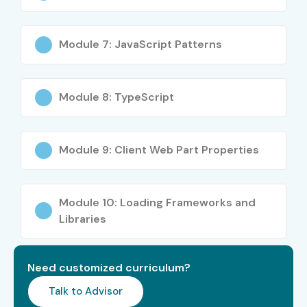
SharePoint Solutions
18–25 LPA
Consultant
Module 7: JavaScript Patterns
Specialised
SharePoint Security
10–15 LPA
Roles
Specialist
Module 8: TypeScript
Microsoft 365
12–18 LPA
Integration Expert
Module 9: Client Web Part Properties
Power Platform + SPFx
10–16 LPA
Specialist
Module 10: Loading Frameworks and
Libraries
Who’s Hiring SharePoint Framework Professionals?
Microsoft India
Infosys
Need customized curriculum?
Wipro
Talk to Advisor
TCS