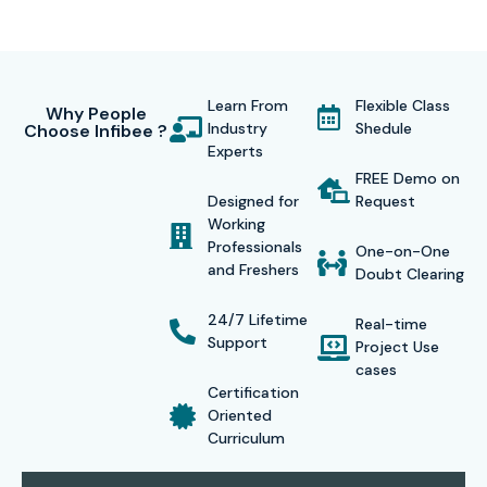
and extensions, working with React and TypeScript,
integration with Power Platform, and working on Microsoft
Graph API.
Learn From
Flexible Class
Why People
Industry
Shedule
Choose Infibee ?
Training on real-time implementation enables the
Experts
candidates to work on live projects reproducing actual
FREE Demo on
corporate scenarios. Another differentiator with us is our
Designed for
Request
Working
sole dedication toward student success by offering 100%
Professionals
One-on-One
placement assistance through resume preparation
and Freshers
Doubt Clearing
sessions, mock interviews, technical workshops, and direct
24/7 Lifetime
Real-time
tie-ups with top MNCs that are actively hiring SharePoint
Support
Project Use
talent.
cases
Certification
Oriented
Curriculum
Global Certifications for SharePoint Framework