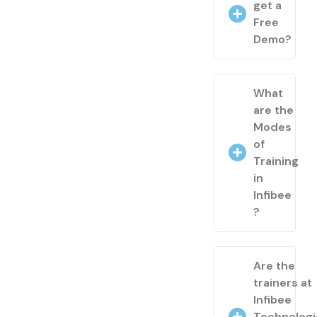
get a
Free
Demo?
What
are the
Modes
of
Training
in
Infibee
?
Are the
trainers at
Infibee
Technologi