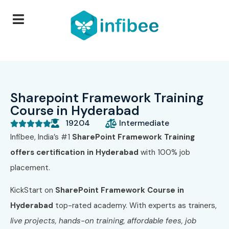
Sharepoint Framework Training
Course in Hyderabad
19204
Intermediate





Infibee, India’s #1
SharePoint Framework Training
offers certification in Hyderabad
with 100% job
placement.
KickStart on
SharePoint Framework Course in
Hyderabad
top-rated academy. With experts as trainers,
live projects, hands-on training, affordable fees, job