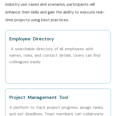
industry use cases and scenarios, participants will
enhance their skills and gain the ability to execute real-
time projects using best practices.
Employee Directory
A searchable directory of all employees with
names, roles, and contact details. Users can find
colleagues easily.
Project Management Tool
A platform to track project progress, assign tasks,
and set deadlines. Team members can collaborate