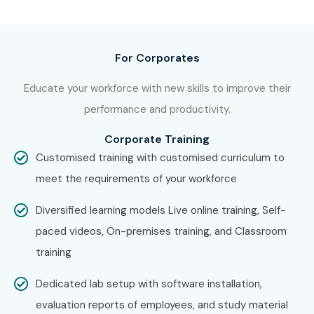
For Corporates
Educate your workforce with new skills to improve their
performance and productivity.
Corporate Training
Customised training with customised curriculum to
meet the requirements of your workforce
Diversified learning models Live online training, Self-
paced videos, On-premises training, and Classroom
training
Dedicated lab setup with software installation,
evaluation reports of employees, and study material