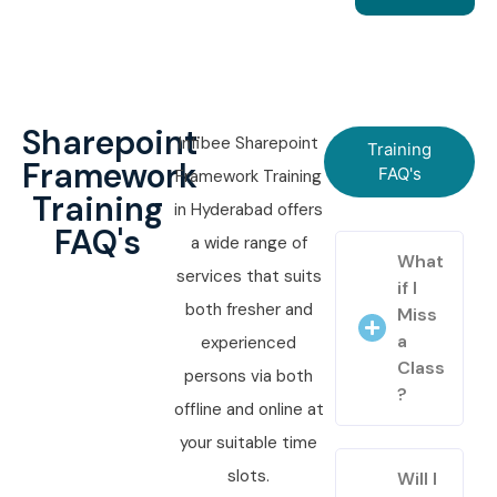
Sharepoint
Infibee Sharepoint
Training
Framework
FAQ's
Framework Training
Training
in Hyderabad offers
FAQ's
a wide range of
What
services that suits
if I
both fresher and
Miss
a
experienced
Class
persons via both
?
offline and online at
your suitable time
slots.
Will I