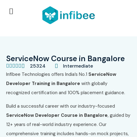
ServiceNow Course in Bangalore
25324
Intermediate





Infibee Technologies offers India’s No.1
ServiceNow
Developer Training in Bangalore
with globally
recognized certification and 100% placement guidance.
Build a successful career with our industry-focused
ServiceNow Developer Course in Bangalore
, guided by
12+ years of real-world industry experience. Our
comprehensive training includes hands-on mock projects,