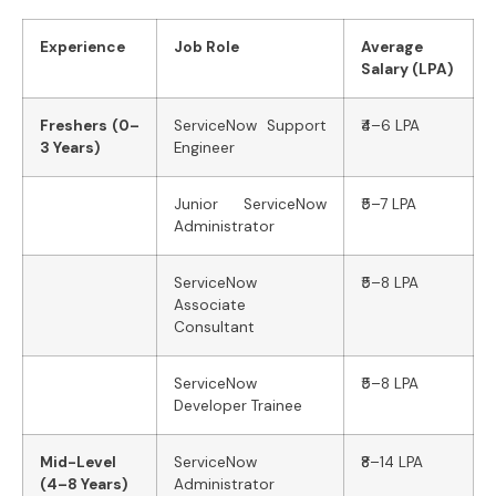
Experience
Job Role
Average
Salary (LPA)
Freshers (0–
ServiceNow Support
₹4–6 LPA
3 Years)
Engineer
Junior ServiceNow
₹5–7 LPA
Administrator
ServiceNow
₹5–8 LPA
Associate
Consultant
ServiceNow
₹5–8 LPA
Developer Trainee
Mid-Level
ServiceNow
₹8–14 LPA
(4–8 Years)
Administrator