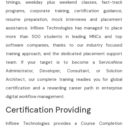
timings, weekday plus weekend classes, fast-track
programs, corporate training, certification guidance,
resume preparation, mock interviews and placement
assistance. Infibee Technologies has managed to place
more than 500 students in leading MNCs and top
software companies, thanks to our industry focused
training approach, and the dedicated placement support
team. If your target is to become a ServiceNow
Administrator, Developer, Consultant, or Solution
Architect, our complete training readies you for global
certification and a rewarding career path in enterprise
digital workflow management.
Certification Providing
Infibee Technologies provides a Course Completion