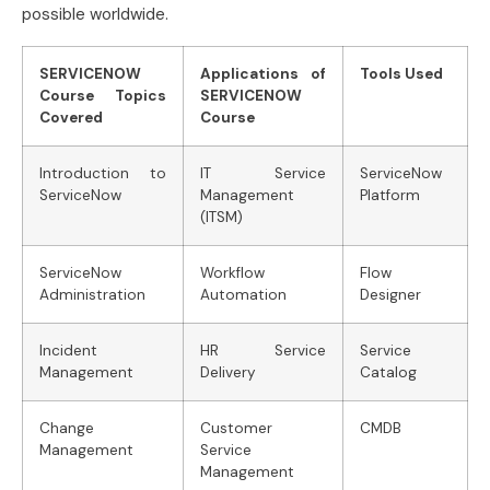
possible worldwide.
SERVICENOW
Applications of
Tools Used
Course Topics
SERVICENOW
Covered
Course
Introduction to
IT Service
ServiceNow
ServiceNow
Management
Platform
(ITSM)
ServiceNow
Workflow
Flow
Administration
Automation
Designer
Incident
HR Service
Service
Management
Delivery
Catalog
Change
Customer
CMDB
Management
Service
Management