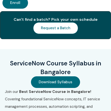
Enroll
Can't find a batch? Pick your own schedule
Request a Batch
ServiceNow Course Syllabus in
Bangalore
Download Syllabus
Join our
Best ServiceNow Course in Bangalore!
Covering foundational ServiceNow concepts, IT service
management processes, automation scripting, and