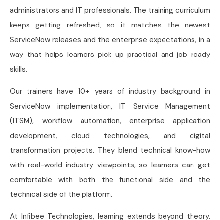
administrators and IT professionals. The training curriculum
keeps getting refreshed, so it matches the newest
ServiceNow releases and the enterprise expectations, in a
way that helps learners pick up practical and job-ready
skills.
Our trainers have 10+ years of industry background in
ServiceNow implementation, IT Service Management
(ITSM), workflow automation, enterprise application
development, cloud technologies, and digital
transformation projects. They blend technical know-how
with real-world industry viewpoints, so learners can get
comfortable with both the functional side and the
technical side of the platform.
At Infibee Technologies, learning extends beyond theory.