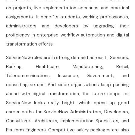
on projects, live implementation scenarios and practical
assignments. It benefits students, working professionals,
administrators and developers by upgrading their
proficiency in enterprise workflow automation and digital
transformation efforts.
ServiceNow roles are in strong demand across IT Services,
Banking, Healthcare, Manufacturing, Retail,
Telecommunications, Insurance, Government, and
consulting setups. And since organizations keep pushing
ahead with digital transformation, the future scope for
ServiceNow looks really bright, which opens up good
career paths for ServiceNow Administrators, Developers,
Consultants, Architects, Implementation Specialists, and
Platform Engineers. Competitive salary packages are also