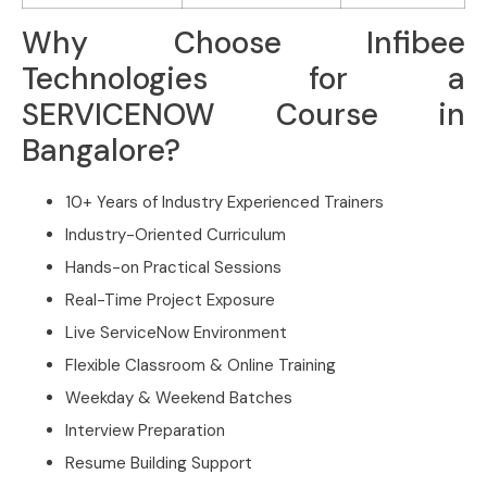
Why Choose Infibee
Technologies for a
SERVICENOW Course in
Bangalore?
10+ Years of Industry Experienced Trainers
Industry-Oriented Curriculum
Hands-on Practical Sessions
Real-Time Project Exposure
Live ServiceNow Environment
Flexible Classroom & Online Training
Weekday & Weekend Batches
Interview Preparation
Resume Building Support