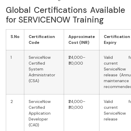
Global Certifications Available
for SERVICENOW Training
S.No
Certification
Approximate
Certification
Code
Cost (INR)
Expiry
1
ServiceNow
₹24,000–
Valid fo
Certified
₹30,000
current
System
ServiceNow
Administrator
release (Annu
(CSA)
maintenance
recommende
2
ServiceNow
₹24,000–
Valid fo
Certified
₹30,000
current
Application
ServiceNow
Developer
release
(CAD)