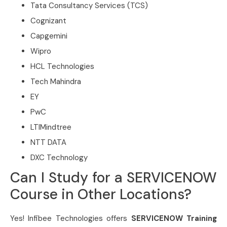
Tata Consultancy Services (TCS)
Cognizant
Capgemini
Wipro
HCL Technologies
Tech Mahindra
EY
PwC
LTIMindtree
NTT DATA
DXC Technology
Can I Study for a SERVICENOW
Course in Other Locations?
Yes! Infibee Technologies offers
SERVICENOW Training