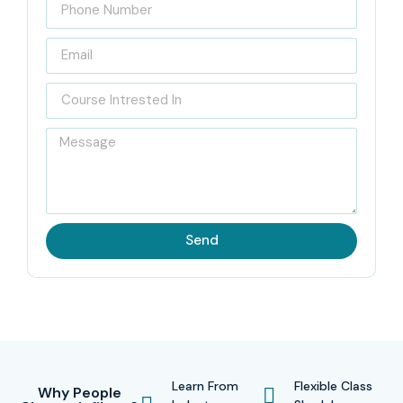
Send
Learn From
Flexible Class
Why People