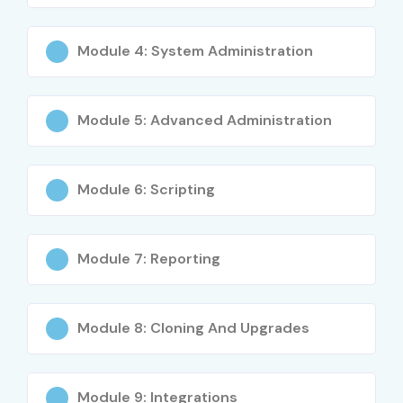
Module 4: System Administration
Module 5: Advanced Administration
Module 6: Scripting
Module 7: Reporting
Module 8: Cloning And Upgrades
Module 9: Integrations