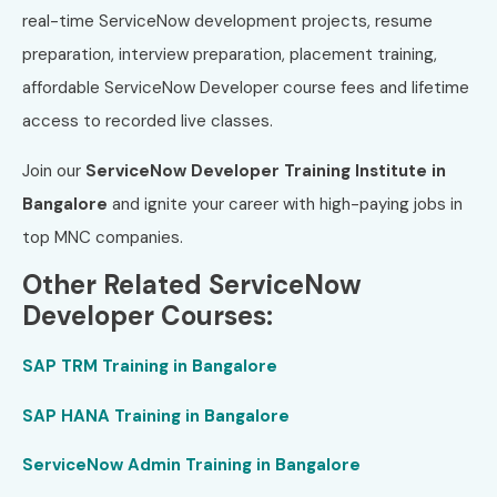
real-time ServiceNow development projects, resume
preparation, interview preparation, placement training,
affordable ServiceNow Developer course fees and lifetime
access to recorded live classes.
Join our
ServiceNow Developer Training Institute in
Bangalore
and ignite your career with high-paying jobs in
top MNC companies.
Other Related ServiceNow
Developer Courses:
SAP TRM Training in Bangalore
SAP HANA Training in Bangalore
ServiceNow Admin Training in Bangalore