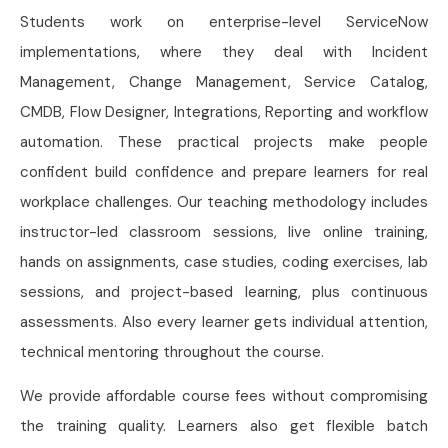
Students work on enterprise-level ServiceNow
implementations, where they deal with Incident
Management, Change Management, Service Catalog,
CMDB, Flow Designer, Integrations, Reporting and workflow
automation. These practical projects make people
confident build confidence and prepare learners for real
workplace challenges. Our teaching methodology includes
instructor-led classroom sessions, live online training,
hands on assignments, case studies, coding exercises, lab
sessions, and project-based learning, plus continuous
assessments. Also every learner gets individual attention,
technical mentoring throughout the course.
We provide affordable course fees without compromising
the training quality. Learners also get flexible batch