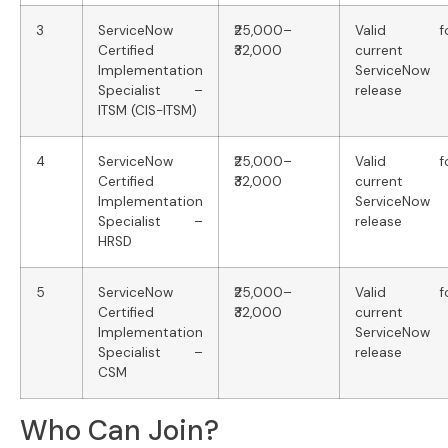
3
ServiceNow
₹25,000–
Valid fo
Certified
₹32,000
current
Implementation
ServiceNow
Specialist –
release
ITSM (CIS-ITSM)
4
ServiceNow
₹25,000–
Valid fo
Certified
₹32,000
current
Implementation
ServiceNow
Specialist –
release
HRSD
5
ServiceNow
₹25,000–
Valid fo
Certified
₹32,000
current
Implementation
ServiceNow
Specialist –
release
CSM
Who Can Join?