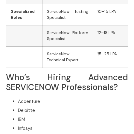
Specialized
ServiceNow Testing
₹10–15 LPA
Roles
Specialist
ServiceNow Platform
₹12–18 LPA
Specialist
ServiceNow
₹15–25 LPA
Technical Expert
Who’s Hiring Advanced
SERVICENOW Professionals?
Accenture
Deloitte
IBM
Infosys