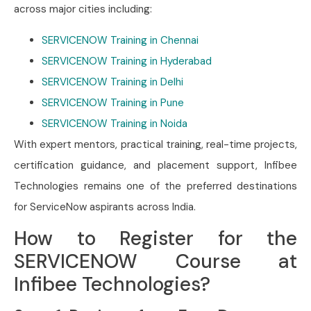
across major cities including:
SERVICENOW Training in Chennai
SERVICENOW Training in Hyderabad
SERVICENOW Training in Delhi
SERVICENOW Training in Pune
SERVICENOW Training in Noida
With expert mentors, practical training, real-time projects,
certification guidance, and placement support, Infibee
Technologies remains one of the preferred destinations
for ServiceNow aspirants across India.
How to Register for the
SERVICENOW Course at
Infibee Technologies?