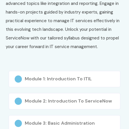
advanced topics like integration and reporting. Engage in
hands-on projects guided by industry experts, gaining
practical experience to manage IT services effectively in
this evolving tech landscape. Unlock your potential in
ServiceNow with our tailored syllabus designed to propel
your career forward in IT service management.
Module 1: Introduction To ITIL
Module 2: Introduction To ServiceNow
Module 3: Basic Administration