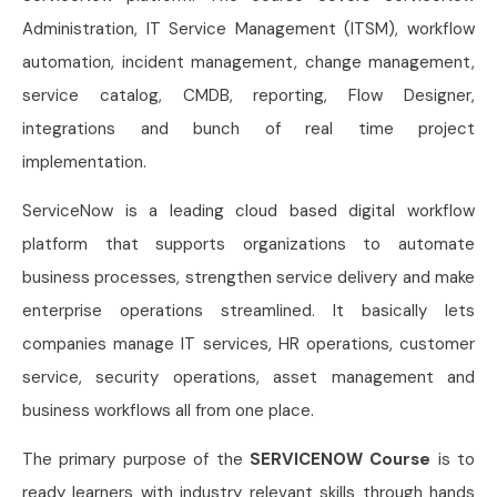
Administration, IT Service Management (ITSM), workflow
automation, incident management, change management,
service catalog, CMDB, reporting, Flow Designer,
integrations and bunch of real time project
implementation.
ServiceNow is a leading cloud based digital workflow
platform that supports organizations to automate
business processes, strengthen service delivery and make
enterprise operations streamlined. It basically lets
companies manage IT services, HR operations, customer
service, security operations, asset management and
business workflows all from one place.
The primary purpose of the
SERVICENOW Course
is to
ready learners with industry relevant skills through hands