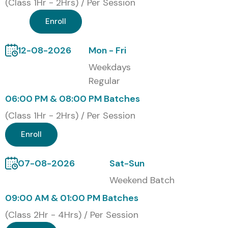
(Class 1Hr - 2Hrs) / Per Session
Enroll
12-08-2026
Mon - Fri
Weekdays
Regular
06:00 PM & 08:00 PM Batches
(Class 1Hr - 2Hrs) / Per Session
Enroll
07-08-2026
Sat-Sun
Weekend Batch
09:00 AM & 01:00 PM Batches
(Class 2Hr - 4Hrs) / Per Session