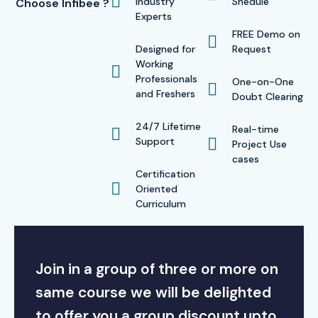
Industry
Shedule
Choose Infibee ?
Experts
FREE Demo on
Designed for
Request
Working
Professionals
One-on-One
and Freshers
Doubt Clearing
24/7 Lifetime
Real-time
Support
Project Use
cases
Certification
Oriented
Curriculum
Join in a group of three or more on
same course we will be delighted
to offer you a group discount upto