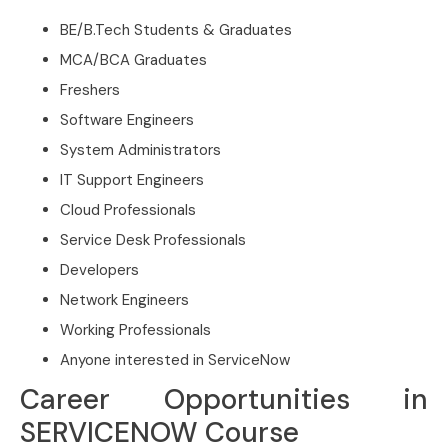
BE/B.Tech Students & Graduates
MCA/BCA Graduates
Freshers
Software Engineers
System Administrators
IT Support Engineers
Cloud Professionals
Service Desk Professionals
Developers
Network Engineers
Working Professionals
Anyone interested in ServiceNow
Career Opportunities in
SERVICENOW Course