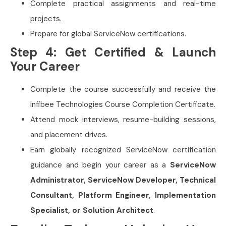
Complete practical assignments and real-time
projects.
Prepare for global ServiceNow certifications.
Step 4: Get Certified & Launch
Your Career
Complete the course successfully and receive the
Infibee Technologies Course Completion Certificate.
Attend mock interviews, resume-building sessions,
and placement drives.
Earn globally recognized ServiceNow certification
guidance and begin your career as a
ServiceNow
Administrator, ServiceNow Developer, Technical
Consultant, Platform Engineer, Implementation
Specialist, or Solution Architect
.