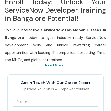
Enroll Today: Unlock Your
ServiceNow Developer Training
in Bangalore Potential!
Join our interactive
ServiceNow Developer Classes in
Bangalore
today to gain industry-ready ServiceNow
development skills and unlock rewarding career
opportunities with leading IT companies, consulting firms,
top MNCs, and global enterprises.
Read More...
Get In Touch With Our Career Expert
Upgrade Your Skills & Empower Yourself