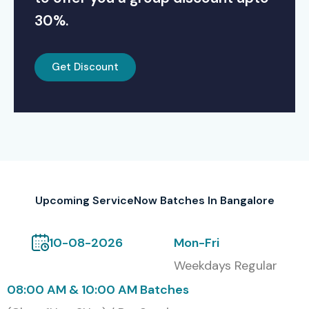
30%.
Get Discount
Upcoming ServiceNow Batches In Bangalore
10-08-2026
Mon-Fri
Weekdays Regular
08:00 AM & 10:00 AM Batches