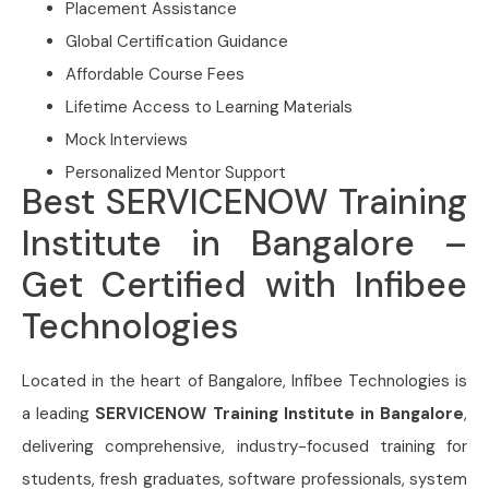
Placement Assistance
Global Certification Guidance
Affordable Course Fees
Lifetime Access to Learning Materials
Mock Interviews
Personalized Mentor Support
Best SERVICENOW Training
Institute in Bangalore –
Get Certified with Infibee
Technologies
Located in the heart of Bangalore, Infibee Technologies is
a leading
SERVICENOW Training Institute in Bangalore
,
delivering comprehensive, industry-focused training for
students, fresh graduates, software professionals, system