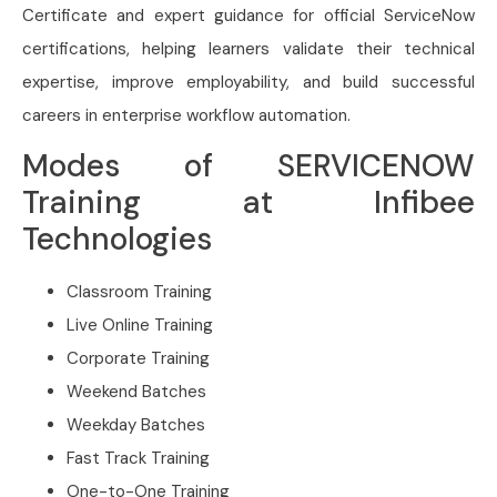
Certificate and expert guidance for official ServiceNow
certifications, helping learners validate their technical
expertise, improve employability, and build successful
careers in enterprise workflow automation.
Modes of SERVICENOW
Training at Infibee
Technologies
Classroom Training
Live Online Training
Corporate Training
Weekend Batches
Weekday Batches
Fast Track Training
One-to-One Training