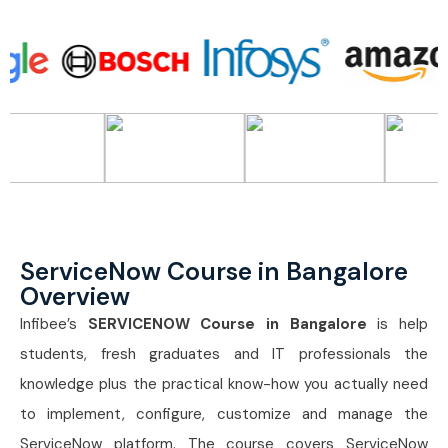
ServiceNow Course in Bangalore
Overview
Infibee’s
SERVICENOW Course in Bangalore
is help
students, fresh graduates and IT professionals the
knowledge plus the practical know-how you actually need
to implement, configure, customize and manage the
ServiceNow platform. The course covers ServiceNow