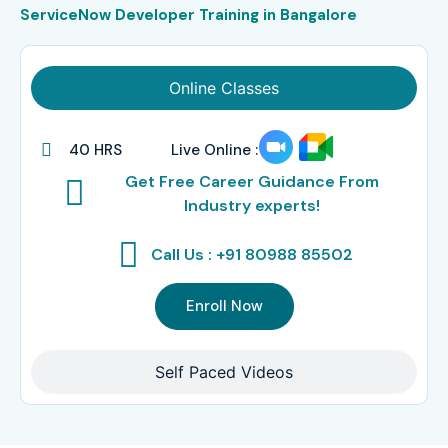
ServiceNow Developer Training in Bangalore
Online Classes
40 HRS
Live Online :
Get Free Career Guidance From
Industry experts!
Call Us : +91 80988 85502
Enroll Now
Self Paced Videos