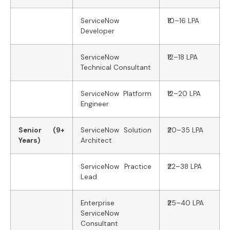
ServiceNow
₹10–16 LPA
Developer
ServiceNow
₹12–18 LPA
Technical Consultant
ServiceNow Platform
₹12–20 LPA
Engineer
Senior (9+
ServiceNow Solution
₹20–35 LPA
Years)
Architect
ServiceNow Practice
₹22–38 LPA
Lead
Enterprise
₹25–40 LPA
ServiceNow
Consultant