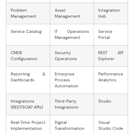
Problem
Asset
Integration
Management
Management
Hub
Service Catalog
IT Operations
Service
Management
Portal
CMDB
Security
REST API
Configuration
Operations
Explorer
Reporting &
Enterprise
Performance
Dashboards
Process
Analytics
Automation
Integrations
Third-Party
Studio
(REST/SOAP APIs)
Integrations
Real-Time Project
Digital
Visual
Implementation
Transformation
Studio Code