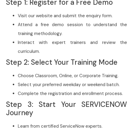
Step 1: Register for a Free Demo
Visit our website and submit the enquiry form.
Attend a free demo session to understand the
training methodology.
Interact with expert trainers and review the
curriculum.
Step 2: Select Your Training Mode
Choose Classroom, Online, or Corporate Training.
Select your preferred weekday or weekend batch.
Complete the registration and enrollment process.
Step 3: Start Your SERVICENOW
Journey
Learn from certified ServiceNow experts.