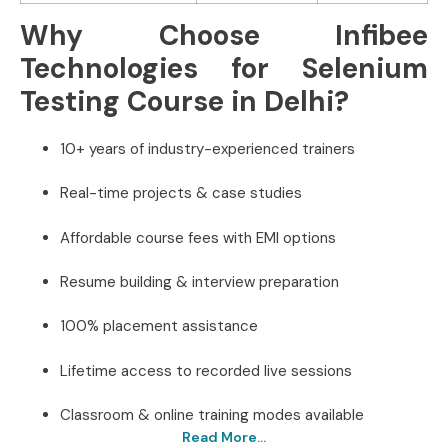
Why Choose Infibee
Technologies for Selenium
Testing Course in Delhi?
10+ years of industry-experienced trainers
Real-time projects & case studies
Affordable course fees with EMI options
Resume building & interview preparation
100% placement assistance
Lifetime access to recorded live sessions
Classroom & online training modes available
Read More...