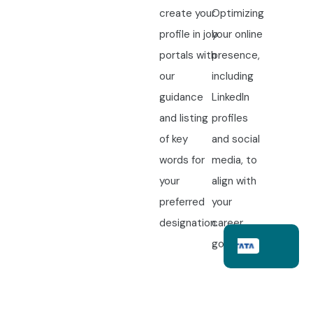
create your
Optimizing
profile in job
your online
portals with
presence,
our
including
guidance
LinkedIn
and listing
profiles
of key
and social
words for
media, to
your
align with
preferred
your
designation.
career
goals.