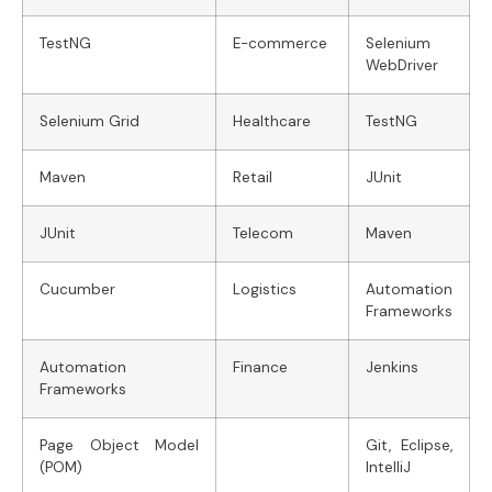
TestNG
E-commerce
Selenium
WebDriver
Selenium Grid
Healthcare
TestNG
Maven
Retail
JUnit
JUnit
Telecom
Maven
Cucumber
Logistics
Automation
Frameworks
Automation
Finance
Jenkins
Frameworks
Page Object Model
Git, Eclipse,
(POM)
IntelliJ