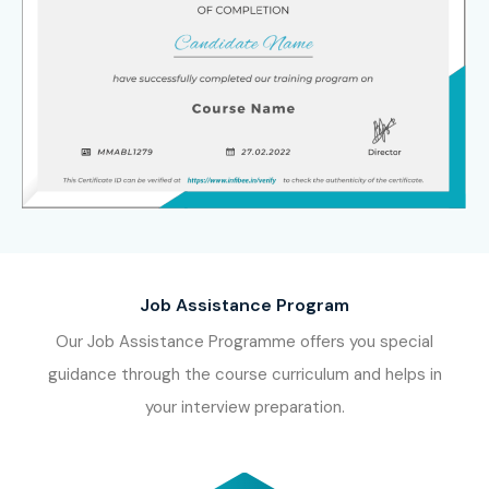
Job Assistance Program
Our Job Assistance Programme offers you special
guidance through the course curriculum and helps in
your interview preparation.