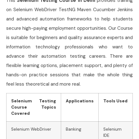
This
Selenium Testing Course in Delhi
provides training
on Selenium WebDriver TestNG Maven Cucumber Jenkins
and advanced automation frameworks to help students
secure high-paying employment opportunities. Our Course
is suitable for beginners and quality assurance experts and
information technology professionals who want to
advance their automation testing careers. There are
flexible learning options, placement support, and plenty of
hands-on practice sessions that make the whole thing
feel less theoretical and more real.
Selenium Testing
Applications
Tools Used
Course Topics
Covered
Selenium WebDriver
Banking
Selenium
IDE