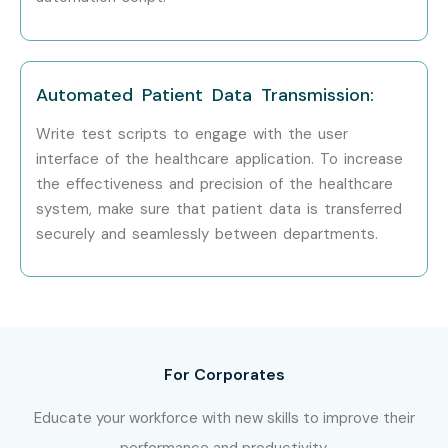
Enroll Today: Unlock Your
Selenium Testing Training in
Delhi Potential!
Automated Patient Data Transmission:
Write test scripts to engage with the user
Enrolling for
Selenium Testing Training in Delhi
is an ideal
interface of the healthcare application. To increase
option for you, as you will be mentored by top industry
the effectiveness and precision of the healthcare
experts, get exposure to industry projects, acquire
system, make sure that patient data is transferred
certification, and also get placement assistance in
securely and seamlessly between departments.
getting high-paying jobs as automation testers.
For Corporates
Educate your workforce with new skills to improve their
performance and productivity.