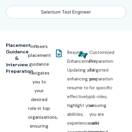
Selenium Test Engineer
Placement
Infibee’s
Guidance
Resume
Customized
placement
&
Enhancement:
Preparation:
guidance
Interview
Updating and
Targeted
Preparation
navigates
enhancing your
preparation
you to
resume to
for specific
your
effectively
job roles,
desired
highlight your
ensuring
role in top
abilities,
you are
organisations,
experience, and
well-
ensuring
accomplishments.
prepared