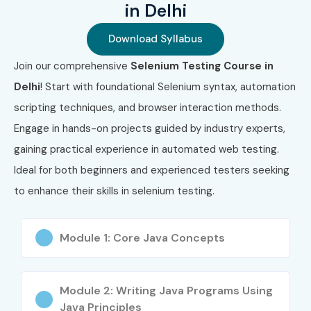
in Delhi
Selenium Automation
Testing)
Download Syllabus
4
ISTQB Advanced Test
₹25,000
3 Years
Join our comprehensive
Selenium Testing Course in
Automation Engineer
Delhi
! Start with foundational Selenium syntax, automation
scripting techniques, and browser interaction methods.
5
Selenium WebDriver
₹22,000
3 Years
Certified Specialist
Engage in hands-on projects guided by industry experts,
gaining practical experience in automated web testing.
Benefits of Learning Selenium
Ideal for both beginners and experienced testers seeking
Testing Course in Delhi
to enhance their skills in selenium testing.
Master web automation testing using Selenium
Module 1: Core Java Concepts
Gain practical experience with real-time projects
Globally recognized certification enhances your
Module 2: Writing Java Programs Using
resume
Java Principles