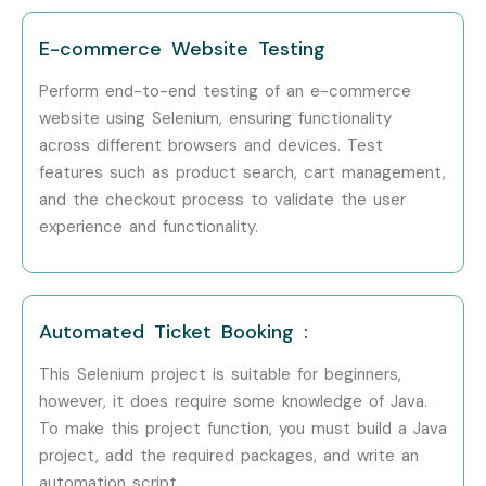
Step 1: Register for a Free Demo
E-commerce Website Testing
Visit our website and submit the inquiry form
Perform end-to-end testing of an e-commerce
website using Selenium, ensuring functionality
Attend a free demo session to explore our training
across different browsers and devices. Test
methodology
features such as product search, cart management,
and the checkout process to validate the user
Step 2: Select Your Training Mode
experience and functionality.
Choose classroom, online, or corporate training
Pick a batch schedule that suits your convenience
Automated Ticket Booking :
Step 3: Start Your Selenium Testing Journey
This Selenium project is suitable for beginners,
however, it does require some knowledge of Java.
Learn with expert instructors
To make this project function, you must build a Java
project, add the required packages, and write an
Work on real projects and prepare for certification
automation script.