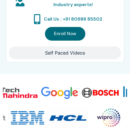
Industry experts!
Call Us : +91 80988 85502
Enroll Now
Self Paced Videos