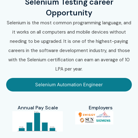
Selenium Testing career
Opportunity
Selenium is the most common programming language, and
it works on all computers and mobile devices without
needing to be upgraded. It is one of the highest-paying
careers in the software development industry, and those
with the Selenium certification can earn an average of 10
LPA per year.
Selenium Automation Engineer
Annual Pay Scale
Employers