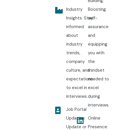
Building:
Industry
Boosting
Insights: Stay
self-
informed
assurance
about
and
industry
equipping
trends,
you with
company
the
culture, and
mindset
expectations
needed to
to excel in
excel
interviews.
during
interviews.
Job Portal
Updation:
Online
Update or
Presence: