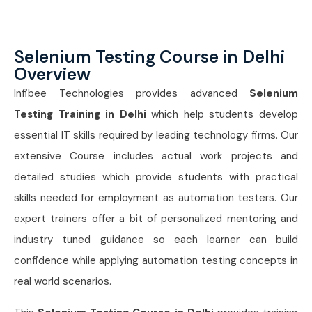
Selenium Testing Course in Delhi
Overview
Infibee Technologies provides advanced
Selenium
Testing Training in Delhi
which help students develop
essential IT skills required by leading technology firms. Our
extensive Course includes actual work projects and
detailed studies which provide students with practical
skills needed for employment as automation testers. Our
expert trainers offer a bit of personalized mentoring and
industry tuned guidance so each learner can build
confidence while applying automation testing concepts in
real world scenarios.