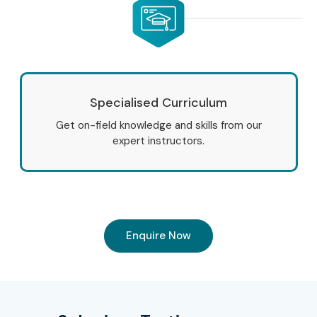
Specialised Curriculum
Get on-field knowledge and skills from our
expert instructors.
Enquire Now