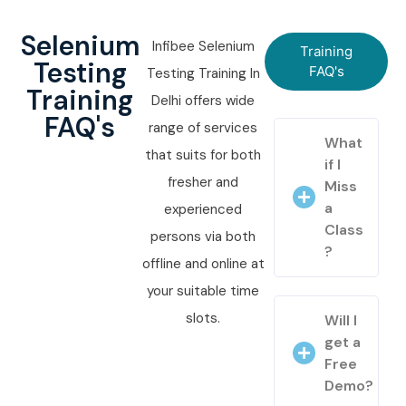
Selenium
Infibee Selenium
Training
Testing
FAQ's
Testing Training In
Training
Delhi offers wide
FAQ's
range of services
What
that suits for both
if I
fresher and
Miss
a
experienced
Class
persons via both
?
offline and online at
your suitable time
slots.
Will I
get a
Free
Demo?