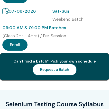
Corporate Training
07-08-2026
Sat-Sun
Global Certifications in
Weekend Batch
Selenium Testing Training in
09:00 AM & 01:00 PM Batches
Delhi
(Class 2Hr - 4Hrs) / Per Session
Enroll
S.No
Certification Code
Cost
Expiry
(INR)
Can't find a batch? Pick your own schedule
1
Certified Selenium
₹15,000
3 Years
Professional (CSP)
Request a Batch
2
Certified Selenium
₹18,000
3 Years
Automation Engineer
(CSAE)
Selenium Testing Course Syllabus
3
CP-SAT (Certified
₹20,000
Lifetime
Professional –