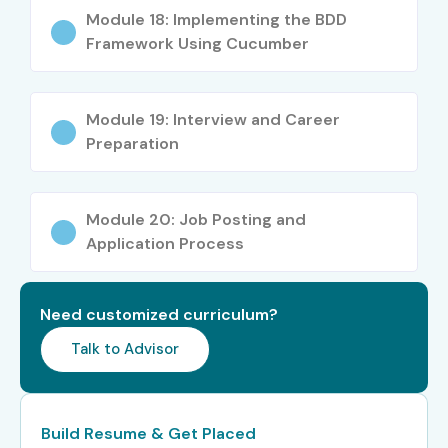
Module 18: Implementing the BDD
Specialized
Selenium Framework
10 – 18
Framework Using Cucumber
Roles
Developer, Test Automation
LPA
Consultant, CI/CD
Automation Specialist
Module 19: Interview and Career
Who’s Hiring Selenium
Preparation
Testing Professionals?
Module 20: Job Posting and
Infosys
Application Process
TCS
Need customized curriculum?
Wipro
Talk to Advisor
Cognizant
Accenture
Build Resume & Get Placed