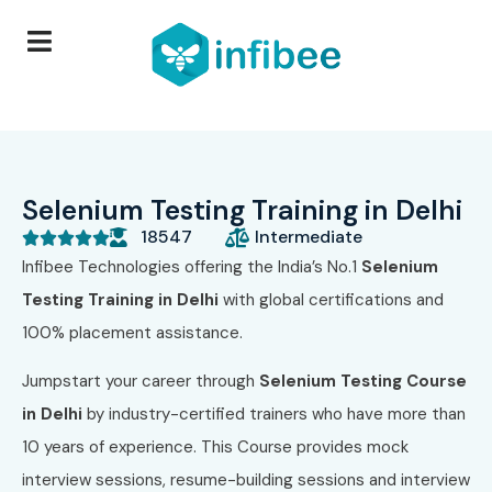
Selenium Testing Training in Delhi
18547
Intermediate





Infibee Technologies offering the India’s No.1
Selenium
Testing Training in Delhi
with global certifications and
100% placement assistance.
Jumpstart your career through
Selenium Testing Course
in Delhi
by industry-certified trainers who have more than
10 years of experience. This Course provides mock
interview sessions, resume-building sessions and interview