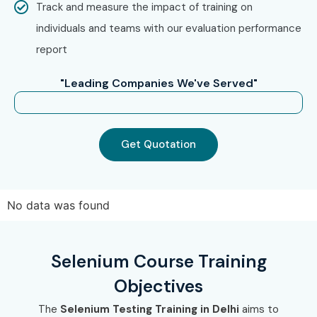
Track and measure the impact of training on
individuals and teams with our evaluation performance
report
"Leading Companies We've Served"
Get Quotation
No data was found
Selenium Course Training
Objectives
The
Selenium Testing Training in Delhi
aims to