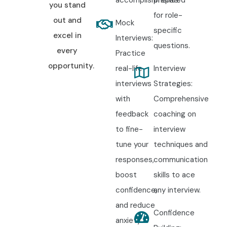
you stand
for role-
out and
Mock
specific
excel in
Interviews:
questions.
every
Practice
opportunity.
real-life
Interview
interviews
Strategies:
with
Comprehensive
feedback
coaching on
to fine-
interview
tune your
techniques and
responses,
communication
boost
skills to ace
confidence,
any interview.
and reduce
Confidence
anxiety.