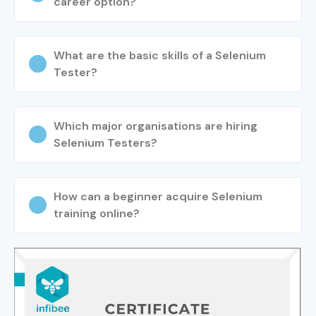
career option?
What are the basic skills of a Selenium
Tester?
Which major organisations are hiring
Selenium Testers?
How can a beginner acquire Selenium
training online?