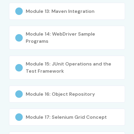
Module 13: Maven Integration
Level
Job Role
Average
Salary
(INR
Module 14: WebDriver Sample
LPA)
Programs
Freshers
Selenium Test Engineer
3 – 5
(0–3 yrs)
Trainee, Junior Automation
LPA
Tester, QA Engineer
Module 15: JUnit Operations and the
Test Framework
Mid-Level
Selenium Test Engineer,
6 – 12
(4–8 yrs)
Senior QA Engineer,
LPA
Automation Specialist,
Module 16: Object Repository
Testing Lead
Senior (9+
Principal Test Engineer, Test
15 – 25
yrs)
Architect, Head of
LPA
Module 17: Selenium Grid Concept
Automation Testing, QA
Consultant