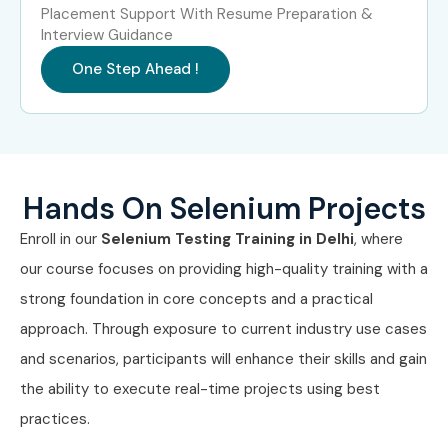
Can I Study Selenium Testing
Placement Support With Resume Preparation &
Course in Other Locations?
Interview Guidance
One Step Ahead !
Selenium Testing Training is offered to other cities as well,
such as
Selenium Testing Training in Chennai,
Selenium Testing Training in Hyderabad, Selenium
Testing Training in Bangalore, and
Selenium Testing
Hands On Selenium Projects
Training in Pune
. While Infibee Technologies is providing
hands-on training, experienced mentors, and placement
Enroll in our
Selenium Testing Training in Delhi
, where
support, which goes hand in hand with what candidates
our course focuses on providing high-quality training with a
look for specifically in Delhi, that is what makes us the
strong foundation in core concepts and a practical
number one choice.
approach. Through exposure to current industry use cases
and scenarios, participants will enhance their skills and gain
How to Register for Selenium
the ability to execute real-time projects using best
Testing at Infibee
practices.
Technologies?