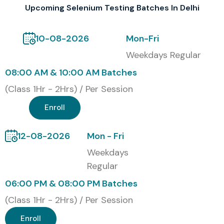
Upcoming Selenium Testing Batches In Delhi
testing, making you suitable for top IT companies. It also
reflects your willingness to learn new things, casting your
10-08-2026
Mon-Fri
profile in a good light in front of viewing recruiters and
Weekdays Regular
potential employers.
08:00 AM & 10:00 AM Batches
Our alumni have secured positions in top MNC companies
(Class 1Hr - 2Hrs) / Per Session
such as
TCS, Infosys, Wipro, Cognizant, and HCL
Enroll
Technologies.
Modes of Selenium Testing
12-08-2026
Mon - Fri
Training At Infibee Technologies:
Weekdays
Regular
Classroom Training
06:00 PM & 08:00 PM Batches
Online Training
(Class 1Hr - 2Hrs) / Per Session
Self-Paced Training
Enroll