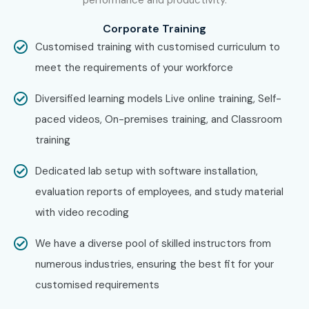
Corporate Training
Customised training with customised curriculum to
meet the requirements of your workforce
Diversified learning models Live online training, Self-
paced videos, On-premises training, and Classroom
training
Dedicated lab setup with software installation,
evaluation reports of employees, and study material
with video recoding
We have a diverse pool of skilled instructors from
numerous industries, ensuring the best fit for your
customised requirements