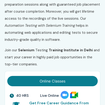
preparation sessions along with guaranteed job placement
after course completion. Moreover, you will get lifetime
access to the recordings of the live sessions. Our
Automation Testing with Selenium Training
helps in
automating web applications and editing tests to secure
industry-grade quality in software.
Join our
Selenium
Testing
Training Institute in Delhi
and
start your career in highly paid job opportunities in the
top-tier companies.
Online Classes
40 HRS
Live Online :
Get Free Career Guidance From