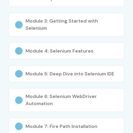
Career development guidance and mentorship
Module 3: Getting Started with
Learn industry-standard frameworks like TestNG,
Selenium
Maven, Cucumber
Flexible payment plans and affordable fees
Module 4: Selenium Features
Lifetime access to recordings
What You’ll Learn
Module 5: Deep Dive into Selenium IDE
Selenium WebDriver fundamentals
Module 6: Selenium WebDriver
Automation frameworks: TestNG, Maven, Cucumber
Automation
Page Object Model & Hybrid Frameworks
Selenium Grid for parallel testing
Module 7: Fire Path Installation