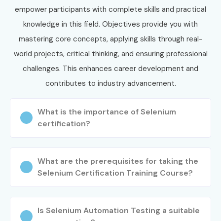
empower participants with complete skills and practical
knowledge in this field. Objectives provide you with
mastering core concepts, applying skills through real-
world projects, critical thinking, and ensuring professional
challenges. This enhances career development and
contributes to industry advancement.
What is the importance of Selenium
certification?
What are the prerequisites for taking the
Selenium Certification Training Course?
Is Selenium Automation Testing a suitable