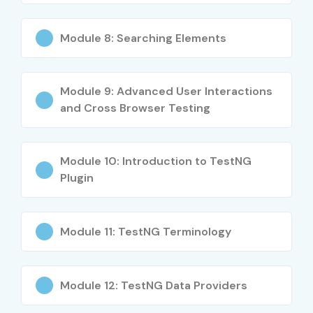
Integration with Jenkins, Git, and CI/CD pipelines
Module 8: Searching Elements
Advanced debugging & test reporting
Real-time project implementation
Module 9: Advanced User Interactions
Who Can Join?
and Cross Browser Testing
Freshers and manual testers looking to upskill
Module 10: Introduction to TestNG
Developers & QA Engineers
Plugin
IT professionals transitioning to automation
Module 11: TestNG Terminology
Anyone passionate about software testing
Career Opportunities in
Selenium Testing Training in
Module 12: TestNG Data Providers
Delhi