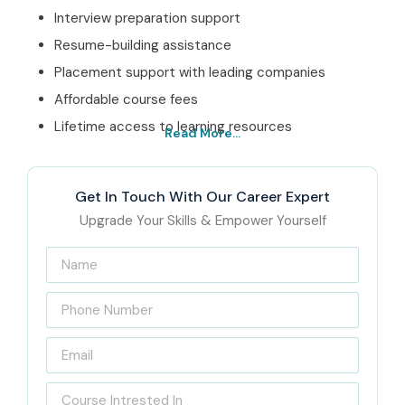
Interview preparation support
Resume-building assistance
Placement support with leading companies
Affordable course fees
Lifetime access to learning resources
Read More...
Best SAP QM Online
Training Institute – Get
Get In Touch With Our Career Expert
Certified with Infibee
Upgrade Your Skills & Empower Yourself
Technologies
Infibee Technologies is a leading
SAP QM Online Training
Institute
offering industry oriented training that really
feels made for the present business requirements. Our
training programs are delivered by very experienced SAP