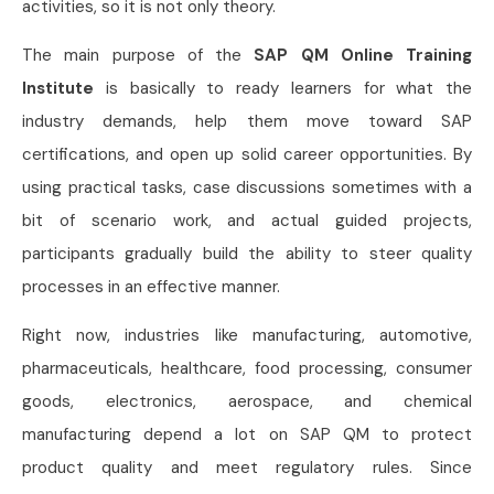
activities, so it is not only theory.
The main purpose of the
SAP QM Online Training
Institute
is basically to ready learners for what the
industry demands, help them move toward SAP
certifications, and open up solid career opportunities. By
using practical tasks, case discussions sometimes with a
bit of scenario work, and actual guided projects,
participants gradually build the ability to steer quality
processes in an effective manner.
Right now, industries like manufacturing, automotive,
pharmaceuticals, healthcare, food processing, consumer
goods, electronics, aerospace, and chemical
manufacturing depend a lot on SAP QM to protect
product quality and meet regulatory rules. Since