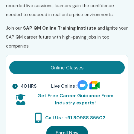
recorded live sessions, learners gain the confidence
needed to succeed in real enterprise environments.
Join our
SAP QM Online Training Institute
and ignite your
SAP QM career future with high-paying jobs in top
companies.
Online Classes
40 HRS
Live Online :
Get Free Career Guidance From
Industry experts!
Call Us : +91 80988 85502
Enroll Now