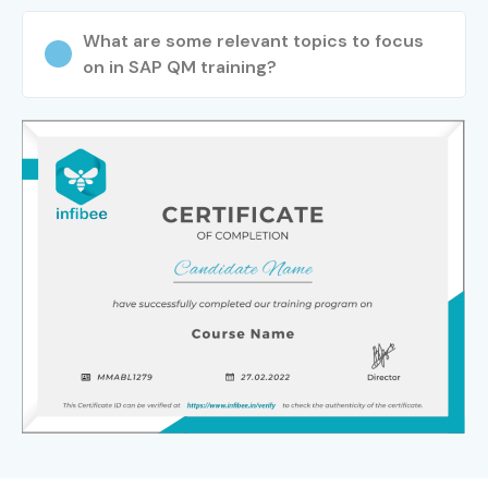
What are some relevant topics to focus
on in SAP QM training?