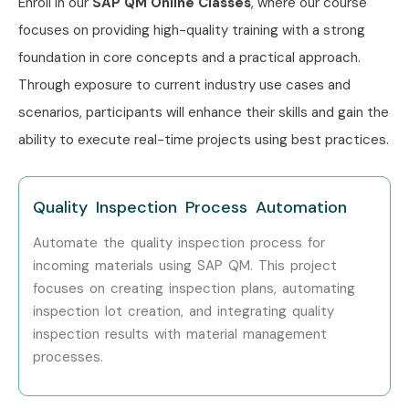
Enroll in our
SAP QM
Online Classes
, where our course
Wipro
focuses on providing high-quality training with a strong
IBM
foundation in core concepts and a practical approach.
Deloitte
Through exposure to current industry use cases and
Tech Mahindra
scenarios, participants will enhance their skills and gain the
HCL Technologies
ability to execute real-time projects using best practices.
Can I Study for a SAP QM
Course in Other Locations?
Quality Inspection Process Automation
Yes! Infibee Technologies offers SAP QM Training across
Automate the quality inspection process for
major cities including:
incoming materials using SAP QM. This project
focuses on creating inspection plans, automating
SAP QM Training in Chennai
inspection lot creation, and integrating quality
SAP QM Training in Bangalore
inspection results with material management
SAP QM Training in Hyderabad
processes.
SAP QM Training in Delhi
SAP QM Training in Pune