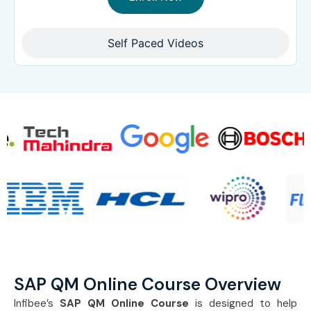
Self Paced Videos
SAP QM Online Course Overview
Infibee’s
SAP QM Online Course
is designed to help