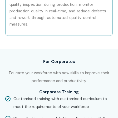
quality inspection during production, monitor
Enroll Today: Unlock Your SAP
production quality in real-time, and reduce defects
QM Online Training Potential!
and rework through automated quality control
measures.
Advance your career with Infibee Technologies’
SAP QM
Online Training
, designed to provide practical skills,
certification guidance, real-time project experience, and
placement support. Join the best
SAP QM Online
For Corporates
Course
, learn from industry experts, and build a successful
future in SAP Quality Management.
Educate your workforce with new skills to improve their
performance and productivity.
Corporate Training
Customised training with customised curriculum to
meet the requirements of your workforce