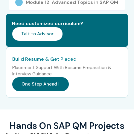
Module 12: Advanced Topics in SAP QM
Specialized
SAP Manufacturing
12 – 20 LPA
Roles
Quality Consultant
Need customized curriculum?
Specialized
SAP S/4HANA QM
15 – 25 LPA
Roles
Consultant
Talk to Advisor
Specialized
SAP Quality
12 – 20 LPA
Roles
Compliance Specialist
Build Resume & Get Placed
Who’s Hiring SAP QM
Placement Support With Resume Preparation &
Interview Guidance
Professionals?
One Step Ahead !
Tata Consultancy Services
Infosys
Accenture
Cognizant
Hands On SAP QM Projects
Capgemini