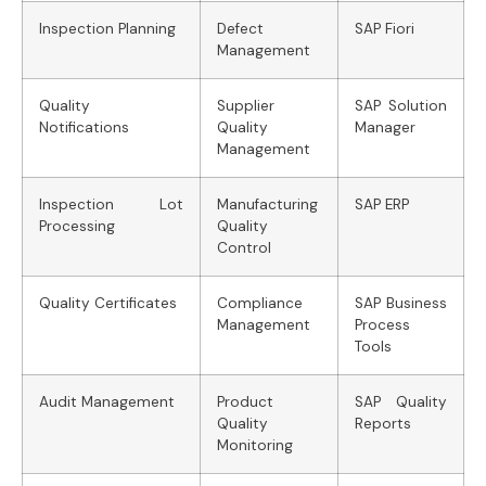
Inspection Planning
Defect
SAP Fiori
Management
Quality
Supplier
SAP Solution
Notifications
Quality
Manager
Management
Inspection Lot
Manufacturing
SAP ERP
Processing
Quality
Control
Quality Certificates
Compliance
SAP Business
Management
Process
Tools
Audit Management
Product
SAP Quality
Quality
Reports
Monitoring