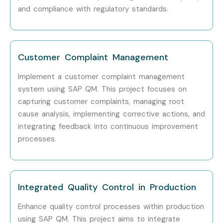
and compliance with regulatory standards.
methodology.
Step 2: Choose Your Preferred Training Mode
Select Online Training, Weekend Batch, Fast-Track
Customer Complaint Management
Training, or Corporate Training.
Implement a customer complaint management
Confirm your preferred batch schedule.
system using SAP QM. This project focuses on
Complete the enrollment process with the
capturing customer complaints, managing root
assistance of our support team.
cause analysis, implementing corrective actions, and
Step 3: Begin Your SAP QM Learning Journey
integrating feedback into continuous improvement
processes.
Attend live instructor-led sessions.
Practice with real-time projects and assignments.
Receive certification guidance and placement
Integrated Quality Control in Production
support.
Prepare for interviews and become job-ready SAP
Enhance quality control processes within production
using SAP QM. This project aims to integrate
QM professionals.