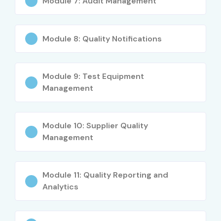
Module 7: Audit Management
Mid-Level
Senior SAP QM
8 – 14 LPA
(4–8 Years)
Consultant
Module 8: Quality Notifications
Mid-Level
SAP Quality
8 – 15 LPA
(4–8 Years)
Management
Specialist
Module 9: Test Equipment
Mid-Level
SAP QM Functional
10 – 16 LPA
Management
(4–8 Years)
Lead
Senior (9+
SAP QM Solution
15 – 25 LPA
Module 10: Supplier Quality
Years)
Architect
Management
Senior (9+
SAP QM Practice Lead
18 – 30 LPA
Years)
Module 11: Quality Reporting and
Analytics
Senior (9+
SAP QM Project
20 – 35 LPA
Years)
Manager