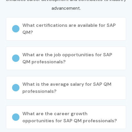
advancement.
What certifications are available for SAP
QM?
What are the job opportunities for SAP
QM professionals?
What is the average salary for SAP QM
professionals?
What are the career growth
opportunities for SAP QM professionals?