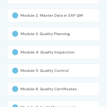
Career Opportunities in SAP
QM Course
Module 2: Master Data in SAP QM
Experience
Job Role
Expected
Level
Salary (LPA)
Module 3: Quality Planning
Freshers
SAP QM Trainee
3 – 5 LPA
(0–3 Years)
Consultant
Module 4: Quality Inspection
Freshers
Junior SAP QM Analyst
4 – 6 LPA
(0–3 Years)
Module 5: Quality Control
Freshers
SAP Quality Associate
4 – 6 LPA
(0–3 Years)
Module 6: Quality Certificates
Mid-Level
SAP QM Consultant
6 – 10 LPA
(4–8 Years)