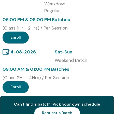
Weekdays
Regular
1
SAP Certified
₹45,000 –
Valid as per
Associate –
₹55,000
SAP current
06:00 PM & 08:00 PM Batches
SAP S/4HANA
version
Quality
policy
(Class 1Hr - 2Hrs) / Per Session
Management
(C_TS414)
Enroll
2
SAP
₹18,000 –
12 Months
14-08-2026
Sat-Sun
Certification
₹22,000
Access
Hub
Weekend Batch
Subscription
09:00 AM & 01:00 PM Batches
(Class 2Hr - 4Hrs) / Per Session
3
SAP Learning
₹1,20,000 –
Annual
Hub
₹1,80,000
Subscription
Enroll
Professional
Edition
Can't find a batch? Pick your own schedule
4
SAP S/4HANA
₹45,000 –
Subject to
Quality
₹55,000
SAP
Request a Batch