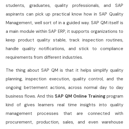
students, graduates, quality professionals, and SAP
aspirants can pick up practical know how in SAP Quality
Management, well sort of in a guided way. SAP QM itself is
a main module within SAP ERP, it supports organizations to
keep product quality stable, track inspection routines,
handle quality notifications, and stick to compliance
requirements from different industries.
The thing about SAP QM is that it helps simplify quality
planning, inspection execution, quality control, and the
ongoing betterment actions, across normal day to day
business flows. And this
SAP QM Online Training
program
kind of gives learners real time insights into quality
management processes that are connected with
procurement, production, sales, and even warehouse