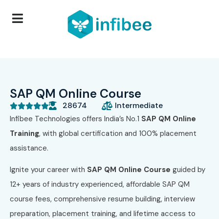
SAP QM Online Course
28674
Intermediate





Infibee Technologies offers India’s No.1
SAP QM Online
Training
, with global certification and 100% placement
assistance.
Ignite your career with
SAP QM Online Course
guided by
12+ years of industry experienced, affordable SAP QM
course fees, comprehensive resume building, interview
preparation, placement training, and lifetime access to