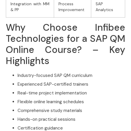
Integration with MM
Process
SAP
& PP
Improvement
Analytics
Why Choose Infibee
Technologies for a SAP QM
Online Course? – Key
Highlights
Industry-focused SAP QM curriculum
Experienced SAP-certified trainers
Real-time project implementation
Flexible online learning schedules
Comprehensive study materials
Hands-on practical sessions
Certification guidance