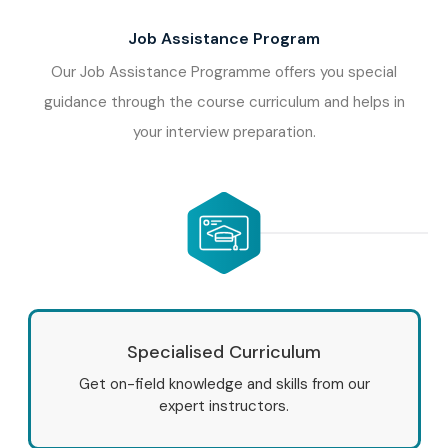
Job Assistance Program
Our Job Assistance Programme offers you special
guidance through the course curriculum and helps in
your interview preparation.
Specialised Curriculum
Get on-field knowledge and skills from our
expert instructors.