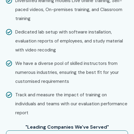
Diversified learning models Live online training, Self-
paced videos, On-premises training, and Classroom
training
Dedicated lab setup with software installation,
evaluation reports of employees, and study material
with video recoding
We have a diverse pool of skilled instructors from
numerous industries, ensuring the best fit for your
customised requirements
Track and measure the impact of training on
individuals and teams with our evaluation performance
report
"Leading Companies We've Served"