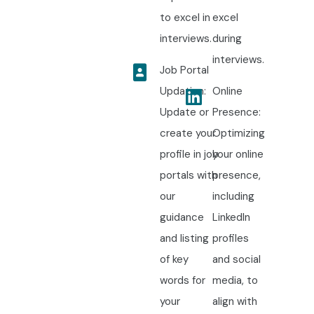
to excel in
excel
interviews.
during
interviews.
Job Portal
Updation:
Online
Update or
Presence:
create your
Optimizing
profile in job
your online
portals with
presence,
our
including
guidance
LinkedIn
and listing
profiles
of key
and social
words for
media, to
your
align with