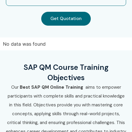
Get Quotation
No data was found
SAP QM Course Training
Objectives
Our
Best SAP QM Online Training
aims to empower
participants with complete skills and practical knowledge
in this field. Objectives provide you with mastering core
concepts, applying skills through real-world projects,
critical thinking, and ensuring professional challenges. This
enhances career development and contributes to industry