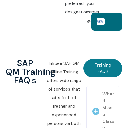
preferred
your
designation.
career
goals.
SAP
Infibee SAP QM
Training
QM Training
FAQ's
Online Training
FAQ's
offers wide range
of services that
What
suits for both
if I
fresher and
Miss
a
experienced
Class
persons via both