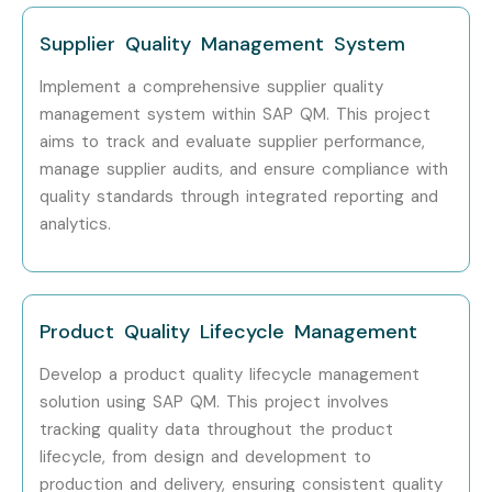
SAP QM Training in Noida
Supplier Quality Management System
With expert mentors, practical training, certification
Implement a comprehensive supplier quality
guidance, and placement assistance, Infibee Technologies
management system within SAP QM. This project
remains a preferred choice for SAP QM aspirants across
aims to track and evaluate supplier performance,
India.
manage supplier audits, and ensure compliance with
quality standards through integrated reporting and
How to Register for the SAP
analytics.
QM Course at Infibee
Technologies?
Product Quality Lifecycle Management
Step 1: Register for a Free Demo
Develop a product quality lifecycle management
Visit our website and submit the enquiry form.
solution using SAP QM. This project involves
Connect with our training coordinators.
tracking quality data throughout the product
Attend a free demo session and understand the
lifecycle, from design and development to
production and delivery, ensuring consistent quality
course structure, trainer expertise, and learning