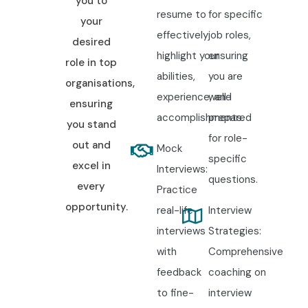
you to
resume to
for specific
your
effectively
job roles,
desired
highlight your
ensuring
role in top
abilities,
you are
organisations,
experience, and
well-
ensuring
accomplishments.
prepared
you stand
for role-
out and
Mock
specific
excel in
Interviews:
questions.
every
Practice
opportunity.
real-life
Interview
interviews
Strategies:
with
Comprehensive
feedback
coaching on
to fine-
interview