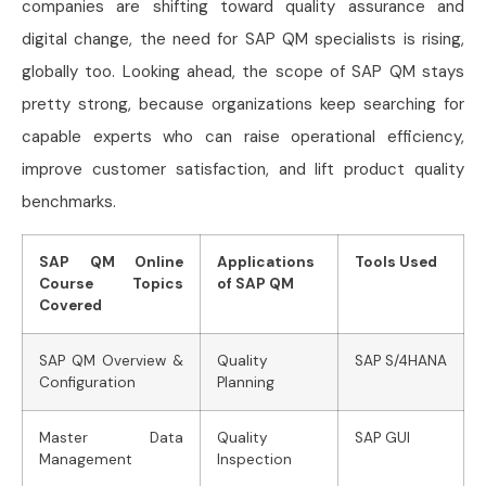
companies are shifting toward quality assurance and
digital change, the need for SAP QM specialists is rising,
globally too. Looking ahead, the scope of SAP QM stays
pretty strong, because organizations keep searching for
capable experts who can raise operational efficiency,
improve customer satisfaction, and lift product quality
benchmarks.
SAP QM Online
Applications
Tools Used
Course Topics
of SAP QM
Covered
SAP QM Overview &
Quality
SAP S/4HANA
Configuration
Planning
Master Data
Quality
SAP GUI
Management
Inspection