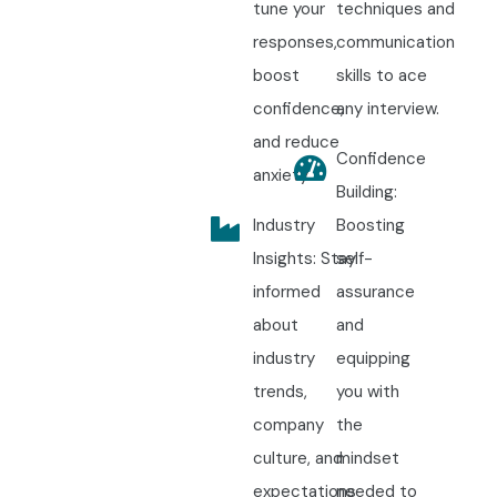
tune your
techniques and
responses,
communication
boost
skills to ace
confidence,
any interview.
and reduce
Confidence
anxiety.
Building:
Industry
Boosting
Insights: Stay
self-
informed
assurance
about
and
industry
equipping
trends,
you with
company
the
culture, and
mindset
expectations
needed to