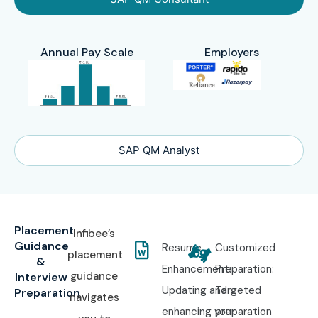
Annual Pay Scale
Employers
SAP QM Analyst
Placement
Infibee’s
Guidance
Resume
Customized
placement
&
Enhancement:
Preparation:
guidance
Interview
Updating and
Targeted
Preparation
navigates
enhancing your
preparation