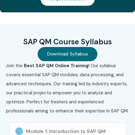
Management
certification
Associate
updates
Certification
Who Can Join?
SAP QM Course Syllabus
Fresh Graduates
Download Syllabus
Engineering Students
Quality Analysts
Join the
Best SAP QM Online Training
! Our syllabus
Production Engineers
covers essential SAP QM modules, data processing, and
Manufacturing Professionals
advanced techniques. Our training led by industry experts,
SAP End Users
our practical projects empower you to analyze and
Quality Assurance Professionals
optimize. Perfect for freshers and experienced
Project Managers
professionals aiming to enhance their expertise in SAP QM.
ERP Professionals
Working Professionals seeking career growth
Module 1: Introduction to SAP QM