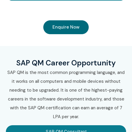
Enquire Now
SAP QM Career Opportunity
SAP QM is the most common programming language, and
it works on all computers and mobile devices without
needing to be upgraded. It is one of the highest-paying
careers in the software development industry, and those
with the SAP QM certification can earn an average of 7
LPA per year.
SAP QM Consultant