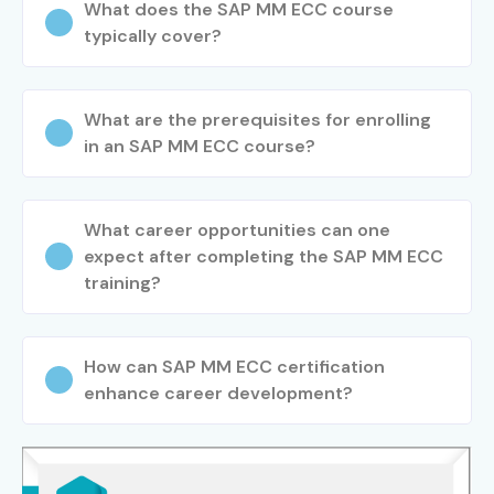
What does the SAP MM ECC course
ECC Training in Bangalore
typically cover?
Confirm your preferred batch and timings
Step 3: Start Your SAP MM ECC Course in Bangalore
What are the prerequisites for enrolling
Journey
in an SAP MM ECC course?
Begin learning from industry experts
What career opportunities can one
Work on real-time SAP projects and prepare for
expect after completing the SAP MM ECC
certification
training?
Enroll Today: Unlock Your SAP
MM ECC Training in
How can SAP MM ECC certification
Bangalore Potential!
enhance career development?
SAP careers are highly rewarding and waiting for you to
take the next step. Be a part of Infibee Technologies the