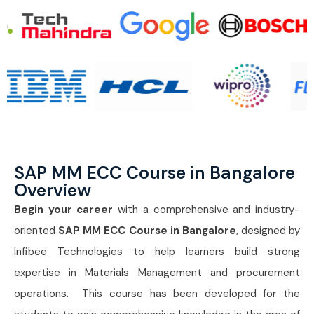
SAP MM ECC Course in Bangalore
Overview
Begin your career
with a comprehensive and industry-
oriented
SAP MM ECC Course in Bangalore
, designed by
Infibee Technologies to help learners build strong
expertise in Materials Management and procurement
operations. This course has been developed for the