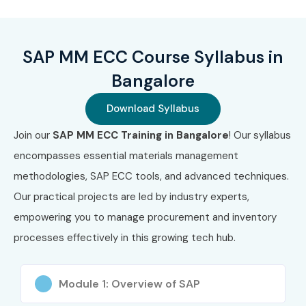
₹28,000
Benefits of Learning SAP MM
SAP MM ECC Course Syllabus in
ECC Course in Bangalore
Bangalore
High demand for SAP MM consultants in IT &
Download Syllabus
manufacturing sectors
Join our
SAP MM ECC Training in Bangalore
! Our syllabus
Excellent salary growth and global career scope
encompasses essential materials management
methodologies, SAP ECC tools, and advanced techniques.
Strong foundation for SAP S/4HANA MM migration
Our practical projects are led by industry experts,
Hands-on skills in procurement & inventory
empowering you to manage procurement and inventory
operations
processes effectively in this growing tech hub.
Opportunity to work in multinational companies
Module 1: Overview of SAP
Enhances analytical, functional, and business process