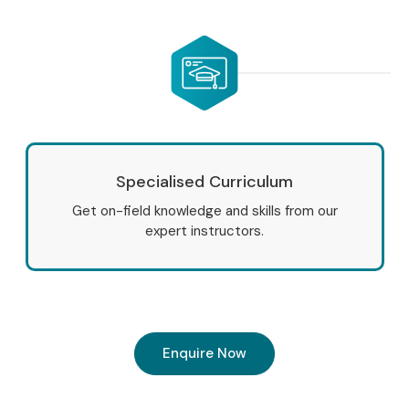
Specialised Curriculum
Get on-field knowledge and skills from our
expert instructors.
Enquire Now