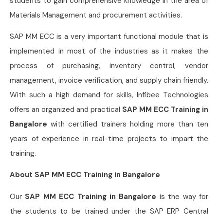
students to gain comprehensive knowledge in the area of
Materials Management and procurement activities.
SAP MM ECC is a very important functional module that is
implemented in most of the industries as it makes the
process of purchasing, inventory control, vendor
management, invoice verification, and supply chain friendly.
With such a high demand for skills, Infibee Technologies
offers an organized and practical
SAP MM ECC Training in
Bangalore
with certified trainers holding more than ten
years of experience in real-time projects to impart the
training.
About SAP MM ECC Training in Bangalore
Our
SAP MM ECC Training in Bangalore
is the way for
the students to be trained under the SAP ERP Central