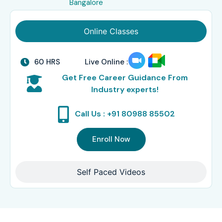
Bangalore
Online Classes
60 HRS
Live Online :
Get Free Career Guidance From
Industry experts!
Call Us : +91 80988 85502
Enroll Now
Self Paced Videos