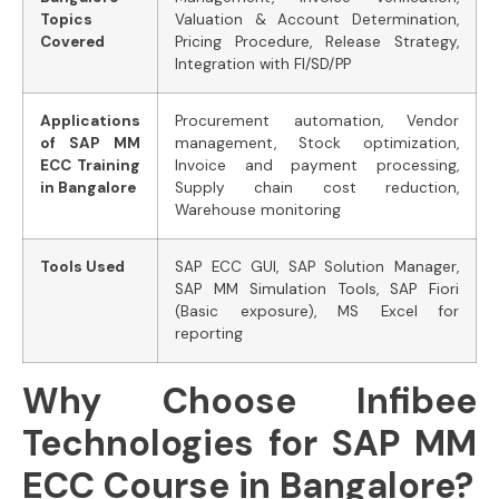
Topics
Valuation & Account Determination,
Covered
Pricing Procedure, Release Strategy,
Integration with FI/SD/PP
Applications
Procurement automation, Vendor
of SAP MM
management, Stock optimization,
ECC Training
Invoice and payment processing,
in Bangalore
Supply chain cost reduction,
Warehouse monitoring
Tools Used
SAP ECC GUI, SAP Solution Manager,
SAP MM Simulation Tools, SAP Fiori
(Basic exposure), MS Excel for
reporting
Why Choose Infibee
Technologies for SAP MM
ECC Course in Bangalore?