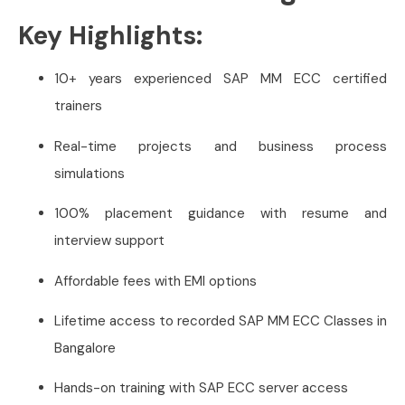
Key Highlights:
10+ years experienced SAP MM ECC certified
trainers
Real-time projects and business process
simulations
100% placement guidance with resume and
interview support
Affordable fees with EMI options
Lifetime access to recorded SAP MM ECC Classes in
Bangalore
Hands-on training with SAP ECC server access