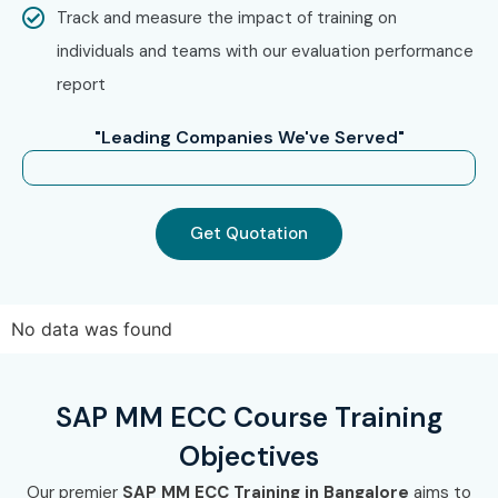
Track and measure the impact of training on
Capgemini
individuals and teams with our evaluation performance
report
Cognizant
"Leading Companies We've Served"
IBM
HCL
Get Quotation
Can I Study the SAP MM ECC
Course in Other Locations?
No data was found
SAP MM ECC Training is offered to other cities as well as
SAP MM ECC
Training in Chennai, SAP MM ECC Training
in Hyderabad, SAP MM ECC Training in Pune, and SAP
SAP MM ECC Course Training
MM ECC Training in Delhi.
While Infibee Technologies is
Objectives
providing hands-on training, experienced mentors, and
Our premier
SAP MM ECC Training in Bangalore
aims to