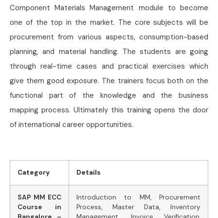
Component Materials Management module to become
one of the top in the market. The core subjects will be
procurement from various aspects, consumption-based
planning, and material handling. The students are going
through real-time cases and practical exercises which
give them good exposure. The trainers focus both on the
functional part of the knowledge and the business
mapping process. Ultimately this training opens the door
of international career opportunities.
Category
Details
SAP MM ECC
Introduction to MM, Procurement
Course in
Process, Master Data, Inventory
Bangalore –
Management, Invoice Verification,