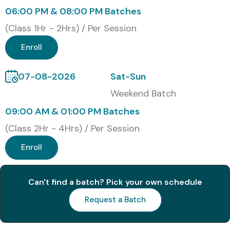
06:00 PM & 08:00 PM Batches
1
C_TSCM52_67 – SAP
₹22,000
No
(Class 1Hr - 2Hrs) / Per Session
Certified Application
–
Expiry
Associate (MM ECC)
₹25,000
Enroll
2
SAP MM ECC
₹20,000
No
07-08-2026
Sat-Sun
Procurement
–
Expiry
Weekend Batch
Certification
₹22,000
09:00 AM & 01:00 PM Batches
3
SAP Inventory
₹18,000
No
(Class 2Hr - 4Hrs) / Per Session
Management
–
Expiry
Certification
₹20,000
Enroll
4
SAP ECC Materials
₹20,000
No
Valuation Certification
–
Expiry
Can't find a batch? Pick your own schedule
₹23,000
Request a Batch
5
SAP Logistics Execution
₹22,000
No
(MM Related)
–
Expiry