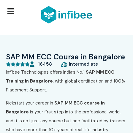
SAP MM ECC Course in Bangalore
16458
Intermediate





Infibee Technologies offers India’s No.1
SAP MM ECC
Training in Bangalore
, with global certification and 100%
Placement Support.
Kickstart your career in
SAP MM ECC course in
Bangalore
is your first step into the professional world,
and it is not just any course but one facilitated by trainers
who have more than 10+ years of real-life industry