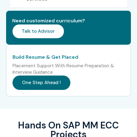
Integration with SAP FI, SD, and PP
ECC configuration and system navigation
Need customized curriculum?
Talk to Advisor
Real-time business scenarios & project exposure
Who Can Join?
Build Resume & Get Placed
Fresh graduates (BCom, BBA, BSc, BE, BTech)
Placement Support With Resume Preparation &
Interview Guidance
Working professionals looking for a career shift
One Step Ahead !
Supply chain, logistics, procurement executives
IT and non-IT professionals entering SAP domain
Entrepreneurs managing inventory or procurement
Hands On SAP MM ECC
operations
Projects