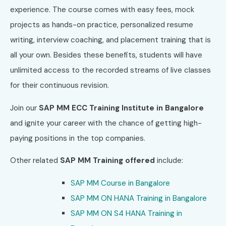
experience. The course comes with easy fees, mock
projects as hands-on practice, personalized resume
writing, interview coaching, and placement training that is
all your own. Besides these benefits, students will have
unlimited access to the recorded streams of live classes
for their continuous revision.
Join our
SAP MM ECC Training Institute in Bangalore
and ignite your career with the chance of getting high-
paying positions in the top companies.
Other related
SAP MM Training offered
include:
SAP MM Course in Bangalore
SAP MM ON HANA Training in
Bangalore
SAP MM ON S4 HANA Training in