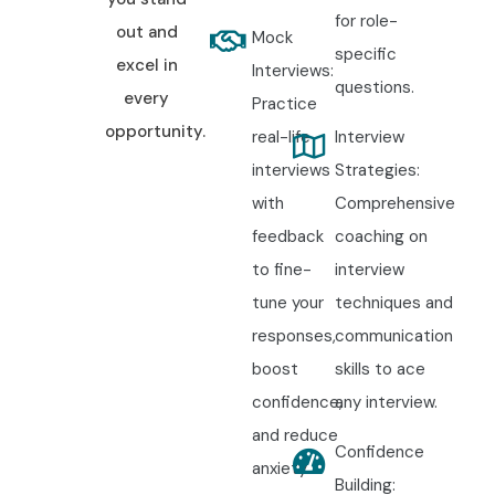
for role-
out and
Mock
specific
excel in
Interviews:
questions.
every
Practice
opportunity.
real-life
Interview
interviews
Strategies:
with
Comprehensive
feedback
coaching on
to fine-
interview
tune your
techniques and
responses,
communication
boost
skills to ace
confidence,
any interview.
and reduce
Confidence
anxiety.
Building: