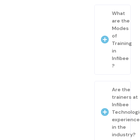
What
are the
Modes
of
Training
in
Infibee
?
Are the
trainers at
Infibee
Technologi
experienc
in the
industry?