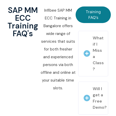
SAP MM
Infibee SAP MM
Training
ECC
FAQ's
ECC Training in
Training
Bangalore offers
FAQ's
wide range of
What
services that suits
if I
for both fresher
Miss
a
and experienced
Class
persons via both
?
offline and online at
your suitable time
slots.
Will I
get a
Free
Demo?