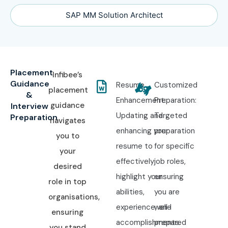
SAP MM Solution Architect
Placement
Infibee’s
Guidance
Resume
Customized
placement
&
Enhancement:
Preparation:
guidance
Interview
Updating and
Targeted
Preparation
navigates
enhancing your
preparation
you to
resume to
for specific
your
effectively
job roles,
desired
highlight your
ensuring
role in top
abilities,
you are
organisations,
experience, and
well-
ensuring
accomplishments.
prepared
you stand