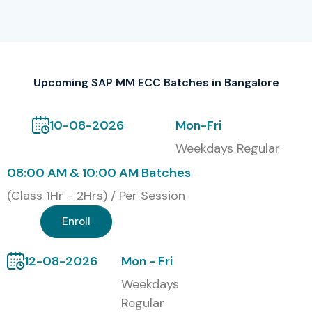
Classroom Training
Online Live Training
Upcoming SAP MM ECC Batches in Bangalore
Weekend Fast-Track Batches
Corporate Training
10-08-2026
Mon-Fri
Weekdays Regular
Self-paced Video Learning
08:00 AM & 10:00 AM Batches
Global Certifications
(Class 1Hr - 2Hrs) / Per Session
Available for SAP MM ECC
Enroll
Training in Bangalore (With
Cost Table in INR)
12-08-2026
Mon - Fri
Weekdays
S.No
Certification Code
Cost
Expiry
Regular
(INR)