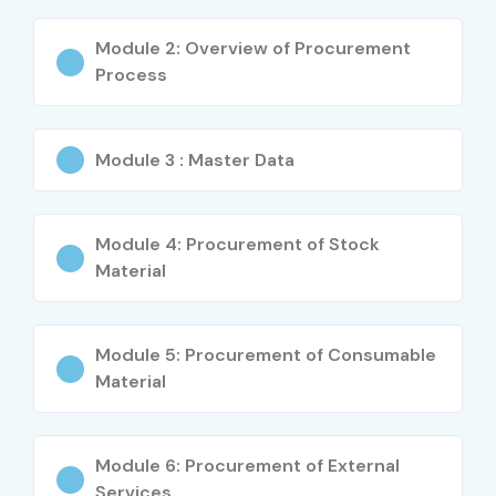
skills
Module 2: Overview of Procurement
Ideal for career switchers and fresh graduates
Process
Global certification opportunities
What You’ll Learn
Module 3 : Master Data
SAP MM Master Data (Material, Vendor, Purchase Info
Record)
Module 4: Procurement of Stock
Material
Procurement cycle and purchase order processing
Goods receipt, goods issue & inventory
Module 5: Procurement of Consumable
management
Material
Invoice verification and LIV process
Module 6: Procurement of External
Release strategies and pricing procedures
Services