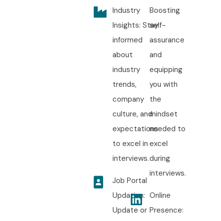
Industry
Boosting
Insights: Stay
self-
informed
assurance
about
and
industry
equipping
trends,
you with
company
the
culture, and
mindset
expectations
needed to
to excel in
excel
interviews.
during
interviews.
Job Portal
Updation:
Online
Update or
Presence: