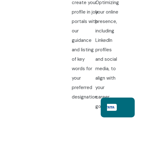
create your
Optimizing
profile in job
your online
portals with
presence,
our
including
guidance
LinkedIn
and listing
profiles
of key
and social
words for
media, to
your
align with
preferred
your
designation.
career
goals.