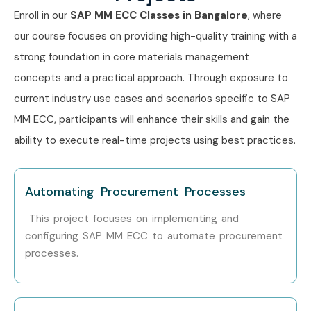
Career Opportunities in SAP
Enroll in our
SAP MM ECC Classes in Bangalore
, where
MM ECC Training in
our course focuses on providing high-quality training with a
Bangalore
strong foundation in core materials management
concepts and a practical approach. Through exposure to
Experience
Designation
Salary
current industry use cases and scenarios specific to SAP
Level
Range
MM ECC, participants will enhance their skills and gain the
(LPA)
ability to execute real-time projects using best practices.
Freshers /
SAP MM Support
3 – 5 LPA
Junior (0–3
Consultant
years)
Automating Procurement Processes
This project focuses on implementing and
Procurement Analyst
3 – 4.5
LPA
configuring SAP MM ECC to automate procurement
processes.
SAP MM Associate
4 – 6 LPA
Consultant