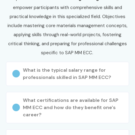
placement support, which goes hand in hand with what
empower participants with comprehensive skills and
candidates look for specifically in Bangalore, that is what
practical knowledge in this specialized field. Objectives
makes us the number one choice.
include mastering core materials management concepts,
How to Register for SAP MM
applying skills through real-world projects, fostering
ECC Classes in Bangalore at
critical thinking, and preparing for professional challenges
Infibee Technologies?
specific to SAP MM ECC.
Step 1: Register for a Free Demo
What is the typical salary range for
professionals skilled in SAP MM ECC?
Visit our website and fill out the inquiry form
Attend the free demo session to understand our
What certifications are available for SAP
training method
MM ECC and how do they benefit one's
career?
Step 2: Select Your Training Mode
Choose from classroom, online, or corporate SAP MM