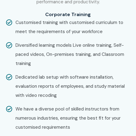
performance and productivity.
Corporate Training
Specialized
SAP MM Integration
10 – 15
Roles
Specialist (FI/SD/PP)
LPA
Customised training with customised curriculum to
meet the requirements of your workforce
SAP ECC Logistics
12 – 18
Consultant
LPA
Diversified learning models Live online training, Self-
paced videos, On-premises training, and Classroom
Who’s Hiring SAP MM ECC
training
Course in Bangalore
Dedicated lab setup with software installation,
Professionals?
evaluation reports of employees, and study material
Infosys
with video recoding
Accenture
We have a diverse pool of skilled instructors from
numerous industries, ensuring the best fit for your
TCS
customised requirements
Wipro