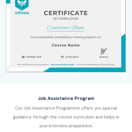
leading
SAP MM ECC Training Institute in Bangalore
and be equipped with the skills that are recognized
worldwide.
Job Assistance Program
Our Job Assistance Programme offers you special
guidance through the course curriculum and helps in
your interview preparation.