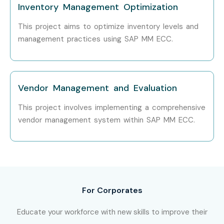
Mid-Level (4–8
SAP MM Consultant
6 – 10
Inventory Management Optimization
years)
LPA
This project aims to optimize inventory levels and
management practices using SAP MM ECC.
SAP MM Lead
8 – 12 LPA
Consultant
Inventory &
7 – 11 LPA
Vendor Management and Evaluation
Procurement
Specialist
This project involves implementing a comprehensive
vendor management system within SAP MM ECC.
Senior /
SAP MM Senior
12 – 18
Experienced (9+
Consultant
LPA
years)
SAP MM Solution
15 – 22
Architect
LPA
For Corporates
SAP MM ECC
18 – 25
Educate your workforce with new skills to improve their
Functional
LPA
Consultant