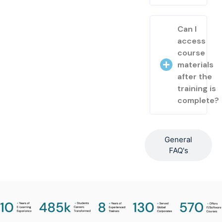
Can I
access
course
materials
after the
training is
complete?
General
FAQ's