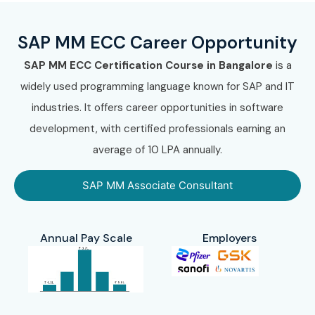
SAP MM ECC Career Opportunity
SAP MM ECC Certification Course in Bangalore
is a
widely used programming language known for SAP and IT
industries. It offers career opportunities in software
development, with certified professionals earning an
average of 10 LPA annually.
SAP MM Associate Consultant
Annual Pay Scale
Employers