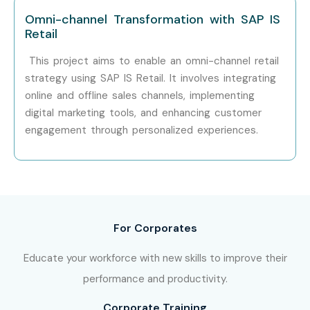
Omni-channel Transformation with SAP IS
Retail
This project aims to enable an omni-channel retail
strategy using SAP IS Retail. It involves integrating
online and offline sales channels, implementing
digital marketing tools, and enhancing customer
engagement through personalized experiences.
For Corporates
Educate your workforce with new skills to improve their
performance and productivity.
Corporate Training