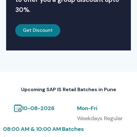
30%.
Get Discount
Upcoming SAP IS Retail Batches in Pune
10-08-2026
Mon-Fri
Weekdays Regular
08:00 AM & 10:00 AM Batches