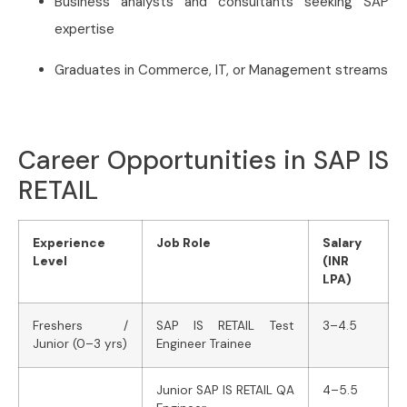
Business analysts and consultants seeking SAP
expertise
Graduates in Commerce, IT, or Management streams
Career Opportunities in SAP IS
RETAIL
Experience
Job Role
Salary
Level
(INR
LPA)
Freshers /
SAP IS RETAIL Test
3–4.5
Junior (0–3 yrs)
Engineer Trainee
Junior SAP IS RETAIL QA
4–5.5