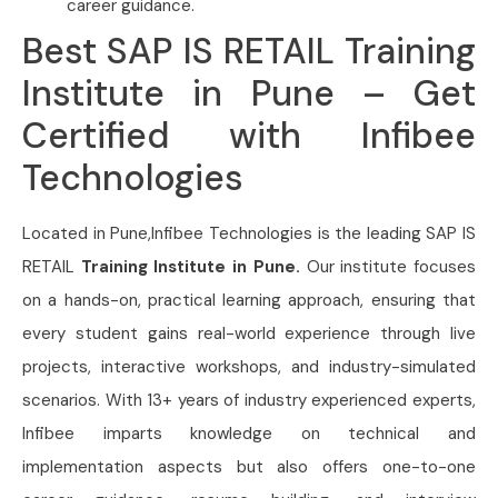
career guidance.
Best SAP IS RETAIL Training
Institute in Pune – Get
Certified with Infibee
Technologies
Located in Pune,Infibee Technologies is the leading SAP IS
RETAIL
Training Institute in Pune.
Our institute focuses
on a hands-on, practical learning approach, ensuring that
every student gains real-world experience through live
projects, interactive workshops, and industry-simulated
scenarios. With 13+ years of industry experienced experts,
Infibee imparts knowledge on technical and
implementation aspects but also offers one-to-one