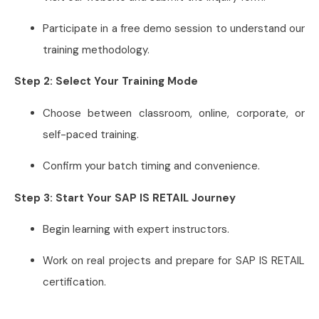
Participate in a free demo session to understand our
training methodology.
Step 2: Select Your Training Mode
Choose between classroom, online, corporate, or
self-paced training.
Confirm your batch timing and convenience.
Step 3: Start Your SAP IS RETAIL Journey
Begin learning with expert instructors.
Work on real projects and prepare for SAP IS RETAIL
certification.