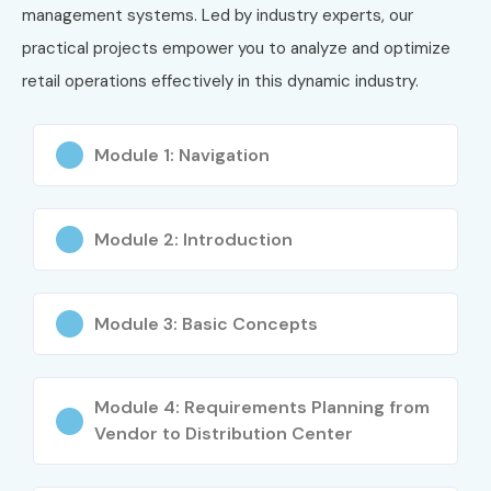
management systems. Led by industry experts, our
practical projects empower you to analyze and optimize
retail operations effectively in this dynamic industry.
Module 1: Navigation
Module 2: Introduction
Module 3: Basic Concepts
Module 4: Requirements Planning from
Vendor to Distribution Center