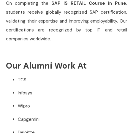
On completing the
SAP IS RETAIL Course in Pune
,
students receive globally recognized SAP certification,
validating their expertise and improving employability. Our
certifications are recognized by top IT and retail
companies worldwide.
Our Alumni Work At
TCS
Infosys
Wipro
Capgemini
Deloitte