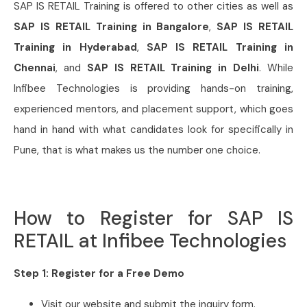
SAP IS RETAIL Training is offered to other cities as well as
SAP IS RETAIL Training in Bangalore
,
SAP IS RETAIL
Training in Hyderabad
,
SAP IS RETAIL Training in
Chennai
, and
SAP IS RETAIL Training in Delhi
. While
Infibee Technologies is providing hands-on training,
experienced mentors, and placement support, which goes
hand in hand with what candidates look for specifically in
Pune, that is what makes us the number one choice.
How to Register for SAP IS
RETAIL at Infibee Technologies
Step 1: Register for a Free Demo
Visit our website and submit the inquiry form.