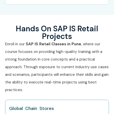
Hands On SAP IS Retail
Projects
Enroll in our
SAP IS Retail Classes in Pune
, where our
course focuses on providing high-quality training with a
strong foundation in core concepts and a practical
approach. Through exposure to current industry use cases
and scenarios, participants will enhance their skills and gain
the ability to execute real-time projects using best
practices.
Global Chain Stores