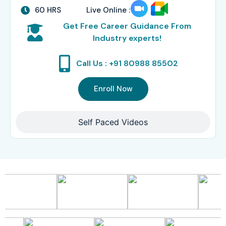
60 HRS
Live Online :
Get Free Career Guidance From
Industry experts!
Call Us : +91 80988 85502
Enroll Now
Self Paced Videos