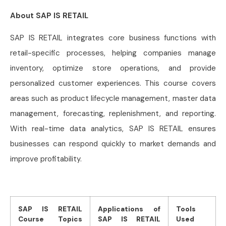
About SAP IS RETAIL
SAP IS RETAIL integrates core business functions with
retail-specific processes, helping companies manage
inventory, optimize store operations, and provide
personalized customer experiences. This course covers
areas such as product lifecycle management, master data
management, forecasting, replenishment, and reporting.
With real-time data analytics, SAP IS RETAIL ensures
businesses can respond quickly to market demands and
improve profitability.
SAP IS RETAIL
Applications of
Tools
Course Topics
SAP IS RETAIL
Used