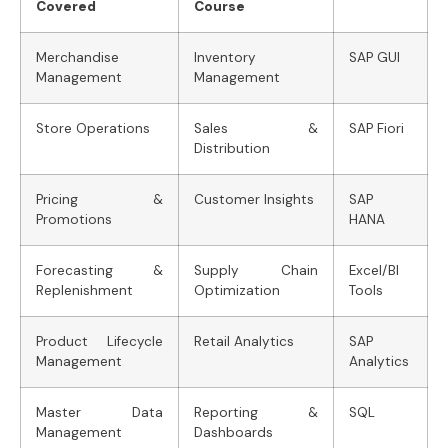
Covered
Course
Merchandise
Inventory
SAP GUI
Management
Management
Store Operations
Sales &
SAP Fiori
Distribution
Pricing &
Customer Insights
SAP
Promotions
HANA
Forecasting &
Supply Chain
Excel/BI
Replenishment
Optimization
Tools
Product Lifecycle
Retail Analytics
SAP
Management
Analytics
Master Data
Reporting &
SQL
Management
Dashboards