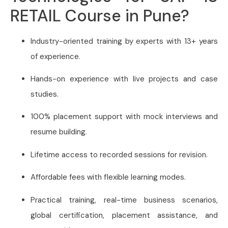
RETAIL Course in Pune?
Industry-oriented training by experts with 13+ years
of experience.
Hands-on experience with live projects and case
studies.
100% placement support with mock interviews and
resume building.
Lifetime access to recorded sessions for revision.
Affordable fees with flexible learning modes.
Practical training, real-time business scenarios,
global certification, placement assistance, and