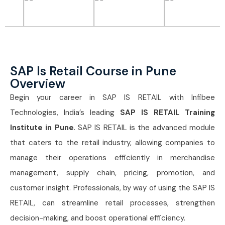
SAP Is Retail Course in Pune
Overview
Begin your career in SAP IS RETAIL with Infibee
Technologies, India’s leading
SAP IS RETAIL Training
Institute in Pune
. SAP IS RETAIL is the advanced module
that caters to the retail industry, allowing companies to
manage their operations efficiently in merchandise
management, supply chain, pricing, promotion, and
customer insight. Professionals, by way of using the SAP IS
RETAIL, can streamline retail processes, strengthen
decision-making, and boost operational efficiency.