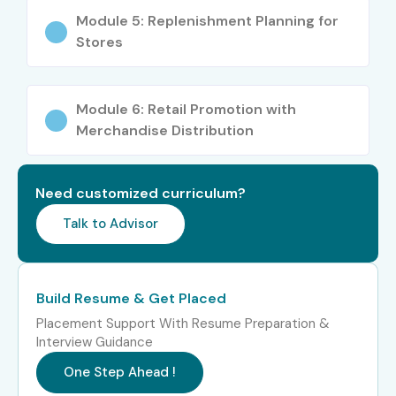
Module 5: Replenishment Planning for
Stores
Module 6: Retail Promotion with
Merchandise Distribution
Need customized curriculum?
Talk to Advisor
Build Resume & Get Placed
Placement Support With Resume Preparation &
Interview Guidance
One Step Ahead !