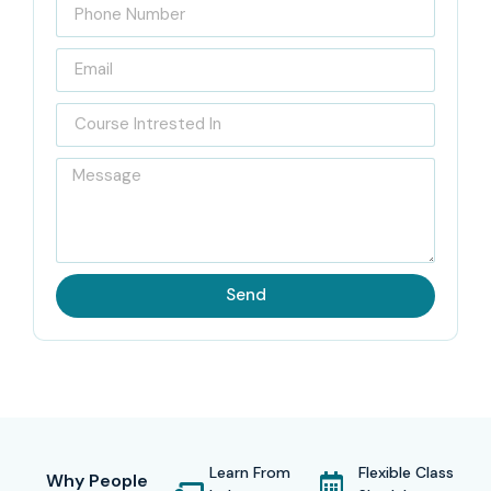
Send
Learn From
Flexible Class
Why People