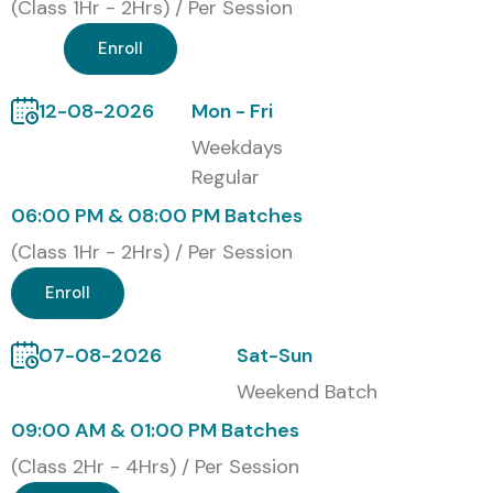
(Class 1Hr - 2Hrs) / Per Session
Enroll
12-08-2026
Mon - Fri
Weekdays
Regular
06:00 PM & 08:00 PM Batches
(Class 1Hr - 2Hrs) / Per Session
Enroll
07-08-2026
Sat-Sun
Weekend Batch
09:00 AM & 01:00 PM Batches
(Class 2Hr - 4Hrs) / Per Session