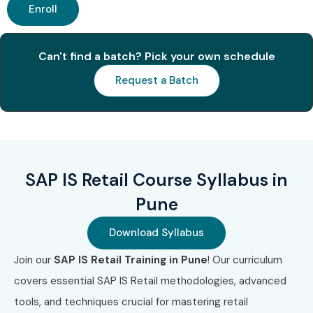
Enroll
Can't find a batch? Pick your own schedule
Request a Batch
SAP IS Retail Course Syllabus in
Pune
Download Syllabus
Join our
SAP IS Retail Training in Pune
! Our curriculum
covers essential SAP IS Retail methodologies, advanced
tools, and techniques crucial for mastering retail