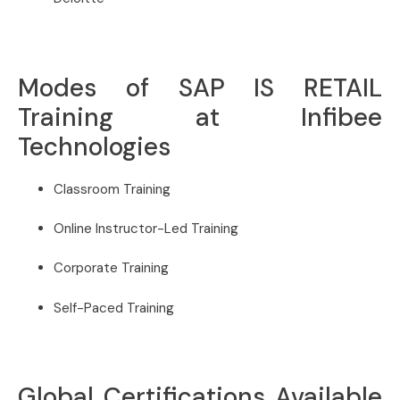
Modes of SAP IS RETAIL
Training at Infibee
Technologies
Classroom Training
Online Instructor-Led Training
Corporate Training
Self-Paced Training
Global Certifications Available