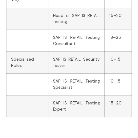
Head of SAP IS RETAIL
15–20
Testing
SAP IS RETAIL Testing
18–25
Consultant
Specialized
SAP IS RETAIL Security
10–15
Roles
Tester
SAP IS RETAIL Testing
10–15
Specialist
SAP IS RETAIL Testing
15–20
Expert