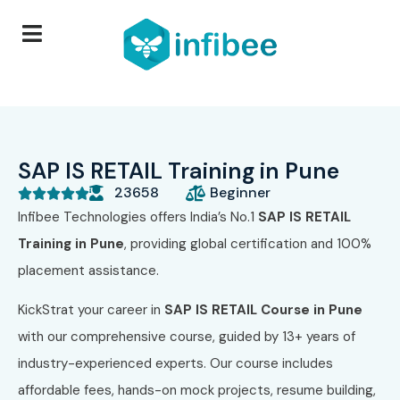
SAP IS RETAIL Training in Pune
23658
Beginner





Infibee Technologies offers India’s No.1
SAP IS RETAIL
Training in Pune
, providing global certification and 100%
placement assistance.
KickStrat your career in
SAP IS RETAIL Course in Pune
with our comprehensive course, guided by 13+ years of
industry-experienced experts. Our course includes
affordable fees, hands-on mock projects, resume building,