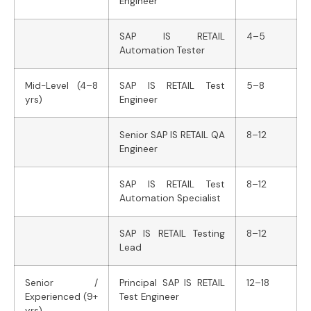
Engineer
SAP IS RETAIL
4–5
Automation Tester
Mid-Level (4–8
SAP IS RETAIL Test
5–8
yrs)
Engineer
Senior SAP IS RETAIL QA
8–12
Engineer
SAP IS RETAIL Test
8–12
Automation Specialist
SAP IS RETAIL Testing
8–12
Lead
Senior /
Principal SAP IS RETAIL
12–18
Experienced (9+
Test Engineer
yrs)