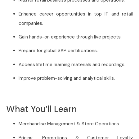
Master retail business processes and operations.
Enhance career opportunities in top IT and retail
companies.
Gain hands-on experience through live projects.
Prepare for global SAP certifications.
Access lifetime learning materials and recordings.
Improve problem-solving and analytical skills.
What You’ll Learn
Merchandise Management & Store Operations
Pricing, Promotions & Customer Loyalty