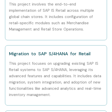
This project involves the end-to-end
implementation of SAP IS Retail across multiple
global chain stores. It includes configuration of
retail-specific modules such as Merchandise
Management and Retail Store Operations.
Migration to SAP S/4HANA for Retail
This project focuses on upgrading existing SAP IS
Retail systems to SAP S/4HANA, leveraging its
advanced features and capabilities. It includes data
migration, system integration, and adoption of new
functionalities like advanced analytics and real-time
inventory management.