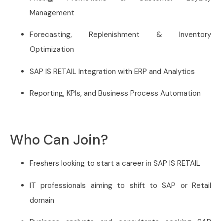
Management
Forecasting, Replenishment & Inventory
Optimization
SAP IS RETAIL Integration with ERP and Analytics
Reporting, KPIs, and Business Process Automation
Who Can Join?
Freshers looking to start a career in SAP IS RETAIL
IT professionals aiming to shift to SAP or Retail
domain