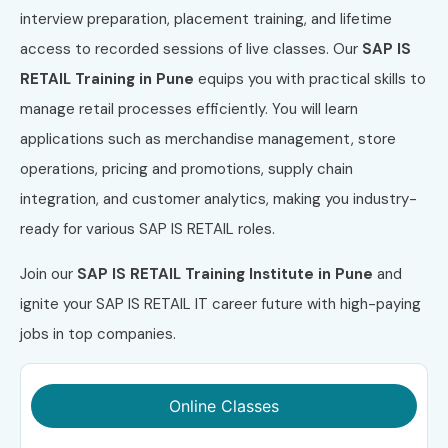
interview preparation, placement training, and lifetime
access to recorded sessions of live classes. Our
SAP IS
RETAIL Training in Pune
equips you with practical skills to
manage retail processes efficiently. You will learn
applications such as merchandise management, store
operations, pricing and promotions, supply chain
integration, and customer analytics, making you industry-
ready for various SAP IS RETAIL roles.
Join our
SAP IS RETAIL Training Institute in Pune
and
ignite your SAP IS RETAIL IT career future with high-paying
jobs in top companies.
Online Classes