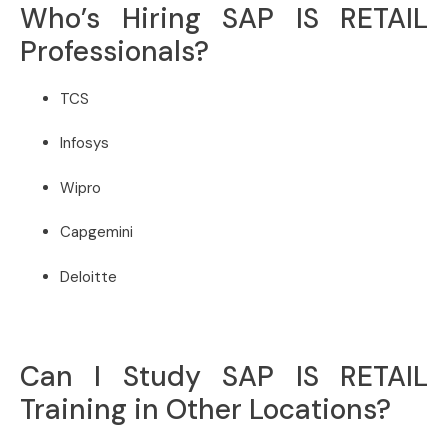
Who’s Hiring SAP IS RETAIL
Professionals?
TCS
Infosys
Wipro
Capgemini
Deloitte
Can I Study SAP IS RETAIL
Training in Other Locations?