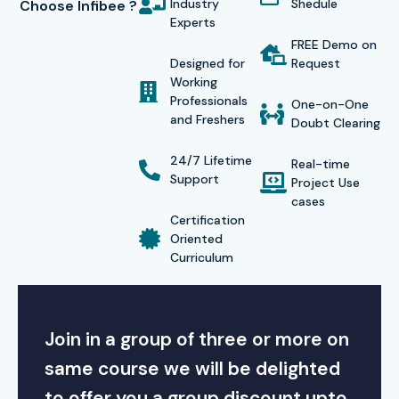
Industry
Shedule
Choose Infibee ?
Experts
FREE Demo on
Designed for
Request
Working
Professionals
One-on-One
and Freshers
Doubt Clearing
24/7 Lifetime
Real-time
Support
Project Use
cases
Certification
Oriented
Curriculum
Join in a group of three or more on
same course we will be delighted
to offer you a group discount upto