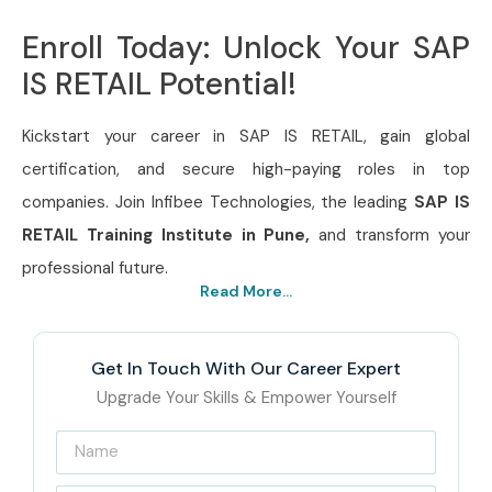
Enroll Today: Unlock Your SAP
IS RETAIL Potential!
Kickstart your career in SAP IS RETAIL, gain global
certification, and secure high-paying roles in top
companies. Join Infibee Technologies, the leading
SAP IS
RETAIL Training Institute in Pune,
and transform your
professional future.
Read More...
Get In Touch With Our Career Expert
Upgrade Your Skills & Empower Yourself