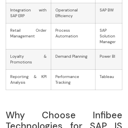
Integration with
Operational
SAP BW
SAP ERP
Efficiency
Retail Order
Process
SAP
Management
Automation
Solution
Manager
Loyalty &
Demand Planning
Power BI
Promotions
Reporting & KPI
Performance
Tableau
Analysis
Tracking
Why Choose Infibee
Technologies for SAP IS