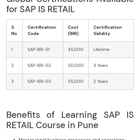
for SAP IS RETAIL
S.
Certification
Cost
Certification
No
Code
(INR)
Validity
1
SAP-ISR-01
45,000
Lifetime
2
SAP-ISR-02
50,000
3 Years
3
SAP-ISR-03
55,000
2 Years
Benefits of Learning SAP IS
RETAIL Course in Pune