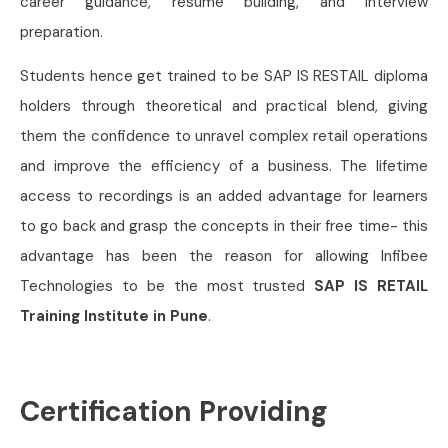
career guidance, resume building, and interview
preparation.
Students hence get trained to be SAP IS RESTAIL diploma
holders through theoretical and practical blend, giving
them the confidence to unravel complex retail operations
and improve the efficiency of a business. The lifetime
access to recordings is an added advantage for learners
to go back and grasp the concepts in their free time- this
advantage has been the reason for allowing Infibee
Technologies to be the most trusted
SAP IS RETAIL
Training Institute in Pune
.
Certification Providing