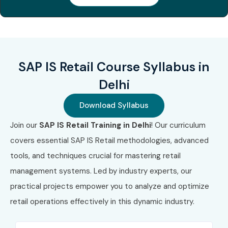
Associate –
₹60,000
Business
Process
Integration
3
SAP Certified
₹40,000 –
No Expiry
SAP IS Retail Course Syllabus in
Associate –
₹60,000
Delhi
SAP S/4HANA
Sourcing &
Procurement
Download Syllabus
Join our
SAP IS Retail Training in Delhi
! Our curriculum
4
SAP Certified
₹45,000 –
No Expiry
Associate –
₹65,000
covers essential SAP IS Retail methodologies, advanced
SAP ERP Retail
tools, and techniques crucial for mastering retail
Solutions
management systems. Led by industry experts, our
5
SAP Certified
₹60,000 –
No Expiry
practical projects empower you to analyze and optimize
Professional
₹90,000
retail operations effectively in this dynamic industry.
– SAP Retail
Consulting