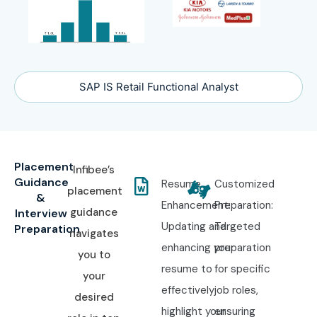
SAP IS Retail Functional Analyst
Placement
Infibee’s
Guidance
Resume
Customized
placement
&
Enhancement:
Preparation:
guidance
Interview
Updating and
Targeted
Preparation
navigates
enhancing your
preparation
you to
resume to
for specific
your
effectively
job roles,
desired
highlight your
ensuring