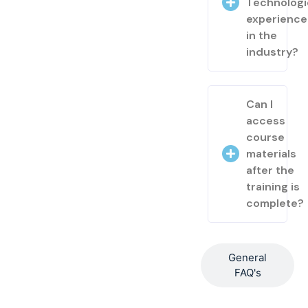
Technologi
experienc
in the
industry?
Can I
access
course
materials
after the
training is
complete?
General
FAQ's