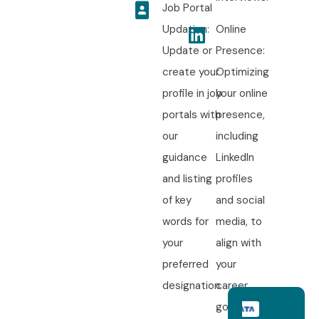
Job Portal
Updation:
Online
Update or
Presence:
create your
Optimizing
profile in job
your online
portals with
presence,
our
including
guidance
LinkedIn
and listing
profiles
of key
and social
words for
media, to
your
align with
preferred
your
designation.
career
goals.