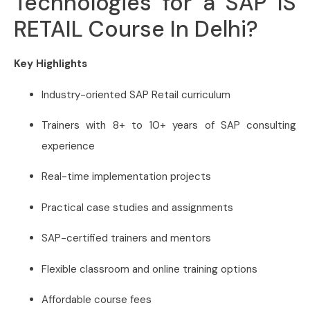
Technologies for a SAP IS
RETAIL Course In Delhi?
Key Highlights
Industry-oriented SAP Retail curriculum
Trainers with 8+ to 10+ years of SAP consulting
experience
Real-time implementation projects
Practical case studies and assignments
SAP-certified trainers and mentors
Flexible classroom and online training options
Affordable course fees