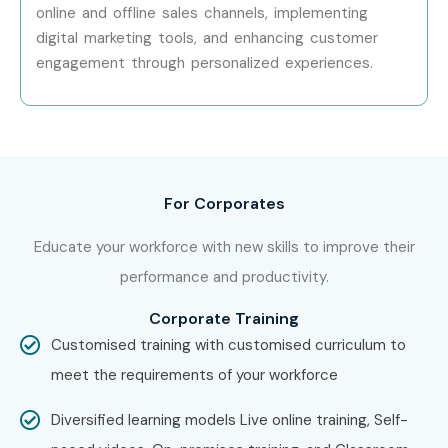
Mid-Level
SAP Retail Lead
12 – 20
online and offline sales channels, implementing
(4–8 Years)
Consultant
digital marketing tools, and enhancing customer
engagement through personalized experiences.
Senior (9+
Senior SAP IS Retail
18 – 28
Years)
Consultant
Senior (9+
SAP Retail Solution
25 – 40
Years)
Architect
For Corporates
Senior (9+
SAP Practice Manager
30 – 50
Years)
Educate your workforce with new skills to improve their
performance and productivity.
Specialized
SAP Merchandising
15 – 25
Roles
Consultant
Corporate Training
Customised training with customised curriculum to
Specialized
SAP Omnichannel
15 – 25
meet the requirements of your workforce
Roles
Retail Consultant
Diversified learning models Live online training, Self-
Specialized
SAP Retail
20 – 35
Roles
Transformation Expert