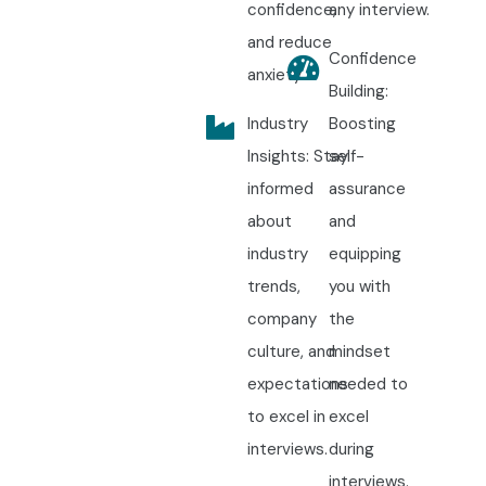
confidence,
any interview.
and reduce
Confidence
anxiety.
Building:
Industry
Boosting
Insights: Stay
self-
informed
assurance
about
and
industry
equipping
trends,
you with
company
the
culture, and
mindset
expectations
needed to
to excel in
excel
interviews.
during
interviews.