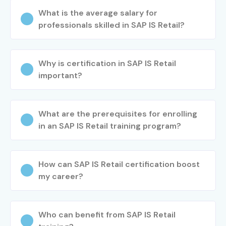
SAP IS RETAIL Training in Hyderabad
What is the average salary for
professionals skilled in SAP IS Retail?
SAP IS RETAIL Training in Pune
SAP IS RETAIL Training in Noida
Why is certification in SAP IS Retail
important?
With expert trainers, practical implementation experience,
certification guidance, and placement assistance, Infibee
Technologies remains a trusted choice for SAP IS RETAIL
What are the prerequisites for enrolling
aspirants across India.
in an SAP IS Retail training program?
How to Register for the SAP IS
RETAIL Course at Infibee
How can SAP IS Retail certification boost
Technologies?
my career?
Step 1: Register for a Free Demo
Who can benefit from SAP IS Retail
Visit our website and submit the enquiry form. Attend a