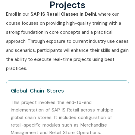
Projects
SAP Functional Consultants
Enroll in our
SAP IS Retail Classes in Delhi
, where our
ERP Consultants
course focuses on providing high-quality training with a
strong foundation in core concepts and a practical
Business Analysts
approach. Through exposure to current industry use cases
Inventory Managers
and scenarios, participants will enhance their skills and gain
the ability to execute real-time projects using best
Supply Chain Professionals
practices.
Working Professionals seeking SAP careers
Career Opportunities in SAP IS
Global Chain Stores
RETAIL Course
This project involves the end-to-end
implementation of SAP IS Retail across multiple
Experience
Job Role
Salary
global chain stores. It includes configuration of
Level
Range
retail-specific modules such as Merchandise
(LPA)
Management and Retail Store Operations.