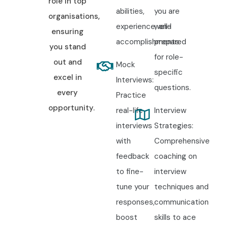
role in top
abilities,
you are
organisations,
experience, and
well-
ensuring
accomplishments.
prepared
you stand
for role-
out and
Mock
specific
excel in
Interviews:
questions.
every
Practice
opportunity.
real-life
Interview
interviews
Strategies:
with
Comprehensive
feedback
coaching on
to fine-
interview
tune your
techniques and
responses,
communication
boost
skills to ace