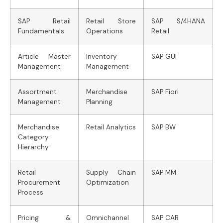
SAP Retail
Retail Store
SAP S/4HANA
Fundamentals
Operations
Retail
Article Master
Inventory
SAP GUI
Management
Management
Assortment
Merchandise
SAP Fiori
Management
Planning
Merchandise
Retail Analytics
SAP BW
Category
Hierarchy
Retail
Supply Chain
SAP MM
Procurement
Optimization
Process
Pricing &
Omnichannel
SAP CAR