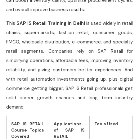
can boost inventory clarity, optimize procurement cycles,
and overall improve business results.
This
SAP IS Retail Training in Delhi
is used widely in retail
chains, supermarkets, fashion retail, consumer goods,
FMCG, wholesale distribution, e-commerce, and specialty
retail segments. Companies rely on SAP Retail for
simplifying operations, affordable fees, improving inventory
reliability, and giving customers better experiences. And
with retail automation investments going up, plus digital
commerce getting bigger, SAP IS Retail professionals get
solid career growth chances and long term industry
demand.
SAP IS RETAIL
Applications
Tools Used
Course Topics
of SAP IS
Covered
RETAIL