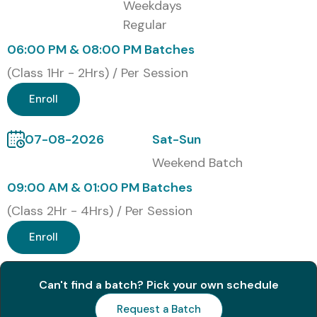
Weekdays
Corporate Training Programs
Regular
One-to-One Personalized Training
06:00 PM & 08:00 PM Batches
Customized Enterprise Training
(Class 1Hr - 2Hrs) / Per Session
Global Certifications Available
Enroll
for SAP IS RETAIL Training
07-08-2026
Sat-Sun
Weekend Batch
S.No
Certification
Approximate
Certification
Code
Cost (INR)
Expiry
09:00 AM & 01:00 PM Batches
(Class 2Hr - 4Hrs) / Per Session
1
SAP Certified
₹40,000 –
No Expiry
Application
₹60,000
Enroll
Associate –
SAP S/4HANA
Retail
Can't find a batch? Pick your own schedule
Request a Batch
2
SAP Certified
₹40,000 –
No Expiry