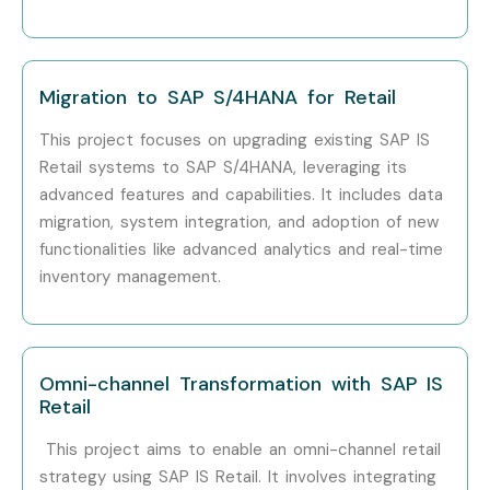
Freshers (0–
SAP IS Retail Trainee
4 – 6
3 Years)
Consultant
Migration to SAP S/4HANA for Retail
Freshers (0–
SAP Retail Support
4 – 7
3 Years)
Executive
This project focuses on upgrading existing SAP IS
Retail systems to SAP S/4HANA, leveraging its
Freshers (0–
Junior SAP Retail
5 – 8
advanced features and capabilities. It includes data
3 Years)
Consultant
migration, system integration, and adoption of new
functionalities like advanced analytics and real-time
Mid-Level
SAP IS Retail
8 – 14
inventory management.
(4–8 Years)
Consultant
Mid-Level
SAP Retail Functional
10 – 16
(4–8 Years)
Consultant
Omni-channel Transformation with SAP IS
Retail
Mid-Level
SAP Retail Business
10 – 18
(4–8 Years)
Analyst
This project aims to enable an omni-channel retail
strategy using SAP IS Retail. It involves integrating