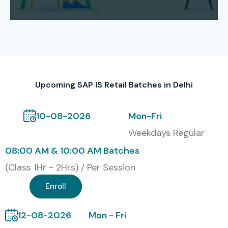
recognized in the industry by Infibee Technologies. This
certification sort of confirms their know-how across SAP
retail business procedures, merchandising, buying
procurement, inventory controlling, pricing playbooks and
everyday store operations.
Modes of SAP IS RETAIL
Upcoming SAP IS Retail Batches in Delhi
Training at Infibee
Technologies
10-08-2026
Mon-Fri
Weekdays Regular
Classroom Training
08:00 AM & 10:00 AM Batches
Instructor-Led Online Training
(Class 1Hr - 2Hrs) / Per Session
Enroll
Weekend Training Batches
Fast-Track Training
12-08-2026
Mon - Fri