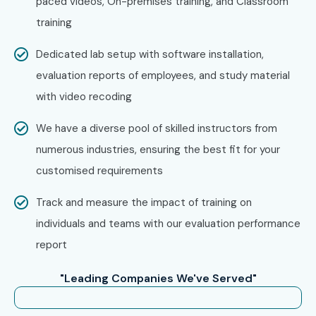
paced videos, On-premises training, and Classroom
training
Who’s Hiring Advanced SAP IS
Dedicated lab setup with software installation,
RETAIL Professionals?
evaluation reports of employees, and study material
with video recoding
Accenture
Deloitte
We have a diverse pool of skilled instructors from
numerous industries, ensuring the best fit for your
IBM
customised requirements
Capgemini
Track and measure the impact of training on
Cognizant
individuals and teams with our evaluation performance
report
Infosys
"Leading Companies We've Served"
Wipro