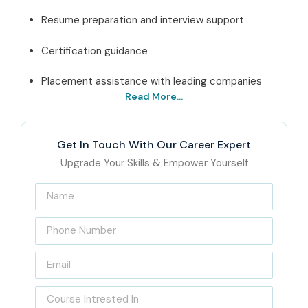
Resume preparation and interview support
Certification guidance
Placement assistance with leading companies
Read More...
Best SAP IS RETAIL Training
In Delhi Institute – Get
Get In Touch With Our Career Expert
Certified with Infibee
Upgrade Your Skills & Empower Yourself
Technologies
Located in the heart of Delhi, Infibee Technologies is a
leading
SAP IS RETAIL Training Institute In Delhi
, the
kind that really focuses on the retail and ERP industries as
they keep changing. We aim to support students and
working professionals in picking up practical SAP Retail