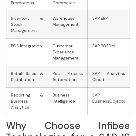
Promotions
Commerce
Inventory &
Warehouse
SAP ERP
Stock
Management
Management
POS Integration
Customer
SAP POSDM
Experience
Management
Retail Sales &
Retail Process
SAP Analytics
Distribution
Automation
Cloud
Reporting &
Business
SAP
Business
Intelligence
BusinessObjects
Analytics
Why Choose Infibee