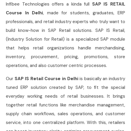
Infibee Technologies offers a kinda full
SAP IS RETAIL
Course In Delhi
, made for students, graduates, ERP
professionals, and retail industry experts who truly want to
build know-how in SAP Retail solutions. SAP IS Retail,
(Industry Solution for Retail) is a specialized SAP module
that helps retail organizations handle merchandising,
inventory, procurement, pricing, promotions, store
operations, and also customer centric processes.
Our
SAP IS Retail Course in Delhi
is basically an industry
tuned ERP solution created by SAP, to fit the special
everyday working needs of retail businesses. It brings
together retail functions like merchandise management,
supply chain workflows, sales operations, and customer
service, into one centralized platform. With this, retailers