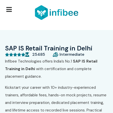
SAP IS Retail Training in Delhi
25485
Intermediate





Infibee Technologies offers India’s No.1
SAP IS Retail
Training in Delhi
with certification and complete
placement guidance.
Kickstart your career with 10+ industry-experienced
trainers, affordable fees, hands-on mock projects, resume
and interview preparation, dedicated placement training,
and lifetime access to recorded live sessions. Practical