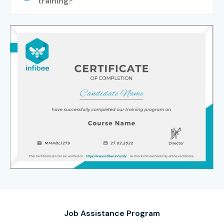
training?
free demo session to understand the course curriculum,
trainer expertise, and training methodology.
Step 2: Select Your Training Mode
Choose your preferred learning mode from classroom
training, online training, fast-track programs, or corporate
training. Confirm your batch schedule and learning
preferences.
Step 3: Complete Enrollment
Finalize your registration, receive course materials, and
gain access to training resources and support services.
Step 4: Start Your SAP IS RETAIL Journey
Job Assistance Program
Learn from experienced SAP professionals, work on real-