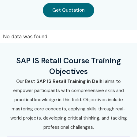
TCS
Get Quotation
HCL Technologies
Tech Mahindra
No data was found
Reliance Retail
Walmart Global Tech
SAP IS Retail Course Training
Can I Study for a SAP IS RETAIL
Objectives
Course in Other Locations?
Our Best
SAP IS Retail Training in Delhi
aims to
empower participants with comprehensive skills and
Yes! Infibee Technologies offers SAP IS RETAIL Training
practical knowledge in this field. Objectives include
across major cities including:
mastering core concepts, applying skills through real-
SAP IS RETAIL Training in Chennai
world projects, developing critical thinking, and tackling
professional challenges.
SAP IS RETAIL Training in Bangalore