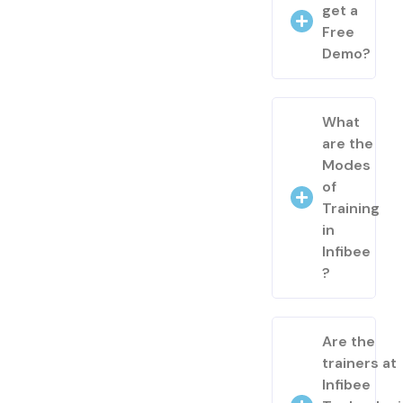
get a
Free
Demo?
What
are the
Modes
of
Training
in
Infibee
?
Are the
trainers at
Infibee