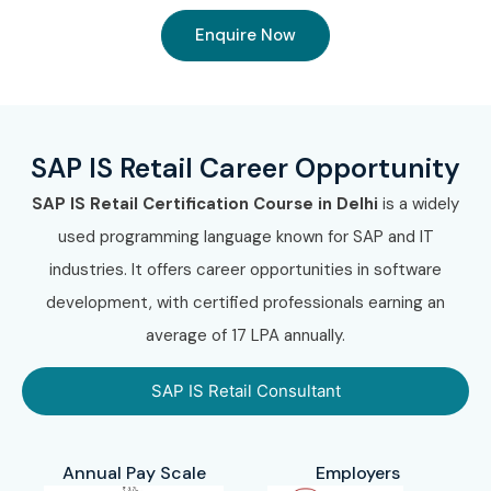
Enquire Now
SAP IS Retail Career Opportunity
SAP IS Retail Certification Course in Delhi
is a widely
used programming language known for SAP and IT
industries. It offers career opportunities in software
development, with certified professionals earning an
average of 17 LPA annually.
SAP IS Retail Consultant
Annual Pay Scale
Employers