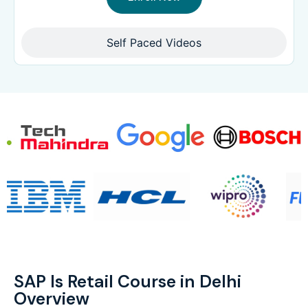
Self Paced Videos
SAP Is Retail Course in Delhi
Overview