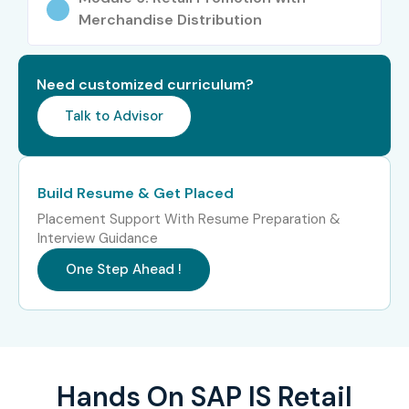
Exposure to enterprise-level ERP implementations
Merchandise Distribution
Career advancement in retail technology
Need customized curriculum?
Valuable SAP certification credentials
Talk to Advisor
Increased professional credibility
Who Can Join?
Build Resume & Get Placed
Placement Support With Resume Preparation &
Fresh Graduates
Interview Guidance
MBA Graduates
One Step Ahead !
BBA Graduates
B.Com / M.Com Graduates
Retail Industry Professionals
Hands On SAP IS Retail