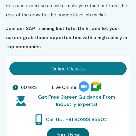
skills and expertise are what make you stand out from the
rest of the crowd in the competitive job market.
Join our SAP Training Institute, Delhi, and let your
career grab those opportunities with a high salary in
top companies.
Online Classes
60 HRS
Live Online :
Get Free Career Guidance From
Industry experts!
Call Us : +91 80988 85502
Enroll Now