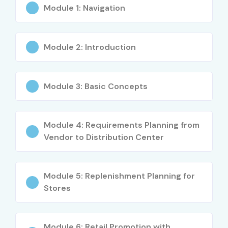
Module 1: Navigation
Benefits of Learning SAP IS
RETAIL Training
Module 2: Introduction
Strong demand across retail industries
Global SAP career opportunities
Module 3: Basic Concepts
Industry-recognized ERP expertise
Module 4: Requirements Planning from
High salary potential
Vendor to Distribution Center
Real-time retail process knowledge
Strong understanding of merchandising operations
Module 5: Replenishment Planning for
Stores
Improved inventory and procurement skills
Enhanced consulting opportunities
Module 6: Retail Promotion with