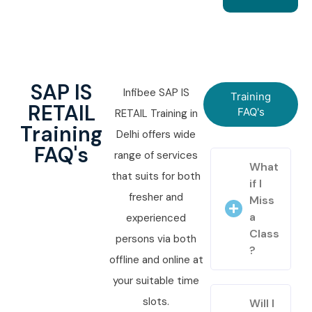
SAP IS
Infibee SAP IS
Training
RETAIL
FAQ's
RETAIL Training in
Training
Delhi offers wide
FAQ's
range of services
What
that suits for both
if I
fresher and
Miss
a
experienced
Class
persons via both
?
offline and online at
your suitable time
slots.
Will I