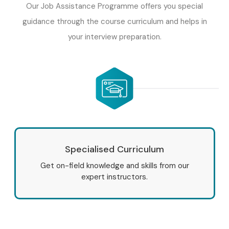
Our Job Assistance Programme offers you special
time projects, gain hands-on implementation knowledge,
guidance through the course curriculum and helps in
and prepare for SAP certification and placement
your interview preparation.
opportunities.
Enroll Today: Unlock Your SAP
IS RETAIL Training Potential!
Take the next step toward a successful SAP career with
the best
SAP IS RETAIL Training In Delhi
at Infibee
Technologies. Gain practical SAP Retail expertise, work on
Specialised Curriculum
real-world projects, learn from certified trainers, and earn
Get on-field knowledge and skills from our
industry-recognized certification. Whether you are
expert instructors.
searching for
SAP IS RETAIL Training Institute Near Me
,
Infibee Technologies provides the ideal platform to
achieve your professional goals.