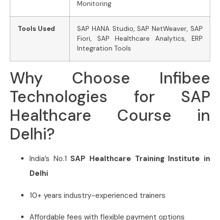
Monitoring
Tools Used
SAP HANA Studio, SAP NetWeaver, SAP
Fiori, SAP Healthcare Analytics, ERP
Integration Tools
Why Choose Infibee
Technologies for SAP
Healthcare Course in
Delhi?
India’s No.1
SAP Healthcare Training Institute in
Delhi
10+ years industry-experienced trainers
Affordable fees with flexible payment options