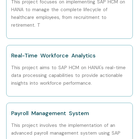
This project focuses on implementing SAP HCM on
Integration Consultant
HANA to manage the complete lifecycle of
healthcare employees, from recruitment to
Who’s Hiring SAP Healthcare
retirement. T
Course in Delhi Professionals?
TCS
Real-Time Workforce Analytics
Infosys
This project aims to SAP HCM on HANA's real-time
data processing capabilities to provide actionable
Accenture
insights into workforce performance.
Wipro
Capgemini
Payroll Management System
Cognizant
This project involves the implementation of an
IBM
advanced payroll management system using SAP