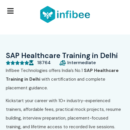
SAP Healthcare Training in Delhi
18764
Intermediate





Infibee Technologies offers India’s No.1
SAP Healthcare
Training in Delhi
with certification and complete
placement guidance.
Kickstart your career with 10+ industry-experienced
trainers, affordable fees, practical mock projects, resume
building, interview preparation, placement-focused
training, and lifetime access to recorded live sessions.