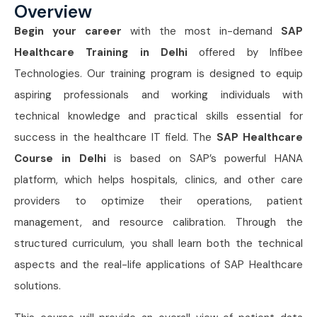
Overview
Begin your career
with the most in-demand
SAP
Healthcare Training in Delhi
offered by Infibee
Technologies. Our training program is designed to equip
aspiring professionals and working individuals with
technical knowledge and practical skills essential for
success in the healthcare IT field. The
SAP Healthcare
Course in Delhi
is based on SAP’s powerful HANA
platform, which helps hospitals, clinics, and other care
providers to optimize their operations, patient
management, and resource calibration. Through the
structured curriculum, you shall learn both the technical
aspects and the real-life applications of SAP Healthcare
solutions.