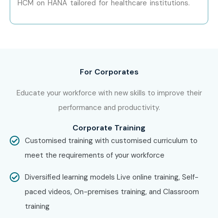
HCM on HANA tailored for healthcare institutions.
Can I Study the SAP
Healthcare Course in Other
Locations?
SAP Health Care Training is offered to other cities as well
For Corporates
as SAP Health Care Training in Chennai, SAP Health Care
Educate your workforce with new skills to improve their
Training in Hyderabad, SAP Health Care Training in Pune,
performance and productivity.
and SAP Health Care Training in Bangalore. While Infibee
Technologies is providing hands-on training, experienced
Corporate Training
mentors, and placement support, which goes hand in hand
Customised training with customised curriculum to
with what candidates look for specifically in Delhi, that is
meet the requirements of your workforce
what makes us the number one choice.
Diversified learning models Live online training, Self-
How to Register for SAP
paced videos, On-premises training, and Classroom
Healthcare Classes in Delhi at
training