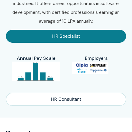
industries. It offers career opportunities in software
development, with certified professionals earning an
average of 10 LPA annually.
HR Specialist
Annual Pay Scale
Employers
HR Consultant