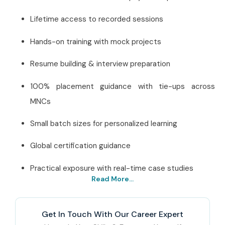
Lifetime access to recorded sessions
Hands-on training with mock projects
Resume building & interview preparation
100% placement guidance with tie-ups across
MNCs
Small batch sizes for personalized learning
Global certification guidance
Practical exposure with real-time case studies
Read More...
Best SAP Healthcare
Institute in Delhi – Get
Get In Touch With Our Career Expert