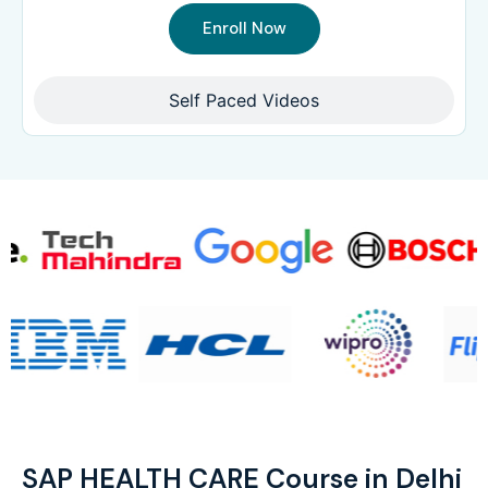
Enroll Now
Self Paced Videos
SAP HEALTH CARE Course in Delhi