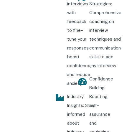
interviews
Strategies:
with
Comprehensive
feedback
coaching on
to fine-
interview
tune your
techniques and
responses,
communication
boost
skills to ace
confidence,
any interview.
and reduce
Confidence
anxiety.
Building:
Industry
Boosting
Insights: Stay
self-
informed
assurance
about
and
industry
equipping