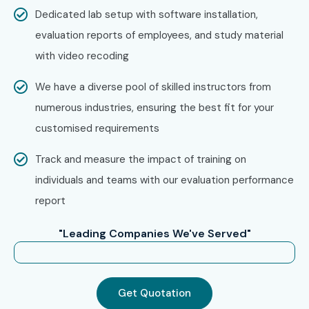
Infibee Technologies?
Dedicated lab setup with software installation,
evaluation reports of employees, and study material
Step 1: Register for a Free Demo
with video recoding
Visit our website and fill out the inquiry form.
We have a diverse pool of skilled instructors from
Attend a free demo session to understand our
numerous industries, ensuring the best fit for your
training style.
customised requirements
Step 2: Select Your Training Mode
Track and measure the impact of training on
individuals and teams with our evaluation performance
Choose from classroom, online, or corporate training.
report
Pick batch timings as per your convenience.
"Leading Companies We've Served"
Step 3: Start Your SAP Healthcare Course in Delhi
Journey
Get Quotation
Begin classes with expert trainers.