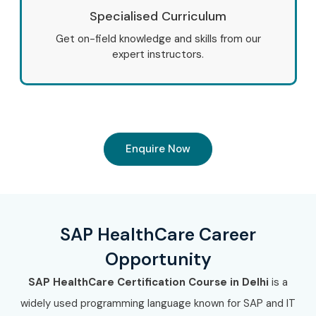
Specialised Curriculum
Get on-field knowledge and skills from our
expert instructors.
Enquire Now
SAP HealthCare Career
Opportunity
SAP HealthCare Certification Course in Delhi
is a
widely used programming language known for SAP and IT