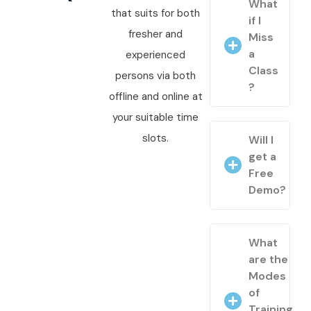
What
that suits for both
if I
fresher and
Miss
a
experienced
Class
persons via both
?
offline and online at
your suitable time
slots.
Will I
get a
Free
Demo?
What
are the
Modes
of
Training