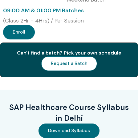
Healthcare
09:00 AM & 01:00 PM Batches
Management with
SAP ERP
(Class 2Hr - 4Hrs) / Per Session
Enroll
2
SAP Certified
₹38,000
3 Years
Technology
Associate – SAP
HANA
Can't find a batch? Pick your own schedule
Request a Batch
3
SAP Certified
₹55,000
3 Years
Application Specialist
– Healthcare
Integration with SAP
HANA
SAP Healthcare Course Syllabus
4
SAP Certified
₹50,000
3 Years
Development
in Delhi
Associate –
Healthcare on SAP
Download Syllabus
HANA