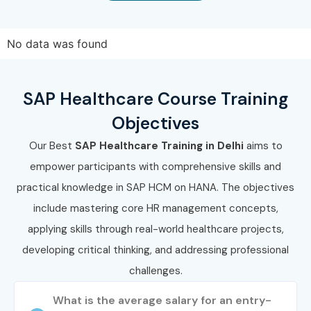
Work on live projects and prepare for certifications.
Enroll Today: Unlock Your SAP
No data was found
Healthcare Training in Delhi
Potential!
SAP Healthcare Course Training
Objectives
Take the first step towards a high-paying IT career with
Our Best
SAP Healthcare Training in Delhi
aims to
Infibee Technologies – the best
SAP Healthcare
empower participants with comprehensive skills and
Training Institute in Delhi
. Learn from experts, get
practical knowledge in SAP HCM on HANA. The objectives
certified, and secure top placements.
Enroll today and
include mastering core HR management concepts,
ignite your future with SAP Healthcare Classes in
applying skills through real-world healthcare projects,
Delhi.
developing critical thinking, and addressing professional
challenges.
What is the average salary for an entry-