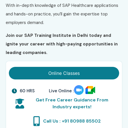
With in-depth knowledge of SAP Healthcare applications
and hands-on practice, you’ll gain the expertise top
employers demand.
Join our SAP Training Institute in Delhi today and
ignite your career with high-paying opportunities in
leading companies.
Online Classes
60 HRS
Live Online :
Get Free Career Guidance From
Industry experts!
Call Us : +91 80988 85502