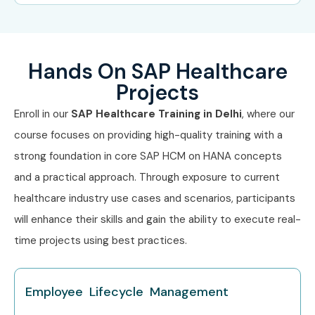
(INR
LPA)
Freshers
SAP Healthcare Trainee, SAP
3 – 5
Hands On SAP Healthcare
(0–3 yrs)
Healthcare Analyst, Junior
LPA
SAP Consultant
Projects
Enroll in our
SAP Healthcare Training in Delhi
, where our
Mid-Level
SAP Healthcare Consultant,
6 – 12
(4–8 yrs)
SAP HANA Specialist, SAP
LPA
course focuses on providing high-quality training with a
Healthcare Functional
strong foundation in core SAP HCM on HANA concepts
Consultant, SAP Healthcare
Team Lead
and a practical approach. Through exposure to current
healthcare industry use cases and scenarios, participants
Senior (9+
SAP Healthcare Project
12 –
will enhance their skills and gain the ability to execute real-
yrs)
Manager, Principal SAP
22 LPA
Consultant, SAP Solution
time projects using best practices.
Architect – Healthcare
Specialized
SAP Healthcare Security
10 – 18
Employee Lifecycle Management
Roles
Specialist, SAP Fiori
LPA
Healthcare Specialist, SAP