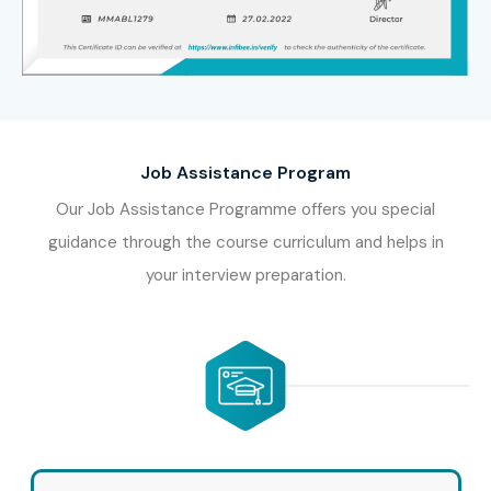
Job Assistance Program
Our Job Assistance Programme offers you special
guidance through the course curriculum and helps in
your interview preparation.