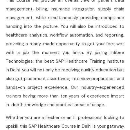
This course will provide an overall view of patient data
management, billing, insurance integration, supply chain
management, while simultaneously providing compliance
handling into the picture. You will also be introduced to
healthcare analytics, workflow automation, and reporting,
providing a ready-made opportunity to get your feet wet
with a job the moment you finish. By joining Infibee
Technologies, the best SAP Healthcare Training Institute
in Delhi, you will not only be receiving quality education but
also get placement assistance, interview preparation, and
hands-on project experience. Our industry-experienced
trainers having more than ten years of experience impart
in-depth knowledge and practical areas of usage.
Whether you are a fresher or an IT professional looking to
upskill, this SAP Healthcare Course in Delhi is your gateway