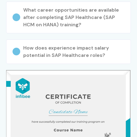
What career opportunities are available
after completing SAP Healthcare (SAP
HCM on HANA) training?
How does experience impact salary
potential in SAP Healthcare roles?