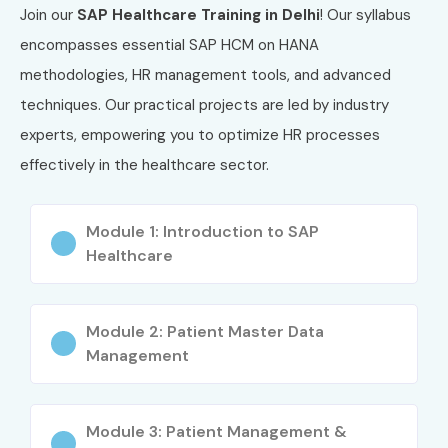
Join our
SAP Healthcare Training in Delhi
! Our syllabus
5
SAP Certified Solution
₹60,000
3 Years
encompasses essential SAP HCM on HANA
Consultant –
Healthcare
methodologies, HR management tools, and advanced
Management
techniques. Our practical projects are led by industry
experts, empowering you to optimize HR processes
Benefits of Learning SAP
effectively in the healthcare sector.
Healthcare Course in Delhi
High demand for SAP Healthcare professionals
Module 1: Introduction to SAP
Healthcare
Attractive salary packages in MNCs
Global career opportunities
Module 2: Patient Master Data
Management
Hands-on learning with SAP HANA tools
Improved understanding of healthcare processes
Module 3: Patient Management &