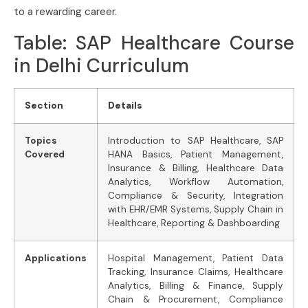
to a rewarding career.
Table: SAP Healthcare Course
in Delhi Curriculum
Section
Details
Topics
Introduction to SAP Healthcare, SAP
Covered
HANA Basics, Patient Management,
Insurance & Billing, Healthcare Data
Analytics, Workflow Automation,
Compliance & Security, Integration
with EHR/EMR Systems, Supply Chain in
Healthcare, Reporting & Dashboarding
Applications
Hospital Management, Patient Data
Tracking, Insurance Claims, Healthcare
Analytics, Billing & Finance, Supply
Chain & Procurement, Compliance