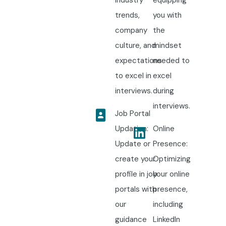
trends,
you with
company
the
culture, and
mindset
expectations
needed to
to excel in
excel
interviews.
during
interviews.
Job Portal
Updation:
Online
Update or
Presence:
create your
Optimizing
profile in job
your online
portals with
presence,
our
including
guidance
LinkedIn