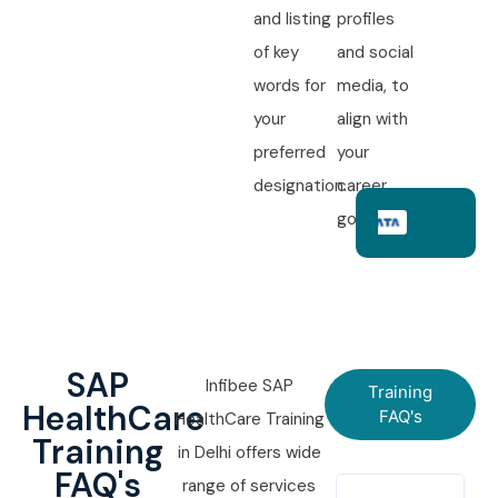
and listing
profiles
of key
and social
words for
media, to
your
align with
preferred
your
designation.
career
goals.
SAP
Infibee SAP
Training
HealthCare
FAQ's
HealthCare Training
Training
in Delhi offers wide
FAQ's
range of services