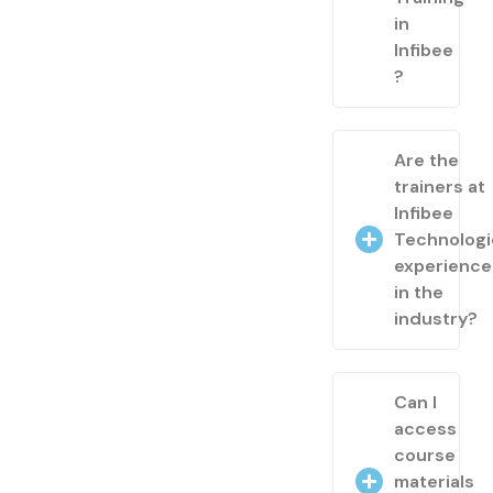
in
Infibee
?
Are the
trainers at
Infibee
Technologi
experienc
in the
industry?
Can I
access
course
materials