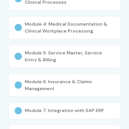
Certification adds value to your profile
Clinical Processes
Career support with placement guidance
Module 4: Medical Documentation &
Lifetime learning access
Clinical Workplace Processing
What You’ll Learn
Module 5: Service Master, Service
Basics of SAP Healthcare on HANA
Entry & Billing
Patient management & data integration
Billing & insurance claim processing
Module 6: Insurance & Claims
Management
Compliance & healthcare data security
Healthcare analytics & reporting
Module 7: Integration with SAP ERP
End-to-end hospital management