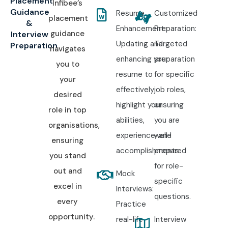
Placement
Infibee’s
Guidance
Resume
Customized
placement
&
Enhancement:
Preparation:
guidance
Interview
Updating and
Targeted
Preparation
navigates
enhancing your
preparation
you to
resume to
for specific
your
effectively
job roles,
desired
highlight your
ensuring
role in top
abilities,
you are
organisations,
experience, and
well-
ensuring
accomplishments.
prepared
you stand
for role-
out and
Mock
specific
excel in
Interviews:
questions.
every
Practice
opportunity.
real-life
Interview