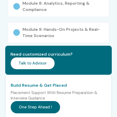
Who Can Join?
Module 8: Analytics, Reporting &
Compliance
Freshers (Any Graduate)
IT Professionals
Module 9: Hands-On Projects & Real-
Time Scenarios
Healthcare Professionals (Doctors, Admins)
Business Analysts
Need customized curriculum?
ERP Consultants
Talk to Advisor
Working Professionals looking for a career shift
Career Opportunities in SAP
Build Resume & Get Placed
Healthcare Training in Delhi
Placement Support With Resume Preparation &
Interview Guidance
One Step Ahead !
Level
Job Roles
Salary
Range