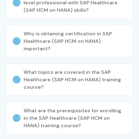
level professional with SAP Healthcare
(SAP HCM on HANA) skills?
Why is obtaining certification in SAP
Healthcare (SAP HCM on HANA)
important?
What topics are covered in the SAP
Healthcare (SAP HCM on HANA) training
course?
What are the prerequisites for enrolling
in the SAP Healthcare (SAP HCM on
HANA) training course?