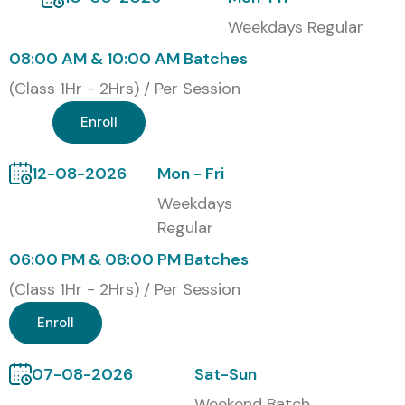
Course in Delhi
Weekdays Regular
Classroom Training (Delhi-based campus)
08:00 AM & 10:00 AM Batches
(Class 1Hr - 2Hrs) / Per Session
Online Instructor-Led Training
Enroll
Self-Paced Learning with Recorded Sessions
12-08-2026
Mon - Fri
Corporate Training for Companies
Weekdays
Global Certification for SAP
Regular
Healthcare Training in Delhi
06:00 PM & 08:00 PM Batches
(Class 1Hr - 2Hrs) / Per Session
S.No.
Certification Code
Cost
Validity
(INR)
Enroll
1
SAP Certified
₹45,000
3 Years
07-08-2026
Sat-Sun
Application
Associate –
Weekend Batch