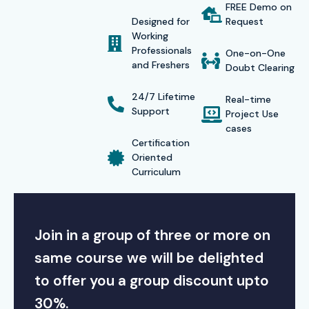
FREE Demo on
in leading companies and enjoy top-tier firm salaries. With
Designed for
Request
informative sessions, aspiring professionals in SAP
Working
Professionals
Functional bring them to Consultants and Technical
One-on-One
and Freshers
Doubt Clearing
Implementations. For the rest, Infibee’s SAP Infibee trained
Hyderabad will helps shape their careers. Enroll today with
24/7 Lifetime
Real-time
Support
Project Use
the leading institute, and you will gain unparalleled SAP
cases
CRM education while uncovering your undiscovered goals.
Certification
Oriented
Modes of Training for SAP
Curriculum
CRM Course at Infibee
Technologies:
Join in a group of three or more on
Classroom Training (Instructor-Led)
same course we will be delighted
Online Live Interactive Training
to offer you a group discount upto
30%.
Weekend/Weekday Flexible Batches