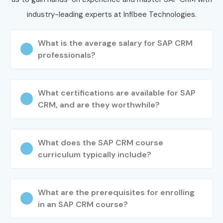
industry-leading experts at Infibee Technologies.
What is the average salary for SAP CRM
professionals?
What certifications are available for SAP
CRM, and are they worthwhile?
What does the SAP CRM course
curriculum typically include?
What are the prerequisites for enrolling
in an SAP CRM course?