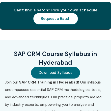
Improve your career profile with in-demand SAP CRM
skills
Can't find a batch? Pick your own schedule
Request a Batch
Hands-on real-time use cases and project
simulations
Prepare for globally recognized SAP CRM
certifications
SAP CRM Course Syllabus in
Boost job opportunities with competitive salary
Hyderabad
packages
Download Syllabus
Learn from SAP-certified mentors with real-world
Join our
SAP CRM Training in Hyderabad!
Our syllabus
experience
encompasses essential SAP CRM methodologies, tools,
Career Opportunities in SAP
and advanced techniques. Our practical projects are led
CRM
by industry experts, empowering you to analyse and