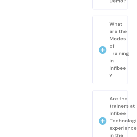
Demo?
What
are the
Modes
of
Training
in
Infibee
?
Are the
trainers at
Infibee
Technologi
experienc
in the