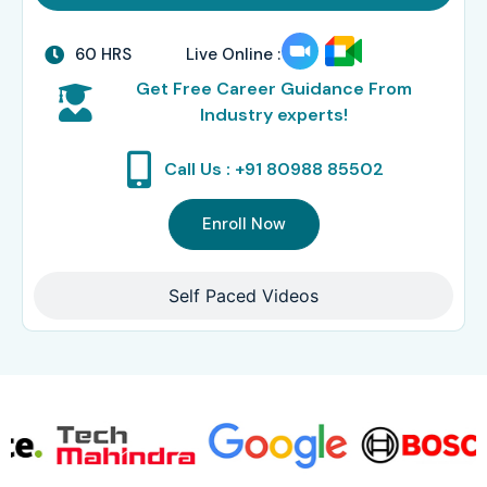
60 HRS
Live Online :
Get Free Career Guidance From
Industry experts!
Call Us : +91 80988 85502
Enroll Now
Self Paced Videos