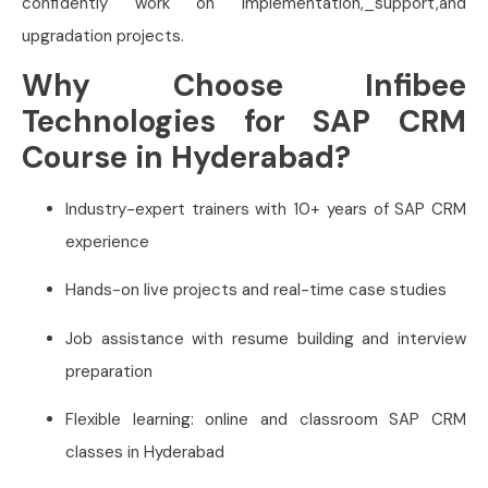
confidently work on implementation,_support,and
upgradation projects.
Why Choose Infibee
Technologies for SAP CRM
Course in Hyderabad?
Industry-expert trainers with 10+ years of SAP CRM
experience
Hands-on live projects and real-time case studies
Job assistance with resume building and interview
preparation
Flexible learning: online and classroom SAP CRM
classes in Hyderabad