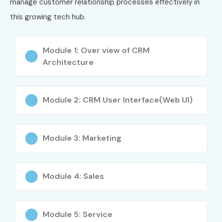
manage customer relationship processes effectively in
Level
Job Role
Salary
this growing tech hub.
(INR LPA)
Freshers (0–3
SAP CRM Trainee
3–5 LPA
Module 1: Over view of CRM
years)
Consultant
Architecture
SAP CRM Associate
4–6 LPA
Consultant
Module 2: CRM User Interface(Web UI)
SAP CRM Support
4–6 LPA
Analyst
Module 3: Marketing
Mid-Level (4–8
SAP CRM Functional
7–12 LPA
years)
Consultant
Module 4: Sales
SAP CRM Technical
8–14 LPA
Consultant
Module 5: Service
SAP CRM Lead
10–15 LPA