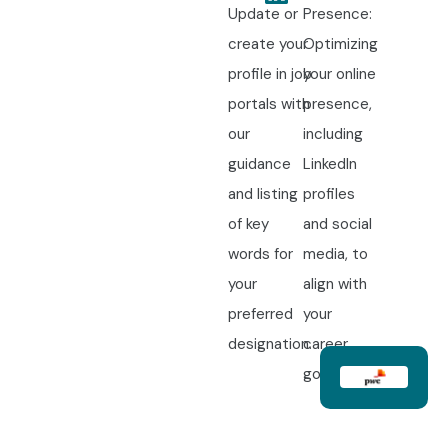
Update or
Presence:
create your
Optimizing
profile in job
your online
portals with
presence,
our
including
guidance
LinkedIn
and listing
profiles
of key
and social
words for
media, to
your
align with
preferred
your
designation.
career
goals.