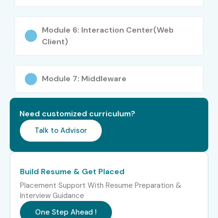
Consultant
Module 6: Interaction Center(Web
Senior (9+
SAP CRM Solution
15–22 LPA
Client)
years)
Architect
SAP CRM Project
18–25 LPA
Module 7: Middleware
Manager
SAP CRM Integration
16–22 LPA
Need customized curriculum?
Consultant
Talk to Advisor
Specialized
SAP CRM Middleware
10–18 LPA
Roles
Specialist
Build Resume & Get Placed
SAP CRM Web UI
10–16 LPA
Developer
Placement Support With Resume Preparation &
Interview Guidance
SAP CRM Course Highlights:
One Step Ahead !