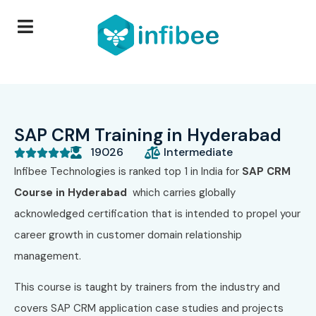
SAP CRM Training in Hyderabad
19026
Intermediate





Infibee Technologies is ranked top 1 in India for
SAP CRM
Course in Hyderabad
which carries globally
acknowledged certification that is intended to propel your
career growth in customer domain relationship
management.
This course is taught by trainers from the industry and
covers SAP CRM application case studies and projects