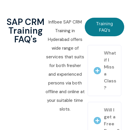
SAP CRM
Infibee SAP CRM
Training
Training
FAQ's
Training in
FAQ's
Hyderabad offers
wide range of
What
services that suits
if I
for both fresher
Miss
a
and experienced
Class
persons via both
?
offline and online at
your suitable time
slots.
Will I
get a
Free