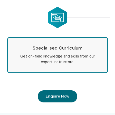
Specialised Curriculum
Get on-field knowledge and skills from our
expert instructors.
Enquire Now