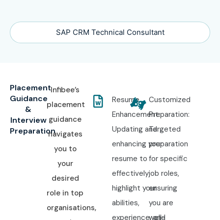
SAP CRM Technical Consultant
Placement
Infibee’s
Guidance
Resume
Customized
placement
&
Enhancement:
Preparation:
guidance
Interview
Updating and
Targeted
Preparation
navigates
enhancing your
preparation
you to
resume to
for specific
your
effectively
job roles,
desired
highlight your
ensuring
role in top
abilities,
you are
organisations,
experience, and
well-