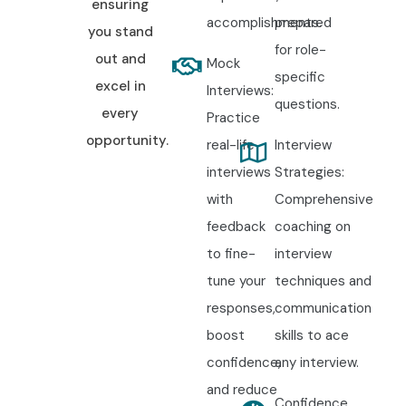
ensuring
accomplishments.
prepared
you stand
for role-
out and
Mock
specific
excel in
Interviews:
questions.
every
Practice
opportunity.
real-life
Interview
interviews
Strategies:
with
Comprehensive
feedback
coaching on
to fine-
interview
tune your
techniques and
responses,
communication
boost
skills to ace
confidence,
any interview.
and reduce
Confidence