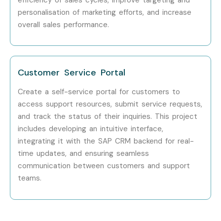
HCL Technologies
personalisation of marketing efforts, and increase
Enroll Today: Unlock Your SAP
overall sales performance.
CRM Potential!
Don’t miss the opportunity to propel your career forward
Customer Service Portal
with our
SAP CRM
Certification Training in Hyderabad
.
Create a self-service portal for customers to
Enroll today to begin your transformative learning journey
access support resources, submit service requests,
that equips you with the skills and knowledge needed to
and track the status of their inquiries. This project
excel in the world of cloud computing.
includes developing an intuitive interface,
integrating it with the SAP CRM backend for real-
For more details on the syllabus, course duration, and
time updates, and ensuring seamless
enrollment process, explore our website or contact us
communication between customers and support
at
contactus@infibee.in
teams.