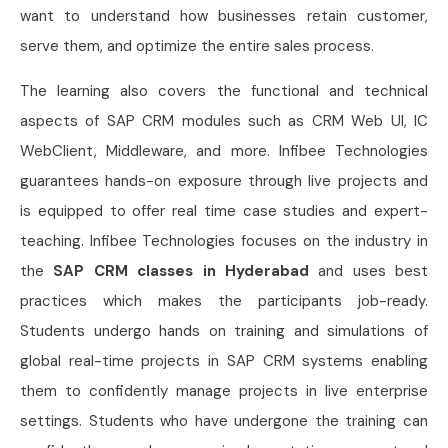
want to understand how businesses retain customer,
serve them, and optimize the entire sales process.
The learning also covers the functional and technical
aspects of SAP CRM modules such as CRM Web UI, IC
WebClient, Middleware, and more. Infibee Technologies
guarantees hands-on exposure through live projects and
is equipped to offer real time case studies and expert-
teaching. Infibee Technologies focuses on the industry in
the
SAP CRM classes in Hyderabad
and uses best
practices which makes the participants job-ready.
Students undergo hands on training and simulations of
global real-time projects in SAP CRM systems enabling
them to confidently manage projects in live enterprise
settings. Students who have undergone the training can