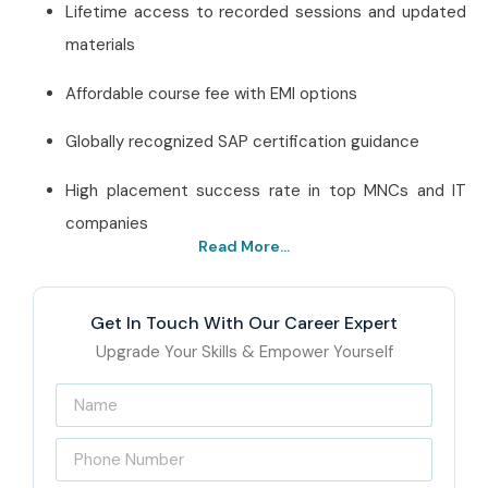
Lifetime access to recorded sessions and updated
materials
Affordable course fee with EMI options
Globally recognized SAP certification guidance
High placement success rate in top MNCs and IT
companies
Read More...
Best SAP CRM Training
Institute in Hyderabad – Get
Get In Touch With Our Career Expert
Certified with Infibee
Upgrade Your Skills & Empower Yourself
Technologies
Infibee Technologies has
SAP CRM Training Institute in
Hyderabad
offers the Infibee Technologies Best SAP