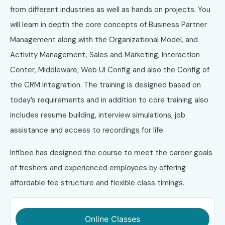
from different industries as well as hands on projects. You
will learn in depth the core concepts of Business Partner
Management along with the Organizational Model, and
Activity Management, Sales and Marketing, Interaction
Center, Middleware, Web UI Config and also the Config of
the CRM Integration. The training is designed based on
today’s requirements and in addition to core training also
includes resume building, interview simulations, job
assistance and access to recordings for life.
Infibee has designed the course to meet the career goals
of freshers and experienced employees by offering
affordable fee structure and flexible class timings.
Online Classes