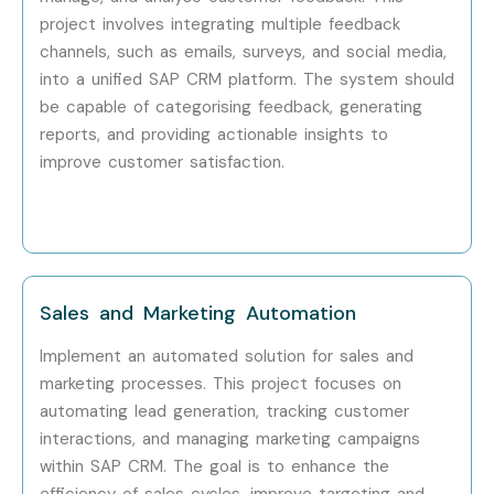
Professionals?
project involves integrating multiple feedback
channels, such as emails, surveys, and social media,
Accenture
into a unified SAP CRM platform. The system should
Capgemini
be capable of categorising feedback, generating
reports, and providing actionable insights to
Infosys
improve customer satisfaction.
Tech Mahindra
Deloitte
Wipro
Sales and Marketing Automation
TCS
Implement an automated solution for sales and
marketing processes. This project focuses on
IBM
automating lead generation, tracking customer
interactions, and managing marketing campaigns
Cognizant
within SAP CRM. The goal is to enhance the
efficiency of sales cycles, improve targeting and