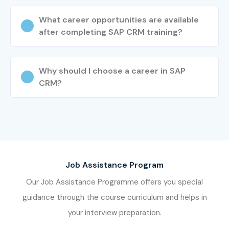
What career opportunities are available
after completing SAP CRM training?
Why should I choose a career in SAP
CRM?
Job Assistance Program
Our Job Assistance Programme offers you special
guidance through the course curriculum and helps in
your interview preparation.