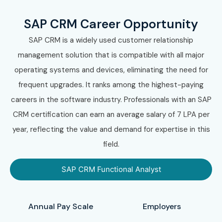
SAP CRM Career Opportunity
SAP CRM is a widely used customer relationship
management solution that is compatible with all major
operating systems and devices, eliminating the need for
frequent upgrades. It ranks among the highest-paying
careers in the software industry. Professionals with an SAP
CRM certification can earn an average salary of 7 LPA per
year, reflecting the value and demand for expertise in this
field.
SAP CRM Functional Analyst
Annual Pay Scale
Employers