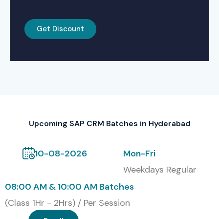
Self-Paced Learning with Recorded Videos
Get Discount
Corporate Training for Organizations
Global Certifications for SAP
CRM
S.No
Certification
Cost
Certification
Code
(INR)
Expiry
Upcoming SAP CRM Batches in Hyderabad
1
C_C4C12_1811
20,000
No Expiry
10-08-2026
Mon-Fri
Weekdays Regular
2
C_TCRM20_71
18,500
No Expiry
08:00 AM & 10:00 AM Batches
3
C_C4H420_94
22,000
No Expiry
(Class 1Hr - 2Hrs) / Per Session