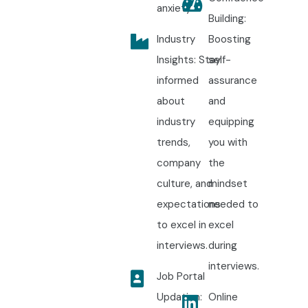
anxiety.
Building:
Industry
Boosting
Insights: Stay
self-
informed
assurance
about
and
industry
equipping
trends,
you with
company
the
culture, and
mindset
expectations
needed to
to excel in
excel
interviews.
during
interviews.
Job Portal
Updation:
Online