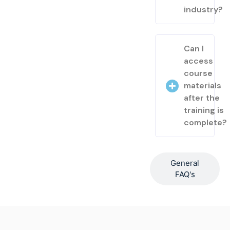
industry?
Can I
access
course
materials
after the
training is
complete?
General
FAQ's