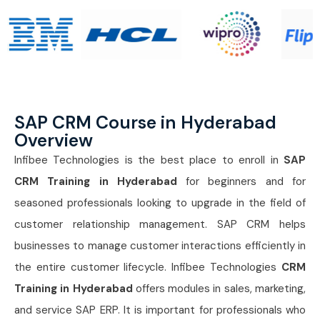
SAP CRM Course in Hyderabad
Overview
Infibee Technologies is the best place to enroll in
SAP
CRM Training in Hyderabad
for beginners and for
seasoned professionals looking to upgrade in the field of
customer relationship management. SAP CRM helps
businesses to manage customer interactions efficiently in
the entire customer lifecycle. Infibee Technologies
CRM
Training in Hyderabad
offers modules in sales, marketing,
and service SAP ERP. It is important for professionals who