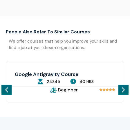
People Also Refer To Similar Courses
We offer courses that help you improve your skills and
find a job at your dream organisations.
Google Antigravity Course
24345
40 HRS
Beginner




