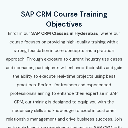
SAP CRM Course Training
Objectives
Enroll in our
SAP CRM Classes in Hyderabad
, where our
course focuses on providing high-quality training with a
strong foundation in core concepts and a practical
approach. Through exposure to current industry use cases
and scenarios, participants will enhance their skills and gain
the ability to execute real-time projects using best
practices. Perfect for freshers and experienced
professionals aiming to enhance their expertise in SAP
CRM, our training is designed to equip you with the
necessary skills and knowledge to excel in customer
relationship management and drive business success. Join
us to gain hands-on experience and master SAP CRM with