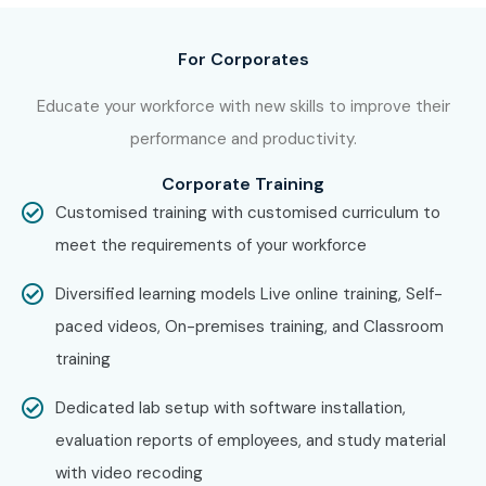
For Corporates
Educate your workforce with new skills to improve their
performance and productivity.
Corporate Training
Customised training with customised curriculum to
meet the requirements of your workforce
Diversified learning models Live online training, Self-
paced videos, On-premises training, and Classroom
training
Dedicated lab setup with software installation,
evaluation reports of employees, and study material
with video recoding