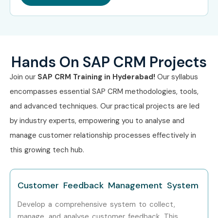
In-depth modules: Sales, Marketing, Service,
Middleware, UI
Practical labs and project-based learning
Hands On SAP CRM Projects
Real-world case studies and scenarios
Join our
SAP CRM Training in Hyderabad!
Our syllabus
encompasses essential SAP CRM methodologies, tools,
100% placement support and resume assistance
and advanced techniques. Our practical projects are led
Industry-standard course curriculum
by industry experts, empowering you to analyse and
manage customer relationship processes effectively in
Access to updated SAP CRM tools and systems
this growing tech hub.
Certification guidance and mock tests
Recorded sessions for revision and reference
Customer Feedback Management System
Who’s Hiring SAP CRM
Develop a comprehensive system to collect,
manage, and analyse customer feedback. This