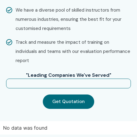
We have a diverse pool of skilled instructors from
numerous industries, ensuring the best fit for your
customised requirements
Track and measure the impact of training on
individuals and teams with our evaluation performance
report
"Leading Companies We've Served"
Get Quotation
No data was found