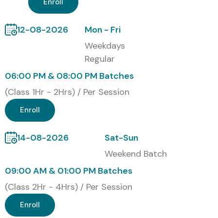
4
C_S4CMA_2302
21,000
No Expiry
Enroll
5
SAP Certified
25,000
No Expiry
12-08-2026
Mon - Fri
CRM Functional
Weekdays
Consultant
Regular
Benefits of Learning the SAP
06:00 PM & 08:00 PM Batches
CRM Course:
(Class 1Hr - 2Hrs) / Per Session
Enroll
Understand and manage customer interactions
across channels
14-08-2026
Sat-Sun
Increase productivity through automation and
Weekend Batch
integration
09:00 AM & 01:00 PM Batches
Master SAP CRM UI, Middleware, Marketing, and Sales
(Class 2Hr - 4Hrs) / Per Session
modules
Enroll