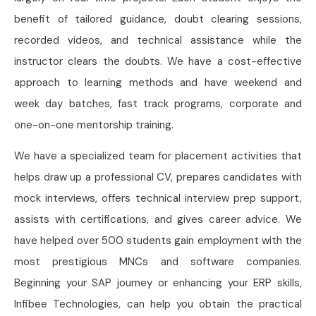
benefit of tailored guidance, doubt clearing sessions,
recorded videos, and technical assistance while the
instructor clears the doubts. We have a cost-effective
approach to learning methods and have weekend and
week day batches, fast track programs, corporate and
one-on-one mentorship training.
We have a specialized team for placement activities that
helps draw up a professional CV, prepares candidates with
mock interviews, offers technical interview prep support,
assists with certifications, and gives career advice. We
have helped over 500 students gain employment with the
most prestigious MNCs and software companies.
Beginning your SAP journey or enhancing your ERP skills,
Infibee Technologies, can help you obtain the practical