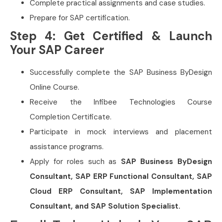
Complete practical assignments and case studies.
Prepare for SAP certification.
Step 4: Get Certified & Launch
Your SAP Career
Successfully complete the SAP Business ByDesign
Online Course.
Receive the Infibee Technologies Course
Completion Certificate.
Participate in mock interviews and placement
assistance programs.
Apply for roles such as
SAP Business ByDesign
Consultant, SAP ERP Functional Consultant, SAP
Cloud ERP Consultant, SAP Implementation
Consultant, and SAP Solution Specialist.