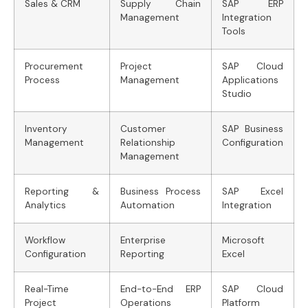
Sales & CRM
Supply Chain
SAP ERP
Management
Integration
Tools
Procurement
Project
SAP Cloud
Process
Management
Applications
Studio
Inventory
Customer
SAP Business
Management
Relationship
Configuration
Management
Reporting &
Business Process
SAP Excel
Analytics
Automation
Integration
Workflow
Enterprise
Microsoft
Configuration
Reporting
Excel
Real-Time
End-to-End ERP
SAP Cloud
Project
Operations
Platform