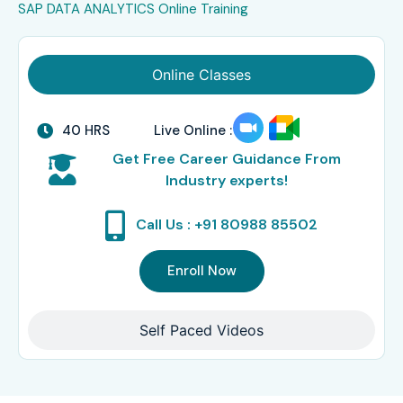
SAP DATA ANALYTICS Online Training
Online Classes
40 HRS
Live Online :
Get Free Career Guidance From
Industry experts!
Call Us : +91 80988 85502
Enroll Now
Self Paced Videos