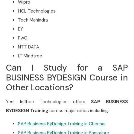
Wipro
HCL Technologies
Tech Mahindra
EY
PwC
NTT DATA
LTIMindtree
Can I Study for a SAP
BUSINESS BYDESIGN Course in
Other Locations?
Yes! Infibee Technologies offers
SAP BUSINESS
BYDESIGN Training
across major cities including:
SAP Business ByDesign Training in Chennai
SAP Business ByDesign Training in Bangalore