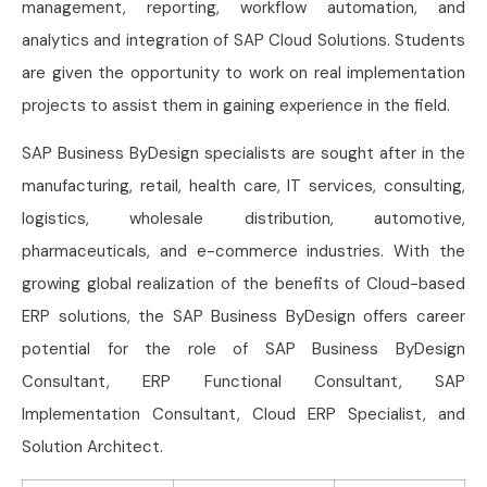
management, reporting, workflow automation, and
analytics and integration of SAP Cloud Solutions. Students
are given the opportunity to work on real implementation
projects to assist them in gaining experience in the field.
SAP Business ByDesign specialists are sought after in the
manufacturing, retail, health care, IT services, consulting,
logistics, wholesale distribution, automotive,
pharmaceuticals, and e-commerce industries. With the
growing global realization of the benefits of Cloud-based
ERP solutions, the SAP Business ByDesign offers career
potential for the role of SAP Business ByDesign
Consultant, ERP Functional Consultant, SAP
Implementation Consultant, Cloud ERP Specialist, and
Solution Architect.