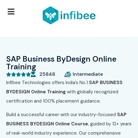
SAP Business ByDesign Online
Training
25848
Intermediate





Infibee Technologies offers India’s No.1
SAP BUSINESS
BYDESIGN Online Training
with globally recognized
certification and 100% placement guidance.
Build a successful career with our industry-focused
SAP
BUSINESS BYDESIGN Online Course
, guided by 12+ years
of real-world industry experience. Our comprehensive