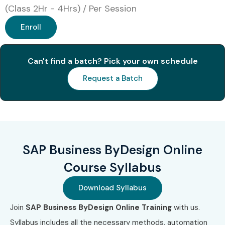
(Class 2Hr - 4Hrs) / Per Session
Enroll
Can't find a batch? Pick your own schedule
Request a Batch
SAP Business ByDesign Online
Course Syllabus
Download Syllabus
Join
SAP Business ByDesign Online Training
with us.
Syllabus includes all the necessary methods, automation