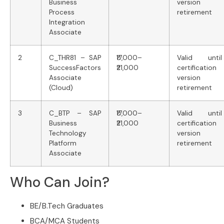
Business
version
Process
retirement
Integration
Associate
2
C_THR81 – SAP
₹17,000–
Valid until
SuccessFactors
₹21,000
certification
Associate
version
(Cloud)
retirement
3
C_BTP – SAP
₹17,000–
Valid until
Business
₹21,000
certification
Technology
version
Platform
retirement
Associate
Who Can Join?
BE/B.Tech Graduates
BCA/MCA Students