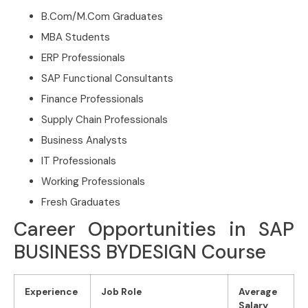
B.Com/M.Com Graduates
MBA Students
ERP Professionals
SAP Functional Consultants
Finance Professionals
Supply Chain Professionals
Business Analysts
IT Professionals
Working Professionals
Fresh Graduates
Career Opportunities in SAP
BUSINESS BYDESIGN Course
Experience
Job Role
Average
Salary