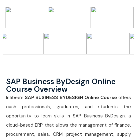
SAP Business ByDesign Online
Course Overview
Infibee’s
SAP BUSINESS BYDESIGN Online Course
offers
cash professionals, graduates, and students the
opportunity to learn skills in SAP Business ByDesign, a
cloud-based ERP that allows the management of finance,
procurement, sales, CRM, project management, supply