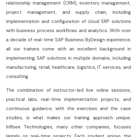
relationship management (CRM), inventory management,
project management, and supply chain, including
implementation and configuration of cloud ERP solutions
with business process workflows and analytics. With over
a decade of real-time SAP Business ByDesign experience,
all our trainers come with an excellent background in
implementing SAP solutions in multiple domains, including
manufacturing, retail, healthcare, logistics, IT services, and
consulting.
The combination of instructor-led live online sessions,
practical labs, real-time implementation projects, and
continuous guidance, with the exercises and the case
studies, is what makes our training approach unique.
Infibee Technologies, many other companies, focuses
largely on real-time projects. Each student enjoys the