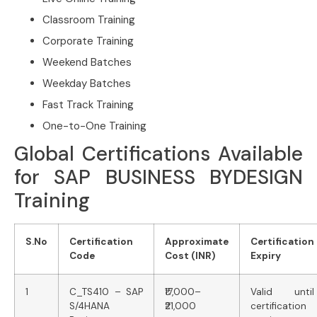
Classroom Training
Corporate Training
Weekend Batches
Weekday Batches
Fast Track Training
One-to-One Training
Global Certifications Available
for SAP BUSINESS BYDESIGN
Training
S.No
Certification
Approximate
Certification
Code
Cost (INR)
Expiry
1
C_TS410 – SAP
₹17,000–
Valid until
S/4HANA
₹21,000
certification