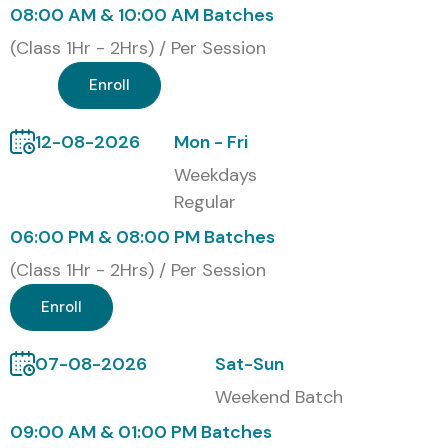
08:00 AM & 10:00 AM Batches
(Class 1Hr - 2Hrs) / Per Session
Enroll
12-08-2026
Mon - Fri
Weekdays
Regular
06:00 PM & 08:00 PM Batches
(Class 1Hr - 2Hrs) / Per Session
Enroll
07-08-2026
Sat-Sun
Weekend Batch
09:00 AM & 01:00 PM Batches