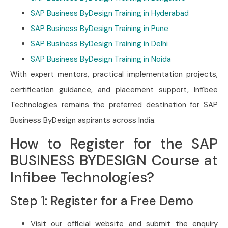
SAP Business ByDesign Training in Hyderabad
SAP Business ByDesign Training in Pune
SAP Business ByDesign Training in Delhi
SAP Business ByDesign Training in Noida
With expert mentors, practical implementation projects,
certification guidance, and placement support, Infibee
Technologies remains the preferred destination for SAP
Business ByDesign aspirants across India.
How to Register for the SAP
BUSINESS BYDESIGN Course at
Infibee Technologies?
Step 1: Register for a Free Demo
Visit our official website and submit the enquiry