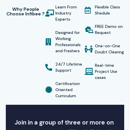
Learn From
Flexible Class
Why People
Industry
Shedule
Choose Infibee ?
Experts
FREE Demo on
Designed for
Request
Working
Professionals
One-on-One
and Freshers
Doubt Clearing
24/7 Lifetime
Real-time
Support
Project Use
cases
Certification
Oriented
Curriculum
Join in a group of three or more on