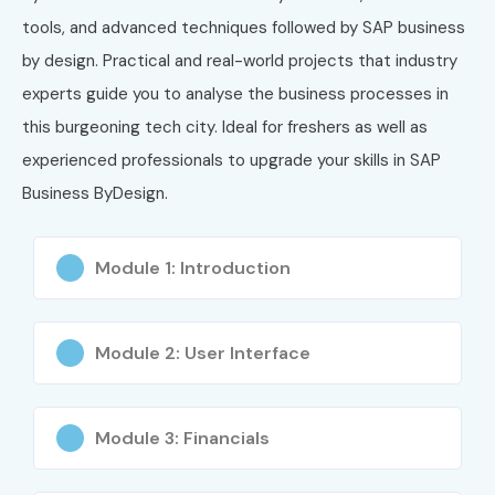
tools, and advanced techniques followed by SAP business
by design. Practical and real-world projects that industry
experts guide you to analyse the business processes in
this burgeoning tech city. Ideal for freshers as well as
experienced professionals to upgrade your skills in SAP
Business ByDesign.
Module 1: Introduction
Module 2: User Interface
Module 3: Financials