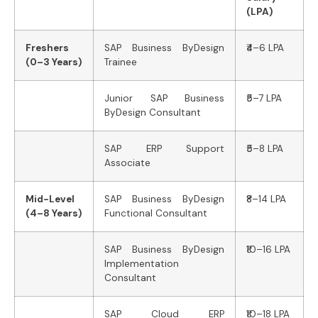
(LPA)
Freshers
SAP Business ByDesign
₹4–6 LPA
(0–3 Years)
Trainee
Junior SAP Business
₹5–7 LPA
ByDesign Consultant
SAP ERP Support
₹5–8 LPA
Associate
Mid-Level
SAP Business ByDesign
₹8–14 LPA
(4–8 Years)
Functional Consultant
SAP Business ByDesign
₹10–16 LPA
Implementation
Consultant
SAP Cloud ERP
₹10–18 LPA