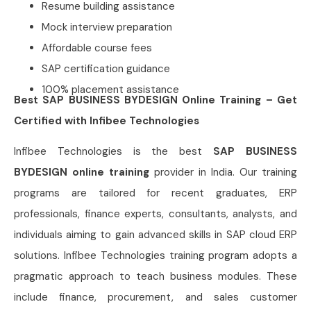
Resume building assistance
Mock interview preparation
Affordable course fees
SAP certification guidance
100% placement assistance
Best SAP BUSINESS BYDESIGN Online Training – Get
Certified with Infibee Technologies
Infibee Technologies is the best
SAP BUSINESS
BYDESIGN online training
provider in India. Our training
programs are tailored for recent graduates, ERP
professionals, finance experts, consultants, analysts, and
individuals aiming to gain advanced skills in SAP cloud ERP
solutions. Infibee Technologies training program adopts a
pragmatic approach to teach business modules. These
include finance, procurement, and sales customer