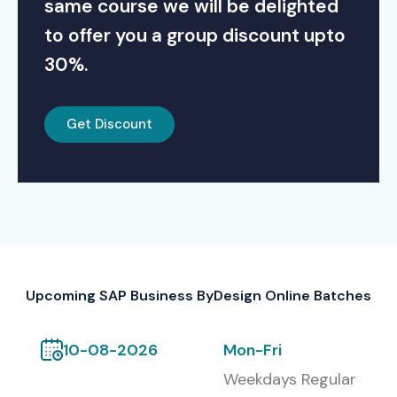
same course we will be delighted
to offer you a group discount upto
30%.
Get Discount
Upcoming SAP Business ByDesign Online Batches
10-08-2026
Mon-Fri
Weekdays Regular