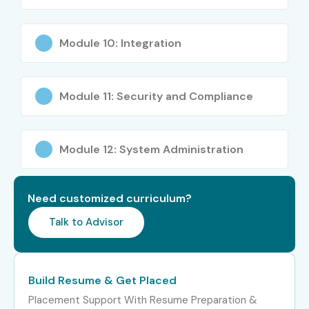
Module 10: Integration
Module 11: Security and Compliance
Module 12: System Administration
Need customized curriculum?
Talk to Advisor
Build Resume & Get Placed
Placement Support With Resume Preparation &