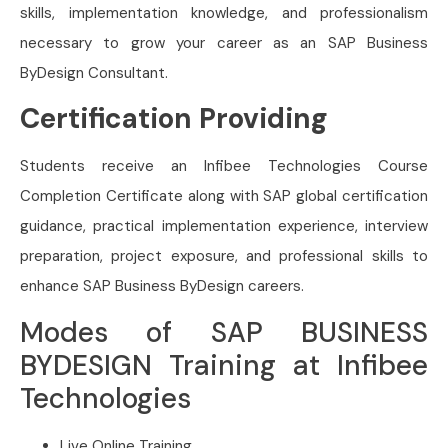
skills, implementation knowledge, and professionalism
necessary to grow your career as an SAP Business
ByDesign Consultant.
Certification Providing
Students receive an Infibee Technologies Course
Completion Certificate along with SAP global certification
guidance, practical implementation experience, interview
preparation, project exposure, and professional skills to
enhance SAP Business ByDesign careers.
Modes of SAP BUSINESS
BYDESIGN Training at Infibee
Technologies
Live Online Training