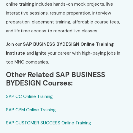
online training includes hands-on mock projects, live
interactive sessions, resume preparation, interview
preparation, placement training, affordable course fees,
and lifetime access to recorded live classes.
Join our
SAP BUSINESS BYDESIGN Online Training
Institute
and ignite your career with high-paying jobs in
top MNC companies.
Other Related SAP BUSINESS
BYDESIGN Courses:
SAP CC Online Training
SAP CPM Online Training
SAP CUSTOMER SUCCESS Online Training