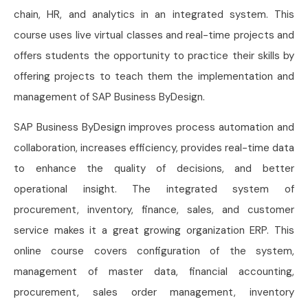
chain, HR, and analytics in an integrated system. This
course uses live virtual classes and real-time projects and
offers students the opportunity to practice their skills by
offering projects to teach them the implementation and
management of SAP Business ByDesign.
SAP Business ByDesign improves process automation and
collaboration, increases efficiency, provides real-time data
to enhance the quality of decisions, and better
operational insight. The integrated system of
procurement, inventory, finance, sales, and customer
service makes it a great growing organization ERP. This
online course covers configuration of the system,
management of master data, financial accounting,
procurement, sales order management, inventory