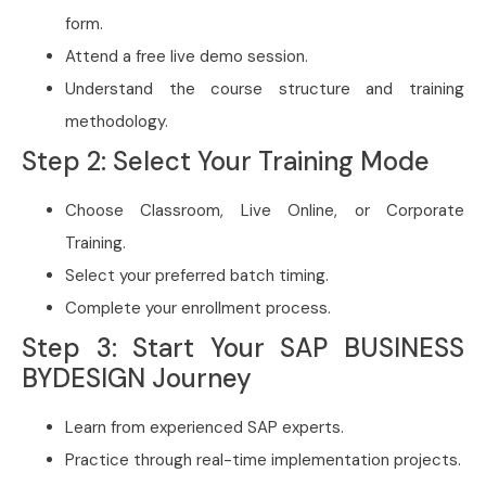
form.
Attend a free live demo session.
Understand the course structure and training
methodology.
Step 2: Select Your Training Mode
Choose Classroom, Live Online, or Corporate
Training.
Select your preferred batch timing.
Complete your enrollment process.
Step 3: Start Your SAP BUSINESS
BYDESIGN Journey
Learn from experienced SAP experts.
Practice through real-time implementation projects.