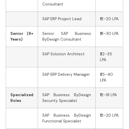
Consultant
SAP ERP Project Lead
₹12–20 LPA
Senior (9+
Senior SAP Business
₹18–30 LPA
Years)
ByDesign Consultant
SAP Solution Architect
₹22–35
LPA
SAP ERP Delivery Manager
₹25–40
LPA
Specialized
SAP Business ByDesign
₹12–18 LPA
Roles
Security Specialist
SAP Business ByDesign
₹12–20 LPA
Functional Specialist