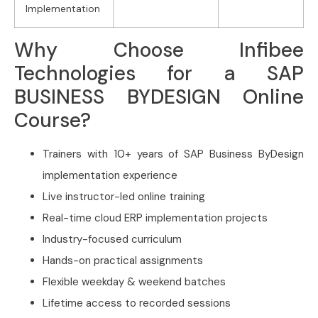
Implementation
Why Choose Infibee
Technologies for a SAP
BUSINESS BYDESIGN Online
Course?
Trainers with 10+ years of SAP Business ByDesign
implementation experience
Live instructor-led online training
Real-time cloud ERP implementation projects
Industry-focused curriculum
Hands-on practical assignments
Flexible weekday & weekend batches
Lifetime access to recorded sessions