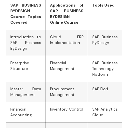
SAP BUSINESS
Applications of
Tools Used
BYDESIGN
SAP BUSINESS
Course Topics
BYDESIGN
Covered
Online Course
Introduction to
Cloud ERP
SAP Business
SAP Business
Implementation
ByDesign
ByDesign
Enterprise
Financial
SAP Business
Structure
Management
Technology
Platform
Master Data
Procurement
SAP Fiori
Management
Management
Financial
Inventory Control
SAP Analytics
Accounting
Cloud