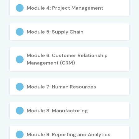
Module 4: Project Management
Module 5: Supply Chain
Module 6: Customer Relationship
Management (CRM)
Module 7: Human Resources
Module 8: Manufacturing
Module 9: Reporting and Analytics