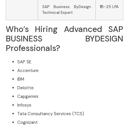
SAP Business ByDesign
₹15–25 LPA
Technical Expert
Who’s Hiring Advanced SAP
BUSINESS BYDESIGN
Professionals?
SAP SE
Accenture
IBM
Deloitte
Capgemini
Infosys
Tata Consultancy Services (TCS)
Cognizant