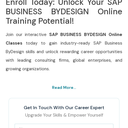
Enroll Today: Unlock Your SAP
BUSINESS BYDESIGN Online
Training Potential!
Join our interactive
SAP BUSINESS BYDESIGN Online
Classes
today to gain industry-ready SAP Business
ByDesign skills and unlock rewarding career opportunities
with leading consulting firms, global enterprises, and
growing organizations.
Read More...
Get In Touch With Our Career Expert
Upgrade Your Skills & Empower Yourself