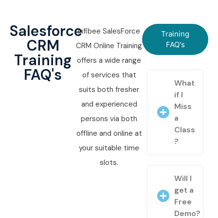
Salesforce
Infibee SalesForce
Training
CRM
FAQ's
CRM Online Training
Training
offers a wide range
FAQ's
of services that
What
suits both fresher
if I
and experienced
Miss
a
persons via both
Class
offline and online at
?
your suitable time
slots.
Will I
get a
Free
Demo?