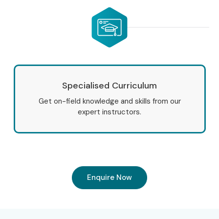
Infibee Technologies’
Salesforce CRM Online Training
is
designed to help you master industry-relevant skills
through practical learning, real-time projects, certification
guidance and placement assistance.
Whether you are looking for
Salesforce CRM Online
Specialised Curriculum
Classes
, Infibee Technologies provides everything needed
Get on-field knowledge and skills from our
to build a rewarding Salesforce career. Join today and
expert instructors.
unlock exciting opportunities with high-paying jobs in top
companies worldwide.
Enquire Now