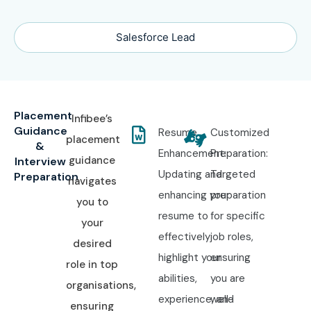
Salesforce Lead
Placement
Infibee’s
Guidance
Resume
Customized
placement
&
Enhancement:
Preparation:
guidance
Interview
Updating and
Targeted
Preparation
navigates
enhancing your
preparation
you to
resume to
for specific
your
effectively
job roles,
desired
highlight your
ensuring
role in top
abilities,
you are
organisations,
experience, and
well-
ensuring