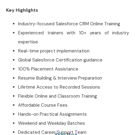
Key Highlights
Industry-focused Salesforce CRM Online Training
Experienced trainers with 10+ years of industry
expertise
Real-time project implementation
Global Salesforce Certification guidance
100% Placement Assistance
Resume Building & Interview Preparation
Lifetime Access to Recorded Sessions
Flexible Online and Classroom Training
Affordable Course Fees
Hands-on Practical Assignments
Weekend and Weekday Batches
Dedicated Career Support Team
Read More...