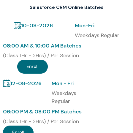
Modes of Salesforce CRM
Salesforce CRM Online Batches
Training at Infibee
10-08-2026
Mon-Fri
Technologies
Weekdays Regular
Online Instructor-Led Training
08:00 AM & 10:00 AM Batches
Classroom Training
(Class 1Hr - 2Hrs) / Per Session
Corporate Training
Enroll
Weekend Batches
Weekday Batches
12-08-2026
Mon - Fri
Fast Track Training
Weekdays
One-to-One Personalized Training
Regular
Global Certifications Available
06:00 PM & 08:00 PM Batches
for Salesforce CRM Training
(Class 1Hr - 2Hrs) / Per Session
Enroll