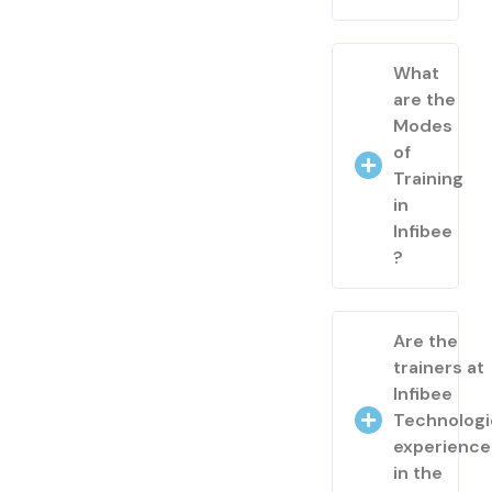
What
are the
Modes
of
Training
in
Infibee
?
Are the
trainers at
Infibee
Technologi
experienc
in the