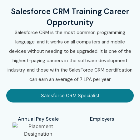
Salesforce CRM Training Career
Opportunity
Salesforce CRM is the most common programming
language, and it works on all computers and mobile
devices without needing to be upgraded. It is one of the
highest-paying careers in the software development
industry, and those with the SalesForce CRM certification
can earn an average of 7 LPA per year
Salesforce CRM Specialist
Annual Pay Scale
Employers