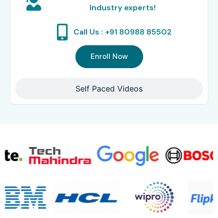
Industry experts!
Call Us : +91 80988 85502
Enroll Now
Self Paced Videos