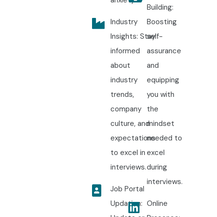
Building:
Industry
Boosting
Insights: Stay
self-
informed
assurance
about
and
industry
equipping
trends,
you with
company
the
culture, and
mindset
expectations
needed to
to excel in
excel
interviews.
during
interviews.
Job Portal
Updation:
Online