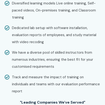
Professionals?
Diversified learning models Live online training, Self-
paced videos, On-premises training, and Classroom
Salesforce
training
Deloitte
Dedicated lab setup with software installation,
Accenture
evaluation reports of employees, and study material
Capgemini
with video recoding
Infosys
TCS
We have a diverse pool of skilled instructors from
Wipro
numerous industries, ensuring the best fit for your
Cognizant
customised requirements
HCL Technologies
Track and measure the impact of training on
Tech Mahindra
individuals and teams with our evaluation performance
IBM
report
PwC
EY
"Leading Companies We've Served"