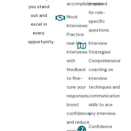
accomplishments.
prepared
you stand
for role-
out and
Mock
specific
excel in
Interviews:
questions.
every
Practice
opportunity.
real-life
Interview
interviews
Strategies:
with
Comprehensive
feedback
coaching on
to fine-
interview
tune your
techniques and
responses,
communication
boost
skills to ace
confidence,
any interview.
and reduce
Confidence
anxiety.