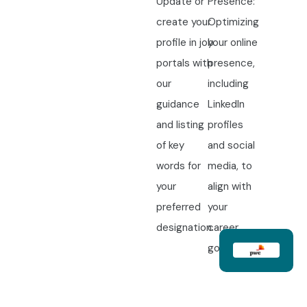
Update or
Presence:
create your
Optimizing
profile in job
your online
portals with
presence,
our
including
guidance
LinkedIn
and listing
profiles
of key
and social
words for
media, to
your
align with
preferred
your
designation.
career
goals.