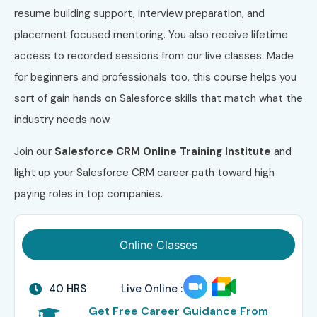
resume building support, interview preparation, and
placement focused mentoring. You also receive lifetime
access to recorded sessions from our live classes. Made
for beginners and professionals too, this course helps you
sort of gain hands on Salesforce skills that match what the
industry needs now.
Join our
Salesforce CRM Online Training Institute
and
light up your Salesforce CRM career path toward high
paying roles in top companies.
Online Classes
40 HRS
Live Online :
Get Free Career Guidance From