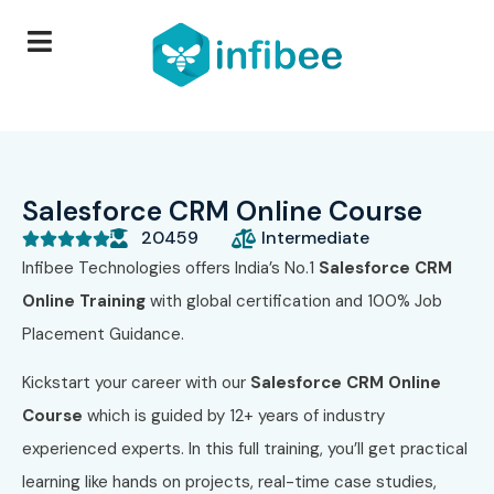
Salesforce CRM Online Course
20459
Intermediate





Infibee Technologies offers India’s No.1
Salesforce CRM
Online Training
with global certification and 100% Job
Placement Guidance.
Kickstart your career with our
Salesforce CRM Online
Course
which is guided by 12+ years of industry
experienced experts. In this full training, you’ll get practical
learning like hands on projects, real-time case studies,