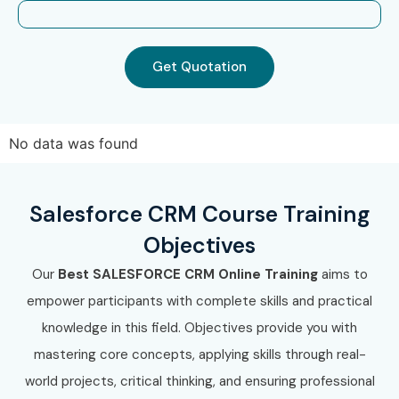
LTIMindtree
Mphasis
Can I Study Salesforce CRM
Get Quotation
Course in Other Locations?
Yes! Infibee Technologies offers Salesforce CRM Training
No data was found
across major cities including:
Salesforce CRM Training in Chennai
Salesforce CRM Course Training
Salesforce CRM Training in Bangalore
Objectives
Salesforce CRM Training in Hyderabad
Our
Best
SALESFORCE CRM Online
Training
aims to
Salesforce CRM Training in Delhi
empower participants with complete skills and practical
Salesforce CRM Training in Pune
knowledge in this field. Objectives provide you with
With expert mentors, practical training, placement
mastering core concepts, applying skills through real-
support, and globally aligned curriculum, Infibee
world projects, critical thinking, and ensuring professional
Technologies remains the preferred choice for Salesforce