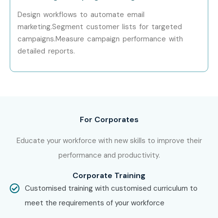
Senior (9+
Senior Salesforce
₹15 – 25
Years)
Consultant
LPA
Design workflows to automate email
marketing.Segment customer lists for targeted
Senior (9+
Salesforce Solution
₹20 – 35
campaigns.Measure campaign performance with
Years)
Architect
LPA
detailed reports.
Senior (9+
Salesforce Practice Lead
₹25 – 40
Years)
LPA
Specialized
Salesforce Marketing
₹10 – 20
Roles
Cloud Specialist
LPA
For Corporates
Specialized
Salesforce Sales Cloud
₹10 – 18
Educate your workforce with new skills to improve their
Roles
Consultant
LPA
performance and productivity.
Specialized
Salesforce Service Cloud
₹10 – 18
Corporate Training
Roles
Expert
LPA
Customised training with customised curriculum to
meet the requirements of your workforce
Who’s Hiring Salesforce CRM