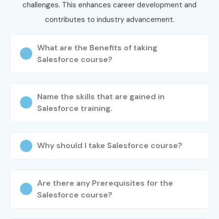
challenges. This enhances career development and
CRM aspirants across India.
contributes to industry advancement.
How to Register for the
Salesforce CRM Course at
What are the Benefits of taking
Salesforce course?
Infibee Technologies?
Step 1: Register for a Free Demo
Name the skills that are gained in
Salesforce training.
Visit our website and fill out the enquiry form.
Speak with our training coordinator.
Attend a free demo session to understand the
Why should I take Salesforce course?
course structure and training methodology.
Step 2: Choose Your Training Mode
Are there any Prerequisites for the
Select Online Training, Classroom Training, or
Salesforce course?
Corporate Training.