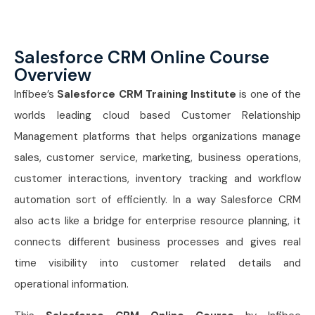
Salesforce CRM Online Course
Overview
Infibee’s
Salesforce CRM Training Institute
is one of the
worlds leading cloud based Customer Relationship
Management platforms that helps organizations manage
sales, customer service, marketing, business operations,
customer interactions, inventory tracking and workflow
automation sort of efficiently. In a way Salesforce CRM
also acts like a bridge for enterprise resource planning, it
connects different business processes and gives real
time visibility into customer related details and
operational information.