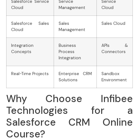
Salesforce Service
Service
Service
Cloud
Management
Cloud
Salesforce Sales
Sales
Sales Cloud
Cloud
Management
Integration
Business
APIs &
Concepts
Process
Connectors
Integration
Real-Time Projects
Enterprise CRM
Sandbox
Solutions
Environment
Why Choose Infibee
Technologies for a
Salesforce CRM Online
Course?