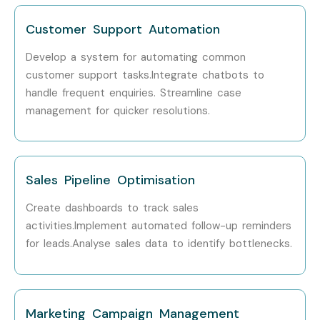
Freshers (0–3
Junior Salesforce
₹4 – 6
Customer Support Automation
Years)
Administrator
LPA
Develop a system for automating common
Freshers (0–3
Salesforce Support
₹4 – 6
customer support tasks.Integrate chatbots to
Years)
Executive
LPA
handle frequent enquiries. Streamline case
management for quicker resolutions.
Mid-Level (4–
Salesforce Administrator
₹6 – 10
8 Years)
LPA
Mid-Level (4–
Salesforce CRM
₹8 – 14
Sales Pipeline Optimisation
8 Years)
Consultant
LPA
Create dashboards to track sales
Mid-Level (4–
Salesforce Business
₹8 – 15
activities.Implement automated follow-up reminders
8 Years)
Analyst
LPA
for leads.Analyse sales data to identify bottlenecks.
Mid-Level (4–
Salesforce Developer
₹10 – 18
8 Years)
LPA
Marketing Campaign Management