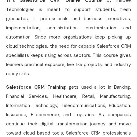
This
Salesforce CRM Online Course
by Infibee
Technologies is meant to support students, fresh
graduates, IT professionals and business executives,
implementation, administration, customization and
automation. Since more organizations keep picking up
cloud technologies, the need for capable Salesforce CRM
specialists keeps rising across sectors. This course gives
learners practical exposure, live like projects, and industry
ready skills.
Salesforce CRM Training
gets used a lot in Banking,
Financial Services, Healthcare, Retail, Manufacturing,
Information Technology, Telecommunications, Education,
Insurance, E-commerce, and Logistics. As companies
continue their digital transformation journey and move
toward cloud based tools, Salesforce CRM professionals