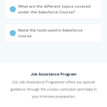
Choose your preferred batch schedule.
What are the different topics covered
Complete enrollment and receive learning resources.
under the Salesforce Course?
Step 3: Start Your Salesforce CRM Journey
Learn from experienced Salesforce experts.
Name the tools used in Salesforce
Participate in hands-on assignments and live
course.
projects.
Prepare for Salesforce Certification.
Receive placement assistance and interview
support.
Launch your Salesforce CRM career confidently.
Job Assistance Program
Enroll Today: Unlock Your
Our Job Assistance Programme offers you special
Salesforce CRM Training
guidance through the course curriculum and helps in
Potential!
your interview preparation.
Take the next step toward a successful career with