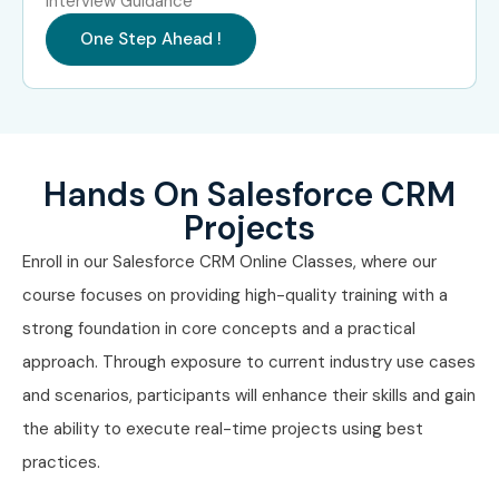
Interview Guidance
Business Analysts
One Step Ahead !
Project Managers
CRM Professionals
Sales Professionals
Marketing Professionals
Hands On Salesforce CRM
Entrepreneurs
Projects
Career Switchers
Career Opportunities in
Enroll in our Salesforce CRM Online Classes, where our
Salesforce CRM Course
course focuses on providing high-quality training with a
strong foundation in core concepts and a practical
approach. Through exposure to current industry use cases
Experience
Job Role
Salary
Level
Range
and scenarios, participants will enhance their skills and gain
the ability to execute real-time projects using best
Freshers (0–3
Salesforce CRM
₹3.5 – 5
practices.
Years)
Associate
LPA