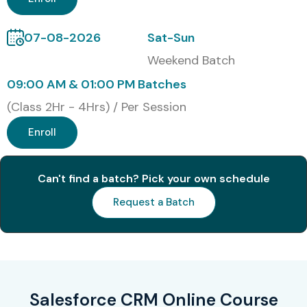
S.No
Certification
Approximate
Expiry
Code
Cost (INR)
07-08-2026
Sat-Sun
1
Salesforce
₹16,500
No
Weekend Batch
Certified
Expiry
Administrator
09:00 AM & 01:00 PM Batches
(Class 2Hr - 4Hrs) / Per Session
2
Salesforce
₹16,500
No
Certified
Expiry
Enroll
Advanced
Administrator
Can't find a batch? Pick your own schedule
3
Salesforce
₹16,500
No
Request a Batch
Certified Platform
Expiry
App Builder
4
Salesforce
₹16,500
No
Certified Sales
Expiry
Cloud Consultant
Salesforce CRM Online Course