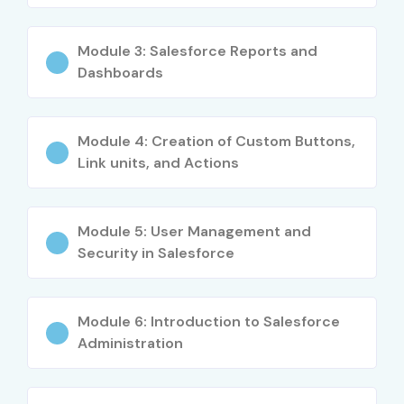
10
Salesforce AI
₹6,000
No
Module 3: Salesforce Reports and
Associate
Expiry
Dashboards
Benefits of Learning Salesforce
CRM Training
Module 4: Creation of Custom Buttons,
Link units, and Actions
High-demand career opportunities
Globally recognized technology platform
Module 5: User Management and
Excellent salary packages
Security in Salesforce
Strong career growth prospects
Cloud technology expertise
Enhanced business process understanding
Module 6: Introduction to Salesforce
Real-time project experience
Administration
Certification opportunities
Cross-industry demand