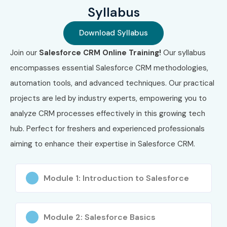
5
Salesforce
₹16,500
No
Syllabus
Certified Service
Expiry
Cloud Consultant
Download Syllabus
Join our
Salesforce CRM Online Training!
Our syllabus
6
Salesforce
₹16,500
No
Certified Business
Expiry
encompasses essential Salesforce CRM methodologies,
Analyst
automation tools, and advanced techniques. Our practical
projects are led by industry experts, empowering you to
7
Salesforce
₹16,500
No
Certified Platform
Expiry
analyze CRM processes effectively in this growing tech
Developer I
hub. Perfect for freshers and experienced professionals
aiming to enhance their expertise in Salesforce CRM.
8
Salesforce
₹6,000
No
Certified
Expiry
Marketing
Associate
Module 1: Introduction to Salesforce
9
Salesforce
₹6,000
No
Associate
Expiry
Module 2: Salesforce Basics
Certification