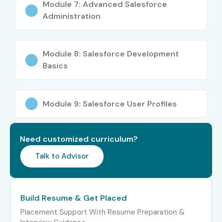
Module 7: Advanced Salesforce
Remote job opportunities
Administration
Improved customer management skills
International career prospects
Module 8: Salesforce Development
Better job security
Basics
Opportunity to become a CRM Consultant
Pathway to Salesforce Architect roles
Who Can Join?
Module 9: Salesforce User Profiles
Fresh Graduates
Need customized curriculum?
Engineering Students
Talk to Advisor
MBA Graduates
BCA / MCA Students
B.Sc / M.Sc Graduates
Build Resume & Get Placed
IT Professionals
Placement Support With Resume Preparation &
Software Developers