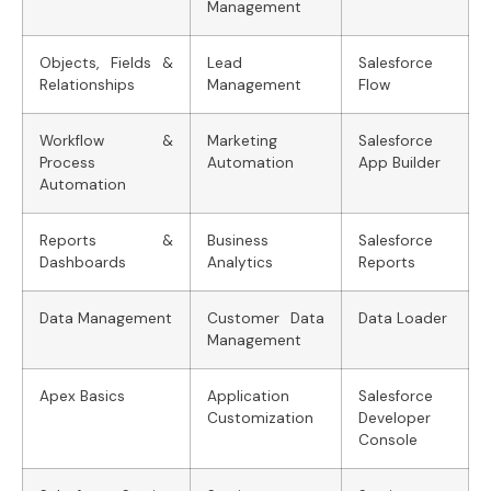
Management
Objects, Fields &
Lead
Salesforce
Relationships
Management
Flow
Workflow &
Marketing
Salesforce
Process
Automation
App Builder
Automation
Reports &
Business
Salesforce
Dashboards
Analytics
Reports
Data Management
Customer Data
Data Loader
Management
Apex Basics
Application
Salesforce
Customization
Developer
Console