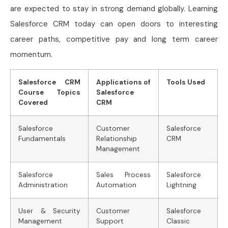
are expected to stay in strong demand globally. Learning
Salesforce CRM today can open doors to interesting
career paths, competitive pay and long term career
momentum.
Salesforce CRM
Applications of
Tools Used
Course Topics
Salesforce
Covered
CRM
Salesforce
Customer
Salesforce
Fundamentals
Relationship
CRM
Management
Salesforce
Sales Process
Salesforce
Administration
Automation
Lightning
User & Security
Customer
Salesforce
Management
Support
Classic