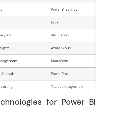
ng
Power BI Service
Excel
alytics
SQL Server
sights
Azure Cloud
Management
SharePoint
 Analysis
Power Pivot
eporting
Tableau Integration
chnologies for Power BI