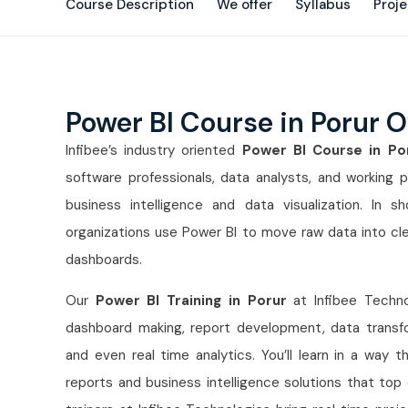
Course Description
We offer
Syllabus
Proj
Power BI Course in Porur 
Infibee’s industry oriented
Power BI Course in P
software professionals, data analysts, and working p
business intelligence and data visualization. In 
organizations use Power BI to move raw data into clea
dashboards.
Our
Power BI Training in Porur
at Infibee Technol
dashboard making, report development, data transfo
and even real time analytics. You’ll learn in a way t
reports and business intelligence solutions that top 