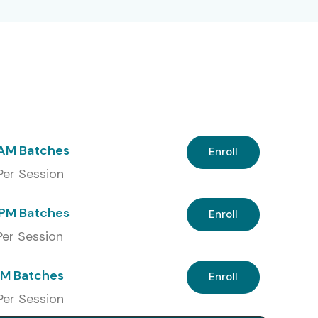
 AM Batches
Enroll
 Per Session
PM Batches
Enroll
 Per Session
PM Batches
Enroll
Per Session