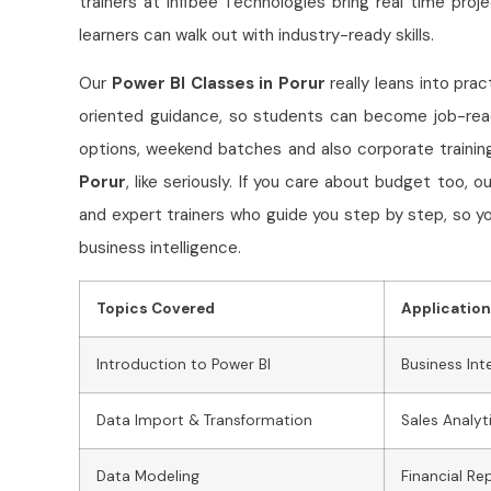
trainers at Infibee Technologies bring real time proj
learners can walk out with industry-ready skills.
Our
Power BI Classes in Porur
really leans into pra
oriented guidance, so students can become job-read
options, weekend batches and also corporate training,
Porur
, like seriously. If you care about budget too, 
and expert trainers who guide you step by step, so yo
business intelligence.
Topics Covered
Applicatio
Introduction to Power BI
Business Int
Data Import & Transformation
Sales Analyt
Data Modeling
Financial Re