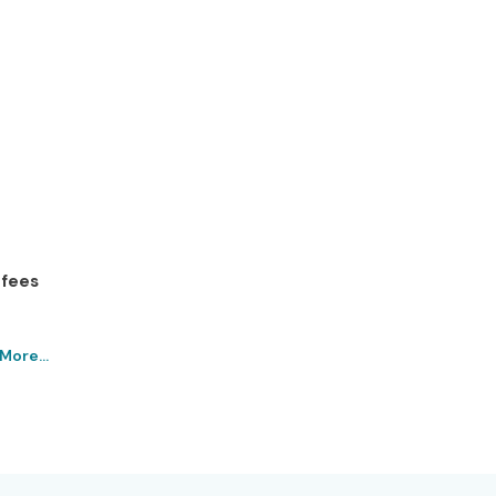
 fees
More...
in Porur Institute – Get
chnologies
es is recognized as India’s Best
Power BI Training