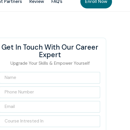
t Partners
Review
FAQ’s
Enroll Now
Get In Touch With Our Career
Expert
Upgrade Your Skills & Empower Yourself