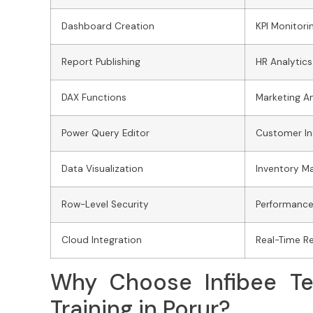
Dashboard Creation
KPI Monitori
Report Publishing
HR Analytics
DAX Functions
Marketing An
Power Query Editor
Customer In
Data Visualization
Inventory 
Row-Level Security
Performance
Cloud Integration
Real-Time R
Why Choose Infibee Te
Training in Porur?