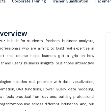
ects
Corporate Training
Trainer Qualification
Placemen
Overview
orur
is built for students, freshers, business analysts,
rofessionals who are aiming to build real expertise in
short this course helps learners get a grip on how
r and useful business insights, plus those interactive
ogies includes real practice with data visualization,
rmation, DAX functions, Power Query, data modeling,
hat feels practical from day one, building professional
organizations use across different industries. And, our