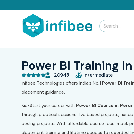
Power BI Training in
20945
Intermediate





Infibee Technologies offers India’s No.1
Power BI
Trai
placement guidance.
KickStart your career with
Power BI
Course in
Porur
through practical sessions, live based projects, hands 
coding projects. With affordable course fees, mock pr
placement training and lifetime access to recorded l