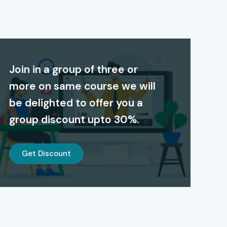
Join in a group of three or
more on same course we will
be delighted to offer you a
group discount upto 30%.
Get Discount