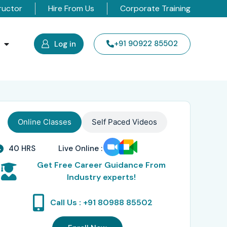
ructor
Hire From Us
Corporate Training
s
+91 90922 85502
Log in
Online Classes
Self Paced Videos
40 HRS
Live Online :
Get Free Career Guidance From
Industry experts!
Call Us : +91 80988 85502