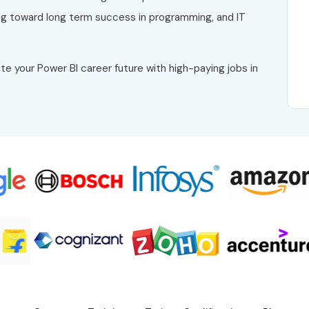
g toward long term success in programming, and IT
te your Power BI career future with high-paying jobs in