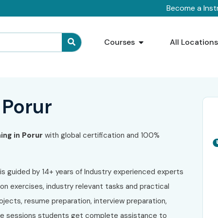
Become a Inst
Courses
All Location
 Porur
ning in
Porur
with global certification and 100%
is guided by 14+ years of Industry experienced experts
on exercises, industry relevant tasks and practical
ojects, resume preparation, interview preparation,
ive sessions students get complete assistance to