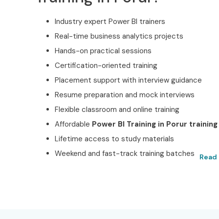
Industry expert Power BI trainers
Real-time business analytics projects
Hands-on practical sessions
Certification-oriented training
Placement support with interview guidance
Resume preparation and mock interviews
Flexible classroom and online training
Affordable
Power BI Training in Porur training
Lifetime access to study materials
Weekend and fast-track training batches
Read 
Best Power BI Training 
Certified with Infibee Te
Located at the heart of Porur, Infibee Technologi