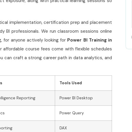
ect exposure, along with practical learning sessions so
ctical implementation, certification prep and placement
y BI professionals. We run classroom sessions online
 for anyone actively looking for
Power BI Training in
our affordable course fees come with flexible schedules
u can craft a strong career path in data analytics, and
ns
Tools Used
elligence Reporting
Power BI Desktop
ics
Power Query
porting
DAX