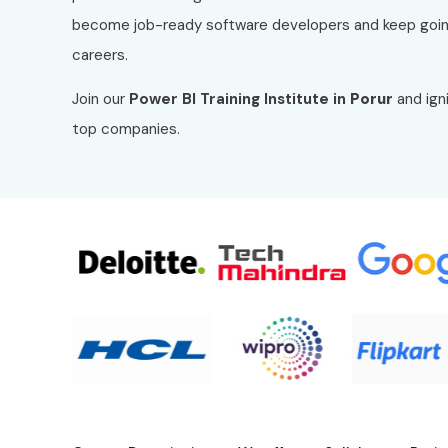
become job-ready software developers and keep goin
careers.
Join our
Power BI
Training Institute in
Porur
and igni
top companies.