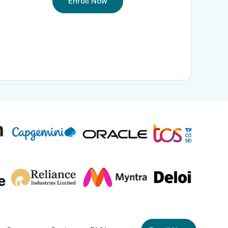
Enroll Now