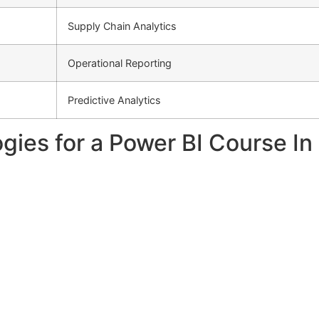
Supply Chain Analytics
Operational Reporting
Predictive Analytics
gies for a Power BI Course I