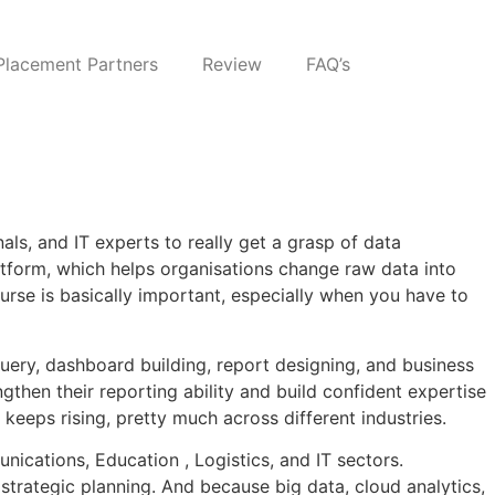
Placement Partners
Review
FAQ’s
als, and IT experts to really get a grasp of data
platform, which helps organisations change raw data into
urse is basically important, especially when you have to
uery, dashboard building, report designing, and business
ngthen their reporting ability and build confident expertise
keeps rising, pretty much across different industries.
nications, Education , Logistics, and IT sectors.
strategic planning. And because big data, cloud analytics,