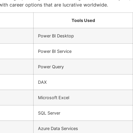
 with career options that are lucrative worldwide.
Tools Used
Power BI Desktop
Power BI Service
Power Query
DAX
Microsoft Excel
SQL Server
Azure Data Services