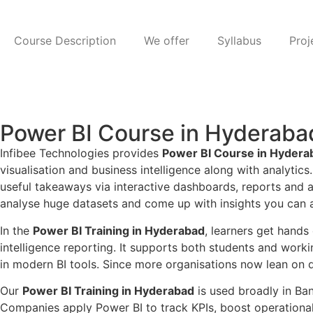
Course Description
We offer
Syllabus
Proj
Power BI Course in Hyderab
Infibee Technologies provides
Power BI Course in Hydera
visualisation and business intelligence along with analytics
useful takeaways via interactive dashboards, reports and a
analyse huge datasets and come up with insights you can ac
In the
Power BI Training in Hyderabad
, learners get hand
intelligence reporting. It supports both students and workin
in modern BI tools. Since more organisations now lean on da
Our
Power BI Training in Hyderabad
is used broadly in Ban
Companies apply Power BI to track KPIs, boost operational e