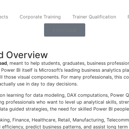
ects
Corporate Training
Trainer Qualification
Enroll Now
ad Overview
bad
, meant to help students, graduates, business profession
. Power BI itself is Microsoft’s leading business analytics 
ll those visual components. For many professionals, this co
tually use in day to day decisions.
s on learning for data modeling, DAX computations, Power Q
g professionals who want to level up analytical skills, stre
ta guided strategies, the need for skilled Power BI people 
king, Finance, Healthcare, Retail, Manufacturing, Telecommu
fficiency, predict business patterns, and assist long term 