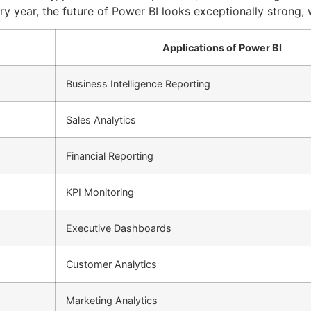
ery year, the future of Power BI looks exceptionally strong,
Applications of Power BI
Business Intelligence Reporting
Sales Analytics
Financial Reporting
KPI Monitoring
Executive Dashboards
Customer Analytics
Marketing Analytics