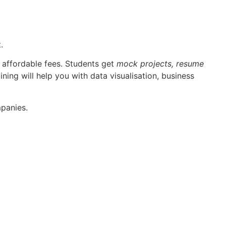
.
 affordable fees. Students get
mock projects, resume
ining will help you with data visualisation, business
mpanies.