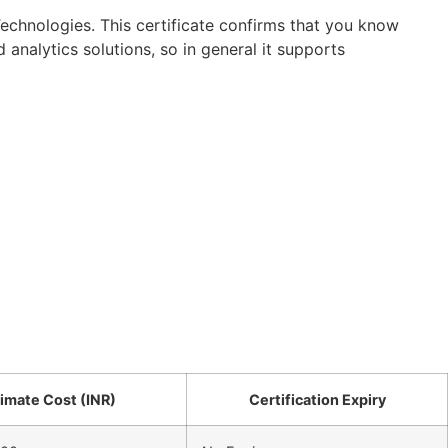
 Technologies. This certificate confirms that you know
analytics solutions, so in general it supports
imate Cost (INR)
Certification Expiry