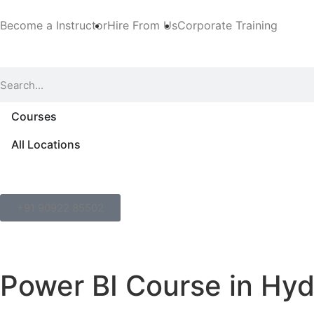
Become a Instructor
Hire From Us
Corporate Training
Courses
All Locations
+91 90922 85502
Power BI Course in Hy