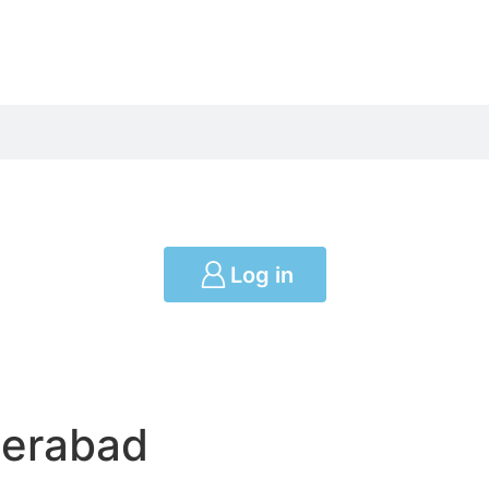
Log in
derabad