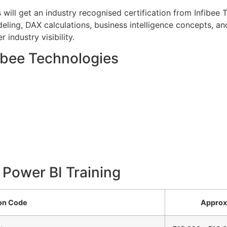
 will get an industry recognised certification from Infibee
ling, DAX calculations, business intelligence concepts, and 
 industry visibility.
fibee Technologies
r Power BI Training
ion Code
Approx