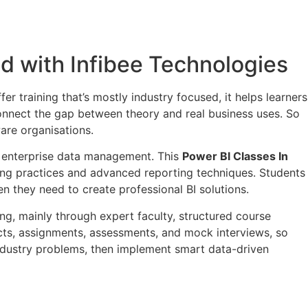
ed with Infibee Technologies
fer training that’s mostly industry focused, it helps learners
 connect the gap between theory and real business uses. So
are organisations.
nd enterprise data management. This
Power BI Classes In
ing practices and advanced reporting techniques. Students
n they need to create professional BI solutions.
ning, mainly through expert faculty, structured course
jects, assignments, assessments, and mock interviews, so
ndustry problems, then implement smart data-driven