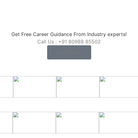
Get Free Career Guidance From Industry experts!
Call Us : +91 80988 85502
Enroll Now