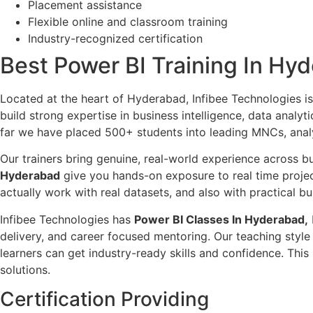
Placement assistance
Flexible online and classroom training
Industry-recognized certification
Best Power BI Training In Hyd
Located at the heart of Hyderabad, Infibee Technologies i
build strong expertise in business intelligence, data analy
far we have placed 500+ students into leading MNCs, analyt
Our trainers bring genuine, real-world experience across bu
Hyderabad
give you hands-on exposure to real time projec
actually work with real datasets, and also with practical b
Infibee Technologies has
Power BI Classes In Hyderabad,
delivery, and career focused mentoring. Our teaching style 
learners can get industry-ready skills and confidence. Th
solutions.
Certification Providing