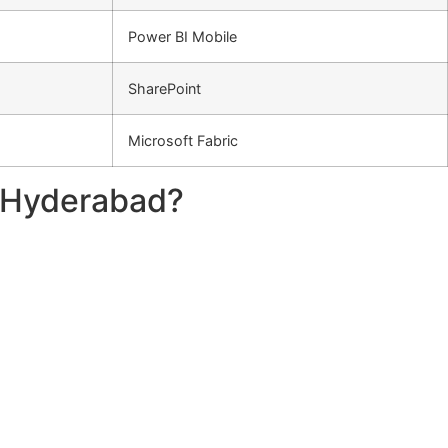
Power BI Mobile
SharePoint
Microsoft Fabric
n Hyderabad?