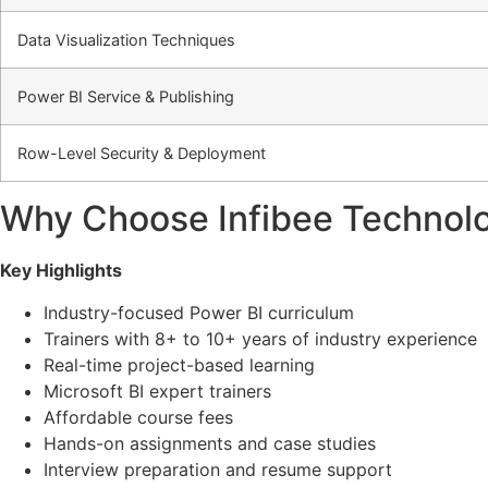
Data Visualization Techniques
Power BI Service & Publishing
Row-Level Security & Deployment
Why Choose Infibee Technolo
Key Highlights
Industry-focused Power BI curriculum
Trainers with 8+ to 10+ years of industry experience
Real-time project-based learning
Microsoft BI expert trainers
Affordable course fees
Hands-on assignments and case studies
Interview preparation and resume support