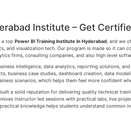
erabad Institute – Get Certifi
s a top
Power BI Training Institute In Hyderabad
, and we of
tics, and visualization tech. Our program is made so it can
ics firms, consulting companies, and also high level softw
siness intelligence, data analytics, reporting solutions, a
ts, business case studies, dashboard creation, data model
usiness scenarios, which helps them feel more confident whe
built a solid reputation for delivering quality technical trai
mixes instructor led sessions with practical labs, live pro
is practical knowledge helps students understand common i