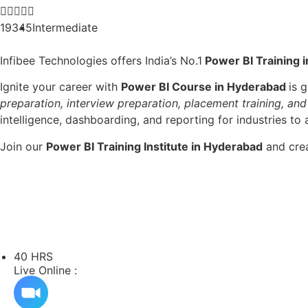





19345
Intermediate
Infibee Technologies offers India’s No.1
Power BI Training 
Ignite your career with
Power BI Course in Hyderabad
is 
preparation, interview preparation, placement training, and
intelligence, dashboarding, and reporting for industries to 
Join our
Power BI Training Institute in Hyderabad
and crea
40 HRS
Live Online :