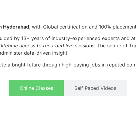
in Hyderabad
, with Global certification and 100% placement
guided by 13+ years of
industry-experienced experts and at
 lifetime access to recorded live sessions
. The scope of Tra
administer data-driven insight.
te a bright future through high-paying jobs in reputed co
Online Classes
Self Paced Videos