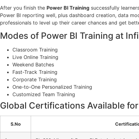
After you finish the
Power BI Training
successfully learners
Power BI reporting well, plus dashboard creation, data mode
professionals to level up their career chances and get better
Modes of Power BI Training at In
Classroom Training
Live Online Training
Weekend Batches
Fast-Track Training
Corporate Training
One-to-One Personalized Training
Customized Team Training
Global Certifications Available fo
S.No
Certificat