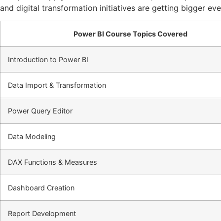
and digital transformation initiatives are getting bigger ev
Power BI Course Topics Covered
Introduction to Power BI
Data Import & Transformation
Power Query Editor
Data Modeling
DAX Functions & Measures
Dashboard Creation
Report Development