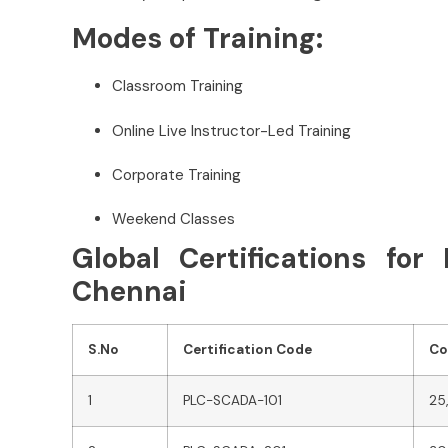
Modes of Training:
Classroom Training
Online Live Instructor-Led Training
Corporate Training
Weekend Classes
Global Certifications fo
Chennai
S.No
Certification Code
Co
1
PLC-SCADA-101
25