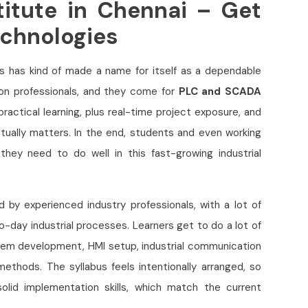
itute in Chennai – Get
echnologies
es has kind of made a name for itself as a dependable
on professionals, and they come for
PLC and SCADA
 practical learning, plus real-time project exposure, and
tually matters. In the end, students and even working
hey need to do well in this fast-growing industrial
d by experienced industry professionals, with a lot of
-day industrial processes. Learners get to do a lot of
tem development, HMI setup, industrial communication
ethods. The syllabus feels intentionally arranged, so
olid implementation skills, which match the current