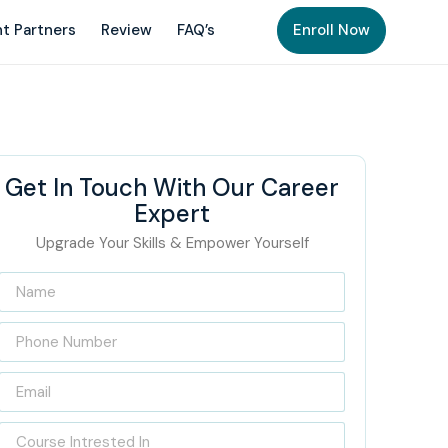
t Partners
Review
FAQ’s
Enroll Now
Get In Touch With Our Career
Expert
Upgrade Your Skills & Empower Yourself