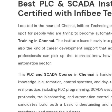
Best PLC & SCADA Inst
Certified with Infibee T
Located in the heart of Chennai, Infibee Technologi
spot for people who are trying to become automati
Training in Chennai
. The institute leans heavily into
also the kind of career development support that ac
professionals can pick up the technical know-how t
automation sector.
This
PLC and SCADA Course in Chennai
is handle
knowledge in automation, control systems, and day-to
real practice, including PLC programming, SCADA sys
protocols, troubleshooting, and automation control m
candidates build both a basic understanding and s
standards used across the industry.