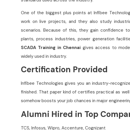
One of the biggest plus points at Infibee Technolog
work on live projects, and they also study industri
scenarios. Because of this, they gain confidence 
plants, process industries, power generation facili
SCADA Training in Chennai
gives access to moder
widely used in industry.
Certification Provided
Infibee Technologies gives you an industry-recogni
finished. That paper kind of certifies practical as wel
somehow boosts your job chances in major engineeri
Alumni Hired in Top Compa
TCS, Infosys, Wipro, Accenture, Cognizant