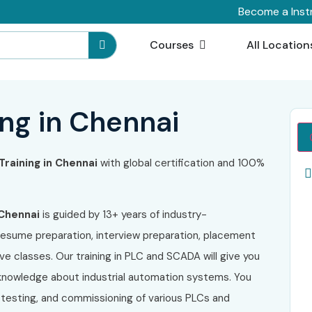
Become a Inst
Courses
All Location
ng in Chennai
raining in Chennai
with global certification and 100%
Chennai
is guided by 13+ years of industry-
resume preparation, interview preparation, placement
ive classes. Our training in PLC and SCADA will give you
l knowledge about industrial automation systems. You
 testing, and commissioning of various PLCs and