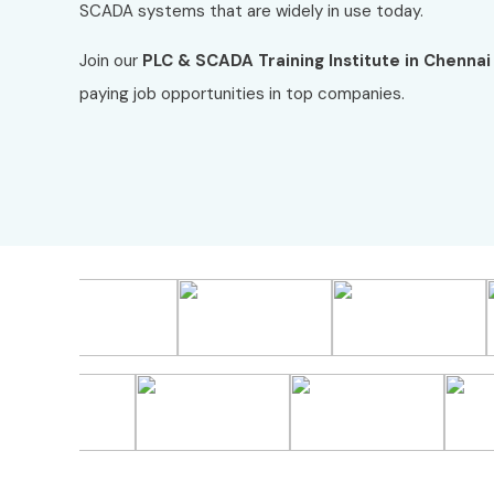
SCADA systems that are widely in use today.
Join our
PLC & SCADA Training Institute in Chennai
paying job opportunities in top companies.