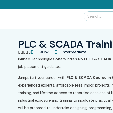
PLC & SCADA Traini
19053
Intermediate





Infibee Technologies offers India’s No.1
PLC & SCADA T
job placement guidance.
Jumpstart your career with
PLC & SCADA Course in 
experienced experts, affordable fees, mock projects, 
training, and lifetime access to recorded sessions of l
industrial exposure and training to inculcate practica
will be prepared to undertake designing, programming,