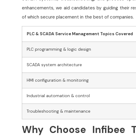
enhancements, we aid candidates by guiding their re
of which secure placement in the best of companies.
PLC & SCADA Service Management Topics Covered
PLC programming & logic design
SCADA system architecture
HMI configuration & monitoring
Industrial automation & control
Troubleshooting & maintenance
Why Choose Infibee T