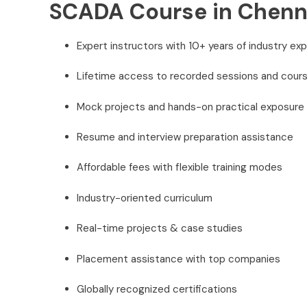
SCADA Course in Chenn
Expert instructors with 10+ years of industry ex
Lifetime access to recorded sessions and cours
Mock projects and hands-on practical exposure
Resume and interview preparation assistance
Affordable fees with flexible training modes
Industry-oriented curriculum
Real-time projects & case studies
Placement assistance with top companies
Globally recognized certifications