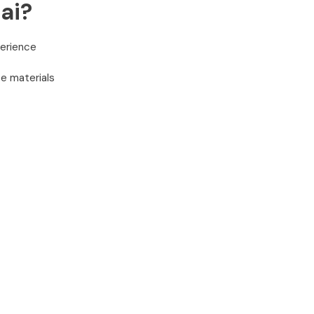
ai?
perience
e materials