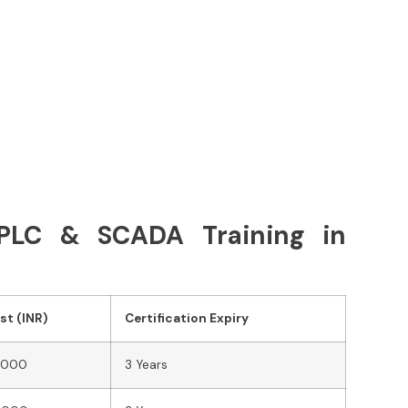
r PLC & SCADA Training in
st (INR)
Certification Expiry
,000
3 Years