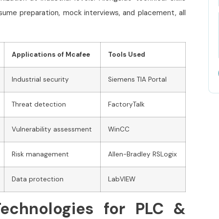
sume preparation, mock interviews, and placement, all
Applications of Mcafee
Tools Used
Industrial security
Siemens TIA Portal
Threat detection
FactoryTalk
Vulnerability assessment
WinCC
Risk management
Allen-Bradley RSLogix
Data protection
LabVIEW
echnologies for PLC &