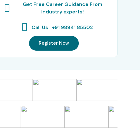
Get Free Career Guidance From
Industry experts!
Call Us : +91 98941 85502
Register Now