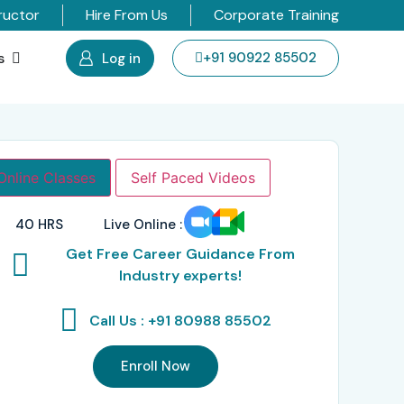
ructor
Hire From Us
Corporate Training
s
+91 90922 85502
Log in
Online Classes
Self Paced Videos
40 HRS
Live Online :
Get Free Career Guidance From
Industry experts!
Call Us : +91 80988 85502
Enroll Now