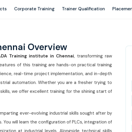
ects
Corporate Training
Trainer Qualification
Placemen
hennai Overview
A Training institute in Chennai
, transforming raw
atures of this training are hands-on practical training
rience, real-time project implementation, and in-depth
rial automation. Whether you are a fresher trying to
kills, we offer excellent training for the shining start of
parting ever-evolving industrial skills sought after by
You will learn the configuration of PLCs, integration of
tion at industrial levels. Alongside technical skills