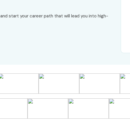
and start your career path that will lead you into high-