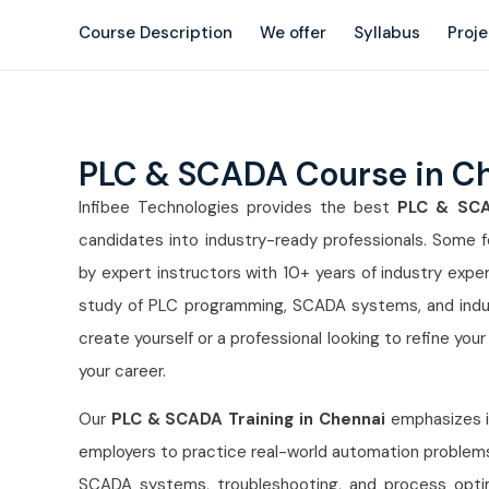
Course Description
We offer
Syllabus
Proj
PLC & SCADA Course in C
Infibee Technologies provides the best
PLC & SCAD
candidates into industry-ready professionals. Some fe
by expert instructors with 10+ years of industry expe
study of PLC programming, SCADA systems, and indust
create yourself or a professional looking to refine your s
your career.
Our
PLC & SCADA Training in Chennai
emphasizes im
employers to practice real-world automation problems. 
SCADA systems, troubleshooting, and process optimiza