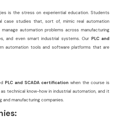
ies is the stress on experiential education. Students
al case studies that, sort of, mimic real automation
to manage automation problems across manufacturing
ties, and even smart industrial systems. Our
PLC and
n automation tools and software platforms that are
zed
PLC and SCADA certification
when the course is
l as technical know-how in industrial automation, and it
ng and manufacturing companies.
nies: