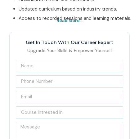
Updated curriculum based on industry trends.
Access to recorded sessions and learning materials.
Read More...
Best PHP Training in
Electronic City
Get In Touch With Our Career Expert
Upgrade Your Skills & Empower Yourself
Institute – Get
Certified with Infibee
Technologies
India’s Best PHP Training in
Electronic City Institute –
Infibee Technologies