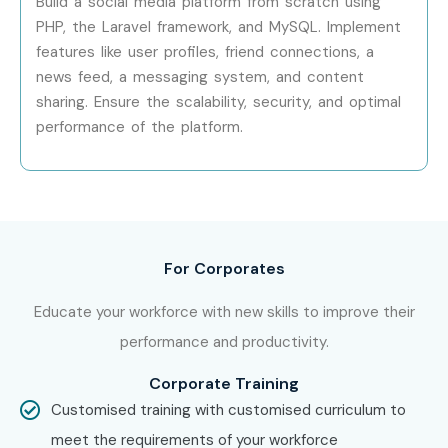
Build a social media platform from scratch using
PHP, the Laravel framework, and MySQL. Implement
IT Professionals
features like user profiles, friend connections, a
Technical Support Engineers
news feed, a messaging system, and content
Freelancers
sharing. Ensure the scalability, security, and optimal
Entrepreneurs
performance of the platform.
Career Switchers
Job Seekers
8. Career
Opportunities in PHP
For Corporates
Training in Electronic
Educate your workforce with new skills to improve their
performance and productivity.
City
Corporate Training
Customised training with customised curriculum to
Experience
Job Role
Salary
meet the requirements of your workforce