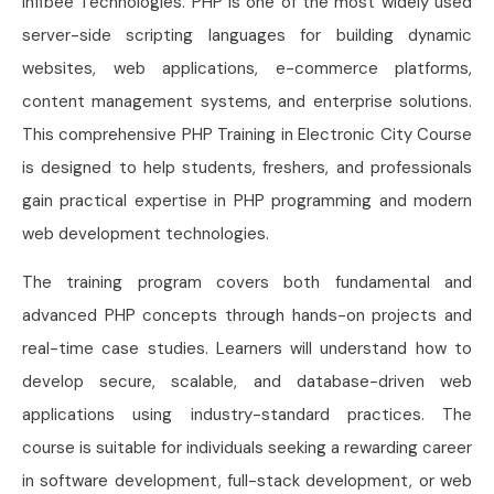
Infibee Technologies. PHP is one of the most widely used
server-side scripting languages for building dynamic
websites, web applications, e-commerce platforms,
content management systems, and enterprise solutions.
This comprehensive PHP Training in Electronic City Course
is designed to help students, freshers, and professionals
gain practical expertise in PHP programming and modern
web development technologies.
The training program covers both fundamental and
advanced PHP concepts through hands-on projects and
real-time case studies. Learners will understand how to
develop secure, scalable, and database-driven web
applications using industry-standard practices. The
course is suitable for individuals seeking a rewarding career
in software development, full-stack development, or web