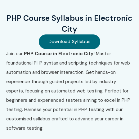
Accenture
IBM
PHP Course Syllabus in Electronic
Tech Mahindra
City
Deloitte
Oracle
Download Syllabus
LTIMindtree
Join our
PHP Course in Electronic City!
Master
Modes of PHP Training in
foundational PHP syntax and scripting techniques for web
Electronic City Training at
automation and browser interaction. Get hands-on
Infibee Technologies
experience through guided projects led by industry
experts, focusing on automated web testing. Perfect for
Classroom Training
beginners and experienced testers aiming to excel in PHP
Online Instructor-Led Training
testing. Harness your potential in PHP testing with our
Weekend Training
customised syllabus crafted to advance your career in
Fast Track Training
software testing.
Corporate Training