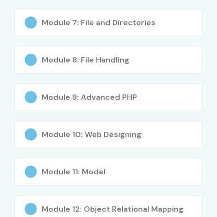
(ZCPE)
Module 7: File and Directories
2
PHP
₹8,000 –
No Expiry
Certification
₹10,000
by
W3Schools
Module 8: File Handling
3
PHP
₹12,000 –
No Expiry
Developer
₹18,000
Module 9: Advanced PHP
Certification
(CIW)
Module 10: Web Designing
4
Certified Web
₹15,000 –
No Expiry
Developer –
₹22,000
PHP
Module 11: Model
5
Advanced
₹10,000 –
Depends on
PHP
₹20,000
Provider
Programming
Certification
Module 12: Object Relational Mapping