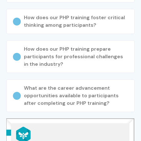
Capgemini
How does our PHP training foster critical
Tech Mahindra
thinking among participants?
Oracle
Zoho
LTIMindtree
How does our PHP training prepare
10. Can I Study PHP
participants for professional challenges
in the industry?
Training in Electronic
City Course in Other
What are the career advancement
opportunities available to participants
Locations?
after completing our PHP training?
Yes! Infibee Technologies offers
PHP Training in
Electronic City Training
across major cities through