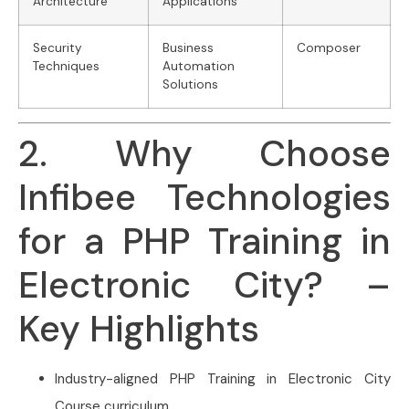
Architecture
Applications
Security
Business
Composer
Techniques
Automation
Solutions
2. Why Choose
Infibee Technologies
for a PHP Training in
Electronic City? –
Key Highlights
Industry-aligned PHP Training in Electronic City
Course curriculum.