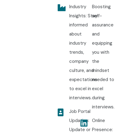
enterprise software solutions through our industry-
Industry
Boosting
oriented
PHP Training in Electronic City Certification
Insights: Stay
self-
program. Start your journey with the best
PHP Training in
informed
assurance
Electronic City Training
and become a highly skilled PHP
about
and
developer ready for global career opportunities.
industry
equipping
trends,
you with
company
the
culture, and
mindset
expectations
needed to
to excel in
excel
interviews.
during
interviews.
Job Portal
Updation:
Online
Update or
Presence: