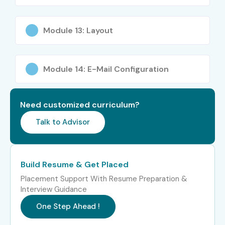
5. Benefits of
Module 13: Layout
Learning PHP Training
in Electronic City
Module 14: E-Mail Configuration
High demand in web development industry.
Need customized curriculum?
Easy to learn and implement.
Talk to Advisor
Open-source technology with extensive community
support.
Excellent career opportunities worldwide.
Build Resume & Get Placed
Strong integration with databases.
Placement Support With Resume Preparation &
Interview Guidance
Suitable for startups and enterprise applications.
One Step Ahead !
Supports rapid web application development.
Large ecosystem of frameworks and libraries.