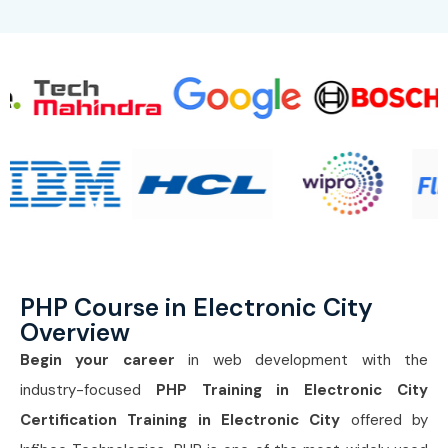
PHP Course in Electronic City
Overview
Begin your career
in web development with the
industry-focused
PHP Training in Electronic City
Certification Training in Electronic City
offered by