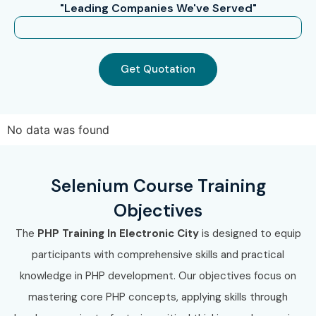
"Leading Companies We've Served"
Mid-Level (4–
PHP Technical Lead
10 – 15 LPA
8 Years)
Get Quotation
Senior (9+
Principal PHP
12 – 18 LPA
Years)
Architect
Senior (9+
Head of Web
15 – 25 LPA
No data was found
Years)
Development
Senior (9+
PHP Development
18 – 30 LPA
Selenium Course Training
Years)
Consultant
Objectives
Specialized
PHP Security
10 – 15 LPA
The
PHP Training In Electronic City
is designed to equip
Roles
Specialist
participants with comprehensive skills and practical
knowledge in PHP development. Our objectives focus on
Specialized
PHP Framework
10 – 18 LPA
Roles
Specialist
mastering core PHP concepts, applying skills through