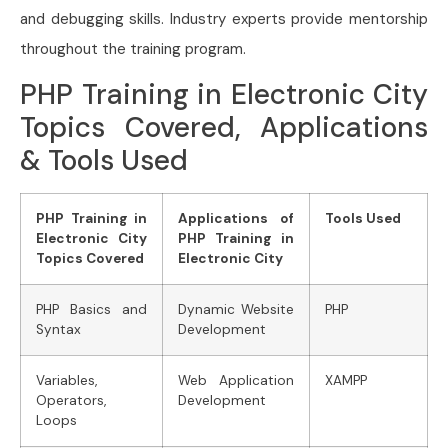
and debugging skills. Industry experts provide mentorship
throughout the training program.
PHP Training in Electronic City
Topics Covered, Applications
& Tools Used
PHP Training in
Applications of
Tools Used
Electronic City
PHP Training in
Topics Covered
Electronic City
PHP Basics and
Dynamic Website
PHP
Syntax
Development
Variables,
Web Application
XAMPP
Operators,
Development
Loops