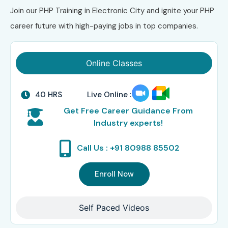
Join our PHP Training in Electronic City and ignite your PHP
career future with high-paying jobs in top companies.
Online Classes
40 HRS
Live Online :
Get Free Career Guidance From
Industry experts!
Call Us : +91 80988 85502
Enroll Now
Self Paced Videos