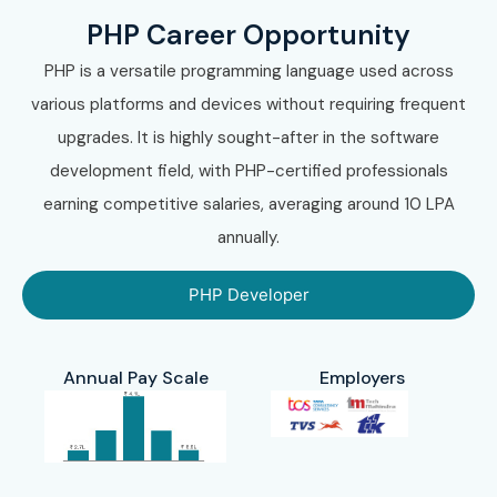
Choose Online Training.
PHP Career Opportunity
Choose Corporate Training.
PHP is a versatile programming language used across
Select your preferred batch timing.
various platforms and devices without requiring frequent
Step 3: Complete Enrollment
upgrades. It is highly sought-after in the software
development field, with PHP-certified professionals
Submit registration details.
earning competitive salaries, averaging around 10 LPA
Confirm course fees.
annually.
Receive course access and schedules.
Step 4: Start Your PHP Training
PHP Developer
in Electronic City Journey
Learn from expert instructors.
Annual Pay Scale
Employers
Practice through assignments.
Build real-time projects.
Participate in coding sessions.