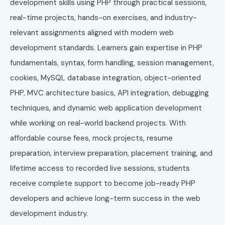
development skills using PHP through practical sessions,
real-time projects, hands-on exercises, and industry-
relevant assignments aligned with modern web
development standards. Learners gain expertise in PHP
fundamentals, syntax, form handling, session management,
cookies, MySQL database integration, object-oriented
PHP, MVC architecture basics, API integration, debugging
techniques, and dynamic web application development
while working on real-world backend projects. With
affordable course fees, mock projects, resume
preparation, interview preparation, placement training, and
lifetime access to recorded live sessions, students
receive complete support to become job-ready PHP
developers and achieve long-term success in the web
development industry.