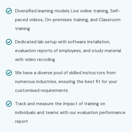
Level
Range (LPA)
Diversified learning models Live online training, Self-
Freshers (0–3
PHP Developer
3 – 4.5 LPA
paced videos, On-premises training, and Classroom
Years)
Trainee
training
Freshers (0–3
Junior PHP
4 – 5.5 LPA
Dedicated lab setup with software installation,
Years)
Developer
evaluation reports of employees, and study material
with video recoding
Freshers (0–3
Web Application
4 – 6 LPA
Years)
Developer
We have a diverse pool of skilled instructors from
Mid-Level (4–
PHP Developer
5 – 8 LPA
numerous industries, ensuring the best fit for your
8 Years)
customised requirements
Mid-Level (4–
Senior PHP
8 – 12 LPA
Track and measure the impact of training on
8 Years)
Developer
individuals and teams with our evaluation performance
report
Mid-Level (4–
Full Stack PHP
8 – 12 LPA
8 Years)
Developer