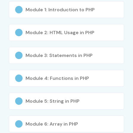
One-to-One Personalized Training
Module 1: Introduction to PHP
4. Global
Certifications
Module 2: HTML Usage in PHP
Available for PHP
Module 3: Statements in PHP
Training in Electronic
City
Module 4: Functions in PHP
S.No
Certification
Approximate
Certification
Module 5: String in PHP
Code
Cost (INR)
Expiry
1
Zend
₹18,000 –
No Expiry
Certified PHP
₹25,000
Module 6: Array in PHP
Engineer