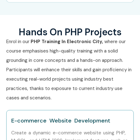
Competitive salary packages.
Freelancing and remote work opportunities.
Full-stack development career path.
Hands On PHP Projects
Strong foundation for backend programming.
Enrol in our
PHP Training In Electronic City,
where our
6. What You’ll Learn
course emphasises high-quality training with a solid
grounding in core concepts and a hands-on approach.
PHP Fundamentals
Participants will enhance their skills and gain proficiency in
Variables and Data Types
executing real-world projects using industry best
Operators and Expressions
practices, thanks to exposure to current industry use
Control Structures
cases and scenarios.
Functions and Arrays
Form Handling
E-commerce Website Development
Sessions and Cookies
Create a dynamic e-commerce website using PHP,
File Management