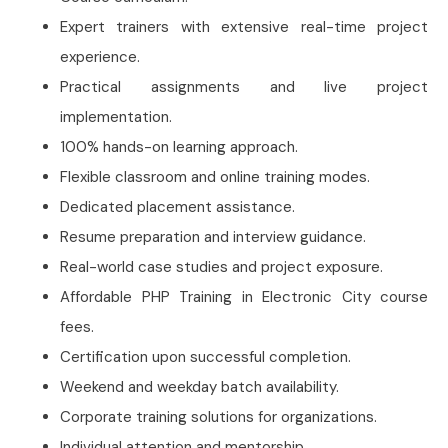
Expert trainers with extensive real-time project
experience.
Practical assignments and live project
implementation.
100% hands-on learning approach.
Flexible classroom and online training modes.
Dedicated placement assistance.
Resume preparation and interview guidance.
Real-world case studies and project exposure.
Affordable PHP Training in Electronic City course
fees.
Certification upon successful completion.
Weekend and weekday batch availability.
Corporate training solutions for organizations.
Individual attention and mentorship.