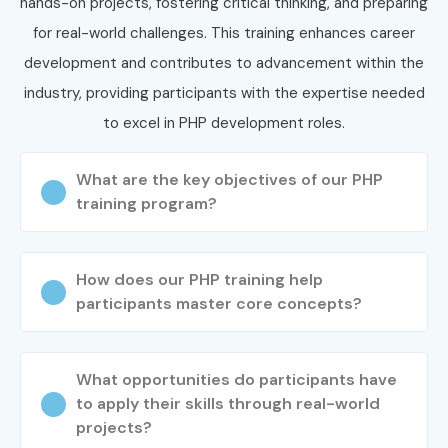
hands-on projects, fostering critical thinking, and preparing
Specialized
PHP Application
15 – 25 LPA
for real-world challenges. This training enhances career
Roles
Architect
development and contributes to advancement within the
industry, providing participants with the expertise needed
9. Who’s Hiring PHP
to excel in PHP development roles.
Training in Electronic
What are the key objectives of our PHP
City Professionals?
training program?
TCS
How does our PHP training help
Infosys
participants master core concepts?
Wipro
Cognizant
What opportunities do participants have
Accenture
to apply their skills through real-world
IBM
projects?
HCL Technologies