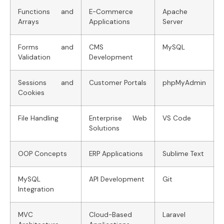
Functions and
E-Commerce
Apache
Arrays
Applications
Server
Forms and
CMS
MySQL
Validation
Development
Sessions and
Customer Portals
phpMyAdmin
Cookies
File Handling
Enterprise Web
VS Code
Solutions
OOP Concepts
ERP Applications
Sublime Text
MySQL
API Development
Git
Integration
MVC
Cloud-Based
Laravel