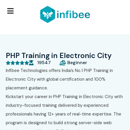
PHP Training in Electronic City
19547
Beginner





Infibee Technologies
offers India’s No.1 PHP Training in
Electronic City with global certification and 100%
placement guidance.
Kickstart your career in PHP Training in Electronic City with
industry-focused training delivered by experienced
professionals having 12+ years of real-time expertise. The
program is designed to build strong server-side web