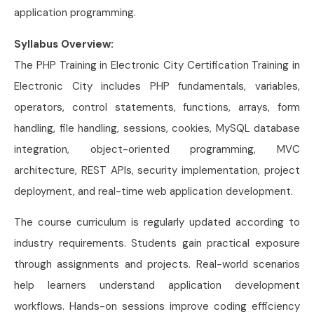
application programming.
Syllabus Overview:
The PHP Training in Electronic City Certification Training in
Electronic City includes PHP fundamentals, variables,
operators, control statements, functions, arrays, form
handling, file handling, sessions, cookies, MySQL database
integration, object-oriented programming, MVC
architecture, REST APIs, security implementation, project
deployment, and real-time web application development.
The course curriculum is regularly updated according to
industry requirements. Students gain practical exposure
through assignments and projects. Real-world scenarios
help learners understand application development
workflows. Hands-on sessions improve coding efficiency