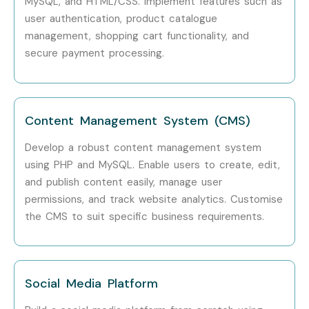
MySQL, and HTML/CSS. Implement features such as
MySQL Database Integration
user authentication, product catalogue
Object-Oriented PHP
management, shopping cart functionality, and
MVC Architecture
secure payment processing.
Laravel Framework Basics
REST API Development
Security Best Practices
Content Management System (CMS)
Authentication and Authorization
Develop a robust content management system
Project Deployment Techniques
using PHP and MySQL. Enable users to create, edit,
7. Who Can Join?
and publish content easily, manage user
permissions, and track website analytics. Customise
the CMS to suit specific business requirements.
Students
Fresh Graduates
Software Developers
Social Media Platform
Web Developers
Full Stack Developers