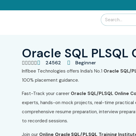
Oracle SQL PLSQL 
24562
Beginner





Infibee Technologies offers India’s No.1
Oracle SQL/P
100% placement guidance.
Fast-Track your career
Oracle SQL/PLSQL Online C
experts, hands-on mock projects, real-time practical
comprehensive resume preparation, interview preparat
to recorded sessions.
Join our
Online
Oracle SQL/PLSQL
Training Institut