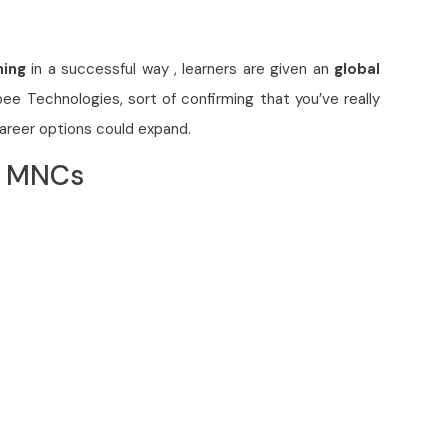
ning
in a successful way , learners are given an
global
bee Technologies, sort of confirming that you’ve really
career options could expand.
p MNCs