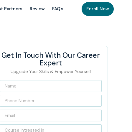
t Partners
Review
FAQ’s
Enroll Now
Get In Touch With Our Career
Expert
Upgrade Your Skills & Empower Yourself