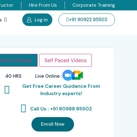
ructor
Hire From Us
Corporate Training
s
+91 90922 85502
Log in
Online Classes
Self Paced Videos
40 HRS
Live Online :
Get Free Career Guidance From
Industry experts!
Call Us : +91 80988 85502
Enroll Now