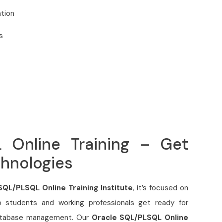
tion
s
 Online Training – Get
chnologies
SQL/PLSQL Online Training Institute
, it’s focused on
p students and working professionals get ready for
database management. Our
Oracle SQL/PLSQL Online