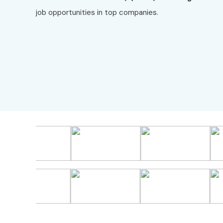
job opportunities in top companies.