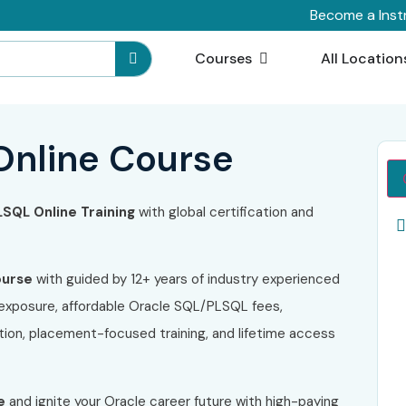
Become a Inst
Courses
All Location
Online Course
LSQL
Online Training
with global certification and
ourse
with guided by 12+ years of industry experienced
 exposure, affordable Oracle SQL/PLSQL fees,
ion, placement-focused training, and lifetime access
e
and ignite your Oracle career future with high-paying