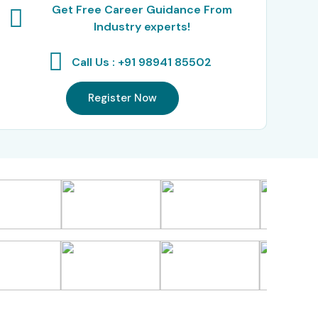
Get Free Career Guidance From
Industry experts!
Call Us : +91 98941 85502
Register Now