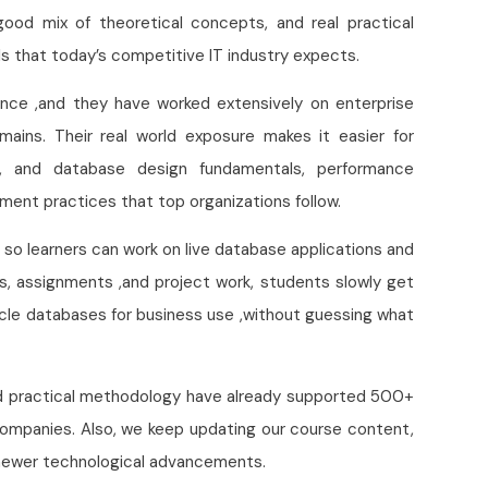
good mix of theoretical concepts, and real practical
lls that today’s competitive IT industry expects.
ience ,and they have worked extensively on enterprise
mains. Their real world exposure makes it easier for
s, and database design fundamentals, performance
ment practices that top organizations follow.
, so learners can work on live database applications and
s, assignments ,and project work, students slowly get
acle databases for business use ,without guessing what
and practical methodology have already supported 500+
companies. Also, we keep updating our course content,
d newer technological advancements.