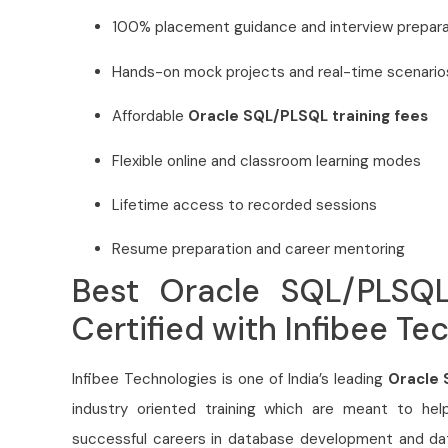
100% placement guidance and interview prepara
Hands-on mock projects and real-time scenario
Affordable
Oracle SQL/PLSQL training fees
Flexible online and classroom learning modes
Lifetime access to recorded sessions
Resume preparation and career mentoring
Best Oracle SQL/PLSQL
Certified with Infibee Te
Infibee Technologies is one of India’s leading
Oracle 
industry oriented training which are meant to hel
successful careers in database development and 