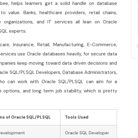
bee, helps learners get a solid handle on database
o value. Banks, healthcare providers, retail chains,
 organizations, and IT services all lean on Oracle
LSQL experts.
hcare, Insurance, Retail, Manufacturing, E-Commerce,
ervices use Oracle databases heavily, for secure data
mpanies keep moving toward data driven decisions and
racle SQL/PLSQL Developers, Database Administrators,
who can work with Oracle SQL/PLSQL can aim for a
options, and long term job stability, which is pretty
ons of Oracle SQL/PLSQL
Tools Used
Development
Oracle SQL Developer