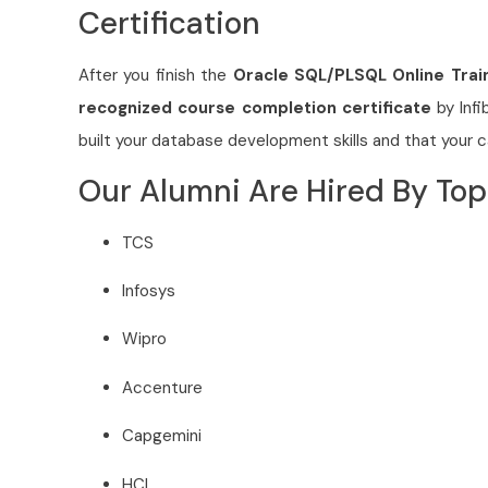
Certification
After you finish the
Oracle SQL/PLSQL Online Trai
recognized course completion certificate
by Infi
built your database development skills and that your 
Our Alumni Are Hired By To
TCS
Infosys
Wipro
Accenture
Capgemini
HCL