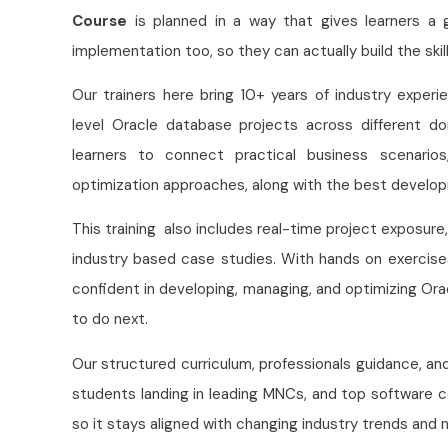
Course
is planned in a way that gives learners a 
implementation too, so they can actually build the ski
Our trainers here bring 10+ years of industry exper
level Oracle database projects across different do
learners to connect practical business scenario
optimization approaches, along with the best develop
This training also includes real-time project exposure
industry based case studies. With hands on exercise
confident in developing, managing, and optimizing Or
to do next.
Our structured curriculum, professionals guidance, 
students landing in leading MNCs, and top software 
so it stays aligned with changing industry trends an