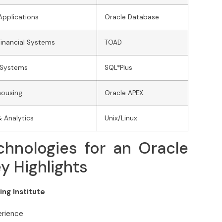
Applications
Oracle Database
Financial Systems
TOAD
 Systems
SQL*Plus
housing
Oracle APEX
& Analytics
Unix/Linux
hnologies for an Oracle
 Highlights
ng Institute
erience