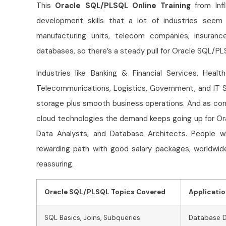
This
Oracle SQL/PLSQL Online Training
from Infi
development skills that a lot of industries seem t
manufacturing units, telecom companies, insurance
databases, so there’s a steady pull for Oracle SQL/P
Industries like Banking & Financial Services, Healt
Telecommunications, Logistics, Government, and IT S
storage plus smooth business operations. And as co
cloud technologies the demand keeps going up for O
Data Analysts, and Database Architects. People 
rewarding path with good salary packages, worldwide 
reassuring.
Oracle SQL/PLSQL Topics Covered
Applicati
SQL Basics, Joins, Subqueries
Database 