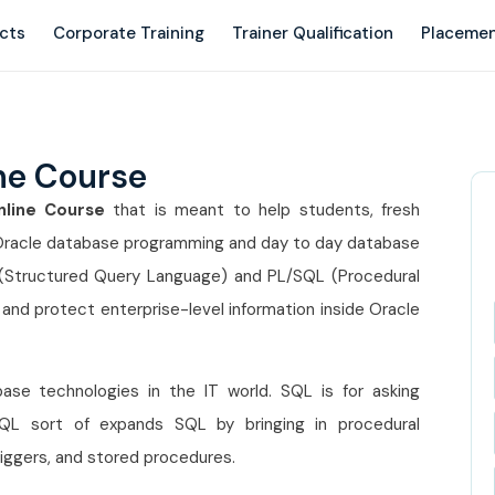
ects
Corporate Training
Trainer Qualification
Placemen
ne Course
line Course
that is meant to help students, fresh
 Oracle database programming and day to day database
(Structured Query Language) and PL/SQL (Procedural
and protect enterprise-level information inside Oracle
e technologies in the IT world. SQL is for asking
/SQL sort of expands SQL by bringing in procedural
triggers, and stored procedures.