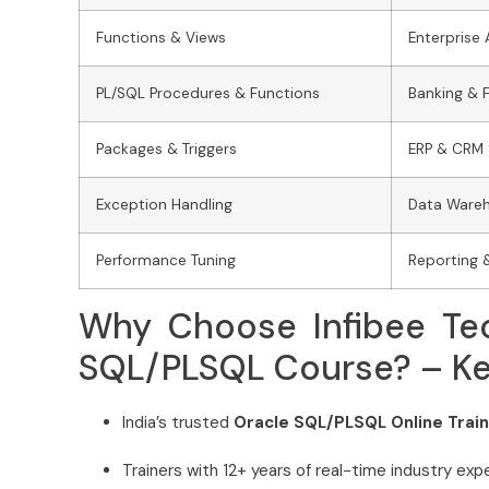
Functions & Views
Enterprise 
PL/SQL Procedures & Functions
Banking & 
Packages & Triggers
ERP & CRM
Exception Handling
Data Ware
Performance Tuning
Reporting 
Why Choose Infibee Tec
SQL/PLSQL Course? – Key
India’s trusted
Oracle SQL/PLSQL Online Traini
Trainers with 12+ years of real-time industry exp