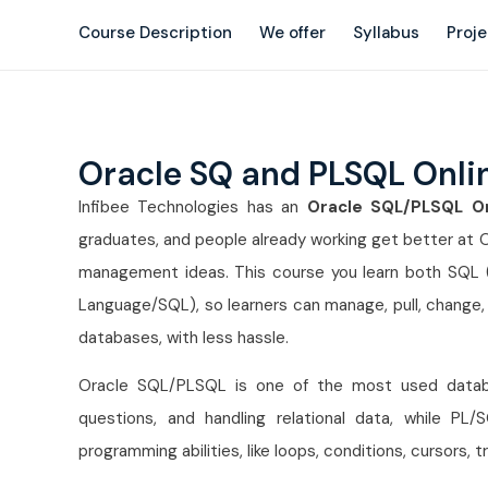
Course Description
We offer
Syllabus
Proj
Oracle SQ and PLSQL Onli
Infibee Technologies has an
Oracle SQL/PLSQL On
graduates, and people already working get better at
management ideas. This course you learn both SQL 
Language/SQL), so learners can manage, pull, change, 
databases, with less hassle.
Oracle SQL/PLSQL is one of the most used databas
questions, and handling relational data, while PL
programming abilities, like loops, conditions, cursors, 