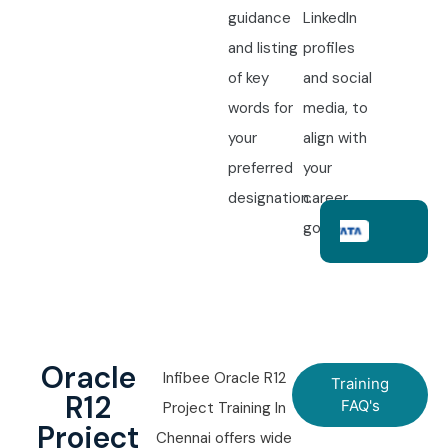
guidance
LinkedIn
and listing
profiles
of key
and social
words for
media, to
your
align with
preferred
your
designation.
career
goals.
Oracle
Infibee Oracle R12
Training
R12
FAQ's
Project Training In
Project
Chennai offers wide