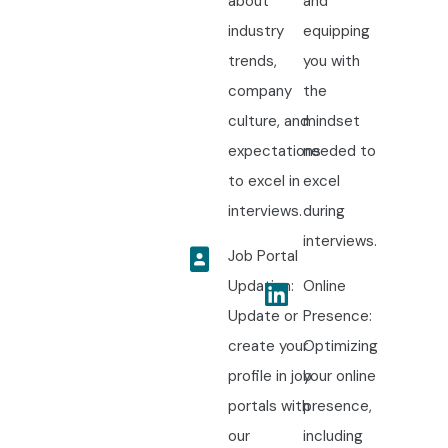
about
and
industry
equipping
trends,
you with
company
the
culture, and
mindset
expectations
needed to
to excel in
excel
interviews.
during
interviews.
Job Portal
Updation:
Online
Update or
Presence:
create your
Optimizing
profile in job
your online
portals with
presence,
our
including