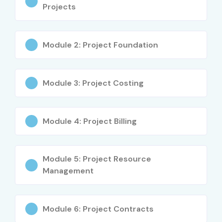
High demand ERP skill worldwide
Projects
Better career opportunities
Excellent salary packages
Module 2: Project Foundation
Practical ERP implementation knowledge
Strong inventory management skills
Supply chain expertise
Module 3: Project Costing
Global certification opportunities
Real-time project experience
Module 4: Project Billing
Placement assistance
Career growth in ERP domain
Applicable across multiple industries
Module 5: Project Resource
International job opportunities
Management
What You’ll Learn
Module 6: Project Contracts
Oracle EBS Fundamentals