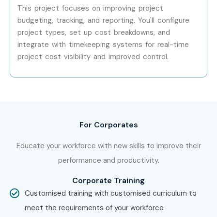
This project focuses on improving project
budgeting, tracking, and reporting. You'll configure
Specialized
Oracle Supply Chain
₹15–25 LPA
Consultant
project types, set up cost breakdowns, and
integrate with timekeeping systems for real-time
Who’s Hiring Oracle Inventory
project cost visibility and improved control.
Management Professionals?
Oracle
Accenture
For Corporates
TCS
Infosys
Educate your workforce with new skills to improve their
Cognizant
performance and productivity.
IBM
Corporate Training
Capgemini
Customised training with customised curriculum to
Deloitte
meet the requirements of your workforce
Tech Mahindra