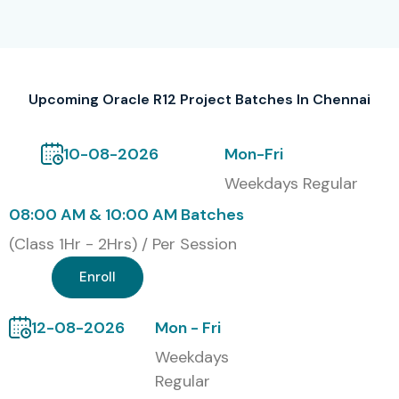
TCS
Infosys
Wipro
Accenture
Upcoming Oracle R12 Project Batches In Chennai
Cognizant
IBM
10-08-2026
Mon-Fri
Capgemini
Weekdays Regular
Tech Mahindra
08:00 AM & 10:00 AM Batches
HCL Technologies
(Class 1Hr - 2Hrs) / Per Session
Deloitte
Oracle
Enroll
LTIMindtree
Training Modes
12-08-2026
Mon - Fri
Weekdays
Classroom Training
Regular