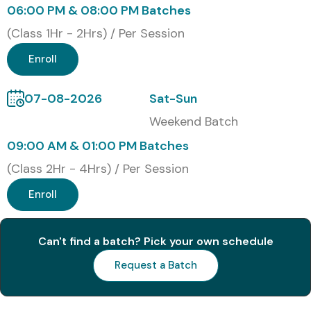
Online Live Training
06:00 PM & 08:00 PM Batches
Corporate Training
(Class 1Hr - 2Hrs) / Per Session
Weekend Training
Enroll
Fast Track Training
One-to-One Training
07-08-2026
Sat-Sun
Global Certifications Available
Weekend Batch
for Oracle Inventory
09:00 AM & 01:00 PM Batches
Management
(Class 2Hr - 4Hrs) / Per Session
Enroll
S.No
Certification
Certification
Approx.
Ex
Code
Name
Cost
(INR)
Can't find a batch? Pick your own schedule
1
1Z0-519
Oracle EBS
₹22,000–
Do
Request a Batch
R12 Inventory
₹26,000
No
Essentials
Exp