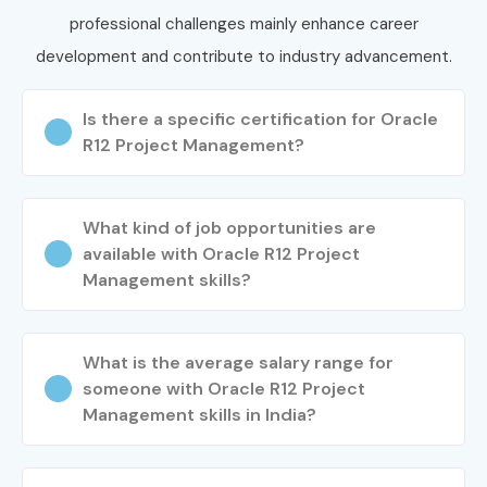
professional challenges mainly enhance career
Demo
development and contribute to industry advancement.
Visit our website and submit your enquiry form.
Is there a specific certification for Oracle
Attend a FREE demo session to understand our
R12 Project Management?
training methodology.
Interact with trainers and clarify your questions.
Step 2: Choose Your Training Mode
What kind of job opportunities are
available with Oracle R12 Project
Select Classroom Training, Online Live Training, or
Management skills?
Corporate Training.
Choose your preferred weekday or weekend batch.
What is the average salary range for
Complete the registration process.
someone with Oracle R12 Project
Step 3: Begin Your Oracle Inventory
Management skills in India?
Management Training Journey