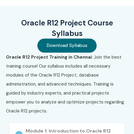
2
1Z0-516
Oracle EBS
₹22,000–
Do
R12
₹26,000
No
Purchasing
Exp
Oracle R12 Project Course
Essentials
Syllabus
3
1Z0-520
Oracle EBS
₹22,000–
Do
Supply Chain
₹26,000
No
Download Syllabus
Management
Exp
Oracle R12 Project Training in Chennai
: Join the best
training course! Our syllabus includes all necessary
4
Oracle Cloud
Oracle
₹18,000–
Do
SCM
Inventory
₹24,000
No
modules of the Oracle R12 Project, database
Cloud
Exp
administration, and advanced techniques. Training is
Certification
guided by industry experts, and practical projects
Benefits of Learning Oracle
empower you to analyze and optimize projects regarding
Inventory Management
Oracle R12 projects.
Training
Module 1: Introduction to Oracle R12