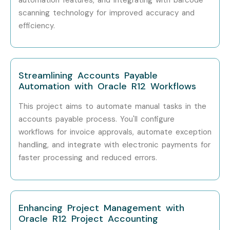
Mid-Level
Oracle SCM Consultant
₹8–12 LPA
scanning technology for improved accuracy and
efficiency.
Mid-Level
Oracle ERP Functional
₹8–14 LPA
Analyst
Mid-Level
Oracle Inventory Lead
₹10–15 LPA
Streamlining Accounts Payable
Automation with Oracle R12 Workflows
Senior (9+
Senior Oracle SCM
₹15–22 LPA
This project aims to automate manual tasks in the
Years)
Consultant
accounts payable process. You'll configure
workflows for invoice approvals, automate exception
Senior
Oracle ERP Solution
₹20–30
Architect
LPA
handling, and integrate with electronic payments for
faster processing and reduced errors.
Senior
Oracle SCM Project
₹22–35
Manager
LPA
Specialized
Enhancing Project Management with
Oracle Inventory
₹12–18 LPA
Implementation
Oracle R12 Project Accounting
Consultant