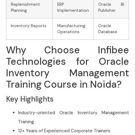
Replenishment
ERP
Oracle BI
Planning
Implementation
Publisher
Inventory Reports
Manufacturing
Oracle
Operations
Database
Why Choose Infibee
Technologies for Oracle
Inventory Management
Training Course in Noida?
Key Highlights
Industry-oriented Oracle Inventory Management
Training
12+ Years of Experienced Corporate Trainers