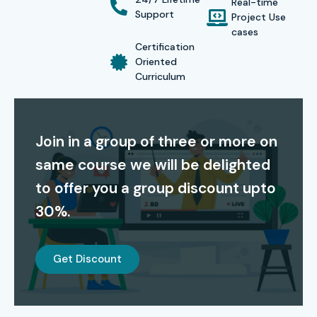
Real-time
rather than theoretical concepts so that learners become
Support
Project Use
job-ready immediately after course completion.
cases
Certification
Our affordable Oracle Inventory Management Training
Oriented
Curriculum
course fees, flexible learning options, and placement-
focused curriculum make Infibee Technologies the
preferred Oracle ERP training institute in Noida.
Join in a group of three or more on
Certification
same course we will be delighted
to offer you a group discount upto
Receive an Industry-Recognized Oracle Inventory
30%.
Management Training Completion Certificate from Infibee
Technologies along with complete guidance for Oracle
global certification exams.
Get Discount
Our Alumni are Working At