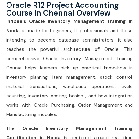
Oracle R12 Project Accounting
Course in Chennai Overview
Infibee’s Oracle Inventory Management Training in
Noid
a, is made for beginners, IT professionals and those
intending to become database administrators, it also
teaches the powerful architecture of’ Oracle. This
comprehensive Oracle Inventory Management Training
Course helps learners pick up practical know-how in
inventory planning, item management, stock control,
material transactions, warehouse operations, cycle
counting, inventory costing basics , and how integration
works with Oracle Purchasing, Order Management and
Manufacturing modules.
The
Oracle Inventory Management Training
Certification in Noida
is centered around real time