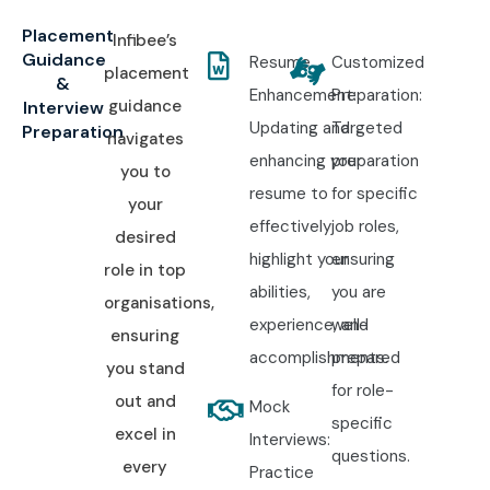
Placement
Infibee’s
Guidance
Resume
Customized
placement
&
Enhancement:
Preparation:
guidance
Interview
Updating and
Targeted
Preparation
navigates
enhancing your
preparation
you to
resume to
for specific
your
effectively
job roles,
desired
highlight your
ensuring
role in top
abilities,
you are
organisations,
experience, and
well-
ensuring
accomplishments.
prepared
you stand
for role-
out and
Mock
specific
excel in
Interviews:
questions.
every
Practice