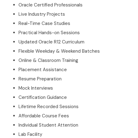
Oracle Certified Professionals
Live Industry Projects
Real-Time Case Studies
Practical Hands-on Sessions
Updated Oracle R12 Curriculum
Flexible Weekday & Weekend Batches
Online & Classroom Training
Placement Assistance
Resume Preparation
Mock Interviews
Certification Guidance
Lifetime Recorded Sessions
Affordable Course Fees
Individual Student Attention
Lab Facility