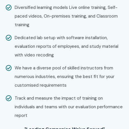
Wipro
Diversified learning models Live online training, Self-
LTIMindtree
paced videos, On-premises training, and Classroom
HCL Technologies
training
Can I Study Oracle Inventory
Dedicated lab setup with software installation,
Management Course in Other
evaluation reports of employees, and study material
Locations?
with video recoding
We have a diverse pool of skilled instructors from
Yes! Infibee Technologies offers Oracle Inventory
numerous industries, ensuring the best fit for your
Management Training across major cities through multiple
customised requirements
learning modes including:
Track and measure the impact of training on
Oracle Inventory Management Training in Chennai
individuals and teams with our evaluation performance
Oracle Inventory Management Training in Bangalore
report
Oracle Inventory Management Training in Hyderabad
Oracle Inventory Management Training in Delhi