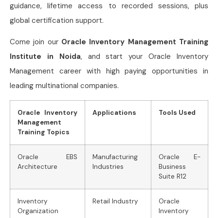
guidance, lifetime access to recorded sessions, plus
global certification support.
Come join our
Oracle Inventory Management Training
Institute in Noida
, and start your Oracle Inventory
Management career with high paying opportunities in
leading multinational companies.
Oracle Inventory
Applications
Tools Used
Management
Training Topics
Oracle EBS
Manufacturing
Oracle E-
Architecture
Industries
Business
Suite R12
Inventory
Retail Industry
Oracle
Organization
Inventory