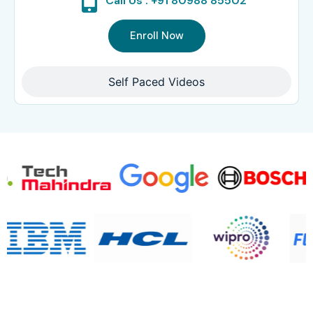
Call Us : +91 80988 85502
Enroll Now
Self Paced Videos