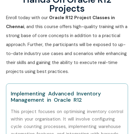
Oracle Inventory Management
Projects
Training
Enroll today with our
Oracle R12 Project Classes in
Chennai
, and this course offers high-quality training with a
Experience
Job Role
Salary
strong base of core concepts in addition to a practical
Level
(Approx.)
approach. Further, the participants will be exposed to up-
to-date industry use cases and scenarios while enhancing
Freshers
Oracle Inventory
₹3–5 LPA
(0–3 Years)
Associate
their skills and gaining the ability to execute real-time
projects using best practices.
Freshers
Oracle ERP Support
₹3.5–5.5
Executive
LPA
Implementing Advanced Inventory
Freshers
Oracle SCM Functional
₹4–6 LPA
Management in Oracle R12
Consultant Trainee
This project focuses on optimising inventory control
Mid-Level
Oracle Inventory
₹6–10 LPA
within your organisation. It will involve configuring
(4–8 Years)
Functional Consultant
cycle counting processes, implementing warehouse
automation features, and integrating with barcode