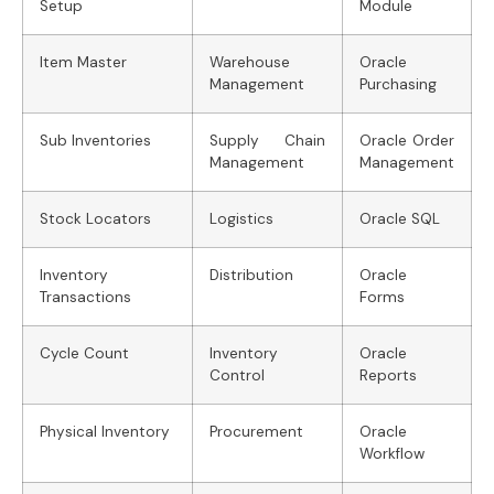
Setup
Module
Item Master
Warehouse
Oracle
Management
Purchasing
Sub Inventories
Supply Chain
Oracle Order
Management
Management
Stock Locators
Logistics
Oracle SQL
Inventory
Distribution
Oracle
Transactions
Forms
Cycle Count
Inventory
Oracle
Control
Reports
Physical Inventory
Procurement
Oracle
Workflow