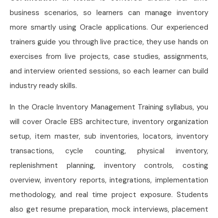
business scenarios, so learners can manage inventory
more smartly using Oracle applications. Our experienced
trainers guide you through live practice, they use hands on
exercises from live projects, case studies, assignments,
and interview oriented sessions, so each learner can build
industry ready skills.
In the Oracle Inventory Management Training syllabus, you
will cover Oracle EBS architecture, inventory organization
setup, item master, sub inventories, locators, inventory
transactions, cycle counting, physical inventory,
replenishment planning, inventory controls, costing
overview, inventory reports, integrations, implementation
methodology, and real time project exposure. Students
also get resume preparation, mock interviews, placement