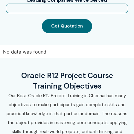
"Leading Companies We've Served"
Oracle Inventory Management Training in Pune
Oracle Inventory Management Training in Mumbai
Oracle Inventory Management Training in Kolkata
Get Quotation
Oracle Inventory Management Training in
Coimbatore
With expert trainers, real-time projects, flexible
No data was found
schedules, and placement assistance, Infibee
Technologies remains one of India’s preferred Oracle
Oracle R12 Project Course
Inventory Management Training Institutes.
Training Objectives
How to Register for Oracle
Our Best Oracle R12 Project Training in Chennai has many
Inventory Management
objectives to make participants gain complete skills and
Training at Infibee
practical knowledge in that particular domain. The reasons
Technologies?
the object provides in mastering core concepts, applying
Step 1: Register for a Free
skills through real-world projects, critical thinking, and