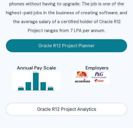
phones without having to upgrade. The job is one of the
highest-paid jobs in the business of creating software, and
the average salary of a certified holder of Oracle R12
Project ranges from 7 LPA per annum.
Oracle R12 Project Planner
Annual Pay Scale
Employers
Oracle R12 Project Analytics