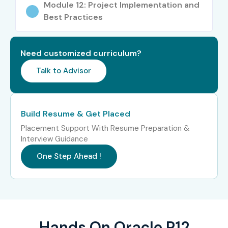
Module 12: Project Implementation and
Fresh Graduates
Best Practices
B.Com Graduates
BBA Students
Need customized curriculum?
MBA Students
Talk to Advisor
MCA Graduates
Engineers
ERP Consultants
Build Resume & Get Placed
Warehouse Executives
Placement Support With Resume Preparation &
Supply Chain Professionals
Interview Guidance
Inventory Controllers
One Step Ahead !
Procurement Professionals
Working Professionals
Career Switchers
Career Opportunities in
Hands On Oracle R12