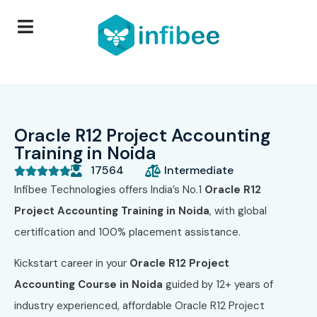
Oracle R12 Project Accounting
Training in Noida
17564
Intermediate





Infibee Technologies offers India’s No.1
Oracle R12
Project Accounting Training in Noida
, with global
certification and 100% placement assistance.
Kickstart career in your
Oracle R12 Project
Accounting
Course
in Noida
guided by 12+ years of
industry experienced, affordable Oracle R12 Project