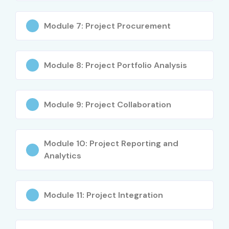
Inventory Organization
Item Master Creation
Module 7: Project Procurement
Inventory Transactions
Stock Management
Warehouse Management
Module 8: Project Portfolio Analysis
Cycle Count
Physical Inventory
Module 9: Project Collaboration
Inventory Replenishment
Material Transactions
Inventory Reports
Module 10: Project Reporting and
Integration with Purchasing
Analytics
Integration with Order Management
Inventory Controls
Module 11: Project Integration
Real-time Implementation
Who Can Join?