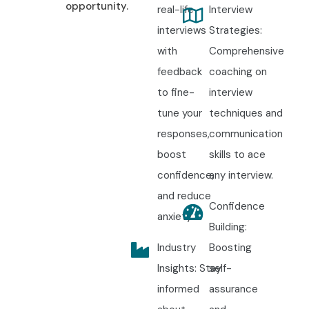
opportunity.
real-life
Interview
interviews
Strategies:
with
Comprehensive
feedback
coaching on
to fine-
interview
tune your
techniques and
responses,
communication
boost
skills to ace
confidence,
any interview.
and reduce
Confidence
anxiety.
Building:
Industry
Boosting
Insights: Stay
self-
informed
assurance