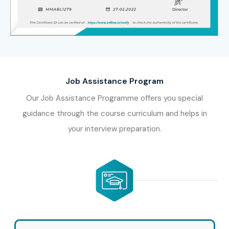
learn from certified industry experts, work on real-time
projects, earn an industry-recognized Oracle Inventory
Management Training Certification, and receive complete
placement assistance. Whether you’re searching for an
Oracle Inventory Management Training Course
,
Job Assistance Program
Oracle Inventory Management Training Institute
,
Oracle Inventory Management Training near me
,
Our Job Assistance Programme offers you special
Oracle Inventory Management Training Course near
guidance through the course curriculum and helps in
me
, or want to know the
Oracle Inventory Management
your interview preparation.
Training course fees
and
Oracle Inventory
Management Training fees
, Infibee Technologies
provides comprehensive, career-focused training to help
you secure high-paying ERP opportunities in top
companies.