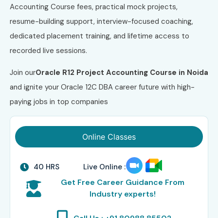
Accounting Course fees, practical mock projects,
resume-building support, interview-focused coaching,
dedicated placement training, and lifetime access to
recorded live sessions.
Join our
Oracle R12 Project Accounting
Course
in Noida
and ignite your Oracle 12C DBA career future with high-
paying jobs in top companies
Online Classes
40 HRS
Live Online :
Get Free Career Guidance From
Industry experts!