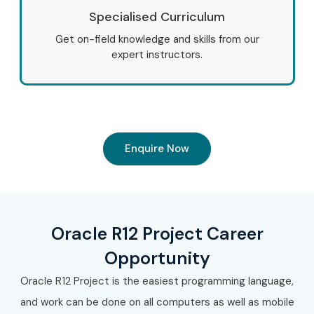
Specialised Curriculum
Get on-field knowledge and skills from our
expert instructors.
Enquire Now
Oracle R12 Project Career
Opportunity
Oracle R12 Project is the easiest programming language,
and work can be done on all computers as well as mobile