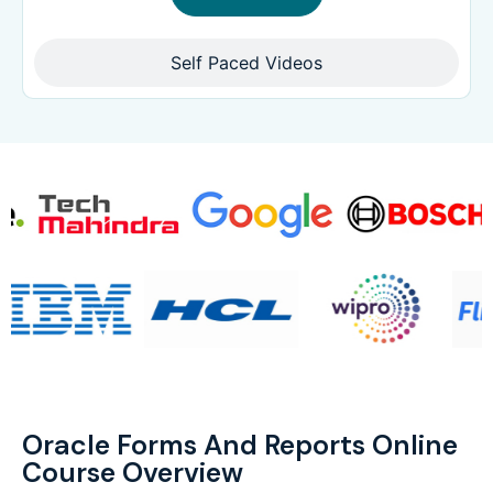
Self Paced Videos
Oracle Forms And Reports Online
Course Overview