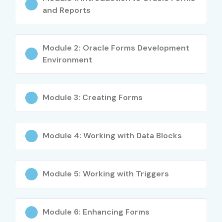
and Reports
Applicable across banking, finance, and government
sectors
Module 2: Oracle Forms Development
Enhances PL/SQL and database skills
Environment
Better salary prospects with certification
Module 3: Creating Forms
Opportunity to work on mission-critical applications
What You’ll Learn
Module 4: Working with Data Blocks
Oracle Forms architecture and components
Designing interactive forms and validations
Module 5: Working with Triggers
PL/SQL programming and database integration
Oracle Reports creation and customization
Module 6: Enhancing Forms