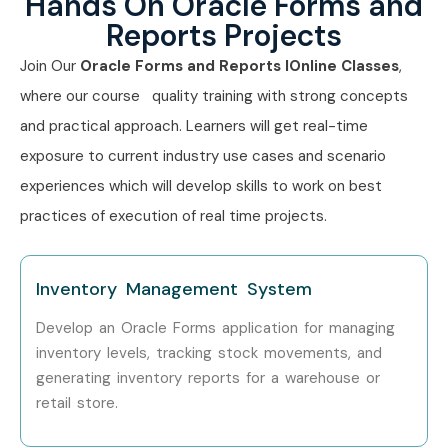
Hands On Oracle Forms and
Reports Projects
Oracle Technical
8–12
Consultant
Join Our
Oracle Forms and Reports IOnline Classes
,
where our course quality training with strong concepts
Senior (9+ yrs)
Principal Oracle
12–18
and practical approach. Learners will get real-time
Consultant
exposure to current industry use cases and scenario
Oracle Solutions
15–20
experiences which will develop skills to work on best
Architect
practices of execution of real time projects.
Specialized
Oracle Migration
10–15
Roles
Specialist
Inventory Management System
Oracle Legacy
12–18
Develop an Oracle Forms application for managing
Modernization Expert
inventory levels, tracking stock movements, and
generating inventory reports for a warehouse or
Who’s Hiring Oracle Forms
retail store.
And Reports Professionals?