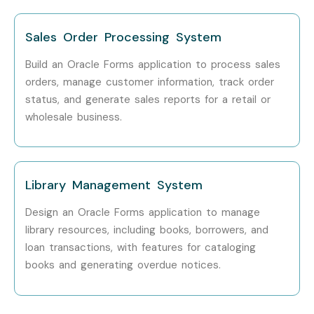
TCS
Sales Order Processing System
Infosys
Build an Oracle Forms application to process sales
orders, manage customer information, track order
Accenture
status, and generate sales reports for a retail or
Wipro
wholesale business.
Cognizant
Capgemini
Library Management System
Can I Study an Oracle Forms
Design an Oracle Forms application to manage
And Reports Course in Other
library resources, including books, borrowers, and
loan transactions, with features for cataloging
Locations?
books and generating overdue notices.
Yes! Infibee Technologies offers
Oracle Forms And
Reports Training
across major cities through online mode