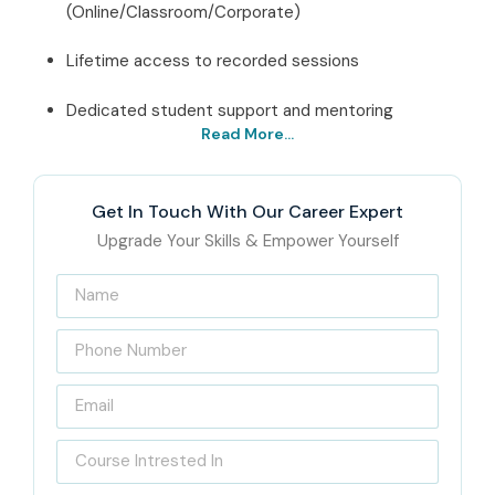
(Online/Classroom/Corporate)
Lifetime access to recorded sessions
Dedicated student support and mentoring
Read More...
Best Oracle Forms And
Reports Institute Online –
Get In Touch With Our Career Expert
Get Certified with Infibee
Upgrade Your Skills & Empower Yourself
Technologies
Infibee Technologies stands as
India’s Best Online
Oracle Forms And Reports Training Institute
, providing
first-rate training opportunities to those seriously
considering their careers in database administration. Our
motto is to provide learners with the necessary skills that