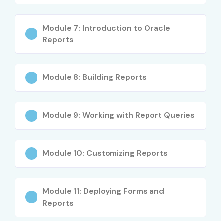
Performance tuning and debugging
Module 7: Introduction to Oracle
Real-time project implementation
Reports
Who Can Join?
Module 8: Building Reports
Fresh graduates (BCA, MCA, B.Tech, B.Sc)
Working professionals
Module 9: Working with Report Queries
Oracle Developers
Database Administrators
Module 10: Customizing Reports
Career switchers
Career Opportunities in
Module 11: Deploying Forms and
Oracle Forms And Reports
Reports