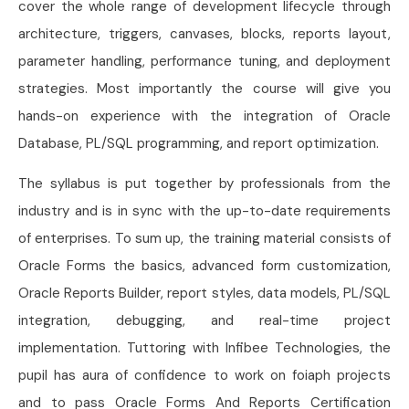
cover the whole range of development lifecycle through
architecture, triggers, canvases, blocks, reports layout,
parameter handling, performance tuning, and deployment
strategies. Most importantly the course will give you
hands-on experience with the integration of Oracle
Database, PL/SQL programming, and report optimization.
The syllabus is put together by professionals from the
industry and is in sync with the up-to-date requirements
of enterprises. To sum up, the training material consists of
Oracle Forms the basics, advanced form customization,
Oracle Reports Builder, report styles, data models, PL/SQL
integration, debugging, and real-time project
implementation. Tuttoring with Infibee Technologies, the
pupil has aura of confidence to work on foiaph projects
and to pass Oracle Forms And Reports Certification