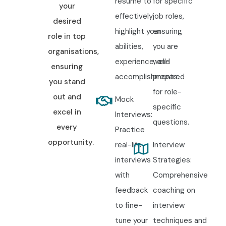
resume to
for specific
your
effectively
job roles,
desired
highlight your
ensuring
role in top
abilities,
you are
organisations,
experience, and
well-
ensuring
accomplishments.
prepared
you stand
for role-
out and
Mock
specific
excel in
Interviews:
questions.
every
Practice
opportunity.
real-life
Interview
interviews
Strategies:
with
Comprehensive
feedback
coaching on
to fine-
interview
tune your
techniques and