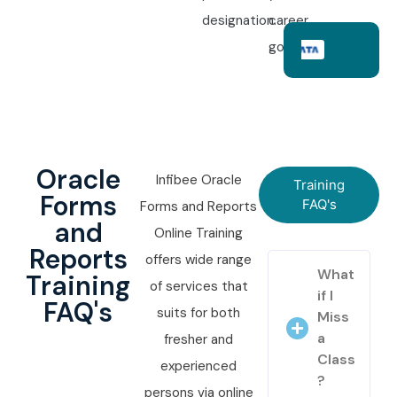
designation.
career
goals.
Oracle
Infibee Oracle
Training
Forms
FAQ's
Forms and Reports
and
Online Training
Reports
offers wide range
What
Training
of services that
if I
FAQ's
suits for both
Miss
a
fresher and
Class
experienced
?
persons via online