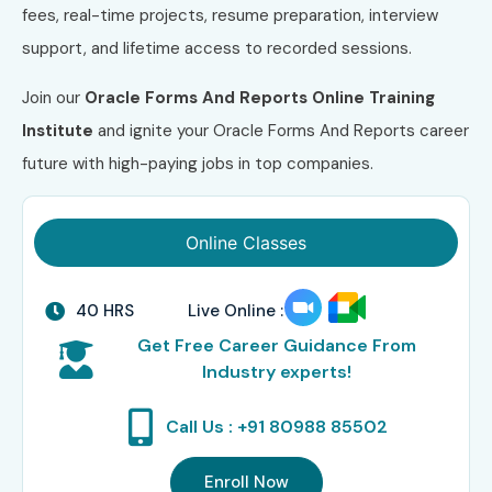
fees, real-time projects, resume preparation, interview
support, and lifetime access to recorded sessions.
Join our
Oracle Forms And Reports Online Training
Institute
and ignite your Oracle Forms And Reports career
future with high-paying jobs in top companies.
Online Classes
40 HRS
Live Online :
Get Free Career Guidance From
Industry experts!
Call Us : +91 80988 85502
Enroll Now