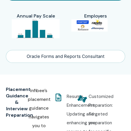
Annual Pay Scale
Employers
Oracle Forms and Reports Consultant
Placement
Infibee’s
Guidance
Resume
Customized
placement
&
Enhancement:
Preparation:
guidance
Interview
Updating and
Targeted
Preparation
navigates
enhancing your
preparation
you to