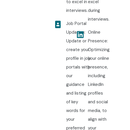
to excel in
excel
interviews.
during
interviews.
Job Portal
Updation:
Online
Update or
Presence:
create your
Optimizing
profile in job
your online
portals with
presence,
our
including
guidance
LinkedIn
and listing
profiles
of key
and social
words for
media, to
your
align with
preferred
your