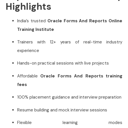
Highlights
India’s trusted
Oracle Forms And Reports Online
Training Institute
Trainers with 12+ years of real-time industry
experience
Hands-on practical sessions with live projects
Affordable
Oracle Forms And Reports training
fees
100% placement guidance and interview preparation
Resume building and mock interview sessions
Flexible learning modes