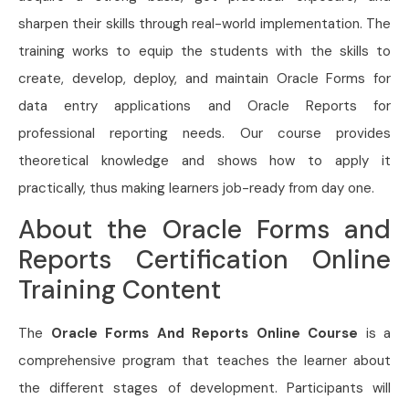
sharpen their skills through real-world implementation. The
training works to equip the students with the skills to
create, develop, deploy, and maintain Oracle Forms for
data entry applications and Oracle Reports for
professional reporting needs. Our course provides
theoretical knowledge and shows how to apply it
practically, thus making learners job-ready from day one.
About the Oracle Forms and
Reports Certification Online
Training Content
The
Oracle Forms And Reports Online Course
is a
comprehensive program that teaches the learner about
the different stages of development. Participants will