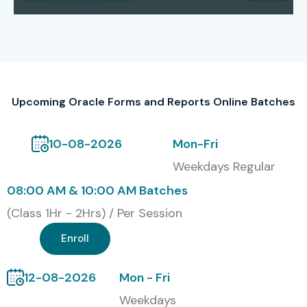
of PL/SQL. We provide support for certification that
consists of exam guidance, mock tests, and syllabus
alignment to the world’s top Oracle standards, thus
empowering students to pass the certification exams
with ease and increase their professional recognition.
Upcoming Oracle Forms and Reports Online Batches
Our Alumni Work At
10-08-2026
Mon-Fri
TCS
Weekdays Regular
Infosys
08:00 AM & 10:00 AM Batches
Wipro
(Class 1Hr - 2Hrs) / Per Session
Enroll
HCL
Accenture
12-08-2026
Mon - Fri
Weekdays
Cognizant