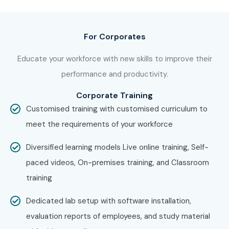
including:
Oracle Forms And Reports Training in Chennai
For Corporates
Oracle Forms And Reports Training in Bangalore
Educate your workforce with new skills to improve their
performance and productivity.
Oracle Forms And Reports Training in Hyderabad
Corporate Training
Oracle Forms And Reports Training in Delhi
Customised training with customised curriculum to
meet the requirements of your workforce
Oracle Forms And Reports Training in Pune
Diversified learning models Live online training, Self-
With expert mentors, practical training, and placement
paced videos, On-premises training, and Classroom
support, Infibee remains the
No.1 choice for Oracle
training
Forms And Reports Training aspirants across India
.
How to Register for Oracle
Dedicated lab setup with software installation,
Forms And Reports at Infibee
evaluation reports of employees, and study material