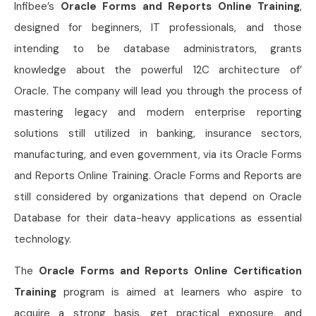
Infibee’s
Oracle Forms and Reports Online Training
,
designed for beginners, IT professionals, and those
intending to be database administrators, grants
knowledge about the powerful 12C architecture of’
Oracle. The company will lead you through the process of
mastering legacy and modern enterprise reporting
solutions still utilized in banking, insurance sectors,
manufacturing, and even government, via its Oracle Forms
and Reports Online Training. Oracle Forms and Reports are
still considered by organizations that depend on Oracle
Database for their data-heavy applications as essential
technology.
The
Oracle Forms and Reports Online Certification
Training
program is aimed at learners who aspire to
acquire a strong basis, get practical exposure, and