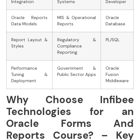
Integration
Systems
Developer
Oracle Reports
MIS & Operational
Oracle
Data Models
Reports
Database
Report Layout &
Regulatory &
PL/SQL
Styles
Compliance
Reporting
Performance
Government &
Oracle
Tuning &
Public Sector Apps
Fusion
Deployment
Middleware
Why Choose Infibee
Technologies for an
Oracle Forms And
Reports Course? – Key