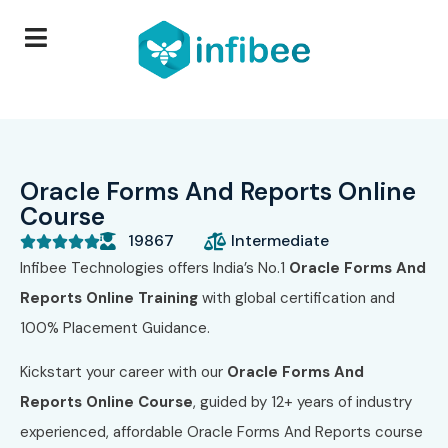
Oracle Forms And Reports Online
Course
19867
Intermediate





Infibee Technologies offers India’s No.1
Oracle Forms And
Reports Online Training
with global certification and
100% Placement Guidance.
Kickstart your career with our
Oracle Forms And
Reports Online Course
, guided by 12+ years of industry
experienced, affordable Oracle Forms And Reports course