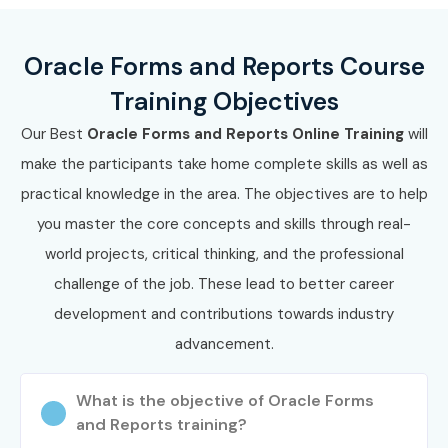
Work on real-time projects
Oracle Forms and Reports Course
Prepare for
Oracle Forms And Reports
Training Objectives
Certification Online
Our Best
Oracle Forms and Reports Online Training
will
Enroll Today: Unlock Your
make the participants take home complete skills as well as
Oracle Forms And Reports
practical knowledge in the area. The objectives are to help
Online Training Potential!
you master the core concepts and skills through real-
world projects, critical thinking, and the professional
Join Infibee Technologies today and transform your career
challenge of the job. These lead to better career
with the best
Oracle Forms And Reports Online
development and contributions towards industry
Training Institute
. Master enterprise-grade applications,
advancement.
earn certification, and secure high-paying roles with
confidence.
What is the objective of Oracle Forms
and Reports training?