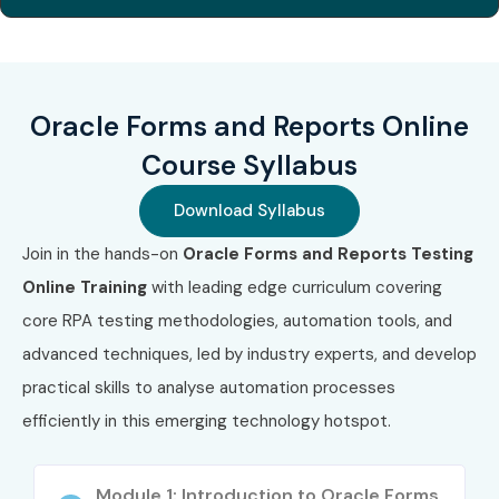
Code
(INR)
Expiry
1
1Z0-806
₹26,000
No Expiry
Oracle Forms and Reports Online
2
1Z0-071 (SQL)
₹26,000
No Expiry
Course Syllabus
3
Oracle PL/SQL
₹26,000
No Expiry
Developer
Download Syllabus
Certified
Associate
Join in the hands-on
Oracle Forms and Reports Testing
Online Training
with leading edge curriculum covering
Benefits of Learning Oracle
core RPA testing methodologies, automation tools, and
Forms And Reports Online
advanced techniques, led by industry experts, and develop
Training
practical skills to analyse automation processes
efficiently in this emerging technology hotspot.
High demand in legacy and enterprise systems
Strong career stability in core Oracle technologies
Module 1: Introduction to Oracle Forms