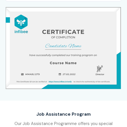
Job Assistance Program
Our Job Assistance Programme offers you special