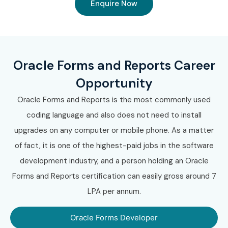
Enquire Now
Oracle Forms and Reports Career
Opportunity
Oracle Forms and Reports is the most commonly used
coding language and also does not need to install
upgrades on any computer or mobile phone. As a matter
of fact, it is one of the highest-paid jobs in the software
development industry, and a person holding an Oracle
Forms and Reports certification can easily gross around 7
LPA per annum.
Oracle Forms Developer