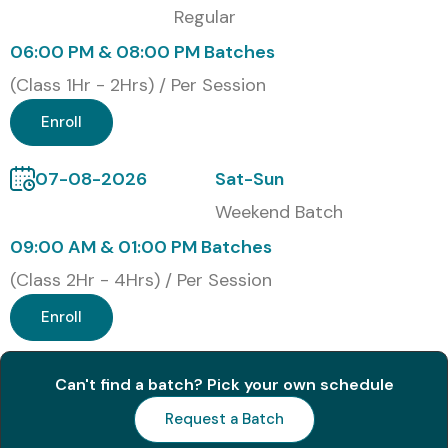
Regular
Modes of Oracle Forms And
06:00 PM & 08:00 PM Batches
Reports Training at Infibee
(Class 1Hr - 2Hrs) / Per Session
Technologies
Enroll
Online Instructor-Led Training
07-08-2026
Sat-Sun
Self Pased Online Training
Weekend Batch
Corporate Training
09:00 AM & 01:00 PM Batches
Weekend & Weekday Batches
(Class 2Hr - 4Hrs) / Per Session
Global Certifications
Enroll
Available for Oracle Forms
And Reports Training
Can't find a batch? Pick your own schedule
Request a Batch
S.No
Certification
Cost
Certification