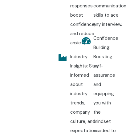
responses,
communication
boost
skills to ace
confidence,
any interview.
and reduce
Confidence
anxiety.
Building:
Industry
Boosting
Insights: Stay
self-
informed
assurance
about
and
industry
equipping
trends,
you with
company
the
culture, and
mindset
expectations
needed to