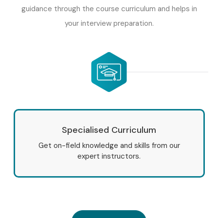
guidance through the course curriculum and helps in
your interview preparation.
Specialised Curriculum
Get on-field knowledge and skills from our
expert instructors.