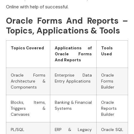
Online with help of successful.
Oracle Forms And Reports –
Topics, Applications & Tools
Topics Covered
Applications of
Tools
Oracle Forms
Used
And Reports
Oracle Forms
Enterprise Data
Oracle
Architecture &
Entry Applications
Forms
Components
Builder
Blocks, Items,
Banking & Financial
Oracle
Triggers &
Systems
Reports
Canvases
Builder
PL/SQL
ERP & Legacy
Oracle SQL