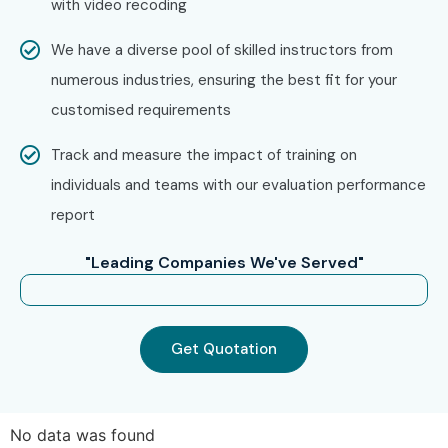
with video recoding
Technologies?
We have a diverse pool of skilled instructors from
Step 1: Register for a Free Demo
numerous industries, ensuring the best fit for your
Visit our website and submit the inquiry form
customised requirements
Attend a free demo to understand our training
Track and measure the impact of training on
approach
individuals and teams with our evaluation performance
report
Step 2: Select Your Training Mode
"Leading Companies We've Served"
Choose Online, Classroom, or Corporate training
Confirm batch timings
Get Quotation
Step 3: Start Your Oracle Forms And Reports
Journey
Learn from expert instructors
No data was found