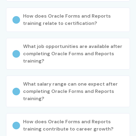
How does Oracle Forms and Reports
training relate to certification?
What job opportunities are available after
completing Oracle Forms and Reports
training?
What salary range can one expect after
completing Oracle Forms and Reports
training?
How does Oracle Forms and Reports
training contribute to career growth?