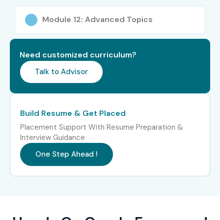
Online Course
Module 12: Advanced Topics
Experience
Job Role
Salary
Level
(LPA)
Need customized curriculum?
Freshers / Junior
Oracle Forms
3–4.5
Talk to Advisor
(0–3 yrs)
Developer Trainee
Junior Oracle Reports
4–5.5
Developer
Build Resume & Get Placed
Placement Support With Resume Preparation &
Oracle Application
4–5
Interview Guidance
Support Engineer
One Step Ahead !
Mid-Level (4–8
Oracle Forms &
5–8
yrs)
Reports Developer
Senior Oracle
8–12
Developer